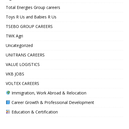
Total Energies Group careers
Toys R Us and Babies R Us
TSEBO GROUP CAREERS
TWK Agri
Uncategorized
UNITRANS CAREERS
VALUE LOGISTICS
VKB JOBS
VOLTEX CAREERS
Immigration, Work Abroad & Relocation
Career Growth & Professional Development
Education & Certification