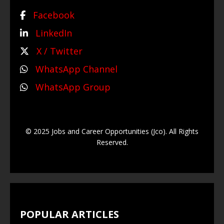
Facebook
LinkedIn
X / Twitter
WhatsApp Channel
WhatsApp Group
© 2025 Jobs and Career Opportunities (Jco). All Rights
Reserved.
POPULAR ARTICLES