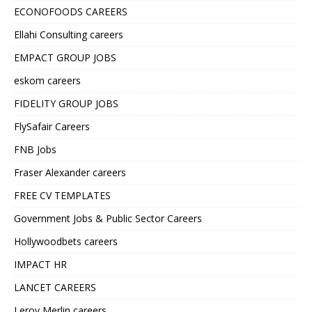
ECONOFOODS CAREERS
Ellahi Consulting careers
EMPACT GROUP JOBS
eskom careers
FIDELITY GROUP JOBS
FlySafair Careers
FNB Jobs
Fraser Alexander careers
FREE CV TEMPLATES
Government Jobs & Public Sector Careers
Hollywoodbets careers
IMPACT HR
LANCET CAREERS
Leroy Merlin careers