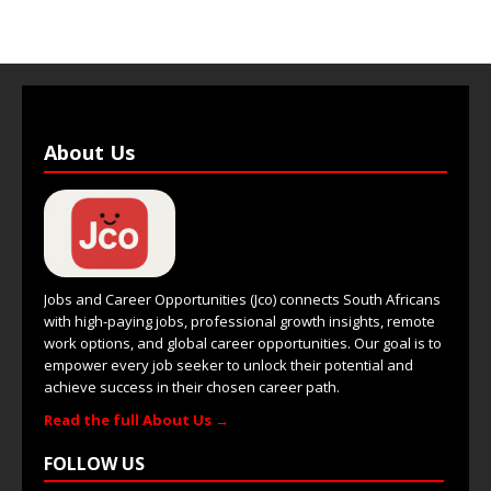
About Us
Jobs and Career Opportunities (Jco) connects South Africans
with high-paying jobs, professional growth insights, remote
work options, and global career opportunities. Our goal is to
empower every job seeker to unlock their potential and
achieve success in their chosen career path.
Read the full About Us →
FOLLOW US