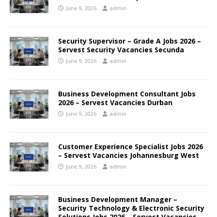
June 9, 2026
admin
Security Supervisor – Grade A Jobs 2026 –
Servest Security Vacancies Secunda
June 9, 2026
admin
Business Development Consultant Jobs
2026 – Servest Vacancies Durban
June 9, 2026
admin
Customer Experience Specialist Jobs 2026
– Servest Vacancies Johannesburg West
June 9, 2026
admin
Business Development Manager –
Security Technology & Electronic Security
Solutions Jobs 2026 – Servest Vacancies