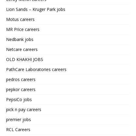
Lion Sands – Kruger Park jobs
Motus careers
MR Price careers
Nedbank jobs
Netcare careers
OLD KHAKHI JOBS
PathCare Laboratories careers
pedros careers
pepkor careers
PepsiCo jobs
pick n pay careers
premier jobs
RCL Careers