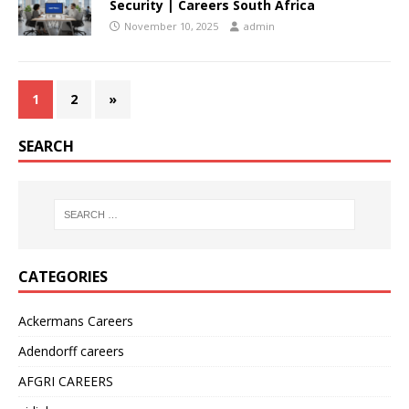
Security | Careers South Africa
November 10, 2025
admin
1
2
»
SEARCH
CATEGORIES
Ackermans Careers
Adendorff careers
AFGRI CAREERS