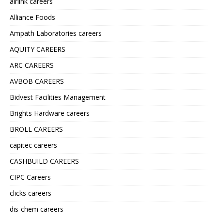
airlink careers
Alliance Foods
Ampath Laboratories careers
AQUITY CAREERS
ARC CAREERS
AVBOB CAREERS
Bidvest Facilities Management
Brights Hardware careers
BROLL CAREERS
capitec careers
CASHBUILD CAREERS
CIPC Careers
clicks careers
dis-chem careers