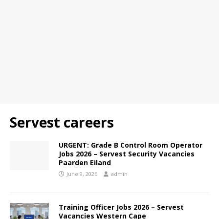
Servest careers
URGENT: Grade B Control Room Operator
Jobs 2026 – Servest Security Vacancies
Paarden Eiland
June 9, 2026
admin
Training Officer Jobs 2026 – Servest
Vacancies Western Cape