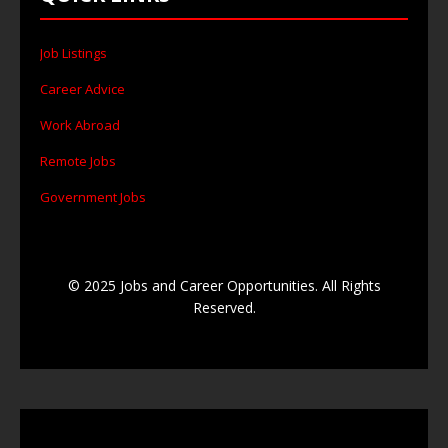
Job Listings
Career Advice
Work Abroad
Remote Jobs
Government Jobs
© 2025 Jobs and Career Opportunities. All Rights
Reserved.