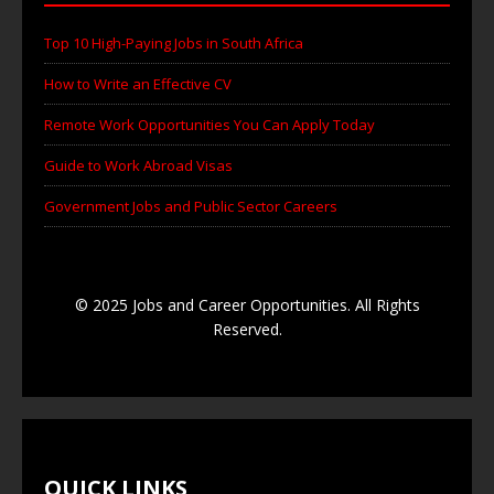
Top 10 High-Paying Jobs in South Africa
How to Write an Effective CV
Remote Work Opportunities You Can Apply Today
Guide to Work Abroad Visas
Government Jobs and Public Sector Careers
© 2025 Jobs and Career Opportunities. All Rights
Reserved.
QUICK LINKS