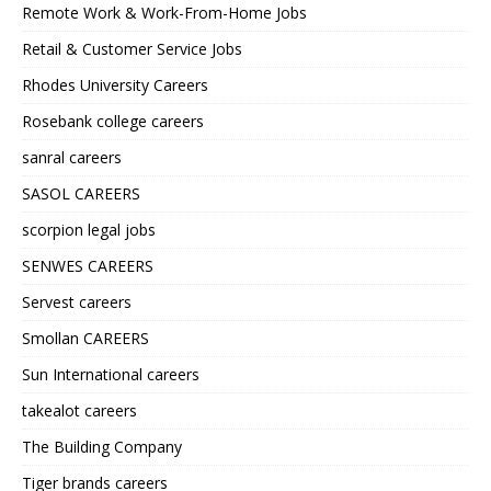
Remote Work & Work-From-Home Jobs
Retail & Customer Service Jobs
Rhodes University Careers
Rosebank college careers
sanral careers
SASOL CAREERS
scorpion legal jobs
SENWES CAREERS
Servest careers
Smollan CAREERS
Sun International careers
takealot careers
The Building Company
Tiger brands careers