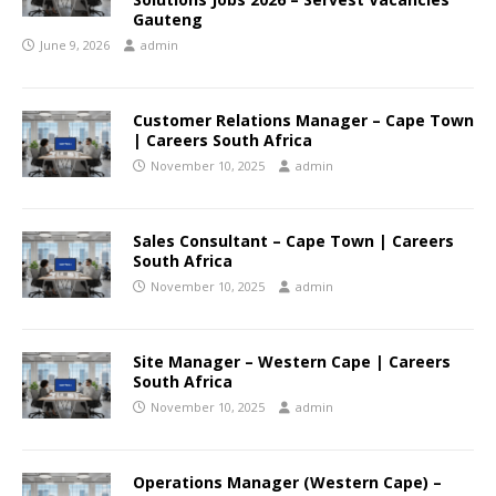
Gauteng
June 9, 2026
admin
Customer Relations Manager – Cape Town
| Careers South Africa
November 10, 2025
admin
Sales Consultant – Cape Town | Careers
South Africa
November 10, 2025
admin
Site Manager – Western Cape | Careers
South Africa
November 10, 2025
admin
Operations Manager (Western Cape) –