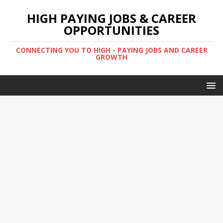
HIGH PAYING JOBS & CAREER
OPPORTUNITIES
CONNECTING YOU TO HIGH - PAYING JOBS AND CAREER
GROWTH