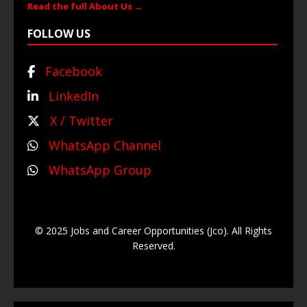
Read the full About Us →
FOLLOW US
Facebook
LinkedIn
X / Twitter
WhatsApp Channel
WhatsApp Group
© 2025 Jobs and Career Opportunities (Jco). All Rights
Reserved.