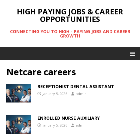
HIGH PAYING JOBS & CAREER
OPPORTUNITIES
CONNECTING YOU TO HIGH - PAYING JOBS AND CAREER
GROWTH
Netcare careers
RECEPTIONIST DENTAL ASSISTANT
January 5, 2026
admin
ENROLLED NURSE AUXILIARY
January 5, 2026
admin