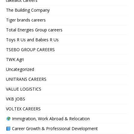
takealot careers
The Building Company
Tiger brands careers
Total Energies Group careers
Toys R Us and Babies R Us
TSEBO GROUP CAREERS
TWK Agri
Uncategorized
UNITRANS CAREERS
VALUE LOGISTICS
VKB JOBS
VOLTEX CAREERS
Immigration, Work Abroad & Relocation
Career Growth & Professional Development