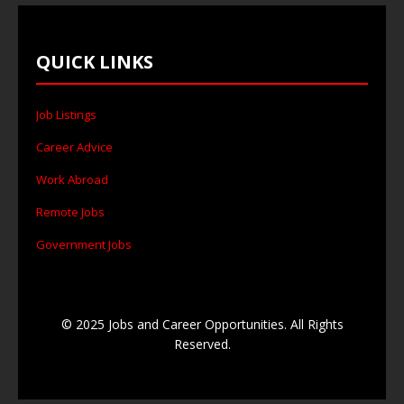
QUICK LINKS
Job Listings
Career Advice
Work Abroad
Remote Jobs
Government Jobs
© 2025 Jobs and Career Opportunities. All Rights
Reserved.