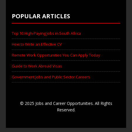
POPULAR ARTICLES
Top 10 High-Paying Jobs in South Africa
How to Write an Effective CV
Remote Work Opportunities You Can Apply Today
Guide to Work Abroad Visas
Government Jobs and Public Sector Careers
© 2025 Jobs and Career Opportunities. All Rights
Reserved.