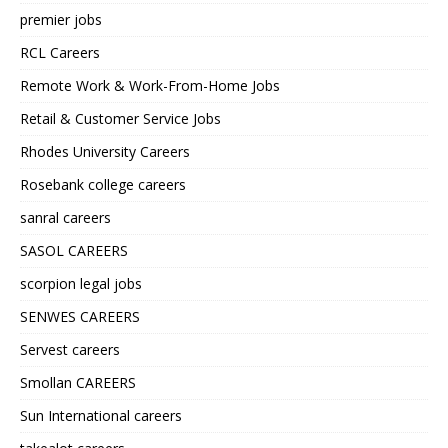
premier jobs
RCL Careers
Remote Work & Work-From-Home Jobs
Retail & Customer Service Jobs
Rhodes University Careers
Rosebank college careers
sanral careers
SASOL CAREERS
scorpion legal jobs
SENWES CAREERS
Servest careers
Smollan CAREERS
Sun International careers