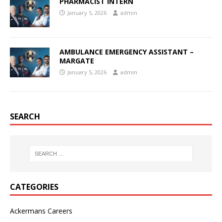
PHARMACIST INTERN
January 5, 2026
admin
AMBULANCE EMERGENCY ASSISTANT –
MARGATE
January 5, 2026
admin
SEARCH
CATEGORIES
Ackermans Careers