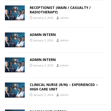
RECEPTIONIST (MAIN / CASUALTY /
RADIOTHERAPY)
January 5, 2026
admin
ADMIN INTERN
January 5, 2026
admin
ADMIN INTERN
January 5, 2026
admin
CLINICAL NURSE (R/N) – EXPERIENCED –
HIGH CARE UNIT
January 5, 2026
admin