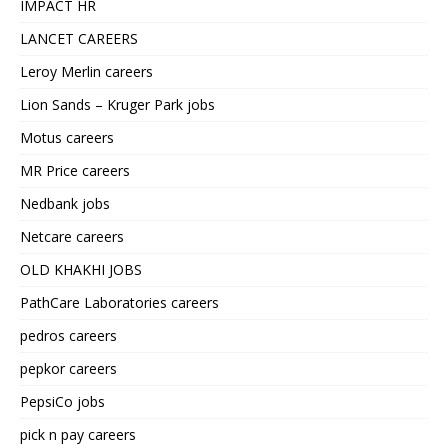
IMPACT HR
LANCET CAREERS
Leroy Merlin careers
Lion Sands – Kruger Park jobs
Motus careers
MR Price careers
Nedbank jobs
Netcare careers
OLD KHAKHI JOBS
PathCare Laboratories careers
pedros careers
pepkor careers
PepsiCo jobs
pick n pay careers