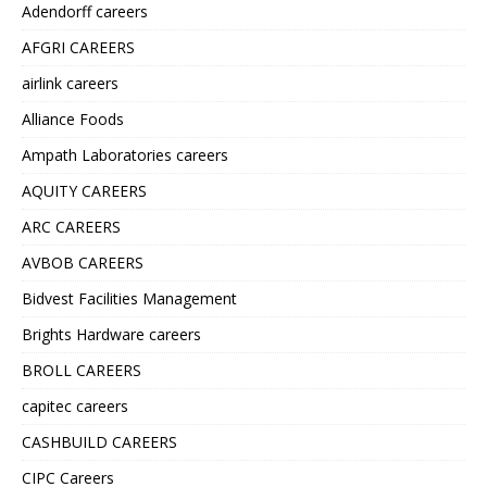
Adendorff careers
AFGRI CAREERS
airlink careers
Alliance Foods
Ampath Laboratories careers
AQUITY CAREERS
ARC CAREERS
AVBOB CAREERS
Bidvest Facilities Management
Brights Hardware careers
BROLL CAREERS
capitec careers
CASHBUILD CAREERS
CIPC Careers