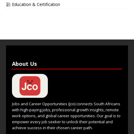
Education & Certification
About Us
Jobs and Career Opportunities (Jco) connects South Africans
with high-paying jobs, professional growth insights, remote
work options, and global career opportunities. Our goal is to
empower every job seeker to unlock their potential and
achieve success in their chosen career path.