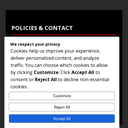
POLICIES & CONTACT
We respect your privacy
Privacy Policy
Cookies help us improve your experience,
Terms & Conditions
deliver personalized content, and analyze
traffic. You can choose which cookies to allow
Browse Jobs
by clicking
Customize
. Click
Accept All
to
Contact Us
consent or
Reject All
to decline non-essential
cookies.
Customize
© 2025
Jobs and Career Opportunities
. All Rights
Reserved.
Reject All
Accept All