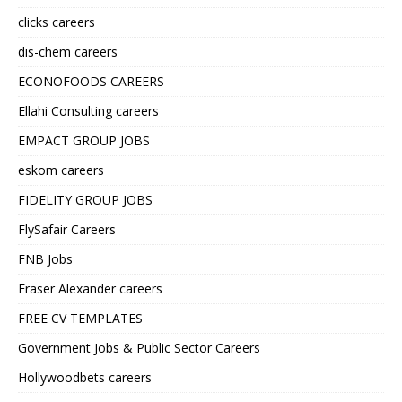
clicks careers
dis-chem careers
ECONOFOODS CAREERS
Ellahi Consulting careers
EMPACT GROUP JOBS
eskom careers
FIDELITY GROUP JOBS
FlySafair Careers
FNB Jobs
Fraser Alexander careers
FREE CV TEMPLATES
Government Jobs & Public Sector Careers
Hollywoodbets careers