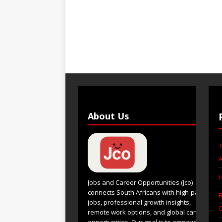
About Us
T
A
H
Jobs and Career Opportunities (Jco)
connects South Africans with high-paying
R
jobs, professional growth insights,
C
remote work options, and global career
opportunities. Our goal is to empower