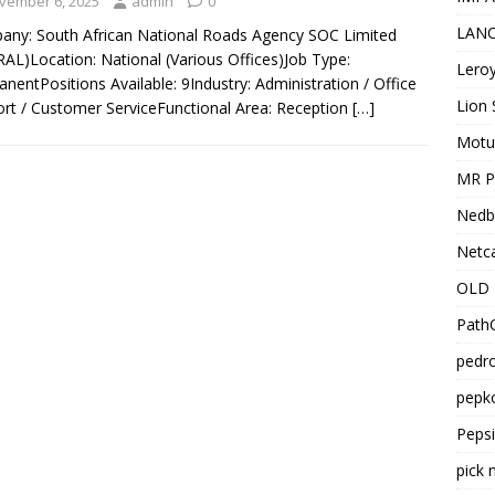
vember 6, 2025
admin
0
LANC
ny: South African National Roads Agency SOC Limited
AL)Location: National (Various Offices)Job Type:
Leroy
nentPositions Available: 9Industry: Administration / Office
Lion 
rt / Customer ServiceFunctional Area: Reception
[…]
Motu
MR Pr
Nedb
Netca
OLD 
PathC
pedro
pepko
Peps
pick 