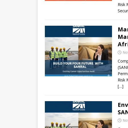
Risk 
Secur
Man
Man
Afr
No
Compa
(SANR
Perma
Risk 
[…]
Env
SAN
No