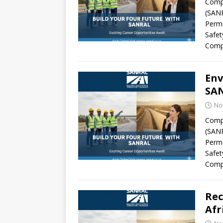
Compa
(SANR
Perma
Safet
Comp
Env
SAN
No
Compa
(SANR
Perma
Safet
Comp
Rec
Afr