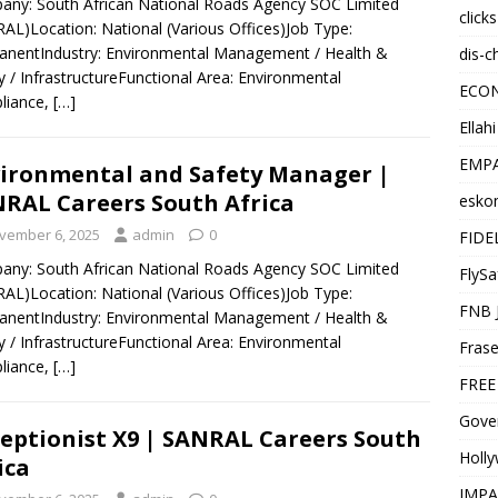
ny: South African National Roads Agency SOC Limited
click
AL)Location: National (Various Offices)Job Type:
nentIndustry: Environmental Management / Health &
dis-c
y / InfrastructureFunctional Area: Environmental
ECO
liance,
[…]
Ellah
EMPA
ironmental and Safety Manager |
RAL Careers South Africa
esko
vember 6, 2025
admin
0
FIDE
ny: South African National Roads Agency SOC Limited
FlySa
AL)Location: National (Various Offices)Job Type:
FNB 
nentIndustry: Environmental Management / Health &
y / InfrastructureFunctional Area: Environmental
Frase
liance,
[…]
FREE
Gover
eptionist X9 | SANRAL Careers South
Holl
ica
IMPA