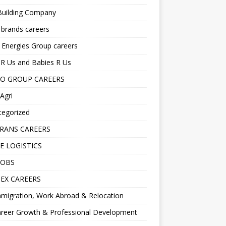
Building Company
 brands careers
 Energies Group careers
R Us and Babies R Us
O GROUP CAREERS
Agri
tegorized
RANS CAREERS
E LOGISTICS
JOBS
EX CAREERS
migration, Work Abroad & Relocation
reer Growth & Professional Development