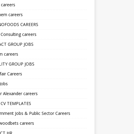
s careers
hem careers
NOFOODS CAREERS
i Consulting careers
CT GROUP JOBS
m careers
LITY GROUP JOBS
fair Careers
Jobs
r Alexander careers
 CV TEMPLATES
nment Jobs & Public Sector Careers
ywoodbets careers
CT HR