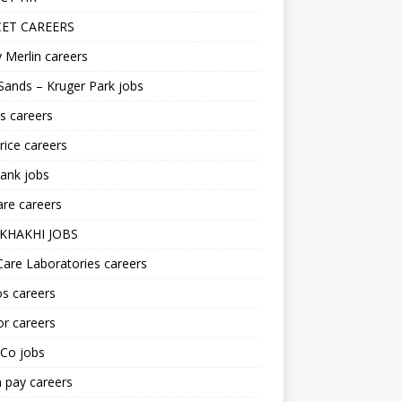
ET CAREERS
 Merlin careers
Sands – Kruger Park jobs
s careers
ice careers
ank jobs
re careers
KHAKHI JOBS
are Laboratories careers
s careers
r careers
iCo jobs
n pay careers