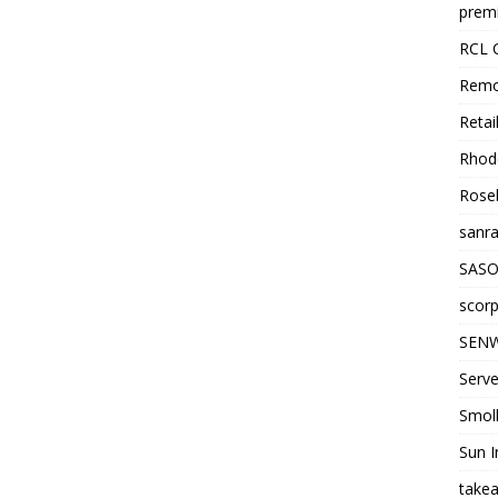
premi
RCL 
Remo
Retai
Rhode
Roseb
sanra
SASO
scorp
SENW
Serve
Smol
Sun I
takea