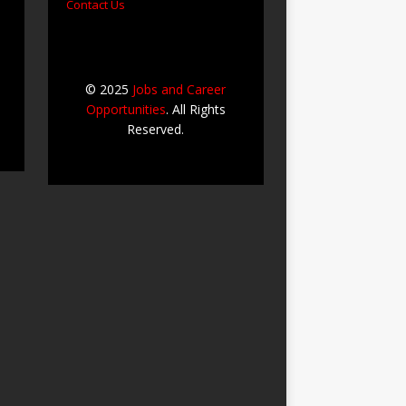
Contact Us
© 2025
Jobs and Career
Opportunities
. All Rights
Reserved.