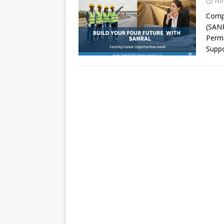
No
Compa
(SANR
Perma
Suppo