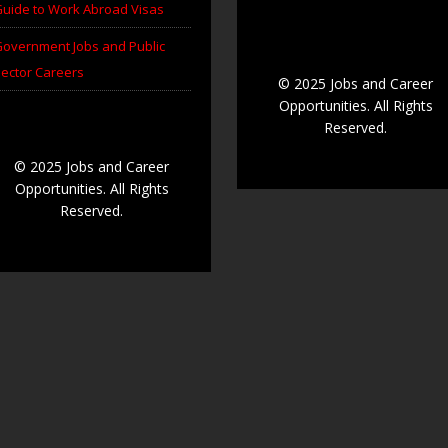
uide to Work Abroad Visas
overnment Jobs and Public
ector Careers
© 2025 Jobs and Career
Opportunities. All Rights
Reserved.
© 2025 Jobs and Career
Opportunities. All Rights
Reserved.