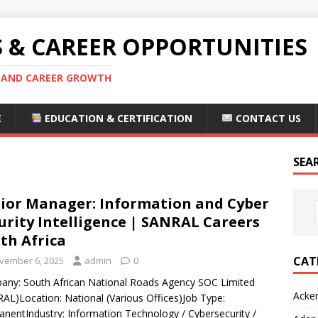
S & CAREER OPPORTUNITIES
S AND CAREER GROWTH
E
EDUCATION & CERTIFICATION
CONTACT US
SEA
ior Manager: Information and Cyber
urity Intelligence | SANRAL Careers
th Africa
CAT
vember 6, 2025
admin
0
ny: South African National Roads Agency SOC Limited
Acke
AL)Location: National (Various Offices)Job Type:
nentIndustry: Information Technology / Cybersecurity /