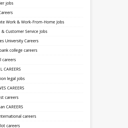
er jobs
Careers
te Work & Work-From-Home Jobs
l & Customer Service Jobs
s University Careers
ank college careers
l careers
L CAREERS
ion legal jobs
ES CAREERS
st careers
lan CAREERS
nternational careers
lot careers