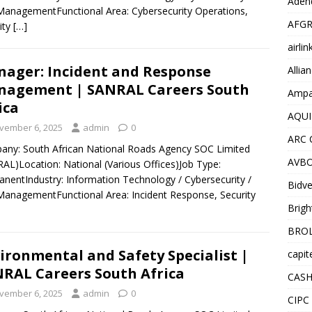
Adend
ManagementFunctional Area: Cybersecurity Operations,
AFGR
ity
[…]
airli
ager: Incident and Response
Allia
agement | SANRAL Careers South
Ampat
ica
AQUI
vember 6, 2025
admin
0
ARC 
ny: South African National Roads Agency SOC Limited
AVBO
AL)Location: National (Various Offices)Job Type:
nentIndustry: Information Technology / Cybersecurity /
Bidve
ManagementFunctional Area: Incident Response, Security
Brigh
BROL
ironmental and Safety Specialist |
capit
RAL Careers South Africa
CASH
vember 6, 2025
admin
0
CIPC