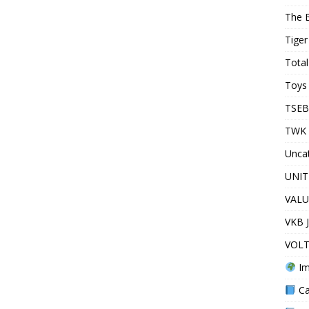
The 
Tiger
Total
Toys 
TSEB
TWK 
Unca
UNIT
VALU
VKB 
VOLT
Im
Ca