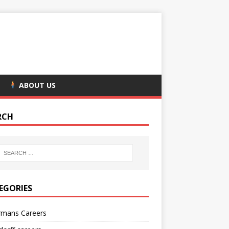
ABOUT US
RCH
EGORIES
rmans Careers