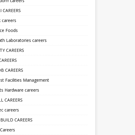
orff careers
I CAREERS
nk careers
nce Foods
h Laboratories careers
TY CAREERS
CAREERS
B CAREERS
st Facilities Management
ts Hardware careers
L CAREERS
ec careers
BUILD CAREERS
 Careers