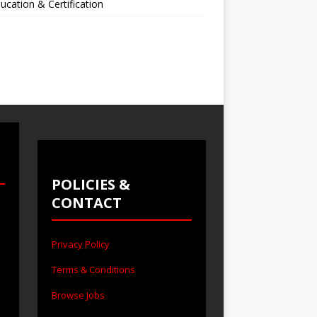
ucation & Certification
POLICIES &
CONTACT
Privacy Policy
Terms & Conditions
Browse Jobs