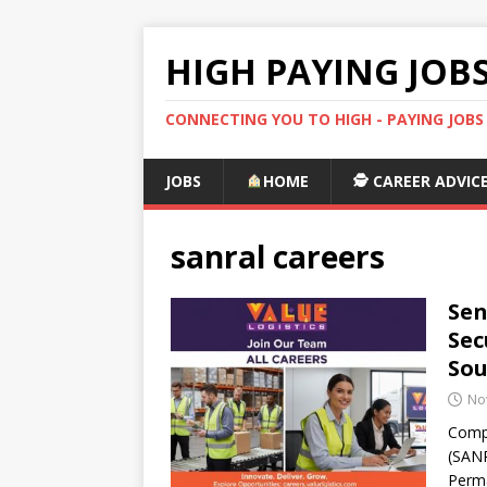
HIGH PAYING JOB
CONNECTING YOU TO HIGH - PAYING JOB
JOBS
HOME
🕵️ CAREER ADVIC
sanral careers
Sen
Sec
Sou
No
Compa
(SANR
Perma