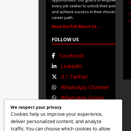
G
every job seeker to unlock their potential
and achieve success in their chosen
G
career path.
S
Read the full About Us →
FOLLOW US
Facebook
LinkedIn
X / Twitter
WhatsApp Channel
WhatsApp Group
We respect your privacy
Cookies help us improve your experience,
deliver personalized content, and analyze
© 2025 Jobs and Career
traffic. You can choose which cookies to allow