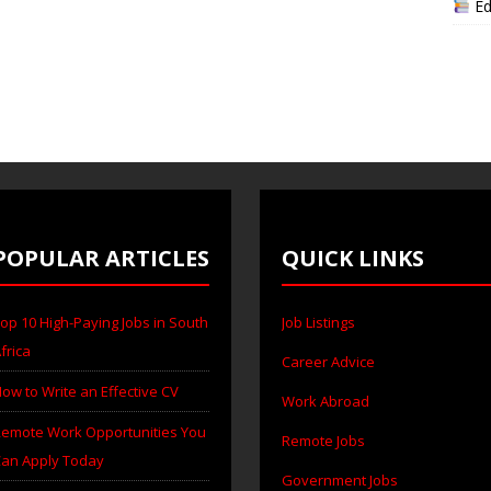
Ed
POPULAR ARTICLES
QUICK LINKS
op 10 High-Paying Jobs in South
Job Listings
frica
Career Advice
ow to Write an Effective CV
Work Abroad
emote Work Opportunities You
Remote Jobs
an Apply Today
Government Jobs