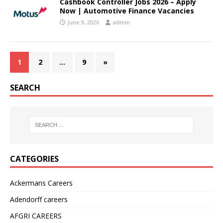
Cashbook Controller Jobs 2026 – Apply
Now | Automotive Finance Vacancies
June 9, 2026
admin
1
2
…
9
»
SEARCH
CATEGORIES
Ackermans Careers
Adendorff careers
AFGRI CAREERS