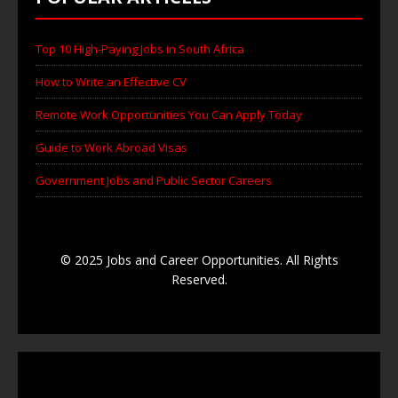
Top 10 High-Paying Jobs in South Africa
How to Write an Effective CV
Remote Work Opportunities You Can Apply Today
Guide to Work Abroad Visas
Government Jobs and Public Sector Careers
© 2025 Jobs and Career Opportunities. All Rights
Reserved.