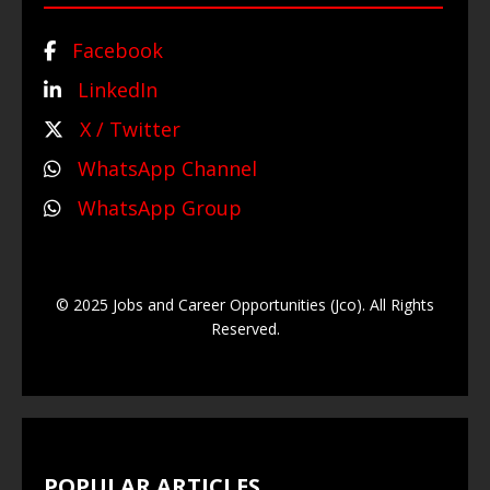
Facebook
LinkedIn
X / Twitter
WhatsApp Channel
WhatsApp Group
© 2025 Jobs and Career Opportunities (Jco). All Rights
Reserved.
POPULAR ARTICLES