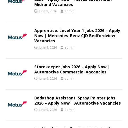
Midrand Vacancies
June 9, 2026
admin
Apprentice: Level Year 1 Jobs 2026 – Apply
Now | Mercedes-Benz CJD Bedfordview
Vacancies
June 9, 2026
admin
Storekeeper Jobs 2026 – Apply Now |
Automotive Commercial Vacancies
June 9, 2026
admin
Bodyshop Assistant: Spray Painter Jobs
2026 – Apply Now | Automotive Vacancies
June 9, 2026
admin