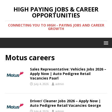
HIGH PAYING JOBS & CAREER
OPPORTUNITIES
CONNECTING YOU TO HIGH - PAYING JOBS AND CAREER
GROWTH
Motus careers
Sales Representative: Vehicles Jobs 2026 –
Apply Now | Auto Pedigree Retail
Vacancies Paarl
July 4, 2026
admin
Driver/ Cleaner Jobs 2026 – Apply Now |
Auto Pedigree Retail Vacancies George
July 4, 2026
admin