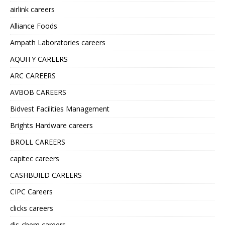
airlink careers
Alliance Foods
Ampath Laboratories careers
AQUITY CAREERS
ARC CAREERS
AVBOB CAREERS
Bidvest Facilities Management
Brights Hardware careers
BROLL CAREERS
capitec careers
CASHBUILD CAREERS
CIPC Careers
clicks careers
dis-chem careers