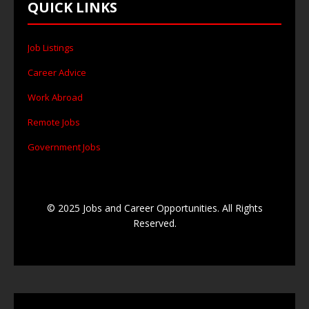
QUICK LINKS
Job Listings
Career Advice
Work Abroad
Remote Jobs
Government Jobs
© 2025 Jobs and Career Opportunities. All Rights
Reserved.