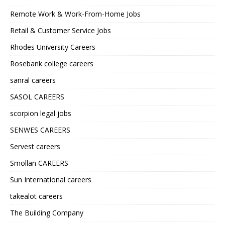
Remote Work & Work-From-Home Jobs
Retail & Customer Service Jobs
Rhodes University Careers
Rosebank college careers
sanral careers
SASOL CAREERS
scorpion legal jobs
SENWES CAREERS
Servest careers
Smollan CAREERS
Sun International careers
takealot careers
The Building Company