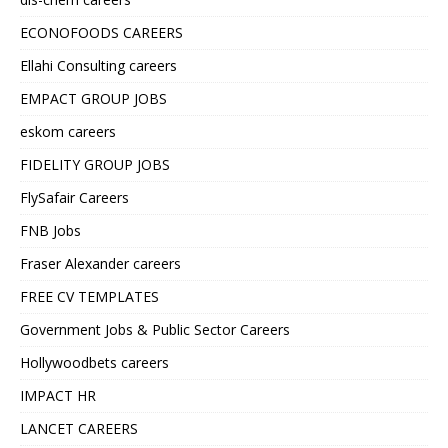
ECONOFOODS CAREERS
Ellahi Consulting careers
EMPACT GROUP JOBS
eskom careers
FIDELITY GROUP JOBS
FlySafair Careers
FNB Jobs
Fraser Alexander careers
FREE CV TEMPLATES
Government Jobs & Public Sector Careers
Hollywoodbets careers
IMPACT HR
LANCET CAREERS