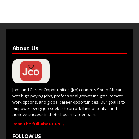
About Us
Jobs and Career Opportunities (Jco) connects South Africans
with high-paying jobs, professional growth insights, remote
work options, and global career opportunities. Our goal is to
empower every job seeker to unlock their potential and
achieve success in their chosen career path.
Read the full About Us →
FOLLOW US