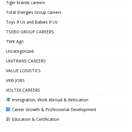
Tiger brands careers
Total Energies Group careers
Toys R Us and Babies R Us
TSEBO GROUP CAREERS
TWK Agri
Uncategorized
UNITRANS CAREERS
VALUE LOGISTICS
VKB JOBS
VOLTEX CAREERS
Immigration, Work Abroad & Relocation
Career Growth & Professional Development
Education & Certification