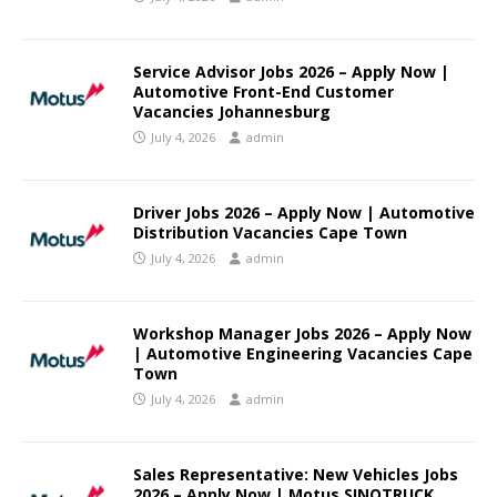
Service Advisor Jobs 2026 – Apply Now |
Automotive Front-End Customer
Vacancies Johannesburg
July 4, 2026
admin
Driver Jobs 2026 – Apply Now | Automotive
Distribution Vacancies Cape Town
July 4, 2026
admin
Workshop Manager Jobs 2026 – Apply Now
| Automotive Engineering Vacancies Cape
Town
July 4, 2026
admin
Sales Representative: New Vehicles Jobs
2026 – Apply Now | Motus SINOTRUCK