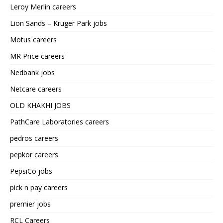
Leroy Merlin careers
Lion Sands – Kruger Park jobs
Motus careers
MR Price careers
Nedbank jobs
Netcare careers
OLD KHAKHI JOBS
PathCare Laboratories careers
pedros careers
pepkor careers
PepsiCo jobs
pick n pay careers
premier jobs
RCL Careers