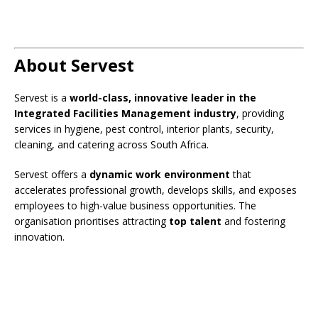
About Servest
Servest is a
world-class, innovative leader in the
Integrated Facilities Management industry
, providing
services in hygiene, pest control, interior plants, security,
cleaning, and catering across South Africa.
Servest offers a
dynamic work environment
that
accelerates professional growth, develops skills, and exposes
employees to high-value business opportunities. The
organisation prioritises attracting
top talent
and fostering
innovation.