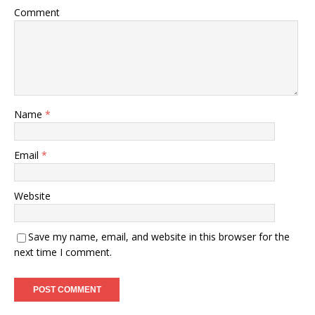
Comment
Name
*
Email
*
Website
Save my name, email, and website in this browser for the
next time I comment.