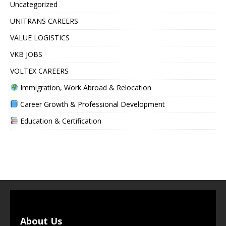
Uncategorized
UNITRANS CAREERS
VALUE LOGISTICS
VKB JOBS
VOLTEX CAREERS
Immigration, Work Abroad & Relocation
Career Growth & Professional Development
Education & Certification
About Us