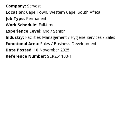
Company:
Servest
Location:
Cape Town, Western Cape, South Africa
Job Type:
Permanent
Work Schedule:
Full-time
Experience Level:
Mid / Senior
Industry:
Facilities Management / Hygiene Services / Sales
Functional Area:
Sales / Business Development
Date Posted:
10 November 2025
Reference Number:
SER251103-1