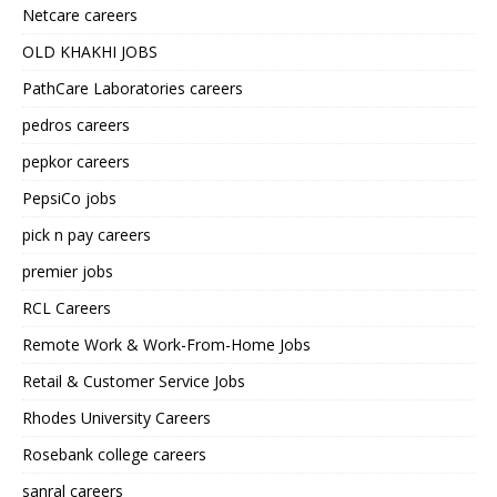
Netcare careers
OLD KHAKHI JOBS
PathCare Laboratories careers
pedros careers
pepkor careers
PepsiCo jobs
pick n pay careers
premier jobs
RCL Careers
Remote Work & Work-From-Home Jobs
Retail & Customer Service Jobs
Rhodes University Careers
Rosebank college careers
sanral careers