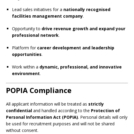
Lead sales initiatives for a
nationally recognised
facilities management company
.
Opportunity to
drive revenue growth and expand your
professional network
.
Platform for
career development and leadership
opportunities
.
Work within a
dynamic, professional, and innovative
environment
.
POPIA Compliance
All applicant information will be treated as
strictly
confidential
and handled according to the
Protection of
Personal Information Act (POPIA)
. Personal details will only
be used for recruitment purposes and will not be shared
without consent.