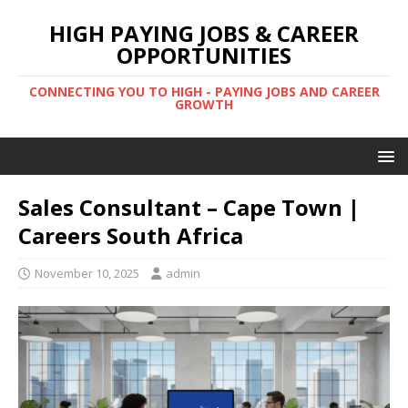
HIGH PAYING JOBS & CAREER
OPPORTUNITIES
CONNECTING YOU TO HIGH - PAYING JOBS AND CAREER
GROWTH
Sales Consultant – Cape Town |
Careers South Africa
November 10, 2025
admin