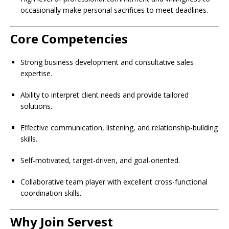
occasionally make personal sacrifices to meet deadlines.
Core Competencies
Strong business development and consultative sales
expertise.
Ability to interpret client needs and provide tailored
solutions.
Effective communication, listening, and relationship-building
skills.
Self-motivated, target-driven, and goal-oriented.
Collaborative team player with excellent cross-functional
coordination skills.
Why Join Servest