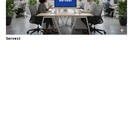
Servest