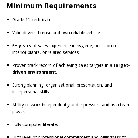
Minimum Requirements
Grade 12 certificate.
Valid driver’s license and own reliable vehicle.
5+ years
of sales experience in hygiene, pest control,
interior plants, or related services.
Proven track record of achieving sales targets in a
target-
driven environment
.
Strong planning, organisational, presentation, and
interpersonal skills.
Ability to work independently under pressure and as a team
player.
Fully computer literate.
High level of professional commitment and willingness to