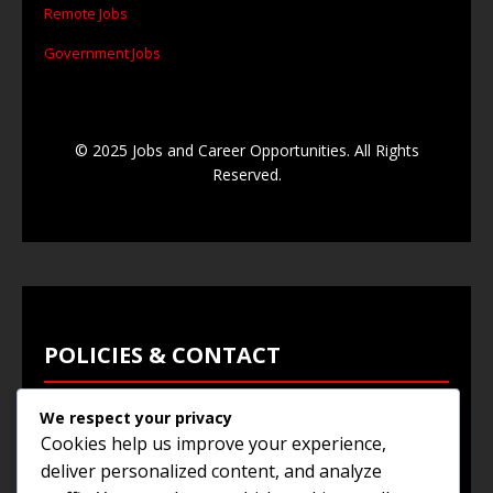
Remote Jobs
Government Jobs
© 2025 Jobs and Career Opportunities. All Rights
Reserved.
POLICIES & CONTACT
We respect your privacy
Privacy Policy
Cookies help us improve your experience,
Terms & Conditions
deliver personalized content, and analyze