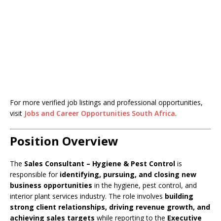
For more verified job listings and professional opportunities,
visit
Jobs and Career Opportunities South Africa
.
Position Overview
The
Sales Consultant – Hygiene & Pest Control
is
responsible for
identifying, pursuing, and closing new
business opportunities
in the hygiene, pest control, and
interior plant services industry. The role involves
building
strong client relationships, driving revenue growth, and
achieving sales targets
while reporting to the
Executive