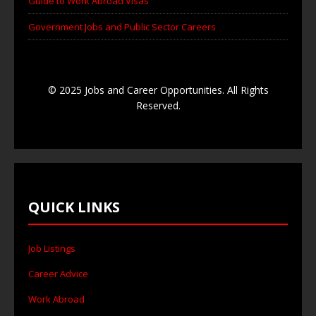
Guide to Work Abroad Visas
Government Jobs and Public Sector Careers
© 2025 Jobs and Career Opportunities. All Rights
Reserved.
QUICK LINKS
Job Listings
Career Advice
Work Abroad