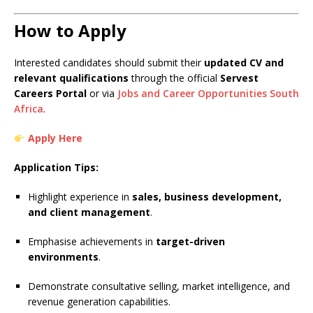
How to Apply
Interested candidates should submit their
updated CV and
relevant qualifications
through the official
Servest
Careers Portal
or via
Jobs and Career Opportunities South
Africa
.
Apply Here
Application Tips:
Highlight experience in
sales, business development,
and client management
.
Emphasise achievements in
target-driven
environments
.
Demonstrate consultative selling, market intelligence, and
revenue generation capabilities.