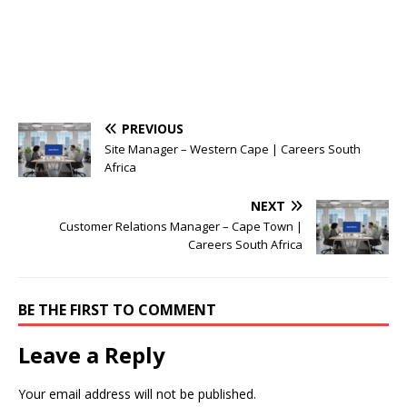
PREVIOUS
Site Manager – Western Cape | Careers South
Africa
NEXT
Customer Relations Manager – Cape Town |
Careers South Africa
BE THE FIRST TO COMMENT
Leave a Reply
Your email address will not be published.