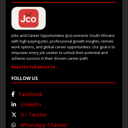
Jobs and Career Opportunities (Jco) connects South Africans
with high-paying jobs, professional growth insights, remote
work options, and global career opportunities. Our goal is to
empower every job seeker to unlock their potential and
achieve success in their chosen career path.
Read the full About Us →
FOLLOW US
Facebook
LinkedIn
X / Twitter
WhatsApp Channel