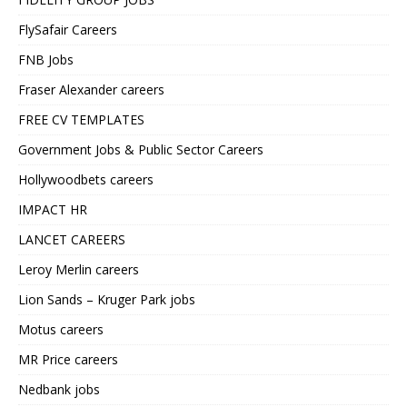
FlySafair Careers
FNB Jobs
Fraser Alexander careers
FREE CV TEMPLATES
Government Jobs & Public Sector Careers
Hollywoodbets careers
IMPACT HR
LANCET CAREERS
Leroy Merlin careers
Lion Sands – Kruger Park jobs
Motus careers
MR Price careers
Nedbank jobs