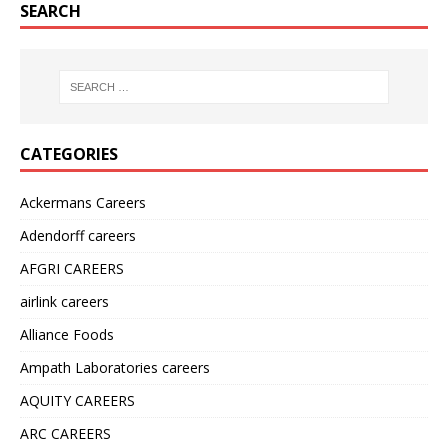
SEARCH
CATEGORIES
Ackermans Careers
Adendorff careers
AFGRI CAREERS
airlink careers
Alliance Foods
Ampath Laboratories careers
AQUITY CAREERS
ARC CAREERS