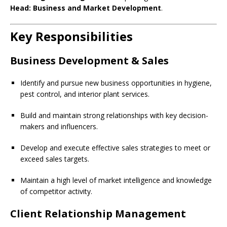
Head: Business and Market Development
.
Key Responsibilities
Business Development & Sales
Identify and pursue new business opportunities in hygiene,
pest control, and interior plant services.
Build and maintain strong relationships with key decision-
makers and influencers.
Develop and execute effective sales strategies to meet or
exceed sales targets.
Maintain a high level of market intelligence and knowledge
of competitor activity.
Client Relationship Management