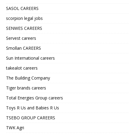
SASOL CAREERS
scorpion legal jobs
SENWES CAREERS
Servest careers
Smollan CAREERS
Sun International careers
takealot careers
The Building Company
Tiger brands careers
Total Energies Group careers
Toys R Us and Babies R Us
TSEBO GROUP CAREERS
TWK Agri