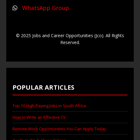
WhatsApp Group
© 2025 Jobs and Career Opportunities (Jco). All Rights
Reserved.
POPULAR ARTICLES
Top 10 High-Paying Jobs in South Africa
How to Write an Effective CV
Remote Work Opportunities You Can Apply Today