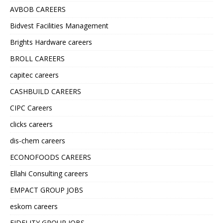
AVBOB CAREERS
Bidvest Facilities Management
Brights Hardware careers
BROLL CAREERS
capitec careers
CASHBUILD CAREERS
CIPC Careers
clicks careers
dis-chem careers
ECONOFOODS CAREERS
Ellahi Consulting careers
EMPACT GROUP JOBS
eskom careers
FIDELITY GROUP JOBS