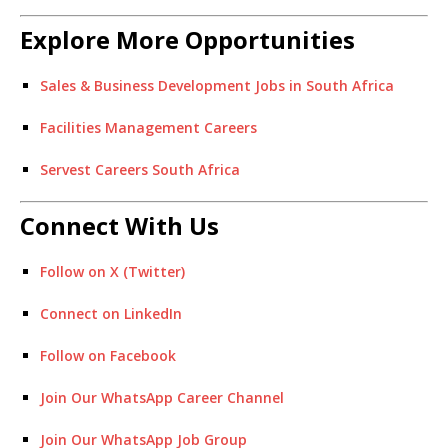
Explore More Opportunities
Sales & Business Development Jobs in South Africa
Facilities Management Careers
Servest Careers South Africa
Connect With Us
Follow on X (Twitter)
Connect on LinkedIn
Follow on Facebook
Join Our WhatsApp Career Channel
Join Our WhatsApp Job Group