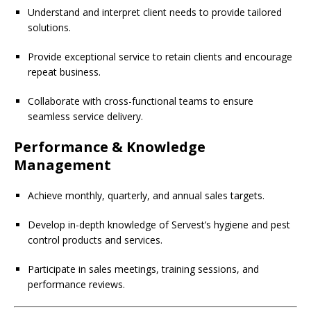
Understand and interpret client needs to provide tailored
solutions.
Provide exceptional service to retain clients and encourage
repeat business.
Collaborate with cross-functional teams to ensure
seamless service delivery.
Performance & Knowledge
Management
Achieve monthly, quarterly, and annual sales targets.
Develop in-depth knowledge of Servest’s hygiene and pest
control products and services.
Participate in sales meetings, training sessions, and
performance reviews.