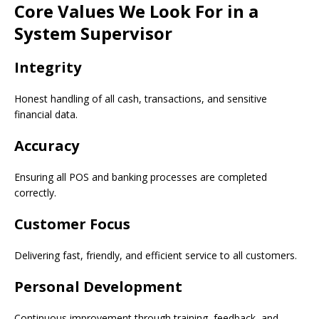
Core Values We Look For in a
System Supervisor
Integrity
Honest handling of all cash, transactions, and sensitive
financial data.
Accuracy
Ensuring all POS and banking processes are completed
correctly.
Customer Focus
Delivering fast, friendly, and efficient service to all customers.
Personal Development
Continuous improvement through training, feedback, and