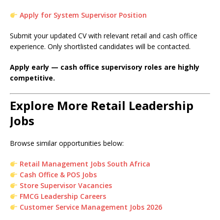
Apply for System Supervisor Position
Submit your updated CV with relevant retail and cash office
experience. Only shortlisted candidates will be contacted.
Apply early — cash office supervisory roles are highly
competitive.
Explore More Retail Leadership
Jobs
Browse similar opportunities below:
Retail Management Jobs South Africa
Cash Office & POS Jobs
Store Supervisor Vacancies
FMCG Leadership Careers
Customer Service Management Jobs 2026