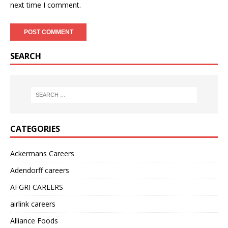
next time I comment.
SEARCH
CATEGORIES
Ackermans Careers
Adendorff careers
AFGRI CAREERS
airlink careers
Alliance Foods