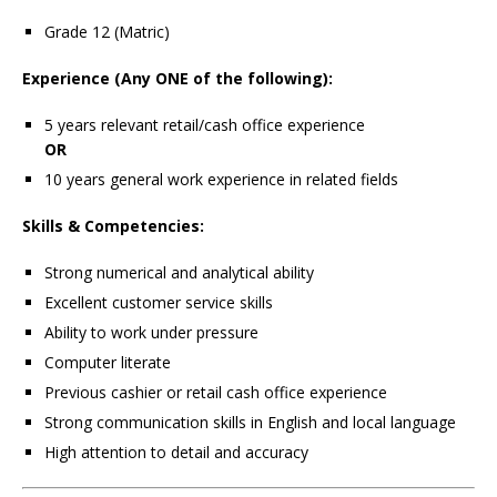
Grade 12 (Matric)
Experience (Any ONE of the following):
5 years relevant retail/cash office experience
OR
10 years general work experience in related fields
Skills & Competencies:
Strong numerical and analytical ability
Excellent customer service skills
Ability to work under pressure
Computer literate
Previous cashier or retail cash office experience
Strong communication skills in English and local language
High attention to detail and accuracy