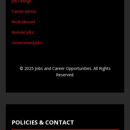
Job Listings
Career Advice
Work Abroad
Remote Jobs
Government Jobs
© 2025 Jobs and Career Opportunities. All Rights
Reserved.
POLICIES & CONTACT