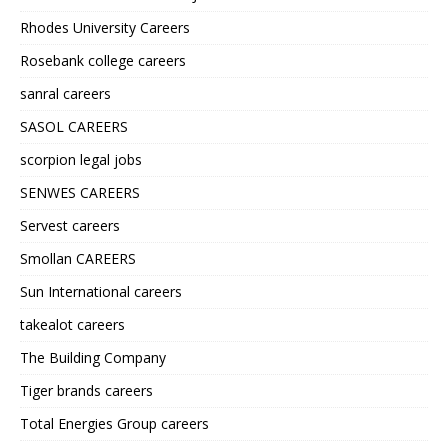
Rhodes University Careers
Rosebank college careers
sanral careers
SASOL CAREERS
scorpion legal jobs
SENWES CAREERS
Servest careers
Smollan CAREERS
Sun International careers
takealot careers
The Building Company
Tiger brands careers
Total Energies Group careers