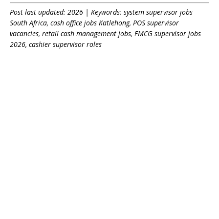
Post last updated: 2026 | Keywords: system supervisor jobs
South Africa, cash office jobs Katlehong, POS supervisor
vacancies, retail cash management jobs, FMCG supervisor jobs
2026, cashier supervisor roles