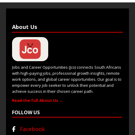
About Us
Jobs and Career Opportunities (Jco) connects South Africans
with high-paying jobs, professional growth insights, remote
work options, and global career opportunities. Our goal is to
empower every job seeker to unlock their potential and
achieve success in their chosen career path.
Read the full About Us →
FOLLOW US
Facebook