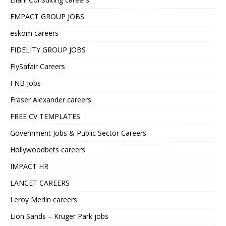
EMPACT GROUP JOBS
eskom careers
FIDELITY GROUP JOBS
FlySafair Careers
FNB Jobs
Fraser Alexander careers
FREE CV TEMPLATES
Government Jobs & Public Sector Careers
Hollywoodbets careers
IMPACT HR
LANCET CAREERS
Leroy Merlin careers
Lion Sands – Kruger Park jobs