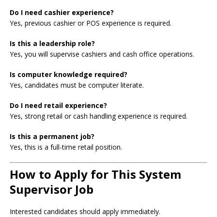
Do I need cashier experience?
Yes, previous cashier or POS experience is required.
Is this a leadership role?
Yes, you will supervise cashiers and cash office operations.
Is computer knowledge required?
Yes, candidates must be computer literate.
Do I need retail experience?
Yes, strong retail or cash handling experience is required.
Is this a permanent job?
Yes, this is a full-time retail position.
How to Apply for This System
Supervisor Job
Interested candidates should apply immediately.