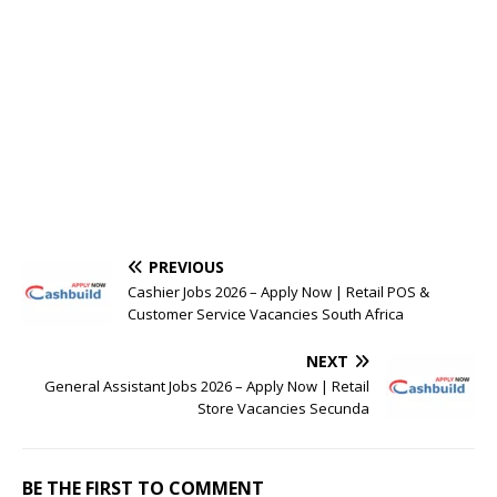
PREVIOUS
Cashier Jobs 2026 – Apply Now | Retail POS &
Customer Service Vacancies South Africa
NEXT
General Assistant Jobs 2026 – Apply Now | Retail
Store Vacancies Secunda
BE THE FIRST TO COMMENT