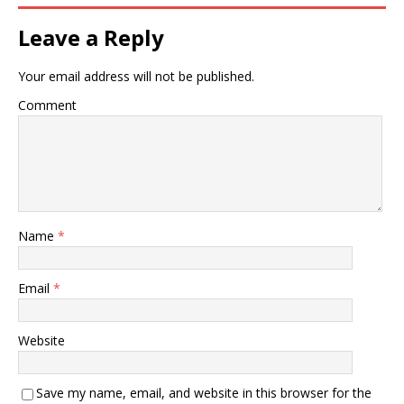
Leave a Reply
Your email address will not be published.
Comment
Name
*
Email
*
Website
Save my name, email, and website in this browser for the