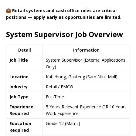
Retail systems and cash office roles are critical
positions — apply early as opportunities are limited.
System Supervisor Job Overview
Detail
Information
Job Title
System Supervisor (External Applications
Only)
Location
Katlehong, Gauteng (Sam Ntuli Mall)
Industry
Retail / FMCG
Job Type
Full-Time
Experience
5 Years Relevant Experience OR 10 Years
Required
Work Experience
Education
Grade 12 (Matric)
Required