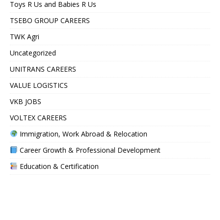
Toys R Us and Babies R Us
TSEBO GROUP CAREERS
TWK Agri
Uncategorized
UNITRANS CAREERS
VALUE LOGISTICS
VKB JOBS
VOLTEX CAREERS
Immigration, Work Abroad & Relocation
Career Growth & Professional Development
Education & Certification