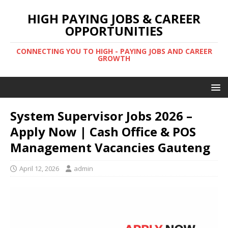
HIGH PAYING JOBS & CAREER
OPPORTUNITIES
CONNECTING YOU TO HIGH - PAYING JOBS AND CAREER
GROWTH
System Supervisor Jobs 2026 –
Apply Now | Cash Office & POS
Management Vacancies Gauteng
April 12, 2026
admin