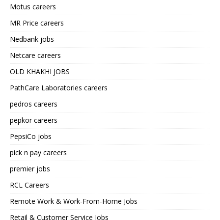
Motus careers
MR Price careers
Nedbank jobs
Netcare careers
OLD KHAKHI JOBS
PathCare Laboratories careers
pedros careers
pepkor careers
PepsiCo jobs
pick n pay careers
premier jobs
RCL Careers
Remote Work & Work-From-Home Jobs
Retail & Customer Service Jobs