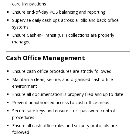
card transactions
Ensure end-of-day POS balancing and reporting
Supervise daily cash-ups across all tills and back-office
systems
Ensure Cash-in-Transit (CIT) collections are properly
managed
Cash Office Management
Ensure cash office procedures are strictly followed
Maintain a clean, secure, and organised cash office
environment
Ensure all documentation is properly filed and up to date
Prevent unauthorised access to cash office areas
Secure safe keys and ensure strict password control
procedures
Ensure all cash office rules and security protocols are
followed