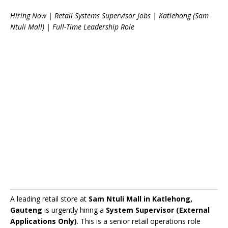
Hiring Now | Retail Systems Supervisor Jobs | Katlehong (Sam
Ntuli Mall) | Full-Time Leadership Role
A leading retail store at
Sam Ntuli Mall in Katlehong,
Gauteng
is urgently hiring a
System Supervisor (External
Applications Only)
. This is a senior retail operations role