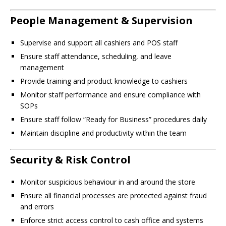
People Management & Supervision
Supervise and support all cashiers and POS staff
Ensure staff attendance, scheduling, and leave
management
Provide training and product knowledge to cashiers
Monitor staff performance and ensure compliance with
SOPs
Ensure staff follow “Ready for Business” procedures daily
Maintain discipline and productivity within the team
Security & Risk Control
Monitor suspicious behaviour in and around the store
Ensure all financial processes are protected against fraud
and errors
Enforce strict access control to cash office and systems