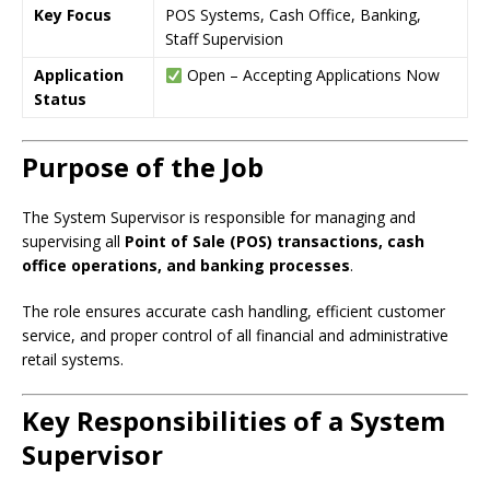
Key Focus
POS Systems, Cash Office, Banking,
Staff Supervision
Application
Open – Accepting Applications Now
Status
Purpose of the Job
The System Supervisor is responsible for managing and
supervising all
Point of Sale (POS) transactions, cash
office operations, and banking processes
.
The role ensures accurate cash handling, efficient customer
service, and proper control of all financial and administrative
retail systems.
Key Responsibilities of a System
Supervisor