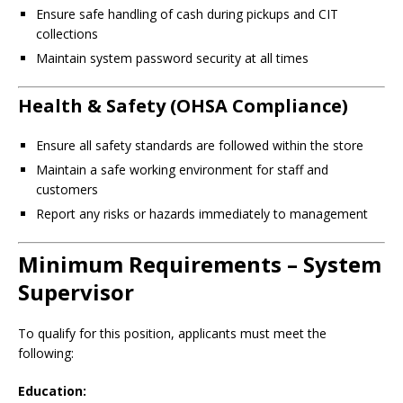
Ensure safe handling of cash during pickups and CIT
collections
Maintain system password security at all times
Health & Safety (OHSA Compliance)
Ensure all safety standards are followed within the store
Maintain a safe working environment for staff and
customers
Report any risks or hazards immediately to management
Minimum Requirements – System
Supervisor
To qualify for this position, applicants must meet the
following:
Education: