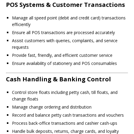
POS Systems & Customer Transactions
Manage all speed point (debit and credit card) transactions
efficiently
Ensure all POS transactions are processed accurately
Assist customers with queries, complaints, and service
requests
Provide fast, friendly, and efficient customer service
Ensure availability of stationery and POS consumables
Cash Handling & Banking Control
Control store floats including petty cash, till floats, and
change floats
Manage change ordering and distribution
Record and balance petty cash transactions and vouchers
Process back-office transactions and cashier cash-ups
Handle bulk deposits, returns, charge cards, and loyalty