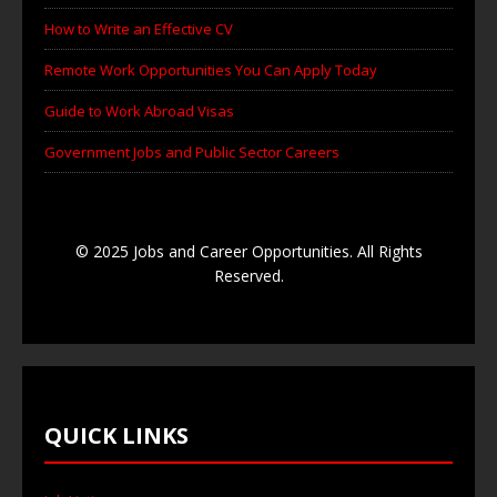
How to Write an Effective CV
Remote Work Opportunities You Can Apply Today
Guide to Work Abroad Visas
Government Jobs and Public Sector Careers
© 2025 Jobs and Career Opportunities. All Rights
Reserved.
QUICK LINKS