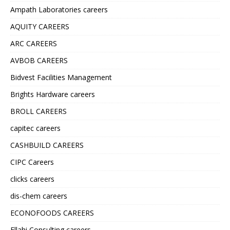
Ampath Laboratories careers
AQUITY CAREERS
ARC CAREERS
AVBOB CAREERS
Bidvest Facilities Management
Brights Hardware careers
BROLL CAREERS
capitec careers
CASHBUILD CAREERS
CIPC Careers
clicks careers
dis-chem careers
ECONOFOODS CAREERS
Ellahi Consulting careers