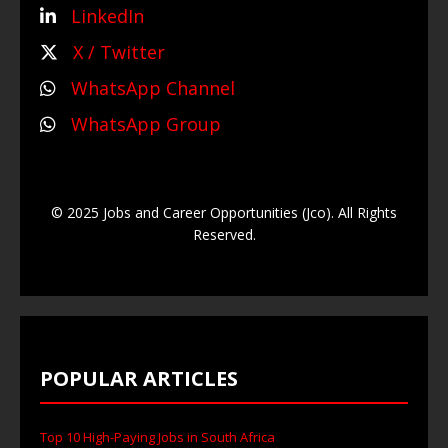
LinkedIn
X / Twitter
WhatsApp Channel
WhatsApp Group
© 2025 Jobs and Career Opportunities (Jco). All Rights
Reserved.
POPULAR ARTICLES
Top 10 High-Paying Jobs in South Africa