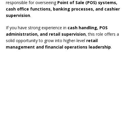
responsible for overseeing
Point of Sale (POS) systems,
cash office functions, banking processes, and cashier
supervision
.
If you have strong experience in
cash handling, POS
administration, and retail supervision
, this role offers a
solid opportunity to grow into higher-level
retail
management and financial operations leadership
.