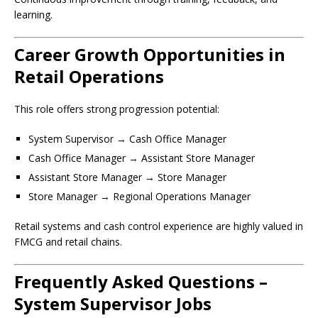
learning.
Career Growth Opportunities in
Retail Operations
This role offers strong progression potential:
System Supervisor → Cash Office Manager
Cash Office Manager → Assistant Store Manager
Assistant Store Manager → Store Manager
Store Manager → Regional Operations Manager
Retail systems and cash control experience are highly valued in
FMCG and retail chains.
Frequently Asked Questions –
System Supervisor Jobs