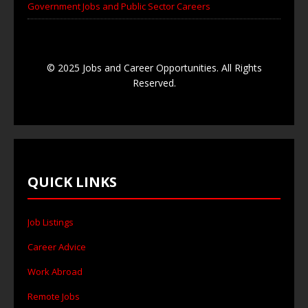
Government Jobs and Public Sector Careers
© 2025 Jobs and Career Opportunities. All Rights
Reserved.
QUICK LINKS
Job Listings
Career Advice
Work Abroad
Remote Jobs