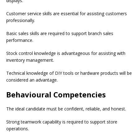
displays.
Customer service skills are essential for assisting customers
professionally.
Basic sales skills are required to support branch sales
performance.
Stock control knowledge is advantageous for assisting with
inventory management.
Technical knowledge of DIY tools or hardware products will be
considered an advantage.
Behavioural Competencies
The ideal candidate must be confident, reliable, and honest.
Strong teamwork capability is required to support store
operations.