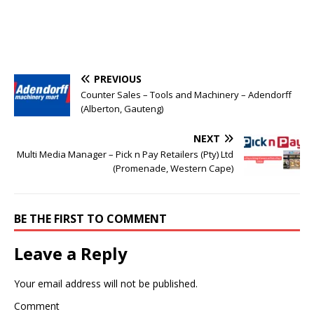
PREVIOUS
Counter Sales – Tools and Machinery – Adendorff
(Alberton, Gauteng)
NEXT
Multi Media Manager – Pick n Pay Retailers (Pty) Ltd
(Promenade, Western Cape)
BE THE FIRST TO COMMENT
Leave a Reply
Your email address will not be published.
Comment