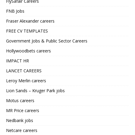
FlySafair Careers
FNB Jobs
Fraser Alexander careers
FREE CV TEMPLATES
Government Jobs & Public Sector Careers
Hollywoodbets careers
IMPACT HR
LANCET CAREERS
Leroy Merlin careers
Lion Sands – Kruger Park jobs
Motus careers
MR Price careers
Nedbank jobs
Netcare careers