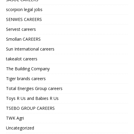
scorpion legal jobs
SENWES CAREERS
Servest careers
Smollan CAREERS
Sun International careers
takealot careers
The Building Company
Tiger brands careers
Total Energies Group careers
Toys R Us and Babies R Us
TSEBO GROUP CAREERS
TWK Agri
Uncategorized