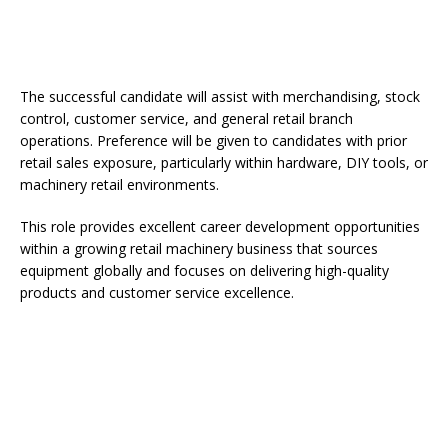
The successful candidate will assist with merchandising, stock
control, customer service, and general retail branch
operations. Preference will be given to candidates with prior
retail sales exposure, particularly within hardware, DIY tools, or
machinery retail environments.
This role provides excellent career development opportunities
within a growing retail machinery business that sources
equipment globally and focuses on delivering high-quality
products and customer service excellence.