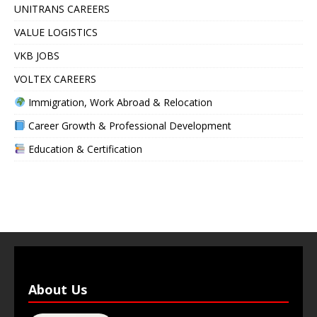
UNITRANS CAREERS
VALUE LOGISTICS
VKB JOBS
VOLTEX CAREERS
Immigration, Work Abroad & Relocation
Career Growth & Professional Development
Education & Certification
About Us