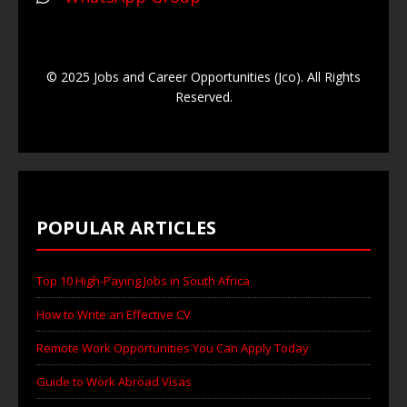
© 2025 Jobs and Career Opportunities (Jco). All Rights
Reserved.
POPULAR ARTICLES
Top 10 High-Paying Jobs in South Africa
How to Write an Effective CV
Remote Work Opportunities You Can Apply Today
Guide to Work Abroad Visas