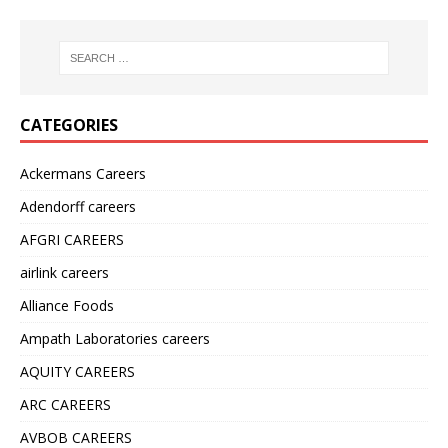
CATEGORIES
Ackermans Careers
Adendorff careers
AFGRI CAREERS
airlink careers
Alliance Foods
Ampath Laboratories careers
AQUITY CAREERS
ARC CAREERS
AVBOB CAREERS