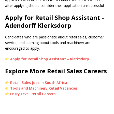
after applying should consider their application unsuccessful.
Apply for Retail Shop Assistant –
Adendorff Klerksdorp
Candidates who are passionate about retail sales, customer
service, and learning about tools and machinery are
encouraged to apply.
Apply for Retail Shop Assistant – Klerksdorp
Explore More Retail Sales Careers
Retail Sales Jobs in South Africa
Tools and Machinery Retail Vacancies
Entry Level Retail Careers