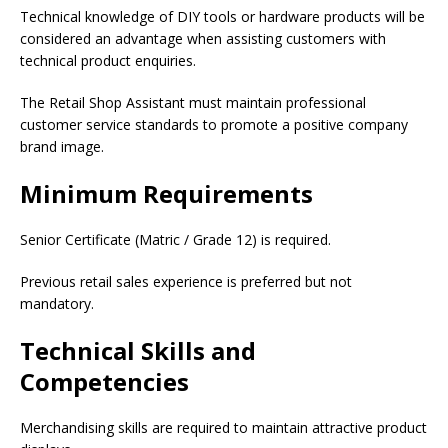
Technical knowledge of DIY tools or hardware products will be
considered an advantage when assisting customers with
technical product enquiries.
The Retail Shop Assistant must maintain professional
customer service standards to promote a positive company
brand image.
Minimum Requirements
Senior Certificate (Matric / Grade 12) is required.
Previous retail sales experience is preferred but not
mandatory.
Technical Skills and
Competencies
Merchandising skills are required to maintain attractive product