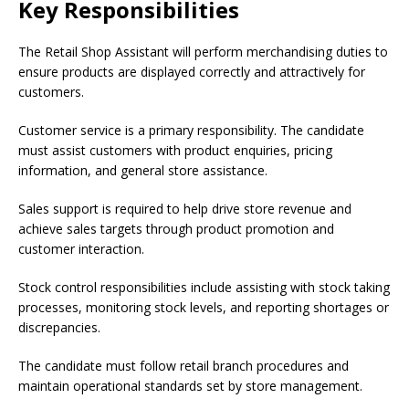
Key Responsibilities
The Retail Shop Assistant will perform merchandising duties to
ensure products are displayed correctly and attractively for
customers.
Customer service is a primary responsibility. The candidate
must assist customers with product enquiries, pricing
information, and general store assistance.
Sales support is required to help drive store revenue and
achieve sales targets through product promotion and
customer interaction.
Stock control responsibilities include assisting with stock taking
processes, monitoring stock levels, and reporting shortages or
discrepancies.
The candidate must follow retail branch procedures and
maintain operational standards set by store management.