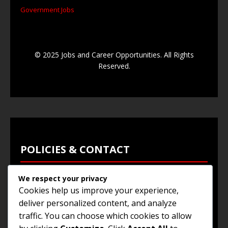
Government Jobs
© 2025 Jobs and Career Opportunities. All Rights
Reserved.
POLICIES & CONTACT
We respect your privacy
Privacy Policy
Cookies help us improve your experience,
Terms & Conditions
deliver personalized content, and analyze
traffic. You can choose which cookies to allow
Browse Jobs