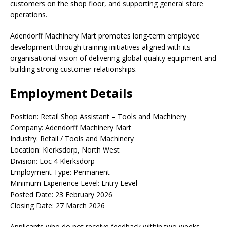
customers on the shop floor, and supporting general store
operations.
Adendorff Machinery Mart promotes long-term employee
development through training initiatives aligned with its
organisational vision of delivering global-quality equipment and
building strong customer relationships.
Employment Details
Position: Retail Shop Assistant – Tools and Machinery
Company: Adendorff Machinery Mart
Industry: Retail / Tools and Machinery
Location: Klerksdorp, North West
Division: Loc 4 Klerksdorp
Employment Type: Permanent
Minimum Experience Level: Entry Level
Posted Date: 23 February 2026
Closing Date: 27 March 2026
Applicants who do not receive feedback within two weeks