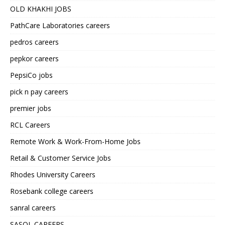
OLD KHAKHI JOBS
PathCare Laboratories careers
pedros careers
pepkor careers
PepsiCo jobs
pick n pay careers
premier jobs
RCL Careers
Remote Work & Work-From-Home Jobs
Retail & Customer Service Jobs
Rhodes University Careers
Rosebank college careers
sanral careers
SASOL CAREERS