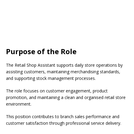
Purpose of the Role
The Retail Shop Assistant supports daily store operations by
assisting customers, maintaining merchandising standards,
and supporting stock management processes.
The role focuses on customer engagement, product
promotion, and maintaining a clean and organised retail store
environment.
This position contributes to branch sales performance and
customer satisfaction through professional service delivery.