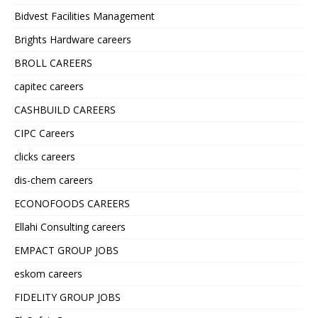
Bidvest Facilities Management
Brights Hardware careers
BROLL CAREERS
capitec careers
CASHBUILD CAREERS
CIPC Careers
clicks careers
dis-chem careers
ECONOFOODS CAREERS
Ellahi Consulting careers
EMPACT GROUP JOBS
eskom careers
FIDELITY GROUP JOBS