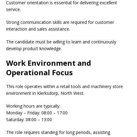
Customer orientation is essential for delivering excellent
service.
Strong communication skills are required for customer
interaction and sales assistance.
The candidate must be willing to learn and continuously
develop product knowledge.
Work Environment and
Operational Focus
This role operates within a retail tools and machinery store
environment in Klerksdorp, North West.
Working hours are typically:
Monday – Friday: 08:00 – 17:00
Saturday: 08:00 – 13:00
The role requires standing for long periods, assisting