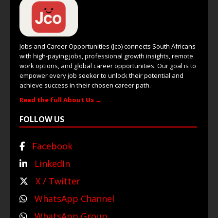
Jobs and Career Opportunities (Jco) connects South Africans
with high-paying jobs, professional growth insights, remote
work options, and global career opportunities. Our goal is to
empower every job seeker to unlock their potential and
achieve success in their chosen career path.
Read the full About Us →
FOLLOW US
Facebook
LinkedIn
X / Twitter
WhatsApp Channel
WhatsApp Group