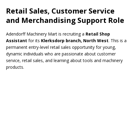
Retail Sales, Customer Service
and Merchandising Support Role
Adendorff Machinery Mart is recruiting a
Retail Shop
Assistant
for its
Klerksdorp branch, North West
. This is a
permanent entry-level retail sales opportunity for young,
dynamic individuals who are passionate about customer
service, retail sales, and learning about tools and machinery
products.