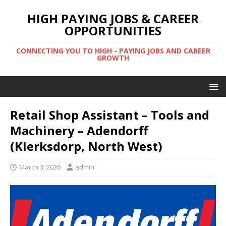
HIGH PAYING JOBS & CAREER
OPPORTUNITIES
CONNECTING YOU TO HIGH - PAYING JOBS AND CAREER
GROWTH
Retail Shop Assistant – Tools and
Machinery – Adendorff
(Klerksdorp, North West)
March 3, 2026
admin