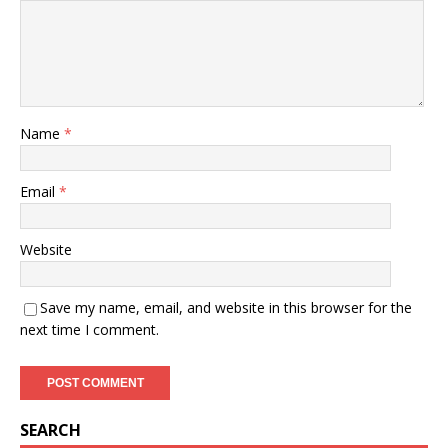
Name
*
Email
*
Website
Save my name, email, and website in this browser for the
next time I comment.
SEARCH