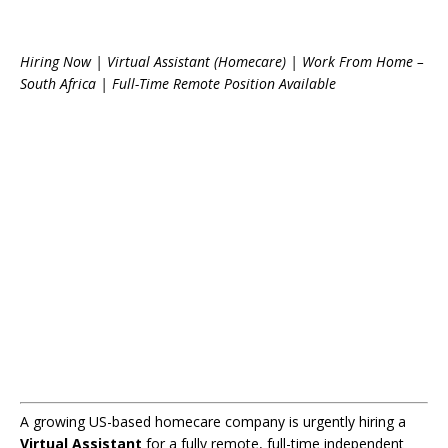
Hiring Now | Virtual Assistant (Homecare) | Work From Home –
South Africa | Full-Time Remote Position Available
A growing US-based homecare company is urgently hiring a
Virtual Assistant
for a fully remote, full-time independent