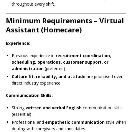
throughout every shift.
Minimum Requirements – Virtual
Assistant (Homecare)
Experience:
Previous experience in
recruitment coordination,
scheduling, operations, customer support, or
administration
(preferred)
Culture fit, reliability, and attitude
are prioritised over
direct industry experience
Communication Skills:
Strong
written and verbal English
communication skills
(essential)
Professional and
empathetic communication
style when
dealing with caregivers and candidates