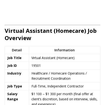
Virtual Assistant (Homecare) Job
Overview
Detail
Information
Job Title
Virtual Assistant (Homecare)
Job ID
19501
Industry
Healthcare / Homecare Operations /
Recruitment Coordination
Job Type
Full-Time, Independent Contractor
Salary
$1 100 – $1 300 per month (final offer at
Range
client’s discretion, based on interview, skills,
and experience)