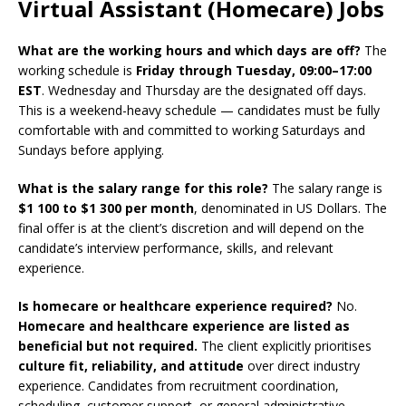
Virtual Assistant (Homecare) Jobs
What are the working hours and which days are off?
The
working schedule is
Friday through Tuesday, 09:00–17:00
EST
. Wednesday and Thursday are the designated off days.
This is a weekend-heavy schedule — candidates must be fully
comfortable with and committed to working Saturdays and
Sundays before applying.
What is the salary range for this role?
The salary range is
$1 100 to $1 300 per month
, denominated in US Dollars. The
final offer is at the client’s discretion and will depend on the
candidate’s interview performance, skills, and relevant
experience.
Is homecare or healthcare experience required?
No.
Homecare and healthcare experience are listed as
beneficial but not required.
The client explicitly prioritises
culture fit, reliability, and attitude
over direct industry
experience. Candidates from recruitment coordination,
scheduling, customer support, or general administrative