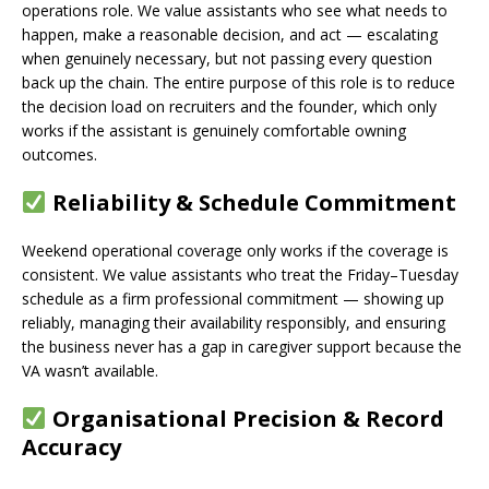
operations role. We value assistants who see what needs to
happen, make a reasonable decision, and act — escalating
when genuinely necessary, but not passing every question
back up the chain. The entire purpose of this role is to reduce
the decision load on recruiters and the founder, which only
works if the assistant is genuinely comfortable owning
outcomes.
Reliability & Schedule Commitment
Weekend operational coverage only works if the coverage is
consistent. We value assistants who treat the Friday–Tuesday
schedule as a firm professional commitment — showing up
reliably, managing their availability responsibly, and ensuring
the business never has a gap in caregiver support because the
VA wasn’t available.
Organisational Precision & Record
Accuracy