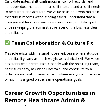
Candidate notes, shift confirmations, call-off records, and
handover documentation — all of it matters and all of it needs
to be current and accurate. We value assistants who maintain
meticulous records without being asked, understand that a
disorganised handover wastes recruiter time, and take quiet
pride in keeping the administrative layer of the business clean
and reliable.
Team Collaboration & Culture Fit
This role exists within a small, close-knit team where attitude
and reliability carry as much weight as technical skill. We value
assistants who communicate openly with the recruiting team,
flag issues early, ask when uncertain, and contribute to a
collaborative working environment where everyone — remote
or not — is aligned on the same operational goals.
Career Growth Opportunities in
Remote Healthcare Admin &