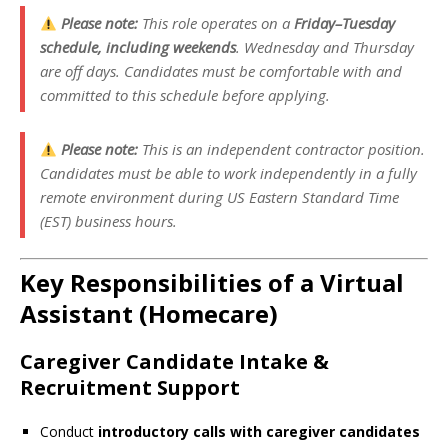
Please note:
This role operates on a
Friday–Tuesday
schedule, including weekends
. Wednesday and Thursday
are off days. Candidates must be comfortable with and
committed to this schedule before applying.
Please note:
This is an independent contractor position.
Candidates must be able to work independently in a fully
remote environment during US Eastern Standard Time
(EST) business hours.
Key Responsibilities of a Virtual
Assistant (Homecare)
Caregiver Candidate Intake &
Recruitment Support
Conduct
introductory calls with caregiver candidates