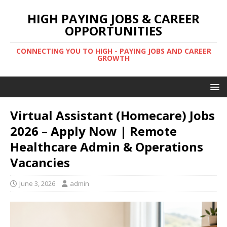
HIGH PAYING JOBS & CAREER
OPPORTUNITIES
CONNECTING YOU TO HIGH - PAYING JOBS AND CAREER
GROWTH
Virtual Assistant (Homecare) Jobs
2026 – Apply Now | Remote
Healthcare Admin & Operations
Vacancies
June 3, 2026
admin