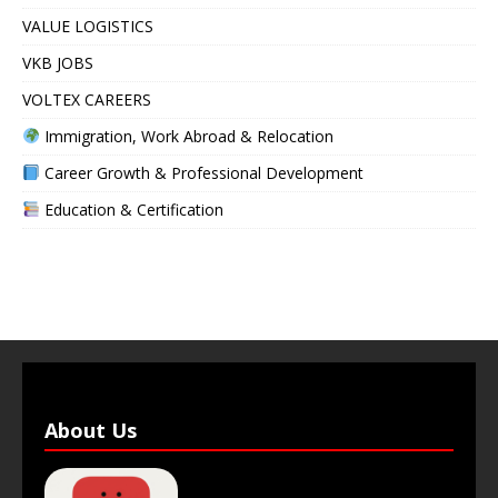
VALUE LOGISTICS
VKB JOBS
VOLTEX CAREERS
Immigration, Work Abroad & Relocation
Career Growth & Professional Development
Education & Certification
About Us