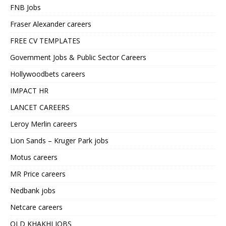
FNB Jobs
Fraser Alexander careers
FREE CV TEMPLATES
Government Jobs & Public Sector Careers
Hollywoodbets careers
IMPACT HR
LANCET CAREERS
Leroy Merlin careers
Lion Sands – Kruger Park jobs
Motus careers
MR Price careers
Nedbank jobs
Netcare careers
OLD KHAKHI JOBS