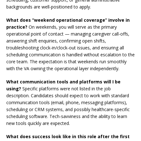
backgrounds are well-positioned to apply.
What does “weekend operational coverage” involve in
practice?
On weekends, you will serve as the primary
operational point of contact — managing caregiver call-offs,
answering shift enquiries, confirming open shifts,
troubleshooting clock-in/clock-out issues, and ensuring all
scheduling communication is handled without escalation to the
core team. The expectation is that weekends run smoothly
with the VA owning the operational layer independently.
What communication tools and platforms will I be
using?
Specific platforms were not listed in the job
description. Candidates should expect to work with standard
communication tools (email, phone, messaging platforms),
scheduling or CRM systems, and possibly healthcare-specific
scheduling software. Tech-savviness and the ability to learn
new tools quickly are expected.
What does success look like in this role after the first