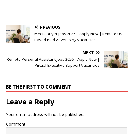
PREVIOUS
Media Buyer Jobs 2026 – Apply Now | Remote US-
Based Paid Advertising Vacancies
NEXT
Remote Personal Assistant Jobs 2026 – Apply Now |
Virtual Executive Support Vacancies
BE THE FIRST TO COMMENT
Leave a Reply
Your email address will not be published.
Comment