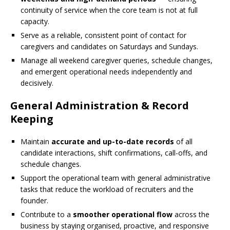
continuity of service when the core team is not at full
capacity.
Serve as a reliable, consistent point of contact for
caregivers and candidates on Saturdays and Sundays.
Manage all weekend caregiver queries, schedule changes,
and emergent operational needs independently and
decisively.
General Administration & Record
Keeping
Maintain
accurate and up-to-date records
of all
candidate interactions, shift confirmations, call-offs, and
schedule changes.
Support the operational team with general administrative
tasks that reduce the workload of recruiters and the
founder.
Contribute to a
smoother operational flow
across the
business by staying organised, proactive, and responsive