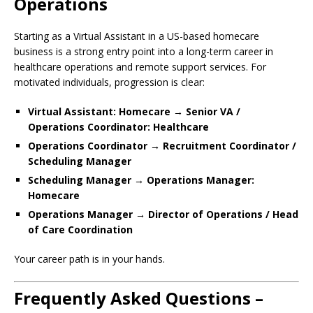
Operations
Starting as a Virtual Assistant in a US-based homecare
business is a strong entry point into a long-term career in
healthcare operations and remote support services. For
motivated individuals, progression is clear:
Virtual Assistant: Homecare → Senior VA /
Operations Coordinator: Healthcare
Operations Coordinator → Recruitment Coordinator /
Scheduling Manager
Scheduling Manager → Operations Manager:
Homecare
Operations Manager → Director of Operations / Head
of Care Coordination
Your career path is in your hands.
Frequently Asked Questions –