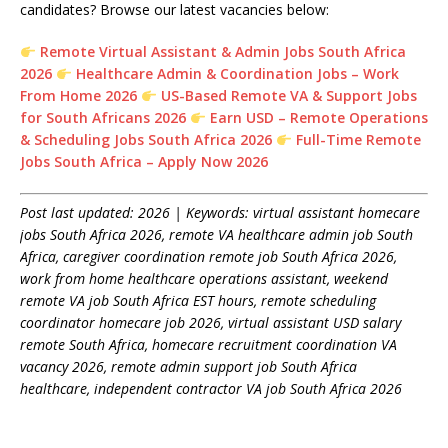
candidates? Browse our latest vacancies below:
Remote Virtual Assistant & Admin Jobs South Africa
2026
Healthcare Admin & Coordination Jobs – Work
From Home 2026
US-Based Remote VA & Support Jobs
for South Africans 2026
Earn USD – Remote Operations
& Scheduling Jobs South Africa 2026
Full-Time Remote
Jobs South Africa – Apply Now 2026
Post last updated: 2026 | Keywords: virtual assistant homecare
jobs South Africa 2026, remote VA healthcare admin job South
Africa, caregiver coordination remote job South Africa 2026,
work from home healthcare operations assistant, weekend
remote VA job South Africa EST hours, remote scheduling
coordinator homecare job 2026, virtual assistant USD salary
remote South Africa, homecare recruitment coordination VA
vacancy 2026, remote admin support job South Africa
healthcare, independent contractor VA job South Africa 2026