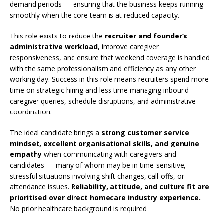
demand periods — ensuring that the business keeps running
smoothly when the core team is at reduced capacity.
This role exists to reduce the
recruiter and founder’s
administrative workload
, improve caregiver
responsiveness, and ensure that weekend coverage is handled
with the same professionalism and efficiency as any other
working day. Success in this role means recruiters spend more
time on strategic hiring and less time managing inbound
caregiver queries, schedule disruptions, and administrative
coordination.
The ideal candidate brings a
strong customer service
mindset, excellent organisational skills, and genuine
empathy
when communicating with caregivers and
candidates — many of whom may be in time-sensitive,
stressful situations involving shift changes, call-offs, or
attendance issues.
Reliability, attitude, and culture fit are
prioritised over direct homecare industry experience.
No prior healthcare background is required.