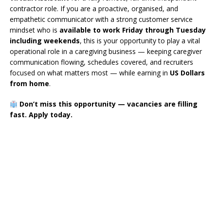
contractor role. If you are a proactive, organised, and
empathetic communicator with a strong customer service
mindset who is
available to work Friday through Tuesday
including weekends
, this is your opportunity to play a vital
operational role in a caregiving business — keeping caregiver
communication flowing, schedules covered, and recruiters
focused on what matters most — while earning in
US Dollars
from home
.
Don’t miss this opportunity — vacancies are filling
fast. Apply today.