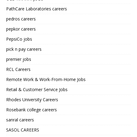
PathCare Laboratories careers
pedros careers
pepkor careers
PepsiCo jobs
pick n pay careers
premier jobs
RCL Careers
Remote Work & Work-From-Home Jobs
Retail & Customer Service Jobs
Rhodes University Careers
Rosebank college careers
sanral careers
SASOL CAREERS