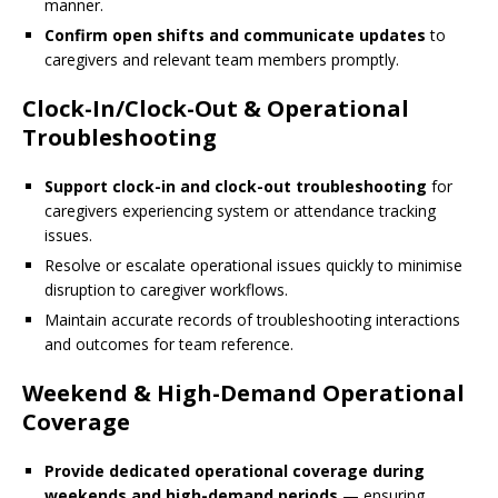
manner.
Confirm open shifts and communicate updates
to
caregivers and relevant team members promptly.
Clock-In/Clock-Out & Operational
Troubleshooting
Support clock-in and clock-out troubleshooting
for
caregivers experiencing system or attendance tracking
issues.
Resolve or escalate operational issues quickly to minimise
disruption to caregiver workflows.
Maintain accurate records of troubleshooting interactions
and outcomes for team reference.
Weekend & High-Demand Operational
Coverage
Provide dedicated operational coverage during
weekends and high-demand periods
— ensuring