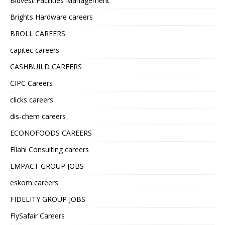
Bidvest Facilities Management
Brights Hardware careers
BROLL CAREERS
capitec careers
CASHBUILD CAREERS
CIPC Careers
clicks careers
dis-chem careers
ECONOFOODS CAREERS
Ellahi Consulting careers
EMPACT GROUP JOBS
eskom careers
FIDELITY GROUP JOBS
FlySafair Careers