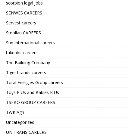
scorpion legal jobs
SENWES CAREERS
Servest careers
Smollan CAREERS
Sun International careers
takealot careers
The Building Company
Tiger brands careers
Total Energies Group careers
Toys R Us and Babies R Us
TSEBO GROUP CAREERS
TWK Agri
Uncategorized
UNITRANS CAREERS