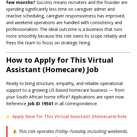
few months?
Success means recruiters and the founder are
spending significantly less time on caregiver admin and
reactive scheduling, caregiver responsiveness has improved,
and weekend operations are handled with consistency and
professionalism. The ideal outcome is a business that runs
more smoothly because this role owns its scope reliably and
frees the team to focus on strategic hiring.
How to Apply for This Virtual
Assistant (Homecare) Job
Ready to bring structure, empathy, and reliable operational
support to a growing US-based homecare business — from
your South African home office? Applications are open now.
Reference
Job ID 19501
in all correspondence.
Apply Now for This Virtual Assistant (Homecare) Role
This role operates Friday–Tuesday including weekends.