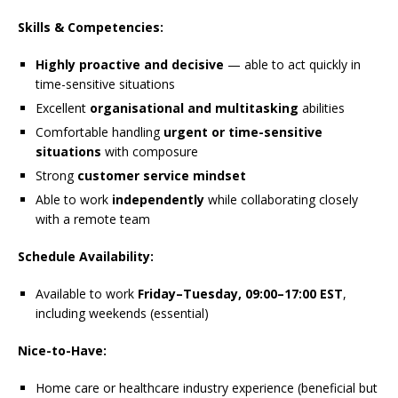
Skills & Competencies:
Highly proactive and decisive
— able to act quickly in
time-sensitive situations
Excellent
organisational and multitasking
abilities
Comfortable handling
urgent or time-sensitive
situations
with composure
Strong
customer service mindset
Able to work
independently
while collaborating closely
with a remote team
Schedule Availability:
Available to work
Friday–Tuesday, 09:00–17:00 EST
,
including weekends (essential)
Nice-to-Have:
Home care or healthcare industry experience (beneficial but