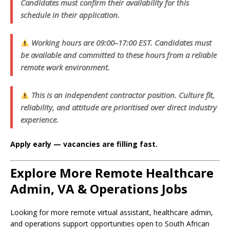
Candidates must confirm their availability for this
schedule in their application.
Working hours are 09:00–17:00 EST. Candidates must
be available and committed to these hours from a reliable
remote work environment.
This is an independent contractor position. Culture fit,
reliability, and attitude are prioritised over direct industry
experience.
Apply early — vacancies are filling fast.
Explore More Remote Healthcare
Admin, VA & Operations Jobs
Looking for more remote virtual assistant, healthcare admin,
and operations support opportunities open to South African