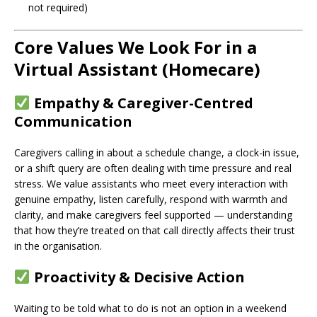
not required)
Core Values We Look For in a
Virtual Assistant (Homecare)
Empathy & Caregiver-Centred
Communication
Caregivers calling in about a schedule change, a clock-in issue,
or a shift query are often dealing with time pressure and real
stress. We value assistants who meet every interaction with
genuine empathy, listen carefully, respond with warmth and
clarity, and make caregivers feel supported — understanding
that how they’re treated on that call directly affects their trust
in the organisation.
Proactivity & Decisive Action
Waiting to be told what to do is not an option in a weekend