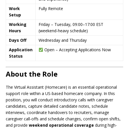
Work
Fully Remote
Setup
Working
Friday – Tuesday, 09:00–17:00 EST
Hours
(weekend-heavy schedule)
Days Off
Wednesday and Thursday
Application
Open – Accepting Applications Now
Status
About the Role
The Virtual Assistant (Homecare) is an essential operational
support role within a US-based homecare company. In this
position, you will conduct introductory calls with caregiver
candidates, capture detailed candidate notes, schedule
interviews, coordinate handovers to recruiters, manage
caregiver call-offs and schedule changes, confirm open shifts,
and provide
weekend operational coverage
during high-