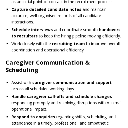
as an initial point of contact in the recruitment process.
Capture detailed candidate notes
and maintain
accurate, well-organised records of all candidate
interactions.
Schedule interviews
and coordinate smooth
handovers
to recruiters
to keep the hiring pipeline moving efficiently.
Work closely with the
recruiting team
to improve overall
coordination and operational efficiency.
Caregiver Communication &
Scheduling
Assist with
caregiver communication and support
across all scheduled working days.
Handle caregiver call-offs and schedule changes
—
responding promptly and resolving disruptions with minimal
operational impact.
Respond to enquiries
regarding shifts, scheduling, and
attendance in a timely, professional, and empathetic