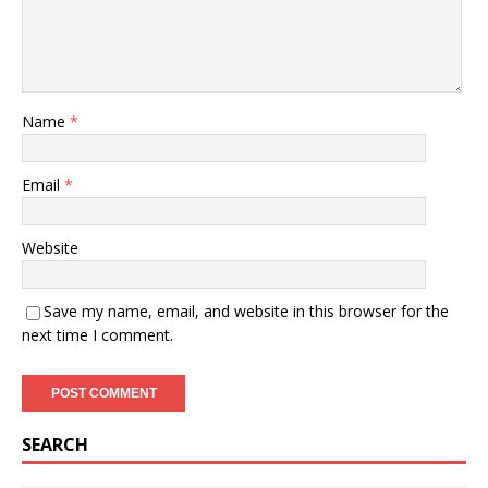
Name
*
Email
*
Website
Save my name, email, and website in this browser for the
next time I comment.
SEARCH