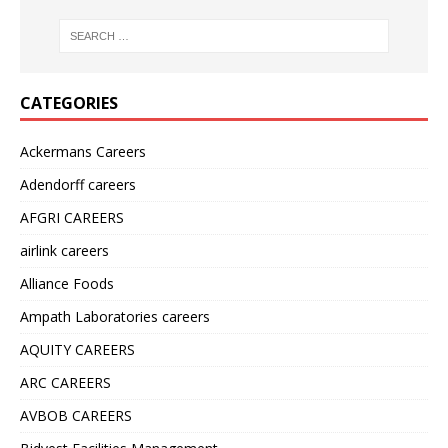
CATEGORIES
Ackermans Careers
Adendorff careers
AFGRI CAREERS
airlink careers
Alliance Foods
Ampath Laboratories careers
AQUITY CAREERS
ARC CAREERS
AVBOB CAREERS