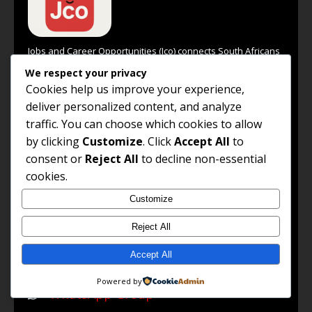
Jobs and Career Opportunities (Jco) connects South Africans
with high-paying jobs, professional growth insights, remote
We respect your privacy
work options, and global career opportunities. Our goal is to
Cookies help us improve your experience,
empower every job seeker to unlock their potential and
deliver personalized content, and analyze
achieve success in their chosen career path.
traffic. You can choose which cookies to allow
Read the full About Us →
by clicking
Customize
. Click
Accept All
to
FOLLOW US
consent or
Reject All
to decline non-essential
cookies.
Facebook
Customize
LinkedIn
Reject All
X / Twitter
Accept All
WhatsApp Channel
Powered by
WhatsApp Group