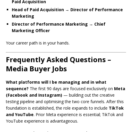
Paid Acquisition
Head of Paid Acquisition → Director of Performance
Marketing
Director of Performance Marketing → Chief
Marketing Officer
Your career path is in your hands.
Frequently Asked Questions –
Media Buyer Jobs
What platforms will I be managing and in what
sequence?
The first 90 days are focused exclusively on
Meta
(Facebook and Instagram)
— building out the creative
testing pipeline and optimising the two core funnels. After this
foundation is established, the role expands to include
TikTok
and YouTube
. Prior Meta experience is essential; TikTok and
YouTube experience is advantageous.