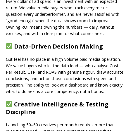
Every dollar of ad spend is an investment with an expected
return. We value media buyers who track every metric,
question every underperformer, and are never satisfied with
“good enough” when the data shows room to improve.
Owning ROI means owning the numbers — daily, without
excuses, and with a clear plan for what comes next.
Data-Driven Decision Making
Gut feel has no place in a high-volume paid media operation.
We value buyers who let the data lead — who analyse Cost
Per Result, CTR, and ROAS with genuine rigour, draw accurate
conclusions, and act on those conclusions with speed and
precision. The ability to look at a dashboard and know exactly
what to do next is a core competency, not a bonus.
Creative Intelligence & Testing
Discipline
Launching 50–60 creatives per month requires more than