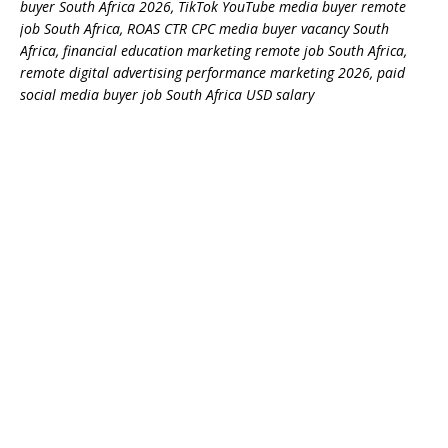
buyer South Africa 2026, TikTok YouTube media buyer remote
job South Africa, ROAS CTR CPC media buyer vacancy South
Africa, financial education marketing remote job South Africa,
remote digital advertising performance marketing 2026, paid
social media buyer job South Africa USD salary