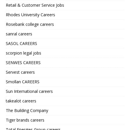
Retail & Customer Service Jobs
Rhodes University Careers
Rosebank college careers
sanral careers
SASOL CAREERS
scorpion legal jobs
SENWES CAREERS
Servest careers
Smollan CAREERS
Sun International careers
takealot careers
The Building Company
Tiger brands careers
Total Energies Group careers