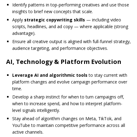
Identify patterns in top-performing creatives and use those
insights to brief new concepts that scale.
Apply
strategic copywriting skills
— including video
scripts, headlines, and ad copy — where applicable (strong
advantage).
Ensure all creative output is aligned with full-funnel strategy,
audience targeting, and performance objectives.
AI, Technology & Platform Evolution
Leverage AI and algorithmic tools
to stay current with
platform changes and evolve campaign performance over
time.
Develop a sharp instinct for when to turn campaigns off,
when to increase spend, and how to interpret platform-
level signals intelligently.
Stay ahead of algorithm changes on Meta, TikTok, and
YouTube to maintain competitive performance across all
active channels.