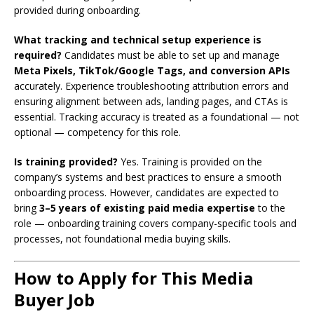
provided during onboarding.
What tracking and technical setup experience is
required?
Candidates must be able to set up and manage
Meta Pixels, TikTok/Google Tags, and conversion APIs
accurately. Experience troubleshooting attribution errors and
ensuring alignment between ads, landing pages, and CTAs is
essential. Tracking accuracy is treated as a foundational — not
optional — competency for this role.
Is training provided?
Yes. Training is provided on the
company’s systems and best practices to ensure a smooth
onboarding process. However, candidates are expected to
bring
3–5 years of existing paid media expertise
to the
role — onboarding training covers company-specific tools and
processes, not foundational media buying skills.
How to Apply for This Media
Buyer Job