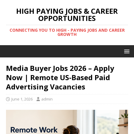
HIGH PAYING JOBS & CAREER
OPPORTUNITIES
CONNECTING YOU TO HIGH - PAYING JOBS AND CAREER
GROWTH
Media Buyer Jobs 2026 – Apply
Now | Remote US-Based Paid
Advertising Vacancies
June 1, 2026
admin