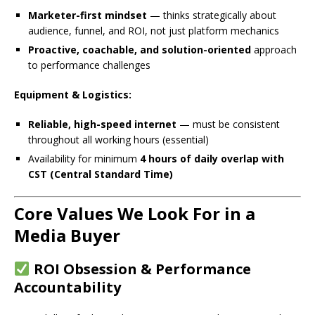
Marketer-first mindset
— thinks strategically about
audience, funnel, and ROI, not just platform mechanics
Proactive, coachable, and solution-oriented
approach
to performance challenges
Equipment & Logistics:
Reliable, high-speed internet
— must be consistent
throughout all working hours (essential)
Availability for minimum
4 hours of daily overlap with
CST (Central Standard Time)
Core Values We Look For in a
Media Buyer
ROI Obsession & Performance
Accountability