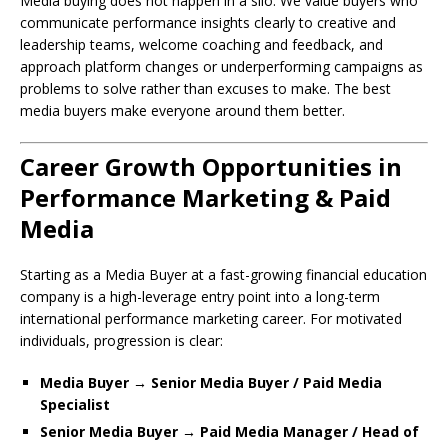
Media buying does not happen in a silo. We value buyers who
communicate performance insights clearly to creative and
leadership teams, welcome coaching and feedback, and
approach platform changes or underperforming campaigns as
problems to solve rather than excuses to make. The best
media buyers make everyone around them better.
Career Growth Opportunities in
Performance Marketing & Paid
Media
Starting as a Media Buyer at a fast-growing financial education
company is a high-leverage entry point into a long-term
international performance marketing career. For motivated
individuals, progression is clear:
Media Buyer → Senior Media Buyer / Paid Media
Specialist
Senior Media Buyer → Paid Media Manager / Head of