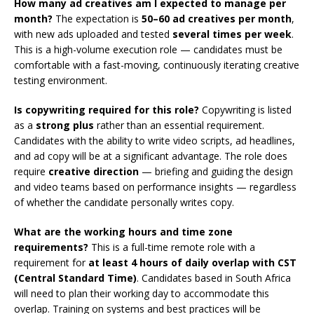
How many ad creatives am I expected to manage per
month?
The expectation is
50–60 ad creatives per month
,
with new ads uploaded and tested
several times per week
.
This is a high-volume execution role — candidates must be
comfortable with a fast-moving, continuously iterating creative
testing environment.
Is copywriting required for this role?
Copywriting is listed
as a
strong plus
rather than an essential requirement.
Candidates with the ability to write video scripts, ad headlines,
and ad copy will be at a significant advantage. The role does
require
creative direction
— briefing and guiding the design
and video teams based on performance insights — regardless
of whether the candidate personally writes copy.
What are the working hours and time zone
requirements?
This is a full-time remote role with a
requirement for
at least 4 hours of daily overlap with CST
(Central Standard Time)
. Candidates based in South Africa
will need to plan their working day to accommodate this
overlap. Training on systems and best practices will be