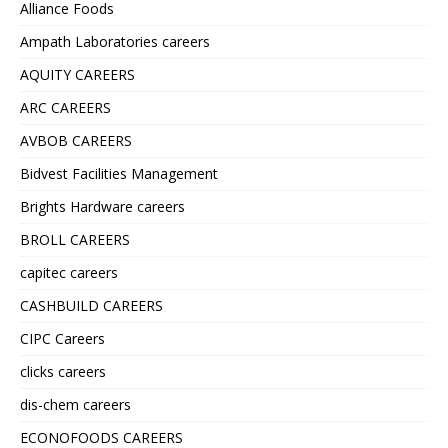
Alliance Foods
Ampath Laboratories careers
AQUITY CAREERS
ARC CAREERS
AVBOB CAREERS
Bidvest Facilities Management
Brights Hardware careers
BROLL CAREERS
capitec careers
CASHBUILD CAREERS
CIPC Careers
clicks careers
dis-chem careers
ECONOFOODS CAREERS