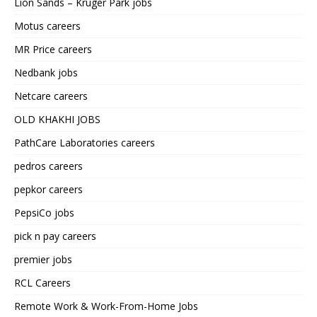
Lion Sands – Kruger Park jobs
Motus careers
MR Price careers
Nedbank jobs
Netcare careers
OLD KHAKHI JOBS
PathCare Laboratories careers
pedros careers
pepkor careers
PepsiCo jobs
pick n pay careers
premier jobs
RCL Careers
Remote Work & Work-From-Home Jobs