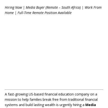
Hiring Now | Media Buyer (Remote – South Africa) | Work From
Home | Full-Time Remote Position Available
A fast-growing US-based financial education company on a
mission to help families break free from traditional financial
systems and build lasting wealth is urgently hiring a
Media