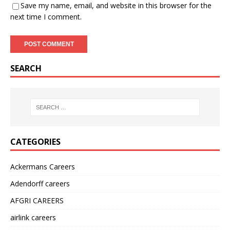
Save my name, email, and website in this browser for the
next time I comment.
SEARCH
CATEGORIES
Ackermans Careers
Adendorff careers
AFGRI CAREERS
airlink careers