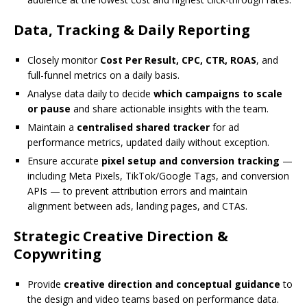
Data, Tracking & Daily Reporting
Closely monitor
Cost Per Result, CPC, CTR, ROAS
, and
full-funnel metrics on a daily basis.
Analyse data daily to decide
which campaigns to scale
or pause
and share actionable insights with the team.
Maintain a
centralised shared tracker
for ad
performance metrics, updated daily without exception.
Ensure accurate
pixel setup and conversion tracking
—
including Meta Pixels, TikTok/Google Tags, and conversion
APIs — to prevent attribution errors and maintain
alignment between ads, landing pages, and CTAs.
Strategic Creative Direction &
Copywriting
Provide
creative direction and conceptual guidance
to
the design and video teams based on performance data.