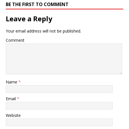
BE THE FIRST TO COMMENT
Leave a Reply
Your email address will not be published.
Comment
Name
*
Email
*
Website