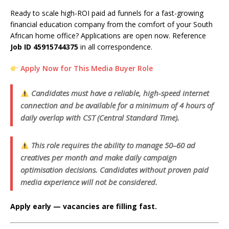
Ready to scale high-ROI paid ad funnels for a fast-growing
financial education company from the comfort of your South
African home office? Applications are open now. Reference
Job ID 45915744375
in all correspondence.
Apply Now for This Media Buyer Role
Candidates must have a reliable, high-speed internet
connection and be available for a minimum of 4 hours of
daily overlap with CST (Central Standard Time).
This role requires the ability to manage 50–60 ad
creatives per month and make daily campaign
optimisation decisions. Candidates without proven paid
media experience will not be considered.
Apply early — vacancies are filling fast.