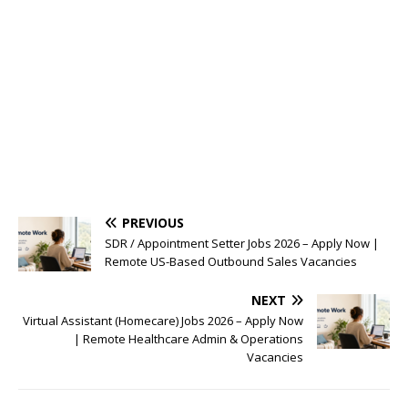
PREVIOUS
SDR / Appointment Setter Jobs 2026 – Apply Now |
Remote US-Based Outbound Sales Vacancies
NEXT
Virtual Assistant (Homecare) Jobs 2026 – Apply Now
| Remote Healthcare Admin & Operations
Vacancies