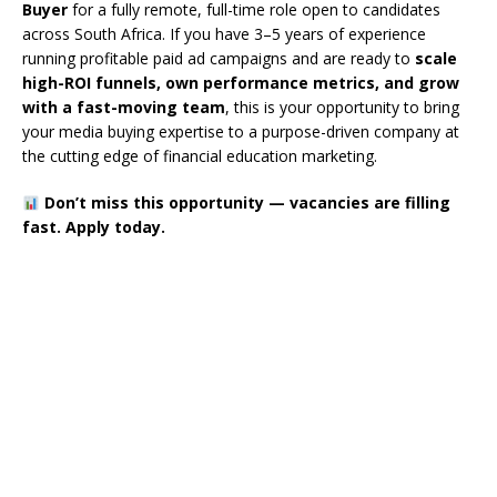
Buyer
for a fully remote, full-time role open to candidates
across South Africa. If you have 3–5 years of experience
running profitable paid ad campaigns and are ready to
scale
high-ROI funnels, own performance metrics, and grow
with a fast-moving team
, this is your opportunity to bring
your media buying expertise to a purpose-driven company at
the cutting edge of financial education marketing.
Don’t miss this opportunity — vacancies are filling
fast. Apply today.