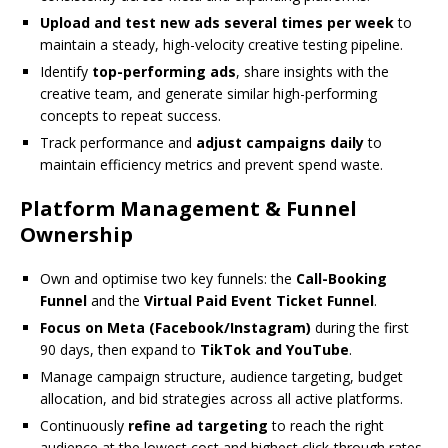
Upload and test new ads several times per week
to
maintain a steady, high-velocity creative testing pipeline.
Identify
top-performing ads
, share insights with the
creative team, and generate similar high-performing
concepts to repeat success.
Track performance and
adjust campaigns daily
to
maintain efficiency metrics and prevent spend waste.
Platform Management & Funnel
Ownership
Own and optimise two key funnels: the
Call-Booking
Funnel
and the
Virtual Paid Event Ticket Funnel
.
Focus on Meta (Facebook/Instagram)
during the first
90 days, then expand to
TikTok and YouTube
.
Manage campaign structure, audience targeting, budget
allocation, and bid strategies across all active platforms.
Continuously
refine ad targeting
to reach the right
audience at the lowest cost and highest click-through rates.