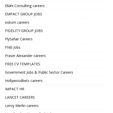
Ellahi Consulting careers
EMPACT GROUP JOBS
eskom careers
FIDELITY GROUP JOBS
FlySafair Careers
FNB Jobs
Fraser Alexander careers
FREE CV TEMPLATES
Government Jobs & Public Sector Careers
Hollywoodbets careers
IMPACT HR
LANCET CAREERS
Leroy Merlin careers