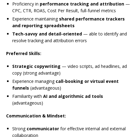
Proficiency in
performance tracking and attribution
—
CPC, CTR, ROAS, Cost Per Result, full-funnel metrics
Experience maintaining
shared performance trackers
and reporting spreadsheets
Tech-savvy and detail-oriented
— able to identify and
resolve tracking and attribution errors
Preferred Skills:
Strategic copywriting
— video scripts, ad headlines, ad
copy (strong advantage)
Experience managing
call-booking or virtual event
funnels
(advantageous)
Familiarity with
AI and algorithmic ad tools
(advantageous)
Communication & Mindset:
Strong
communicator
for effective internal and external
collaboration