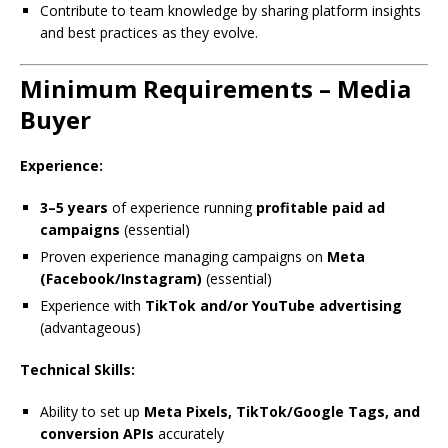
Contribute to team knowledge by sharing platform insights
and best practices as they evolve.
Minimum Requirements – Media
Buyer
Experience:
3–5 years
of experience running
profitable paid ad
campaigns
(essential)
Proven experience managing campaigns on
Meta
(Facebook/Instagram)
(essential)
Experience with
TikTok and/or YouTube advertising
(advantageous)
Technical Skills:
Ability to set up
Meta Pixels, TikTok/Google Tags, and
conversion APIs
accurately