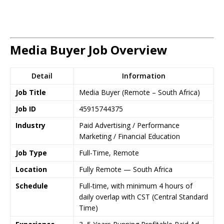
Media Buyer Job Overview
Detail
Information
Job Title
Media Buyer (Remote – South Africa)
Job ID
45915744375
Industry
Paid Advertising / Performance
Marketing / Financial Education
Job Type
Full-Time, Remote
Location
Fully Remote — South Africa
Schedule
Full-time, with minimum 4 hours of
daily overlap with CST (Central Standard
Time)