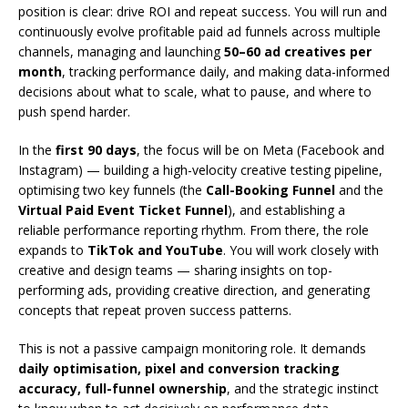
position is clear: drive ROI and repeat success. You will run and
continuously evolve profitable paid ad funnels across multiple
channels, managing and launching
50–60 ad creatives per
month
, tracking performance daily, and making data-informed
decisions about what to scale, what to pause, and where to
push spend harder.
In the
first 90 days
, the focus will be on Meta (Facebook and
Instagram) — building a high-velocity creative testing pipeline,
optimising two key funnels (the
Call-Booking Funnel
and the
Virtual Paid Event Ticket Funnel
), and establishing a
reliable performance reporting rhythm. From there, the role
expands to
TikTok and YouTube
. You will work closely with
creative and design teams — sharing insights on top-
performing ads, providing creative direction, and generating
concepts that repeat proven success patterns.
This is not a passive campaign monitoring role. It demands
daily optimisation, pixel and conversion tracking
accuracy, full-funnel ownership
, and the strategic instinct