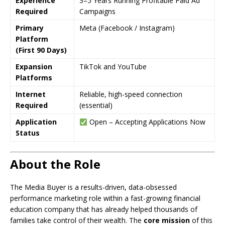
Experience
3–5 Years Running Profitable Paid Ad
Required
Campaigns
Primary
Meta (Facebook / Instagram)
Platform
(First 90 Days)
Expansion
TikTok and YouTube
Platforms
Internet
Reliable, high-speed connection
Required
(essential)
Application
Open – Accepting Applications Now
Status
About the Role
The Media Buyer is a results-driven, data-obsessed
performance marketing role within a fast-growing financial
education company that has already helped thousands of
families take control of their wealth. The
core mission
of this