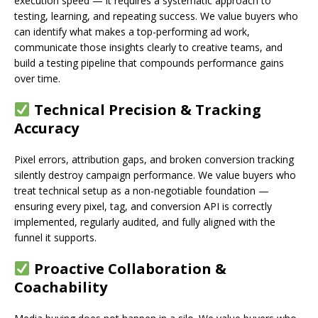
execution speed — it requires a systematic approach to
testing, learning, and repeating success. We value buyers who
can identify what makes a top-performing ad work,
communicate those insights clearly to creative teams, and
build a testing pipeline that compounds performance gains
over time.
Technical Precision & Tracking
Accuracy
Pixel errors, attribution gaps, and broken conversion tracking
silently destroy campaign performance. We value buyers who
treat technical setup as a non-negotiable foundation —
ensuring every pixel, tag, and conversion API is correctly
implemented, regularly audited, and fully aligned with the
funnel it supports.
Proactive Collaboration &
Coachability