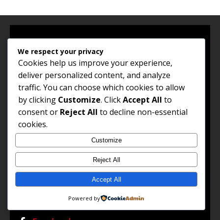
We respect your privacy
About Us
Cookies help us improve your experience,
deliver personalized content, and analyze
traffic. You can choose which cookies to allow
by clicking
Customize
. Click
Accept All
to
consent or
Reject All
to decline non-essential
Jobs and Career Opportunities (Jco) connects South Africans
cookies.
with high-paying jobs, professional growth insights, remote
work options, and global career opportunities. Our goal is to
Customize
empower every job seeker to unlock their potential and
achieve success in their chosen career path.
Reject All
Read the full About Us →
Accept All
FOLLOW US
Powered by