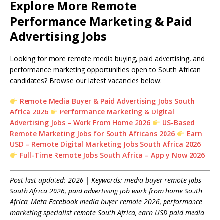
Explore More Remote
Performance Marketing & Paid
Advertising Jobs
Looking for more remote media buying, paid advertising, and
performance marketing opportunities open to South African
candidates? Browse our latest vacancies below:
Remote Media Buyer & Paid Advertising Jobs South
Africa 2026
Performance Marketing & Digital
Advertising Jobs – Work From Home 2026
US-Based
Remote Marketing Jobs for South Africans 2026
Earn
USD – Remote Digital Marketing Jobs South Africa 2026
Full-Time Remote Jobs South Africa – Apply Now 2026
Post last updated: 2026 | Keywords: media buyer remote jobs
South Africa 2026, paid advertising job work from home South
Africa, Meta Facebook media buyer remote 2026, performance
marketing specialist remote South Africa, earn USD paid media