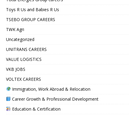
Toys R Us and Babies R Us
TSEBO GROUP CAREERS
TWK Agri
Uncategorized
UNITRANS CAREERS
VALUE LOGISTICS
VKB JOBS
VOLTEX CAREERS
Immigration, Work Abroad & Relocation
Career Growth & Professional Development
Education & Certification