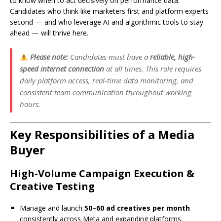
to know when to act decisively on performance data.
Candidates who think like marketers first and platform experts
second — and who leverage AI and algorithmic tools to stay
ahead — will thrive here.
Please note:
Candidates must have a
reliable, high-
speed internet connection
at all times. This role requires
daily platform access, real-time data monitoring, and
consistent team communication throughout working
hours.
Key Responsibilities of a Media
Buyer
High-Volume Campaign Execution &
Creative Testing
Manage and launch
50–60 ad creatives per month
consistently across Meta and expanding platforms.