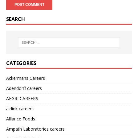
SEARCH
CATEGORIES
Ackermans Careers
Adendorff careers
AFGRI CAREERS
airlink careers
Alliance Foods
Ampath Laboratories careers