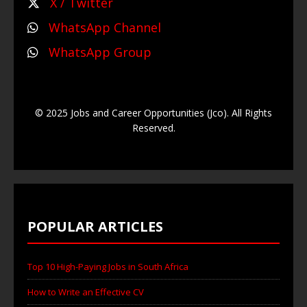
X / Twitter
WhatsApp Channel
WhatsApp Group
© 2025 Jobs and Career Opportunities (Jco). All Rights
Reserved.
POPULAR ARTICLES
Top 10 High-Paying Jobs in South Africa
How to Write an Effective CV