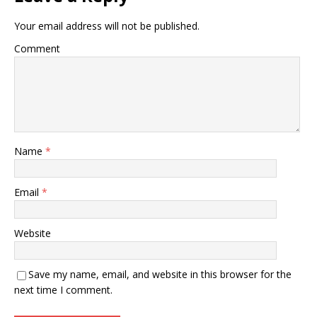
Your email address will not be published.
Comment
Name
*
Email
*
Website
Save my name, email, and website in this browser for the
next time I comment.