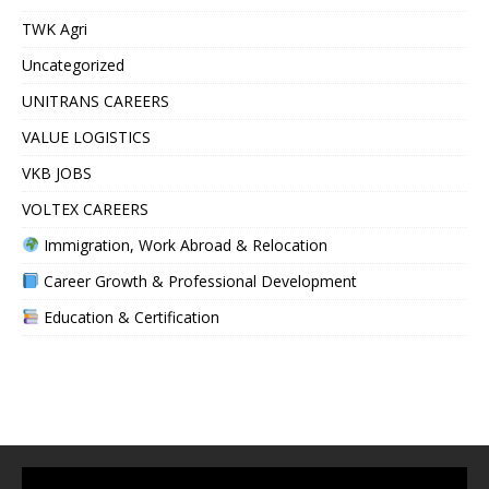
TWK Agri
Uncategorized
UNITRANS CAREERS
VALUE LOGISTICS
VKB JOBS
VOLTEX CAREERS
Immigration, Work Abroad & Relocation
Career Growth & Professional Development
Education & Certification