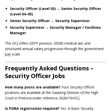
Security Officer (Level 03) → Senior Security Officer
(Level 04–05)
Senior Security Officer → Security Supervisor
Security Supervisor → Security Manager / Facilities
Manager
The OCJ offers GEPF pension, GEMS medical aid, and
structured annual salary progression through the government
pay scale.
Frequently Asked Questions –
Security Officer Jobs
How many posts are available?
Four Security Officer
positions are available at the Gauteng Division of the High
Court in Pretoria under reference 2026/10/OCJ.
Is PSIRA registration required?
Yes. A Basic Security