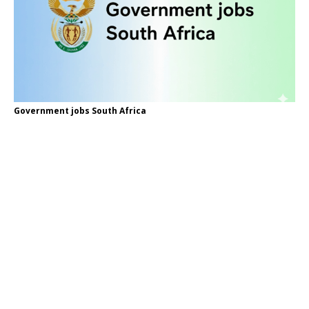
Government jobs South Africa