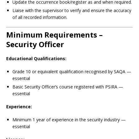
Update the occurrence book/register as and when required.
Liaise with the supervisor to verify and ensure the accuracy
of all recorded information.
Minimum Requirements –
Security Officer
Educational Qualifications:
Grade 10 or equivalent qualification recognised by SAQA —
essential
Basic Security Officer’s course registered with PSIRA —
essential
Experience:
Minimum 1 year of experience in the security industry —
essential