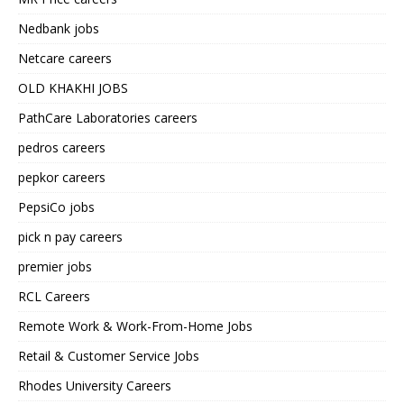
Nedbank jobs
Netcare careers
OLD KHAKHI JOBS
PathCare Laboratories careers
pedros careers
pepkor careers
PepsiCo jobs
pick n pay careers
premier jobs
RCL Careers
Remote Work & Work-From-Home Jobs
Retail & Customer Service Jobs
Rhodes University Careers