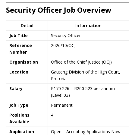
Security Officer Job Overview
Detail
Information
Job Title
Security Officer
Reference
2026/10/OCJ
Number
Organisation
Office of the Chief Justice (OCJ)
Location
Gauteng Division of the High Court,
Pretoria
Salary
R170 226 – R200 523 per annum
(Level 03)
Job Type
Permanent
Positions
4
Available
Application
Open – Accepting Applications Now