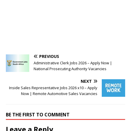
PREVIOUS
Administrative Clerk Jobs 2026 – Apply Now |
National Prosecuting Authority Vacancies
NEXT
Inside Sales Representative Jobs 2026 x10 – Apply
Now | Remote Automotive Sales Vacancies
BE THE FIRST TO COMMENT
Leave a Reply