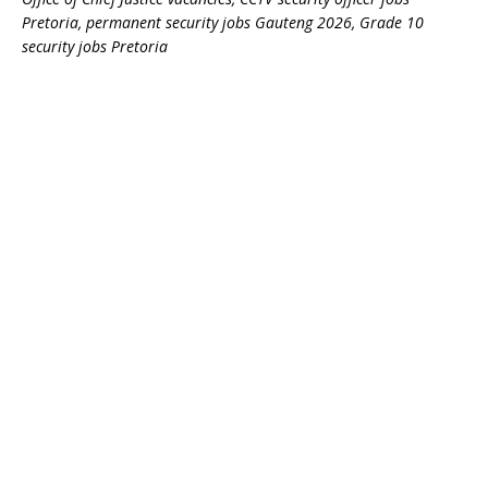
Pretoria, permanent security jobs Gauteng 2026, Grade 10
security jobs Pretoria