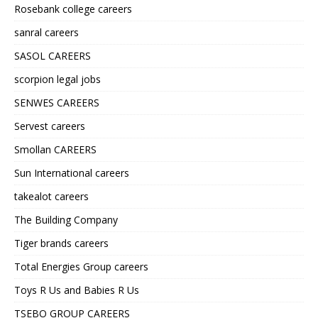
Rosebank college careers
sanral careers
SASOL CAREERS
scorpion legal jobs
SENWES CAREERS
Servest careers
Smollan CAREERS
Sun International careers
takealot careers
The Building Company
Tiger brands careers
Total Energies Group careers
Toys R Us and Babies R Us
TSEBO GROUP CAREERS