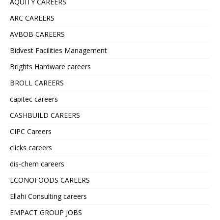
AQUITY CAREERS
ARC CAREERS
AVBOB CAREERS
Bidvest Facilities Management
Brights Hardware careers
BROLL CAREERS
capitec careers
CASHBUILD CAREERS
CIPC Careers
clicks careers
dis-chem careers
ECONOFOODS CAREERS
Ellahi Consulting careers
EMPACT GROUP JOBS