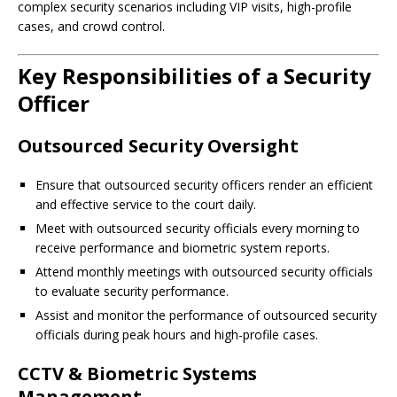
complex security scenarios including VIP visits, high-profile
cases, and crowd control.
Key Responsibilities of a Security
Officer
Outsourced Security Oversight
Ensure that outsourced security officers render an efficient
and effective service to the court daily.
Meet with outsourced security officials every morning to
receive performance and biometric system reports.
Attend monthly meetings with outsourced security officials
to evaluate security performance.
Assist and monitor the performance of outsourced security
officials during peak hours and high-profile cases.
CCTV & Biometric Systems
Management