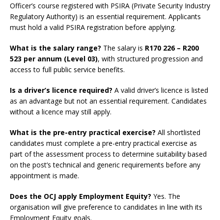
Officer’s course registered with PSIRA (Private Security Industry
Regulatory Authority) is an essential requirement. Applicants
must hold a valid PSIRA registration before applying.
What is the salary range?
The salary is
R170 226 – R200
523 per annum (Level 03)
, with structured progression and
access to full public service benefits.
Is a driver’s licence required?
A valid driver’s licence is listed
as an advantage but not an essential requirement. Candidates
without a licence may still apply.
What is the pre-entry practical exercise?
All shortlisted
candidates must complete a pre-entry practical exercise as
part of the assessment process to determine suitability based
on the post’s technical and generic requirements before any
appointment is made.
Does the OCJ apply Employment Equity?
Yes. The
organisation will give preference to candidates in line with its
Employment Equity goals.