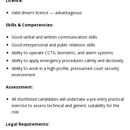
Licence:
Valid driver’s licence — advantageous
Skills & Competencies:
Good verbal and written communication skills
Good interpersonal and public relations skills
Ability to operate CCTV, biometric, and alarm systems
Ability to apply emergency procedures calmly and decisively
Ability to work in a high-profile, pressurised court security
environment
Assessment:
All shortlisted candidates will undertake a pre-entry practical
exercise to assess technical and generic suitability for the
role
Legal Requirements: