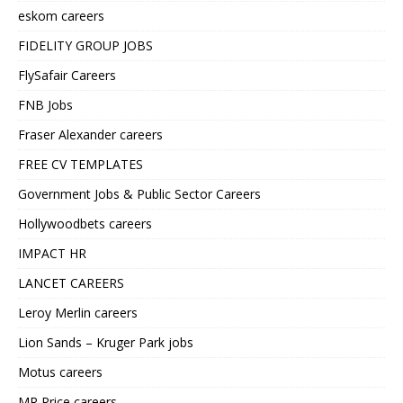
eskom careers
FIDELITY GROUP JOBS
FlySafair Careers
FNB Jobs
Fraser Alexander careers
FREE CV TEMPLATES
Government Jobs & Public Sector Careers
Hollywoodbets careers
IMPACT HR
LANCET CAREERS
Leroy Merlin careers
Lion Sands – Kruger Park jobs
Motus careers
MR Price careers