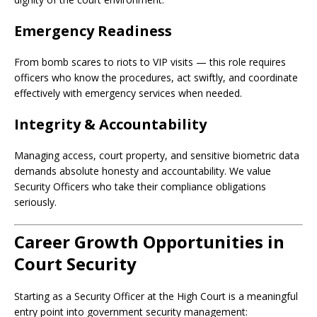
Emergency Readiness
From bomb scares to riots to VIP visits — this role requires
officers who know the procedures, act swiftly, and coordinate
effectively with emergency services when needed.
Integrity & Accountability
Managing access, court property, and sensitive biometric data
demands absolute honesty and accountability. We value
Security Officers who take their compliance obligations
seriously.
Career Growth Opportunities in
Court Security
Starting as a Security Officer at the High Court is a meaningful
entry point into government security management: