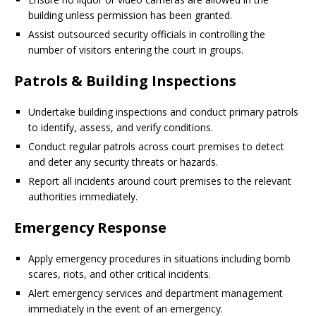
building unless permission has been granted.
Assist outsourced security officials in controlling the
number of visitors entering the court in groups.
Patrols & Building Inspections
Undertake building inspections and conduct primary patrols
to identify, assess, and verify conditions.
Conduct regular patrols across court premises to detect
and deter any security threats or hazards.
Report all incidents around court premises to the relevant
authorities immediately.
Emergency Response
Apply emergency procedures in situations including bomb
scares, riots, and other critical incidents.
Alert emergency services and department management
immediately in the event of an emergency.