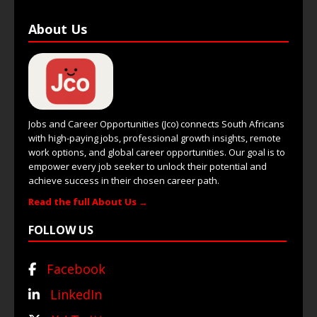
About Us
Jobs and Career Opportunities (Jco) connects South Africans
with high-paying jobs, professional growth insights, remote
work options, and global career opportunities. Our goal is to
empower every job seeker to unlock their potential and
achieve success in their chosen career path.
Read the full About Us →
FOLLOW US
Facebook
LinkedIn