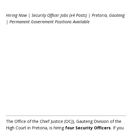
Hiring Now | Security Officer Jobs (x4 Posts) | Pretoria, Gauteng
| Permanent Government Positions Available
The Office of the Chief Justice (OCJ), Gauteng Division of the
High Court in Pretoria, is hiring
four Security Officers
. If you