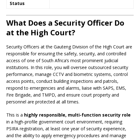
Status
What Does a Security Officer Do
at the High Court?
Security Officers at the Gauteng Division of the High Court are
responsible for ensuring the safety, security, and controlled
access of one of South Africa’s most prominent judicial
institutions. In this role, you will oversee outsourced security
performance, manage CCTV and biometric systems, control
access points, conduct building inspections and patrols,
respond to emergencies and alarms, liaise with SAPS, EMS,
Fire Brigade, and TMPD, and ensure court property and
personnel are protected at all times.
This is a
highly responsible, multi-function security role
in a high-profile government court environment, requiring
PSIRA registration, at least one year of security experience,
and the ability to apply emergency procedures and manage