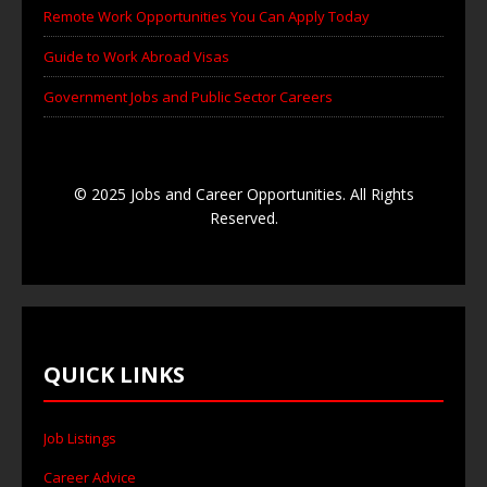
Remote Work Opportunities You Can Apply Today
Guide to Work Abroad Visas
Government Jobs and Public Sector Careers
© 2025 Jobs and Career Opportunities. All Rights
Reserved.
QUICK LINKS
Job Listings
Career Advice