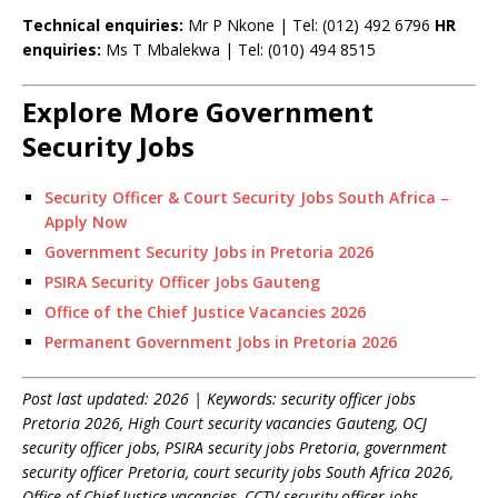
Technical enquiries:
Mr P Nkone | Tel: (012) 492 6796
HR
enquiries:
Ms T Mbalekwa | Tel: (010) 494 8515
Explore More Government
Security Jobs
Security Officer & Court Security Jobs South Africa –
Apply Now
Government Security Jobs in Pretoria 2026
PSIRA Security Officer Jobs Gauteng
Office of the Chief Justice Vacancies 2026
Permanent Government Jobs in Pretoria 2026
Post last updated: 2026 | Keywords: security officer jobs
Pretoria 2026, High Court security vacancies Gauteng, OCJ
security officer jobs, PSIRA security jobs Pretoria, government
security officer Pretoria, court security jobs South Africa 2026,
Office of Chief Justice vacancies, CCTV security officer jobs