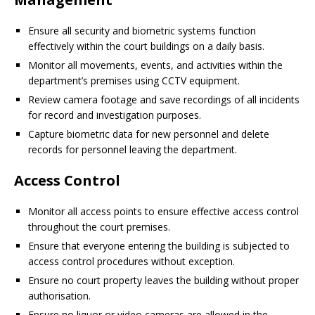
Ensure all security and biometric systems function
effectively within the court buildings on a daily basis.
Monitor all movements, events, and activities within the
department’s premises using CCTV equipment.
Review camera footage and save recordings of all incidents
for record and investigation purposes.
Capture biometric data for new personnel and delete
records for personnel leaving the department.
Access Control
Monitor all access points to ensure effective access control
throughout the court premises.
Ensure that everyone entering the building is subjected to
access control procedures without exception.
Ensure no court property leaves the building without proper
authorisation.
Ensure no liquor or video cameras are allowed in the