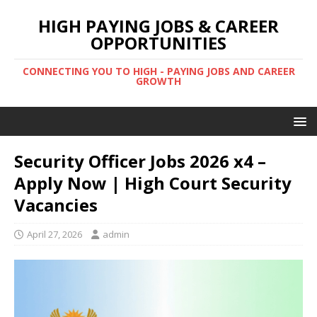
HIGH PAYING JOBS & CAREER
OPPORTUNITIES
CONNECTING YOU TO HIGH - PAYING JOBS AND CAREER
GROWTH
Security Officer Jobs 2026 x4 –
Apply Now | High Court Security
Vacancies
April 27, 2026
admin