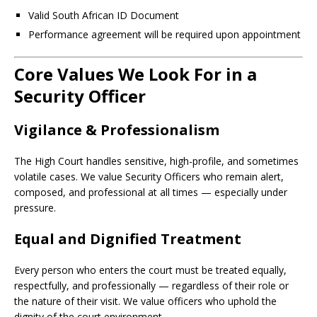
Valid South African ID Document
Performance agreement will be required upon appointment
Core Values We Look For in a
Security Officer
Vigilance & Professionalism
The High Court handles sensitive, high-profile, and sometimes
volatile cases. We value Security Officers who remain alert,
composed, and professional at all times — especially under
pressure.
Equal and Dignified Treatment
Every person who enters the court must be treated equally,
respectfully, and professionally — regardless of their role or
the nature of their visit. We value officers who uphold the
dignity of the court environment.