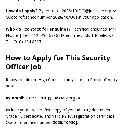
How do I apply?
By email to: 2026/10/OCJ@judiciary.org.za
Quote reference number
2026/10/OCJ
in your application.
Who do I contact for enquiries?
Technical enquiries: Mr P
Nkone | Tel: (012) 492 6796 HR enquiries: Ms T Mbalekwa |
Tel: (010) 494 8515
How to Apply for This Security
Officer Job
Ready to join the High Court security team in Pretoria? Apply
now.
By email:
2026/10/OCJ@judiciary.org.za
Include your CV, certified copy of your identity document,
Grade 10 certificate, and valid PSIRA registration certificate.
Quote reference number
2026/10/OCJ
.