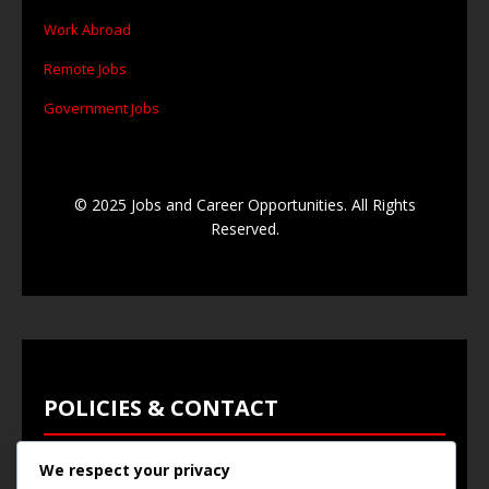
Work Abroad
Remote Jobs
Government Jobs
© 2025 Jobs and Career Opportunities. All Rights
Reserved.
POLICIES & CONTACT
We respect your privacy
Privacy Policy