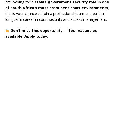
are looking for a
stable government security role in one
of South Africa’s most prominent court environments
,
this is your chance to join a professional team and build a
long-term career in court security and access management.
Don’t miss this opportunity — four vacancies
available. Apply today.