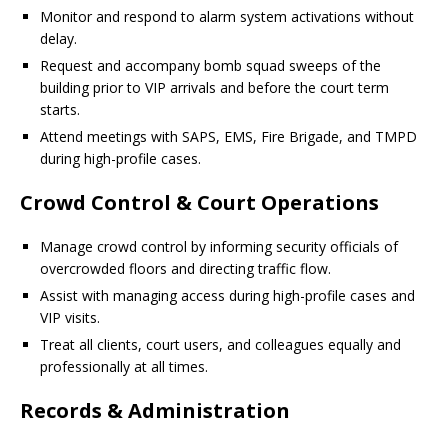
Monitor and respond to alarm system activations without
delay.
Request and accompany bomb squad sweeps of the
building prior to VIP arrivals and before the court term
starts.
Attend meetings with SAPS, EMS, Fire Brigade, and TMPD
during high-profile cases.
Crowd Control & Court Operations
Manage crowd control by informing security officials of
overcrowded floors and directing traffic flow.
Assist with managing access during high-profile cases and
VIP visits.
Treat all clients, court users, and colleagues equally and
professionally at all times.
Records & Administration