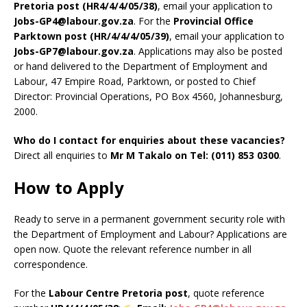
Pretoria post (HR4/4/4/05/38)
, email your application to
Jobs-GP4@labour.gov.za
. For the
Provincial Office
Parktown post (HR/4/4/4/05/39)
, email your application to
Jobs-GP7@labour.gov.za
. Applications may also be posted
or hand delivered to the Department of Employment and
Labour, 47 Empire Road, Parktown, or posted to Chief
Director: Provincial Operations, PO Box 4560, Johannesburg,
2000.
Who do I contact for enquiries about these vacancies?
Direct all enquiries to
Mr M Takalo on Tel: (011) 853 0300
.
How to Apply
Ready to serve in a permanent government security role with
the Department of Employment and Labour? Applications are
open now. Quote the relevant reference number in all
correspondence.
For the
Labour Centre Pretoria post
, quote reference