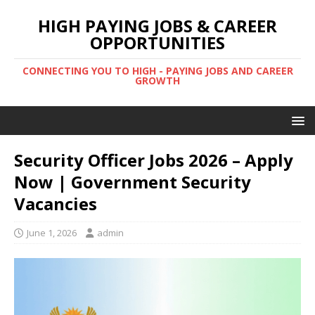
HIGH PAYING JOBS & CAREER
OPPORTUNITIES
CONNECTING YOU TO HIGH - PAYING JOBS AND CAREER
GROWTH
Security Officer Jobs 2026 – Apply
Now | Government Security
Vacancies
June 1, 2026
admin