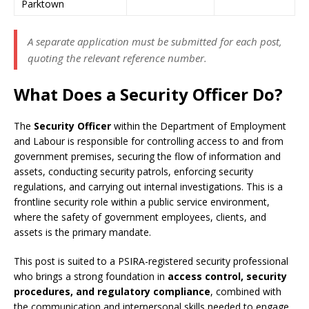
Parktown
A separate application must be submitted for each post,
quoting the relevant reference number.
What Does a Security Officer Do?
The
Security Officer
within the Department of Employment
and Labour is responsible for controlling access to and from
government premises, securing the flow of information and
assets, conducting security patrols, enforcing security
regulations, and carrying out internal investigations. This is a
frontline security role within a public service environment,
where the safety of government employees, clients, and
assets is the primary mandate.
This post is suited to a PSIRA-registered security professional
who brings a strong foundation in
access control, security
procedures, and regulatory compliance
, combined with
the communication and interpersonal skills needed to engage