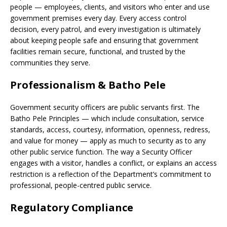
people — employees, clients, and visitors who enter and use
government premises every day. Every access control
decision, every patrol, and every investigation is ultimately
about keeping people safe and ensuring that government
facilities remain secure, functional, and trusted by the
communities they serve.
Professionalism & Batho Pele
Government security officers are public servants first. The
Batho Pele Principles — which include consultation, service
standards, access, courtesy, information, openness, redress,
and value for money — apply as much to security as to any
other public service function. The way a Security Officer
engages with a visitor, handles a conflict, or explains an access
restriction is a reflection of the Department’s commitment to
professional, people-centred public service.
Regulatory Compliance