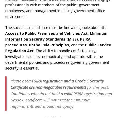
professionally with members of the public, government
employees, and management in a busy government office
environment.
The successful candidate must be knowledgeable about the
Access to Public Premises and Vehicles Act
,
Minimum
Information Security Standards (MISS)
,
PSIRA
procedures
,
Batho Pele Principles
, and the
Public Service
Regulation Act
. The ability to handle conflict calmly,
investigate incidents methodically, and operate within the
departmental policies and procedures governing government
security is essential.
Please note:
PSIRA registration and a Grade C Security
Certificate are non-negotiable requirements
for this post.
Candidates who do not hold a valid PSIRA registration and
Grade C certificate will not meet the minimum
requirements and should not apply.