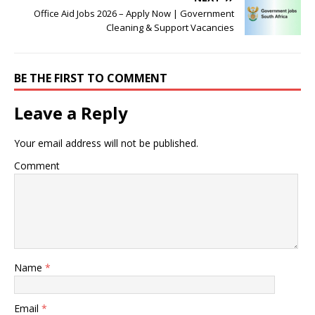
Office Aid Jobs 2026 – Apply Now | Government
Cleaning & Support Vacancies
BE THE FIRST TO COMMENT
Leave a Reply
Your email address will not be published.
Comment
Name
*
Email
*