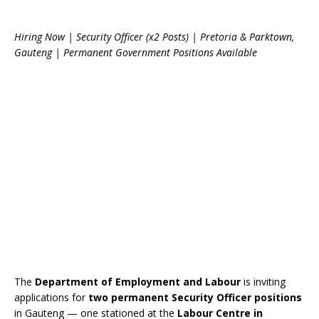
Hiring Now | Security Officer (x2 Posts) | Pretoria & Parktown,
Gauteng | Permanent Government Positions Available
The
Department of Employment and Labour
is inviting
applications for
two permanent Security Officer positions
in Gauteng — one stationed at the
Labour Centre in