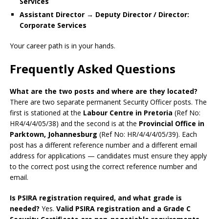
Services
Assistant Director → Deputy Director / Director:
Corporate Services
Your career path is in your hands.
Frequently Asked Questions
What are the two posts and where are they located?
There are two separate permanent Security Officer posts. The
first is stationed at the
Labour Centre in Pretoria
(Ref No:
HR4/4/4/05/38) and the second is at the
Provincial Office in
Parktown, Johannesburg
(Ref No: HR/4/4/4/05/39). Each
post has a different reference number and a different email
address for applications — candidates must ensure they apply
to the correct post using the correct reference number and
email.
Is PSIRA registration required, and what grade is
needed?
Yes.
Valid PSIRA registration and a Grade C