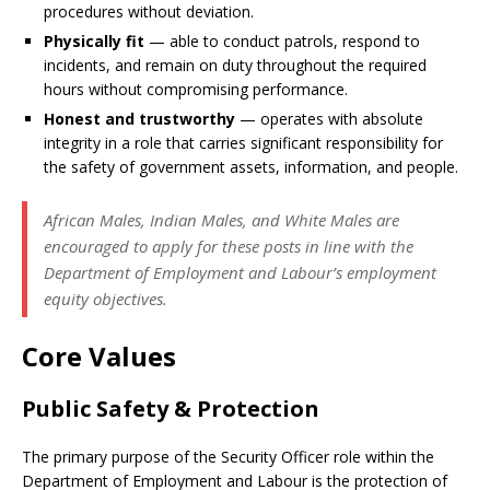
procedures without deviation.
Physically fit
— able to conduct patrols, respond to
incidents, and remain on duty throughout the required
hours without compromising performance.
Honest and trustworthy
— operates with absolute
integrity in a role that carries significant responsibility for
the safety of government assets, information, and people.
African Males, Indian Males, and White Males are
encouraged to apply for these posts in line with the
Department of Employment and Labour’s employment
equity objectives.
Core Values
Public Safety & Protection
The primary purpose of the Security Officer role within the
Department of Employment and Labour is the protection of