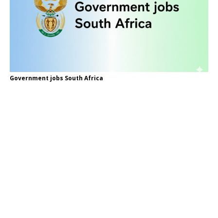
Government jobs South Africa