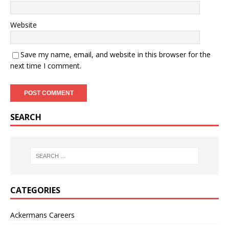
Website
Save my name, email, and website in this browser for the
next time I comment.
SEARCH
CATEGORIES
Ackermans Careers