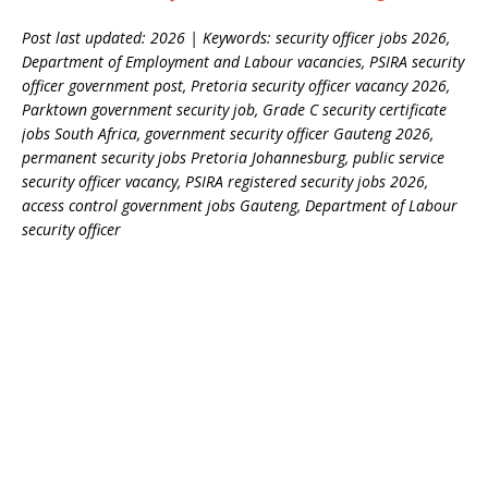
Post last updated: 2026 | Keywords: security officer jobs 2026,
Department of Employment and Labour vacancies, PSIRA security
officer government post, Pretoria security officer vacancy 2026,
Parktown government security job, Grade C security certificate
jobs South Africa, government security officer Gauteng 2026,
permanent security jobs Pretoria Johannesburg, public service
security officer vacancy, PSIRA registered security jobs 2026,
access control government jobs Gauteng, Department of Labour
security officer