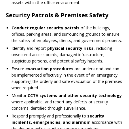
assets within the office environment.
Security Patrols & Premises Safety
Conduct regular security patrols
of the buildings,
offices, parking areas, and surrounding grounds to ensure
the safety of employees, clients, and government property.
Identify and report
physical security risks
, including
unsecured access points, damaged infrastructure,
suspicious persons, and potential safety hazards.
Ensure
evacuation procedures
are understood and can
be implemented effectively in the event of an emergency,
supporting the orderly and safe evacuation of the premises
when required.
Monitor
CCTV systems and other security technology
where applicable, and report any defects or security
concerns identified through surveillance.
Respond promptly and professionally to
security
incidents, emergencies, and alarms
in accordance with
the department’s security response procedures.