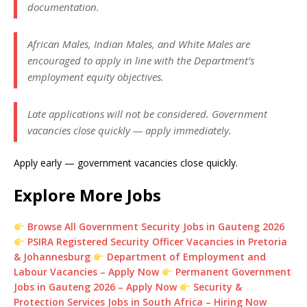
documentation.
African Males, Indian Males, and White Males are
encouraged to apply in line with the Department’s
employment equity objectives.
Late applications will not be considered. Government
vacancies close quickly — apply immediately.
Apply early — government vacancies close quickly.
Explore More Jobs
Browse All Government Security Jobs in Gauteng 2026
PSIRA Registered Security Officer Vacancies in Pretoria
& Johannesburg
Department of Employment and
Labour Vacancies – Apply Now
Permanent Government
Jobs in Gauteng 2026 – Apply Now
Security &
Protection Services Jobs in South Africa – Hiring Now