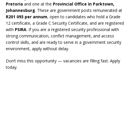
Pretoria
and one at the
Provincial Office in Parktown,
Johannesburg
. These are government posts remunerated at
R201 093 per annum
, open to candidates who hold a Grade
12 certificate, a Grade C Security Certificate, and are registered
with
PSIRA
. If you are a registered security professional with
strong communication, conflict management, and access
control skills, and are ready to serve in a government security
environment, apply without delay.
Don’t miss this opportunity — vacancies are filling fast. Apply
today.