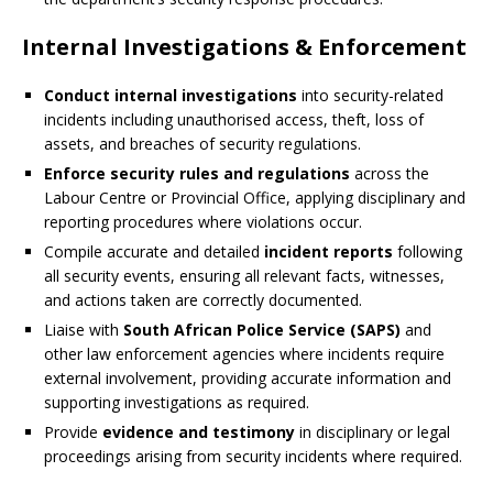
Internal Investigations & Enforcement
Conduct internal investigations
into security-related
incidents including unauthorised access, theft, loss of
assets, and breaches of security regulations.
Enforce security rules and regulations
across the
Labour Centre or Provincial Office, applying disciplinary and
reporting procedures where violations occur.
Compile accurate and detailed
incident reports
following
all security events, ensuring all relevant facts, witnesses,
and actions taken are correctly documented.
Liaise with
South African Police Service (SAPS)
and
other law enforcement agencies where incidents require
external involvement, providing accurate information and
supporting investigations as required.
Provide
evidence and testimony
in disciplinary or legal
proceedings arising from security incidents where required.