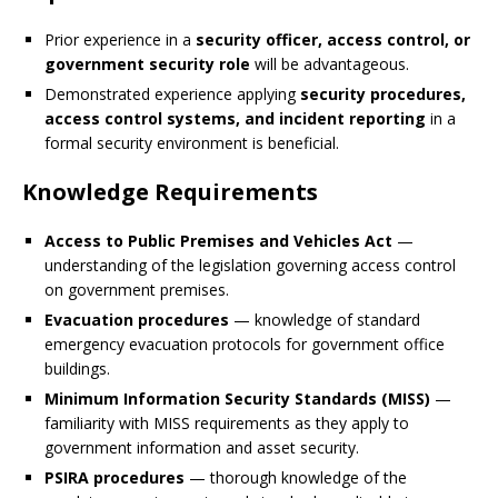
Prior experience in a
security officer, access control, or
government security role
will be advantageous.
Demonstrated experience applying
security procedures,
access control systems, and incident reporting
in a
formal security environment is beneficial.
Knowledge Requirements
Access to Public Premises and Vehicles Act
—
understanding of the legislation governing access control
on government premises.
Evacuation procedures
— knowledge of standard
emergency evacuation protocols for government office
buildings.
Minimum Information Security Standards (MISS)
—
familiarity with MISS requirements as they apply to
government information and asset security.
PSIRA procedures
— thorough knowledge of the