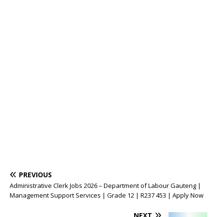
PREVIOUS
Administrative Clerk Jobs 2026 – Department of Labour Gauteng |
Management Support Services | Grade 12 | R237 453 | Apply Now
NEXT