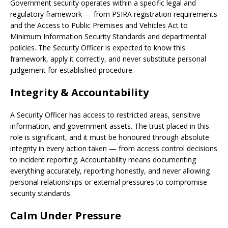
Government security operates within a specific legal and
regulatory framework — from PSIRA registration requirements
and the Access to Public Premises and Vehicles Act to
Minimum Information Security Standards and departmental
policies. The Security Officer is expected to know this
framework, apply it correctly, and never substitute personal
judgement for established procedure.
Integrity & Accountability
A Security Officer has access to restricted areas, sensitive
information, and government assets. The trust placed in this
role is significant, and it must be honoured through absolute
integrity in every action taken — from access control decisions
to incident reporting. Accountability means documenting
everything accurately, reporting honestly, and never allowing
personal relationships or external pressures to compromise
security standards.
Calm Under Pressure