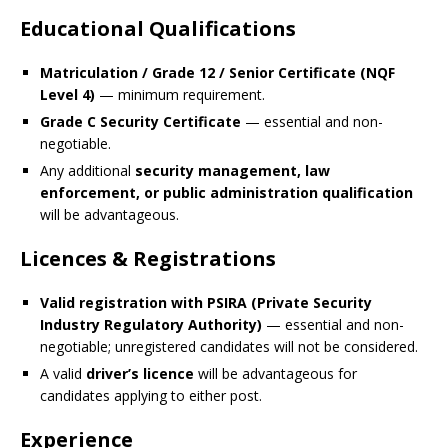
Educational Qualifications
Matriculation / Grade 12 / Senior Certificate (NQF
Level 4)
— minimum requirement.
Grade C Security Certificate
— essential and non-
negotiable.
Any additional
security management, law
enforcement, or public administration qualification
will be advantageous.
Licences & Registrations
Valid registration with PSIRA (Private Security
Industry Regulatory Authority)
— essential and non-
negotiable; unregistered candidates will not be considered.
A valid
driver’s licence
will be advantageous for
candidates applying to either post.
Experience