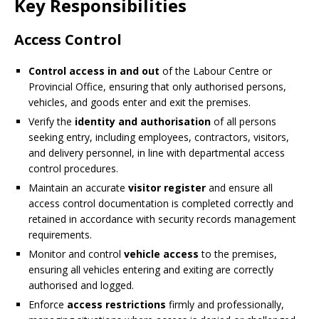
Key Responsibilities
Access Control
Control access in and out
of the Labour Centre or
Provincial Office, ensuring that only authorised persons,
vehicles, and goods enter and exit the premises.
Verify the
identity and authorisation
of all persons
seeking entry, including employees, contractors, visitors,
and delivery personnel, in line with departmental access
control procedures.
Maintain an accurate
visitor register
and ensure all
access control documentation is completed correctly and
retained in accordance with security records management
requirements.
Monitor and control
vehicle access
to the premises,
ensuring all vehicles entering and exiting are correctly
authorised and logged.
Enforce
access restrictions
firmly and professionally,