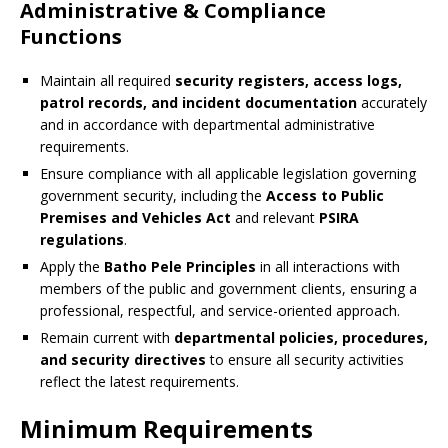
Administrative & Compliance
Functions
Maintain all required
security registers, access logs,
patrol records, and incident documentation
accurately
and in accordance with departmental administrative
requirements.
Ensure compliance with all applicable legislation governing
government security, including the
Access to Public
Premises and Vehicles Act
and relevant
PSIRA
regulations
.
Apply the
Batho Pele Principles
in all interactions with
members of the public and government clients, ensuring a
professional, respectful, and service-oriented approach.
Remain current with
departmental policies, procedures,
and security directives
to ensure all security activities
reflect the latest requirements.
Minimum Requirements