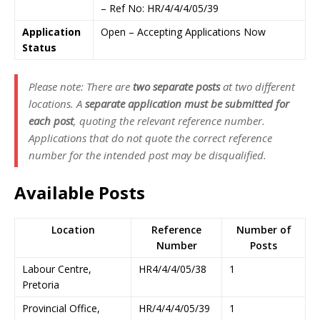
– Ref No: HR/4/4/4/05/39
Application
Open – Accepting Applications Now
Status
Please note: There are
two separate posts
at two different
locations. A
separate application must be submitted for
each post
, quoting the relevant reference number.
Applications that do not quote the correct reference
number for the intended post may be disqualified.
Available Posts
Location
Reference
Number of
Number
Posts
Labour Centre,
HR4/4/4/05/38
1
Pretoria
Provincial Office,
HR/4/4/4/05/39
1