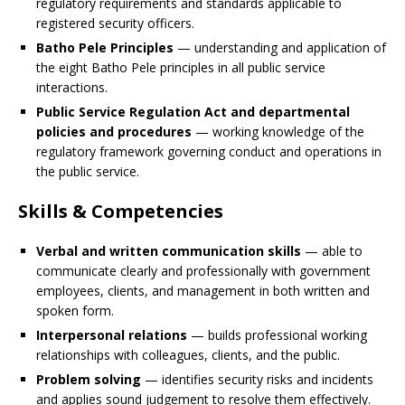
regulatory requirements and standards applicable to
registered security officers.
Batho Pele Principles
— understanding and application of
the eight Batho Pele principles in all public service
interactions.
Public Service Regulation Act and departmental
policies and procedures
— working knowledge of the
regulatory framework governing conduct and operations in
the public service.
Skills & Competencies
Verbal and written communication skills
— able to
communicate clearly and professionally with government
employees, clients, and management in both written and
spoken form.
Interpersonal relations
— builds professional working
relationships with colleagues, clients, and the public.
Problem solving
— identifies security risks and incidents
and applies sound judgement to resolve them effectively.