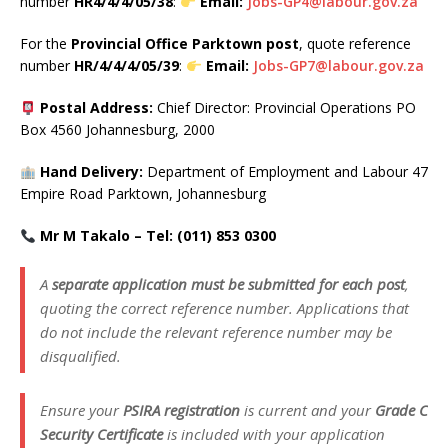
number
HR4/4/4/05/38
:
Email:
Jobs-GP4@labour.gov.za
For the
Provincial Office Parktown post
, quote reference
number
HR/4/4/4/05/39
:
Email:
Jobs-GP7@labour.gov.za
Postal Address:
Chief Director: Provincial Operations PO
Box 4560 Johannesburg, 2000
Hand Delivery:
Department of Employment and Labour 47
Empire Road Parktown, Johannesburg
Mr M Takalo – Tel: (011) 853 0300
A
separate application must be submitted for each post
,
quoting the correct reference number. Applications that
do not include the relevant reference number may be
disqualified.
Ensure your
PSIRA registration
is current and your
Grade C
Security Certificate
is included with your application