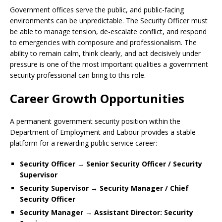
Government offices serve the public, and public-facing
environments can be unpredictable. The Security Officer must
be able to manage tension, de-escalate conflict, and respond
to emergencies with composure and professionalism. The
ability to remain calm, think clearly, and act decisively under
pressure is one of the most important qualities a government
security professional can bring to this role.
Career Growth Opportunities
A permanent government security position within the
Department of Employment and Labour provides a stable
platform for a rewarding public service career:
Security Officer → Senior Security Officer / Security
Supervisor
Security Supervisor → Security Manager / Chief
Security Officer
Security Manager → Assistant Director: Security