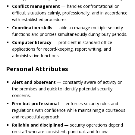
Conflict management
— handles confrontational or
difficult situations calmly, professionally, and in accordance
with established procedures.
Coordination skills
— able to manage multiple security
functions and priorities simultaneously during busy periods.
Computer literacy
— proficient in standard office
applications for record-keeping, report writing, and
administrative functions.
Personal Attributes
Alert and observant
— constantly aware of activity on
the premises and quick to identify potential security
concerns.
Firm but professional
— enforces security rules and
regulations with confidence while maintaining a courteous
and respectful approach.
Reliable and disciplined
— security operations depend
on staff who are consistent, punctual, and follow