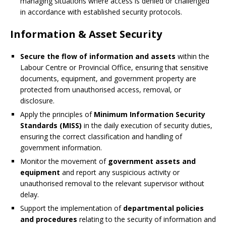
managing situations where access is denied or challenged
in accordance with established security protocols.
Information & Asset Security
Secure the flow of information and assets
within the
Labour Centre or Provincial Office, ensuring that sensitive
documents, equipment, and government property are
protected from unauthorised access, removal, or
disclosure.
Apply the principles of
Minimum Information Security
Standards (MISS)
in the daily execution of security duties,
ensuring the correct classification and handling of
government information.
Monitor the movement of
government assets and
equipment
and report any suspicious activity or
unauthorised removal to the relevant supervisor without
delay.
Support the implementation of
departmental policies
and procedures
relating to the security of information and