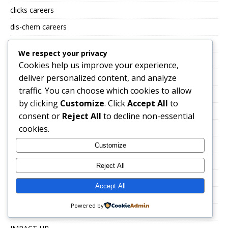
clicks careers
dis-chem careers
ECONOFOODS CAREERS
We respect your privacy
Ellahi Consulting careers
Cookies help us improve your experience,
deliver personalized content, and analyze
EMPACT GROUP JOBS
traffic. You can choose which cookies to allow
eskom careers
by clicking
Customize
. Click
Accept All
to
FIDELITY GROUP JOBS
consent or
Reject All
to decline non-essential
FlySafair Careers
cookies.
FNB Jobs
Customize
Fraser Alexander careers
Reject All
FREE CV TEMPLATES
Accept All
Government Jobs & Public Sector Careers
Powered by
Hollywoodbets careers