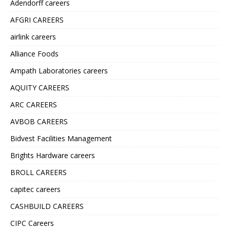
Adendorff careers
AFGRI CAREERS
airlink careers
Alliance Foods
Ampath Laboratories careers
AQUITY CAREERS
ARC CAREERS
AVBOB CAREERS
Bidvest Facilities Management
Brights Hardware careers
BROLL CAREERS
capitec careers
CASHBUILD CAREERS
CIPC Careers