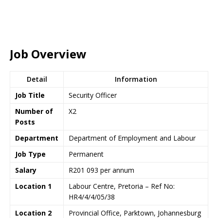
Job Overview
Detail
Information
Job Title
Security Officer
Number of
X2
Posts
Department
Department of Employment and Labour
Job Type
Permanent
Salary
R201 093 per annum
Location 1
Labour Centre, Pretoria – Ref No:
HR4/4/4/05/38
Location 2
Provincial Office, Parktown, Johannesburg