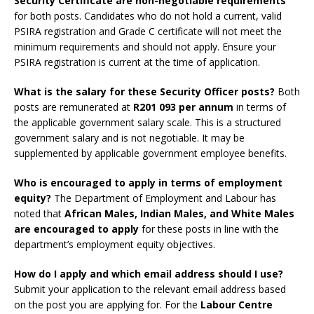
Security Certificate are non-negotiable requirements
for both posts. Candidates who do not hold a current, valid
PSIRA registration and Grade C certificate will not meet the
minimum requirements and should not apply. Ensure your
PSIRA registration is current at the time of application.
What is the salary for these Security Officer posts?
Both
posts are remunerated at
R201 093 per annum
in terms of
the applicable government salary scale. This is a structured
government salary and is not negotiable. It may be
supplemented by applicable government employee benefits.
Who is encouraged to apply in terms of employment
equity?
The Department of Employment and Labour has
noted that
African Males, Indian Males, and White Males
are encouraged to apply
for these posts in line with the
department’s employment equity objectives.
How do I apply and which email address should I use?
Submit your application to the relevant email address based
on the post you are applying for. For the
Labour Centre