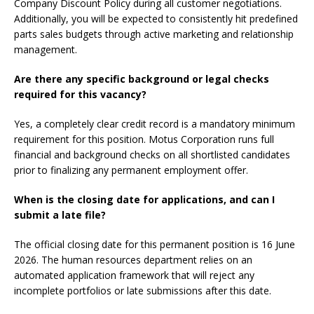
Company Discount Policy during all customer negotiations.
Additionally, you will be expected to consistently hit predefined
parts sales budgets through active marketing and relationship
management.
Are there any specific background or legal checks
required for this vacancy?
Yes, a completely clear credit record is a mandatory minimum
requirement for this position. Motus Corporation runs full
financial and background checks on all shortlisted candidates
prior to finalizing any permanent employment offer.
When is the closing date for applications, and can I
submit a late file?
The official closing date for this permanent position is 16 June
2026. The human resources department relies on an
automated application framework that will reject any
incomplete portfolios or late submissions after this date.