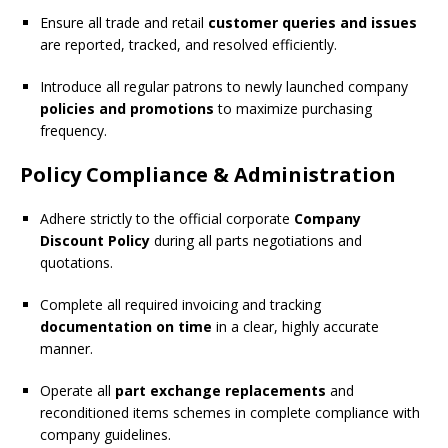
Ensure all trade and retail
customer queries and issues
are reported, tracked, and resolved efficiently.
Introduce all regular patrons to newly launched company
policies and promotions
to maximize purchasing
frequency.
Policy Compliance & Administration
Adhere strictly to the official corporate
Company
Discount Policy
during all parts negotiations and
quotations.
Complete all required invoicing and tracking
documentation on time
in a clear, highly accurate
manner.
Operate all
part exchange replacements
and
reconditioned items schemes in complete compliance with
company guidelines.