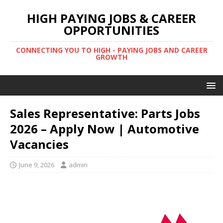
HIGH PAYING JOBS & CAREER
OPPORTUNITIES
CONNECTING YOU TO HIGH - PAYING JOBS AND CAREER
GROWTH
Sales Representative: Parts Jobs
2026 – Apply Now | Automotive
Vacancies
June 9, 2026
admin