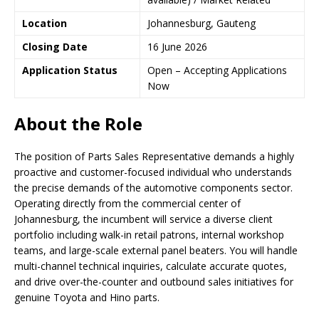
Location
Johannesburg, Gauteng
Closing Date
16 June 2026
Application Status
Open – Accepting Applications
Now
About the Role
The position of Parts Sales Representative demands a highly
proactive and customer-focused individual who understands
the precise demands of the automotive components sector.
Operating directly from the commercial center of
Johannesburg, the incumbent will service a diverse client
portfolio including walk-in retail patrons, internal workshop
teams, and large-scale external panel beaters. You will handle
multi-channel technical inquiries, calculate accurate quotes,
and drive over-the-counter and outbound sales initiatives for
genuine Toyota and Hino parts.