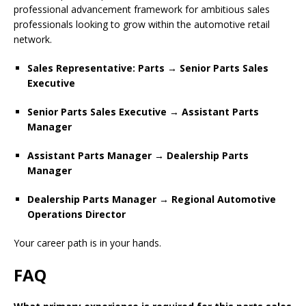
professional advancement framework for ambitious sales
professionals looking to grow within the automotive retail
network.
Sales Representative: Parts → Senior Parts Sales
Executive
Senior Parts Sales Executive → Assistant Parts
Manager
Assistant Parts Manager → Dealership Parts
Manager
Dealership Parts Manager → Regional Automotive
Operations Director
Your career path is in your hands.
FAQ