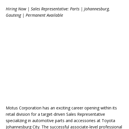
Hiring Now | Sales Representative: Parts | Johannesburg,
Gauteng | Permanent Available
Motus Corporation has an exciting career opening within its
retail division for a target-driven Sales Representative
specializing in automotive parts and accessories at Toyota
Johannesburg City. The successful associate-level professional