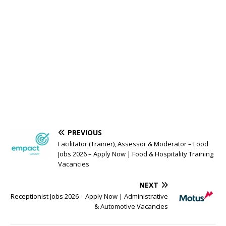
PREVIOUS
Facilitator (Trainer), Assessor & Moderator – Food
Jobs 2026 – Apply Now | Food & Hospitality Training
Vacancies
NEXT
Receptionist Jobs 2026 – Apply Now | Administrative
& Automotive Vacancies