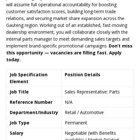
will assume full operational accountability for boosting
customer satisfaction scores, building long-term trade
relations, and securing market share expansion across the
Gauteng region. Working out of an established, fast-moving
dealership environment, you will collaborate closely with the
internal parts manager to meet demanding sales targets and
implement brand-specific promotional campaigns.
Don’t miss
this opportunity — vacancies are filling fast. Apply
today.
Job Specification
Position Details
Element
Job Title
Sales Representative: Parts
Reference Number
N/A
Department/Industry
Retail / Automotive
Job Type
Permanent
Salary
Negotiable (with Benefits
available) / Market Related