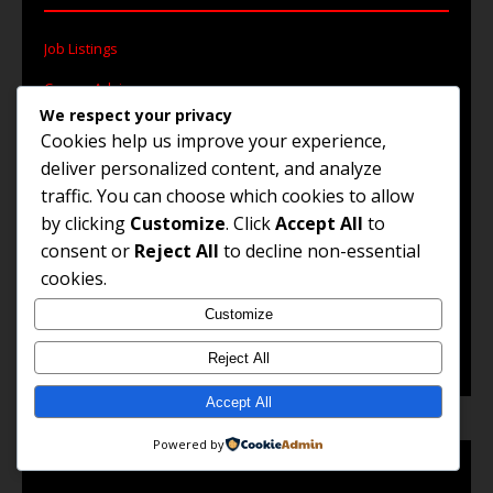
Job Listings
Career Advice
We respect your privacy
Work Abroad
Cookies help us improve your experience,
deliver personalized content, and analyze
Remote Jobs
traffic. You can choose which cookies to allow
Government Jobs
by clicking
Customize
. Click
Accept All
to
consent or
Reject All
to decline non-essential
cookies.
© 2025 Jobs and Career Opportunities. All Rights
Customize
Reserved.
Reject All
Accept All
Powered by