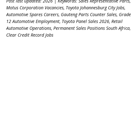
Post last updated: 2026 | Keywords: Sales Representative Parts,
Motus Corporation Vacancies, Toyota Johannesburg City Jobs,
Automotive Spares Careers, Gauteng Parts Counter Sales, Grade
12 Automotive Employment, Toyota Panel Sales 2026, Retail
Automotive Operations, Permanent Sales Positions South Africa,
Clear Credit Record Jobs