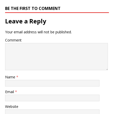
BE THE FIRST TO COMMENT
Leave a Reply
Your email address will not be published.
Comment
Name
*
Email
*
Website