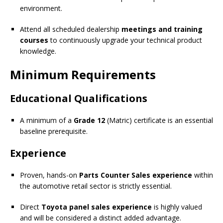
environment.
Attend all scheduled dealership
meetings and training
courses
to continuously upgrade your technical product
knowledge.
Minimum Requirements
Educational Qualifications
A minimum of a
Grade 12
(Matric) certificate is an essential
baseline prerequisite.
Experience
Proven, hands-on
Parts Counter Sales experience
within
the automotive retail sector is strictly essential.
Direct
Toyota panel sales experience
is highly valued
and will be considered a distinct added advantage.