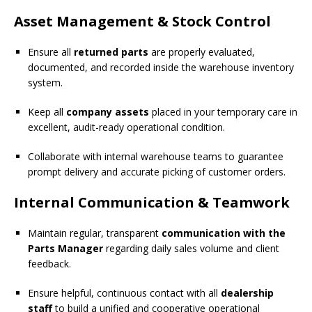
Asset Management & Stock Control
Ensure all
returned parts
are properly evaluated,
documented, and recorded inside the warehouse inventory
system.
Keep all
company assets
placed in your temporary care in
excellent, audit-ready operational condition.
Collaborate with internal warehouse teams to guarantee
prompt delivery and accurate picking of customer orders.
Internal Communication & Teamwork
Maintain regular, transparent
communication with the
Parts Manager
regarding daily sales volume and client
feedback.
Ensure helpful, continuous contact with all
dealership
staff
to build a unified and cooperative operational