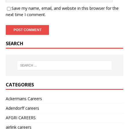
Save my name, email, and website in this browser for the
next time I comment.
SEARCH
CATEGORIES
Ackermans Careers
Adendorff careers
AFGRI CAREERS
airlink careers