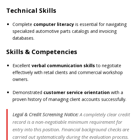
Technical Skills
Complete
computer literacy
is essential for navigating
specialized automotive parts catalogs and invoicing
databases.
Skills & Competencies
Excellent
verbal communication skills
to negotiate
effectively with retail clients and commercial workshop
owners.
Demonstrated
customer service orientation
with a
proven history of managing client accounts successfully.
Legal & Credit Screening Notice:
A completely clear credit
record is a non-negotiable minimum requirement for
entry into this position. Financial background checks are
carried out systematically during the evaluation process.