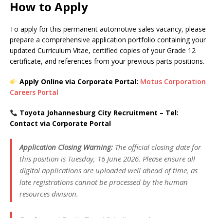
How to Apply
To apply for this permanent automotive sales vacancy, please
prepare a comprehensive application portfolio containing your
updated Curriculum Vitae, certified copies of your Grade 12
certificate, and references from your previous parts positions.
Apply Online via Corporate Portal:
Motus Corporation
Careers Portal
Toyota Johannesburg City Recruitment – Tel:
Contact via Corporate Portal
Application Closing Warning:
The official closing date for
this position is Tuesday, 16 June 2026. Please ensure all
digital applications are uploaded well ahead of time, as
late registrations cannot be processed by the human
resources division.