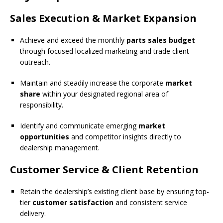
Sales Execution & Market Expansion
Achieve and exceed the monthly
parts sales budget
through focused localized marketing and trade client
outreach.
Maintain and steadily increase the corporate
market
share
within your designated regional area of
responsibility.
Identify and communicate emerging
market
opportunities
and competitor insights directly to
dealership management.
Customer Service & Client Retention
Retain the dealership’s existing client base by ensuring top-
tier
customer satisfaction
and consistent service
delivery.