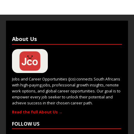
About Us
Jobs and Career Opportunities (Jco) connects South Africans
with high-paying jobs, professional growth insights, remote
work options, and global career opportunities. Our goal is to
empower every job seeker to unlock their potential and
achieve success in their chosen career path.
Read the full About Us →
FOLLOW US