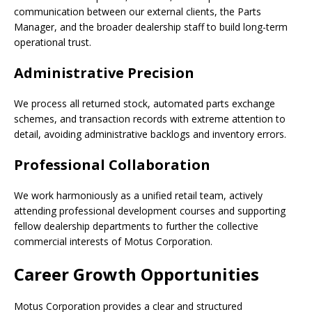
communication between our external clients, the Parts
Manager, and the broader dealership staff to build long-term
operational trust.
Administrative Precision
We process all returned stock, automated parts exchange
schemes, and transaction records with extreme attention to
detail, avoiding administrative backlogs and inventory errors.
Professional Collaboration
We work harmoniously as a unified retail team, actively
attending professional development courses and supporting
fellow dealership departments to further the collective
commercial interests of Motus Corporation.
Career Growth Opportunities
Motus Corporation provides a clear and structured