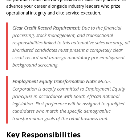
advance your career alongside industry leaders who prize
operational integrity and elite service execution.
Clear Credit Record Requirement:
Due to the financial
processing, stock management, and transactional
responsibilities linked to this automotive sales vacancy, all
shortlisted candidates must present a completely clear
credit record and undergo mandatory pre-employment
background screening.
Employment Equity Transformation Note:
Motus
Corporation is deeply committed to Employment Equity
principles in accordance with South African national
legislation. First preference will be assigned to qualified
candidates who match the specific demographic
transformation goals of the retail business unit.
Key Responsibilities