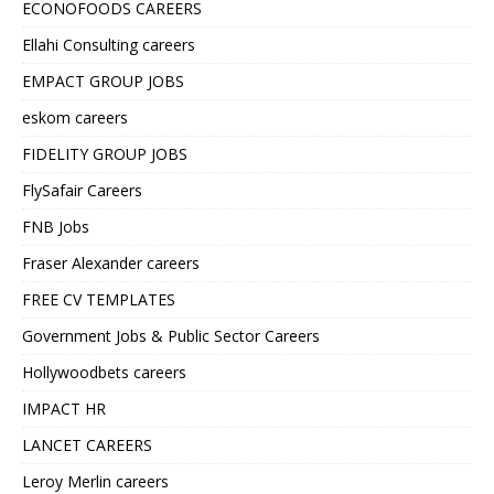
ECONOFOODS CAREERS
Ellahi Consulting careers
EMPACT GROUP JOBS
eskom careers
FIDELITY GROUP JOBS
FlySafair Careers
FNB Jobs
Fraser Alexander careers
FREE CV TEMPLATES
Government Jobs & Public Sector Careers
Hollywoodbets careers
IMPACT HR
LANCET CAREERS
Leroy Merlin careers