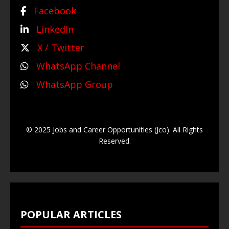
Facebook
LinkedIn
X / Twitter
WhatsApp Channel
WhatsApp Group
© 2025 Jobs and Career Opportunities (Jco). All Rights
Reserved.
POPULAR ARTICLES