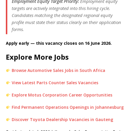
Employment Equity Target Priority:
Employment equity
targets are actively integrated into this hiring cycle.
Candidates matching the designated regional equity
profile must state their status clearly on their application
forms.
Apply early — this vacancy closes on 16 June 2026.
Explore More Jobs
Browse Automotive Sales Jobs in South Africa
View Latest Parts Counter Sales Vacancies
Explore Motus Corporation Career Opportunities
Find Permanent Operations Openings in Johannesburg
Discover Toyota Dealership Vacancies in Gauteng