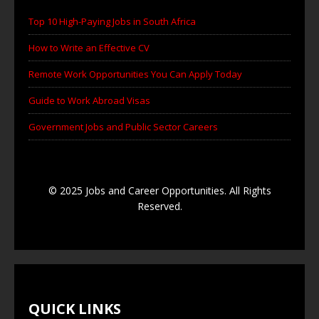
Top 10 High-Paying Jobs in South Africa
How to Write an Effective CV
Remote Work Opportunities You Can Apply Today
Guide to Work Abroad Visas
Government Jobs and Public Sector Careers
© 2025 Jobs and Career Opportunities. All Rights
Reserved.
QUICK LINKS