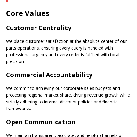
Core Values
Customer Centrality
We place customer satisfaction at the absolute center of our
parts operations, ensuring every query is handled with
professional urgency and every order is fulfilled with total
precision.
Commercial Accountability
We commit to achieving our corporate sales budgets and
protecting regional market share, driving revenue growth while
strictly adhering to internal discount policies and financial
frameworks.
Open Communication
We maintain transparent, accurate, and helpful channels of