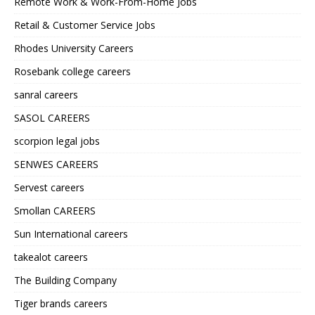
Remote Work & Work-From-Home Jobs
Retail & Customer Service Jobs
Rhodes University Careers
Rosebank college careers
sanral careers
SASOL CAREERS
scorpion legal jobs
SENWES CAREERS
Servest careers
Smollan CAREERS
Sun International careers
takealot careers
The Building Company
Tiger brands careers