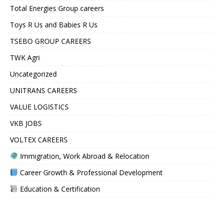
Total Energies Group careers
Toys R Us and Babies R Us
TSEBO GROUP CAREERS
TWK Agri
Uncategorized
UNITRANS CAREERS
VALUE LOGISTICS
VKB JOBS
VOLTEX CAREERS
Immigration, Work Abroad & Relocation
Career Growth & Professional Development
Education & Certification