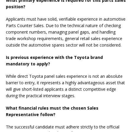
What primary experience is required for this parts sales
position?
Applicants must have solid, verifiable experience in automotive
Parts Counter Sales. Due to the technical nature of checking
component numbers, managing panel gaps, and handling
trade workshop requirements, general retail sales experience
outside the automotive spares sector will not be considered.
Is previous experience with the Toyota brand
mandatory to apply?
While direct Toyota panel sales experience is not an absolute
barrier to entry, it represents a highly advantageous asset that
will give short-listed applicants a distinct competitive edge
during the practical interview stages.
What financial rules must the chosen Sales
Representative follow?
The successful candidate must adhere strictly to the official