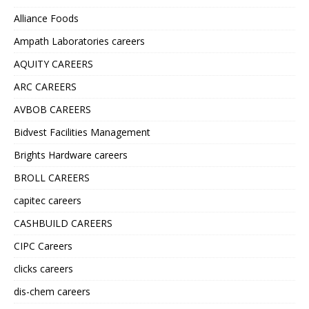
Alliance Foods
Ampath Laboratories careers
AQUITY CAREERS
ARC CAREERS
AVBOB CAREERS
Bidvest Facilities Management
Brights Hardware careers
BROLL CAREERS
capitec careers
CASHBUILD CAREERS
CIPC Careers
clicks careers
dis-chem careers