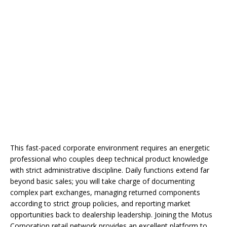
This fast-paced corporate environment requires an energetic
professional who couples deep technical product knowledge
with strict administrative discipline. Daily functions extend far
beyond basic sales; you will take charge of documenting
complex part exchanges, managing returned components
according to strict group policies, and reporting market
opportunities back to dealership leadership. Joining the Motus
Corporation retail network provides an excellent platform to