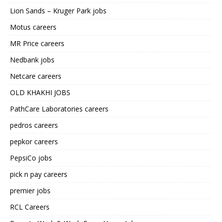
Lion Sands – Kruger Park jobs
Motus careers
MR Price careers
Nedbank jobs
Netcare careers
OLD KHAKHI JOBS
PathCare Laboratories careers
pedros careers
pepkor careers
PepsiCo jobs
pick n pay careers
premier jobs
RCL Careers