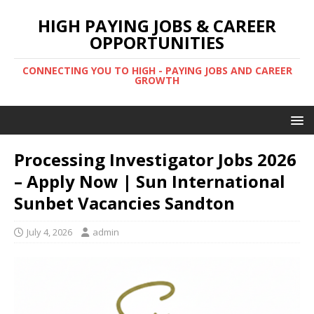
HIGH PAYING JOBS & CAREER
OPPORTUNITIES
CONNECTING YOU TO HIGH - PAYING JOBS AND CAREER
GROWTH
Processing Investigator Jobs 2026
– Apply Now | Sun International
Sunbet Vacancies Sandton
July 4, 2026
admin