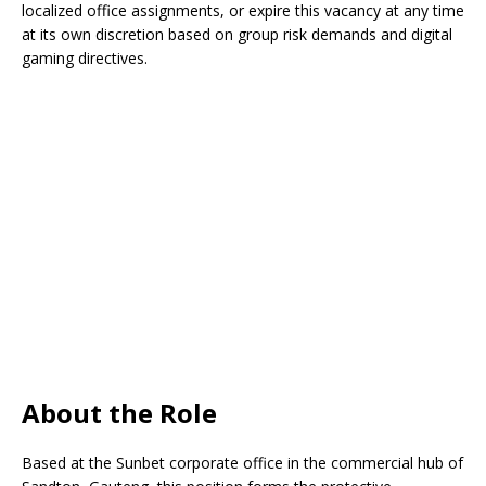
localized office assignments, or expire this vacancy at any time
at its own discretion based on group risk demands and digital
gaming directives.
About the Role
Based at the Sunbet corporate office in the commercial hub of