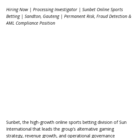
Hiring Now | Processing Investigator | Sunbet Online Sports
Betting | Sandton, Gauteng | Permanent Risk, Fraud Detection &
AML Compliance Position
Sunbet, the high-growth online sports betting division of Sun
International that leads the group’s alternative gaming
strategy, revenue growth, and operational governance