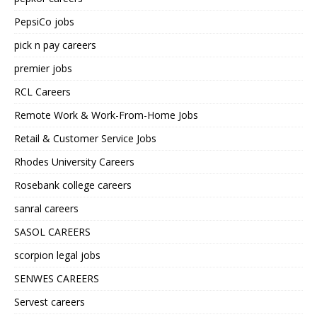
PepsiCo jobs
pick n pay careers
premier jobs
RCL Careers
Remote Work & Work-From-Home Jobs
Retail & Customer Service Jobs
Rhodes University Careers
Rosebank college careers
sanral careers
SASOL CAREERS
scorpion legal jobs
SENWES CAREERS
Servest careers