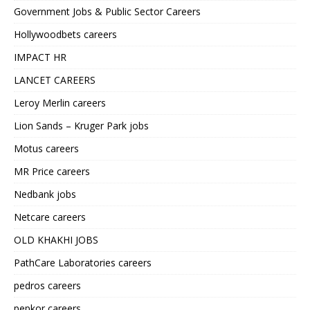
Government Jobs & Public Sector Careers
Hollywoodbets careers
IMPACT HR
LANCET CAREERS
Leroy Merlin careers
Lion Sands – Kruger Park jobs
Motus careers
MR Price careers
Nedbank jobs
Netcare careers
OLD KHAKHI JOBS
PathCare Laboratories careers
pedros careers
pepkor careers