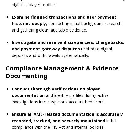
high-risk player profiles.
Examine flagged transactions and user payment
histories deeply
, conducting initial background research
and gathering clear, auditable evidence.
Investigate and resolve discrepancies, chargebacks,
and payment gateway disputes
related to digital
deposits and withdrawals systematically.
Compliance Management & Evidence
Documenting
Conduct thorough verifications on player
documentation
and identity profiles during active
investigations into suspicious account behaviors.
Ensure all AML-related documentation is accurately
recorded, tracked, and securely maintained
in full
compliance with the FIC Act and internal policies.