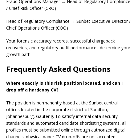
Fraud Operations Manager → Head of Regulatory Compliance
/ Chief Risk Officer (CRO)
Head of Regulatory Compliance → Sunbet Executive Director /
Chief Operations Officer (COO)
Your forensic accuracy records, successful chargeback
recoveries, and regulatory audit performances determine your
growth path.
Frequently Asked Questions
Where exactly is this risk position located, and can I
drop off a hardcopy CV?
The position is permanently based at the Sunbet central
offices located in the corporate district of Sandton,
Johannesburg, Gauteng. To satisfy internal data security
standards and automated candidate shortlisting systems, all
profiles must be submitted online through authorized digital
channels; physical paper CV drop-offs are not accepted.