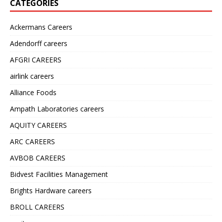
CATEGORIES
Ackermans Careers
Adendorff careers
AFGRI CAREERS
airlink careers
Alliance Foods
Ampath Laboratories careers
AQUITY CAREERS
ARC CAREERS
AVBOB CAREERS
Bidvest Facilities Management
Brights Hardware careers
BROLL CAREERS