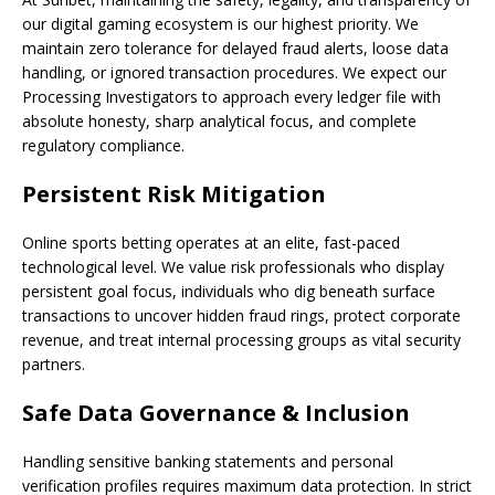
our digital gaming ecosystem is our highest priority. We
maintain zero tolerance for delayed fraud alerts, loose data
handling, or ignored transaction procedures. We expect our
Processing Investigators to approach every ledger file with
absolute honesty, sharp analytical focus, and complete
regulatory compliance.
Persistent Risk Mitigation
Online sports betting operates at an elite, fast-paced
technological level. We value risk professionals who display
persistent goal focus, individuals who dig beneath surface
transactions to uncover hidden fraud rings, protect corporate
revenue, and treat internal processing groups as vital security
partners.
Safe Data Governance & Inclusion
Handling sensitive banking statements and personal
verification profiles requires maximum data protection. In strict