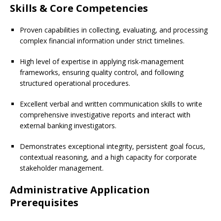
Skills & Core Competencies
Proven capabilities in collecting, evaluating, and processing
complex financial information under strict timelines.
High level of expertise in applying risk-management
frameworks, ensuring quality control, and following
structured operational procedures.
Excellent verbal and written communication skills to write
comprehensive investigative reports and interact with
external banking investigators.
Demonstrates exceptional integrity, persistent goal focus,
contextual reasoning, and a high capacity for corporate
stakeholder management.
Administrative Application
Prerequisites