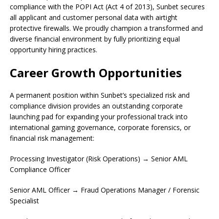
compliance with the POPI Act (Act 4 of 2013), Sunbet secures
all applicant and customer personal data with airtight
protective firewalls. We proudly champion a transformed and
diverse financial environment by fully prioritizing equal
opportunity hiring practices.
Career Growth Opportunities
A permanent position within Sunbet’s specialized risk and
compliance division provides an outstanding corporate
launching pad for expanding your professional track into
international gaming governance, corporate forensics, or
financial risk management:
Processing Investigator (Risk Operations) → Senior AML
Compliance Officer
Senior AML Officer → Fraud Operations Manager / Forensic
Specialist