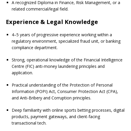
A recognized Diploma in Finance, Risk Management, or a
related commercial/legal field.
Experience & Legal Knowledge
4–5 years of progressive experience working within a
regulatory environment, specialized fraud unit, or banking
compliance department.
Strong, operational knowledge of the Financial Intelligence
Centre (FIC) anti-money laundering principles and
application.
Practical understanding of the Protection of Personal
Information (POPI) Act, Consumer Protection Act (CPA),
and Anti-Bribery and Corruption principles.
Deep familiarity with online sports betting processes, digital
products, payment gateways, and client-facing
transactional tech.