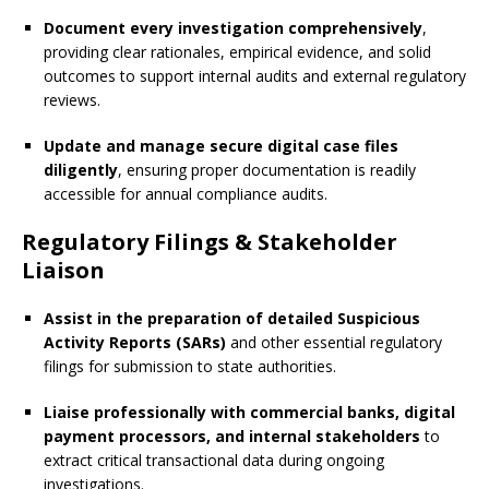
Document every investigation comprehensively
,
providing clear rationales, empirical evidence, and solid
outcomes to support internal audits and external regulatory
reviews.
Update and manage secure digital case files
diligently
, ensuring proper documentation is readily
accessible for annual compliance audits.
Regulatory Filings & Stakeholder
Liaison
Assist in the preparation of detailed Suspicious
Activity Reports (SARs)
and other essential regulatory
filings for submission to state authorities.
Liaise professionally with commercial banks, digital
payment processors, and internal stakeholders
to
extract critical transactional data during ongoing
investigations.