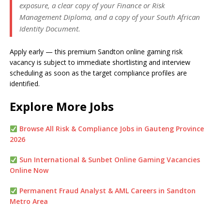
exposure, a clear copy of your Finance or Risk
Management Diploma, and a copy of your South African
Identity Document.
Apply early — this premium Sandton online gaming risk
vacancy is subject to immediate shortlisting and interview
scheduling as soon as the target compliance profiles are
identified.
Explore More Jobs
Browse All Risk & Compliance Jobs in Gauteng Province
2026
Sun International & Sunbet Online Gaming Vacancies
Online Now
Permanent Fraud Analyst & AML Careers in Sandton
Metro Area