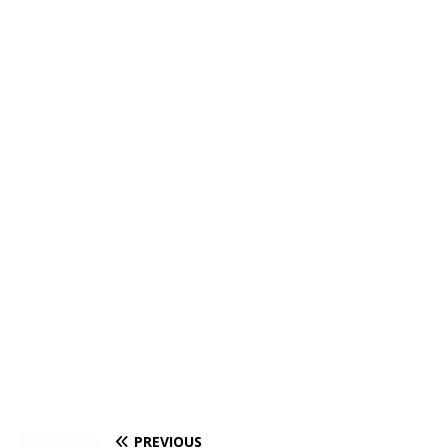
PREVIOUS