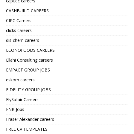
capitec careers
CASHBUILD CAREERS
CIPC Careers
clicks careers
dis-chem careers
ECONOFOODS CAREERS
Ellahi Consulting careers
EMPACT GROUP JOBS
eskom careers
FIDELITY GROUP JOBS
FlySafair Careers
FNB Jobs
Fraser Alexander careers
FREE CV TEMPLATES