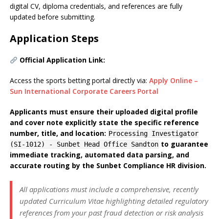
digital CV, diploma credentials, and references are fully
updated before submitting.
Application Steps
Official Application Link:
Access the sports betting portal directly via:
Apply Online –
Sun International Corporate Careers Portal
Applicants must ensure their uploaded digital profile
and cover note explicitly state the specific reference
number, title, and location:
Processing Investigator
to guarantee
(SI-1012) - Sunbet Head Office Sandton
immediate tracking, automated data parsing, and
accurate routing by the Sunbet Compliance HR division.
All applications must include a comprehensive, recently
updated Curriculum Vitae highlighting detailed regulatory
references from your past fraud detection or risk analysis