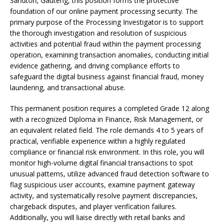
Sandton, Gauteng, this position forms the protective
foundation of our online payment processing security. The
primary purpose of the Processing Investigator is to support
the thorough investigation and resolution of suspicious
activities and potential fraud within the payment processing
operation, examining transaction anomalies, conducting initial
evidence gathering, and driving compliance efforts to
safeguard the digital business against financial fraud, money
laundering, and transactional abuse.
This permanent position requires a completed Grade 12 along
with a recognized Diploma in Finance, Risk Management, or
an equivalent related field. The role demands 4 to 5 years of
practical, verifiable experience within a highly regulated
compliance or financial risk environment. In this role, you will
monitor high-volume digital financial transactions to spot
unusual patterns, utilize advanced fraud detection software to
flag suspicious user accounts, examine payment gateway
activity, and systematically resolve payment discrepancies,
chargeback disputes, and player verification failures.
Additionally, you will liaise directly with retail banks and