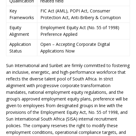
Qualification
related field
Key
FIC Act (AML), POPI Act, Consumer
Frameworks
Protection Act, Anti-Bribery & Corruption
Equity
Employment Equity Act (No. 55 of 1998)
Alignment
Preference Applied
Application
Open – Accepting Corporate Digital
Status
Applications Now
Sun International and Sunbet are firmly committed to fostering
an inclusive, energetic, and high-performance workforce that
reflects the diverse talent pool of South Africa. In strict
alignment with progressive corporate transformation
mandates, national employment equity regulations, and the
group’s approved employment equity plans, preference will be
given to employees from designated groups in line with the
provisions of the Employment Equity Act, No. 55 of 1998, and
Sun International South Africa (SISA) internal recruitment
policies. The company reserves the right to modify these
employment conditions, operational compliance targets, and