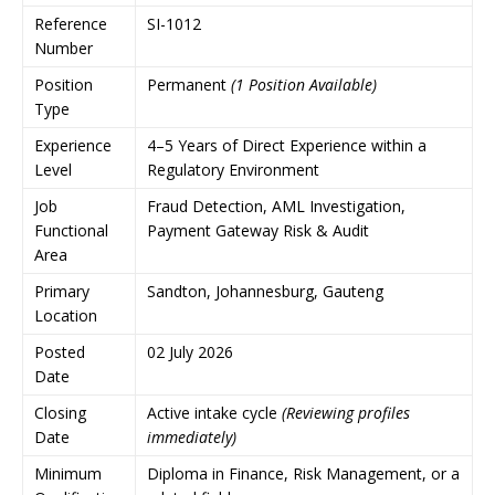
Reference
SI-1012
Number
Position
Permanent
(1 Position Available)
Type
Experience
4–5 Years of Direct Experience within a
Level
Regulatory Environment
Job
Fraud Detection, AML Investigation,
Functional
Payment Gateway Risk & Audit
Area
Primary
Sandton, Johannesburg, Gauteng
Location
Posted
02 July 2026
Date
Closing
Active intake cycle
(Reviewing profiles
Date
immediately)
Minimum
Diploma in Finance, Risk Management, or a