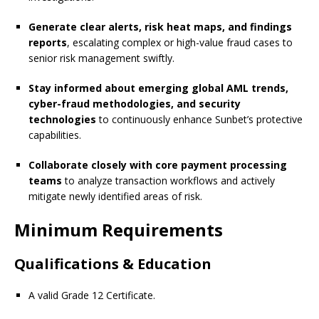
Generate clear alerts, risk heat maps, and findings
reports
, escalating complex or high-value fraud cases to
senior risk management swiftly.
Stay informed about emerging global AML trends,
cyber-fraud methodologies, and security
technologies
to continuously enhance Sunbet’s protective
capabilities.
Collaborate closely with core payment processing
teams
to analyze transaction workflows and actively
mitigate newly identified areas of risk.
Minimum Requirements
Qualifications & Education
A valid Grade 12 Certificate.