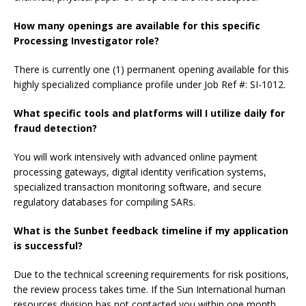
How many openings are available for this specific
Processing Investigator role?
There is currently one (1) permanent opening available for this
highly specialized compliance profile under Job Ref #: SI-1012.
What specific tools and platforms will I utilize daily for
fraud detection?
You will work intensively with advanced online payment
processing gateways, digital identity verification systems,
specialized transaction monitoring software, and secure
regulatory databases for compiling SARs.
What is the Sunbet feedback timeline if my application
is successful?
Due to the technical screening requirements for risk positions,
the review process takes time. If the Sun International human
resources division has not contacted you within one month