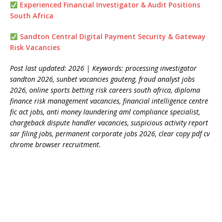
Experienced Financial Investigator & Audit Positions
South Africa
Sandton Central Digital Payment Security & Gateway
Risk Vacancies
Post last updated: 2026 | Keywords: processing investigator
sandton 2026, sunbet vacancies gauteng, fraud analyst jobs
2026, online sports betting risk careers south africa, diploma
finance risk management vacancies, financial intelligence centre
fic act jobs, anti money laundering aml compliance specialist,
chargeback dispute handler vacancies, suspicious activity report
sar filing jobs, permanent corporate jobs 2026, clear copy pdf cv
chrome browser recruitment.