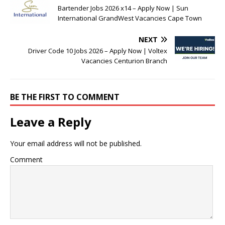
Bartender Jobs 2026 x14 – Apply Now | Sun
International GrandWest Vacancies Cape Town
NEXT
Driver Code 10 Jobs 2026 – Apply Now | Voltex
Vacancies Centurion Branch
BE THE FIRST TO COMMENT
Leave a Reply
Your email address will not be published.
Comment