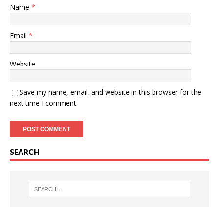
Name
*
Email
*
Website
Save my name, email, and website in this browser for the
next time I comment.
SEARCH