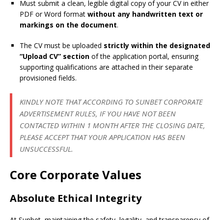
Must submit a clean, legible digital copy of your CV in either
PDF or Word format
without any handwritten text or
markings on the document
.
The CV must be uploaded
strictly within the designated
“Upload CV” section
of the application portal, ensuring
supporting qualifications are attached in their separate
provisioned fields.
KINDLY NOTE THAT ACCORDING TO SUNBET CORPORATE
ADVERTISEMENT RULES, IF YOU HAVE NOT BEEN
CONTACTED WITHIN 1 MONTH AFTER THE CLOSING DATE,
PLEASE ACCEPT THAT YOUR APPLICATION HAS BEEN
UNSUCCESSFUL.
Core Corporate Values
Absolute Ethical Integrity
At Sunbet, maintaining the safety, legality, and transparency of