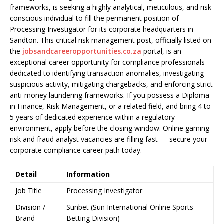
frameworks, is seeking a highly analytical, meticulous, and risk-
conscious individual to fill the permanent position of
Processing Investigator for its corporate headquarters in
Sandton. This critical risk management post, officially listed on
the
jobsandcareeropportunities.co.za
portal, is an
exceptional career opportunity for compliance professionals
dedicated to identifying transaction anomalies, investigating
suspicious activity, mitigating chargebacks, and enforcing strict
anti-money laundering frameworks. If you possess a Diploma
in Finance, Risk Management, or a related field, and bring 4 to
5 years of dedicated experience within a regulatory
environment, apply before the closing window. Online gaming
risk and fraud analyst vacancies are filling fast — secure your
corporate compliance career path today.
Detail
Information
Job Title
Processing Investigator
Division /
Sunbet (Sun International Online Sports
Brand
Betting Division)