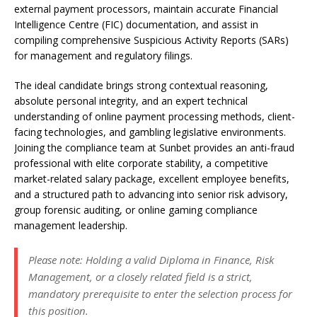
external payment processors, maintain accurate Financial
Intelligence Centre (FIC) documentation, and assist in
compiling comprehensive Suspicious Activity Reports (SARs)
for management and regulatory filings.
The ideal candidate brings strong contextual reasoning,
absolute personal integrity, and an expert technical
understanding of online payment processing methods, client-
facing technologies, and gambling legislative environments.
Joining the compliance team at Sunbet provides an anti-fraud
professional with elite corporate stability, a competitive
market-related salary package, excellent employee benefits,
and a structured path to advancing into senior risk advisory,
group forensic auditing, or online gaming compliance
management leadership.
Please note: Holding a valid Diploma in Finance, Risk
Management, or a closely related field is a strict,
mandatory prerequisite to enter the selection process for
this position.