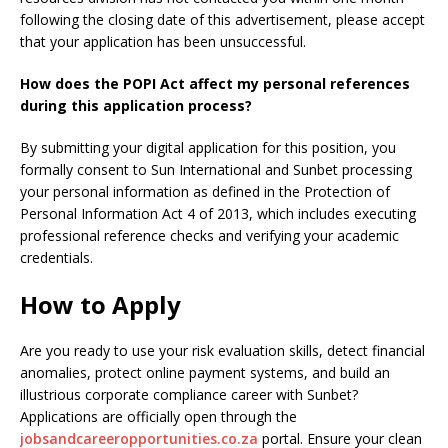
following the closing date of this advertisement, please accept
that your application has been unsuccessful.
How does the POPI Act affect my personal references
during this application process?
By submitting your digital application for this position, you
formally consent to Sun International and Sunbet processing
your personal information as defined in the Protection of
Personal Information Act 4 of 2013, which includes executing
professional reference checks and verifying your academic
credentials.
How to Apply
Are you ready to use your risk evaluation skills, detect financial
anomalies, protect online payment systems, and build an
illustrious corporate compliance career with Sunbet?
Applications are officially open through the
jobsandcareeropportunities.co.za
portal. Ensure your clean