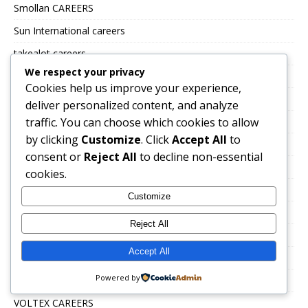
Smollan CAREERS
Sun International careers
takealot careers
We respect your privacy
The Building Company
Cookies help us improve your experience,
Tiger brands careers
deliver personalized content, and analyze
traffic. You can choose which cookies to allow
Total Energies Group careers
by clicking
Customize
. Click
Accept All
to
Toys R Us and Babies R Us
consent or
Reject All
to decline non-essential
TSEBO GROUP CAREERS
cookies.
TWK Agri
Customize
Uncategorized
Reject All
UNITRANS CAREERS
Accept All
VALUE LOGISTICS
Powered by
VKB JOBS
VOLTEX CAREERS