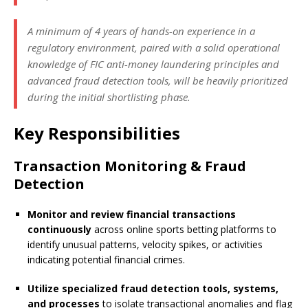
A minimum of 4 years of hands-on experience in a
regulatory environment, paired with a solid operational
knowledge of FIC anti-money laundering principles and
advanced fraud detection tools, will be heavily prioritized
during the initial shortlisting phase.
Key Responsibilities
Transaction Monitoring & Fraud
Detection
Monitor and review financial transactions
continuously
across online sports betting platforms to
identify unusual patterns, velocity spikes, or activities
indicating potential financial crimes.
Utilize specialized fraud detection tools, systems,
and processes
to isolate transactional anomalies and flag