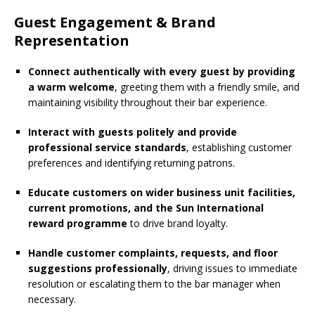
Guest Engagement & Brand
Representation
Connect authentically with every guest by providing
a warm welcome
, greeting them with a friendly smile, and
maintaining visibility throughout their bar experience.
Interact with guests politely and provide
professional service standards
, establishing customer
preferences and identifying returning patrons.
Educate customers on wider business unit facilities,
current promotions, and the Sun International
reward programme
to drive brand loyalty.
Handle customer complaints, requests, and floor
suggestions professionally
, driving issues to immediate
resolution or escalating them to the bar manager when
necessary.