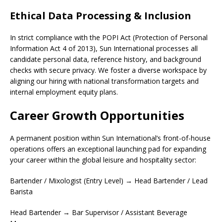
Ethical Data Processing & Inclusion
In strict compliance with the POPI Act (Protection of Personal
Information Act 4 of 2013), Sun International processes all
candidate personal data, reference history, and background
checks with secure privacy. We foster a diverse workspace by
aligning our hiring with national transformation targets and
internal employment equity plans.
Career Growth Opportunities
A permanent position within Sun International’s front-of-house
operations offers an exceptional launching pad for expanding
your career within the global leisure and hospitality sector:
Bartender / Mixologist (Entry Level) → Head Bartender / Lead
Barista
Head Bartender → Bar Supervisor / Assistant Beverage