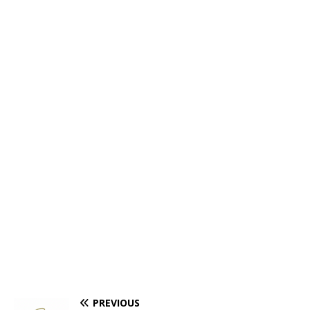
PREVIOUS