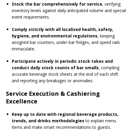
Stock the bar comprehensively for service
, verifying
inventory levels against daily anticipated volume and special
event requirements.
Comply strictly with all localized health, safety,
hygiene, and environmental regulations
, keeping
assigned bar counters, under-bar fridges, and speed rails
immaculate.
Participate actively in periodic stock takes and
conduct daily stock counts of bar smalls
, compiling
accurate beverage stock sheets at the end of each shift
and reporting any breakages or anomalies.
Service Execution & Cashiering
Excellence
Keep up to date with regional beverage products,
trends, and drinks methodologies
to explain menu
items and make smart recommendations to guests.