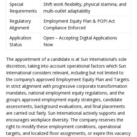
Special
Shift work flexibility, physical stamina, and
Requirements
multi-outlet adaptability
Regulatory
Employment Equity Plan & POPI Act
Alignment
Compliance Enforced
Application
Open – Accepting Digital Applications
Status
Now
The appointment of a candidate is at Sun International’s sole
discretion, taking into account operational factors which Sun
International considers relevant, including but not limited to
the company’s approved Employment Equity Plan and Targets.
In strict alignment with progressive corporate transformation
mandates, national employment equity regulations, and the
group’s approved employment equity strategies, candidate
assessments, background evaluations, and final placements
are carried out fairly. Sun International actively supports and
encourages workplace diversity. The company reserves the
right to modify these employment conditions, operational
targets, and localized floor assignments, or expire this vacancy