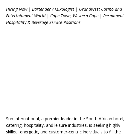
Hiring Now | Bartender / Mixologist | GrandWest Casino and
Entertainment World | Cape Town, Western Cape | Permanent
Hospitality & Beverage Service Positions
Sun International, a premier leader in the South African hotel,
catering, hospitality, and leisure industries, is seeking highly
skilled, energetic, and customer-centric individuals to fill the