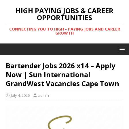
HIGH PAYING JOBS & CAREER
OPPORTUNITIES
CONNECTING YOU TO HIGH - PAYING JOBS AND CAREER
GROWTH
Bartender Jobs 2026 x14 – Apply
Now | Sun International
GrandWest Vacancies Cape Town
July 4, 2026
admin