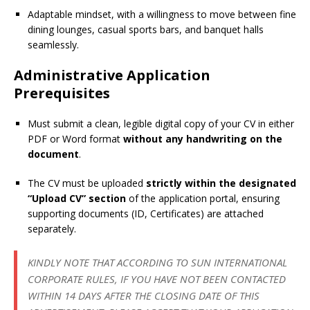
Adaptable mindset, with a willingness to move between fine
dining lounges, casual sports bars, and banquet halls
seamlessly.
Administrative Application
Prerequisites
Must submit a clean, legible digital copy of your CV in either
PDF or Word format
without any handwriting on the
document
.
The CV must be uploaded
strictly within the designated
“Upload CV” section
of the application portal, ensuring
supporting documents (ID, Certificates) are attached
separately.
KINDLY NOTE THAT ACCORDING TO SUN INTERNATIONAL
CORPORATE RULES, IF YOU HAVE NOT BEEN CONTACTED
WITHIN 14 DAYS AFTER THE CLOSING DATE OF THIS