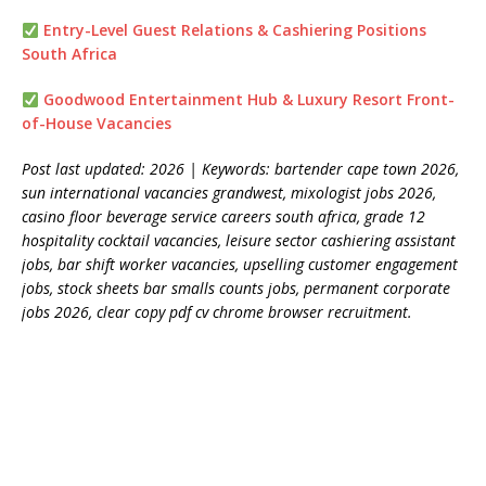
Entry-Level Guest Relations & Cashiering Positions
South Africa
Goodwood Entertainment Hub & Luxury Resort Front-
of-House Vacancies
Post last updated: 2026 | Keywords: bartender cape town 2026,
sun international vacancies grandwest, mixologist jobs 2026,
casino floor beverage service careers south africa, grade 12
hospitality cocktail vacancies, leisure sector cashiering assistant
jobs, bar shift worker vacancies, upselling customer engagement
jobs, stock sheets bar smalls counts jobs, permanent corporate
jobs 2026, clear copy pdf cv chrome browser recruitment.