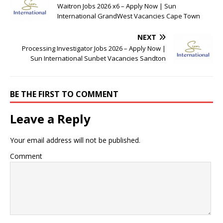
Waitron Jobs 2026 x6 – Apply Now | Sun
International GrandWest Vacancies Cape Town
NEXT
Processing Investigator Jobs 2026 – Apply Now |
Sun International Sunbet Vacancies Sandton
BE THE FIRST TO COMMENT
Leave a Reply
Your email address will not be published.
Comment