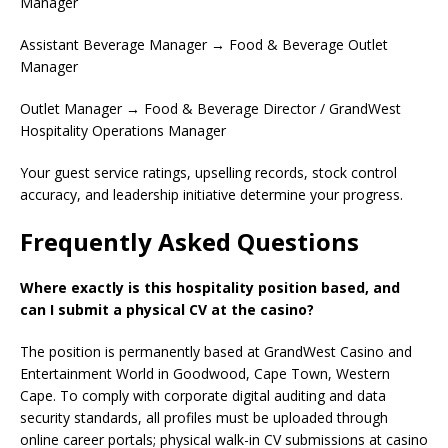
Manager
Assistant Beverage Manager → Food & Beverage Outlet
Manager
Outlet Manager → Food & Beverage Director / GrandWest
Hospitality Operations Manager
Your guest service ratings, upselling records, stock control
accuracy, and leadership initiative determine your progress.
Frequently Asked Questions
Where exactly is this hospitality position based, and
can I submit a physical CV at the casino?
The position is permanently based at GrandWest Casino and
Entertainment World in Goodwood, Cape Town, Western
Cape. To comply with corporate digital auditing and data
security standards, all profiles must be uploaded through
online career portals; physical walk-in CV submissions at casino