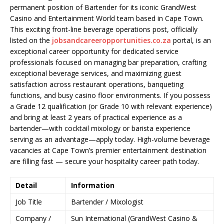
permanent position of Bartender for its iconic GrandWest
Casino and Entertainment World team based in Cape Town.
This exciting front-line beverage operations post, officially
listed on the
jobsandcareeropportunities.co.za
portal, is an
exceptional career opportunity for dedicated service
professionals focused on managing bar preparation, crafting
exceptional beverage services, and maximizing guest
satisfaction across restaurant operations, banqueting
functions, and busy casino floor environments. If you possess
a Grade 12 qualification (or Grade 10 with relevant experience)
and bring at least 2 years of practical experience as a
bartender—with cocktail mixology or barista experience
serving as an advantage—apply today. High-volume beverage
vacancies at Cape Town’s premier entertainment destination
are filling fast — secure your hospitality career path today.
Detail
Information
Job Title
Bartender / Mixologist
Company /
Sun International (GrandWest Casino &