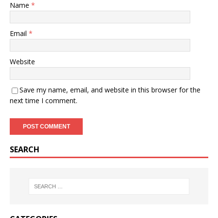
Name
*
Email
*
Website
Save my name, email, and website in this browser for the
next time I comment.
SEARCH