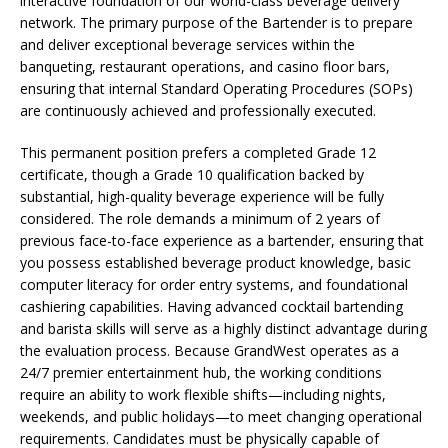
interactive foundation of our world-class beverage delivery
network. The primary purpose of the Bartender is to prepare
and deliver exceptional beverage services within the
banqueting, restaurant operations, and casino floor bars,
ensuring that internal Standard Operating Procedures (SOPs)
are continuously achieved and professionally executed.
This permanent position prefers a completed Grade 12
certificate, though a Grade 10 qualification backed by
substantial, high-quality beverage experience will be fully
considered. The role demands a minimum of 2 years of
previous face-to-face experience as a bartender, ensuring that
you possess established beverage product knowledge, basic
computer literacy for order entry systems, and foundational
cashiering capabilities. Having advanced cocktail bartending
and barista skills will serve as a highly distinct advantage during
the evaluation process. Because GrandWest operates as a
24/7 premier entertainment hub, the working conditions
require an ability to work flexible shifts—including nights,
weekends, and public holidays—to meet changing operational
requirements. Candidates must be physically capable of