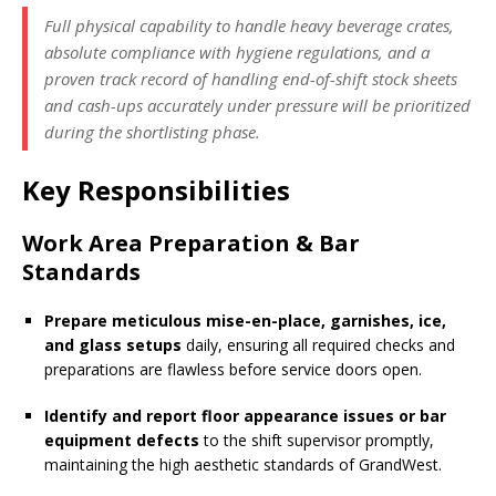
Full physical capability to handle heavy beverage crates,
absolute compliance with hygiene regulations, and a
proven track record of handling end-of-shift stock sheets
and cash-ups accurately under pressure will be prioritized
during the shortlisting phase.
Key Responsibilities
Work Area Preparation & Bar
Standards
Prepare meticulous mise-en-place, garnishes, ice,
and glass setups
daily, ensuring all required checks and
preparations are flawless before service doors open.
Identify and report floor appearance issues or bar
equipment defects
to the shift supervisor promptly,
maintaining the high aesthetic standards of GrandWest.