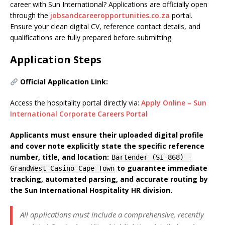
career with Sun International? Applications are officially open
through the
jobsandcareeropportunities.co.za
portal.
Ensure your clean digital CV, reference contact details, and
qualifications are fully prepared before submitting.
Application Steps
Official Application Link:
Access the hospitality portal directly via:
Apply Online – Sun
International Corporate Careers Portal
Applicants must ensure their uploaded digital profile
and cover note explicitly state the specific reference
number, title, and location:
Bartender (SI-868) -
to guarantee immediate
GrandWest Casino Cape Town
tracking, automated parsing, and accurate routing by
the Sun International Hospitality HR division.
All applications must include a comprehensive, recently