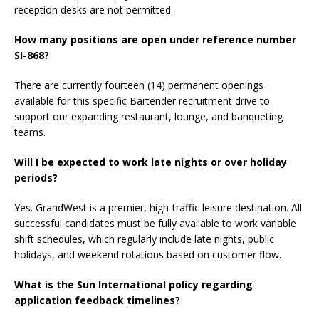
reception desks are not permitted.
How many positions are open under reference number
SI-868?
There are currently fourteen (14) permanent openings
available for this specific Bartender recruitment drive to
support our expanding restaurant, lounge, and banqueting
teams.
Will I be expected to work late nights or over holiday
periods?
Yes. GrandWest is a premier, high-traffic leisure destination. All
successful candidates must be fully available to work variable
shift schedules, which regularly include late nights, public
holidays, and weekend rotations based on customer flow.
What is the Sun International policy regarding
application feedback timelines?