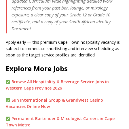
updated Curriculum Vitae highlighting detailed work
references from your past bar, lounge, or mixology
exposure, a clear copy of your Grade 12 or Grade 10
certificate, and a copy of your South African Identity
Document.
Apply early — this premium Cape Town hospitality vacancy is
subject to immediate shortlisting and interview scheduling as
soon as the target service profiles are identified.
Explore More Jobs
Browse All Hospitality & Beverage Service Jobs in
Western Cape Province 2026
Sun International Group & GrandWest Casino
Vacancies Online Now
Permanent Bartender & Mixologist Careers in Cape
Town Metro