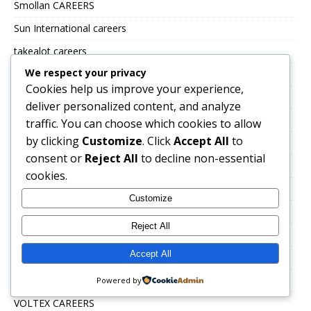
Smollan CAREERS
Sun International careers
takealot careers
We respect your privacy
The Building Company
Cookies help us improve your experience,
Tiger brands careers
deliver personalized content, and analyze
Total Energies Group careers
traffic. You can choose which cookies to allow
by clicking
Customize
. Click
Accept All
to
Toys R Us and Babies R Us
consent or
Reject All
to decline non-essential
TSEBO GROUP CAREERS
cookies.
TWK Agri
Customize
Uncategorized
Reject All
UNITRANS CAREERS
Accept All
VALUE LOGISTICS
VKB JOBS
Powered by
VOLTEX CAREERS