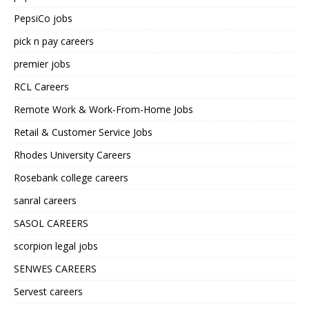
PepsiCo jobs
pick n pay careers
premier jobs
RCL Careers
Remote Work & Work-From-Home Jobs
Retail & Customer Service Jobs
Rhodes University Careers
Rosebank college careers
sanral careers
SASOL CAREERS
scorpion legal jobs
SENWES CAREERS
Servest careers