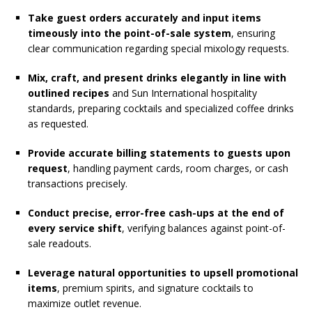
Take guest orders accurately and input items
timeously into the point-of-sale system
, ensuring
clear communication regarding special mixology requests.
Mix, craft, and present drinks elegantly in line with
outlined recipes
and Sun International hospitality
standards, preparing cocktails and specialized coffee drinks
as requested.
Provide accurate billing statements to guests upon
request
, handling payment cards, room charges, or cash
transactions precisely.
Conduct precise, error-free cash-ups at the end of
every service shift
, verifying balances against point-of-
sale readouts.
Leverage natural opportunities to upsell promotional
items
, premium spirits, and signature cocktails to
maximize outlet revenue.