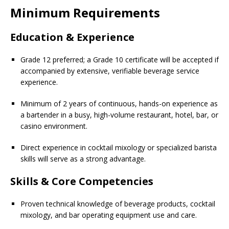
Minimum Requirements
Education & Experience
Grade 12 preferred; a Grade 10 certificate will be accepted if
accompanied by extensive, verifiable beverage service
experience.
Minimum of 2 years of continuous, hands-on experience as
a bartender in a busy, high-volume restaurant, hotel, bar, or
casino environment.
Direct experience in cocktail mixology or specialized barista
skills will serve as a strong advantage.
Skills & Core Competencies
Proven technical knowledge of beverage products, cocktail
mixology, and bar operating equipment use and care.