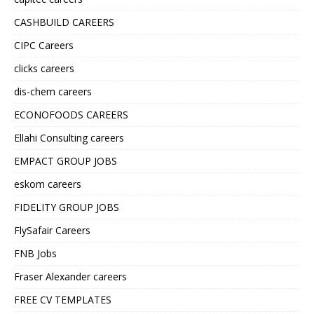
CASHBUILD CAREERS
CIPC Careers
clicks careers
dis-chem careers
ECONOFOODS CAREERS
Ellahi Consulting careers
EMPACT GROUP JOBS
eskom careers
FIDELITY GROUP JOBS
FlySafair Careers
FNB Jobs
Fraser Alexander careers
FREE CV TEMPLATES