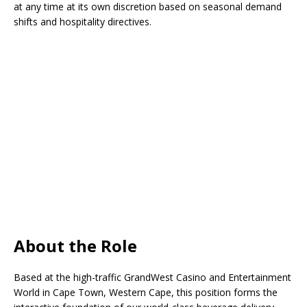
at any time at its own discretion based on seasonal demand
shifts and hospitality directives.
About the Role
Based at the high-traffic GrandWest Casino and Entertainment
World in Cape Town, Western Cape, this position forms the