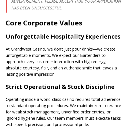
ADVERTISEMENT, PLEASE ACCEPT THAT YOUR APPLICATION
HAS BEEN UNSUCCESSFUL.
Core Corporate Values
Unforgettable Hospitality Experiences
At GrandWest Casino, we don’t just pour drinks—we create
unforgettable moments. We expect our Bartenders to
approach every customer interaction with high energy,
absolute courtesy, flair, and an authentic smile that leaves a
lasting positive impression.
Strict Operational & Stock Discipline
Operating inside a world-class casino requires total adherence
to standard operating procedures. We maintain zero tolerance
for weak stock management, unverified order entries, or
ignored hygiene rules. Our team members must execute tasks
with speed, precision, and professional pride.