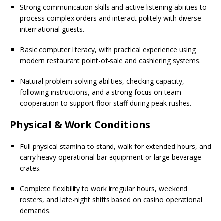
Strong communication skills and active listening abilities to
process complex orders and interact politely with diverse
international guests.
Basic computer literacy, with practical experience using
modern restaurant point-of-sale and cashiering systems.
Natural problem-solving abilities, checking capacity,
following instructions, and a strong focus on team
cooperation to support floor staff during peak rushes.
Physical & Work Conditions
Full physical stamina to stand, walk for extended hours, and
carry heavy operational bar equipment or large beverage
crates.
Complete flexibility to work irregular hours, weekend
rosters, and late-night shifts based on casino operational
demands.