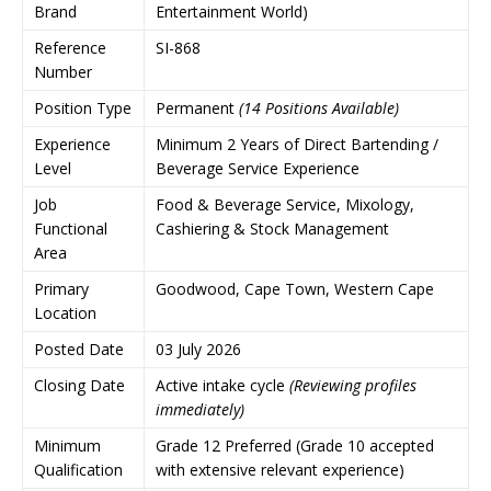
Brand
Entertainment World)
Reference
SI-868
Number
Position Type
Permanent
(14 Positions Available)
Experience
Minimum 2 Years of Direct Bartending /
Level
Beverage Service Experience
Job
Food & Beverage Service, Mixology,
Functional
Cashiering & Stock Management
Area
Primary
Goodwood, Cape Town, Western Cape
Location
Posted Date
03 July 2026
Closing Date
Active intake cycle
(Reviewing profiles
immediately)
Minimum
Grade 12 Preferred (Grade 10 accepted
Qualification
with extensive relevant experience)