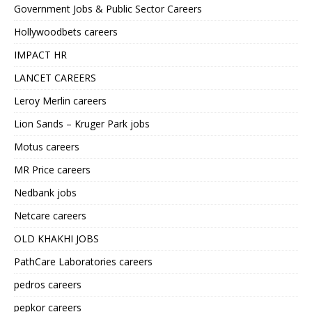
Government Jobs & Public Sector Careers
Hollywoodbets careers
IMPACT HR
LANCET CAREERS
Leroy Merlin careers
Lion Sands – Kruger Park jobs
Motus careers
MR Price careers
Nedbank jobs
Netcare careers
OLD KHAKHI JOBS
PathCare Laboratories careers
pedros careers
pepkor careers