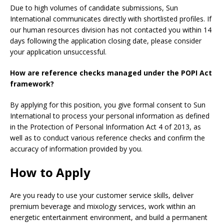
Due to high volumes of candidate submissions, Sun
International communicates directly with shortlisted profiles. If
our human resources division has not contacted you within 14
days following the application closing date, please consider
your application unsuccessful.
How are reference checks managed under the POPI Act
framework?
By applying for this position, you give formal consent to Sun
International to process your personal information as defined
in the Protection of Personal Information Act 4 of 2013, as
well as to conduct various reference checks and confirm the
accuracy of information provided by you.
How to Apply
Are you ready to use your customer service skills, deliver
premium beverage and mixology services, work within an
energetic entertainment environment, and build a permanent