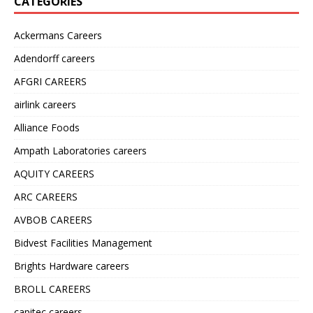
CATEGORIES
Ackermans Careers
Adendorff careers
AFGRI CAREERS
airlink careers
Alliance Foods
Ampath Laboratories careers
AQUITY CAREERS
ARC CAREERS
AVBOB CAREERS
Bidvest Facilities Management
Brights Hardware careers
BROLL CAREERS
capitec careers