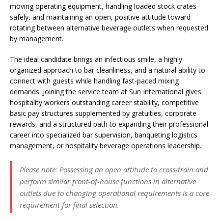
moving operating equipment, handling loaded stock crates
safely, and maintaining an open, positive attitude toward
rotating between alternative beverage outlets when requested
by management.
The ideal candidate brings an infectious smile, a highly
organized approach to bar cleanliness, and a natural ability to
connect with guests while handling fast-paced mixing
demands. Joining the service team at Sun International gives
hospitality workers outstanding career stability, competitive
basic pay structures supplemented by gratuities, corporate
rewards, and a structured path to expanding their professional
career into specialized bar supervision, banqueting logistics
management, or hospitality beverage operations leadership.
Please note: Possessing an open attitude to cross-train and
perform similar front-of-house functions in alternative
outlets due to changing operational requirements is a core
requirement for final selection.