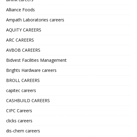
Alliance Foods
Ampath Laboratories careers
AQUITY CAREERS
ARC CAREERS
AVBOB CAREERS
Bidvest Facilities Management
Brights Hardware careers
BROLL CAREERS
capitec careers
CASHBUILD CAREERS
CIPC Careers
clicks careers
dis-chem careers