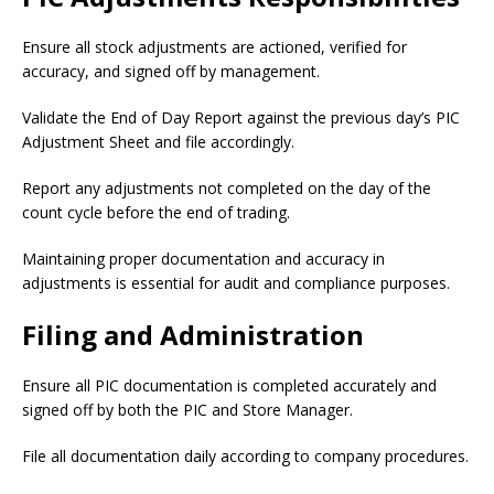
Ensure all stock adjustments are actioned, verified for
accuracy, and signed off by management.
Validate the End of Day Report against the previous day’s PIC
Adjustment Sheet and file accordingly.
Report any adjustments not completed on the day of the
count cycle before the end of trading.
Maintaining proper documentation and accuracy in
adjustments is essential for audit and compliance purposes.
Filing and Administration
Ensure all PIC documentation is completed accurately and
signed off by both the PIC and Store Manager.
File all documentation daily according to company procedures.