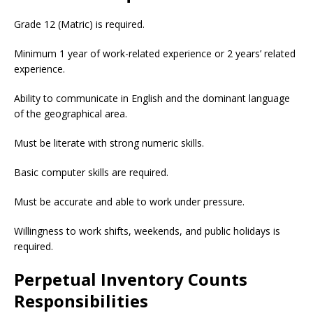
Grade 12 (Matric) is required.
Minimum 1 year of work-related experience or 2 years’ related
experience.
Ability to communicate in English and the dominant language
of the geographical area.
Must be literate with strong numeric skills.
Basic computer skills are required.
Must be accurate and able to work under pressure.
Willingness to work shifts, weekends, and public holidays is
required.
Perpetual Inventory Counts
Responsibilities