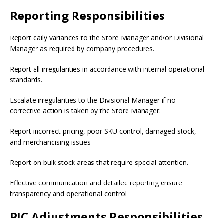
Reporting Responsibilities
Report daily variances to the Store Manager and/or Divisional
Manager as required by company procedures.
Report all irregularities in accordance with internal operational
standards.
Escalate irregularities to the Divisional Manager if no
corrective action is taken by the Store Manager.
Report incorrect pricing, poor SKU control, damaged stock,
and merchandising issues.
Report on bulk stock areas that require special attention.
Effective communication and detailed reporting ensure
transparency and operational control.
PIC Adjustments Responsibilities