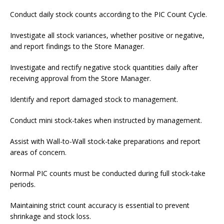
Conduct daily stock counts according to the PIC Count Cycle.
Investigate all stock variances, whether positive or negative,
and report findings to the Store Manager.
Investigate and rectify negative stock quantities daily after
receiving approval from the Store Manager.
Identify and report damaged stock to management.
Conduct mini stock-takes when instructed by management.
Assist with Wall-to-Wall stock-take preparations and report
areas of concern.
Normal PIC counts must be conducted during full stock-take
periods.
Maintaining strict count accuracy is essential to prevent
shrinkage and stock loss.