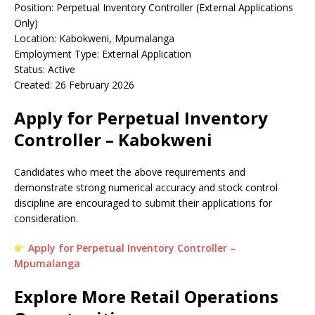
Position: Perpetual Inventory Controller (External Applications
Only)
Location: Kabokweni, Mpumalanga
Employment Type: External Application
Status: Active
Created: 26 February 2026
Apply for Perpetual Inventory
Controller – Kabokweni
Candidates who meet the above requirements and
demonstrate strong numerical accuracy and stock control
discipline are encouraged to submit their applications for
consideration.
Apply for Perpetual Inventory Controller –
Mpumalanga
Explore More Retail Operations