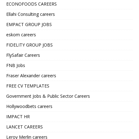
ECONOFOODS CAREERS
Ellahi Consulting careers
EMPACT GROUP JOBS
eskom careers
FIDELITY GROUP JOBS
FlySafair Careers
FNB Jobs
Fraser Alexander careers
FREE CV TEMPLATES
Government Jobs & Public Sector Careers
Hollywoodbets careers
IMPACT HR
LANCET CAREERS
Leroy Merlin careers