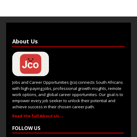
About Us
Jobs and Career Opportunities (Jco) connects South Africans
with high-paying jobs, professional growth insights, remote
work options, and global career opportunities. Our goal is to
empower every job seeker to unlock their potential and
achieve success in their chosen career path.
Read the full About Us →
FOLLOW US