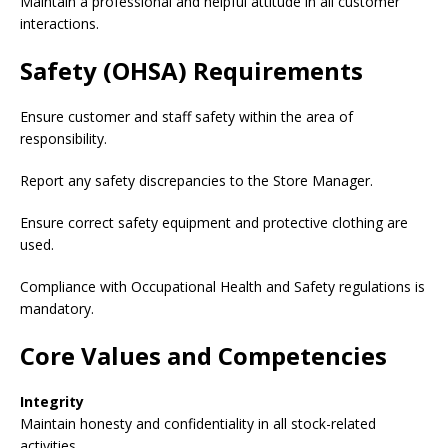
Maintain a professional and helpful attitude in all customer
interactions.
Safety (OHSA) Requirements
Ensure customer and staff safety within the area of
responsibility.
Report any safety discrepancies to the Store Manager.
Ensure correct safety equipment and protective clothing are
used.
Compliance with Occupational Health and Safety regulations is
mandatory.
Core Values and Competencies
Integrity
Maintain honesty and confidentiality in all stock-related
activities.