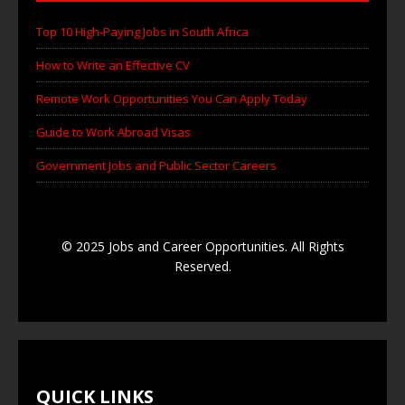
Top 10 High-Paying Jobs in South Africa
How to Write an Effective CV
Remote Work Opportunities You Can Apply Today
Guide to Work Abroad Visas
Government Jobs and Public Sector Careers
© 2025 Jobs and Career Opportunities. All Rights
Reserved.
QUICK LINKS