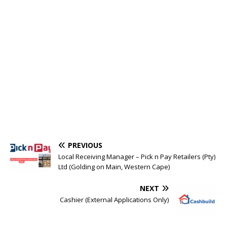
PREVIOUS
Local Receiving Manager – Pick n Pay Retailers (Pty)
Ltd (Golding on Main, Western Cape)
NEXT
Cashier (External Applications Only)