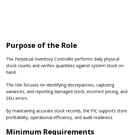
Purpose of the Role
The Perpetual Inventory Controller performs daily physical
stock counts and verifies quantities against system stock on
hand.
The role focuses on identifying discrepancies, capturing
variances, and reporting damaged stock, incorrect pricing, and
SKU errors.
By maintaining accurate stock records, the PIC supports store
profitability, operational efficiency, and audit readiness.
Minimum Requirements