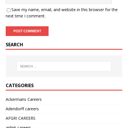
Save my name, email, and website in this browser for the
next time I comment.
SEARCH
CATEGORIES
Ackermans Careers
Adendorff careers
AFGRI CAREERS
airlink careers