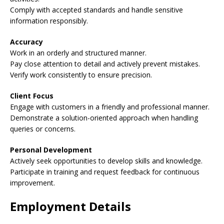
Comply with accepted standards and handle sensitive
information responsibly.
Accuracy
Work in an orderly and structured manner.
Pay close attention to detail and actively prevent mistakes.
Verify work consistently to ensure precision.
Client Focus
Engage with customers in a friendly and professional manner.
Demonstrate a solution-oriented approach when handling
queries or concerns.
Personal Development
Actively seek opportunities to develop skills and knowledge.
Participate in training and request feedback for continuous
improvement.
Employment Details