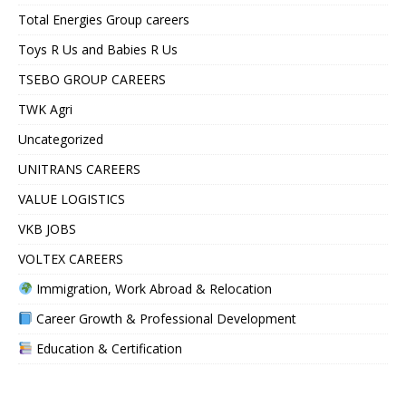
Total Energies Group careers
Toys R Us and Babies R Us
TSEBO GROUP CAREERS
TWK Agri
Uncategorized
UNITRANS CAREERS
VALUE LOGISTICS
VKB JOBS
VOLTEX CAREERS
Immigration, Work Abroad & Relocation
Career Growth & Professional Development
Education & Certification