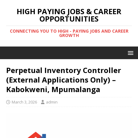
HIGH PAYING JOBS & CAREER
OPPORTUNITIES
CONNECTING YOU TO HIGH - PAYING JOBS AND CAREER
GROWTH
Perpetual Inventory Controller
(External Applications Only) –
Kabokweni, Mpumalanga
March 3, 2026
admin