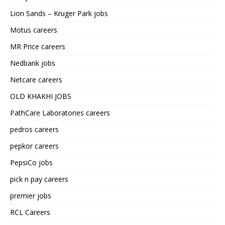
Lion Sands – Kruger Park jobs
Motus careers
MR Price careers
Nedbank jobs
Netcare careers
OLD KHAKHI JOBS
PathCare Laboratories careers
pedros careers
pepkor careers
PepsiCo jobs
pick n pay careers
premier jobs
RCL Careers