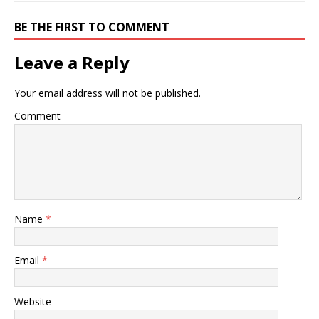
BE THE FIRST TO COMMENT
Leave a Reply
Your email address will not be published.
Comment
Name
*
Email
*
Website