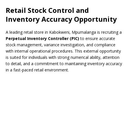
Retail Stock Control and
Inventory Accuracy Opportunity
A leading retail store in Kabokweni, Mpumalanga is recruiting a
Perpetual Inventory Controller (PIC)
to ensure accurate
stock management, variance investigation, and compliance
with internal operational procedures. This external opportunity
is suited for individuals with strong numerical ability, attention
to detail, and a commitment to maintaining inventory accuracy
in a fast-paced retail environment.