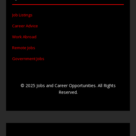
Job Listings
Career Advice
Work Abroad
Remote Jobs
Government Jobs
© 2025 Jobs and Career Opportunities. All Rights
Reserved.