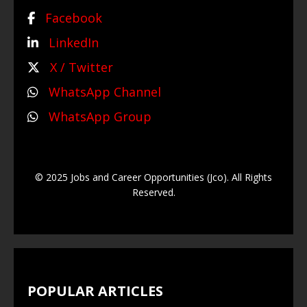
Facebook
LinkedIn
X / Twitter
WhatsApp Channel
WhatsApp Group
© 2025 Jobs and Career Opportunities (Jco). All Rights
Reserved.
POPULAR ARTICLES