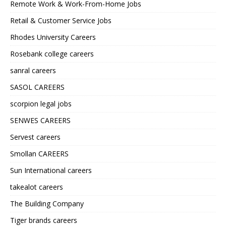
Remote Work & Work-From-Home Jobs
Retail & Customer Service Jobs
Rhodes University Careers
Rosebank college careers
sanral careers
SASOL CAREERS
scorpion legal jobs
SENWES CAREERS
Servest careers
Smollan CAREERS
Sun International careers
takealot careers
The Building Company
Tiger brands careers