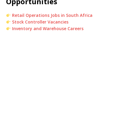
Opportunities
Retail Operations Jobs in South Africa
Stock Controller Vacancies
Inventory and Warehouse Careers