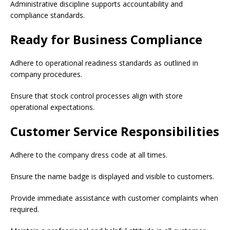
Administrative discipline supports accountability and
compliance standards.
Ready for Business Compliance
Adhere to operational readiness standards as outlined in
company procedures.
Ensure that stock control processes align with store
operational expectations.
Customer Service Responsibilities
Adhere to the company dress code at all times.
Ensure the name badge is displayed and visible to customers.
Provide immediate assistance with customer complaints when
required.