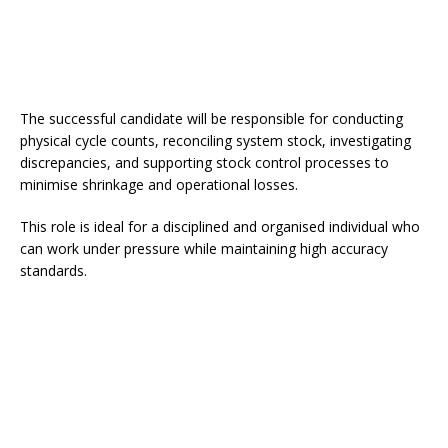
The successful candidate will be responsible for conducting
physical cycle counts, reconciling system stock, investigating
discrepancies, and supporting stock control processes to
minimise shrinkage and operational losses.
This role is ideal for a disciplined and organised individual who
can work under pressure while maintaining high accuracy
standards.