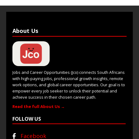
About Us
Jobs and Career Opportunities (Jco) connects South Africans
with high-paying jobs, professional growth insights, remote
work options, and global career opportunities. Our goal is to
empower every job seeker to unlock their potential and
achieve success in their chosen career path.
Read the full About Us →
FOLLOW US
Facebook