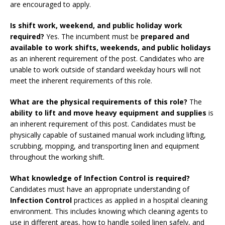
are encouraged to apply.
Is shift work, weekend, and public holiday work
required?
Yes. The incumbent must be
prepared and
available to work shifts, weekends, and public holidays
as an inherent requirement of the post. Candidates who are
unable to work outside of standard weekday hours will not
meet the inherent requirements of this role.
What are the physical requirements of this role?
The
ability to lift and move heavy equipment and supplies
is
an inherent requirement of this post. Candidates must be
physically capable of sustained manual work including lifting,
scrubbing, mopping, and transporting linen and equipment
throughout the working shift.
What knowledge of Infection Control is required?
Candidates must have an appropriate understanding of
Infection Control
practices as applied in a hospital cleaning
environment. This includes knowing which cleaning agents to
use in different areas, how to handle soiled linen safely, and