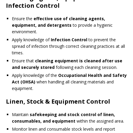
Infection Control
Ensure the
effective use of cleaning agents,
equipment, and detergents
to provide a hygienic
environment.
Apply knowledge of
Infection Control
to prevent the
spread of infection through correct cleaning practices at all
times.
Ensure that
cleaning equipment is cleaned after use
and securely stored
following each cleaning session.
Apply knowledge of the
Occupational Health and Safety
Act (OHSA)
when handling all cleaning materials and
equipment.
Linen, Stock & Equipment Control
Maintain
safekeeping and stock control of linen,
consumables, and equipment
within the assigned area.
Monitor linen and consumable stock levels and report