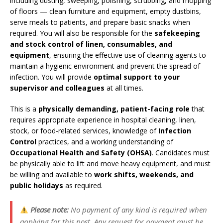
including dusting, sweeping, polishing, scrubbing, and mopping
of floors — clean furniture and equipment, empty dustbins,
serve meals to patients, and prepare basic snacks when
required. You will also be responsible for the
safekeeping
and stock control of linen, consumables, and
equipment
, ensuring the effective use of cleaning agents to
maintain a hygienic environment and prevent the spread of
infection. You will provide
optimal support to your
supervisor and colleagues
at all times.
This is a
physically demanding, patient-facing role
that
requires appropriate experience in hospital cleaning, linen,
stock, or food-related services, knowledge of
Infection
Control
practices, and a working understanding of
Occupational Health and Safety (OHSA)
. Candidates must
be physically able to lift and move heavy equipment, and must
be willing and available to
work shifts, weekends, and
public holidays
as required.
Please note:
No payment of any kind is required when
applying for this post. Any request for payment must be