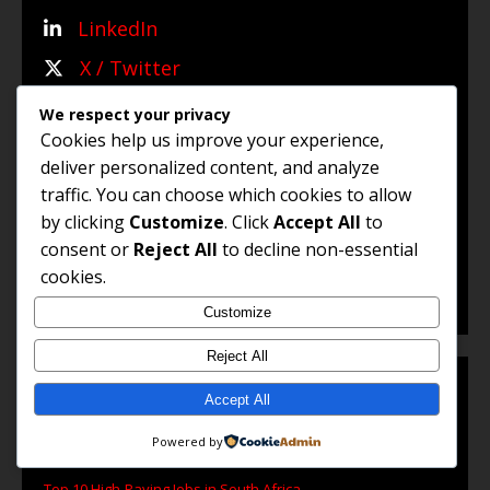
LinkedIn
X / Twitter
WhatsApp Channel
We respect your privacy
Cookies help us improve your experience,
WhatsApp Group
deliver personalized content, and analyze
traffic. You can choose which cookies to allow
by clicking
Customize
. Click
Accept All
to
© 2025 Jobs and Career Opportunities (Jco). All Rights
consent or
Reject All
to decline non-essential
Reserved.
cookies.
Customize
Reject All
Accept All
POPULAR ARTICLES
Powered by
Top 10 High-Paying Jobs in South Africa