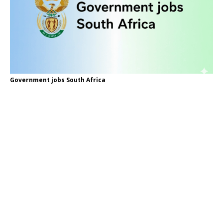
Government jobs South Africa