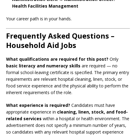
Health Facilities Management
Your career path is in your hands.
Frequently Asked Questions –
Household Aid Jobs
What qualifications are required for this post?
Only
basic literacy and numeracy skills
are required — no
formal school-leaving certificate is specified. The primary entry
requirements are relevant hospital cleaning, linen, stock, or
food service experience and the physical ability to perform the
inherent requirements of the role.
What experience is required?
Candidates must have
appropriate experience in
cleaning, linen, stock, and food-
related services
within a hospital or health environment. The
advertisement does not specify a minimum number of years,
so candidates with any relevant hospital support experience