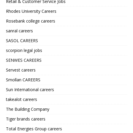
Retail & Customer Service Jobs
Rhodes University Careers
Rosebank college careers
sanral careers
SASOL CAREERS
scorpion legal jobs
SENWES CAREERS
Servest careers
Smollan CAREERS
Sun International careers
takealot careers
The Building Company
Tiger brands careers
Total Energies Group careers