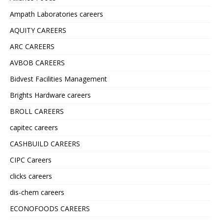
Ampath Laboratories careers
AQUITY CAREERS
ARC CAREERS
AVBOB CAREERS
Bidvest Facilities Management
Brights Hardware careers
BROLL CAREERS
capitec careers
CASHBUILD CAREERS
CIPC Careers
clicks careers
dis-chem careers
ECONOFOODS CAREERS