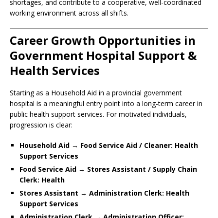
shortages, and contribute to a cooperative, well-coordinated
working environment across all shifts.
Career Growth Opportunities in
Government Hospital Support &
Health Services
Starting as a Household Aid in a provincial government
hospital is a meaningful entry point into a long-term career in
public health support services. For motivated individuals,
progression is clear:
Household Aid → Food Service Aid / Cleaner: Health
Support Services
Food Service Aid → Stores Assistant / Supply Chain
Clerk: Health
Stores Assistant → Administration Clerk: Health
Support Services
Administration Clerk → Administration Officer: