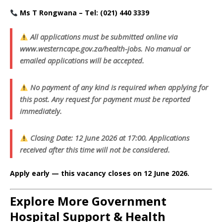
Ms T Rongwana – Tel: (021) 440 3339
All applications must be submitted online via
www.westerncape.gov.za/health-jobs. No manual or
emailed applications will be accepted.
No payment of any kind is required when applying for
this post. Any request for payment must be reported
immediately.
Closing Date: 12 June 2026 at 17:00. Applications
received after this time will not be considered.
Apply early — this vacancy closes on 12 June 2026.
Explore More Government
Hospital Support & Health