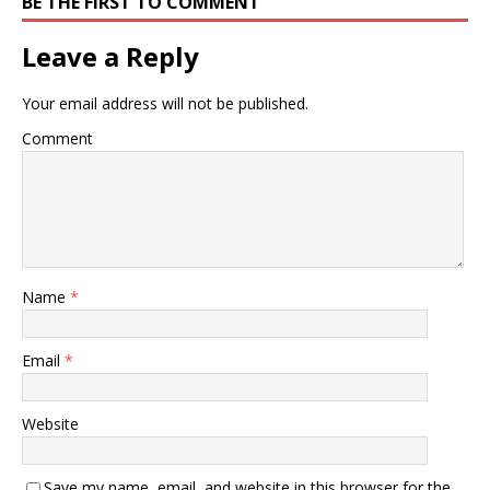
BE THE FIRST TO COMMENT
Leave a Reply
Your email address will not be published.
Comment
Name
*
Email
*
Website
Save my name, email, and website in this browser for the