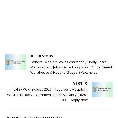
PREVIOUS
General Worker: Stores Assistant (Supply Chain
Management) Jobs 2026 – Apply Now | Government
Warehouse & Hospital Support Vacancies
NEXT
CHIEF PORTER Jobs 2026 – Tygerberg Hospital |
Western Cape Government Health Vacancy | R201
093 | Apply Now