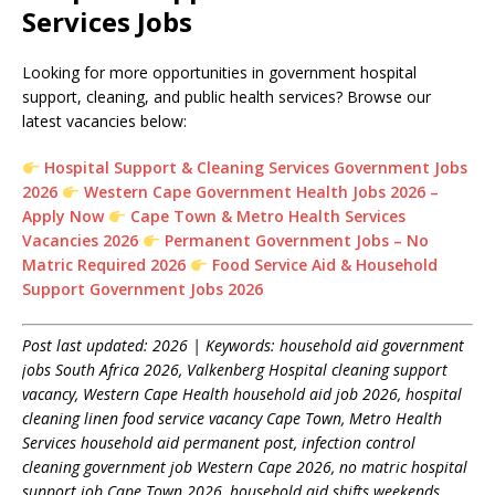
Services Jobs
Looking for more opportunities in government hospital
support, cleaning, and public health services? Browse our
latest vacancies below:
Hospital Support & Cleaning Services Government Jobs
2026
Western Cape Government Health Jobs 2026 –
Apply Now
Cape Town & Metro Health Services
Vacancies 2026
Permanent Government Jobs – No
Matric Required 2026
Food Service Aid & Household
Support Government Jobs 2026
Post last updated: 2026 | Keywords: household aid government
jobs South Africa 2026, Valkenberg Hospital cleaning support
vacancy, Western Cape Health household aid job 2026, hospital
cleaning linen food service vacancy Cape Town, Metro Health
Services household aid permanent post, infection control
cleaning government job Western Cape 2026, no matric hospital
support job Cape Town 2026, household aid shifts weekends