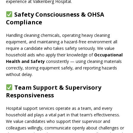
experience at Valkenberg Hospital.
Safety Consciousness & OHSA
Compliance
Handling cleaning chemicals, operating heavy cleaning
equipment, and maintaining a hazard-free environment all
require a candidate who takes safety seriously. We value
household aids who apply their knowledge of
Occupational
Health and Safety
consistently — using cleaning materials
correctly, storing equipment safely, and reporting hazards
without delay.
Team Support & Supervisory
Responsiveness
Hospital support services operate as a team, and every
household aid plays a vital part in that team’s effectiveness.
We value candidates who support their supervisor and
colleagues willingly, communicate openly about challenges or