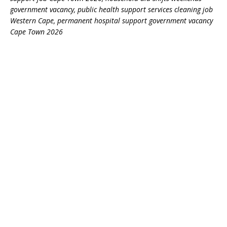
government vacancy, public health support services cleaning job
Western Cape, permanent hospital support government vacancy
Cape Town 2026