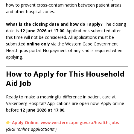
how to prevent cross-contamination between patient areas
and other hospital zones.
What is the closing date and how do I apply?
The closing
date is
12 June 2026 at 17:00
. Applications submitted after
this time will not be considered. All applications must be
submitted
online only
via the Western Cape Government
Health jobs portal. No payment of any kind is required when
applying.
How to Apply for This Household
Aid Job
Ready to make a meaningful difference in patient care at
Valkenberg Hospital? Applications are open now. Apply online
before
12 June 2026 at 17:00
.
Apply Online: www.westerncape.gov.za/health-jobs
(click “online applications”)