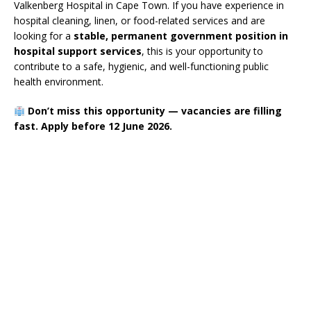
Valkenberg Hospital in Cape Town. If you have experience in
hospital cleaning, linen, or food-related services and are
looking for a
stable, permanent government position in
hospital support services
, this is your opportunity to
contribute to a safe, hygienic, and well-functioning public
health environment.
Don’t miss this opportunity — vacancies are filling
fast. Apply before 12 June 2026.