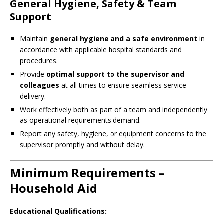
General Hygiene, Safety & Team
Support
Maintain
general hygiene and a safe environment
in
accordance with applicable hospital standards and
procedures.
Provide
optimal support to the supervisor and
colleagues
at all times to ensure seamless service
delivery.
Work effectively both as part of a team and independently
as operational requirements demand.
Report any safety, hygiene, or equipment concerns to the
supervisor promptly and without delay.
Minimum Requirements –
Household Aid
Educational Qualifications: