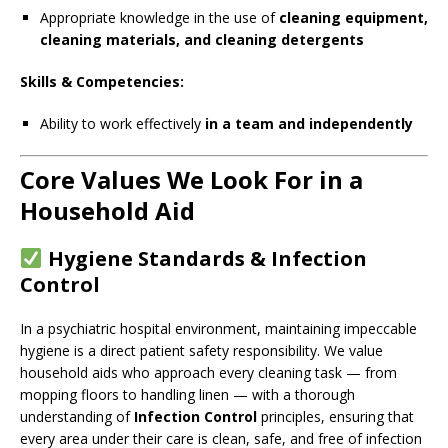
Appropriate knowledge in the use of
cleaning equipment,
cleaning materials, and cleaning detergents
Skills & Competencies:
Ability to work effectively
in a team and independently
Core Values We Look For in a
Household Aid
Hygiene Standards & Infection
Control
In a psychiatric hospital environment, maintaining impeccable
hygiene is a direct patient safety responsibility. We value
household aids who approach every cleaning task — from
mopping floors to handling linen — with a thorough
understanding of
Infection Control
principles, ensuring that
every area under their care is clean, safe, and free of infection