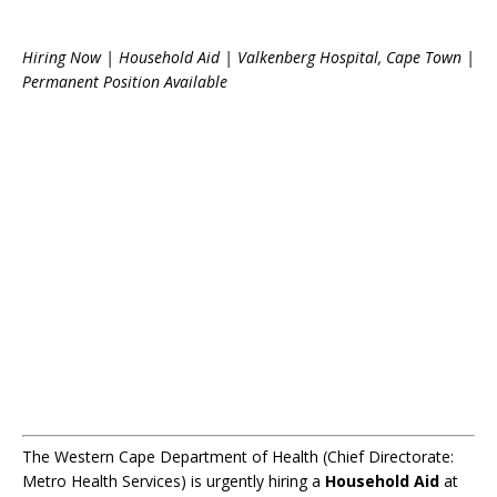
Hiring Now | Household Aid | Valkenberg Hospital, Cape Town |
Permanent Position Available
The Western Cape Department of Health (Chief Directorate:
Metro Health Services) is urgently hiring a
Household Aid
at