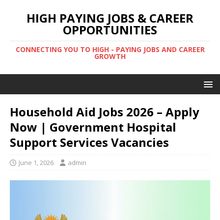
HIGH PAYING JOBS & CAREER
OPPORTUNITIES
CONNECTING YOU TO HIGH - PAYING JOBS AND CAREER
GROWTH
Household Aid Jobs 2026 – Apply
Now | Government Hospital
Support Services Vacancies
June 1, 2026
admin