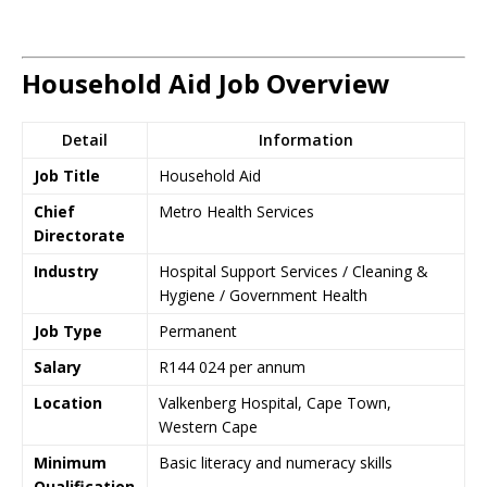
Household Aid Job Overview
Detail
Information
Job Title
Household Aid
Chief
Metro Health Services
Directorate
Industry
Hospital Support Services / Cleaning &
Hygiene / Government Health
Job Type
Permanent
Salary
R144 024 per annum
Location
Valkenberg Hospital, Cape Town,
Western Cape
Minimum
Basic literacy and numeracy skills
Qualification