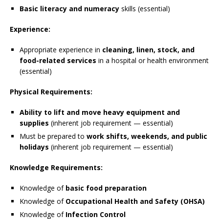
Basic literacy and numeracy
skills (essential)
Experience:
Appropriate experience in
cleaning, linen, stock, and
food-related services
in a hospital or health environment
(essential)
Physical Requirements:
Ability to lift and move heavy equipment and
supplies
(inherent job requirement — essential)
Must be prepared to
work shifts, weekends, and public
holidays
(inherent job requirement — essential)
Knowledge Requirements:
Knowledge of
basic food preparation
Knowledge of
Occupational Health and Safety (OHSA)
Knowledge of
Infection Control