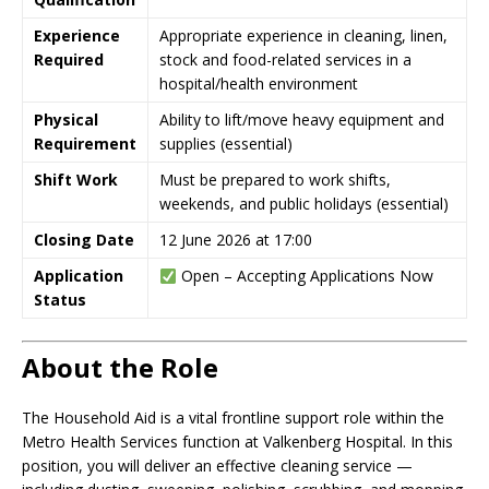
Experience
Appropriate experience in cleaning, linen,
Required
stock and food-related services in a
hospital/health environment
Physical
Ability to lift/move heavy equipment and
Requirement
supplies (essential)
Shift Work
Must be prepared to work shifts,
weekends, and public holidays (essential)
Closing Date
12 June 2026 at 17:00
Application
Open – Accepting Applications Now
Status
About the Role
The Household Aid is a vital frontline support role within the
Metro Health Services function at Valkenberg Hospital. In this
position, you will deliver an effective cleaning service —