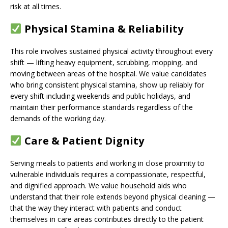
risk at all times.
Physical Stamina & Reliability
This role involves sustained physical activity throughout every
shift — lifting heavy equipment, scrubbing, mopping, and
moving between areas of the hospital. We value candidates
who bring consistent physical stamina, show up reliably for
every shift including weekends and public holidays, and
maintain their performance standards regardless of the
demands of the working day.
Care & Patient Dignity
Serving meals to patients and working in close proximity to
vulnerable individuals requires a compassionate, respectful,
and dignified approach. We value household aids who
understand that their role extends beyond physical cleaning —
that the way they interact with patients and conduct
themselves in care areas contributes directly to the patient