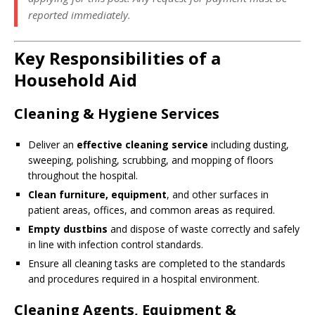
reported immediately.
Key Responsibilities of a
Household Aid
Cleaning & Hygiene Services
Deliver an
effective cleaning service
including dusting,
sweeping, polishing, scrubbing, and mopping of floors
throughout the hospital.
Clean furniture, equipment
, and other surfaces in
patient areas, offices, and common areas as required.
Empty dustbins
and dispose of waste correctly and safely
in line with infection control standards.
Ensure all cleaning tasks are completed to the standards
and procedures required in a hospital environment.
Cleaning Agents, Equipment &