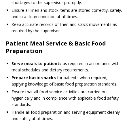
shortages to the supervisor promptly.
Ensure all linen and stock items are stored correctly, safely,
and in a clean condition at all times.
Keep accurate records of linen and stock movements as
required by the supervisor.
Patient Meal Service & Basic Food
Preparation
Serve meals to patients
as required in accordance with
meal schedules and dietary requirements.
Prepare basic snacks
for patients when required,
applying knowledge of basic food preparation standards.
Ensure that all food service activities are carried out
hygienically and in compliance with applicable food safety
standards.
Handle all food preparation and serving equipment cleanly
and safely at all times.