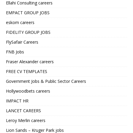
Ellahi Consulting careers
EMPACT GROUP JOBS
eskom careers
FIDELITY GROUP JOBS
FlySafair Careers
FNB Jobs
Fraser Alexander careers
FREE CV TEMPLATES
Government Jobs & Public Sector Careers
Hollywoodbets careers
IMPACT HR
LANCET CAREERS
Leroy Merlin careers
Lion Sands – Kruger Park jobs