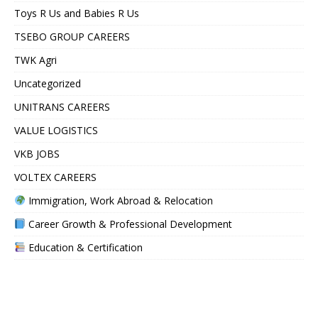
Toys R Us and Babies R Us
TSEBO GROUP CAREERS
TWK Agri
Uncategorized
UNITRANS CAREERS
VALUE LOGISTICS
VKB JOBS
VOLTEX CAREERS
Immigration, Work Abroad & Relocation
Career Growth & Professional Development
Education & Certification