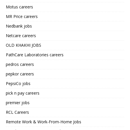
Motus careers
MR Price careers
Nedbank jobs
Netcare careers
OLD KHAKHI JOBS
PathCare Laboratories careers
pedros careers
pepkor careers
PepsiCo jobs
pick n pay careers
premier jobs
RCL Careers
Remote Work & Work-From-Home Jobs