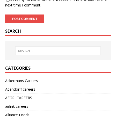
next time I comment.
SEARCH
CATEGORIES
Ackermans Careers
Adendorff careers
AFGRI CAREERS
airlink careers
Alliance Foods