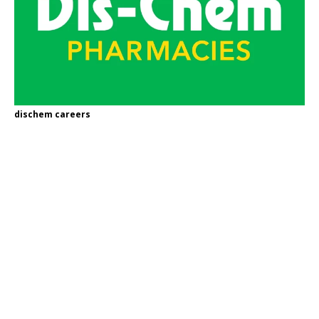
dischem careers