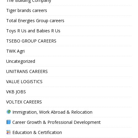
The Building Company
Tiger brands careers
Total Energies Group careers
Toys R Us and Babies R Us
TSEBO GROUP CAREERS
TWK Agri
Uncategorized
UNITRANS CAREERS
VALUE LOGISTICS
VKB JOBS
VOLTEX CAREERS
Immigration, Work Abroad & Relocation
Career Growth & Professional Development
Education & Certification