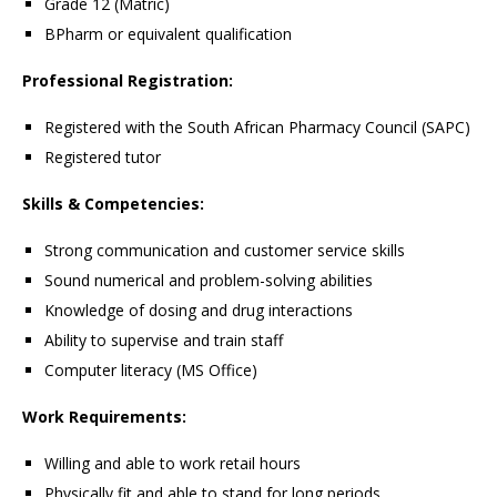
Grade 12 (Matric)
BPharm or equivalent qualification
Professional Registration:
Registered with the South African Pharmacy Council (SAPC)
Registered tutor
Skills & Competencies:
Strong communication and customer service skills
Sound numerical and problem-solving abilities
Knowledge of dosing and drug interactions
Ability to supervise and train staff
Computer literacy (MS Office)
Work Requirements:
Willing and able to work retail hours
Physically fit and able to stand for long periods