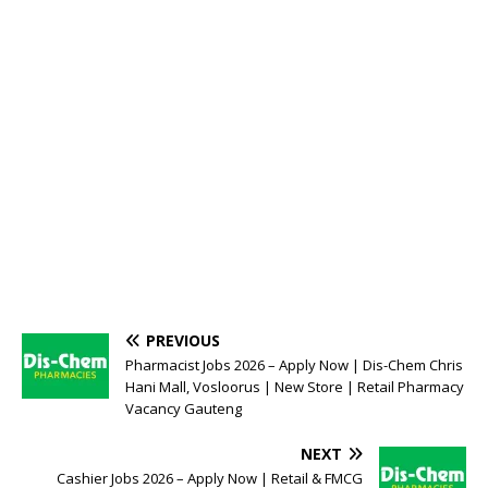
PREVIOUS
Pharmacist Jobs 2026 – Apply Now | Dis-Chem Chris
Hani Mall, Vosloorus | New Store | Retail Pharmacy
Vacancy Gauteng
NEXT
Cashier Jobs 2026 – Apply Now | Retail & FMCG