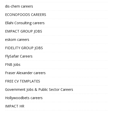
dis-chem careers
ECONOFOODS CAREERS
Ellahi Consulting careers
EMPACT GROUP JOBS
eskom careers
FIDELITY GROUP JOBS
FlySafair Careers
FNB Jobs
Fraser Alexander careers
FREE CV TEMPLATES
Government Jobs & Public Sector Careers
Hollywoodbets careers
IMPACT HR