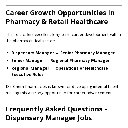
Career Growth Opportunities in
Pharmacy & Retail Healthcare
This role offers excellent long-term career development within
the pharmaceutical sector:
Dispensary Manager → Senior Pharmacy Manager
Senior Manager → Regional Pharmacy Manager
Regional Manager → Operations or Healthcare
Executive Roles
Dis-Chem Pharmacies is known for developing internal talent,
making this a strong opportunity for career advancement.
Frequently Asked Questions –
Dispensary Manager Jobs