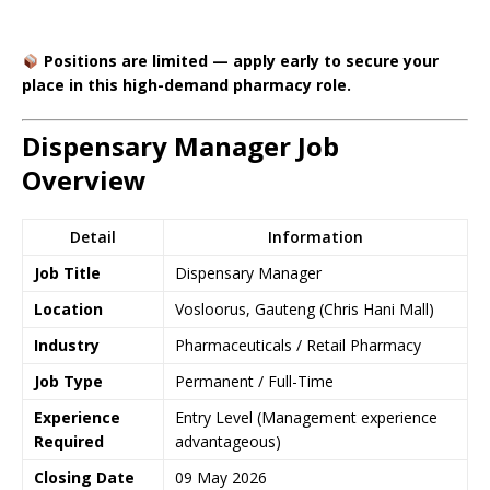
Positions are limited — apply early to secure your
place in this high-demand pharmacy role.
Dispensary Manager Job
Overview
Detail
Information
Job Title
Dispensary Manager
Location
Vosloorus, Gauteng (Chris Hani Mall)
Industry
Pharmaceuticals / Retail Pharmacy
Job Type
Permanent / Full-Time
Experience
Entry Level (Management experience
Required
advantageous)
Closing Date
09 May 2026