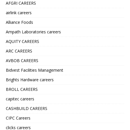
AFGRI CAREERS
airlink careers
Alliance Foods
Ampath Laboratories careers
AQUITY CAREERS
ARC CAREERS
AVBOB CAREERS
Bidvest Facilities Management
Brights Hardware careers
BROLL CAREERS
capitec careers
CASHBUILD CAREERS
CIPC Careers
clicks careers