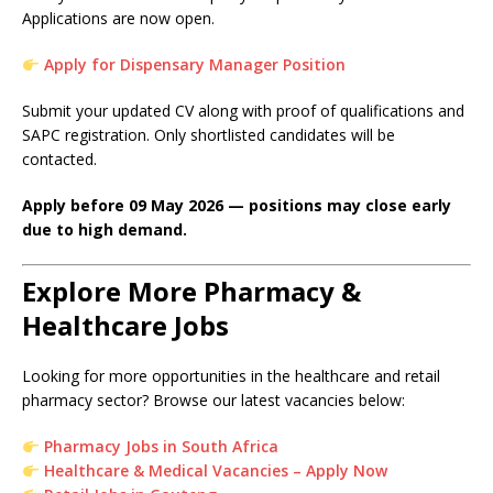
Applications are now open.
Apply for Dispensary Manager Position
Submit your updated CV along with proof of qualifications and
SAPC registration. Only shortlisted candidates will be
contacted.
Apply before 09 May 2026 — positions may close early
due to high demand.
Explore More Pharmacy &
Healthcare Jobs
Looking for more opportunities in the healthcare and retail
pharmacy sector? Browse our latest vacancies below:
Pharmacy Jobs in South Africa
Healthcare & Medical Vacancies – Apply Now