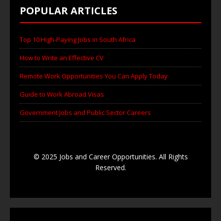
POPULAR ARTICLES
Top 10 High-Paying Jobs in South Africa
How to Write an Effective CV
Remote Work Opportunities You Can Apply Today
Guide to Work Abroad Visas
Government Jobs and Public Sector Careers
© 2025 Jobs and Career Opportunities. All Rights
Reserved.