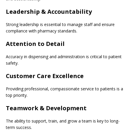
Leadership & Accountability
Strong leadership is essential to manage staff and ensure
compliance with pharmacy standards.
Attention to Detail
Accuracy in dispensing and administration is critical to patient
safety.
Customer Care Excellence
Providing professional, compassionate service to patients is a
top priority.
Teamwork & Development
The ability to support, train, and grow a team is key to long-
term success.