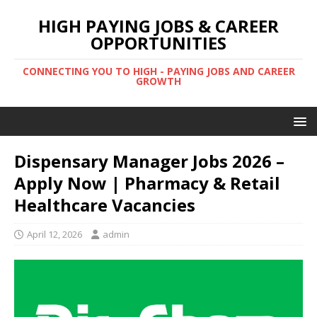
HIGH PAYING JOBS & CAREER
OPPORTUNITIES
CONNECTING YOU TO HIGH - PAYING JOBS AND CAREER
GROWTH
Dispensary Manager Jobs 2026 –
Apply Now | Pharmacy & Retail
Healthcare Vacancies
April 12, 2026
admin