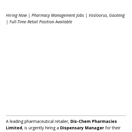
Hiring Now | Pharmacy Management Jobs | Vosloorus, Gauteng
| Full-Time Retail Position Available
A leading pharmaceutical retailer,
Dis-Chem Pharmacies
Limited
, is urgently hiring a
Dispensary Manager
for their