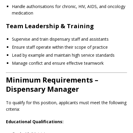
Handle authorisations for chronic, HIV, AIDS, and oncology
medication
Team Leadership & Training
Supervise and train dispensary staff and assistants
Ensure staff operate within their scope of practice
Lead by example and maintain high service standards
Manage conflict and ensure effective teamwork
Minimum Requirements –
Dispensary Manager
To qualify for this position, applicants must meet the following
criteria:
Educational Qualifications: