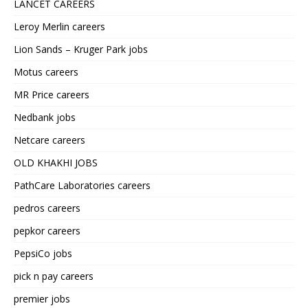
LANCET CAREERS
Leroy Merlin careers
Lion Sands – Kruger Park jobs
Motus careers
MR Price careers
Nedbank jobs
Netcare careers
OLD KHAKHI JOBS
PathCare Laboratories careers
pedros careers
pepkor careers
PepsiCo jobs
pick n pay careers
premier jobs