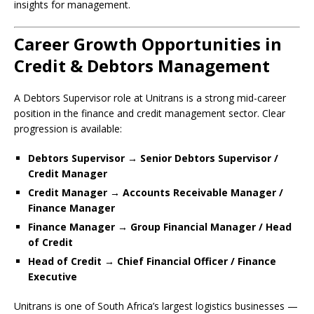
insights for management.
Career Growth Opportunities in
Credit & Debtors Management
A Debtors Supervisor role at Unitrans is a strong mid-career
position in the finance and credit management sector. Clear
progression is available:
Debtors Supervisor → Senior Debtors Supervisor /
Credit Manager
Credit Manager → Accounts Receivable Manager /
Finance Manager
Finance Manager → Group Financial Manager / Head
of Credit
Head of Credit → Chief Financial Officer / Finance
Executive
Unitrans is one of South Africa’s largest logistics businesses —