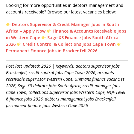
Looking for more opportunities in debtors management and
accounts receivable? Browse our latest vacancies below:
Debtors Supervisor & Credit Manager Jobs in South
Africa – Apply Now
Finance & Accounts Receivable Jobs
in Western Cape
Sage X3 Finance Jobs South Africa
2026
Credit Control & Collections Jobs Cape Town
Permanent Finance Jobs in Brackenfell 2026
Post last updated: 2026 | Keywords: debtors supervisor jobs
Brackenfell, credit control jobs Cape Town 2026, accounts
receivable supervisor Western Cape, Unitrans finance vacancies
2026, Sage X3 debtors jobs South Africa, credit manager jobs
Cape Town, collections supervisor jobs Western Cape, NQF Level
6 finance jobs 2026, debtors management jobs Brackenfell,
permanent finance jobs Western Cape 2026