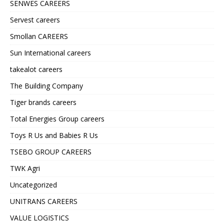
SENWES CAREERS
Servest careers
Smollan CAREERS
Sun International careers
takealot careers
The Building Company
Tiger brands careers
Total Energies Group careers
Toys R Us and Babies R Us
TSEBO GROUP CAREERS
TWK Agri
Uncategorized
UNITRANS CAREERS
VALUE LOGISTICS