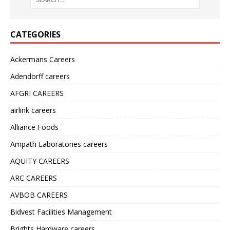
CATEGORIES
Ackermans Careers
Adendorff careers
AFGRI CAREERS
airlink careers
Alliance Foods
Ampath Laboratories careers
AQUITY CAREERS
ARC CAREERS
AVBOB CAREERS
Bidvest Facilities Management
Brights Hardware careers