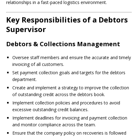
relationships in a fast-paced logistics environment.
Key Responsibilities of a Debtors
Supervisor
Debtors & Collections Management
Oversee staff members and ensure the accurate and timely
invoicing of all customers.
Set payment collection goals and targets for the debtors
department.
Create and implement a strategy to improve the collection
of outstanding credit across the debtors book.
Implement collection policies and procedures to avoid
excessive outstanding credit balances.
Implement deadlines for invoicing and payment collection
and monitor compliance across the team.
Ensure that the company policy on recoveries is followed