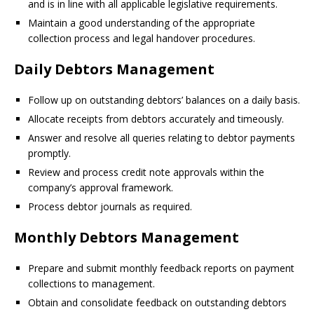
and is in line with all applicable legislative requirements.
Maintain a good understanding of the appropriate
collection process and legal handover procedures.
Daily Debtors Management
Follow up on outstanding debtors’ balances on a daily basis.
Allocate receipts from debtors accurately and timeously.
Answer and resolve all queries relating to debtor payments
promptly.
Review and process credit note approvals within the
company’s approval framework.
Process debtor journals as required.
Monthly Debtors Management
Prepare and submit monthly feedback reports on payment
collections to management.
Obtain and consolidate feedback on outstanding debtors