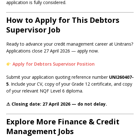
application is fully considered.
How to Apply for This Debtors
Supervisor Job
Ready to advance your credit management career at Unitrans?
Applications close 27 April 2026 — apply now.
Apply for Debtors Supervisor Position
Submit your application quoting reference number
UNI260407-
5
. Include your CV, copy of your Grade 12 certificate, and copy
of your relevant NQF Level 6 diploma.
⚠ Closing date: 27 April 2026 — do not delay.
Explore More Finance & Credit
Management Jobs