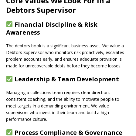
Core Values We Look For in a
Debtors Supervisor
Financial Discipline & Risk
Awareness
The debtors book is a significant business asset. We value a
Debtors Supervisor who monitors risk proactively, escalates
problem accounts early, and ensures adequate provision is
made for unrecoverable debts before they become losses.
Leadership & Team Development
Managing a collections team requires clear direction,
consistent coaching, and the ability to motivate people to
meet targets in a demanding environment. We value
supervisors who invest in their team and build a high-
performance culture.
Process Compliance & Governance