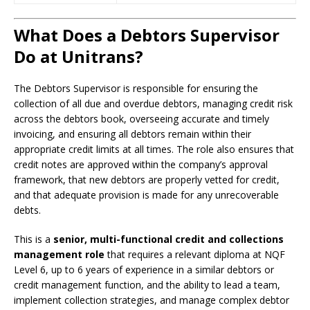
What Does a Debtors Supervisor
Do at Unitrans?
The Debtors Supervisor is responsible for ensuring the
collection of all due and overdue debtors, managing credit risk
across the debtors book, overseeing accurate and timely
invoicing, and ensuring all debtors remain within their
appropriate credit limits at all times. The role also ensures that
credit notes are approved within the company’s approval
framework, that new debtors are properly vetted for credit,
and that adequate provision is made for any unrecoverable
debts.
This is a
senior, multi-functional credit and collections
management role
that requires a relevant diploma at NQF
Level 6, up to 6 years of experience in a similar debtors or
credit management function, and the ability to lead a team,
implement collection strategies, and manage complex debtor