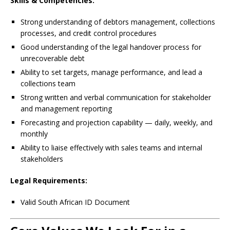
Skills & Competencies:
Strong understanding of debtors management, collections
processes, and credit control procedures
Good understanding of the legal handover process for
unrecoverable debt
Ability to set targets, manage performance, and lead a
collections team
Strong written and verbal communication for stakeholder
and management reporting
Forecasting and projection capability — daily, weekly, and
monthly
Ability to liaise effectively with sales teams and internal
stakeholders
Legal Requirements:
Valid South African ID Document