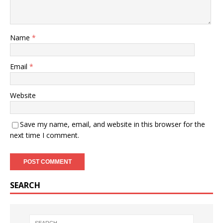
Name
*
Email
*
Website
Save my name, email, and website in this browser for the
next time I comment.
SEARCH