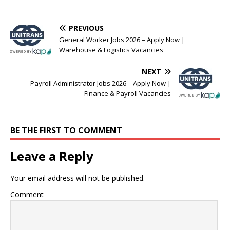
PREVIOUS
General Worker Jobs 2026 – Apply Now |
Warehouse & Logistics Vacancies
NEXT
Payroll Administrator Jobs 2026 – Apply Now |
Finance & Payroll Vacancies
BE THE FIRST TO COMMENT
Leave a Reply
Your email address will not be published.
Comment