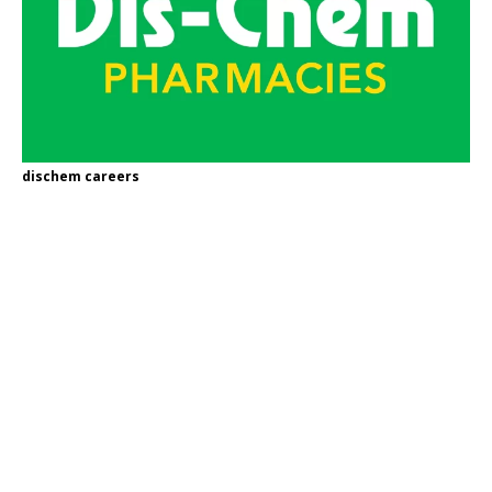
dischem careers