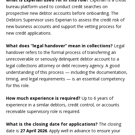
bureau platform used to conduct credit searches on
prospective new debtor accounts before onboarding. The
Debtors Supervisor uses Experian to assess the credit risk of
new business accounts and support the vetting process for
new credit applications.
What does “legal handover” mean in collections?
Legal
handover refers to the formal process of transferring an
unrecoverable or seriously delinquent debtor account to a
legal collections attorney or debt recovery agency. A good
understanding of this process — including the documentation,
timing, and legal requirements — is an essential competency
for this role.
How much experience is required?
Up to 6 years of
experience in a similar debtors, credit control, or accounts
receivable supervisory role is required.
What is the closing date for applications?
The closing
date is
27 April 2026
. Apply well in advance to ensure your