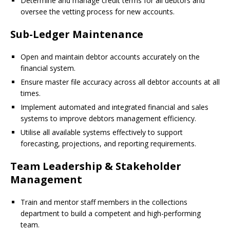
Determine and manage credit terms for all debtors and
oversee the vetting process for new accounts.
Sub-Ledger Maintenance
Open and maintain debtor accounts accurately on the
financial system.
Ensure master file accuracy across all debtor accounts at all
times.
Implement automated and integrated financial and sales
systems to improve debtors management efficiency.
Utilise all available systems effectively to support
forecasting, projections, and reporting requirements.
Team Leadership & Stakeholder
Management
Train and mentor staff members in the collections
department to build a competent and high-performing
team.