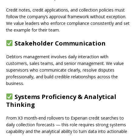
Credit notes, credit applications, and collection policies must
follow the company’s approval framework without exception.
We value leaders who enforce compliance consistently and set
the example for their team.
Stakeholder Communication
Debtors management involves daily interaction with
customers, sales teams, and senior management. We value
supervisors who communicate clearly, resolve disputes
professionally, and build credible relationships across the
business.
Systems Proficiency & Analytical
Thinking
From X3 month-end rollovers to Experian credit searches to
daily collection forecasts — this role requires strong systems
capability and the analytical ability to turn data into actionable