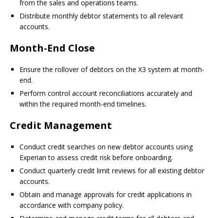
from the sales and operations teams.
Distribute monthly debtor statements to all relevant
accounts.
Month-End Close
Ensure the rollover of debtors on the X3 system at month-
end.
Perform control account reconciliations accurately and
within the required month-end timelines.
Credit Management
Conduct credit searches on new debtor accounts using
Experian to assess credit risk before onboarding.
Conduct quarterly credit limit reviews for all existing debtor
accounts.
Obtain and manage approvals for credit applications in
accordance with company policy.