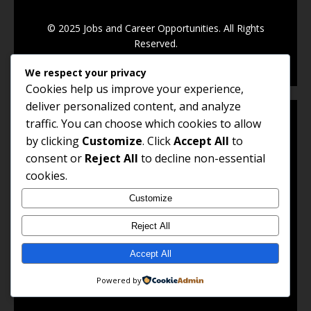
© 2025 Jobs and Career Opportunities. All Rights
Reserved.
We respect your privacy
Cookies help us improve your experience,
deliver personalized content, and analyze
traffic. You can choose which cookies to allow
by clicking
Customize
. Click
Accept All
to
QUICK LINKS
consent or
Reject All
to decline non-essential
cookies.
Job Listings
Customize
Career Advice
Reject All
Work Abroad
Accept All
Remote Jobs
Powered by
Government Jobs