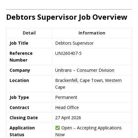
Debtors Supervisor Job Overview
Detail
Information
Job Title
Debtors Supervisor
Reference
UNI260407-5
Number
Company
Unitrans – Consumer Division
Location
Brackenfell, Cape Town, Western
Cape
Job Type
Permanent
Contract
Head Office
Closing Date
27 April 2026
Application
Open – Accepting Applications
Status
Now