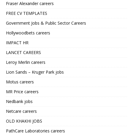
Fraser Alexander careers
FREE CV TEMPLATES
Government Jobs & Public Sector Careers
Hollywoodbets careers
IMPACT HR
LANCET CAREERS
Leroy Merlin careers
Lion Sands – Kruger Park jobs
Motus careers
MR Price careers
Nedbank jobs
Netcare careers
OLD KHAKHI JOBS
PathCare Laboratories careers