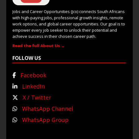
Jobs and Career Opportunities (Jco) connects South Africans
with high-paying jobs, professional growth insights, remote
work options, and global career opportunities. Our goal is to
empower every job seeker to unlock their potential and
achieve success in their chosen career path.
Read the full About Us →
FOLLOW US
Facebook
LinkedIn
X / Twitter
WhatsApp Channel
WhatsApp Group