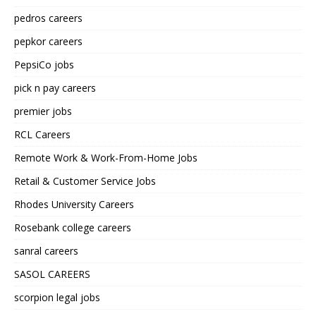
pedros careers
pepkor careers
PepsiCo jobs
pick n pay careers
premier jobs
RCL Careers
Remote Work & Work-From-Home Jobs
Retail & Customer Service Jobs
Rhodes University Careers
Rosebank college careers
sanral careers
SASOL CAREERS
scorpion legal jobs