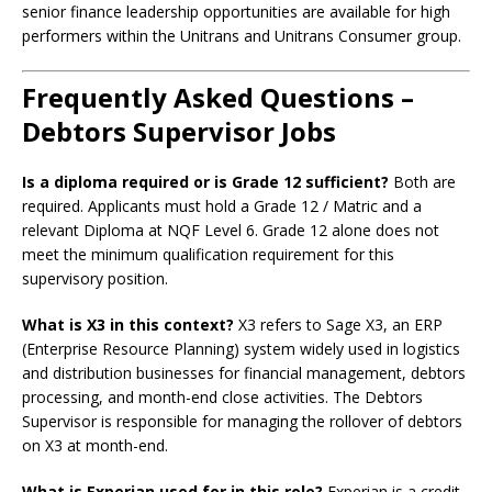
senior finance leadership opportunities are available for high
performers within the Unitrans and Unitrans Consumer group.
Frequently Asked Questions –
Debtors Supervisor Jobs
Is a diploma required or is Grade 12 sufficient?
Both are
required. Applicants must hold a Grade 12 / Matric and a
relevant Diploma at NQF Level 6. Grade 12 alone does not
meet the minimum qualification requirement for this
supervisory position.
What is X3 in this context?
X3 refers to Sage X3, an ERP
(Enterprise Resource Planning) system widely used in logistics
and distribution businesses for financial management, debtors
processing, and month-end close activities. The Debtors
Supervisor is responsible for managing the rollover of debtors
on X3 at month-end.
What is Experian used for in this role?
Experian is a credit