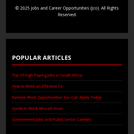
© 2025 Jobs and Career Opportunities (Jco). All Rights
Reserved.
POPULAR ARTICLES
Top 10 High-Paying Jobs in South Africa
How to Write an Effective CV
Remote Work Opportunities You Can Apply Today
Guide to Work Abroad Visas
Government Jobs and Public Sector Careers