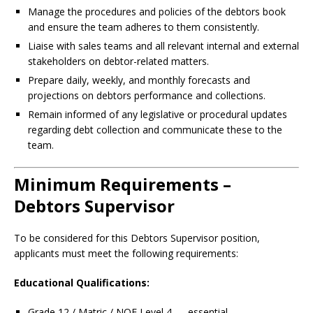
Manage the procedures and policies of the debtors book
and ensure the team adheres to them consistently.
Liaise with sales teams and all relevant internal and external
stakeholders on debtor-related matters.
Prepare daily, weekly, and monthly forecasts and
projections on debtors performance and collections.
Remain informed of any legislative or procedural updates
regarding debt collection and communicate these to the
team.
Minimum Requirements –
Debtors Supervisor
To be considered for this Debtors Supervisor position,
applicants must meet the following requirements:
Educational Qualifications:
Grade 12 / Matric / NQF Level 4 — essential