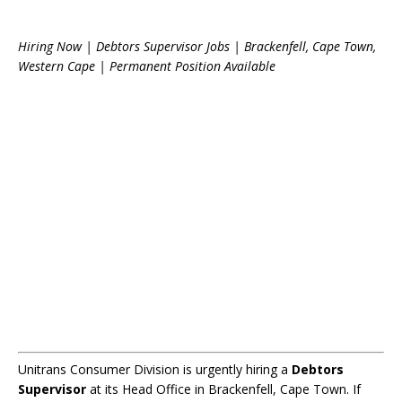
Hiring Now | Debtors Supervisor Jobs | Brackenfell, Cape Town,
Western Cape | Permanent Position Available
Unitrans Consumer Division is urgently hiring a
Debtors
Supervisor
at its Head Office in Brackenfell, Cape Town. If