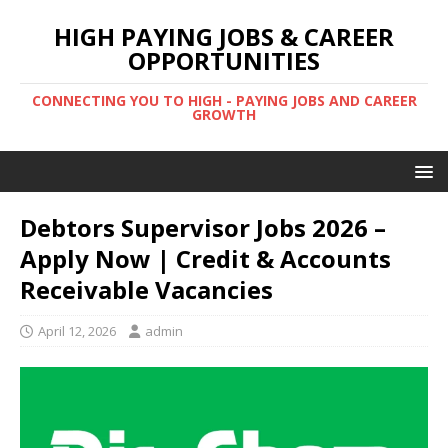
HIGH PAYING JOBS & CAREER
OPPORTUNITIES
CONNECTING YOU TO HIGH - PAYING JOBS AND CAREER
GROWTH
Debtors Supervisor Jobs 2026 –
Apply Now | Credit & Accounts
Receivable Vacancies
April 12, 2026
admin