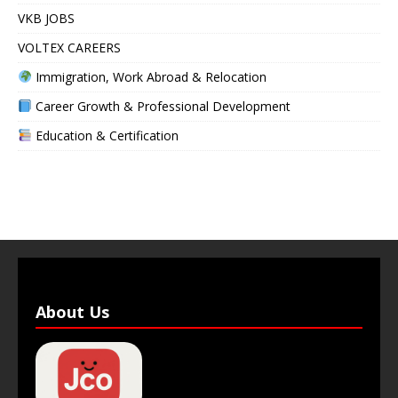
VKB JOBS
VOLTEX CAREERS
Immigration, Work Abroad & Relocation
Career Growth & Professional Development
Education & Certification
About Us