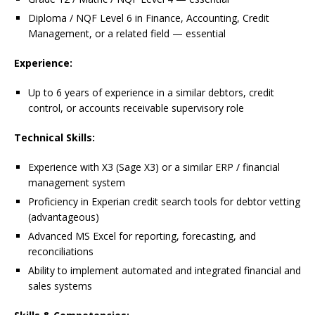
Diploma / NQF Level 6 in Finance, Accounting, Credit
Management, or a related field — essential
Experience:
Up to 6 years of experience in a similar debtors, credit
control, or accounts receivable supervisory role
Technical Skills:
Experience with X3 (Sage X3) or a similar ERP / financial
management system
Proficiency in Experian credit search tools for debtor vetting
(advantageous)
Advanced MS Excel for reporting, forecasting, and
reconciliations
Ability to implement automated and integrated financial and
sales systems