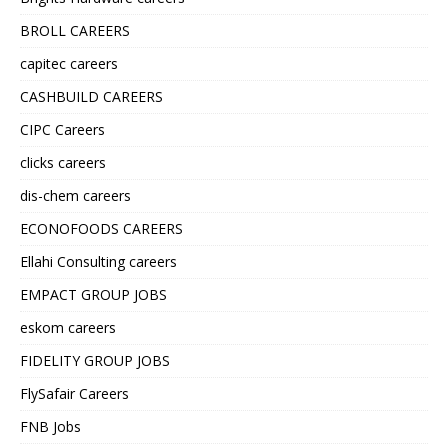
BROLL CAREERS
capitec careers
CASHBUILD CAREERS
CIPC Careers
clicks careers
dis-chem careers
ECONOFOODS CAREERS
Ellahi Consulting careers
EMPACT GROUP JOBS
eskom careers
FIDELITY GROUP JOBS
FlySafair Careers
FNB Jobs