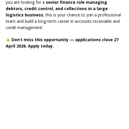
you are looking for a
senior finance role managing
debtors, credit control, and collections in a large
logistics business
, this is your chance to join a professional
team and build a long-term career in accounts receivable and
credit management.
Don’t miss this opportunity — applications close 27
April 2026. Apply today.