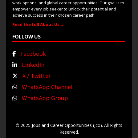
work options, and global career opportunities. Our goal is to
empower every job seeker to unlock their potential and
achieve success in their chosen career path.
Read the full About Us →
FOLLOW US
Facebook
LinkedIn
X / Twitter
WhatsApp Channel
WhatsApp Group
© 2025 Jobs and Career Opportunities (Jco). All Rights
Reserved.