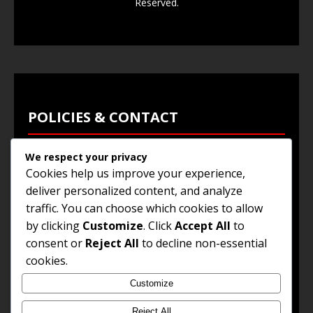
Reserved.
POLICIES & CONTACT
We respect your privacy
Privacy Policy
Cookies help us improve your experience,
Terms & Conditions
deliver personalized content, and analyze
traffic. You can choose which cookies to allow
Browse Jobs
by clicking
Customize
. Click
Accept All
to
Contact Us
consent or
Reject All
to decline non-essential
cookies.
Customize
© 2025
Jobs and Career Opportunities
. All Rights
Reserved.
Reject All