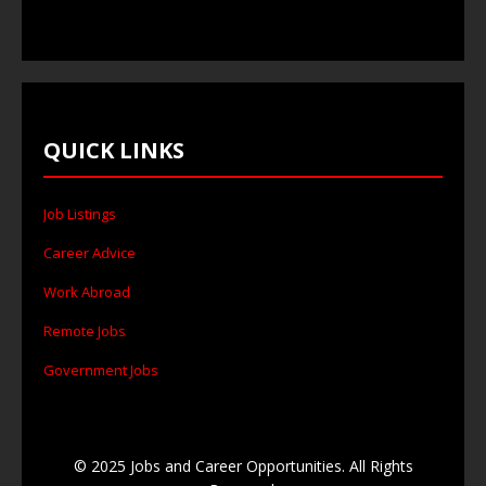
QUICK LINKS
Job Listings
Career Advice
Work Abroad
Remote Jobs
Government Jobs
© 2025 Jobs and Career Opportunities. All Rights