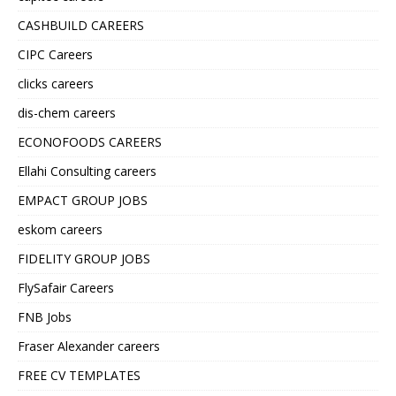
CASHBUILD CAREERS
CIPC Careers
clicks careers
dis-chem careers
ECONOFOODS CAREERS
Ellahi Consulting careers
EMPACT GROUP JOBS
eskom careers
FIDELITY GROUP JOBS
FlySafair Careers
FNB Jobs
Fraser Alexander careers
FREE CV TEMPLATES