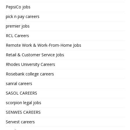
PepsiCo jobs
pick n pay careers
premier jobs
RCL Careers
Remote Work & Work-From-Home Jobs
Retail & Customer Service Jobs
Rhodes University Careers
Rosebank college careers
sanral careers
SASOL CAREERS
scorpion legal jobs
SENWES CAREERS
Servest careers