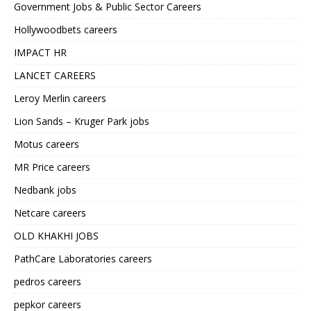
Government Jobs & Public Sector Careers
Hollywoodbets careers
IMPACT HR
LANCET CAREERS
Leroy Merlin careers
Lion Sands – Kruger Park jobs
Motus careers
MR Price careers
Nedbank jobs
Netcare careers
OLD KHAKHI JOBS
PathCare Laboratories careers
pedros careers
pepkor careers