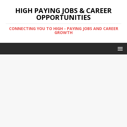
HIGH PAYING JOBS & CAREER
OPPORTUNITIES
CONNECTING YOU TO HIGH - PAYING JOBS AND CAREER
GROWTH