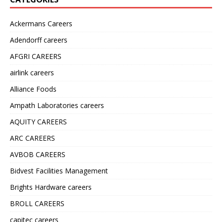
Ackermans Careers
Adendorff careers
AFGRI CAREERS
airlink careers
Alliance Foods
Ampath Laboratories careers
AQUITY CAREERS
ARC CAREERS
AVBOB CAREERS
Bidvest Facilities Management
Brights Hardware careers
BROLL CAREERS
capitec careers