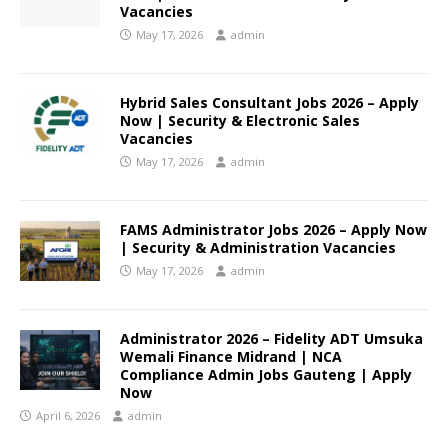
Vacancies
May 17, 2026
admin
Hybrid Sales Consultant Jobs 2026 – Apply
Now | Security & Electronic Sales
Vacancies
May 17, 2026
admin
FAMS Administrator Jobs 2026 – Apply Now
| Security & Administration Vacancies
May 17, 2026
admin
Administrator 2026 – Fidelity ADT Umsuka
Wemali Finance Midrand | NCA
Compliance Admin Jobs Gauteng | Apply
Now
April 6, 2026
admin