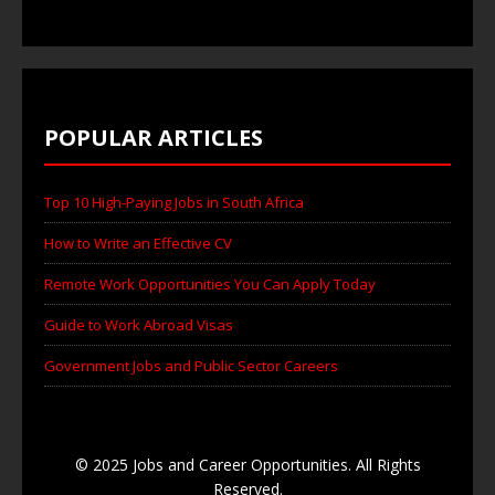
POPULAR ARTICLES
Top 10 High-Paying Jobs in South Africa
How to Write an Effective CV
Remote Work Opportunities You Can Apply Today
Guide to Work Abroad Visas
Government Jobs and Public Sector Careers
© 2025 Jobs and Career Opportunities. All Rights
Reserved.