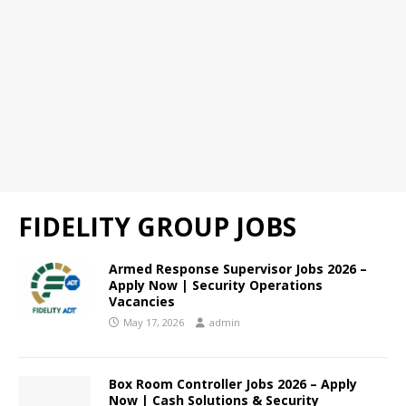
FIDELITY GROUP JOBS
Armed Response Supervisor Jobs 2026 –
Apply Now | Security Operations
Vacancies
May 17, 2026
admin
Box Room Controller Jobs 2026 – Apply
Now | Cash Solutions & Security