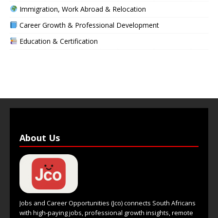
Immigration, Work Abroad & Relocation
Career Growth & Professional Development
Education & Certification
About Us
Jobs and Career Opportunities (Jco) connects South Africans
with high-paying jobs, professional growth insights, remote