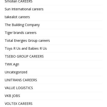
Smollan CAREERS
Sun International careers
takealot careers
The Building Company
Tiger brands careers
Total Energies Group careers
Toys R Us and Babies R Us
TSEBO GROUP CAREERS
TWK Agri
Uncategorized
UNITRANS CAREERS
VALUE LOGISTICS
VKB JOBS
VOLTEX CAREERS