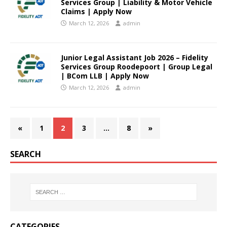
Services Group | Liability & Motor Vehicle
Claims | Apply Now
March 12, 2026
admin
Junior Legal Assistant Job 2026 – Fidelity
Services Group Roodepoort | Group Legal
| BCom LLB | Apply Now
March 12, 2026
admin
«
1
2
3
…
8
»
SEARCH
CATEGORIES