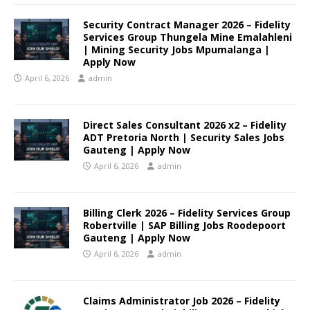
Security Contract Manager 2026 – Fidelity
Services Group Thungela Mine Emalahleni
| Mining Security Jobs Mpumalanga |
Apply Now
April 6, 2026
admin
Direct Sales Consultant 2026 x2 – Fidelity
ADT Pretoria North | Security Sales Jobs
Gauteng | Apply Now
April 6, 2026
admin
Billing Clerk 2026 – Fidelity Services Group
Robertville | SAP Billing Jobs Roodepoort
Gauteng | Apply Now
April 6, 2026
admin
Claims Administrator Job 2026 – Fidelity