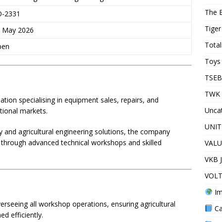
The 
O-2331
Tiger
 May 2026
Total
pen
Toys 
TSEB
TWK 
ation specialising in equipment sales, repairs, and
Unca
tional markets.
UNIT
 and agricultural engineering solutions, the company
s through advanced technical workshops and skilled
VALU
VKB 
VOLT
Im
rseeing all workshop operations, ensuring agricultural
Ca
d efficiently.