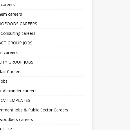
s careers
hem careers
NOFOODS CAREERS
i Consulting careers
CT GROUP JOBS
m careers
LITY GROUP JOBS
fair Careers
Jobs
r Alexander careers
 CV TEMPLATES
nment Jobs & Public Sector Careers
ywoodbets careers
CT HR