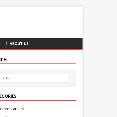
ABOUT US
RCH
EGORIES
rmans Careers