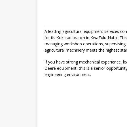
A leading agricultural equipment services com
for its Kokstad branch in KwaZulu-Natal. This
managing workshop operations, supervising t
agricultural machinery meets the highest sta
If you have strong mechanical experience, lea
Deere equipment, this is a senior opportuni
engineering environment.