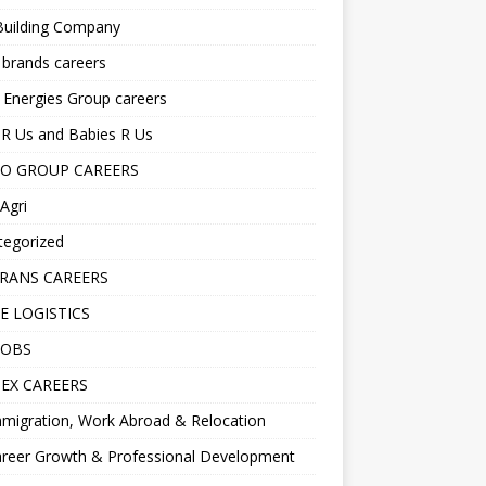
Building Company
 brands careers
 Energies Group careers
R Us and Babies R Us
O GROUP CAREERS
Agri
tegorized
RANS CAREERS
E LOGISTICS
JOBS
EX CAREERS
migration, Work Abroad & Relocation
reer Growth & Professional Development