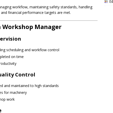
Ed
managing workflow, maintaining safety standards, handling
 and financial performance targets are met.
f a Workshop Manager
ervision
uding scheduling and workflow control
pleted on time
oductivity
ality Control
red and maintained to high standards
es for machinery
shop work
e