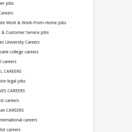
er jobs
Careers
te Work & Work-From-Home Jobs
l & Customer Service Jobs
s University Careers
ank college careers
l careers
L CAREERS
ion legal jobs
ES CAREERS
st careers
lan CAREERS
nternational careers
lot careers