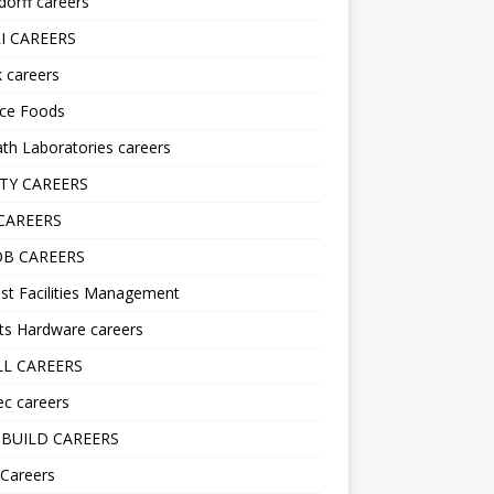
orff careers
I CAREERS
nk careers
nce Foods
h Laboratories careers
TY CAREERS
CAREERS
B CAREERS
st Facilities Management
ts Hardware careers
L CAREERS
ec careers
BUILD CAREERS
 Careers