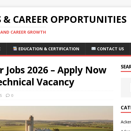
S & CAREER OPPORTUNITIES
S AND CAREER GROWTH
E
EDUCATION & CERTIFICATION
CONTACT US
 Jobs 2026 – Apply Now
SEA
echnical Vacancy
S
0
CAT
Acke