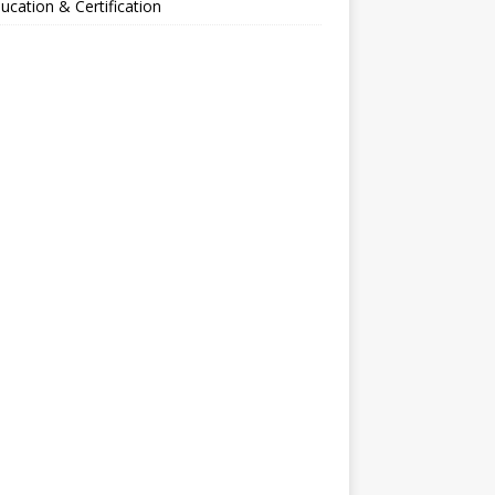
ucation & Certification