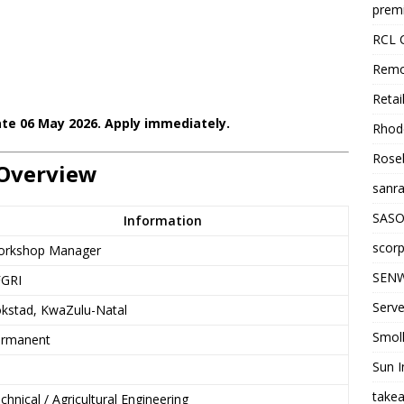
premi
RCL 
Remo
Retai
ate 06 May 2026. Apply immediately.
Rhode
Roseb
Overview
sanra
SASO
Information
scorp
rkshop Manager
SENW
GRI
Serve
kstad, KwaZulu-Natal
Smol
rmanent
Sun I
takea
chnical / Agricultural Engineering