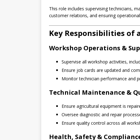
This role includes supervising technicians, 
customer relations, and ensuring operational
Key Responsibilities o
Workshop Operations & Sup
Supervise all workshop activities, incl
Ensure job cards are updated and com
Monitor technician performance and pr
Technical Maintenance & Qu
Ensure agricultural equipment is repai
Oversee diagnostic and repair process
Ensure quality control across all work
Health, Safety & Complianc