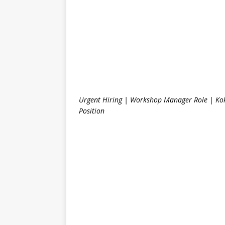
Urgent Hiring | Workshop Manager Role | Kok
Position