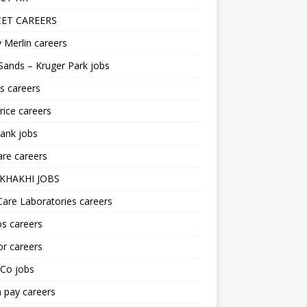
ET CAREERS
 Merlin careers
Sands – Kruger Park jobs
s careers
ice careers
ank jobs
re careers
KHAKHI JOBS
are Laboratories careers
s careers
r careers
iCo jobs
n pay careers