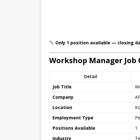
Only 1 position available — closing d
Workshop Manager Job 
Detail
Job Title
Wo
Company
AF
Location
Ko
Employment Type
Pe
Positions Available
1
Industry
Te