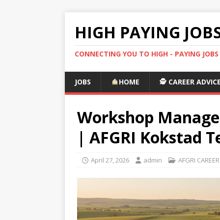
HIGH PAYING JOB
CONNECTING YOU TO HIGH - PAYING JOB
JOBS
HOME
🕵️ CAREER ADVIC
Workshop Manager
| AFGRI Kokstad T
April 27, 2026
admin
AFGRI CAREER