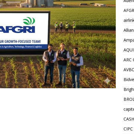
Adend
AFGR
airli
Allia
Ampat
AQUI
ARC 
AVBO
Bidve
Brigh
BROL
capit
CASH
CIPC