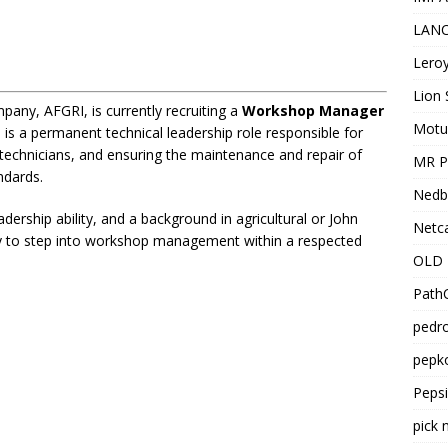
LANC
Leroy
Lion 
pany, AFGRI, is currently recruiting a
Workshop Manager
Motu
 is a permanent technical leadership role responsible for
echnicians, and ensuring the maintenance and repair of
MR Pr
ndards.
Nedb
dership ability, and a background in agricultural or John
Netca
ty to step into workshop management within a respected
OLD 
PathC
pedro
pepko
Peps
pick 