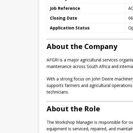
Job Reference
A
Closing Date
06
Application Status
O
About the Company
AFGRI is a major agricultural services organis
maintenance across South Africa and interna
With a strong focus on John Deere machinery
supports farmers and agricultural operation
technicians.
About the Role
The Workshop Manager is responsible for ove
equipment is serviced, repaired, and maintaine