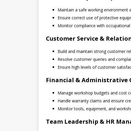
Maintain a safe working environment a
Ensure correct use of protective equi
Monitor compliance with occupational 
Customer Service & Relati
Build and maintain strong customer re
Resolve customer queries and complai
Ensure high levels of customer satisfa
Financial & Administrative 
Manage workshop budgets and cost c
Handle warranty claims and ensure cre
Monitor tools, equipment, and worksh
Team Leadership & HR Ma