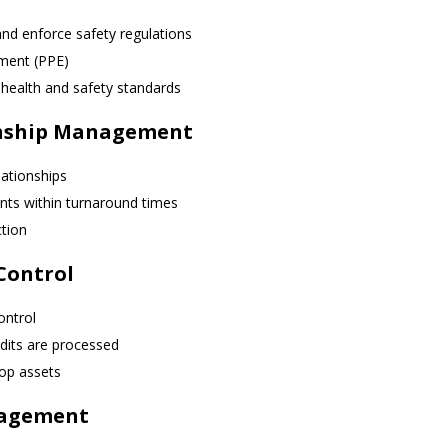
nd enforce safety regulations
pment (PPE)
health and safety standards
onship Management
lationships
nts within turnaround times
ction
Control
ontrol
dits are processed
op assets
nagement