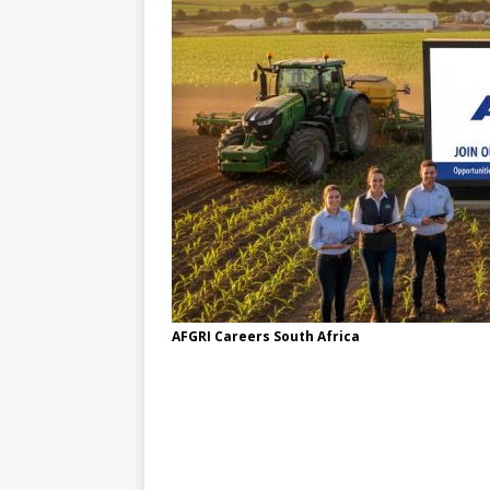
AFGRI Careers South Africa