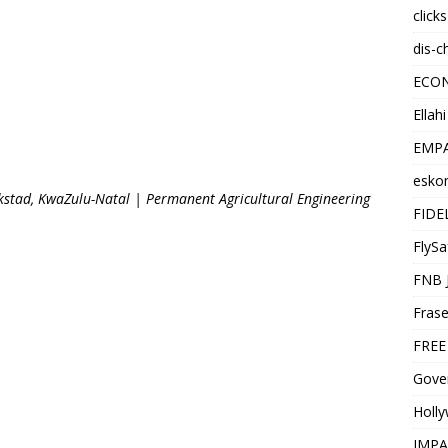
click
dis-c
ECO
Ellah
EMPA
esko
stad, KwaZulu-Natal | Permanent Agricultural Engineering
FIDE
FlySa
FNB 
Frase
FREE
Gover
Holl
IMPA