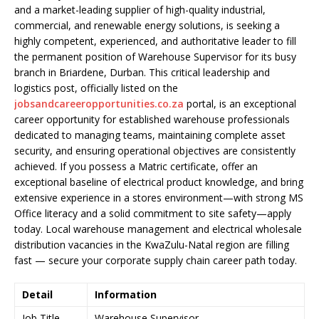
and a market-leading supplier of high-quality industrial,
commercial, and renewable energy solutions, is seeking a
highly competent, experienced, and authoritative leader to fill
the permanent position of Warehouse Supervisor for its busy
branch in Briardene, Durban. This critical leadership and
logistics post, officially listed on the
jobsandcareeropportunities.co.za
portal, is an exceptional
career opportunity for established warehouse professionals
dedicated to managing teams, maintaining complete asset
security, and ensuring operational objectives are consistently
achieved. If you possess a Matric certificate, offer an
exceptional baseline of electrical product knowledge, and bring
extensive experience in a stores environment—with strong MS
Office literacy and a solid commitment to site safety—apply
today. Local warehouse management and electrical wholesale
distribution vacancies in the KwaZulu-Natal region are filling
fast — secure your corporate supply chain career path today.
Detail
Information
Job Title
Warehouse Supervisor