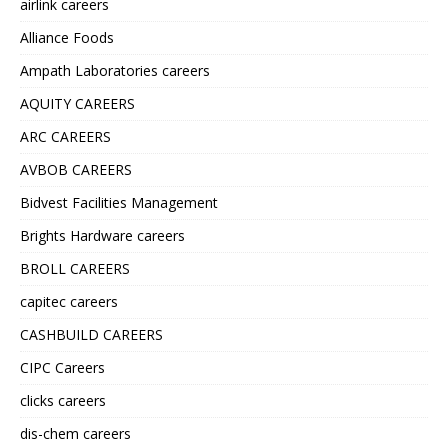
airlink careers
Alliance Foods
Ampath Laboratories careers
AQUITY CAREERS
ARC CAREERS
AVBOB CAREERS
Bidvest Facilities Management
Brights Hardware careers
BROLL CAREERS
capitec careers
CASHBUILD CAREERS
CIPC Careers
clicks careers
dis-chem careers