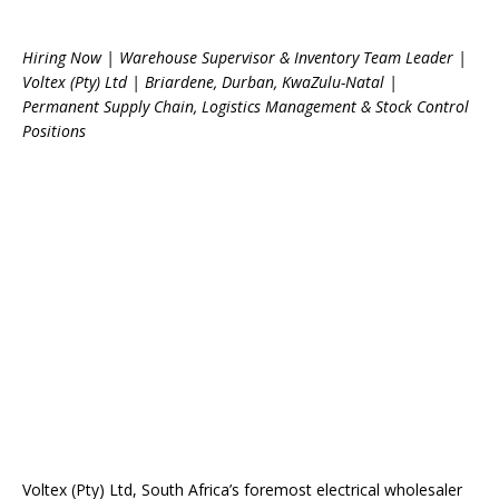
Hiring Now | Warehouse Supervisor & Inventory Team Leader |
Voltex (Pty) Ltd | Briardene, Durban, KwaZulu-Natal |
Permanent Supply Chain, Logistics Management & Stock Control
Positions
Voltex (Pty) Ltd, South Africa’s foremost electrical wholesaler