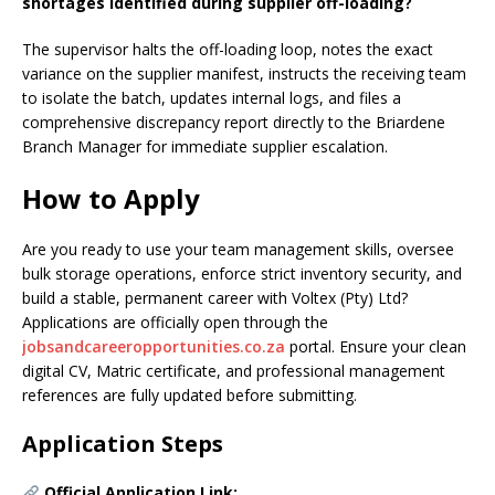
shortages identified during supplier off-loading?
The supervisor halts the off-loading loop, notes the exact
variance on the supplier manifest, instructs the receiving team
to isolate the batch, updates internal logs, and files a
comprehensive discrepancy report directly to the Briardene
Branch Manager for immediate supplier escalation.
How to Apply
Are you ready to use your team management skills, oversee
bulk storage operations, enforce strict inventory security, and
build a stable, permanent career with Voltex (Pty) Ltd?
Applications are officially open through the
jobsandcareeropportunities.co.za
portal. Ensure your clean
digital CV, Matric certificate, and professional management
references are fully updated before submitting.
Application Steps
Official Application Link: