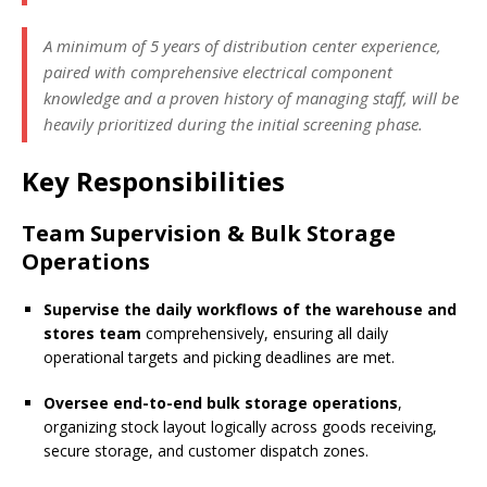
A minimum of 5 years of distribution center experience,
paired with comprehensive electrical component
knowledge and a proven history of managing staff, will be
heavily prioritized during the initial screening phase.
Key Responsibilities
Team Supervision & Bulk Storage
Operations
Supervise the daily workflows of the warehouse and
stores team
comprehensively, ensuring all daily
operational targets and picking deadlines are met.
Oversee end-to-end bulk storage operations
,
organizing stock layout logically across goods receiving,
secure storage, and customer dispatch zones.