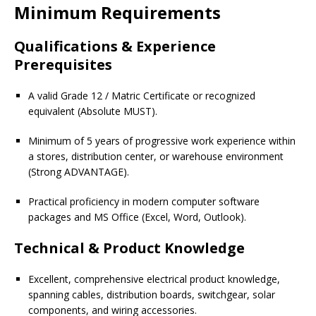
Minimum Requirements
Qualifications & Experience
Prerequisites
A valid Grade 12 / Matric Certificate or recognized
equivalent (Absolute MUST).
Minimum of 5 years of progressive work experience within
a stores, distribution center, or warehouse environment
(Strong ADVANTAGE).
Practical proficiency in modern computer software
packages and MS Office (Excel, Word, Outlook).
Technical & Product Knowledge
Excellent, comprehensive electrical product knowledge,
spanning cables, distribution boards, switchgear, solar
components, and wiring accessories.