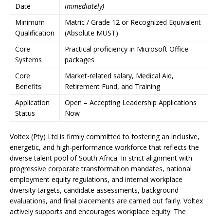
Date
immediately)
Minimum
Matric / Grade 12 or Recognized Equivalent
Qualification
(Absolute MUST)
Core
Practical proficiency in Microsoft Office
Systems
packages
Core
Market-related salary, Medical Aid,
Benefits
Retirement Fund, and Training
Application
Open – Accepting Leadership Applications
Status
Now
Voltex (Pty) Ltd is firmly committed to fostering an inclusive,
energetic, and high-performance workforce that reflects the
diverse talent pool of South Africa. In strict alignment with
progressive corporate transformation mandates, national
employment equity regulations, and internal workplace
diversity targets, candidate assessments, background
evaluations, and final placements are carried out fairly. Voltex
actively supports and encourages workplace equity. The