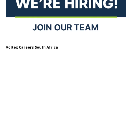
Voltex Careers South Africa