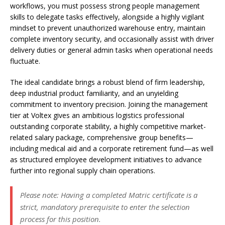
workflows, you must possess strong people management
skills to delegate tasks effectively, alongside a highly vigilant
mindset to prevent unauthorized warehouse entry, maintain
complete inventory security, and occasionally assist with driver
delivery duties or general admin tasks when operational needs
fluctuate.
The ideal candidate brings a robust blend of firm leadership,
deep industrial product familiarity, and an unyielding
commitment to inventory precision. Joining the management
tier at Voltex gives an ambitious logistics professional
outstanding corporate stability, a highly competitive market-
related salary package, comprehensive group benefits—
including medical aid and a corporate retirement fund—as well
as structured employee development initiatives to advance
further into regional supply chain operations.
Please note: Having a completed Matric certificate is a
strict, mandatory prerequisite to enter the selection
process for this position.