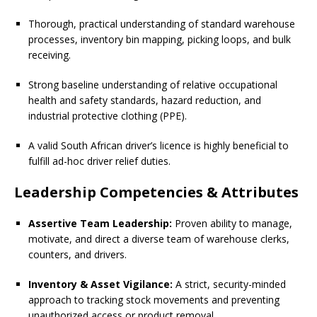
Thorough, practical understanding of standard warehouse
processes, inventory bin mapping, picking loops, and bulk
receiving.
Strong baseline understanding of relative occupational
health and safety standards, hazard reduction, and
industrial protective clothing (PPE).
A valid South African driver’s licence is highly beneficial to
fulfill ad-hoc driver relief duties.
Leadership Competencies & Attributes
Assertive Team Leadership:
Proven ability to manage,
motivate, and direct a diverse team of warehouse clerks,
counters, and drivers.
Inventory & Asset Vigilance:
A strict, security-minded
approach to tracking stock movements and preventing
unauthorized access or product removal.