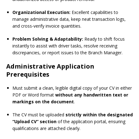
Organizational Execution:
Excellent capabilities to
manage administrative data, keep neat transaction logs,
and cross-verify invoice quantities.
Problem Solving & Adaptability:
Ready to shift focus
instantly to assist with driver tasks, resolve receiving
discrepancies, or report issues to the Branch Manager.
Administrative Application
Prerequisites
Must submit a clean, legible digital copy of your CV in either
PDF or Word format
without any handwritten text or
markings on the document
.
The CV must be uploaded
strictly within the designated
“Upload CV” section
of the application portal, ensuring
qualifications are attached clearly.