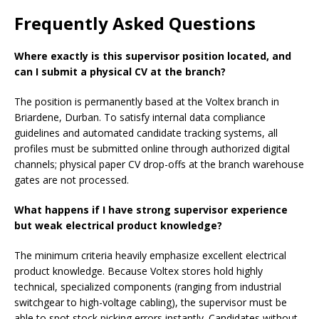
Frequently Asked Questions
Where exactly is this supervisor position located, and
can I submit a physical CV at the branch?
The position is permanently based at the Voltex branch in
Briardene, Durban. To satisfy internal data compliance
guidelines and automated candidate tracking systems, all
profiles must be submitted online through authorized digital
channels; physical paper CV drop-offs at the branch warehouse
gates are not processed.
What happens if I have strong supervisor experience
but weak electrical product knowledge?
The minimum criteria heavily emphasize excellent electrical
product knowledge. Because Voltex stores hold highly
technical, specialized components (ranging from industrial
switchgear to high-voltage cabling), the supervisor must be
able to spot stock picking errors instantly. Candidates without