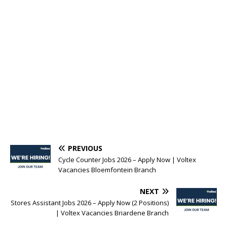
PREVIOUS
Cycle Counter Jobs 2026 – Apply Now | Voltex
Vacancies Bloemfontein Branch
NEXT
Stores Assistant Jobs 2026 – Apply Now (2 Positions)
| Voltex Vacancies Briardene Branch