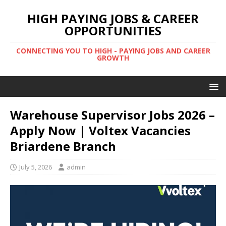
HIGH PAYING JOBS & CAREER
OPPORTUNITIES
CONNECTING YOU TO HIGH - PAYING JOBS AND CAREER
GROWTH
Warehouse Supervisor Jobs 2026 –
Apply Now | Voltex Vacancies
Briardene Branch
July 5, 2026
admin