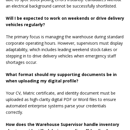
an electrical background cannot be successfully shortlisted.
Will I be expected to work on weekends or drive delivery
vehicles regularly?
The primary focus is managing the warehouse during standard
corporate operating hours. However, supervisors must display
adaptability, which includes leading weekend stock-takes or
stepping in to drive delivery vehicles when emergency staff
shortages occur.
What format should my supporting documents be in
when uploading my digital profile?
Your CV, Matric certificate, and identity document must be
uploaded as high-clarity digital PDF or Word files to ensure
automated enterprise systems parse your credentials
correctly.
How does the Warehouse Supervisor handle inventory