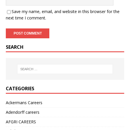
Save my name, email, and website in this browser for the
next time I comment.
SEARCH
CATEGORIES
Ackermans Careers
Adendorff careers
AFGRI CAREERS