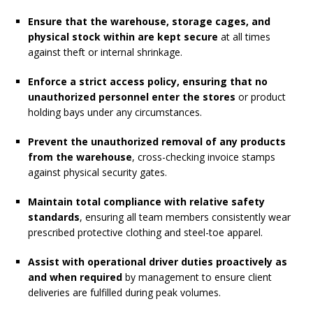
Ensure that the warehouse, storage cages, and
physical stock within are kept secure
at all times
against theft or internal shrinkage.
Enforce a strict access policy, ensuring that no
unauthorized personnel enter the stores
or product
holding bays under any circumstances.
Prevent the unauthorized removal of any products
from the warehouse
, cross-checking invoice stamps
against physical security gates.
Maintain total compliance with relative safety
standards
, ensuring all team members consistently wear
prescribed protective clothing and steel-toe apparel.
Assist with operational driver duties proactively as
and when required
by management to ensure client
deliveries are fulfilled during peak volumes.