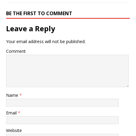
BE THE FIRST TO COMMENT
Leave a Reply
Your email address will not be published.
Comment
Name
*
Email
*
Website