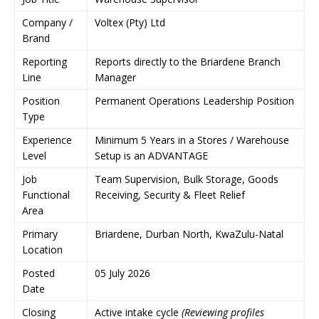
Company /
Voltex (Pty) Ltd
Brand
Reporting
Reports directly to the Briardene Branch
Line
Manager
Position
Permanent Operations Leadership Position
Type
Experience
Minimum 5 Years in a Stores / Warehouse
Level
Setup is an ADVANTAGE
Job
Team Supervision, Bulk Storage, Goods
Functional
Receiving, Security & Fleet Relief
Area
Primary
Briardene, Durban North, KwaZulu-Natal
Location
Posted
05 July 2026
Date
Closing
Active intake cycle
(Reviewing profiles