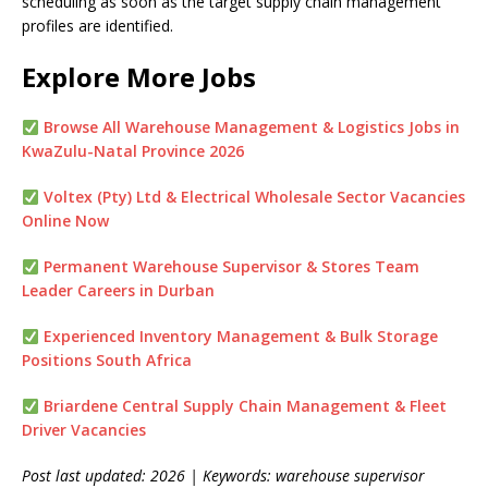
scheduling as soon as the target supply chain management
profiles are identified.
Explore More Jobs
Browse All Warehouse Management & Logistics Jobs in
KwaZulu-Natal Province 2026
Voltex (Pty) Ltd & Electrical Wholesale Sector Vacancies
Online Now
Permanent Warehouse Supervisor & Stores Team
Leader Careers in Durban
Experienced Inventory Management & Bulk Storage
Positions South Africa
Briardene Central Supply Chain Management & Fleet
Driver Vacancies
Post last updated: 2026 | Keywords: warehouse supervisor