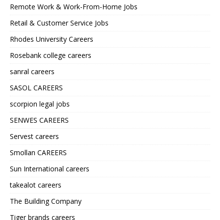
Remote Work & Work-From-Home Jobs
Retail & Customer Service Jobs
Rhodes University Careers
Rosebank college careers
sanral careers
SASOL CAREERS
scorpion legal jobs
SENWES CAREERS
Servest careers
Smollan CAREERS
Sun International careers
takealot careers
The Building Company
Tiger brands careers