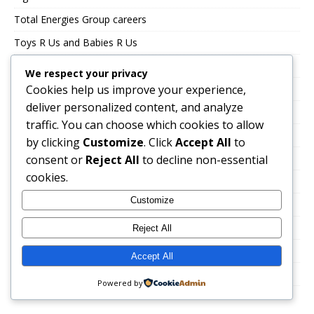
Total Energies Group careers
Toys R Us and Babies R Us
TSEBO GROUP CAREERS
We respect your privacy
Cookies help us improve your experience,
TWK Agri
deliver personalized content, and analyze
Uncategorized
traffic. You can choose which cookies to allow
UNITRANS CAREERS
by clicking
Customize
. Click
Accept All
to
VALUE LOGISTICS
consent or
Reject All
to decline non-essential
cookies.
VKB JOBS
Customize
VOLTEX CAREERS
Immigration, Work Abroad & Relocation
Reject All
Career Growth & Professional Development
Accept All
Education & Certification
Powered by