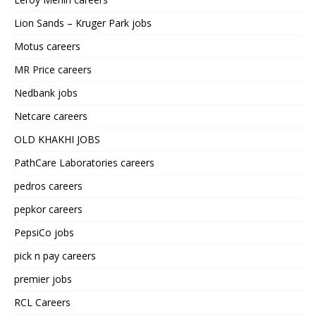
Lion Sands – Kruger Park jobs
Motus careers
MR Price careers
Nedbank jobs
Netcare careers
OLD KHAKHI JOBS
PathCare Laboratories careers
pedros careers
pepkor careers
PepsiCo jobs
pick n pay careers
premier jobs
RCL Careers