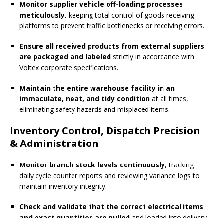
Monitor supplier vehicle off-loading processes
meticulously
, keeping total control of goods receiving
platforms to prevent traffic bottlenecks or receiving errors.
Ensure all received products from external suppliers
are packaged and labeled
strictly in accordance with
Voltex corporate specifications.
Maintain the entire warehouse facility in an
immaculate, neat, and tidy condition
at all times,
eliminating safety hazards and misplaced items.
Inventory Control, Dispatch Precision
& Administration
Monitor branch stock levels continuously
, tracking
daily cycle counter reports and reviewing variance logs to
maintain inventory integrity.
Check and validate that the correct electrical items
and exact quantities are pulled
and loaded into delivery