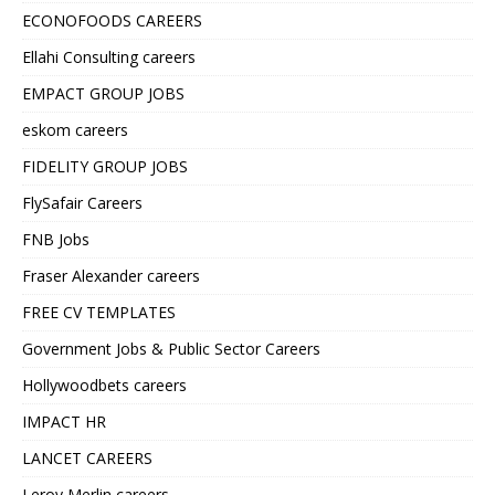
ECONOFOODS CAREERS
Ellahi Consulting careers
EMPACT GROUP JOBS
eskom careers
FIDELITY GROUP JOBS
FlySafair Careers
FNB Jobs
Fraser Alexander careers
FREE CV TEMPLATES
Government Jobs & Public Sector Careers
Hollywoodbets careers
IMPACT HR
LANCET CAREERS
Leroy Merlin careers