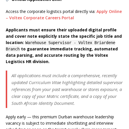
Access the corporate logistics portal directly via:
Apply Online
– Voltex Corporate Careers Portal
Applicants must ensure their uploaded digital profile
and cover note explicitly state the specific job title and
location:
Warehouse Supervisor - Voltex Briardene
to guarantee immediate tracking, automated
Branch
data parsing, and accurate routing by the Voltex
Logistics HR division.
All applications must include a comprehensive, recently
updated Curriculum Vitae highlighting detailed supervisor
references from your past warehouse or stores exposure, a
clear copy of your Matric certificate, and a copy of your
South African Identity Document.
Apply early — this premium Durban warehouse leadership
vacancy is subject to immediate shortlisting and interview