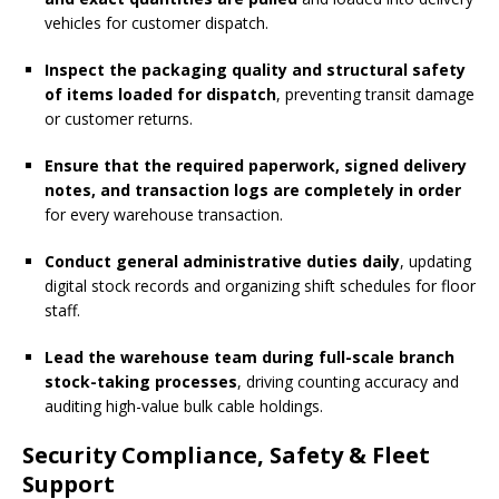
vehicles for customer dispatch.
Inspect the packaging quality and structural safety
of items loaded for dispatch
, preventing transit damage
or customer returns.
Ensure that the required paperwork, signed delivery
notes, and transaction logs are completely in order
for every warehouse transaction.
Conduct general administrative duties daily
, updating
digital stock records and organizing shift schedules for floor
staff.
Lead the warehouse team during full-scale branch
stock-taking processes
, driving counting accuracy and
auditing high-value bulk cable holdings.
Security Compliance, Safety & Fleet
Support