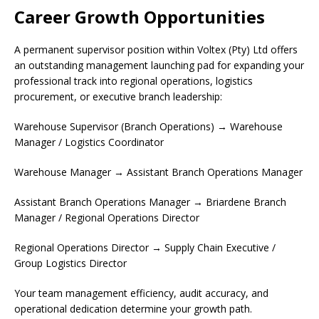
Career Growth Opportunities
A permanent supervisor position within Voltex (Pty) Ltd offers
an outstanding management launching pad for expanding your
professional track into regional operations, logistics
procurement, or executive branch leadership:
Warehouse Supervisor (Branch Operations) → Warehouse
Manager / Logistics Coordinator
Warehouse Manager → Assistant Branch Operations Manager
Assistant Branch Operations Manager → Briardene Branch
Manager / Regional Operations Director
Regional Operations Director → Supply Chain Executive /
Group Logistics Director
Your team management efficiency, audit accuracy, and
operational dedication determine your growth path.