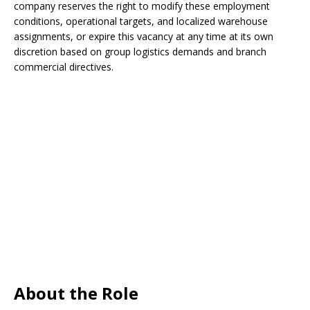
company reserves the right to modify these employment
conditions, operational targets, and localized warehouse
assignments, or expire this vacancy at any time at its own
discretion based on group logistics demands and branch
commercial directives.
About the Role