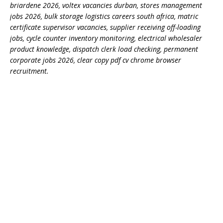
briardene 2026, voltex vacancies durban, stores management
jobs 2026, bulk storage logistics careers south africa, matric
certificate supervisor vacancies, supplier receiving off-loading
jobs, cycle counter inventory monitoring, electrical wholesaler
product knowledge, dispatch clerk load checking, permanent
corporate jobs 2026, clear copy pdf cv chrome browser
recruitment.