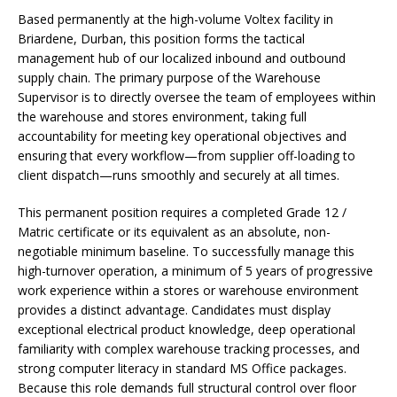
Based permanently at the high-volume Voltex facility in
Briardene, Durban, this position forms the tactical
management hub of our localized inbound and outbound
supply chain. The primary purpose of the Warehouse
Supervisor is to directly oversee the team of employees within
the warehouse and stores environment, taking full
accountability for meeting key operational objectives and
ensuring that every workflow—from supplier off-loading to
client dispatch—runs smoothly and securely at all times.
This permanent position requires a completed Grade 12 /
Matric certificate or its equivalent as an absolute, non-
negotiable minimum baseline. To successfully manage this
high-turnover operation, a minimum of 5 years of progressive
work experience within a stores or warehouse environment
provides a distinct advantage. Candidates must display
exceptional electrical product knowledge, deep operational
familiarity with complex warehouse tracking processes, and
strong computer literacy in standard MS Office packages.
Because this role demands full structural control over floor