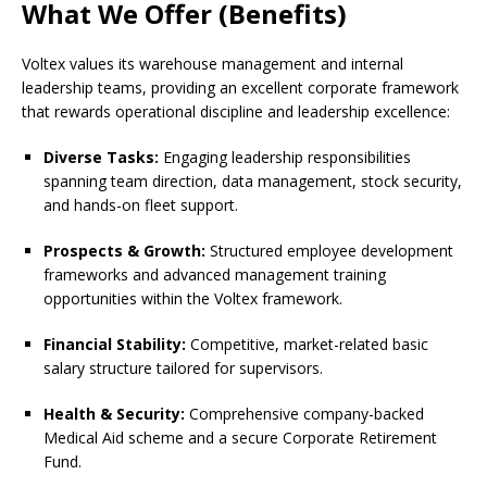
What We Offer (Benefits)
Voltex values its warehouse management and internal
leadership teams, providing an excellent corporate framework
that rewards operational discipline and leadership excellence:
Diverse Tasks:
Engaging leadership responsibilities
spanning team direction, data management, stock security,
and hands-on fleet support.
Prospects & Growth:
Structured employee development
frameworks and advanced management training
opportunities within the Voltex framework.
Financial Stability:
Competitive, market-related basic
salary structure tailored for supervisors.
Health & Security:
Comprehensive company-backed
Medical Aid scheme and a secure Corporate Retirement
Fund.