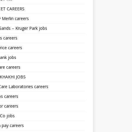
ET CAREERS
 Merlin careers
Sands – Kruger Park jobs
s careers
ice careers
ank jobs
re careers
KHAKHI JOBS
are Laboratories careers
s careers
r careers
iCo jobs
n pay careers