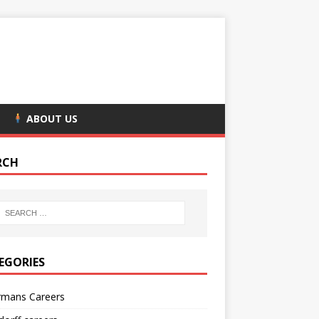
ABOUT US
RCH
EGORIES
rmans Careers