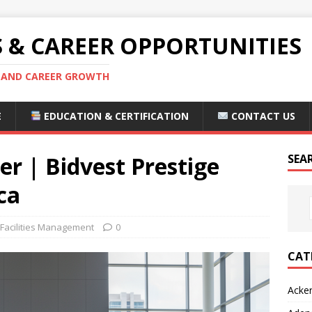
S & CAREER OPPORTUNITIES
S AND CAREER GROWTH
E
EDUCATION & CERTIFICATION
CONTACT US
 | Bidvest Prestige
SEA
ca
 Facilities Management
0
CAT
Acke