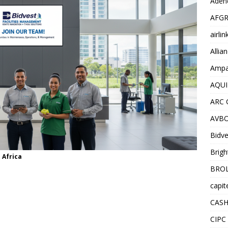
Adend
AFGR
airli
Allia
Ampat
AQUI
ARC 
AVBO
Bidve
Brigh
 Africa
BROL
capit
CASH
CIPC