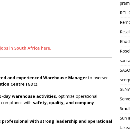
premi
RCL 
Remo
Retai
Rhode
obs in South Africa here.
Roseb
sanra
SASO
ated and experienced Warehouse Manager
to oversee
scorp
ution Centre (GDC)
.
SENW
o-day warehouse activities
, optimize operational
Serve
ct compliance with
safety, quality, and company
Smol
Sun I
s professional with strong leadership and operational
takea