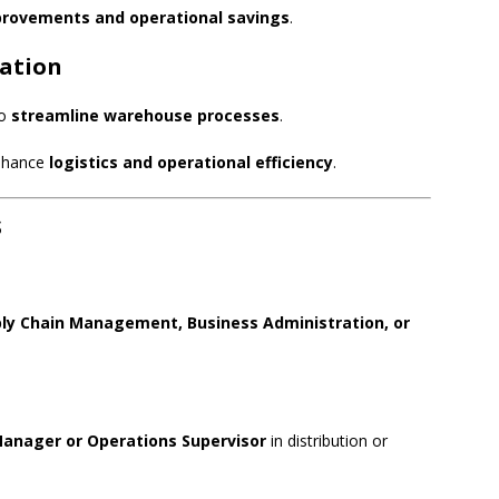
provements and operational savings
.
ration
to
streamline warehouse processes
.
enhance
logistics and operational efficiency
.
s
ply Chain Management, Business Administration, or
nager or Operations Supervisor
in distribution or