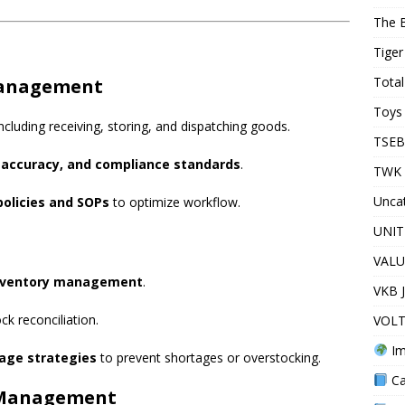
The 
Tiger
Total
Management
Toys 
cluding receiving, storing, and dispatching goods.
TSEB
, accuracy, and compliance standards
.
TWK 
Unca
olicies and SOPs
to optimize workflow.
UNIT
VALU
nventory management
.
VKB 
k reconciliation.
VOLT
Im
age strategies
to prevent shortages or overstocking.
Ca
f Management