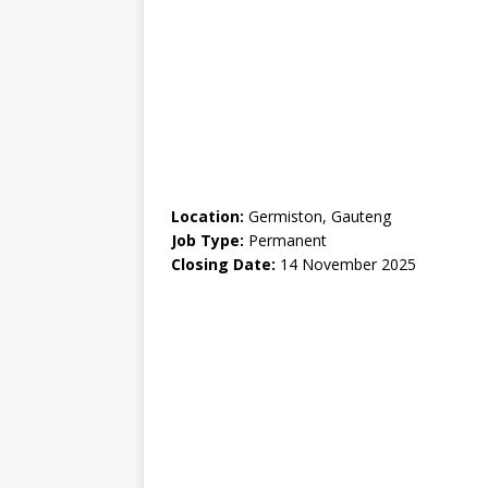
Location:
Germiston, Gauteng
Job Type:
Permanent
Closing Date:
14 November 2025