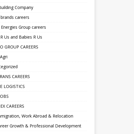
Building Company
 brands careers
 Energies Group careers
R Us and Babies R Us
O GROUP CAREERS
Agri
tegorized
RANS CAREERS
E LOGISTICS
JOBS
EX CAREERS
migration, Work Abroad & Relocation
reer Growth & Professional Development