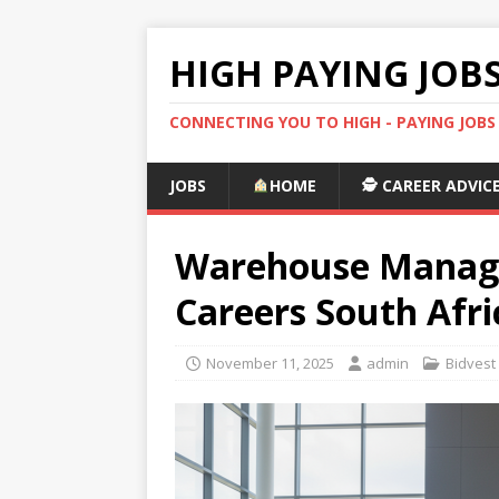
HIGH PAYING JOB
CONNECTING YOU TO HIGH - PAYING JOB
JOBS
HOME
🕵️ CAREER ADVIC
Warehouse Manager
Careers South Afri
November 11, 2025
admin
Bidvest