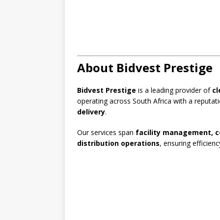
About Bidvest Prestige
Bidvest Prestige
is a leading provider of
cl
operating across South Africa with a reputat
delivery
.
Our services span
facility management, c
distribution operations
, ensuring efficienc