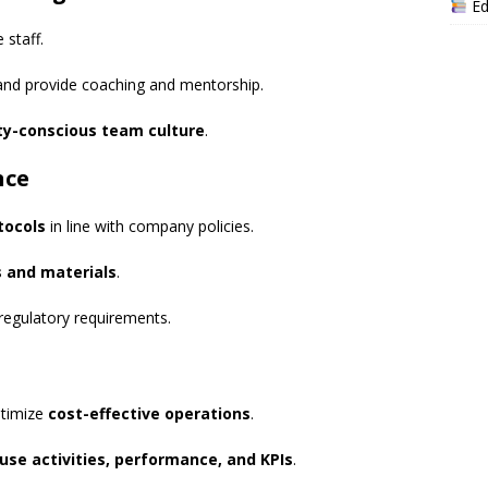
Ed
 staff.
nd provide coaching and mentorship.
ty-conscious team culture
.
nce
tocols
in line with company policies.
s and materials
.
regulatory requirements.
timize
cost-effective operations
.
se activities, performance, and KPIs
.