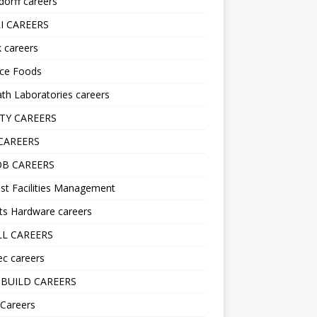
orff careers
I CAREERS
nk careers
nce Foods
h Laboratories careers
TY CAREERS
CAREERS
B CAREERS
st Facilities Management
ts Hardware careers
L CAREERS
ec careers
BUILD CAREERS
 Careers