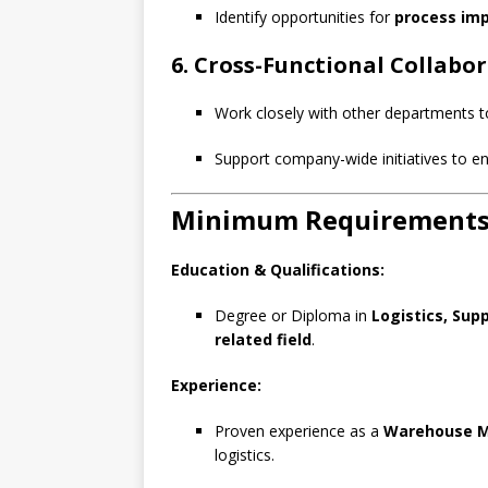
Identify opportunities for
process im
6. Cross-Functional Collabo
Work closely with other departments 
Support company-wide initiatives to 
Minimum Requirement
Education & Qualifications:
Degree or Diploma in
Logistics, Sup
related field
.
Experience:
Proven experience as a
Warehouse Ma
logistics.