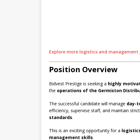
Explore more logistics and management j
Position Overview
Bidvest Prestige is seeking a
highly motiv
the
operations of the Germiston Distrib
The successful candidate will manage
day-t
efficiency, supervise staff, and maintain stri
standards
.
This is an exciting opportunity for a
logistic
management skills
.