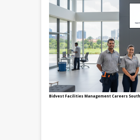
Bidvest Facilities Management Careers South