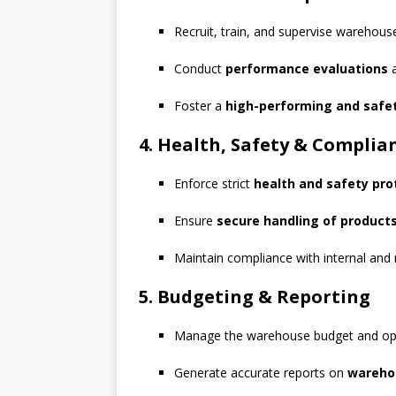
Recruit, train, and supervise warehouse
Conduct
performance evaluations
a
Foster a
high-performing and safe
4. Health, Safety & Complia
Enforce strict
health and safety pro
Ensure
secure handling of product
Maintain compliance with internal and 
5. Budgeting & Reporting
Manage the warehouse budget and op
Generate accurate reports on
warehou