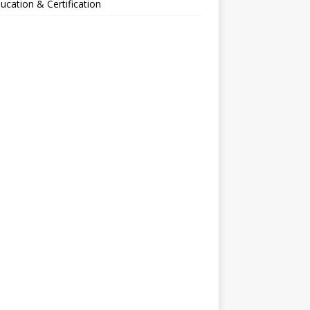
ucation & Certification