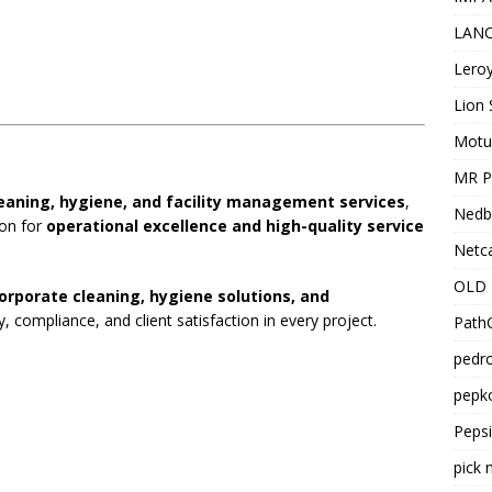
LANC
Leroy
Lion 
Motu
MR Pr
eaning, hygiene, and facility management services
,
Nedb
ion for
operational excellence and high-quality service
Netca
OLD 
orporate cleaning, hygiene solutions, and
y, compliance, and client satisfaction in every project.
PathC
pedro
pepko
Peps
pick 