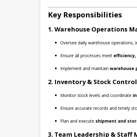
Key Responsibilities
1. Warehouse Operations 
Oversee daily warehouse operations, in
Ensure all processes meet
efficiency
Implement and maintain
warehouse p
2. Inventory & Stock Control
Monitor stock levels and coordinate
i
Ensure accurate records and timely stoc
Plan and execute
shipment and stor
3. Team Leadership & Staf