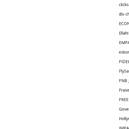
click
dis-c
ECO
Ellah
EMPA
esko
FIDE
FlySa
FNB 
Frase
FREE
Gover
Holl
IMPA