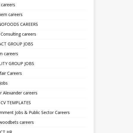
s careers
hem careers
NOFOODS CAREERS
i Consulting careers
CT GROUP JOBS
m careers
LITY GROUP JOBS
fair Careers
Jobs
r Alexander careers
 CV TEMPLATES
nment Jobs & Public Sector Careers
ywoodbets careers
CT HR