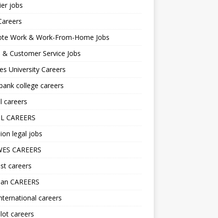
er jobs
Careers
te Work & Work-From-Home Jobs
l & Customer Service Jobs
s University Careers
ank college careers
l careers
L CAREERS
ion legal jobs
ES CAREERS
st careers
lan CAREERS
nternational careers
lot careers