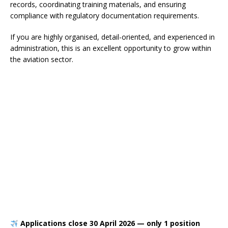
records, coordinating training materials, and ensuring
compliance with regulatory documentation requirements.
If you are highly organised, detail-oriented, and experienced in
administration, this is an excellent opportunity to grow within
the aviation sector.
Applications close 30 April 2026 — only 1 position