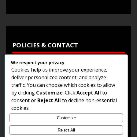
POLICIES & CONTACT
We respect your privacy
Privacy Policy
Cookies help us improve your experience,
Terms & Conditions
deliver personalized content, and analyze
traffic. You can choose which cookies to allow
Browse Jobs
by clicking
Customize
. Click
Accept All
to
Contact Us
consent or
Reject All
to decline non-essential
cookies.
Customize
© 2025
Jobs and Career Opportunities
. All Rights
Reserved.
Reject All