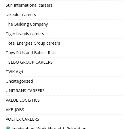
Sun International careers
takealot careers
The Building Company
Tiger brands careers
Total Energies Group careers
Toys R Us and Babies R Us
TSEBO GROUP CAREERS
TWK Agri
Uncategorized
UNITRANS CAREERS
VALUE LOGISTICS
VKB JOBS
VOLTEX CAREERS
Immigration, Work Abroad & Relocation