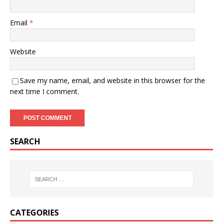
Email
*
Website
Save my name, email, and website in this browser for the
next time I comment.
SEARCH
CATEGORIES