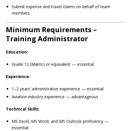
Submit expense and travel claims on behalf of team
members.
Minimum Requirements –
Training Administrator
Education:
Grade 12 (Matric) or equivalent — essential
Experience:
1–2 years’ administrative experience — essential
Aviation industry experience — advantageous
Technical Skills:
MS Excel, MS Word, and MS Outlook proficiency —
essential