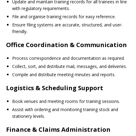
Update and maintain training records for all trainees in line
with regulatory requirements.
File and organise training records for easy reference.
Ensure filing systems are accurate, structured, and user-
friendly.
Office Coordination & Communication
Process correspondence and documentation as required.
Collect, sort, and distribute mail, messages, and deliveries.
Compile and distribute meeting minutes and reports.
Logistics & Scheduling Support
Book venues and meeting rooms for training sessions.
Assist with ordering and monitoring training stock and
stationery levels.
Finance & Claims Administration