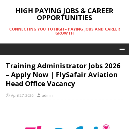
HIGH PAYING JOBS & CAREER
OPPORTUNITIES
CONNECTING YOU TO HIGH - PAYING JOBS AND CAREER
GROWTH
Training Administrator Jobs 2026
– Apply Now | FlySafair Aviation
Head Office Vacancy
April 27, 2026
admin