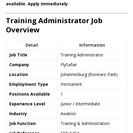
available. Apply immediately.
Training Administrator Job
Overview
Detail
Information
Job Title
Training Administrator
Company
FlySafair
Location
Johannesburg (Bonearo Park)
Employment Type
Permanent
Positions Available
1
Experience Level
Junior / Intermediate
Industry
Aviation
Job Function
Training & Administration