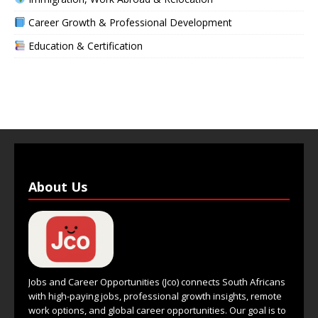
Career Growth & Professional Development
Education & Certification
About Us
Jobs and Career Opportunities (Jco) connects South Africans
with high-paying jobs, professional growth insights, remote
work options, and global career opportunities. Our goal is to