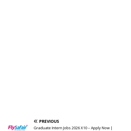
PREVIOUS
Graduate Intern Jobs 2026 X10 – Apply Now |