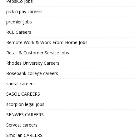
PepsiCo jobs
pick n pay careers
premier jobs
RCL Careers
Remote Work & Work-From-Home Jobs
Retail & Customer Service Jobs
Rhodes University Careers
Rosebank college careers
sanral careers
SASOL CAREERS
scorpion legal jobs
SENWES CAREERS
Servest careers
Smollan CAREERS