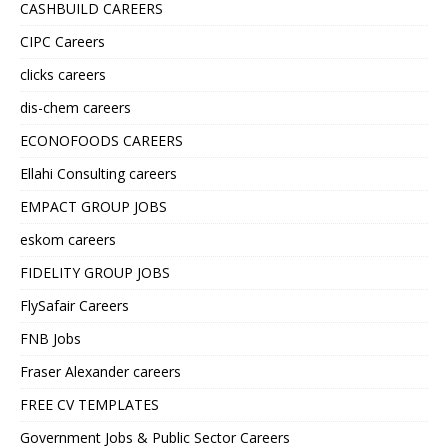
CASHBUILD CAREERS
CIPC Careers
clicks careers
dis-chem careers
ECONOFOODS CAREERS
Ellahi Consulting careers
EMPACT GROUP JOBS
eskom careers
FIDELITY GROUP JOBS
FlySafair Careers
FNB Jobs
Fraser Alexander careers
FREE CV TEMPLATES
Government Jobs & Public Sector Careers