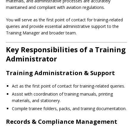
materials, and administrative processes are accurately
maintained and compliant with aviation regulations.
You will serve as the first point of contact for training-related
queries and provide essential administrative support to the
Training Manager and broader team.
Key Responsibilities of a Training
Administrator
Training Administration & Support
Act as the first point of contact for training-related queries.
Assist with coordination of training manuals, printing
materials, and stationery.
Compile trainee folders, packs, and training documentation.
Records & Compliance Management