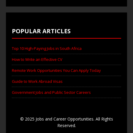
POPULAR ARTICLES
Top 10 High-Paying Jobs in South Africa
How to Write an Effective CV
Remote Work Opportunities You Can Apply Today
Guide to Work Abroad Visas
Government Jobs and Public Sector Careers
© 2025 Jobs and Career Opportunities. All Rights
Reserved.