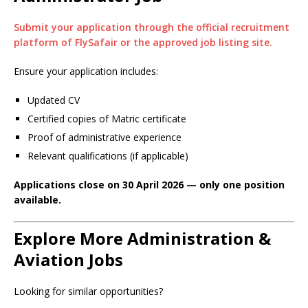
Submit your application through the official recruitment
platform of FlySafair or the approved job listing site.
Ensure your application includes:
Updated CV
Certified copies of Matric certificate
Proof of administrative experience
Relevant qualifications (if applicable)
Applications close on 30 April 2026 — only one position
available.
Explore More Administration &
Aviation Jobs
Looking for similar opportunities?