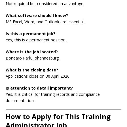
Not required but considered an advantage.
What software should I know?
MS Excel, Word, and Outlook are essential.
Is this a permanent job?
Yes, this is a permanent position.
Where is the job located?
Bonearo Park, Johannesburg.
What is the closing date?
Applications close on 30 April 2026.
Is attention to detail important?
Yes, it is critical for training records and compliance
documentation.
How to Apply for This Training
Administrator Job