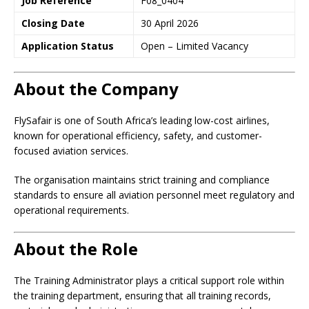
Job Reference
F08_0404
Closing Date
30 April 2026
Application Status
Open – Limited Vacancy
About the Company
FlySafair is one of South Africa’s leading low-cost airlines,
known for operational efficiency, safety, and customer-
focused aviation services.
The organisation maintains strict training and compliance
standards to ensure all aviation personnel meet regulatory and
operational requirements.
About the Role
The Training Administrator plays a critical support role within
the training department, ensuring that all training records,