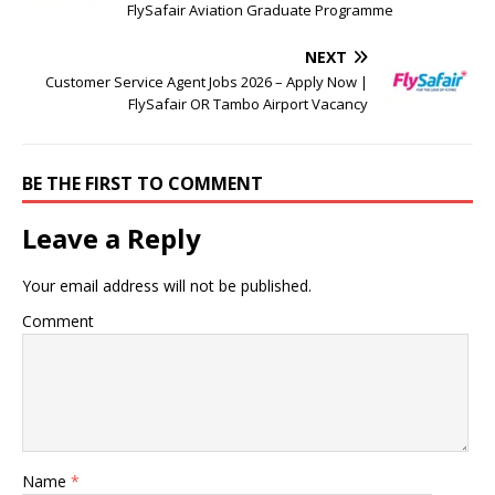
FlySafair Aviation Graduate Programme
NEXT
Customer Service Agent Jobs 2026 – Apply Now |
FlySafair OR Tambo Airport Vacancy
BE THE FIRST TO COMMENT
Leave a Reply
Your email address will not be published.
Comment
Name
*