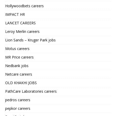
Hollywoodbets careers
IMPACT HR
LANCET CAREERS
Leroy Merlin careers
Lion Sands – Kruger Park jobs
Motus careers
MR Price careers
Nedbank jobs
Netcare careers
OLD KHAKHI JOBS
PathCare Laboratories careers
pedros careers
pepkor careers