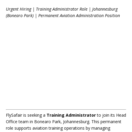
Urgent Hiring | Training Administrator Role | Johannesburg
(Bonearo Park) | Permanent Aviation Administration Position
FlySafair is seeking a
Training Administrator
to join its Head
Office team in Bonearo Park, Johannesburg. This permanent
role supports aviation training operations by managing