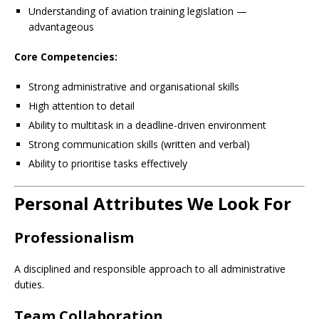
Understanding of aviation training legislation —
advantageous
Core Competencies:
Strong administrative and organisational skills
High attention to detail
Ability to multitask in a deadline-driven environment
Strong communication skills (written and verbal)
Ability to prioritise tasks effectively
Personal Attributes We Look For
Professionalism
A disciplined and responsible approach to all administrative
duties.
Team Collaboration