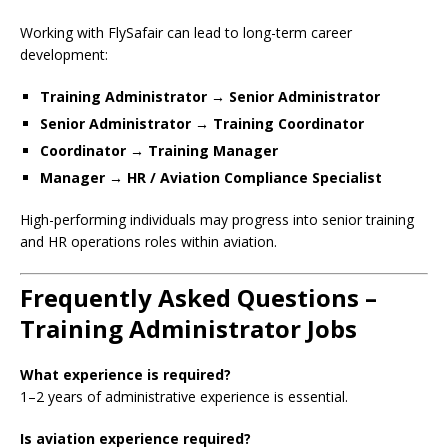
Working with FlySafair can lead to long-term career
development:
Training Administrator → Senior Administrator
Senior Administrator → Training Coordinator
Coordinator → Training Manager
Manager → HR / Aviation Compliance Specialist
High-performing individuals may progress into senior training
and HR operations roles within aviation.
Frequently Asked Questions –
Training Administrator Jobs
What experience is required?
1–2 years of administrative experience is essential.
Is aviation experience required?