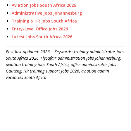
Aviation Jobs South Africa 2026
Administrative Jobs Johannesburg
Training & HR Jobs South Africa
Entry-Level Office Jobs 2026
Latest Jobs South Africa 2026
Post last updated: 2026 | Keywords: training administrator jobs
South Africa 2026, FlySafair administration jobs Johannesburg,
aviation training jobs South Africa, office administrator jobs
Gauteng, HR training support jobs 2026, aviation admin
vacancies South Africa