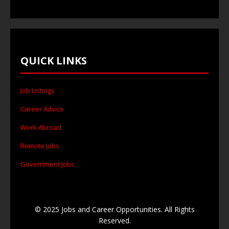
QUICK LINKS
Job Listings
Career Advice
Work Abroad
Remote Jobs
Government Jobs
© 2025 Jobs and Career Opportunities. All Rights
Reserved.