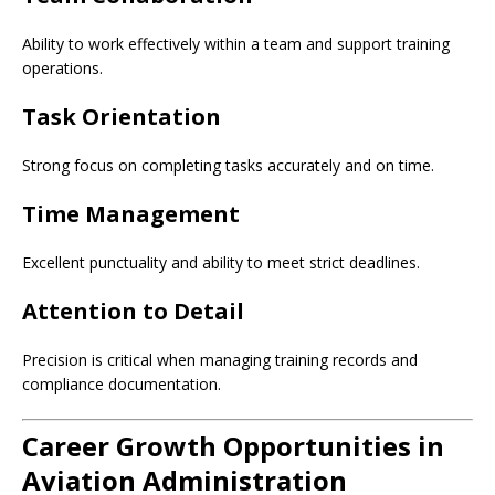
Ability to work effectively within a team and support training
operations.
Task Orientation
Strong focus on completing tasks accurately and on time.
Time Management
Excellent punctuality and ability to meet strict deadlines.
Attention to Detail
Precision is critical when managing training records and
compliance documentation.
Career Growth Opportunities in
Aviation Administration