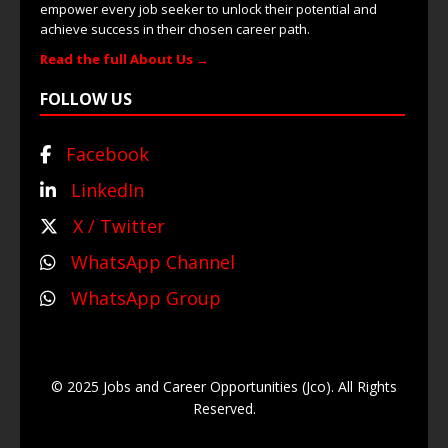
empower every job seeker to unlock their potential and
achieve success in their chosen career path.
Read the full About Us →
FOLLOW US
Facebook
LinkedIn
X / Twitter
WhatsApp Channel
WhatsApp Group
© 2025 Jobs and Career Opportunities (Jco). All Rights
Reserved.