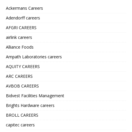
Ackermans Careers
Adendorff careers
AFGRI CAREERS
airlink careers
Alliance Foods
Ampath Laboratories careers
AQUITY CAREERS
ARC CAREERS
AVBOB CAREERS
Bidvest Facilities Management
Brights Hardware careers
BROLL CAREERS
capitec careers