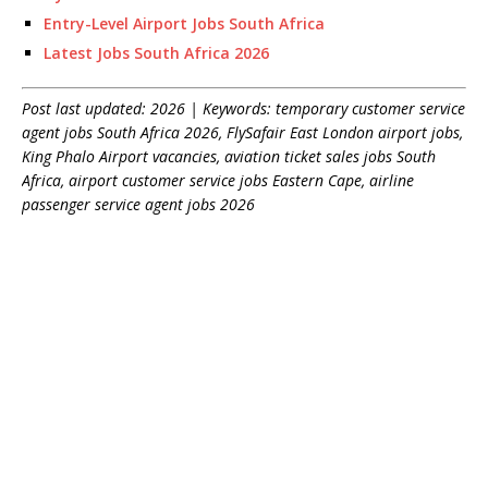
Entry-Level Airport Jobs South Africa
Latest Jobs South Africa 2026
Post last updated: 2026 | Keywords: temporary customer service
agent jobs South Africa 2026, FlySafair East London airport jobs,
King Phalo Airport vacancies, aviation ticket sales jobs South
Africa, airport customer service jobs Eastern Cape, airline
passenger service agent jobs 2026