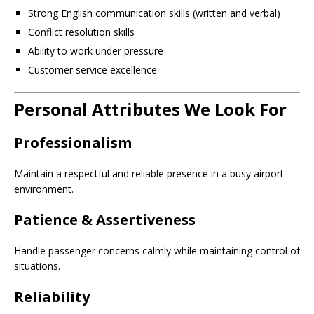
Strong English communication skills (written and verbal)
Conflict resolution skills
Ability to work under pressure
Customer service excellence
Personal Attributes We Look For
Professionalism
Maintain a respectful and reliable presence in a busy airport
environment.
Patience & Assertiveness
Handle passenger concerns calmly while maintaining control of
situations.
Reliability