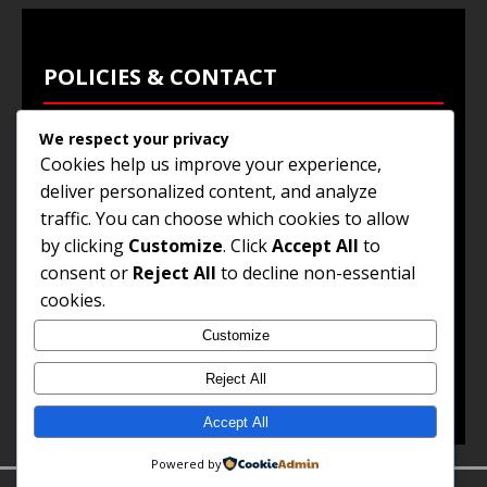
POLICIES & CONTACT
We respect your privacy
Privacy Policy
Cookies help us improve your experience,
Terms & Conditions
deliver personalized content, and analyze
traffic. You can choose which cookies to allow
Browse Jobs
by clicking
Customize
. Click
Accept All
to
Contact Us
consent or
Reject All
to decline non-essential
cookies.
Customize
© 2025
Jobs and Career Opportunities
. All Rights
Reserved.
Reject All
Accept All
Powered by