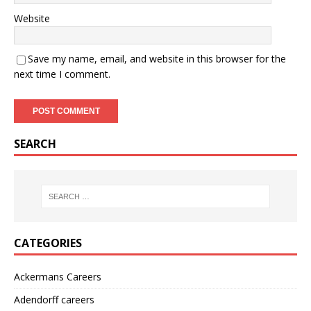
Website
Save my name, email, and website in this browser for the
next time I comment.
SEARCH
CATEGORIES
Ackermans Careers
Adendorff careers