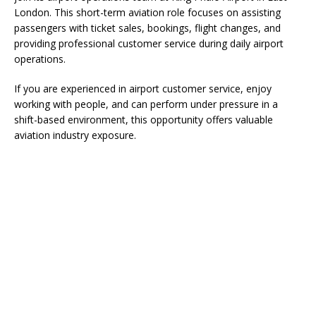
London. This short-term aviation role focuses on assisting
passengers with ticket sales, bookings, flight changes, and
providing professional customer service during daily airport
operations.
If you are experienced in airport customer service, enjoy
working with people, and can perform under pressure in a
shift-based environment, this opportunity offers valuable
aviation industry exposure.