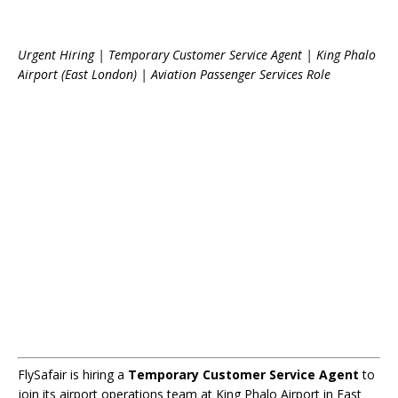
Urgent Hiring | Temporary Customer Service Agent | King Phalo
Airport (East London) | Aviation Passenger Services Role
FlySafair is hiring a
Temporary Customer Service Agent
to
join its airport operations team at King Phalo Airport in East