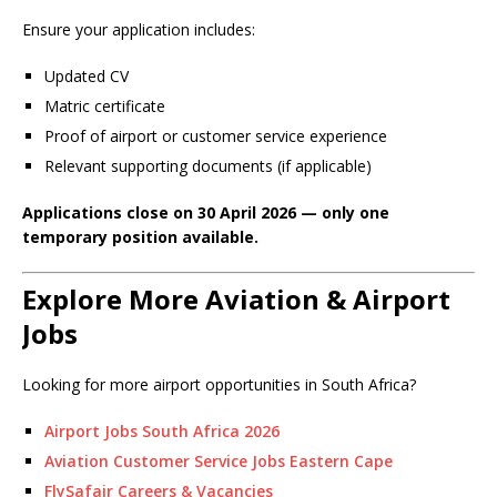
Ensure your application includes:
Updated CV
Matric certificate
Proof of airport or customer service experience
Relevant supporting documents (if applicable)
Applications close on 30 April 2026 — only one
temporary position available.
Explore More Aviation & Airport
Jobs
Looking for more airport opportunities in South Africa?
Airport Jobs South Africa 2026
Aviation Customer Service Jobs Eastern Cape
FlySafair Careers & Vacancies