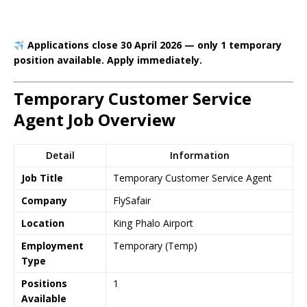
Applications close 30 April 2026 — only 1 temporary
position available. Apply immediately.
Temporary Customer Service
Agent Job Overview
Detail
Information
Job Title
Temporary Customer Service Agent
Company
FlySafair
Location
King Phalo Airport
Employment
Temporary (Temp)
Type
Positions
1
Available