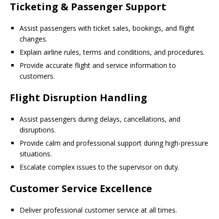
Ticketing & Passenger Support
Assist passengers with ticket sales, bookings, and flight
changes.
Explain airline rules, terms and conditions, and procedures.
Provide accurate flight and service information to
customers.
Flight Disruption Handling
Assist passengers during delays, cancellations, and
disruptions.
Provide calm and professional support during high-pressure
situations.
Escalate complex issues to the supervisor on duty.
Customer Service Excellence
Deliver professional customer service at all times.