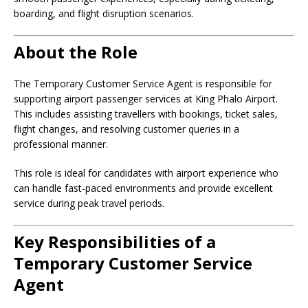
boarding, and flight disruption scenarios.
About the Role
The Temporary Customer Service Agent is responsible for
supporting airport passenger services at King Phalo Airport.
This includes assisting travellers with bookings, ticket sales,
flight changes, and resolving customer queries in a
professional manner.
This role is ideal for candidates with airport experience who
can handle fast-paced environments and provide excellent
service during peak travel periods.
Key Responsibilities of a
Temporary Customer Service
Agent