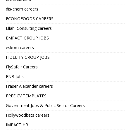
dis-chem careers
ECONOFOODS CAREERS
Ellahi Consulting careers
EMPACT GROUP JOBS
eskom careers
FIDELITY GROUP JOBS
FlySafair Careers
FNB Jobs
Fraser Alexander careers
FREE CV TEMPLATES
Government Jobs & Public Sector Careers
Hollywoodbets careers
IMPACT HR