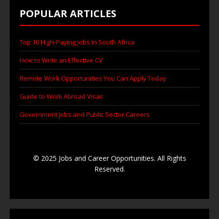
POPULAR ARTICLES
Top 10 High-Paying Jobs in South Africa
How to Write an Effective CV
Remote Work Opportunities You Can Apply Today
Guide to Work Abroad Visas
Government Jobs and Public Sector Careers
© 2025 Jobs and Career Opportunities. All Rights
Reserved.