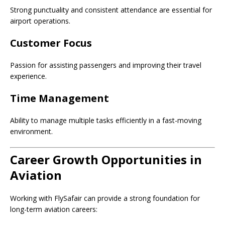
Strong punctuality and consistent attendance are essential for
airport operations.
Customer Focus
Passion for assisting passengers and improving their travel
experience.
Time Management
Ability to manage multiple tasks efficiently in a fast-moving
environment.
Career Growth Opportunities in
Aviation
Working with FlySafair can provide a strong foundation for
long-term aviation careers: