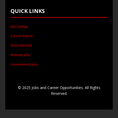
QUICK LINKS
Job Listings
Career Advice
Work Abroad
Remote Jobs
Government Jobs
© 2025 Jobs and Career Opportunities. All Rights
Reserved.