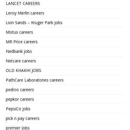
LANCET CAREERS
Leroy Merlin careers
Lion Sands – Kruger Park jobs
Motus careers
MR Price careers
Nedbank jobs
Netcare careers
OLD KHAKHI JOBS
PathCare Laboratories careers
pedros careers
pepkor careers
PepsiCo jobs
pick n pay careers
premier jobs