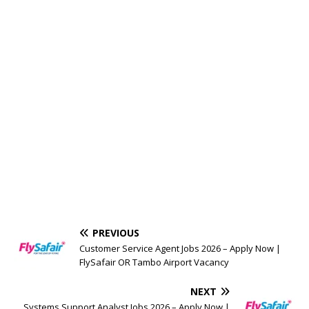
PREVIOUS
Customer Service Agent Jobs 2026 – Apply Now |
FlySafair OR Tambo Airport Vacancy
NEXT
Systems Support Analyst Jobs 2026 – Apply Now |