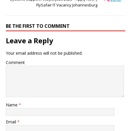
FlySafair IT Vacancy Johannesburg
BE THE FIRST TO COMMENT
Leave a Reply
Your email address will not be published.
Comment
Name
*
Email
*