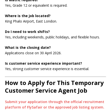
Yes, Grade 12 or equivalent is required.
Where is the job located?
King Phalo Airport, East London.
Do I need to work shifts?
Yes, including weekends, public holidays, and flexible hours.
What is the closing date?
Applications close on 30 April 2026.
Is customer service experience important?
Yes, strong customer service experience is essential.
How to Apply for This Temporary
Customer Service Agent Job
Submit your application through the official recruitment
platform of FlySafair or the approved job listing system.