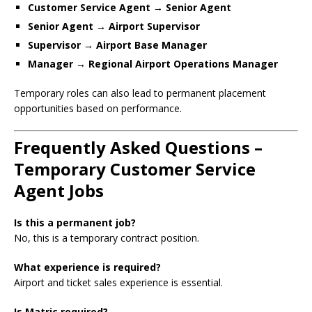
Customer Service Agent → Senior Agent
Senior Agent → Airport Supervisor
Supervisor → Airport Base Manager
Manager → Regional Airport Operations Manager
Temporary roles can also lead to permanent placement
opportunities based on performance.
Frequently Asked Questions –
Temporary Customer Service
Agent Jobs
Is this a permanent job?
No, this is a temporary contract position.
What experience is required?
Airport and ticket sales experience is essential.
Is Matric required?