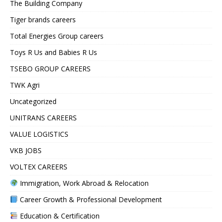
The Building Company
Tiger brands careers
Total Energies Group careers
Toys R Us and Babies R Us
TSEBO GROUP CAREERS
TWK Agri
Uncategorized
UNITRANS CAREERS
VALUE LOGISTICS
VKB JOBS
VOLTEX CAREERS
Immigration, Work Abroad & Relocation
Career Growth & Professional Development
Education & Certification