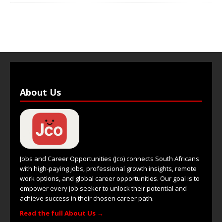
About Us
Jobs and Career Opportunities (Jco) connects South Africans
with high-paying jobs, professional growth insights, remote
work options, and global career opportunities. Our goal is to
empower every job seeker to unlock their potential and
achieve success in their chosen career path.
Read the full About Us →