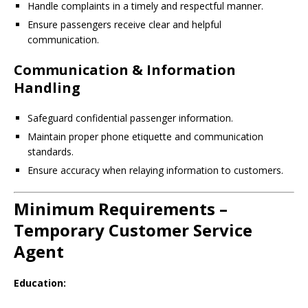
Handle complaints in a timely and respectful manner.
Ensure passengers receive clear and helpful
communication.
Communication & Information
Handling
Safeguard confidential passenger information.
Maintain proper phone etiquette and communication
standards.
Ensure accuracy when relaying information to customers.
Minimum Requirements –
Temporary Customer Service
Agent
Education: