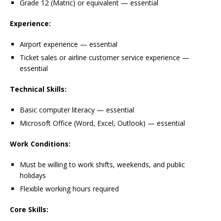
Grade 12 (Matric) or equivalent — essential
Experience:
Airport experience — essential
Ticket sales or airline customer service experience —
essential
Technical Skills:
Basic computer literacy — essential
Microsoft Office (Word, Excel, Outlook) — essential
Work Conditions:
Must be willing to work shifts, weekends, and public
holidays
Flexible working hours required
Core Skills: