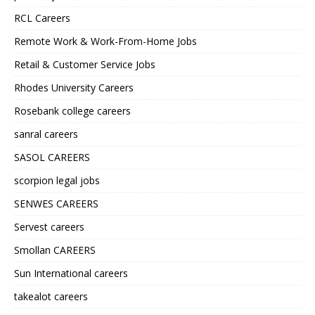
RCL Careers
Remote Work & Work-From-Home Jobs
Retail & Customer Service Jobs
Rhodes University Careers
Rosebank college careers
sanral careers
SASOL CAREERS
scorpion legal jobs
SENWES CAREERS
Servest careers
Smollan CAREERS
Sun International careers
takealot careers