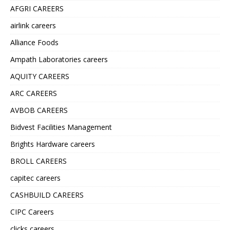
AFGRI CAREERS
airlink careers
Alliance Foods
Ampath Laboratories careers
AQUITY CAREERS
ARC CAREERS
AVBOB CAREERS
Bidvest Facilities Management
Brights Hardware careers
BROLL CAREERS
capitec careers
CASHBUILD CAREERS
CIPC Careers
clicks careers