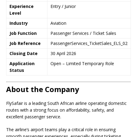
Experience
Entry / Junior
Level
Industry
Aviation
Job Function
Passenger Services / Ticket Sales
Job Reference
PassengerServices_TicketSales_ELS_02
Closing Date
30 April 2026
Application
Open – Limited Temporary Role
Status
About the Company
FlySafair is a leading South African airline operating domestic
routes with a strong focus on affordability, safety, and
excellent passenger service.
The airline’s airport teams play a critical role in ensuring
smooth passenger experiences, especially during ticketing,