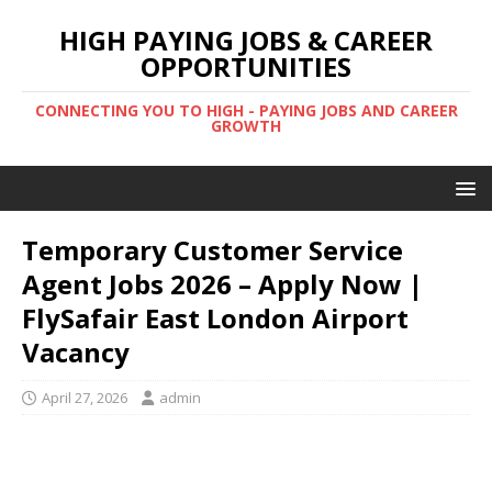
HIGH PAYING JOBS & CAREER
OPPORTUNITIES
CONNECTING YOU TO HIGH - PAYING JOBS AND CAREER
GROWTH
Temporary Customer Service
Agent Jobs 2026 – Apply Now |
FlySafair East London Airport
Vacancy
April 27, 2026
admin