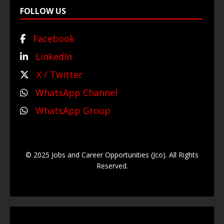
FOLLOW US
Facebook
LinkedIn
X / Twitter
WhatsApp Channel
WhatsApp Group
© 2025 Jobs and Career Opportunities (Jco). All Rights
Reserved.