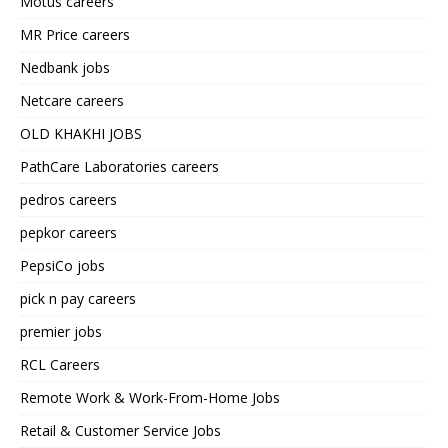
Motus careers
MR Price careers
Nedbank jobs
Netcare careers
OLD KHAKHI JOBS
PathCare Laboratories careers
pedros careers
pepkor careers
PepsiCo jobs
pick n pay careers
premier jobs
RCL Careers
Remote Work & Work-From-Home Jobs
Retail & Customer Service Jobs