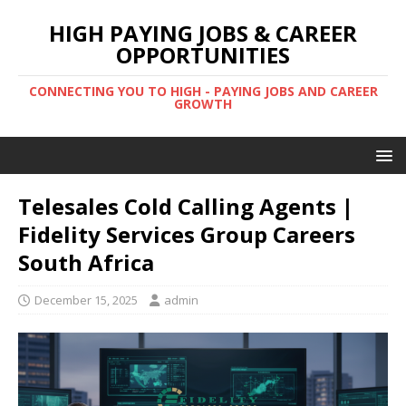
HIGH PAYING JOBS & CAREER
OPPORTUNITIES
CONNECTING YOU TO HIGH - PAYING JOBS AND CAREER
GROWTH
Telesales Cold Calling Agents |
Fidelity Services Group Careers
South Africa
December 15, 2025
admin