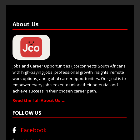
About Us
Jobs and Career Opportunities (Jco) connects South Africans
with high-paying jobs, professional growth insights, remote
work options, and global career opportunities. Our goal is to
empower every job seeker to unlock their potential and
achieve success in their chosen career path.
Read the full About Us →
FOLLOW US
Facebook