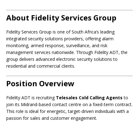
About Fidelity Services Group
Fidelity Services Group is one of South Africa’s leading
integrated security solutions providers, offering alarm
monitoring, armed response, surveillance, and risk
management services nationwide. Through Fidelity ADT, the
group delivers advanced electronic security solutions to
residential and commercial clients.
Position Overview
Fidelity ADT is recruiting
Telesales Cold Calling Agents
to
join its Midrand-based contact centre on a fixed-term contract.
This role is ideal for energetic, target-driven individuals with a
passion for sales and customer engagement.