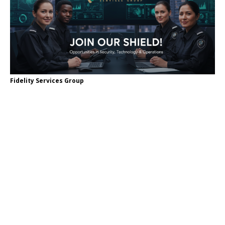
Fidelity Services Group