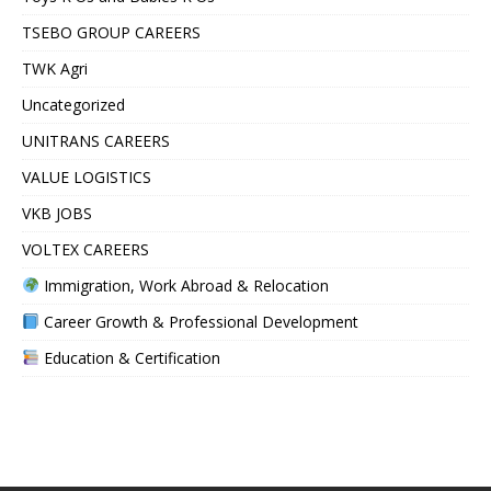
TSEBO GROUP CAREERS
TWK Agri
Uncategorized
UNITRANS CAREERS
VALUE LOGISTICS
VKB JOBS
VOLTEX CAREERS
Immigration, Work Abroad & Relocation
Career Growth & Professional Development
Education & Certification