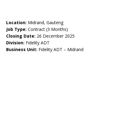
Location:
Midrand, Gauteng
Job Type:
Contract (3 Months)
Closing Date:
26 December 2025
Division:
Fidelity ADT
Business Unit:
Fidelity ADT – Midrand