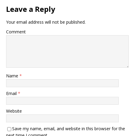
Leave a Reply
Your email address will not be published.
Comment
Name
*
Email
*
Website
Save my name, email, and website in this browser for the
next time I comment.