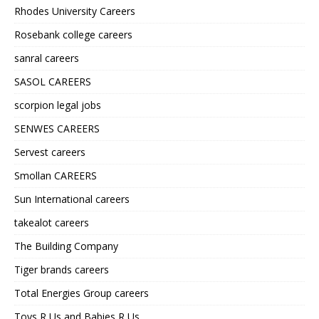
Rhodes University Careers
Rosebank college careers
sanral careers
SASOL CAREERS
scorpion legal jobs
SENWES CAREERS
Servest careers
Smollan CAREERS
Sun International careers
takealot careers
The Building Company
Tiger brands careers
Total Energies Group careers
Toys R Us and Babies R Us