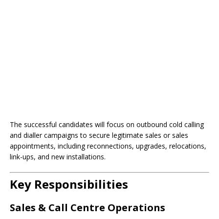
The successful candidates will focus on outbound cold calling
and dialler campaigns to secure legitimate sales or sales
appointments, including reconnections, upgrades, relocations,
link-ups, and new installations.
Key Responsibilities
Sales & Call Centre Operations