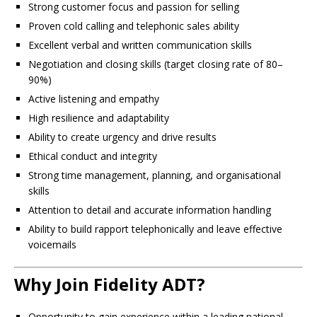
Strong customer focus and passion for selling
Proven cold calling and telephonic sales ability
Excellent verbal and written communication skills
Negotiation and closing skills (target closing rate of 80–
90%)
Active listening and empathy
High resilience and adaptability
Ability to create urgency and drive results
Ethical conduct and integrity
Strong time management, planning, and organisational
skills
Attention to detail and accurate information handling
Ability to build rapport telephonically and leave effective
voicemails
Why Join Fidelity ADT?
Opportunity to gain experience within a leading national