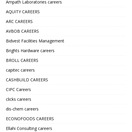
Ampath Laboratories careers
AQUITY CAREERS
ARC CAREERS
AVBOB CAREERS
Bidvest Facilities Management
Brights Hardware careers
BROLL CAREERS
capitec careers
CASHBUILD CAREERS
CIPC Careers
clicks careers
dis-chem careers
ECONOFOODS CAREERS
Ellahi Consulting careers