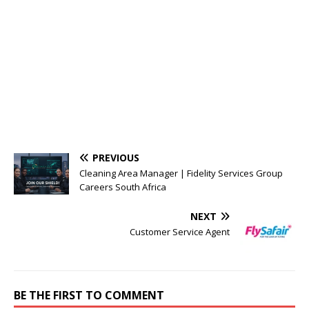
PREVIOUS
Cleaning Area Manager | Fidelity Services Group
Careers South Africa
NEXT
Customer Service Agent
BE THE FIRST TO COMMENT