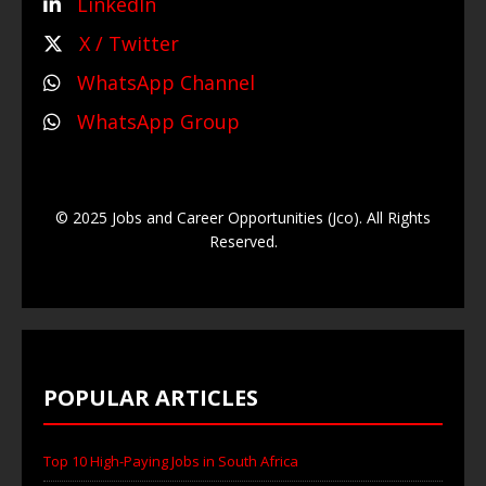
LinkedIn
X / Twitter
WhatsApp Channel
WhatsApp Group
© 2025 Jobs and Career Opportunities (Jco). All Rights
Reserved.
POPULAR ARTICLES
Top 10 High-Paying Jobs in South Africa