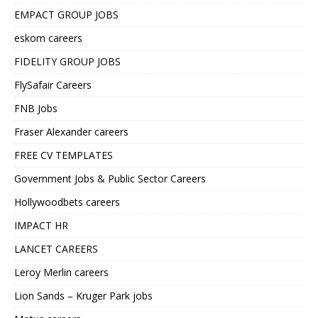
EMPACT GROUP JOBS
eskom careers
FIDELITY GROUP JOBS
FlySafair Careers
FNB Jobs
Fraser Alexander careers
FREE CV TEMPLATES
Government Jobs & Public Sector Careers
Hollywoodbets careers
IMPACT HR
LANCET CAREERS
Leroy Merlin careers
Lion Sands – Kruger Park jobs