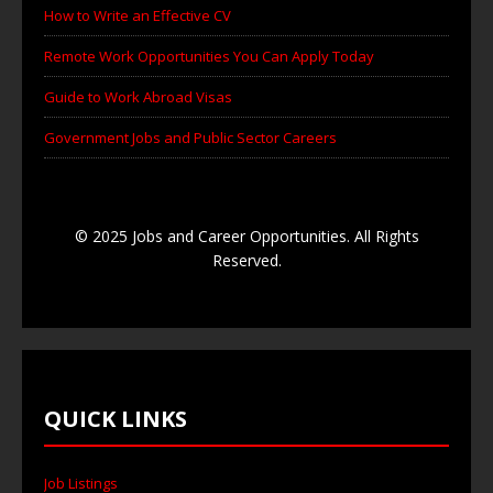
How to Write an Effective CV
Remote Work Opportunities You Can Apply Today
Guide to Work Abroad Visas
Government Jobs and Public Sector Careers
© 2025 Jobs and Career Opportunities. All Rights
Reserved.
QUICK LINKS
Job Listings