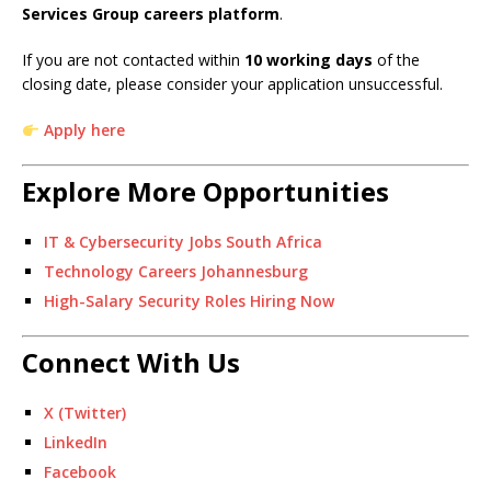
Services Group careers platform
.
If you are not contacted within
10 working days
of the
closing date, please consider your application unsuccessful.
Apply here
Explore More Opportunities
IT & Cybersecurity Jobs South Africa
Technology Careers Johannesburg
High-Salary Security Roles Hiring Now
Connect With Us
X (Twitter)
LinkedIn
Facebook