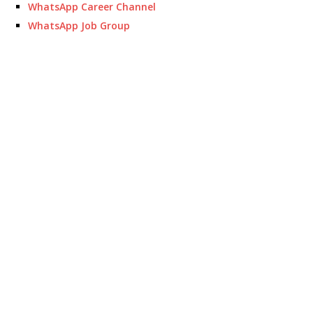
WhatsApp Career Channel
WhatsApp Job Group