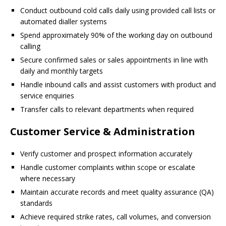
Conduct outbound cold calls daily using provided call lists or
automated dialler systems
Spend approximately 90% of the working day on outbound
calling
Secure confirmed sales or sales appointments in line with
daily and monthly targets
Handle inbound calls and assist customers with product and
service enquiries
Transfer calls to relevant departments when required
Customer Service & Administration
Verify customer and prospect information accurately
Handle customer complaints within scope or escalate
where necessary
Maintain accurate records and meet quality assurance (QA)
standards
Achieve required strike rates, call volumes, and conversion