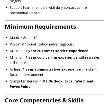
targets
Support team members with daily contact centre
operational activities
Minimum Requirements
Matric / Grade 12
Post-matric qualification (advantageous)
Minimum
1 year customer service experience
Minimum
1 year cold calling experience
within a sales
call centre
At least
1 year administrative experience
in a client-
focused environment
Computer literacy in
MS Outlook, Excel, Word, and
PowerPoint
Core Competencies & Skills