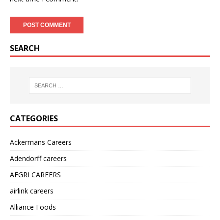
SEARCH
CATEGORIES
Ackermans Careers
Adendorff careers
AFGRI CAREERS
airlink careers
Alliance Foods