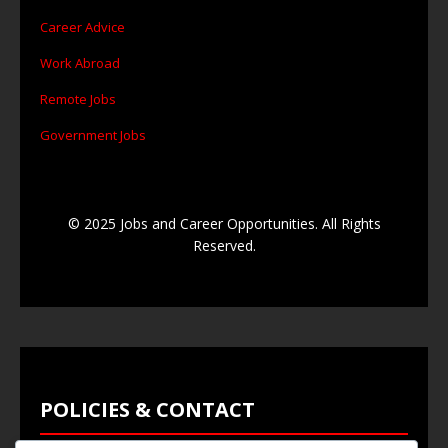
Career Advice
Work Abroad
Remote Jobs
Government Jobs
© 2025 Jobs and Career Opportunities. All Rights
Reserved.
POLICIES & CONTACT