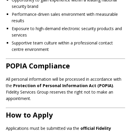
security brand
Performance-driven sales environment with measurable
results
Exposure to high-demand electronic security products and
services
Supportive team culture within a professional contact
centre environment
POPIA Compliance
All personal information will be processed in accordance with
the
Protection of Personal Information Act (POPIA)
.
Fidelity Services Group reserves the right not to make an
appointment.
How to Apply
Applications must be submitted via the
official Fidelity