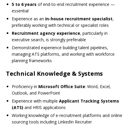
5 to 6 years
of end-to-end recruitment experience —
essential
Experience as an
in-house recruitment specialist
,
preferably working with technical or specialist roles
Recruitment agency experience
, particularly in
executive search, is strongly preferable
Demonstrated experience building talent pipelines,
managing ATS platforms, and working with workforce
planning frameworks
Technical Knowledge & Systems
Proficiency in
Microsoft Office Suite
: Word, Excel,
Outlook, and PowerPoint
Experience with multiple
Applicant Tracking Systems
(ATS)
and HRIS applications
Working knowledge of e-recruitment platforms and online
sourcing tools including LinkedIn Recruiter