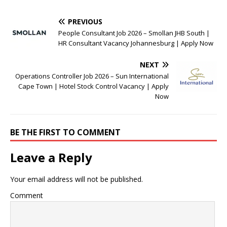
PREVIOUS
People Consultant Job 2026 – Smollan JHB South |
HR Consultant Vacancy Johannesburg | Apply Now
NEXT
Operations Controller Job 2026 – Sun International
Cape Town | Hotel Stock Control Vacancy | Apply
Now
BE THE FIRST TO COMMENT
Leave a Reply
Your email address will not be published.
Comment