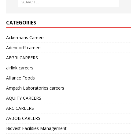
CATEGORIES
Ackermans Careers
Adendorff careers
AFGRI CAREERS
airlink careers
Alliance Foods
Ampath Laboratories careers
AQUITY CAREERS
ARC CAREERS
AVBOB CAREERS
Bidvest Facilities Management