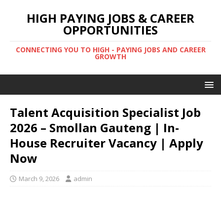
HIGH PAYING JOBS & CAREER
OPPORTUNITIES
CONNECTING YOU TO HIGH - PAYING JOBS AND CAREER
GROWTH
Talent Acquisition Specialist Job
2026 – Smollan Gauteng | In-
House Recruiter Vacancy | Apply
Now
March 9, 2026
admin