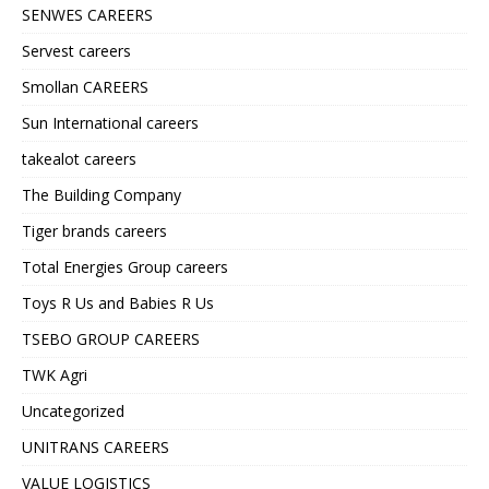
SENWES CAREERS
Servest careers
Smollan CAREERS
Sun International careers
takealot careers
The Building Company
Tiger brands careers
Total Energies Group careers
Toys R Us and Babies R Us
TSEBO GROUP CAREERS
TWK Agri
Uncategorized
UNITRANS CAREERS
VALUE LOGISTICS