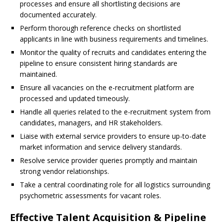
processes and ensure all shortlisting decisions are
documented accurately.
Perform thorough reference checks on shortlisted
applicants in line with business requirements and timelines.
Monitor the quality of recruits and candidates entering the
pipeline to ensure consistent hiring standards are
maintained.
Ensure all vacancies on the e-recruitment platform are
processed and updated timeously.
Handle all queries related to the e-recruitment system from
candidates, managers, and HR stakeholders.
Liaise with external service providers to ensure up-to-date
market information and service delivery standards.
Resolve service provider queries promptly and maintain
strong vendor relationships.
Take a central coordinating role for all logistics surrounding
psychometric assessments for vacant roles.
Effective Talent Acquisition & Pipeline