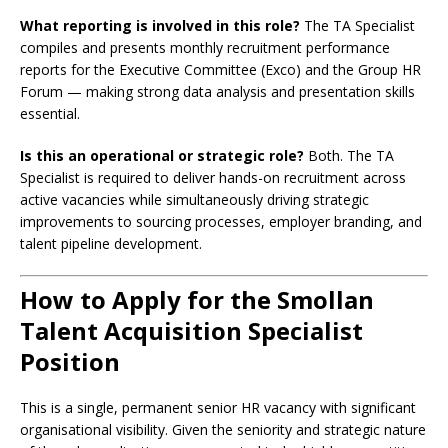
What reporting is involved in this role?
The TA Specialist
compiles and presents monthly recruitment performance
reports for the Executive Committee (Exco) and the Group HR
Forum — making strong data analysis and presentation skills
essential.
Is this an operational or strategic role?
Both. The TA
Specialist is required to deliver hands-on recruitment across
active vacancies while simultaneously driving strategic
improvements to sourcing processes, employer branding, and
talent pipeline development.
How to Apply for the Smollan
Talent Acquisition Specialist
Position
This is a single, permanent senior HR vacancy with significant
organisational visibility. Given the seniority and strategic nature