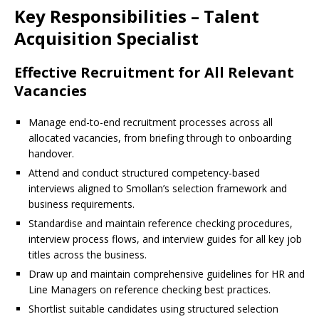
Key Responsibilities – Talent
Acquisition Specialist
Effective Recruitment for All Relevant
Vacancies
Manage end-to-end recruitment processes across all
allocated vacancies, from briefing through to onboarding
handover.
Attend and conduct structured competency-based
interviews aligned to Smollan’s selection framework and
business requirements.
Standardise and maintain reference checking procedures,
interview process flows, and interview guides for all key job
titles across the business.
Draw up and maintain comprehensive guidelines for HR and
Line Managers on reference checking best practices.
Shortlist suitable candidates using structured selection