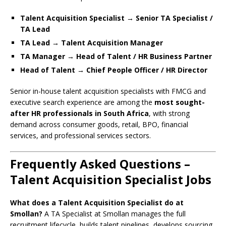
Talent Acquisition Specialist → Senior TA Specialist /
TA Lead
TA Lead → Talent Acquisition Manager
TA Manager → Head of Talent / HR Business Partner
Head of Talent → Chief People Officer / HR Director
Senior in-house talent acquisition specialists with FMCG and
executive search experience are among the
most sought-
after HR professionals in South Africa
, with strong
demand across consumer goods, retail, BPO, financial
services, and professional services sectors.
Frequently Asked Questions –
Talent Acquisition Specialist Jobs
What does a Talent Acquisition Specialist do at
Smollan?
A TA Specialist at Smollan manages the full
recruitment lifecycle, builds talent pipelines, develops sourcing