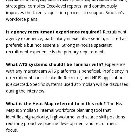
strategies, compiles Exco-level reports, and continuously
improves the talent acquisition process to support Smollan’s
workforce plans.
Is agency recruitment experience required?
Recruitment
agency experience, particularly in executive search, is listed as
preferable but not essential. Strong in-house specialist
recruitment experience is the primary requirement.
What ATS systems should I be familiar with?
Experience
with any mainstream ATS platforms is beneficial. Proficiency in
e-recruitment tools, LinkedIn Recruiter, and HRIS applications
is expected. Specific systems used at Smollan will be discussed
during the interview.
What is the Heat Map referred to in this role?
The Heat
Map is Smollan’s internal workforce planning tool that
identifies high-priority, high-volume, and scarce skill positions
requiring proactive pipeline development and recruitment
focus.