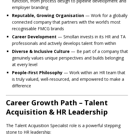
function, from process design to pipeline development and
employer branding
Reputable, Growing Organisation
— Work for a globally
connected company that partners with the world’s most
recognisable FMCG brands
Career Development
— Smollan invests in its HR and TA
professionals and actively develops talent from within
Diverse & Inclusive Culture
— Be part of a company that
genuinely values unique perspectives and builds belonging
at every level
People-First Philosophy
— Work within an HR team that
is truly valued, well-resourced, and empowered to make a
difference
Career Growth Path – Talent
Acquisition & HR Leadership
The Talent Acquisition Specialist role is a powerful stepping
stone to HR leadership: