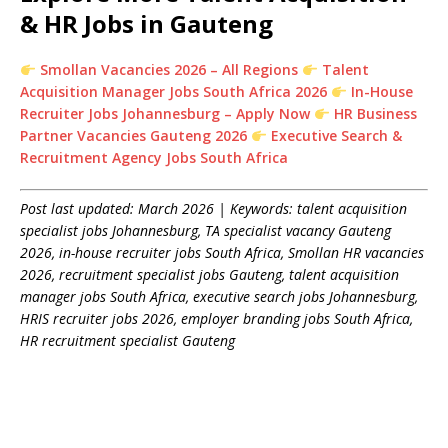
& HR Jobs in Gauteng
Smollan Vacancies 2026 – All Regions
Talent
Acquisition Manager Jobs South Africa 2026
In-House
Recruiter Jobs Johannesburg – Apply Now
HR Business
Partner Vacancies Gauteng 2026
Executive Search &
Recruitment Agency Jobs South Africa
Post last updated: March 2026 | Keywords: talent acquisition
specialist jobs Johannesburg, TA specialist vacancy Gauteng
2026, in-house recruiter jobs South Africa, Smollan HR vacancies
2026, recruitment specialist jobs Gauteng, talent acquisition
manager jobs South Africa, executive search jobs Johannesburg,
HRIS recruiter jobs 2026, employer branding jobs South Africa,
HR recruitment specialist Gauteng