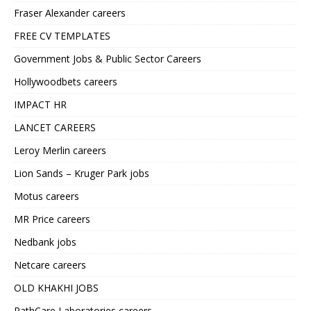
Fraser Alexander careers
FREE CV TEMPLATES
Government Jobs & Public Sector Careers
Hollywoodbets careers
IMPACT HR
LANCET CAREERS
Leroy Merlin careers
Lion Sands – Kruger Park jobs
Motus careers
MR Price careers
Nedbank jobs
Netcare careers
OLD KHAKHI JOBS
PathCare Laboratories careers