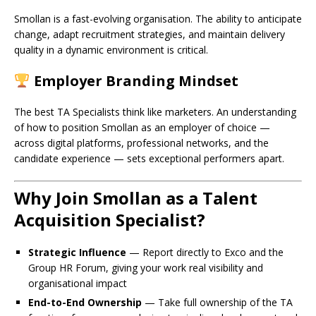
Smollan is a fast-evolving organisation. The ability to anticipate
change, adapt recruitment strategies, and maintain delivery
quality in a dynamic environment is critical.
Employer Branding Mindset
The best TA Specialists think like marketers. An understanding
of how to position Smollan as an employer of choice —
across digital platforms, professional networks, and the
candidate experience — sets exceptional performers apart.
Why Join Smollan as a Talent
Acquisition Specialist?
Strategic Influence
— Report directly to Exco and the
Group HR Forum, giving your work real visibility and
organisational impact
End-to-End Ownership
— Take full ownership of the TA