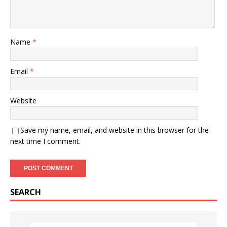
Name
*
Email
*
Website
Save my name, email, and website in this browser for the
next time I comment.
SEARCH