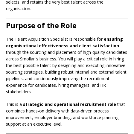
selects, and retains the very best talent across the
organisation.
Purpose of the Role
The Talent Acquisition Specialist is responsible for
ensuring
organisational effectiveness and client satisfaction
through the sourcing and placement of high-quality candidates
across Smollan’s business. You will play a critical role in hiring
the best possible talent by designing and executing innovative
sourcing strategies, building robust internal and external talent
pipelines, and continuously improving the recruitment
experience for candidates, hiring managers, and HR
stakeholders.
This is a
strategic and operational recruitment role
that
combines hands-on delivery with data-driven process
improvement, employer branding, and workforce planning
support at an executive level.