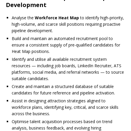
Development
Analyse the
Workforce Heat Map
to identify high-priority,
high-volume, and scarce skill positions requiring proactive
pipeline development.
Build and maintain an automated recruitment pool to
ensure a consistent supply of pre-qualified candidates for
Heat Map positions.
Identify and utilise all available recruitment system
resources — including job boards, LinkedIn Recruiter, ATS
platforms, social media, and referral networks — to source
suitable candidates.
Create and maintain a structured database of suitable
candidates for future reference and pipeline activation.
Assist in designing attraction strategies aligned to
workforce plans, identifying key, critical, and scarce skills
across the business.
Optimise talent acquisition processes based on trend
analysis, business feedback, and evolving hiring