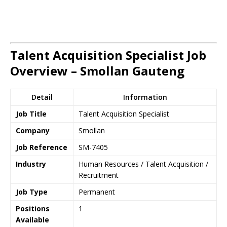
Talent Acquisition Specialist Job
Overview – Smollan Gauteng
Detail
Information
Job Title
Talent Acquisition Specialist
Company
Smollan
Job Reference
SM-7405
Industry
Human Resources / Talent Acquisition /
Recruitment
Job Type
Permanent
Positions
1
Available