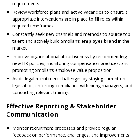
requirements.
Review workforce plans and active vacancies to ensure all
appropriate interventions are in place to fill roles within
required timeframes.
Constantly seek new channels and methods to source top
talent and actively build Smollan’s
employer brand
in the
market.
Improve organisational attractiveness by recommending
new HR policies, monitoring compensation practices, and
promoting Smollan’s employee value proposition.
Avoid legal recruitment challenges by staying current on
legislation, enforcing compliance with hiring managers, and
conducting relevant training.
Effective Reporting & Stakeholder
Communication
Monitor recruitment processes and provide regular
feedback on performance, challenges, and improvements