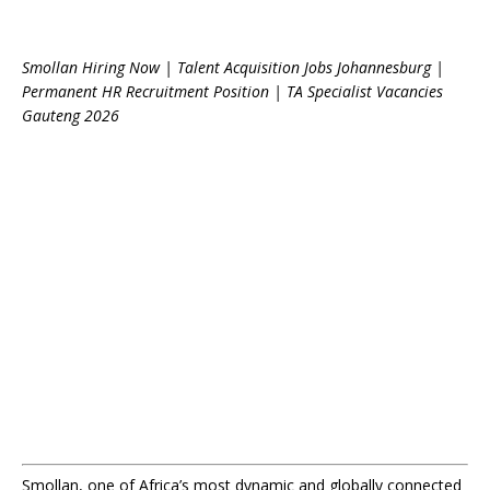
Smollan Hiring Now | Talent Acquisition Jobs Johannesburg |
Permanent HR Recruitment Position | TA Specialist Vacancies
Gauteng 2026
Smollan, one of Africa’s most dynamic and globally connected