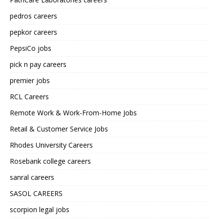
pedros careers
pepkor careers
PepsiCo jobs
pick n pay careers
premier jobs
RCL Careers
Remote Work & Work-From-Home Jobs
Retail & Customer Service Jobs
Rhodes University Careers
Rosebank college careers
sanral careers
SASOL CAREERS
scorpion legal jobs