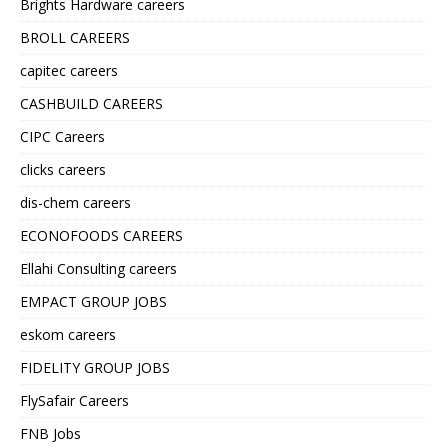
Brights Hardware careers
BROLL CAREERS
capitec careers
CASHBUILD CAREERS
CIPC Careers
clicks careers
dis-chem careers
ECONOFOODS CAREERS
Ellahi Consulting careers
EMPACT GROUP JOBS
eskom careers
FIDELITY GROUP JOBS
FlySafair Careers
FNB Jobs