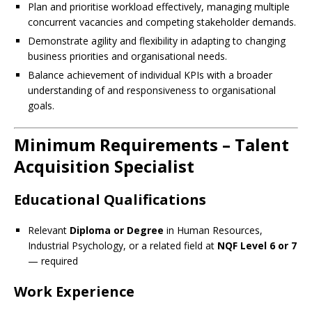
Plan and prioritise workload effectively, managing multiple
concurrent vacancies and competing stakeholder demands.
Demonstrate agility and flexibility in adapting to changing
business priorities and organisational needs.
Balance achievement of individual KPIs with a broader
understanding of and responsiveness to organisational
goals.
Minimum Requirements – Talent
Acquisition Specialist
Educational Qualifications
Relevant
Diploma or Degree
in Human Resources,
Industrial Psychology, or a related field at
NQF Level 6 or 7
— required
Work Experience