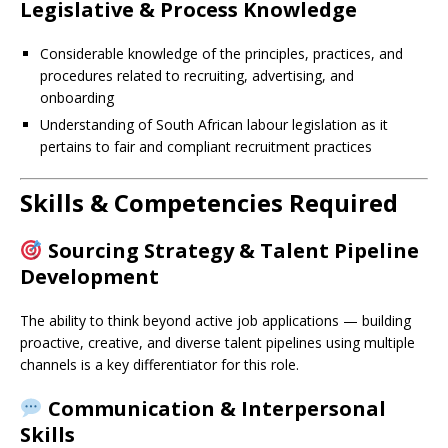
Legislative & Process Knowledge
Considerable knowledge of the principles, practices, and
procedures related to recruiting, advertising, and
onboarding
Understanding of South African labour legislation as it
pertains to fair and compliant recruitment practices
Skills & Competencies Required
Sourcing Strategy & Talent Pipeline
Development
The ability to think beyond active job applications — building
proactive, creative, and diverse talent pipelines using multiple
channels is a key differentiator for this role.
Communication & Interpersonal
Skills