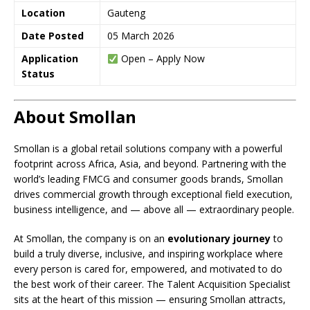
Location
Gauteng
Date Posted
05 March 2026
Application
Open – Apply Now
Status
About Smollan
Smollan is a global retail solutions company with a powerful
footprint across Africa, Asia, and beyond. Partnering with the
world’s leading FMCG and consumer goods brands, Smollan
drives commercial growth through exceptional field execution,
business intelligence, and — above all — extraordinary people.
At Smollan, the company is on an
evolutionary journey
to
build a truly diverse, inclusive, and inspiring workplace where
every person is cared for, empowered, and motivated to do
the best work of their career. The Talent Acquisition Specialist
sits at the heart of this mission — ensuring Smollan attracts,