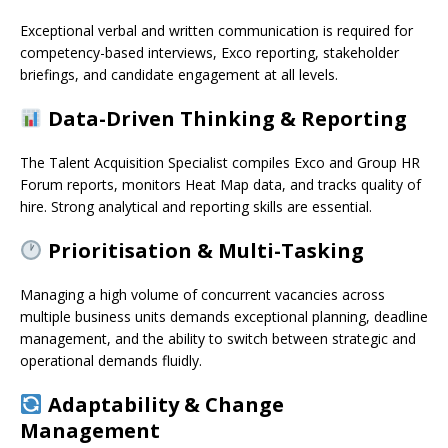
Exceptional verbal and written communication is required for
competency-based interviews, Exco reporting, stakeholder
briefings, and candidate engagement at all levels.
Data-Driven Thinking & Reporting
The Talent Acquisition Specialist compiles Exco and Group HR
Forum reports, monitors Heat Map data, and tracks quality of
hire. Strong analytical and reporting skills are essential.
Prioritisation & Multi-Tasking
Managing a high volume of concurrent vacancies across
multiple business units demands exceptional planning, deadline
management, and the ability to switch between strategic and
operational demands fluidly.
Adaptability & Change
Management