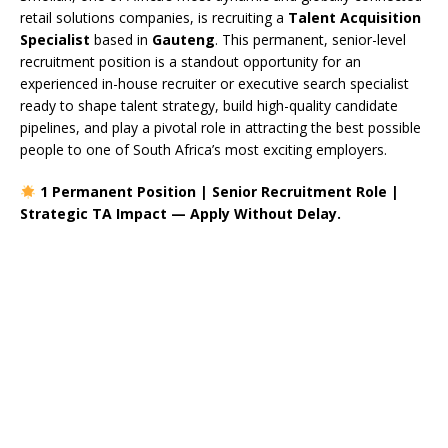
retail solutions companies, is recruiting a
Talent Acquisition
Specialist
based in
Gauteng
. This permanent, senior-level
recruitment position is a standout opportunity for an
experienced in-house recruiter or executive search specialist
ready to shape talent strategy, build high-quality candidate
pipelines, and play a pivotal role in attracting the best possible
people to one of South Africa’s most exciting employers.
1 Permanent Position | Senior Recruitment Role |
Strategic TA Impact — Apply Without Delay.