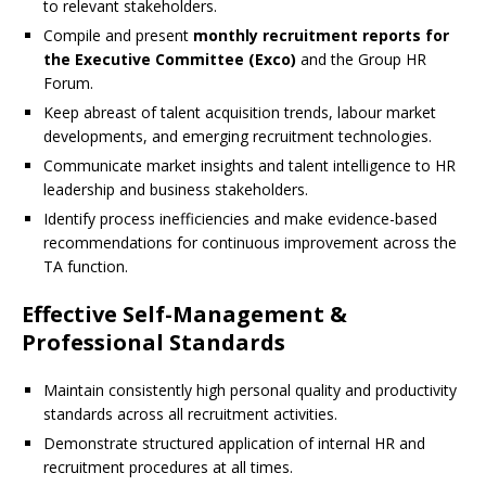
to relevant stakeholders.
Compile and present
monthly recruitment reports for
the Executive Committee (Exco)
and the Group HR
Forum.
Keep abreast of talent acquisition trends, labour market
developments, and emerging recruitment technologies.
Communicate market insights and talent intelligence to HR
leadership and business stakeholders.
Identify process inefficiencies and make evidence-based
recommendations for continuous improvement across the
TA function.
Effective Self-Management &
Professional Standards
Maintain consistently high personal quality and productivity
standards across all recruitment activities.
Demonstrate structured application of internal HR and
recruitment procedures at all times.