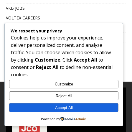
VKB JOBS
VOLTEX CAREERS
Immigration, Work Abroad & Relocation
We respect your privacy
Cookies help us improve your experience,
Career Growth & Professional Development
deliver personalized content, and analyze
Education & Certification
traffic. You can choose which cookies to allow
by clicking
Customize
. Click
Accept All
to
consent or
Reject All
to decline non-essential
cookies.
Customize
Reject All
About Us
Accept All
Powered by