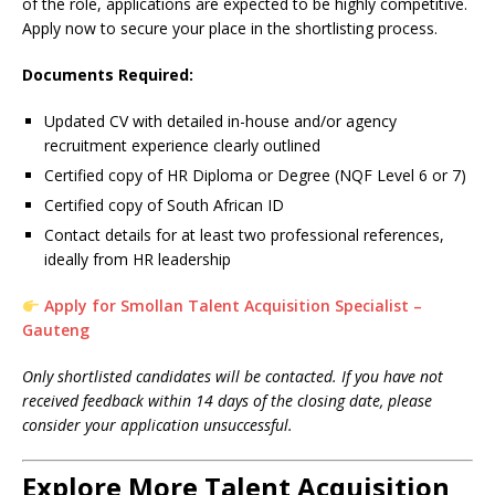
of the role, applications are expected to be highly competitive.
Apply now to secure your place in the shortlisting process.
Documents Required:
Updated CV with detailed in-house and/or agency
recruitment experience clearly outlined
Certified copy of HR Diploma or Degree (NQF Level 6 or 7)
Certified copy of South African ID
Contact details for at least two professional references,
ideally from HR leadership
Apply for Smollan Talent Acquisition Specialist –
Gauteng
Only shortlisted candidates will be contacted. If you have not
received feedback within 14 days of the closing date, please
consider your application unsuccessful.
Explore More Talent Acquisition