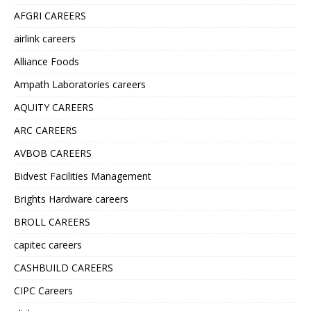
AFGRI CAREERS
airlink careers
Alliance Foods
Ampath Laboratories careers
AQUITY CAREERS
ARC CAREERS
AVBOB CAREERS
Bidvest Facilities Management
Brights Hardware careers
BROLL CAREERS
capitec careers
CASHBUILD CAREERS
CIPC Careers