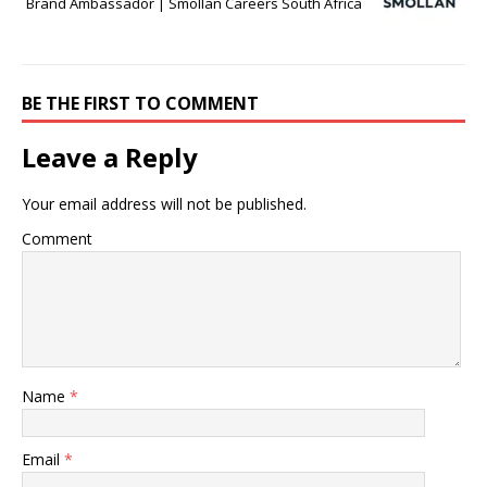
Brand Ambassador | Smollan Careers South Africa
BE THE FIRST TO COMMENT
Leave a Reply
Your email address will not be published.
Comment
Name
*
Email
*