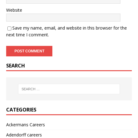
Website
Save my name, email, and website in this browser for the
next time I comment.
SEARCH
CATEGORIES
Ackermans Careers
Adendorff careers