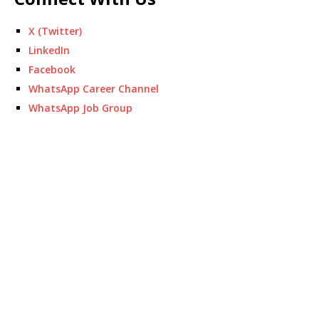
X (Twitter)
LinkedIn
Facebook
WhatsApp Career Channel
WhatsApp Job Group