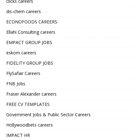
clicks careers
dis-chem careers
ECONOFOODS CAREERS
Ellahi Consulting careers
EMPACT GROUP JOBS
eskom careers
FIDELITY GROUP JOBS
FlySafair Careers
FNB Jobs
Fraser Alexander careers
FREE CV TEMPLATES
Government Jobs & Public Sector Careers
Hollywoodbets careers
IMPACT HR