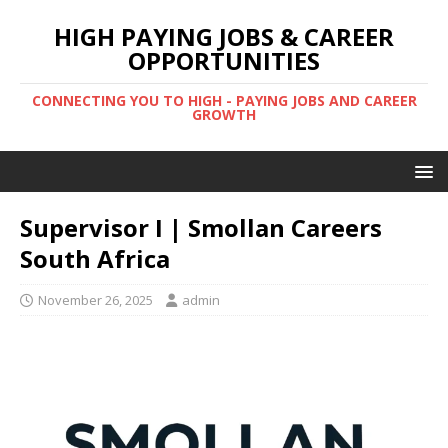
HIGH PAYING JOBS & CAREER
OPPORTUNITIES
CONNECTING YOU TO HIGH - PAYING JOBS AND CAREER
GROWTH
Supervisor I | Smollan Careers
South Africa
November 26, 2025
admin