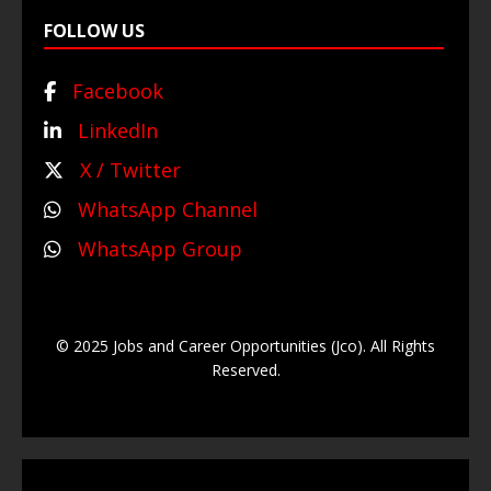
FOLLOW US
Facebook
LinkedIn
X / Twitter
WhatsApp Channel
WhatsApp Group
© 2025 Jobs and Career Opportunities (Jco). All Rights
Reserved.