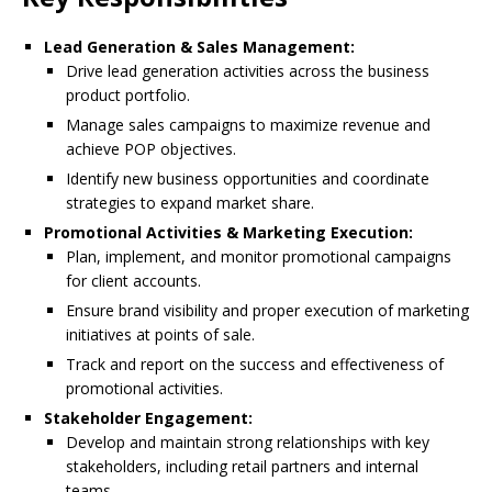
Lead Generation & Sales Management:
Drive lead generation activities across the business
product portfolio.
Manage sales campaigns to maximize revenue and
achieve POP objectives.
Identify new business opportunities and coordinate
strategies to expand market share.
Promotional Activities & Marketing Execution:
Plan, implement, and monitor promotional campaigns
for client accounts.
Ensure brand visibility and proper execution of marketing
initiatives at points of sale.
Track and report on the success and effectiveness of
promotional activities.
Stakeholder Engagement:
Develop and maintain strong relationships with key
stakeholders, including retail partners and internal
teams.