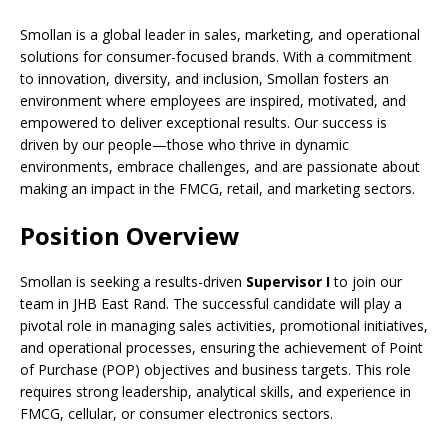
Smollan is a global leader in sales, marketing, and operational
solutions for consumer-focused brands. With a commitment
to innovation, diversity, and inclusion, Smollan fosters an
environment where employees are inspired, motivated, and
empowered to deliver exceptional results. Our success is
driven by our people—those who thrive in dynamic
environments, embrace challenges, and are passionate about
making an impact in the FMCG, retail, and marketing sectors.
Position Overview
Smollan is seeking a results-driven
Supervisor I
to join our
team in JHB East Rand. The successful candidate will play a
pivotal role in managing sales activities, promotional initiatives,
and operational processes, ensuring the achievement of Point
of Purchase (POP) objectives and business targets. This role
requires strong leadership, analytical skills, and experience in
FMCG, cellular, or consumer electronics sectors.