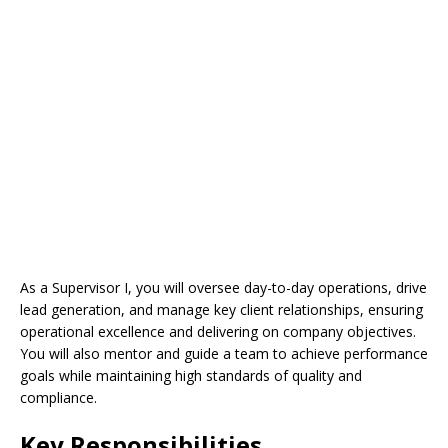
As a Supervisor I, you will oversee day-to-day operations, drive
lead generation, and manage key client relationships, ensuring
operational excellence and delivering on company objectives.
You will also mentor and guide a team to achieve performance
goals while maintaining high standards of quality and
compliance.
Key Responsibilities