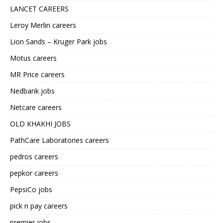
LANCET CAREERS
Leroy Merlin careers
Lion Sands – Kruger Park jobs
Motus careers
MR Price careers
Nedbank jobs
Netcare careers
OLD KHAKHI JOBS
PathCare Laboratories careers
pedros careers
pepkor careers
PepsiCo jobs
pick n pay careers
premier jobs