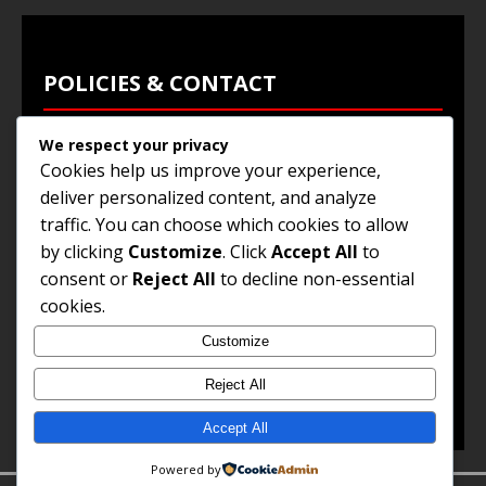
POLICIES & CONTACT
We respect your privacy
Privacy Policy
Cookies help us improve your experience,
Terms & Conditions
deliver personalized content, and analyze
traffic. You can choose which cookies to allow
Browse Jobs
by clicking
Customize
. Click
Accept All
to
Contact Us
consent or
Reject All
to decline non-essential
cookies.
Customize
© 2025
Jobs and Career Opportunities
. All Rights
Reserved.
Reject All
Accept All
Powered by