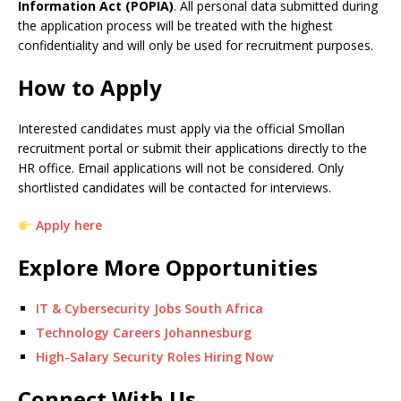
Information Act (POPIA)
. All personal data submitted during
the application process will be treated with the highest
confidentiality and will only be used for recruitment purposes.
How to Apply
Interested candidates must apply via the official Smollan
recruitment portal or submit their applications directly to the
HR office. Email applications will not be considered. Only
shortlisted candidates will be contacted for interviews.
Apply here
Explore More Opportunities
IT & Cybersecurity Jobs South Africa
Technology Careers Johannesburg
High-Salary Security Roles Hiring Now
Connect With Us