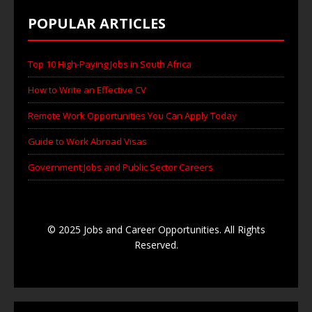
POPULAR ARTICLES
Top 10 High-Paying Jobs in South Africa
How to Write an Effective CV
Remote Work Opportunities You Can Apply Today
Guide to Work Abroad Visas
Government Jobs and Public Sector Careers
© 2025 Jobs and Career Opportunities. All Rights
Reserved.