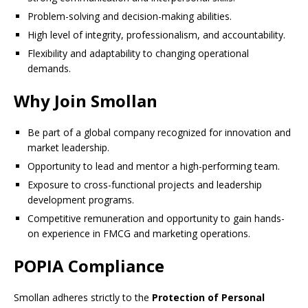
Problem-solving and decision-making abilities.
High level of integrity, professionalism, and accountability.
Flexibility and adaptability to changing operational
demands.
Why Join Smollan
Be part of a global company recognized for innovation and
market leadership.
Opportunity to lead and mentor a high-performing team.
Exposure to cross-functional projects and leadership
development programs.
Competitive remuneration and opportunity to gain hands-
on experience in FMCG and marketing operations.
POPIA Compliance
Smollan adheres strictly to the
Protection of Personal