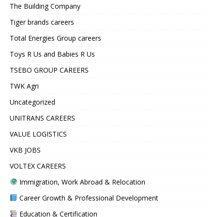
The Building Company
Tiger brands careers
Total Energies Group careers
Toys R Us and Babies R Us
TSEBO GROUP CAREERS
TWK Agri
Uncategorized
UNITRANS CAREERS
VALUE LOGISTICS
VKB JOBS
VOLTEX CAREERS
Immigration, Work Abroad & Relocation
Career Growth & Professional Development
Education & Certification