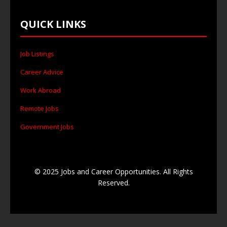
QUICK LINKS
Job Listings
Career Advice
Work Abroad
Remote Jobs
Government Jobs
© 2025 Jobs and Career Opportunities. All Rights
Reserved.