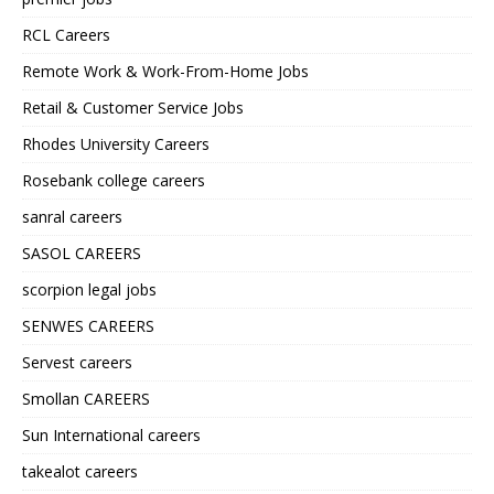
RCL Careers
Remote Work & Work-From-Home Jobs
Retail & Customer Service Jobs
Rhodes University Careers
Rosebank college careers
sanral careers
SASOL CAREERS
scorpion legal jobs
SENWES CAREERS
Servest careers
Smollan CAREERS
Sun International careers
takealot careers