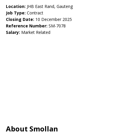
Location:
JHB East Rand, Gauteng
Job Type:
Contract
Closing Date:
10 December 2025
Reference Number:
SM-7078
Salary:
Market Related
About Smollan