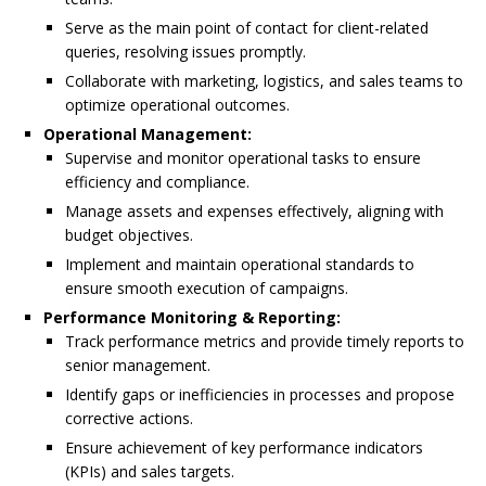
Serve as the main point of contact for client-related
queries, resolving issues promptly.
Collaborate with marketing, logistics, and sales teams to
optimize operational outcomes.
Operational Management:
Supervise and monitor operational tasks to ensure
efficiency and compliance.
Manage assets and expenses effectively, aligning with
budget objectives.
Implement and maintain operational standards to
ensure smooth execution of campaigns.
Performance Monitoring & Reporting:
Track performance metrics and provide timely reports to
senior management.
Identify gaps or inefficiencies in processes and propose
corrective actions.
Ensure achievement of key performance indicators
(KPIs) and sales targets.