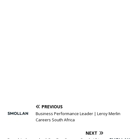
PREVIOUS
Business Performance Leader | Leroy Merlin
Careers South Africa
NEXT