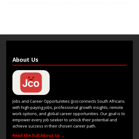
About Us
Jobs and Career Opportunities (Jco) connects South Africans
with high-paying jobs, professional growth insights, remote
work options, and global career opportunities. Our goal is to
empower every job seeker to unlock their potential and
achieve success in their chosen career path.
Read the full About Us →