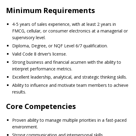
Minimum Requirements
4-5 years of sales experience, with at least 2 years in
FMCG, cellular, or consumer electronics at a managerial or
supervisory level.
Diploma, Degree, or NQF Level 6/7 qualification.
Valid Code 8 driver’s license.
Strong business and financial acumen with the ability to
interpret performance metrics.
Excellent leadership, analytical, and strategic thinking skills.
Ability to influence and motivate team members to achieve
results.
Core Competencies
Proven ability to manage multiple priorities in a fast-paced
environment.
Strong communication and interpersonal skills.