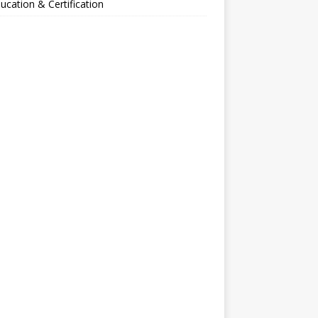
ucation & Certification