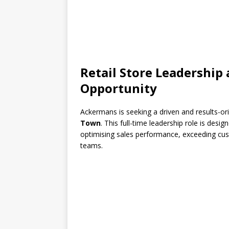
Retail Store Leadershi
Opportunity
Ackermans is seeking a driven and results-o
Town
. This full-time leadership role is desi
optimising sales performance, exceeding cus
teams.