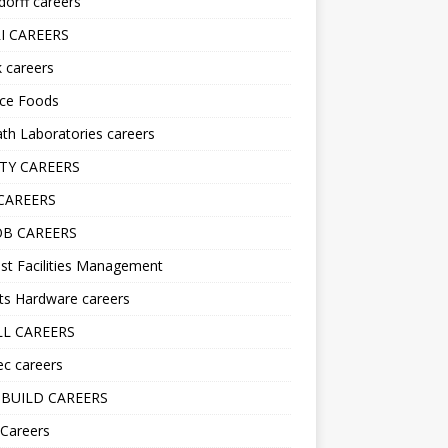
orff careers
I CAREERS
nk careers
nce Foods
h Laboratories careers
TY CAREERS
CAREERS
B CAREERS
st Facilities Management
ts Hardware careers
L CAREERS
ec careers
BUILD CAREERS
 Careers