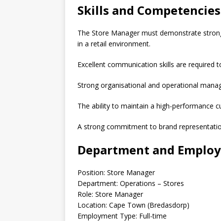
Skills and Competencies
The Store Manager must demonstrate strong l
in a retail environment.
Excellent communication skills are required 
Strong organisational and operational manage
The ability to maintain a high-performance cul
A strong commitment to brand representation
Department and Employ
Position: Store Manager
Department: Operations – Stores
Role: Store Manager
Location: Cape Town (Bredasdorp)
Employment Type: Full-time