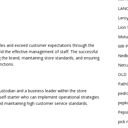
LANC
Leroy
Lion 
Motu
sales and exceed customer expectations through the
MR Pr
nd the effective management of staff. The successful
Nedb
g the brand, maintaining store standards, and ensuring
nctions.
Netca
OLD 
PathC
stodian and a business leader within the store
pedro
 self-starter who can implement operational strategies
pepko
nd maintaining high customer service standards.
Peps
pick 