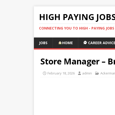
HIGH PAYING JOB
CONNECTING YOU TO HIGH - PAYING JOB
JOBS
HOME
🕵️ CAREER ADVIC
Store Manager – B
February 18, 2026
admin
Ackerman