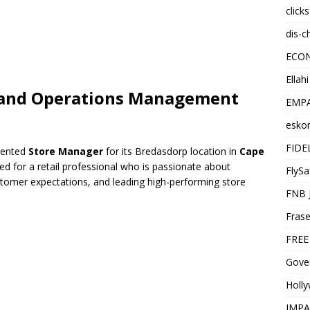
click
dis-c
ECO
Ellah
p and Operations Management
EMPA
esko
FIDE
riented
Store Manager
for its Bredasdorp location in
Cape
gned for a retail professional who is passionate about
FlySa
tomer expectations, and leading high-performing store
FNB 
Frase
FREE
Gover
Holl
IMPA