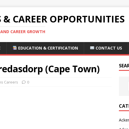
S & CAREER OPPORTUNITIES
S AND CAREER GROWTH
E
EDUCATION & CERTIFICATION
CONTACT US
redasdorp (Cape Town)
SEA
s Careers
0
CAT
Acke