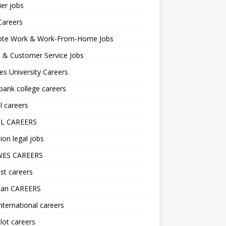
er jobs
Careers
te Work & Work-From-Home Jobs
l & Customer Service Jobs
s University Careers
ank college careers
l careers
L CAREERS
ion legal jobs
ES CAREERS
st careers
lan CAREERS
nternational careers
lot careers