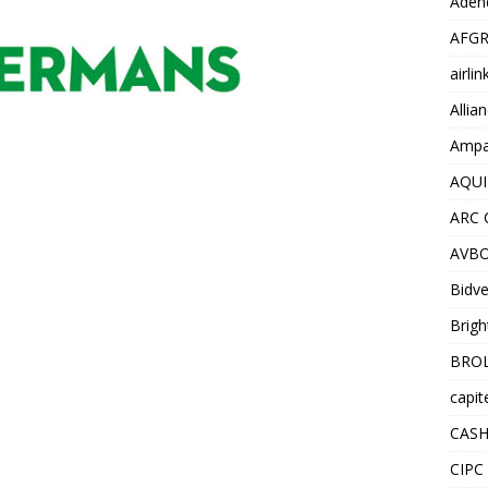
Adend
AFGR
airli
Allia
Ampat
AQUI
ARC 
AVBO
Bidve
Brigh
BROL
capit
CASH
CIPC