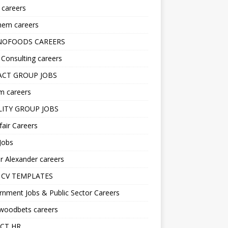
s careers
hem careers
NOFOODS CAREERS
i Consulting careers
CT GROUP JOBS
m careers
LITY GROUP JOBS
fair Careers
Jobs
r Alexander careers
 CV TEMPLATES
nment Jobs & Public Sector Careers
ywoodbets careers
CT HR