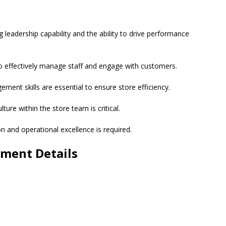
eadership capability and the ability to drive performance
to effectively manage staff and engage with customers.
ment skills are essential to ensure store efficiency.
ture within the store team is critical.
 and operational excellence is required.
ment Details