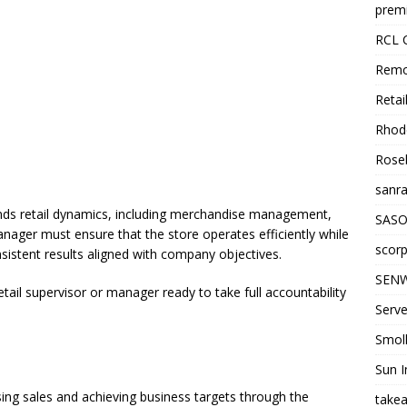
premi
RCL 
Remo
Retai
Rhode
Roseb
sanra
nds retail dynamics, including merchandise management,
SASO
anager must ensure that the store operates efficiently while
scorp
nsistent results aligned with company objectives.
SENW
etail supervisor or manager ready to take full accountability
Serve
Smol
Sun I
ing sales and achieving business targets through the
takea