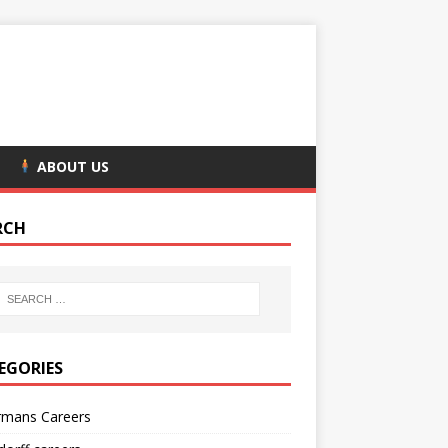
ABOUT US
RCH
EGORIES
rmans Careers