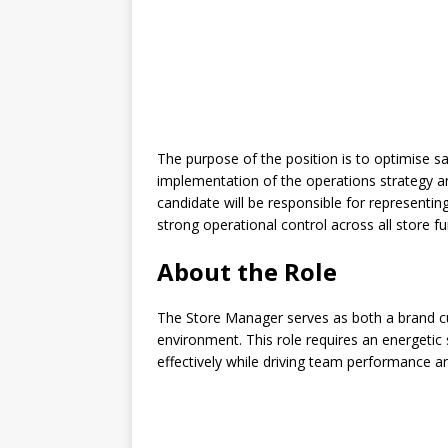
The purpose of the position is to optimise 
implementation of the operations strategy a
candidate will be responsible for representin
strong operational control across all store fu
About the Role
The Store Manager serves as both a brand cu
environment. This role requires an energetic
effectively while driving team performance a