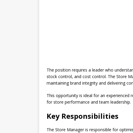
The position requires a leader who understa
stock control, and cost control. The Store M
maintaining brand integrity and delivering co
This opportunity is ideal for an experienced r
for store performance and team leadership.
Key Responsibilities
The Store Manager is responsible for optimis