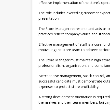
effective implementation of the store’s opera
The role includes exceeding customer expect
presentation.
The Store Manager represents and acts as cus
practices reflect company values and standa
Effective management of staff is a core functi
motivating the store team to achieve perfor
The Store Manager must maintain high store s
professionalism, organisation, and complianc
Merchandise management, stock control, and c
successful candidate must demonstrate outsta
expenses to protect store profitability.
A strong development orientation is require
themselves and their team members, building 