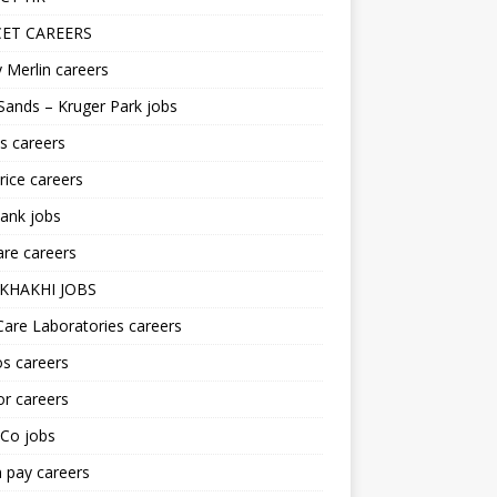
ET CAREERS
 Merlin careers
Sands – Kruger Park jobs
s careers
ice careers
ank jobs
re careers
KHAKHI JOBS
are Laboratories careers
s careers
r careers
iCo jobs
n pay careers