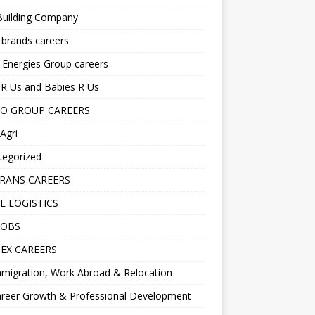
Building Company
 brands careers
 Energies Group careers
R Us and Babies R Us
O GROUP CAREERS
Agri
tegorized
RANS CAREERS
E LOGISTICS
JOBS
EX CAREERS
migration, Work Abroad & Relocation
reer Growth & Professional Development