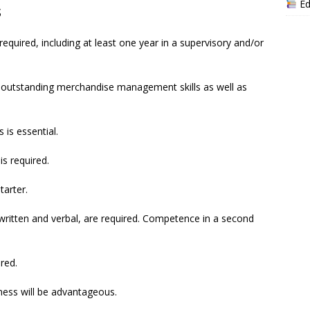
Ed
s
required, including at least one year in a supervisory and/or
outstanding merchandise management skills as well as
 is essential.
is required.
tarter.
 written and verbal, are required. Competence in a second
ired.
siness will be advantageous.