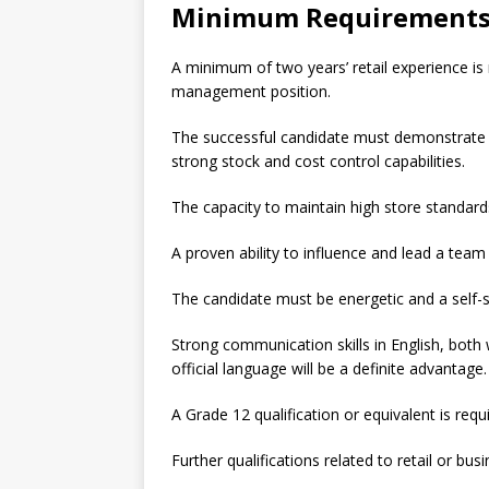
Minimum Requirement
A minimum of two years’ retail experience is 
management position.
The successful candidate must demonstrate 
strong stock and cost control capabilities.
The capacity to maintain high store standards
A proven ability to influence and lead a team 
The candidate must be energetic and a self-s
Strong communication skills in English, both
official language will be a definite advantage.
A Grade 12 qualification or equivalent is requ
Further qualifications related to retail or bu