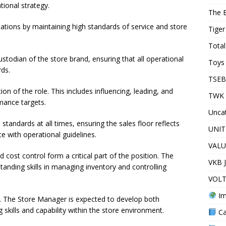
tional strategy.
The 
ations by maintaining high standards of service and store
Tiger
Total
todian of the store brand, ensuring that all operational
Toys 
rds.
TSEB
on of the role. This includes influencing, leading, and
TWK 
mance targets.
Unca
tandards at all times, ensuring the sales floor reflects
UNIT
e with operational guidelines.
VALU
ost control form a critical part of the position. The
VKB 
nding skills in managing inventory and controlling
VOLT
Im
d. The Store Manager is expected to develop both
skills and capability within the store environment.
Ca