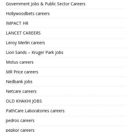
Government Jobs & Public Sector Careers
Hollywoodbets careers
IMPACT HR
LANCET CAREERS
Leroy Merlin careers
Lion Sands – Kruger Park jobs
Motus careers
MR Price careers
Nedbank jobs
Netcare careers
OLD KHAKHI JOBS
PathCare Laboratories careers
pedros careers
pepkor careers