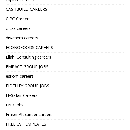
CASHBUILD CAREERS
CIPC Careers
clicks careers
dis-chem careers
ECONOFOODS CAREERS
Ellahi Consulting careers
EMPACT GROUP JOBS
eskom careers
FIDELITY GROUP JOBS
FlySafair Careers
FNB Jobs
Fraser Alexander careers
FREE CV TEMPLATES