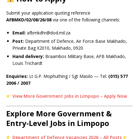
Submit your application quoting reference
AFBMKD/02/08/26/08
via one of the following channels:
Email:
afbmkdhr@dod.mil.za
Post:
Department of Defence, Air Force Base Makhado,
Private Bag X2010, Makhado, 0920
Hand delivery:
Braambos Military Base, AFB Makhado,
Louis Trichardt
Enquiries:
Lt G.P. Mophuthing / Sgt Masilo — Tel:
(015) 577
2006 / 2007
View More Government Jobs in Limpopo – Apply Now
Explore More Government &
Entry-Level Jobs in Limpopo
Department of Defence Vacancies 2026 – All Posts