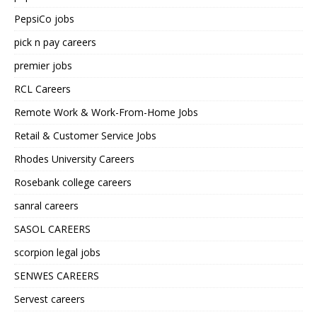
PepsiCo jobs
pick n pay careers
premier jobs
RCL Careers
Remote Work & Work-From-Home Jobs
Retail & Customer Service Jobs
Rhodes University Careers
Rosebank college careers
sanral careers
SASOL CAREERS
scorpion legal jobs
SENWES CAREERS
Servest careers