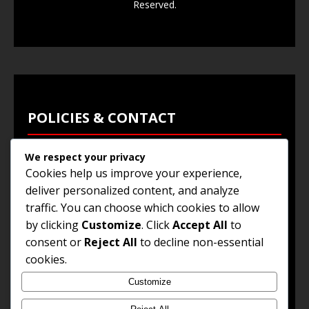
Reserved.
POLICIES & CONTACT
We respect your privacy
Privacy Policy
Cookies help us improve your experience,
Terms & Conditions
deliver personalized content, and analyze
traffic. You can choose which cookies to allow
Browse Jobs
by clicking
Customize
. Click
Accept All
to
Contact Us
consent or
Reject All
to decline non-essential
cookies.
Customize
© 2025
Jobs and Career Opportunities
. All Rights
Reserved.