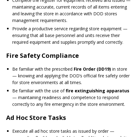
Complete the register for equipment received and issued —
maintaining accurate, current records of all items entering
and leaving the store in accordance with DOD stores
management requirements.
Provide a productive service regarding store equipment —
ensuring that all base personnel and units receive their
required equipment and supplies promptly and correctly.
Fire Safety Compliance
Be familiar with the prescribed
Fire Order (DD19)
in store
— knowing and applying the DOD’s official fire safety order
for store environments at all times.
Be familiar with the use of
fire extinguishing apparatus
— maintaining readiness and competence to respond
correctly to any fire emergency in the store environment.
Ad Hoc Store Tasks
Execute all ad hoc store tasks as issued by order —