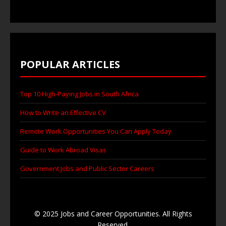
POPULAR ARTICLES
Top 10 High-Paying Jobs in South Africa
How to Write an Effective CV
Remote Work Opportunities You Can Apply Today
Guide to Work Abroad Visas
Government Jobs and Public Sector Careers
© 2025 Jobs and Career Opportunities. All Rights
Reserved.