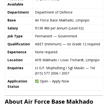
Available
Department
Department of Defence
Base
Air Force Base Makhado, Limpopo
Salary
R138 486 per annum (Level 02)
Job Type
Permanent — Government
Qualification
ABET (minimum) — no Grade 12 required
Experience
None required
Location
AFB Makhado / Louis Trichardt, Limpopo
Enquiries
Lt G.P. Mophuthing / Sgt Masilo — Tel:
(015) 577 2006 / 2007
Application
Open – Apply Now
Status
About Air Force Base Makhado