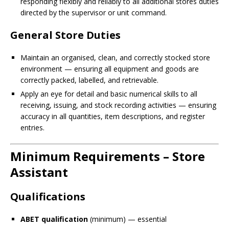
responding flexibly and reliably to all additional stores duties
directed by the supervisor or unit command.
General Store Duties
Maintain an organised, clean, and correctly stocked store
environment — ensuring all equipment and goods are
correctly packed, labelled, and retrievable.
Apply an eye for detail and basic numerical skills to all
receiving, issuing, and stock recording activities — ensuring
accuracy in all quantities, item descriptions, and register
entries.
Minimum Requirements – Store
Assistant
Qualifications
ABET qualification
(minimum) — essential