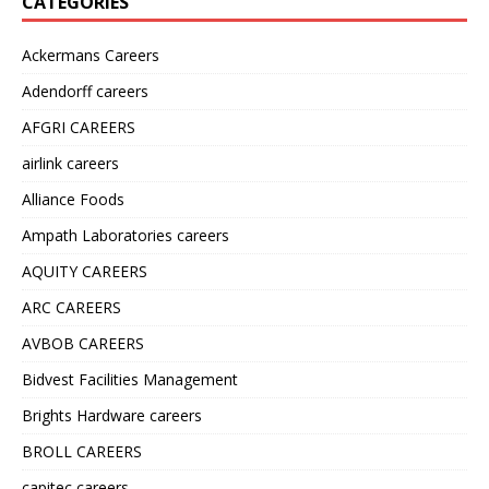
CATEGORIES
Ackermans Careers
Adendorff careers
AFGRI CAREERS
airlink careers
Alliance Foods
Ampath Laboratories careers
AQUITY CAREERS
ARC CAREERS
AVBOB CAREERS
Bidvest Facilities Management
Brights Hardware careers
BROLL CAREERS
capitec careers