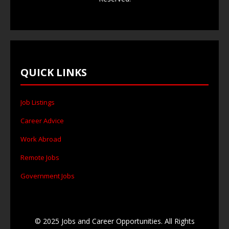
QUICK LINKS
Job Listings
Career Advice
Work Abroad
Remote Jobs
Government Jobs
© 2025 Jobs and Career Opportunities. All Rights