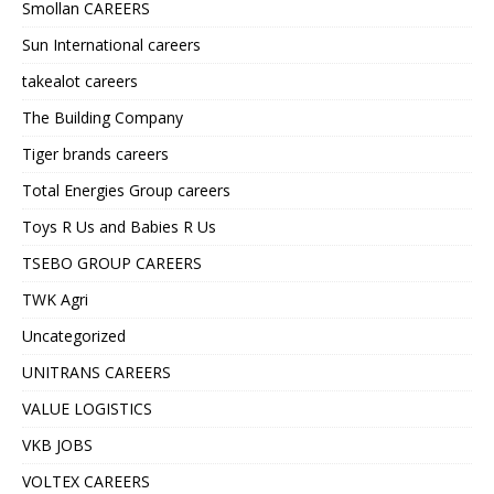
Smollan CAREERS
Sun International careers
takealot careers
The Building Company
Tiger brands careers
Total Energies Group careers
Toys R Us and Babies R Us
TSEBO GROUP CAREERS
TWK Agri
Uncategorized
UNITRANS CAREERS
VALUE LOGISTICS
VKB JOBS
VOLTEX CAREERS