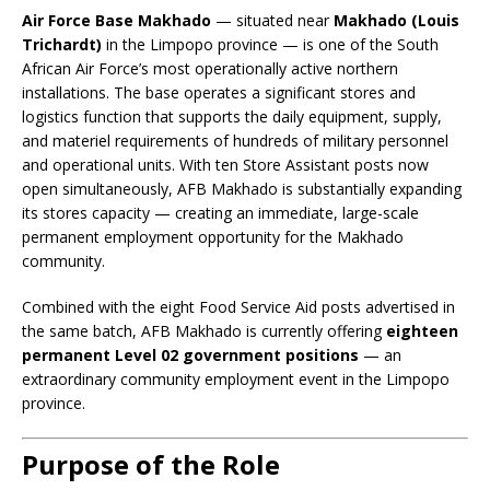
Air Force Base Makhado
— situated near
Makhado (Louis
Trichardt)
in the Limpopo province — is one of the South
African Air Force’s most operationally active northern
installations. The base operates a significant stores and
logistics function that supports the daily equipment, supply,
and materiel requirements of hundreds of military personnel
and operational units. With ten Store Assistant posts now
open simultaneously, AFB Makhado is substantially expanding
its stores capacity — creating an immediate, large-scale
permanent employment opportunity for the Makhado
community.
Combined with the eight Food Service Aid posts advertised in
the same batch, AFB Makhado is currently offering
eighteen
permanent Level 02 government positions
— an
extraordinary community employment event in the Limpopo
province.
Purpose of the Role