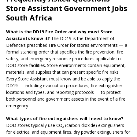
Store Assistant Government Jobs
South Africa
What is the DD19 Fire Order and why must Store
Assistants know it?
The DD19 is the Department of
Defence’s prescribed Fire Order for stores environments — a
formal standing order that specifies the fire prevention, fire
safety, and emergency response procedures applicable to
DOD store facilities. Store environments contain equipment,
materials, and supplies that can present specific fire risks.
Every Store Assistant must know and be able to apply the
DD19 — including evacuation procedures, fire extinguisher
locations and types, and reporting protocols — to protect
both personnel and government assets in the event of a fire
emergency.
What types of fire extinguishers will I need to know?
DOD stores typically use CO₂ (carbon dioxide) extinguishers
for electrical and equipment fires, dry powder extinguishers for