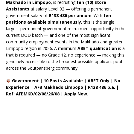
Makhado in Limpopo
, is recruiting
ten (10) Store
Assistants
at salary Level 02 — offering a permanent
government salary of
R138 486 per annum
. With
ten
positions available simultaneously
, this is the single
largest permanent government recruitment opportunity in the
current DOD batch — and one of the most significant
community employment events in the Makhado and greater
Limpopo region in 2026. A minimum
ABET qualification
is all
that is required — no Grade 12, no experience — making this
genuinely accessible to the broadest possible applicant pool
across the Soutpansberg community.
Government | 10 Posts Available | ABET Only | No
Experience | AFB Makhado Limpopo | R138 486 p.a. |
Ref: AFBMKD/02/08/26/08 | Apply Now.