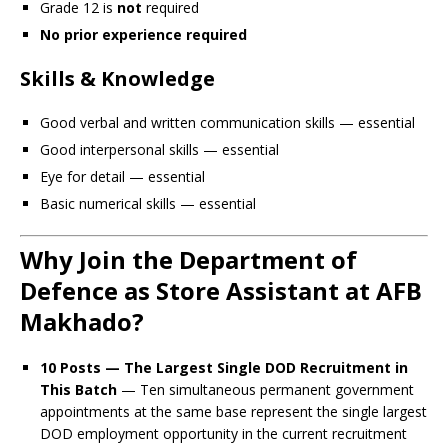
Grade 12 is
not
required
No prior experience required
Skills & Knowledge
Good verbal and written communication skills — essential
Good interpersonal skills — essential
Eye for detail — essential
Basic numerical skills — essential
Why Join the Department of
Defence as Store Assistant at AFB
Makhado?
10 Posts — The Largest Single DOD Recruitment in
This Batch
— Ten simultaneous permanent government
appointments at the same base represent the single largest
DOD employment opportunity in the current recruitment