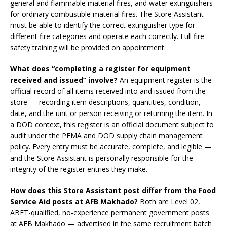
general and flammable material fires, and water extinguishers
for ordinary combustible material fires. The Store Assistant
must be able to identify the correct extinguisher type for
different fire categories and operate each correctly. Full fire
safety training will be provided on appointment.
What does “completing a register for equipment
received and issued” involve?
An equipment register is the
official record of all items received into and issued from the
store — recording item descriptions, quantities, condition,
date, and the unit or person receiving or returning the item. In
a DOD context, this register is an official document subject to
audit under the PFMA and DOD supply chain management
policy. Every entry must be accurate, complete, and legible —
and the Store Assistant is personally responsible for the
integrity of the register entries they make.
How does this Store Assistant post differ from the Food
Service Aid posts at AFB Makhado?
Both are Level 02,
ABET-qualified, no-experience permanent government posts
at AFB Makhado — advertised in the same recruitment batch