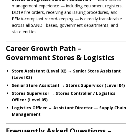
management experience — including equipment registers,
DD19 fire orders, receiving and issuing procedures, and
PFMA-compliant record-keeping — is directly transferable
across all SANDF bases, government departments, and
state entities
Career Growth Path –
Government Stores & Logistics
Store Assistant (Level 02) → Senior Store Assistant
(Level 03)
Senior Store Assistant → Stores Supervisor (Level 04)
Stores Supervisor → Stores Controller / Logistics
Officer (Level 05)
Logistics Officer → Assistant Director — Supply Chain
Management
Frequently Asked Questions –