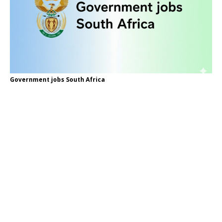
Government jobs South Africa