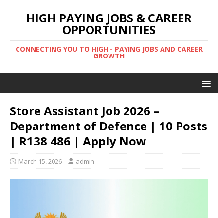
HIGH PAYING JOBS & CAREER
OPPORTUNITIES
CONNECTING YOU TO HIGH - PAYING JOBS AND CAREER
GROWTH
Store Assistant Job 2026 –
Department of Defence | 10 Posts
| R138 486 | Apply Now
March 15, 2026
admin