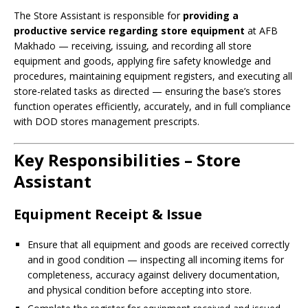
The Store Assistant is responsible for
providing a
productive service regarding store equipment
at AFB
Makhado — receiving, issuing, and recording all store
equipment and goods, applying fire safety knowledge and
procedures, maintaining equipment registers, and executing all
store-related tasks as directed — ensuring the base’s stores
function operates efficiently, accurately, and in full compliance
with DOD stores management prescripts.
Key Responsibilities – Store
Assistant
Equipment Receipt & Issue
Ensure that all equipment and goods are received correctly
and in good condition — inspecting all incoming items for
completeness, accuracy against delivery documentation,
and physical condition before accepting into store.