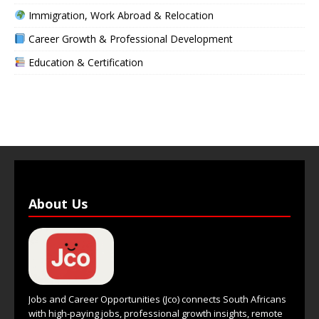
Immigration, Work Abroad & Relocation
Career Growth & Professional Development
Education & Certification
About Us
Jobs and Career Opportunities (Jco) connects South Africans
with high-paying jobs, professional growth insights, remote