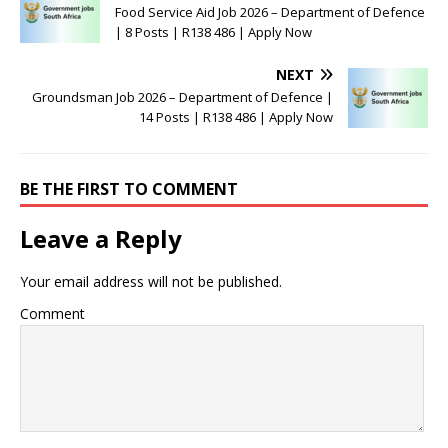
Food Service Aid Job 2026 – Department of Defence
| 8 Posts | R138 486 | Apply Now
NEXT
Groundsman Job 2026 – Department of Defence |
14 Posts | R138 486 | Apply Now
BE THE FIRST TO COMMENT
Leave a Reply
Your email address will not be published.
Comment