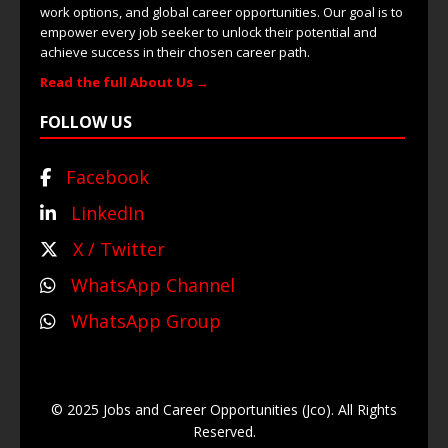
work options, and global career opportunities. Our goal is to
empower every job seeker to unlock their potential and
achieve success in their chosen career path.
Read the full About Us →
FOLLOW US
Facebook
LinkedIn
X / Twitter
WhatsApp Channel
WhatsApp Group
© 2025 Jobs and Career Opportunities (Jco). All Rights
Reserved.