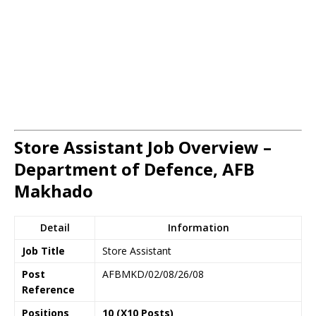
Store Assistant Job Overview –
Department of Defence, AFB
Makhado
Detail
Information
Job Title
Store Assistant
Post
AFBMKD/02/08/26/08
Reference
Positions
10 (X10 Posts)