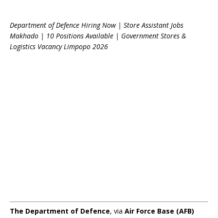
Department of Defence Hiring Now | Store Assistant Jobs
Makhado | 10 Positions Available | Government Stores &
Logistics Vacancy Limpopo 2026
The Department of Defence
, via
Air Force Base (AFB)