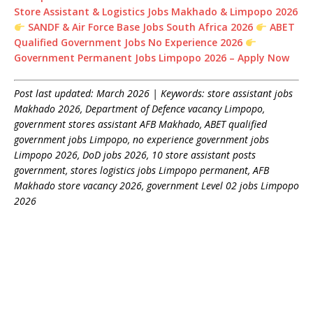
Store Assistant & Logistics Jobs Makhado & Limpopo 2026
SANDF & Air Force Base Jobs South Africa 2026
ABET
Qualified Government Jobs No Experience 2026
Government Permanent Jobs Limpopo 2026 – Apply Now
Post last updated: March 2026 | Keywords: store assistant jobs
Makhado 2026, Department of Defence vacancy Limpopo,
government stores assistant AFB Makhado, ABET qualified
government jobs Limpopo, no experience government jobs
Limpopo 2026, DoD jobs 2026, 10 store assistant posts
government, stores logistics jobs Limpopo permanent, AFB
Makhado store vacancy 2026, government Level 02 jobs Limpopo
2026