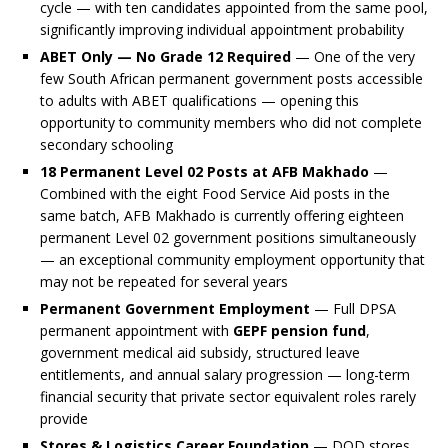
cycle — with ten candidates appointed from the same pool,
significantly improving individual appointment probability
ABET Only — No Grade 12 Required
— One of the very
few South African permanent government posts accessible
to adults with ABET qualifications — opening this
opportunity to community members who did not complete
secondary schooling
18 Permanent Level 02 Posts at AFB Makhado
—
Combined with the eight Food Service Aid posts in the
same batch, AFB Makhado is currently offering eighteen
permanent Level 02 government positions simultaneously
— an exceptional community employment opportunity that
may not be repeated for several years
Permanent Government Employment
— Full DPSA
permanent appointment with
GEPF pension fund
,
government medical aid subsidy, structured leave
entitlements, and annual salary progression — long-term
financial security that private sector equivalent roles rarely
provide
Stores & Logistics Career Foundation
— DOD stores