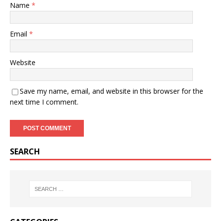
Name
*
Email
*
Website
Save my name, email, and website in this browser for the
next time I comment.
SEARCH