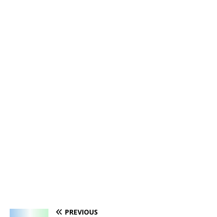
PREVIOUS