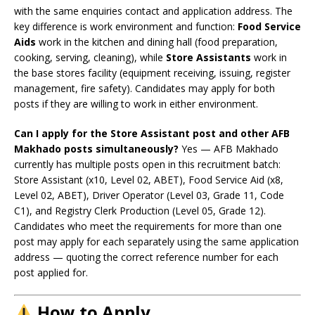
with the same enquiries contact and application address. The
key difference is work environment and function:
Food Service
Aids
work in the kitchen and dining hall (food preparation,
cooking, serving, cleaning), while
Store Assistants
work in
the base stores facility (equipment receiving, issuing, register
management, fire safety). Candidates may apply for both
posts if they are willing to work in either environment.
Can I apply for the Store Assistant post and other AFB
Makhado posts simultaneously?
Yes — AFB Makhado
currently has multiple posts open in this recruitment batch:
Store Assistant (x10, Level 02, ABET), Food Service Aid (x8,
Level 02, ABET), Driver Operator (Level 03, Grade 11, Code
C1), and Registry Clerk Production (Level 05, Grade 12).
Candidates who meet the requirements for more than one
post may apply for each separately using the same application
address — quoting the correct reference number for each
post applied for.
How to Apply