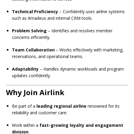
Technical Proficiency
– Confidently uses airline systems
such as Amadeus and internal CRM tools.
Problem Solving
– Identifies and resolves member
concerns efficiently.
Team Collaboration
– Works effectively with marketing,
reservations, and operational teams.
Adaptability
– Handles dynamic workloads and program
updates confidently.
Why Join Airlink
Be part of a
leading regional airline
renowned for its
reliability and customer care.
Work within a
fast-growing loyalty and engagement
division
.