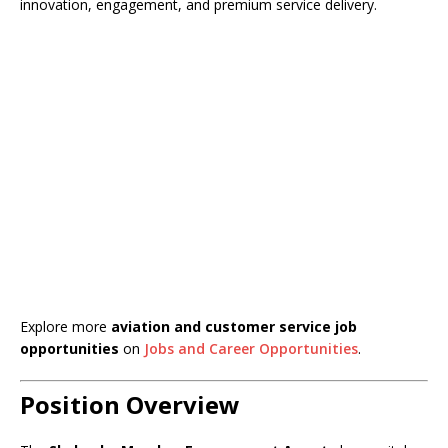
innovation, engagement, and premium service delivery.
Explore more
aviation and customer service job
opportunities
on
Jobs and Career Opportunities
.
Position Overview