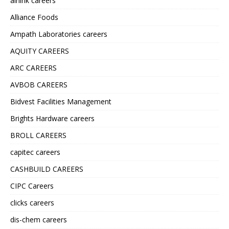
airlink careers
Alliance Foods
Ampath Laboratories careers
AQUITY CAREERS
ARC CAREERS
AVBOB CAREERS
Bidvest Facilities Management
Brights Hardware careers
BROLL CAREERS
capitec careers
CASHBUILD CAREERS
CIPC Careers
clicks careers
dis-chem careers