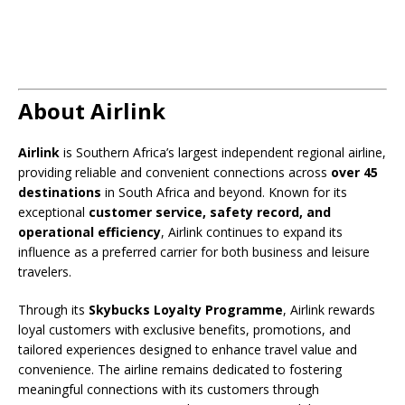
About Airlink
Airlink
is Southern Africa’s largest independent regional airline,
providing reliable and convenient connections across
over 45
destinations
in South Africa and beyond. Known for its
exceptional
customer service, safety record, and
operational efficiency
, Airlink continues to expand its
influence as a preferred carrier for both business and leisure
travelers.
Through its
Skybucks Loyalty Programme
, Airlink rewards
loyal customers with exclusive benefits, promotions, and
tailored experiences designed to enhance travel value and
convenience. The airline remains dedicated to fostering
meaningful connections with its customers through