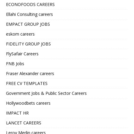
ECONOFOODS CAREERS
Ellahi Consulting careers
EMPACT GROUP JOBS
eskom careers
FIDELITY GROUP JOBS
FlySafair Careers
FNB Jobs
Fraser Alexander careers
FREE CV TEMPLATES
Government Jobs & Public Sector Careers
Hollywoodbets careers
IMPACT HR
LANCET CAREERS
Leroy Merlin careers