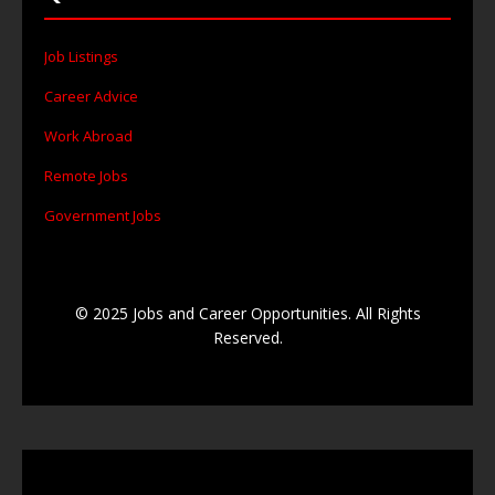
Job Listings
Career Advice
Work Abroad
Remote Jobs
Government Jobs
© 2025 Jobs and Career Opportunities. All Rights
Reserved.