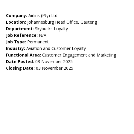
Company:
Airlink (Pty) Ltd
Location:
Johannesburg Head Office, Gauteng
Department:
Skybucks Loyalty
Job Reference:
N/A
Job Type:
Permanent
Industry:
Aviation and Customer Loyalty
Functional Area:
Customer Engagement and Marketing
Date Posted:
03 November 2025
Closing Date:
03 November 2025