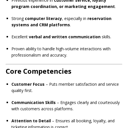
Previous experience in
customer service, loyalty
program coordination, or marketing engagement
.
Strong
computer literacy
, especially in
reservation
systems and CRM platforms
.
Excellent
verbal and written communication
skills.
Proven ability to handle high-volume interactions with
professionalism and accuracy.
Core Competencies
Customer Focus
– Puts member satisfaction and service
quality first.
Communication Skills
– Engages clearly and courteously
with customers across platforms.
Attention to Detail
– Ensures all booking, loyalty, and
ticketing information is correct.