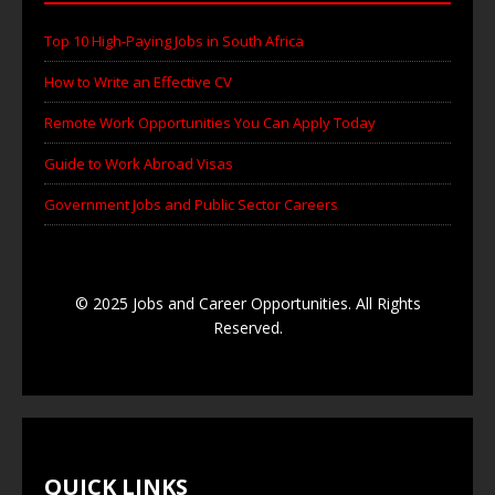
Top 10 High-Paying Jobs in South Africa
How to Write an Effective CV
Remote Work Opportunities You Can Apply Today
Guide to Work Abroad Visas
Government Jobs and Public Sector Careers
© 2025 Jobs and Career Opportunities. All Rights
Reserved.
QUICK LINKS