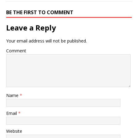
BE THE FIRST TO COMMENT
Leave a Reply
Your email address will not be published.
Comment
Name
*
Email
*
Website