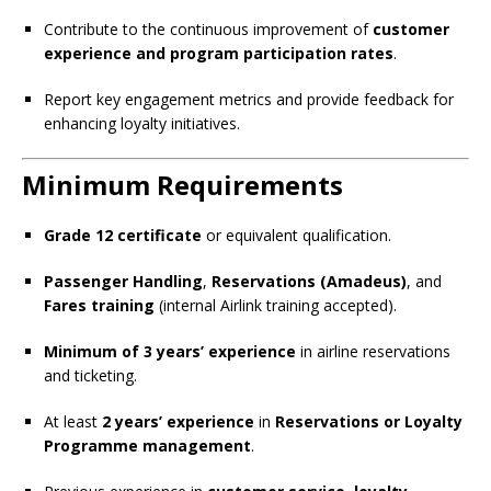
Contribute to the continuous improvement of
customer
experience and program participation rates
.
Report key engagement metrics and provide feedback for
enhancing loyalty initiatives.
Minimum Requirements
Grade 12 certificate
or equivalent qualification.
Passenger Handling
,
Reservations (Amadeus)
, and
Fares training
(internal Airlink training accepted).
Minimum of 3 years’ experience
in airline reservations
and ticketing.
At least
2 years’ experience
in
Reservations or Loyalty
Programme management
.