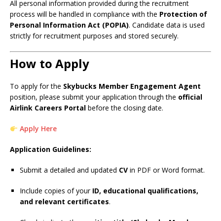
All personal information provided during the recruitment
process will be handled in compliance with the
Protection of
Personal Information Act (POPIA)
. Candidate data is used
strictly for recruitment purposes and stored securely.
How to Apply
To apply for the
Skybucks Member Engagement Agent
position, please submit your application through the
official
Airlink Careers Portal
before the closing date.
Apply Here
Application Guidelines:
Submit a detailed and updated
CV
in PDF or Word format.
Include copies of your
ID, educational qualifications,
and relevant certificates
.