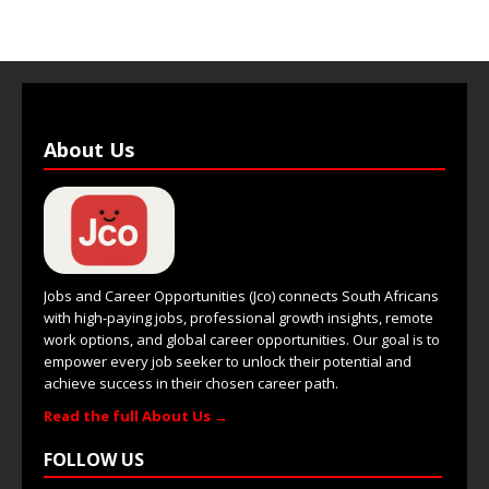
About Us
Jobs and Career Opportunities (Jco) connects South Africans
with high-paying jobs, professional growth insights, remote
work options, and global career opportunities. Our goal is to
empower every job seeker to unlock their potential and
achieve success in their chosen career path.
Read the full About Us →
FOLLOW US