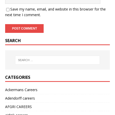
Save my name, email, and website in this browser for the
next time I comment.
SEARCH
CATEGORIES
Ackermans Careers
Adendorff careers
AFGRI CAREERS