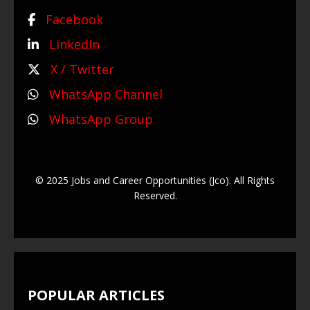
Facebook
LinkedIn
X / Twitter
WhatsApp Channel
WhatsApp Group
© 2025 Jobs and Career Opportunities (Jco). All Rights
Reserved.
POPULAR ARTICLES