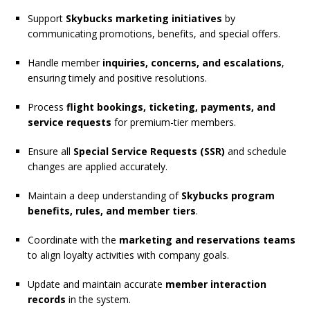
Support
Skybucks marketing initiatives
by
communicating promotions, benefits, and special offers.
Handle member
inquiries, concerns, and escalations
,
ensuring timely and positive resolutions.
Process
flight bookings, ticketing, payments, and
service requests
for premium-tier members.
Ensure all
Special Service Requests (SSR)
and schedule
changes are applied accurately.
Maintain a deep understanding of
Skybucks program
benefits, rules, and member tiers
.
Coordinate with the
marketing and reservations teams
to align loyalty activities with company goals.
Update and maintain accurate
member interaction
records
in the system.