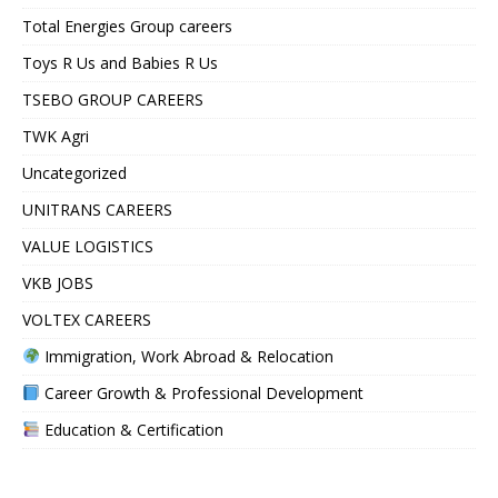
Total Energies Group careers
Toys R Us and Babies R Us
TSEBO GROUP CAREERS
TWK Agri
Uncategorized
UNITRANS CAREERS
VALUE LOGISTICS
VKB JOBS
VOLTEX CAREERS
Immigration, Work Abroad & Relocation
Career Growth & Professional Development
Education & Certification