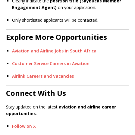
Clearly indicate the
position title (Skybucks Member
Engagement Agent)
on your application.
Only shortlisted applicants will be contacted.
Explore More Opportunities
Aviation and Airline Jobs in South Africa
Customer Service Careers in Aviation
Airlink Careers and Vacancies
Connect With Us
Stay updated on the latest
aviation and airline career
opportunities
:
Follow on X