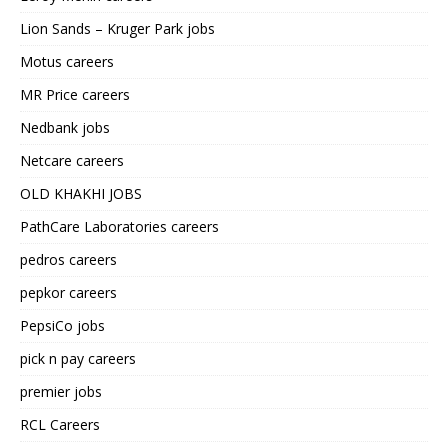
Lion Sands – Kruger Park jobs
Motus careers
MR Price careers
Nedbank jobs
Netcare careers
OLD KHAKHI JOBS
PathCare Laboratories careers
pedros careers
pepkor careers
PepsiCo jobs
pick n pay careers
premier jobs
RCL Careers