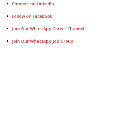
Connect on LinkedIn
Follow on Facebook
Join Our WhatsApp Career Channel
Join Our WhatsApp Job Group