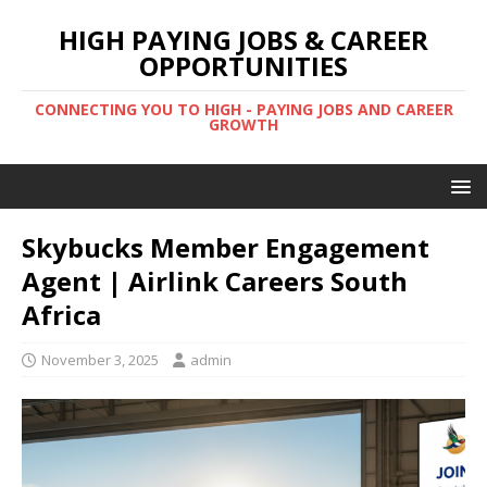
HIGH PAYING JOBS & CAREER
OPPORTUNITIES
CONNECTING YOU TO HIGH - PAYING JOBS AND CAREER
GROWTH
Skybucks Member Engagement
Agent | Airlink Careers South
Africa
November 3, 2025
admin