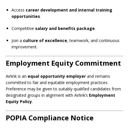
Access
career development and internal training
opportunities
.
Competitive
salary and benefits package
.
Join a
culture of excellence
, teamwork, and continuous
improvement.
Employment Equity Commitment
Airlink is an
equal opportunity employer
and remains
committed to fair and equitable employment practices.
Preference may be given to suitably qualified candidates from
designated groups in alignment with Airlink’s
Employment
Equity Policy
.
POPIA Compliance Notice