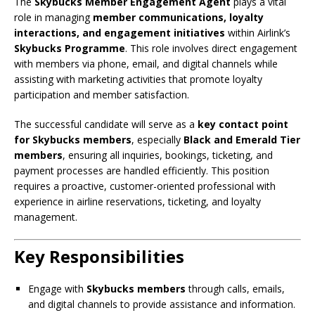
The
Skybucks Member Engagement Agent
plays a vital
role in managing
member communications, loyalty
interactions, and engagement initiatives
within Airlink’s
Skybucks Programme
. This role involves direct engagement
with members via phone, email, and digital channels while
assisting with marketing activities that promote loyalty
participation and member satisfaction.
The successful candidate will serve as a
key contact point
for Skybucks members
, especially
Black and Emerald Tier
members
, ensuring all inquiries, bookings, ticketing, and
payment processes are handled efficiently. This position
requires a proactive, customer-oriented professional with
experience in airline reservations, ticketing, and loyalty
management.
Key Responsibilities
Engage with
Skybucks members
through calls, emails,
and digital channels to provide assistance and information.