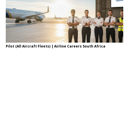
Pilot (All Aircraft Fleets) | Airline Careers South Africa