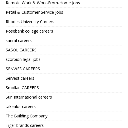
Remote Work & Work-From-Home Jobs
Retail & Customer Service Jobs
Rhodes University Careers
Rosebank college careers
sanral careers
SASOL CAREERS
scorpion legal jobs
SENWES CAREERS
Servest careers
Smollan CAREERS
Sun International careers
takealot careers
The Building Company
Tiger brands careers