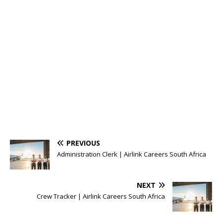
PREVIOUS
Administration Clerk | Airlink Careers South Africa
NEXT
Crew Tracker | Airlink Careers South Africa