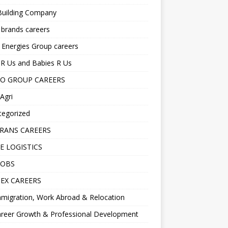
Building Company
 brands careers
 Energies Group careers
R Us and Babies R Us
O GROUP CAREERS
Agri
tegorized
RANS CAREERS
E LOGISTICS
JOBS
EX CAREERS
migration, Work Abroad & Relocation
reer Growth & Professional Development