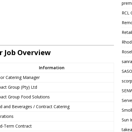
premi
RCL 
Remo
Retai
Rhode
r Job Overview
Roseb
sanra
Information
SASO
ior Catering Manager
scorp
act Group (Pty) Ltd
SENW
act Group Food Solutions
Serve
d and Beverages / Contract Catering
Smol
rations
Sun I
ed-Term Contract
takea