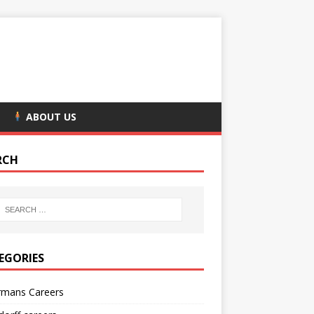
ABOUT US
RCH
EGORIES
rmans Careers