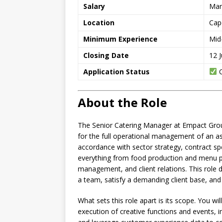
Salary
Mar
Location
Cap
Minimum Experience
Mid
Closing Date
12 
Application Status
O
About the Role
The Senior Catering Manager at Empact Group
for the full operational management of an ass
accordance with sector strategy, contract sp
everything from food production and menu pl
management, and client relations. This role
a team, satisfy a demanding client base, and 
What sets this role apart is its scope. You wi
execution of creative functions and events