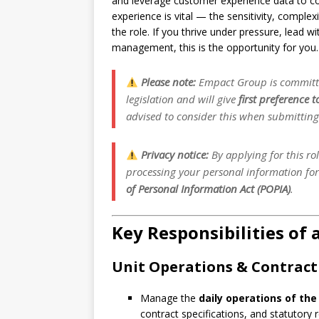
and leverage customer experience data to con
experience is vital — the sensitivity, compl
the role. If you thrive under pressure, lead 
management, this is the opportunity for you.
Please note:
Empact Group is committe
legislation and will give
first preference 
advised to consider this when submitting 
Privacy notice:
By applying for this ro
processing your personal information fo
of Personal Information Act (POPIA)
.
Key Responsibilities of
Unit Operations & Contra
Manage the
daily operations of the
contract specifications, and statutory r