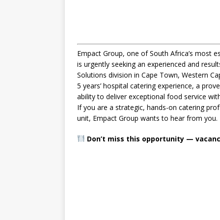
Empact Group, one of South Africa’s most est
is urgently seeking an experienced and resul
Solutions division in Cape Town, Western Cap
5 years’ hospital catering experience, a pro
ability to deliver exceptional food service w
If you are a strategic, hands-on catering pro
unit, Empact Group wants to hear from you.
Don’t miss this opportunity — vacancie