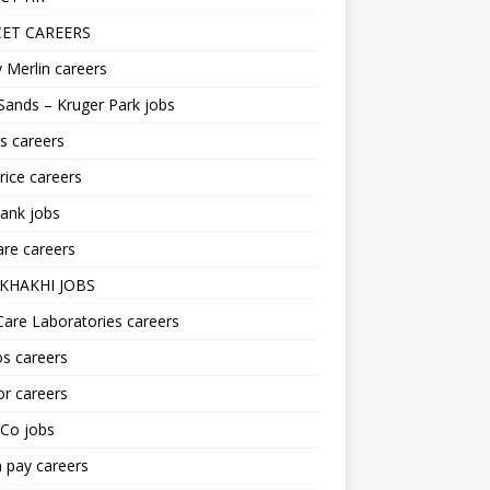
ET CAREERS
 Merlin careers
Sands – Kruger Park jobs
s careers
ice careers
ank jobs
re careers
KHAKHI JOBS
are Laboratories careers
s careers
r careers
iCo jobs
n pay careers