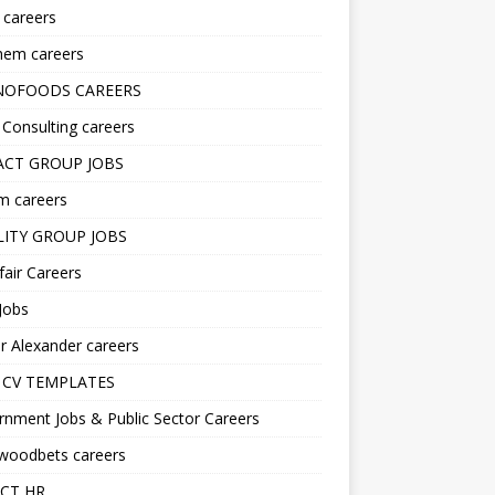
s careers
hem careers
NOFOODS CAREERS
i Consulting careers
CT GROUP JOBS
m careers
LITY GROUP JOBS
fair Careers
Jobs
r Alexander careers
 CV TEMPLATES
nment Jobs & Public Sector Careers
ywoodbets careers
CT HR