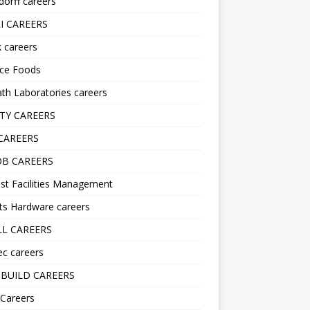
orff careers
I CAREERS
nk careers
nce Foods
h Laboratories careers
TY CAREERS
CAREERS
B CAREERS
st Facilities Management
ts Hardware careers
L CAREERS
ec careers
BUILD CAREERS
 Careers