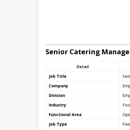
Senior Catering Manage
Detail
Job Title
Sen
Company
Emp
Division
Emp
Industry
Foo
Functional Area
Ope
Job Type
Fix