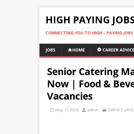
HIGH PAYING JOB
CONNECTING YOU TO HIGH - PAYING JOB
JOBS
HOME
🕵️ CAREER ADVIC
Senior Catering Ma
Now | Food & Bev
Vacancies
May 17, 2026
admin
EMPACT GROU