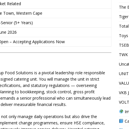
ket Related
The 
e Town, Western Cape
Tiger
-Senior (5+ Years)
Total
June 2026
Toys 
pen – Accepting Applications Now
TSEB
TWK 
Unca
 Food Solutions is a pivotal leadership role responsible
UNIT
igned catering unit. You will manage the unit in strict
VALU
ecifications, and statutory regulations — overseeing
anning to bookkeeping, stock control, gross profit
VKB 
 demands a senior professional who can simultaneously lead
VOLT
deliver measurable financial results.
Im
ll not only manage daily operations but also drive the
Ca
, implement change programmes, ensure HSE compliance,