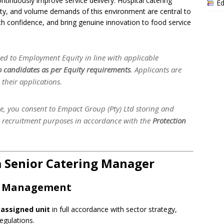
tinuously improve service delivery. Hospital catering
Ed
exity, and volume demands of this environment are central to
with confidence, and bring genuine innovation to food service
d to Employment Equity in line with applicable
to candidates as per Equity requirements
. Applicants are
their applications.
le, you consent to Empact Group (Pty) Ltd storing and
r recruitment purposes in accordance with the
Protection
 a Senior Catering Manager
ct Management
 assigned unit
in full accordance with sector strategy,
egulations.