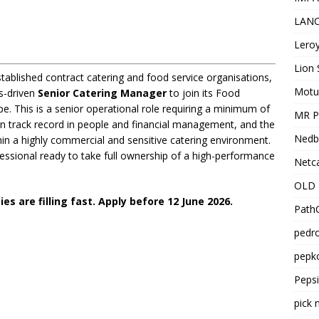
LANC
Leroy
Lion 
ablished contract catering and food service organisations,
Motu
ts-driven
Senior Catering Manager
to join its Food
e. This is a senior operational role requiring a minimum of
MR Pr
ven track record in people and financial management, and the
Nedb
ithin a highly commercial and sensitive catering environment.
fessional ready to take full ownership of a high-performance
Netca
OLD 
s are filling fast. Apply before 12 June 2026.
PathC
pedro
pepko
Peps
pick 