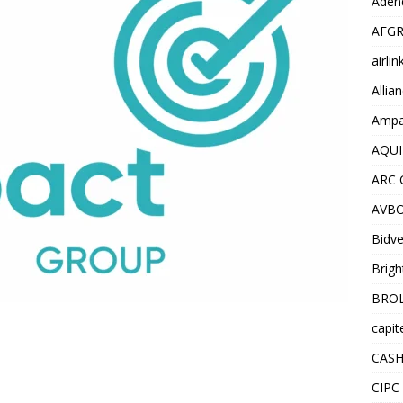
Adend
AFGR
airli
Allia
Ampat
AQUI
ARC 
AVBO
Bidve
Brigh
BROL
capit
CASH
CIPC