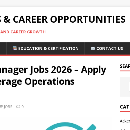
S & CAREER OPPORTUNITIES
S AND CAREER GROWTH
E
EDUCATION & CERTIFICATION
CONTACT US
nager Jobs 2026 – Apply
SEA
erage Operations
CAT
P JOBS
0
Acke