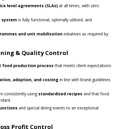
vice level agreements (SLAs)
at all times, with zero
g system
is fully functional, optimally utilised, and
rammes and unit mobilisation
initiatives as required by
ning & Quality Control
nt food production process
that meets client expectations
tion, adoption, and costing
in line with brand guidelines
re consistently using
standardised recipes
and that food
andard.
functions
and special dining events to an exceptional
ss Profit Control