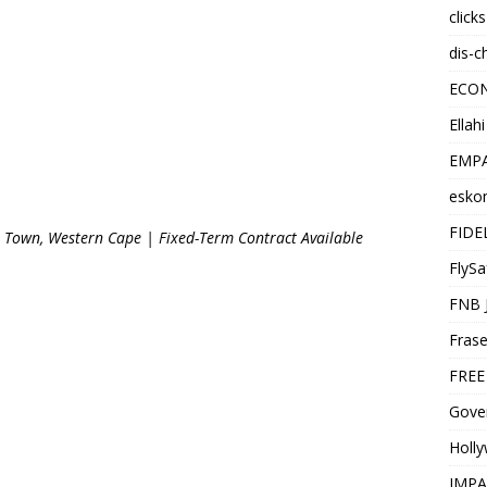
click
dis-c
ECO
Ellah
EMPA
esko
FIDE
 Town, Western Cape | Fixed-Term Contract Available
FlySa
FNB 
Frase
FREE
Gover
Holl
IMPA