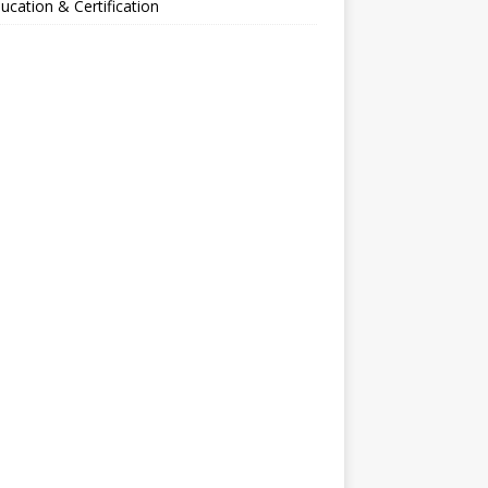
ucation & Certification