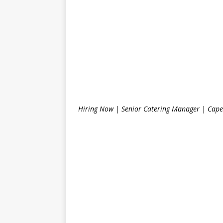
Hiring Now | Senior Catering Manager | Cape