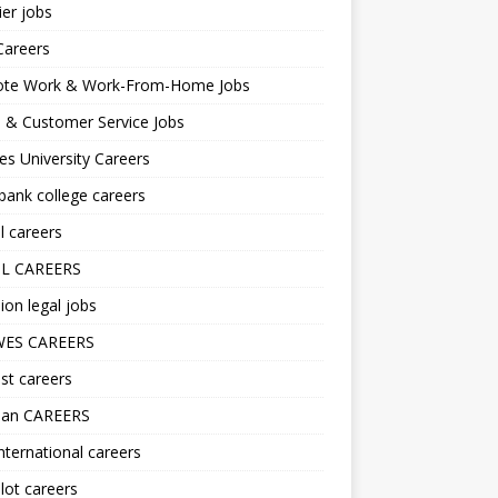
er jobs
Careers
te Work & Work-From-Home Jobs
l & Customer Service Jobs
s University Careers
ank college careers
l careers
L CAREERS
ion legal jobs
ES CAREERS
st careers
lan CAREERS
nternational careers
lot careers