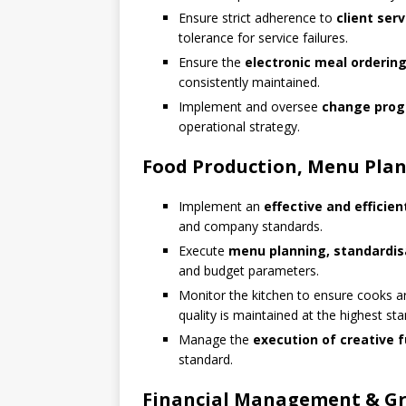
Ensure strict adherence to
client ser
tolerance for service failures.
Ensure the
electronic meal orderin
consistently maintained.
Implement and oversee
change prog
operational strategy.
Food Production, Menu Plan
Implement an
effective and efficie
and company standards.
Execute
menu planning, standardisa
and budget parameters.
Monitor the kitchen to ensure cooks a
quality is maintained at the highest st
Manage the
execution of creative 
standard.
Financial Management & Gro