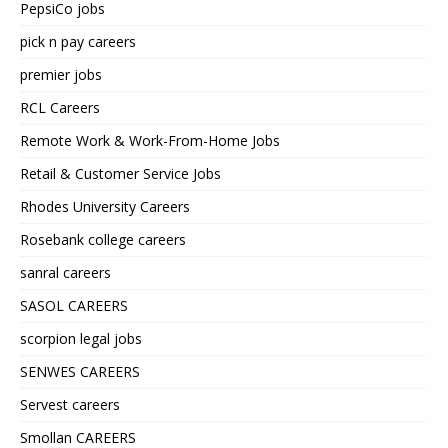
PepsiCo jobs
pick n pay careers
premier jobs
RCL Careers
Remote Work & Work-From-Home Jobs
Retail & Customer Service Jobs
Rhodes University Careers
Rosebank college careers
sanral careers
SASOL CAREERS
scorpion legal jobs
SENWES CAREERS
Servest careers
Smollan CAREERS