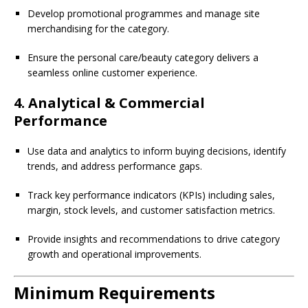
Develop promotional programmes and manage site
merchandising for the category.
Ensure the personal care/beauty category delivers a
seamless online customer experience.
4. Analytical & Commercial
Performance
Use data and analytics to inform buying decisions, identify
trends, and address performance gaps.
Track key performance indicators (KPIs) including sales,
margin, stock levels, and customer satisfaction metrics.
Provide insights and recommendations to drive category
growth and operational improvements.
Minimum Requirements