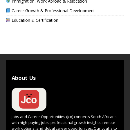
Immigration, Work Abroad & Relocation
Career Growth & Professional Development
Education & Certification
About Us
Jobs and Career Opportunities (Jco) connects South Africans
with high-paying jobs, professional growth insights, remote
work options, and global career opportunities. Our goal is to