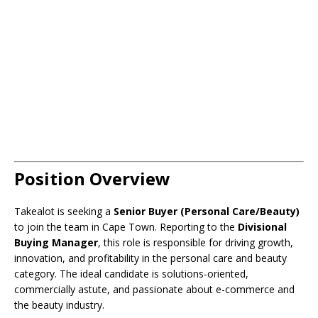
Position Overview
Takealot is seeking a
Senior Buyer (Personal Care/Beauty)
to join the team in Cape Town. Reporting to the
Divisional
Buying Manager
, this role is responsible for driving growth,
innovation, and profitability in the personal care and beauty
category. The ideal candidate is solutions-oriented,
commercially astute, and passionate about e-commerce and
the beauty industry.