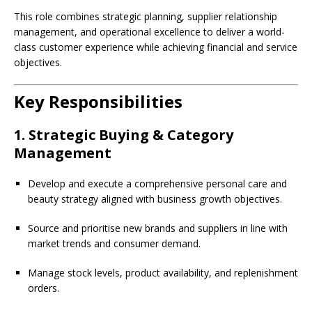
This role combines strategic planning, supplier relationship
management, and operational excellence to deliver a world-
class customer experience while achieving financial and service
objectives.
Key Responsibilities
1. Strategic Buying & Category
Management
Develop and execute a comprehensive personal care and
beauty strategy aligned with business growth objectives.
Source and prioritise new brands and suppliers in line with
market trends and consumer demand.
Manage stock levels, product availability, and replenishment
orders.