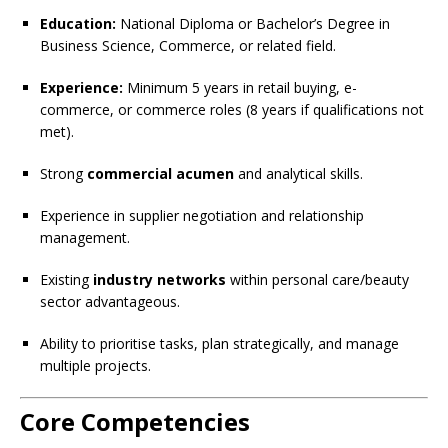
Education:
National Diploma or Bachelor’s Degree in
Business Science, Commerce, or related field.
Experience:
Minimum 5 years in retail buying, e-
commerce, or commerce roles (8 years if qualifications not
met).
Strong
commercial acumen
and analytical skills.
Experience in supplier negotiation and relationship
management.
Existing
industry networks
within personal care/beauty
sector advantageous.
Ability to prioritise tasks, plan strategically, and manage
multiple projects.
Core Competencies