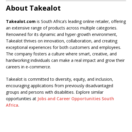
About Takealot
Takealot.com
is South Africa’s leading online retailer, offering
an extensive range of products across multiple categories.
Renowned for its dynamic and hyper-growth environment,
Takealot thrives on innovation, collaboration, and creating
exceptional experiences for both customers and employees.
The company fosters a culture where smart, creative, and
hardworking individuals can make a real impact and grow their
careers in e-commerce.
Takealot is committed to diversity, equity, and inclusion,
encouraging applications from previously disadvantaged
groups and persons with disabilities. Explore similar
opportunities at
Jobs and Career Opportunities South
Africa
.