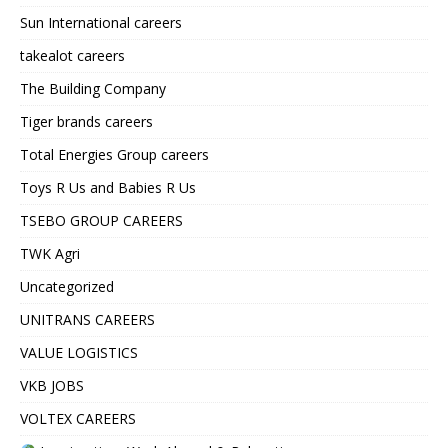
Sun International careers
takealot careers
The Building Company
Tiger brands careers
Total Energies Group careers
Toys R Us and Babies R Us
TSEBO GROUP CAREERS
TWK Agri
Uncategorized
UNITRANS CAREERS
VALUE LOGISTICS
VKB JOBS
VOLTEX CAREERS