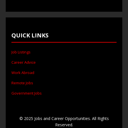
QUICK LINKS
Job Listings
Career Advice
Work Abroad
Remote Jobs
Government Jobs
© 2025 Jobs and Career Opportunities. All Rights
Reserved.