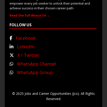
empower every job seeker to unlock their potential and
achieve success in their chosen career path.
Read the full About Us →
FOLLOW US
Facebook
LinkedIn
X / Twitter
WhatsApp Channel
WhatsApp Group
© 2025 Jobs and Career Opportunities (Jco). All Rights
Reserved.