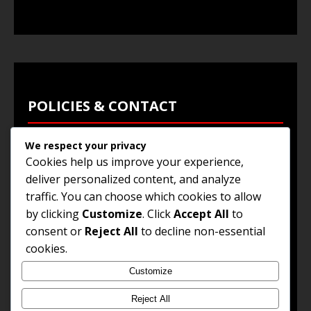
POLICIES & CONTACT
We respect your privacy
Privacy Policy
Cookies help us improve your experience,
Terms & Conditions
deliver personalized content, and analyze
traffic. You can choose which cookies to allow
Browse Jobs
by clicking
Customize
. Click
Accept All
to
Contact Us
consent or
Reject All
to decline non-essential
cookies.
Customize
© 2025
Jobs and Career Opportunities
. All Rights
Reserved.
Reject All