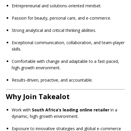
Entrepreneurial and solutions-oriented mindset.
Passion for beauty, personal care, and e-commerce.
Strong analytical and critical thinking abilities.
Exceptional communication, collaboration, and team-player
skills.
Comfortable with change and adaptable to a fast-paced,
high-growth environment.
Results-driven, proactive, and accountable.
Why Join Takealot
Work with
South Africa’s leading online retailer
in a
dynamic, high-growth environment.
Exposure to innovative strategies and global e-commerce