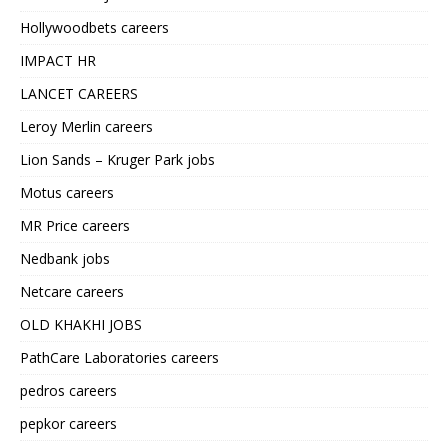
Hollywoodbets careers
IMPACT HR
LANCET CAREERS
Leroy Merlin careers
Lion Sands – Kruger Park jobs
Motus careers
MR Price careers
Nedbank jobs
Netcare careers
OLD KHAKHI JOBS
PathCare Laboratories careers
pedros careers
pepkor careers