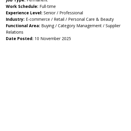
Work Schedule:
Full-time
Experience Level:
Senior / Professional
Industry:
E-commerce / Retail / Personal Care & Beauty
Functional Area:
Buying / Category Management / Supplier
Relations
Date Posted:
10 November 2025