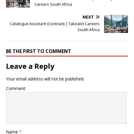
Careers South Africa
NEXT
Catalogue Assistant (Contract) | Takealot Careers
South Africa
BE THE FIRST TO COMMENT
Leave a Reply
Your email address will not be published.
Comment
Name
*