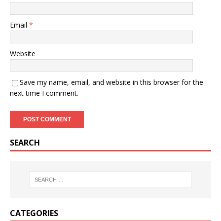
Email
*
Website
Save my name, email, and website in this browser for the
next time I comment.
SEARCH
CATEGORIES