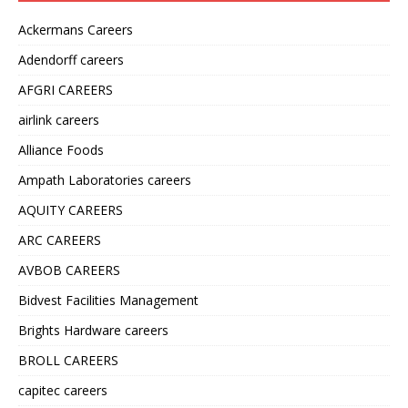
Ackermans Careers
Adendorff careers
AFGRI CAREERS
airlink careers
Alliance Foods
Ampath Laboratories careers
AQUITY CAREERS
ARC CAREERS
AVBOB CAREERS
Bidvest Facilities Management
Brights Hardware careers
BROLL CAREERS
capitec careers