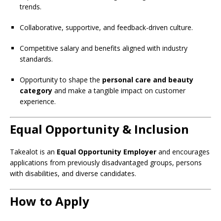
trends.
Collaborative, supportive, and feedback-driven culture.
Competitive salary and benefits aligned with industry
standards.
Opportunity to shape the
personal care and beauty
category
and make a tangible impact on customer
experience.
Equal Opportunity & Inclusion
Takealot is an
Equal Opportunity Employer
and encourages
applications from previously disadvantaged groups, persons
with disabilities, and diverse candidates.
How to Apply