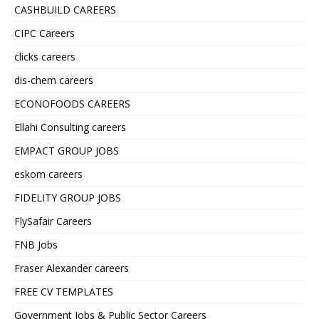
CASHBUILD CAREERS
CIPC Careers
clicks careers
dis-chem careers
ECONOFOODS CAREERS
Ellahi Consulting careers
EMPACT GROUP JOBS
eskom careers
FIDELITY GROUP JOBS
FlySafair Careers
FNB Jobs
Fraser Alexander careers
FREE CV TEMPLATES
Government Jobs & Public Sector Careers