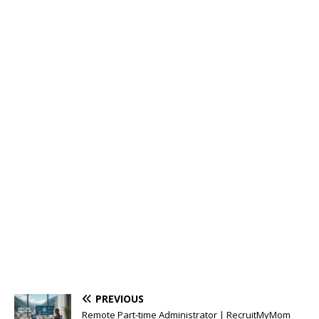
PREVIOUS
Remote Part-time Administrator | RecruitMyMom