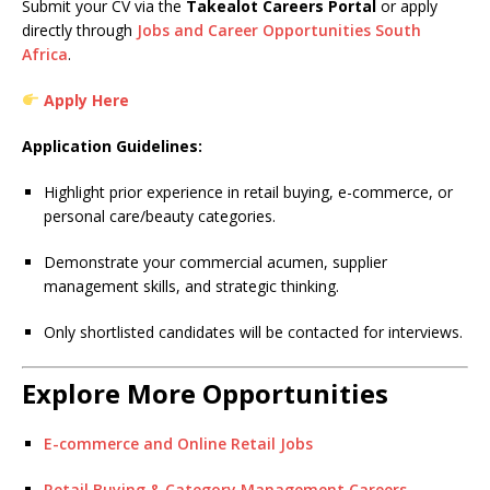
Submit your CV via the
Takealot Careers Portal
or apply
directly through
Jobs and Career Opportunities South
Africa
.
Apply Here
Application Guidelines:
Highlight prior experience in retail buying, e-commerce, or
personal care/beauty categories.
Demonstrate your commercial acumen, supplier
management skills, and strategic thinking.
Only shortlisted candidates will be contacted for interviews.
Explore More Opportunities
E-commerce and Online Retail Jobs
Retail Buying & Category Management Careers