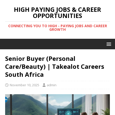
HIGH PAYING JOBS & CAREER
OPPORTUNITIES
CONNECTING YOU TO HIGH - PAYING JOBS AND CAREER
GROWTH
Senior Buyer (Personal
Care/Beauty) | Takealot Careers
South Africa
November 10, 2025
admin