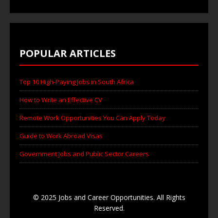
POPULAR ARTICLES
Top 10 High-Paying Jobs in South Africa
How to Write an Effective CV
Remote Work Opportunities You Can Apply Today
Guide to Work Abroad Visas
Government Jobs and Public Sector Careers
© 2025 Jobs and Career Opportunities. All Rights
Reserved.