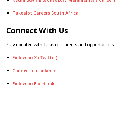
Takealot Careers South Africa
Connect With Us
Stay updated with Takealot careers and opportunities:
Follow on X (Twitter)
Connect on LinkedIn
Follow on Facebook