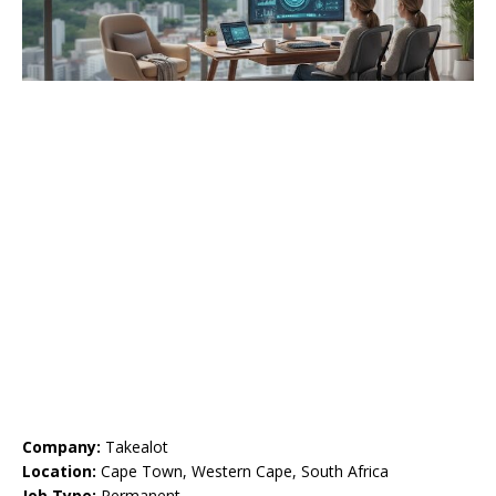
Company:
Takealot
Location:
Cape Town, Western Cape, South Africa
Job Type:
Permanent