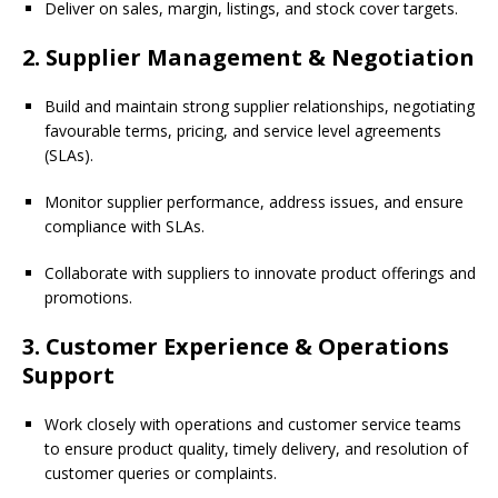
Deliver on sales, margin, listings, and stock cover targets.
2. Supplier Management & Negotiation
Build and maintain strong supplier relationships, negotiating
favourable terms, pricing, and service level agreements
(SLAs).
Monitor supplier performance, address issues, and ensure
compliance with SLAs.
Collaborate with suppliers to innovate product offerings and
promotions.
3. Customer Experience & Operations
Support
Work closely with operations and customer service teams
to ensure product quality, timely delivery, and resolution of
customer queries or complaints.