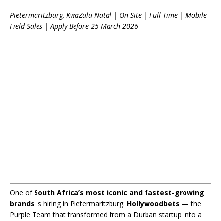
Pietermaritzburg, KwaZulu-Natal | On-Site | Full-Time | Mobile
Field Sales | Apply Before 25 March 2026
One of
South Africa’s most iconic and fastest-growing
brands
is hiring in Pietermaritzburg.
Hollywoodbets
— the
Purple Team that transformed from a Durban startup into a