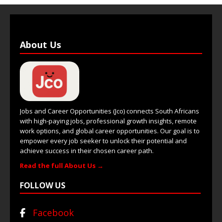
About Us
Jobs and Career Opportunities (Jco) connects South Africans
with high-paying jobs, professional growth insights, remote
work options, and global career opportunities. Our goal is to
empower every job seeker to unlock their potential and
achieve success in their chosen career path.
Read the full About Us →
FOLLOW US
Facebook