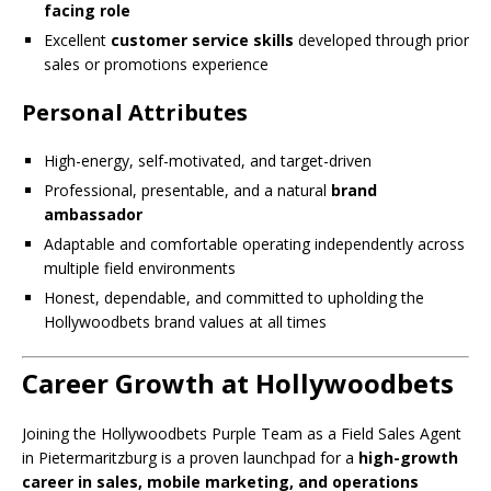
facing role
Excellent
customer service skills
developed through prior
sales or promotions experience
Personal Attributes
High-energy, self-motivated, and target-driven
Professional, presentable, and a natural
brand
ambassador
Adaptable and comfortable operating independently across
multiple field environments
Honest, dependable, and committed to upholding the
Hollywoodbets brand values at all times
Career Growth at Hollywoodbets
Joining the Hollywoodbets Purple Team as a Field Sales Agent
in Pietermaritzburg is a proven launchpad for a
high-growth
career in sales, mobile marketing, and operations