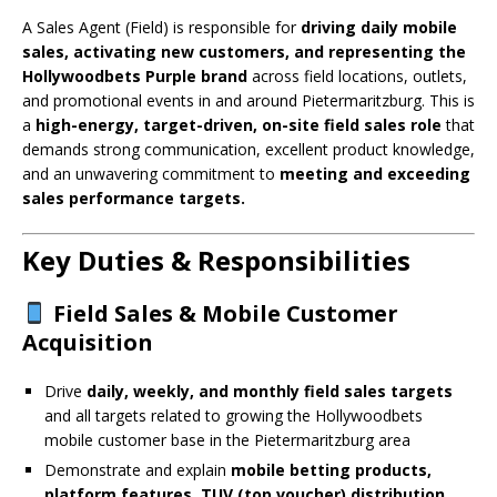
A Sales Agent (Field) is responsible for
driving daily mobile
sales, activating new customers, and representing the
Hollywoodbets Purple brand
across field locations, outlets,
and promotional events in and around Pietermaritzburg. This is
a
high-energy, target-driven, on-site field sales role
that
demands strong communication, excellent product knowledge,
and an unwavering commitment to
meeting and exceeding
sales performance targets.
Key Duties & Responsibilities
Field Sales & Mobile Customer
Acquisition
Drive
daily, weekly, and monthly field sales targets
and all targets related to growing the Hollywoodbets
mobile customer base in the Pietermaritzburg area
Demonstrate and explain
mobile betting products,
platform features, TUV (top voucher) distribution,