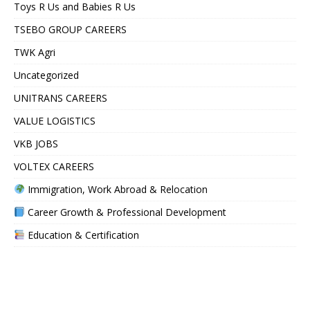
Toys R Us and Babies R Us
TSEBO GROUP CAREERS
TWK Agri
Uncategorized
UNITRANS CAREERS
VALUE LOGISTICS
VKB JOBS
VOLTEX CAREERS
Immigration, Work Abroad & Relocation
Career Growth & Professional Development
Education & Certification