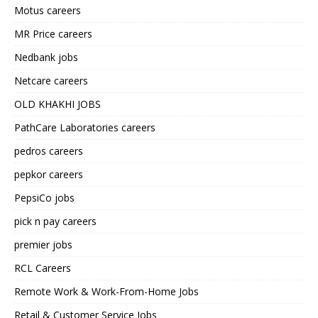
Motus careers
MR Price careers
Nedbank jobs
Netcare careers
OLD KHAKHI JOBS
PathCare Laboratories careers
pedros careers
pepkor careers
PepsiCo jobs
pick n pay careers
premier jobs
RCL Careers
Remote Work & Work-From-Home Jobs
Retail & Customer Service Jobs