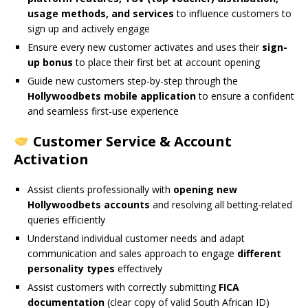
usage methods, and services
to influence customers to
sign up and actively engage
Ensure every new customer activates and uses their
sign-
up bonus
to place their first bet at account opening
Guide new customers step-by-step through the
Hollywoodbets mobile application
to ensure a confident
and seamless first-use experience
Customer Service & Account
Activation
Assist clients professionally with
opening new
Hollywoodbets accounts
and resolving all betting-related
queries efficiently
Understand individual customer needs and adapt
communication and sales approach to engage
different
personality types
effectively
Assist customers with correctly submitting
FICA
documentation
(clear copy of valid South African ID)