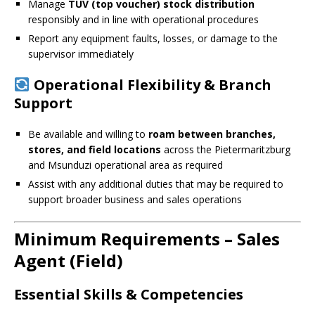
Manage
TUV (top voucher) stock distribution
responsibly and in line with operational procedures
Report any equipment faults, losses, or damage to the
supervisor immediately
Operational Flexibility & Branch
Support
Be available and willing to
roam between branches,
stores, and field locations
across the Pietermaritzburg
and Msunduzi operational area as required
Assist with any additional duties that may be required to
support broader business and sales operations
Minimum Requirements – Sales
Agent (Field)
Essential Skills & Competencies