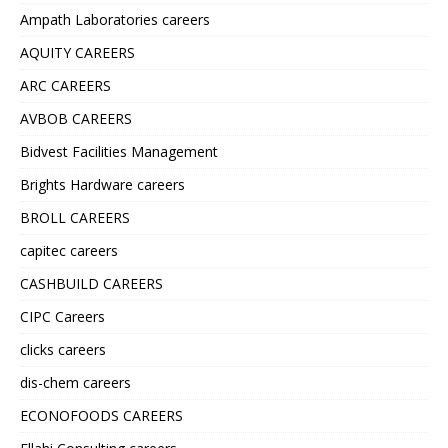
Ampath Laboratories careers
AQUITY CAREERS
ARC CAREERS
AVBOB CAREERS
Bidvest Facilities Management
Brights Hardware careers
BROLL CAREERS
capitec careers
CASHBUILD CAREERS
CIPC Careers
clicks careers
dis-chem careers
ECONOFOODS CAREERS