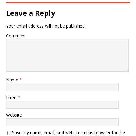
Leave a Reply
Your email address will not be published.
Comment
Name
*
Email
*
Website
Save my name, email, and website in this browser for the