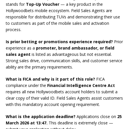
stands for
Top-Up Voucher
— a key product in the
Hollywoodbets mobile ecosystem. Field Sales Agents are
responsible for distributing TUVs and demonstrating their use
to customers as part of the mobile sales and activation
process.
Is prior betting or promotions experience required?
Prior
experience as a
promoter, brand ambassador, or field
sales agent
is listed as advantageous but not essential.
Strong sales drive, communication skills, and customer service
ability are the primary requirements.
What is FICA and why is it part of this role?
FICA
compliance under the
Financial Intelligence Centre Act
requires all new Hollywoodbets account holders to submit a
clear copy of their valid ID. Field Sales Agents assist customers
with this mandatory account opening requirement.
What is the application deadline?
Applications close on
25
March 2026 at 13:47.
This deadline is extremely close —