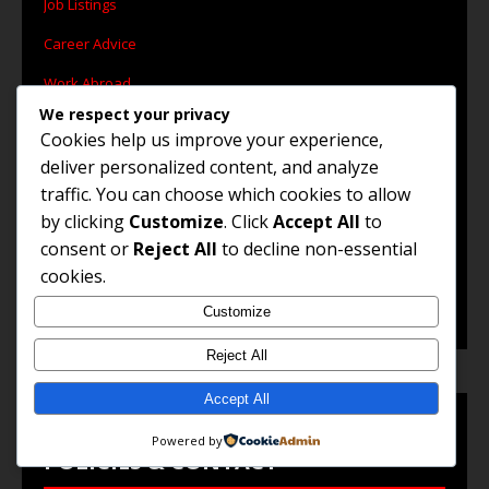
Job Listings
Career Advice
Work Abroad
We respect your privacy
Remote Jobs
Cookies help us improve your experience,
Government Jobs
deliver personalized content, and analyze
traffic. You can choose which cookies to allow
by clicking
Customize
. Click
Accept All
to
consent or
Reject All
to decline non-essential
© 2025 Jobs and Career Opportunities. All Rights
cookies.
Reserved.
Customize
Reject All
Accept All
Powered by
POLICIES & CONTACT