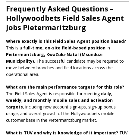
Frequently Asked Questions –
Hollywoodbets Field Sales Agent
Jobs Pietermaritzburg
Where exactly is this Field Sales Agent position based?
This is a
full-time, on-site field-based position
in
Pietermaritzburg, KwaZulu-Natal (Msunduzi
Municipality).
The successful candidate may be required to
move between branches and field locations across the
operational area.
What are the main performance targets for this role?
The Field Sales Agent is responsible for meeting
daily,
weekly, and monthly mobile sales and activation
targets
, including new account sign-ups, sign-up bonus
usage, and overall growth of the Hollywoodbets mobile
customer base in the Pietermaritzburg market.
What is TUV and why is knowledge of it important?
TUV