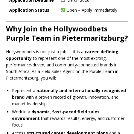
Application Deadline
25 March 2026
Application Status
Open – Apply Immediately
Why Join the Hollywoodbets
Purple Team in Pietermaritzburg?
Hollywoodbets is not just a job — it is a
career-defining
opportunity
to represent one of the most exciting,
performance-driven, and community-connected brands in
South Africa. As a Field Sales Agent on the Purple Team in
Pietermaritzburg, you will:
Represent a
nationally and internationally recognised
brand
with a proven record of growth, innovation, and
market leadership
Work in a
dynamic, fast-paced field sales
environment
that rewards results, energy, and customer
focus
Access
structured career development plans
and a