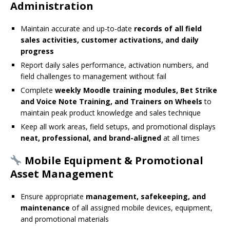
Administration
Maintain accurate and up-to-date
records of all field
sales activities, customer activations, and daily
progress
Report daily sales performance, activation numbers, and
field challenges to management without fail
Complete
weekly Moodle training modules, Bet Strike
and Voice Note Training, and Trainers on Wheels
to
maintain peak product knowledge and sales technique
Keep all work areas, field setups, and promotional displays
neat, professional, and brand-aligned
at all times
Mobile Equipment & Promotional
Asset Management
Ensure appropriate
management, safekeeping, and
maintenance
of all assigned mobile devices, equipment,
and promotional materials