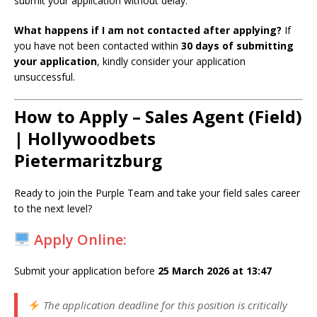
submit your application without delay.
What happens if I am not contacted after applying?
If
you have not been contacted within
30 days of submitting
your application
, kindly consider your application
unsuccessful.
How to Apply – Sales Agent (Field)
| Hollywoodbets
Pietermaritzburg
Ready to join the Purple Team and take your field sales career
to the next level?
Apply Online:
Submit your application before
25 March 2026 at 13:47
The application deadline for this position is critically