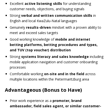
Excellent
active listening skills
for understanding
customer needs, objections, and buying signals
Strong
verbal and written communication skills
in
English and local KwaZulu-Natal languages
Genuinely
results-driven
mindset with a proven ability to
meet and exceed sales targets
Good working knowledge of
mobile and internet
betting platforms, betting procedures and types,
and TUV (top voucher) distribution
Strong
systems literacy and sales knowledge
including
mobile application navigation and customer onboarding
processes
Comfortable working
on-site and in the field
across
multiple locations within the Pietermaritzburg area
Advantageous (Bonus to Have)
Prior work experience as a
promoter, brand
ambassador, field sales agent, or similar customer-