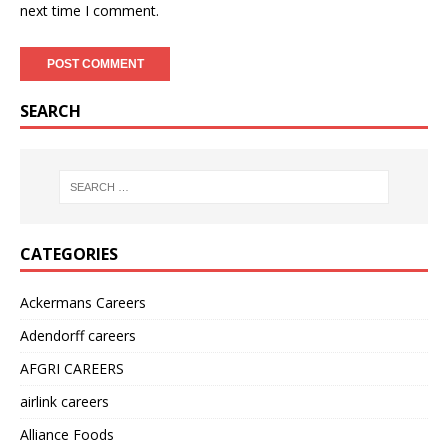
next time I comment.
SEARCH
CATEGORIES
Ackermans Careers
Adendorff careers
AFGRI CAREERS
airlink careers
Alliance Foods