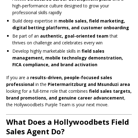
high-performance culture designed to grow your
professional skills rapidly
Build deep expertise in
mobile sales, field marketing,
digital betting platforms, and customer onboarding
Be part of an
authentic, goal-oriented team
that
thrives on challenge and celebrates every win
Develop highly marketable skills in
field sales
management, mobile technology demonstration,
FICA compliance, and brand activation
If you are a
results-driven, people-focused sales
professional
in the
Pietermaritzburg and Msunduzi area
looking for a full-time role that combines
field sales targets,
brand promotions, and genuine career advancement
,
the Hollywoodbets Purple Team is your next move.
What Does a Hollywoodbets Field
Sales Agent Do?