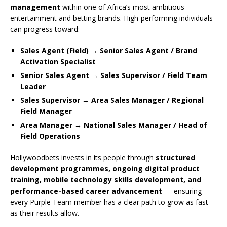
management
within one of Africa’s most ambitious
entertainment and betting brands. High-performing individuals
can progress toward:
Sales Agent (Field) → Senior Sales Agent / Brand
Activation Specialist
Senior Sales Agent → Sales Supervisor / Field Team
Leader
Sales Supervisor → Area Sales Manager / Regional
Field Manager
Area Manager → National Sales Manager / Head of
Field Operations
Hollywoodbets invests in its people through
structured
development programmes, ongoing digital product
training, mobile technology skills development, and
performance-based career advancement
— ensuring
every Purple Team member has a clear path to grow as fast
as their results allow.