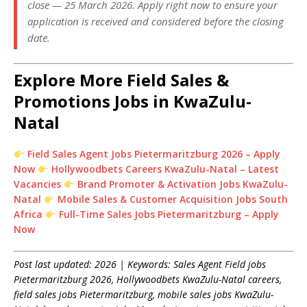
close — 25 March 2026. Apply right now to ensure your
application is received and considered before the closing
date.
Explore More Field Sales &
Promotions Jobs in KwaZulu-
Natal
Field Sales Agent Jobs Pietermaritzburg 2026 – Apply
Now
Hollywoodbets Careers KwaZulu-Natal – Latest
Vacancies
Brand Promoter & Activation Jobs KwaZulu-
Natal
Mobile Sales & Customer Acquisition Jobs South
Africa
Full-Time Sales Jobs Pietermaritzburg – Apply
Now
Post last updated: 2026 | Keywords: Sales Agent Field jobs
Pietermaritzburg 2026, Hollywoodbets KwaZulu-Natal careers,
field sales jobs Pietermaritzburg, mobile sales jobs KwaZulu-