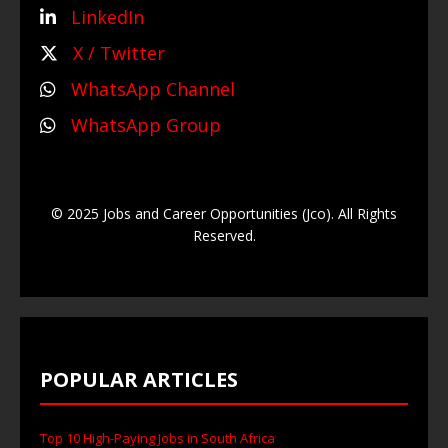
LinkedIn
X / Twitter
WhatsApp Channel
WhatsApp Group
© 2025 Jobs and Career Opportunities (Jco). All Rights
Reserved.
POPULAR ARTICLES
Top 10 High-Paying Jobs in South Africa