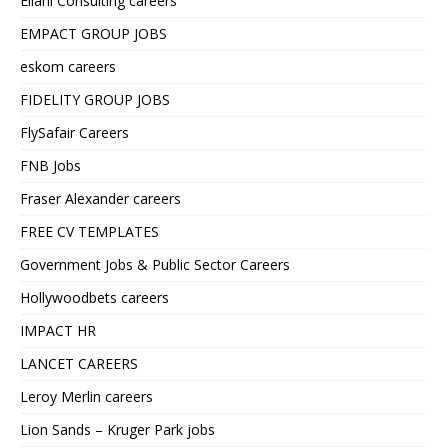
Ellahi Consulting careers
EMPACT GROUP JOBS
eskom careers
FIDELITY GROUP JOBS
FlySafair Careers
FNB Jobs
Fraser Alexander careers
FREE CV TEMPLATES
Government Jobs & Public Sector Careers
Hollywoodbets careers
IMPACT HR
LANCET CAREERS
Leroy Merlin careers
Lion Sands – Kruger Park jobs