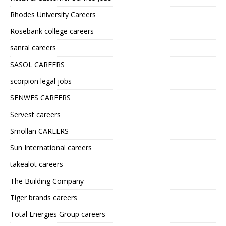
Rhodes University Careers
Rosebank college careers
sanral careers
SASOL CAREERS
scorpion legal jobs
SENWES CAREERS
Servest careers
Smollan CAREERS
Sun International careers
takealot careers
The Building Company
Tiger brands careers
Total Energies Group careers