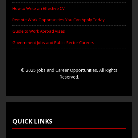
How to Write an Effective CV
Remote Work Opportunities You Can Apply Today
Guide to Work Abroad Visas
Government Jobs and Public Sector Careers
© 2025 Jobs and Career Opportunities. All Rights
Reserved.
QUICK LINKS