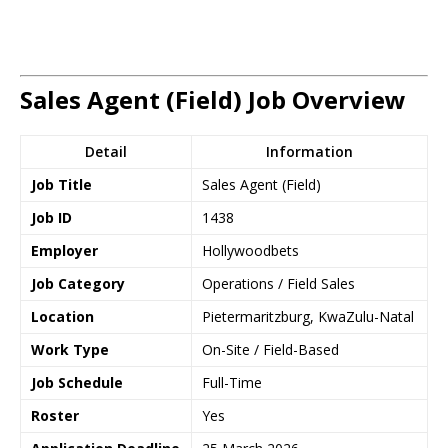
Sales Agent (Field) Job Overview
Detail
Information
Job Title
Sales Agent (Field)
Job ID
1438
Employer
Hollywoodbets
Job Category
Operations / Field Sales
Location
Pietermaritzburg, KwaZulu-Natal
Work Type
On-Site / Field-Based
Job Schedule
Full-Time
Roster
Yes