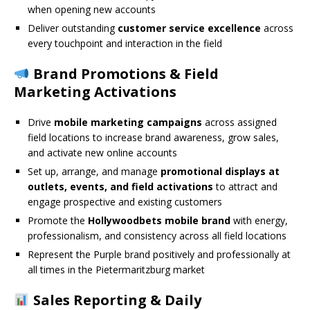
when opening new accounts
Deliver outstanding
customer service excellence
across
every touchpoint and interaction in the field
Brand Promotions & Field
Marketing Activations
Drive
mobile marketing campaigns
across assigned
field locations to increase brand awareness, grow sales,
and activate new online accounts
Set up, arrange, and manage
promotional displays at
outlets, events, and field activations
to attract and
engage prospective and existing customers
Promote the
Hollywoodbets mobile brand
with energy,
professionalism, and consistency across all field locations
Represent the Purple brand positively and professionally at
all times in the Pietermaritzburg market
Sales Reporting & Daily