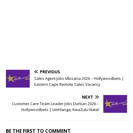
PREVIOUS
Sales Agent Jobs Mbizana 2026 – Hollywoodbets |
Eastern Cape Remote Sales Vacancy
NEXT
Customer Care Team Leader Jobs Durban 2026 –
Hollywoodbets | Umhlanga, KwaZulu-Natal
BE THE FIRST TO COMMENT