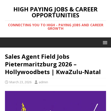
HIGH PAYING JOBS & CAREER
OPPORTUNITIES
CONNECTING YOU TO HIGH - PAYING JOBS AND CAREER
GROWTH
Sales Agent Field Jobs
Pietermaritzburg 2026 –
Hollywoodbets | KwaZulu-Natal
March 23, 2026
admin