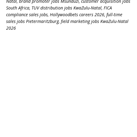
Natal, brand promoter jobs Msunduzi, customer acquisition jobs
South Africa, TUV distribution jobs KwaZulu-Natal, FICA
compliance sales jobs, Hollywoodbets careers 2026, full-time
sales jobs Pietermaritzburg, field marketing jobs KwaZulu-Natal
2026