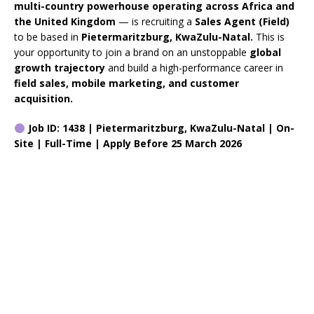
multi-country powerhouse operating across Africa and
the United Kingdom
— is recruiting a
Sales Agent (Field)
to be based in
Pietermaritzburg, KwaZulu-Natal.
This is
your opportunity to join a brand on an unstoppable
global
growth trajectory
and build a high-performance career in
field sales, mobile marketing, and customer
acquisition.
Job ID: 1438 | Pietermaritzburg, KwaZulu-Natal | On-
Site | Full-Time | Apply Before 25 March 2026