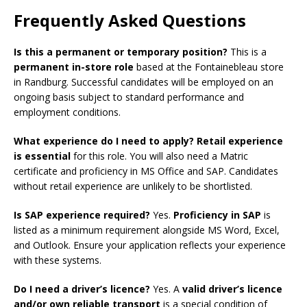
Frequently Asked Questions
Is this a permanent or temporary position?
This is a
permanent in-store role
based at the Fontainebleau store
in Randburg. Successful candidates will be employed on an
ongoing basis subject to standard performance and
employment conditions.
What experience do I need to apply?
Retail experience
is essential
for this role. You will also need a Matric
certificate and proficiency in MS Office and SAP. Candidates
without retail experience are unlikely to be shortlisted.
Is SAP experience required?
Yes.
Proficiency in SAP
is
listed as a minimum requirement alongside MS Word, Excel,
and Outlook. Ensure your application reflects your experience
with these systems.
Do I need a driver’s licence?
Yes. A
valid driver’s licence
and/or own reliable transport
is a special condition of