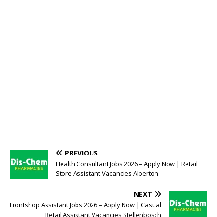
PREVIOUS
Health Consultant Jobs 2026 – Apply Now | Retail
Store Assistant Vacancies Alberton
NEXT
Frontshop Assistant Jobs 2026 – Apply Now | Casual
Retail Assistant Vacancies Stellenbosch