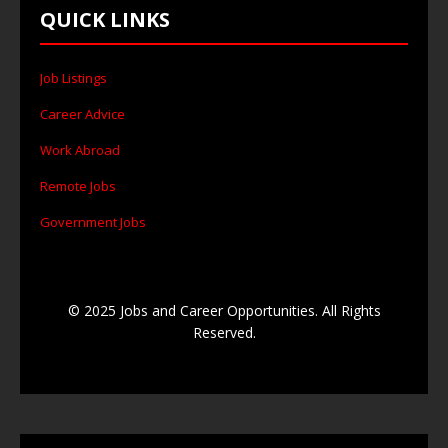
QUICK LINKS
Job Listings
Career Advice
Work Abroad
Remote Jobs
Government Jobs
© 2025 Jobs and Career Opportunities. All Rights
Reserved.