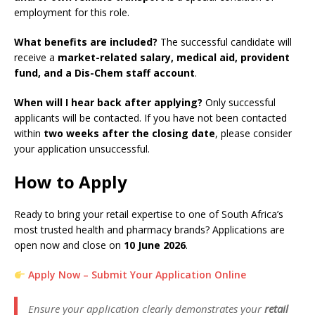
employment for this role.
What benefits are included?
The successful candidate will
receive a
market-related salary, medical aid, provident
fund, and a Dis-Chem staff account
.
When will I hear back after applying?
Only successful
applicants will be contacted. If you have not been contacted
within
two weeks after the closing date
, please consider
your application unsuccessful.
How to Apply
Ready to bring your retail expertise to one of South Africa’s
most trusted health and pharmacy brands? Applications are
open now and close on
10 June 2026
.
Apply Now – Submit Your Application Online
Ensure your application clearly demonstrates your
retail