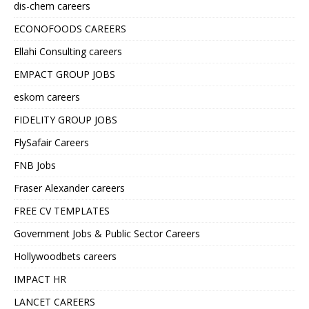
dis-chem careers
ECONOFOODS CAREERS
Ellahi Consulting careers
EMPACT GROUP JOBS
eskom careers
FIDELITY GROUP JOBS
FlySafair Careers
FNB Jobs
Fraser Alexander careers
FREE CV TEMPLATES
Government Jobs & Public Sector Careers
Hollywoodbets careers
IMPACT HR
LANCET CAREERS