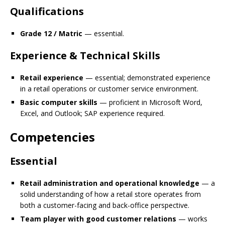
Qualifications
Grade 12 / Matric
— essential.
Experience & Technical Skills
Retail experience
— essential; demonstrated experience
in a retail operations or customer service environment.
Basic computer skills
— proficient in Microsoft Word,
Excel, and Outlook; SAP experience required.
Competencies
Essential
Retail administration and operational knowledge
— a
solid understanding of how a retail store operates from
both a customer-facing and back-office perspective.
Team player with good customer relations
— works