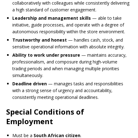
collaboratively with colleagues while consistently delivering
a high standard of customer engagement.
Leadership and management skills
— able to take
initiative, guide processes, and operate with a degree of
autonomous responsibility within the store environment.
Trustworthy and honest
— handles cash, stock, and
sensitive operational information with absolute integrity.
Ability to work under pressure
— maintains accuracy,
professionalism, and composure during high-volume
trading periods and when managing multiple priorities
simultaneously.
Deadline driven
— manages tasks and responsibilities
with a strong sense of urgency and accountability,
consistently meeting operational deadlines.
Special Conditions of
Employment
Must be a
South African citizen
.