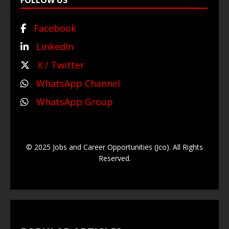
FOLLOW US
Facebook
LinkedIn
X / Twitter
WhatsApp Channel
WhatsApp Group
© 2025 Jobs and Career Opportunities (Jco). All Rights
Reserved.