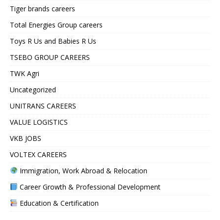
Tiger brands careers
Total Energies Group careers
Toys R Us and Babies R Us
TSEBO GROUP CAREERS
TWK Agri
Uncategorized
UNITRANS CAREERS
VALUE LOGISTICS
VKB JOBS
VOLTEX CAREERS
Immigration, Work Abroad & Relocation
Career Growth & Professional Development
Education & Certification