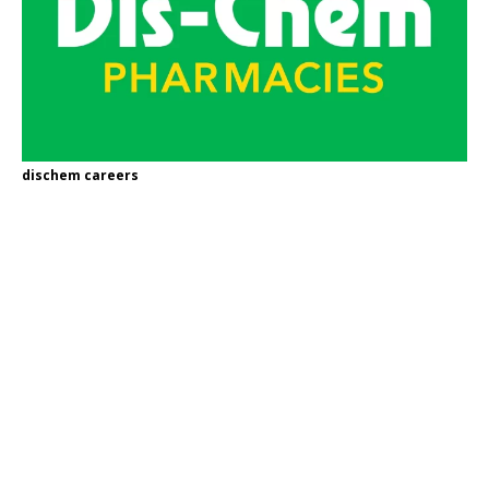
dischem careers