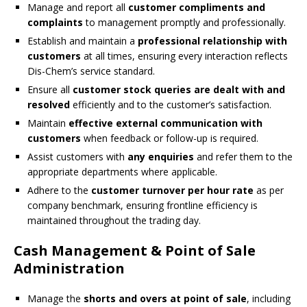
Manage and report all
customer compliments and
complaints
to management promptly and professionally.
Establish and maintain a
professional relationship with
customers
at all times, ensuring every interaction reflects
Dis-Chem’s service standard.
Ensure all
customer stock queries are dealt with and
resolved
efficiently and to the customer’s satisfaction.
Maintain
effective external communication with
customers
when feedback or follow-up is required.
Assist customers with
any enquiries
and refer them to the
appropriate departments where applicable.
Adhere to the
customer turnover per hour rate
as per
company benchmark, ensuring frontline efficiency is
maintained throughout the trading day.
Cash Management & Point of Sale
Administration
Manage the
shorts and overs at point of sale
, including