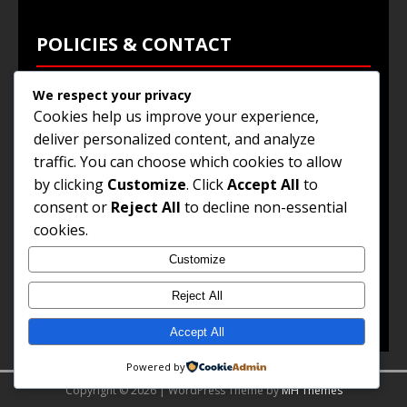
POLICIES & CONTACT
We respect your privacy
Privacy Policy
Cookies help us improve your experience,
Terms & Conditions
deliver personalized content, and analyze
traffic. You can choose which cookies to allow
Browse Jobs
by clicking
Customize
. Click
Accept All
to
Contact Us
consent or
Reject All
to decline non-essential
cookies.
Customize
© 2025
Jobs and Career Opportunities
. All Rights
Reserved.
Reject All
Accept All
Powered by
Copyright © 2026 | WordPress Theme by
MH Themes