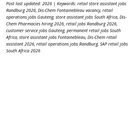
Post last updated: 2026 | Keywords: retail store assistant jobs
Randburg 2026, Dis-Chem Fontainebleau vacancy, retail
operations jobs Gauteng, store assistant jobs South Africa, Dis-
Chem Pharmacies hiring 2026, retail jobs Randburg 2026,
customer service jobs Gauteng, permanent retail jobs South
Africa, store assistant jobs Fontainebleau, Dis-Chem retail
assistant 2026, retail operations jobs Randburg, SAP retail jobs
South Africa 2026