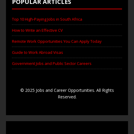
POPULAR ARTICLES
Top 10 High-Paying Jobs in South Africa
How to Write an Effective CV
Remote Work Opportunities You Can Apply Today
Guide to Work Abroad Visas
Government Jobs and Public Sector Careers
© 2025 Jobs and Career Opportunities. All Rights
Reserved.