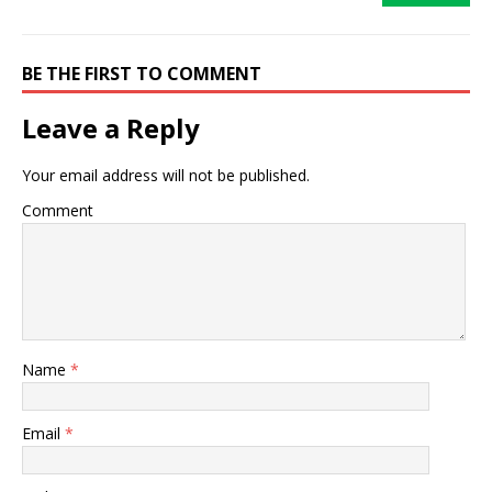
BE THE FIRST TO COMMENT
Leave a Reply
Your email address will not be published.
Comment
Name
*
Email
*