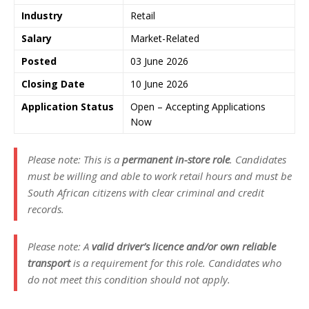
Industry
Retail
Salary
Market-Related
Posted
03 June 2026
Closing Date
10 June 2026
Application Status
Open – Accepting Applications
Now
Please note: This is a
permanent in-store role
. Candidates
must be willing and able to work retail hours and must be
South African citizens with clear criminal and credit
records.
Please note: A
valid driver’s licence and/or own reliable
transport
is a requirement for this role. Candidates who
do not meet this condition should not apply.