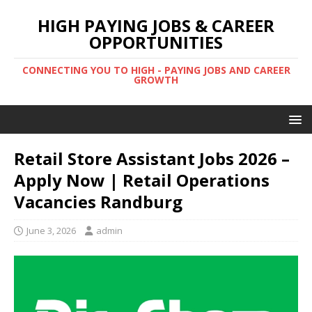
HIGH PAYING JOBS & CAREER
OPPORTUNITIES
CONNECTING YOU TO HIGH - PAYING JOBS AND CAREER
GROWTH
Retail Store Assistant Jobs 2026 –
Apply Now | Retail Operations
Vacancies Randburg
June 3, 2026
admin