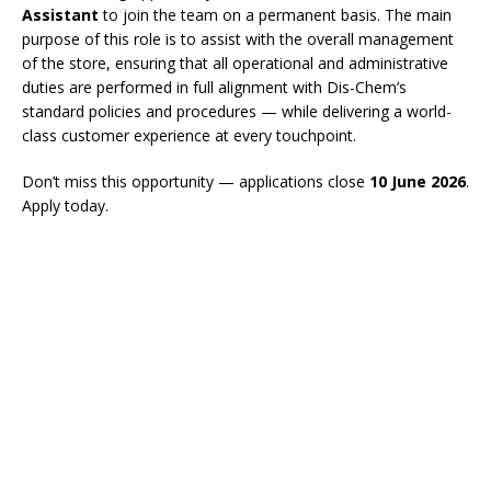
Assistant
to join the team on a permanent basis. The main
purpose of this role is to assist with the overall management
of the store, ensuring that all operational and administrative
duties are performed in full alignment with Dis-Chem’s
standard policies and procedures — while delivering a world-
class customer experience at every touchpoint.
Don’t miss this opportunity — applications close
10 June 2026
.
Apply today.