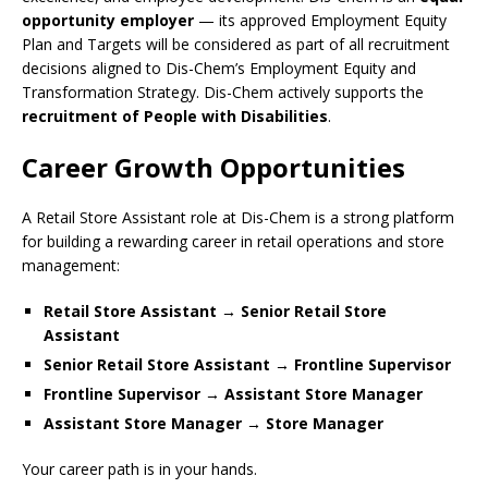
opportunity employer
— its approved Employment Equity
Plan and Targets will be considered as part of all recruitment
decisions aligned to Dis-Chem’s Employment Equity and
Transformation Strategy. Dis-Chem actively supports the
recruitment of People with Disabilities
.
Career Growth Opportunities
A Retail Store Assistant role at Dis-Chem is a strong platform
for building a rewarding career in retail operations and store
management:
Retail Store Assistant → Senior Retail Store
Assistant
Senior Retail Store Assistant → Frontline Supervisor
Frontline Supervisor → Assistant Store Manager
Assistant Store Manager → Store Manager
Your career path is in your hands.