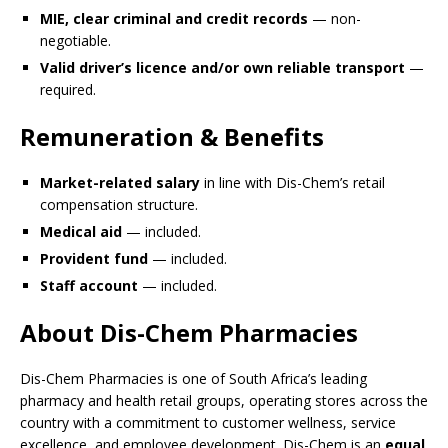
MIE, clear criminal and credit records
— non-
negotiable.
Valid driver’s licence and/or own reliable transport
—
required.
Remuneration & Benefits
Market-related salary
in line with Dis-Chem’s retail
compensation structure.
Medical aid
— included.
Provident fund
— included.
Staff account
— included.
About Dis-Chem Pharmacies
Dis-Chem Pharmacies is one of South Africa’s leading
pharmacy and health retail groups, operating stores across the
country with a commitment to customer wellness, service
excellence, and employee development. Dis-Chem is an
equal