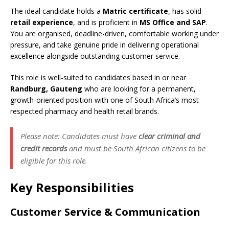
The ideal candidate holds a
Matric certificate
, has solid
retail experience
, and is proficient in
MS Office and SAP
.
You are organised, deadline-driven, comfortable working under
pressure, and take genuine pride in delivering operational
excellence alongside outstanding customer service.
This role is well-suited to candidates based in or near
Randburg, Gauteng
who are looking for a permanent,
growth-oriented position with one of South Africa’s most
respected pharmacy and health retail brands.
Please note: Candidates must have
clear criminal and
credit records
and must be South African citizens to be
eligible for this role.
Key Responsibilities
Customer Service & Communication