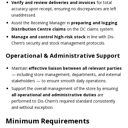
Verify and review deliveries and invoices
for total
accuracy upon receipt, ensuring no discrepancies are left
unaddressed.
Assist the Receiving Manager in
preparing and logging
Distribution Centre claims
on the DC claims system.
Manage and control high-risk stock
in line with Dis-
Chem’s security and stock management protocols.
Operational & Administrative Support
Maintain
effective liaison between all relevant parties
— including store management, departments, and external
stakeholders — to ensure smooth daily operations.
Support the overall management of the store by ensuring
all operational and administrative duties
are
performed to Dis-Chem’s required standard consistently
and without exception.
Minimum Requirements