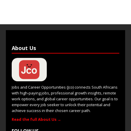
About Us
Jobs and Career Opportunities (Jco) connects South Africans
with high-paying jobs, professional growth insights, remote
work options, and global career opportunities. Our goal is to
empower every job seeker to unlock their potential and
achieve success in their chosen career path.
Read the full About Us →