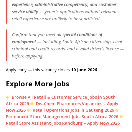
experience, administrative competency, and customer
service ability
— generic applications without relevant
retail experience are unlikely to be shortlisted.
Confirm that you meet all
special conditions of
employment
— including South African citizenship, clear
criminal and credit records, and a valid driver’s licence —
before applying.
Apply early — this vacancy closes
10 June 2026
.
Explore More Jobs
Browse All Retail & Customer Service Jobs in South
Africa 2026
Dis-Chem Pharmacies Vacancies – Apply
Now 2026
Retail Operations Jobs in Gauteng 2026
Permanent Store Management Jobs South Africa 2026
Retail Store Assistant Jobs Randburg – Apply Now 2026