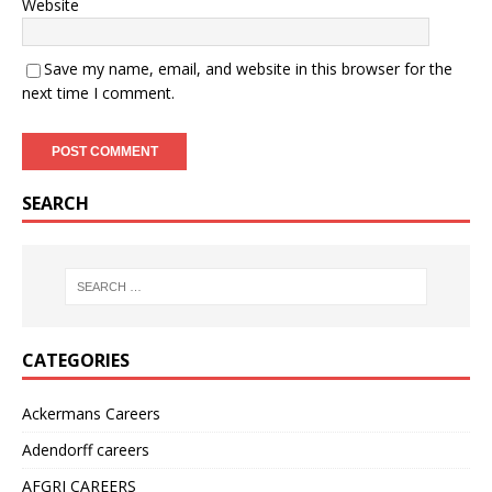
Website
Save my name, email, and website in this browser for the
next time I comment.
SEARCH
CATEGORIES
Ackermans Careers
Adendorff careers
AFGRI CAREERS