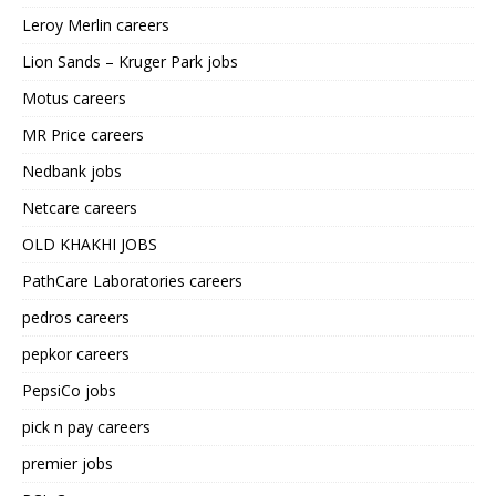
Leroy Merlin careers
Lion Sands – Kruger Park jobs
Motus careers
MR Price careers
Nedbank jobs
Netcare careers
OLD KHAKHI JOBS
PathCare Laboratories careers
pedros careers
pepkor careers
PepsiCo jobs
pick n pay careers
premier jobs