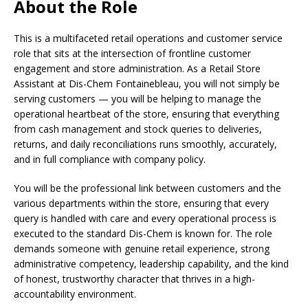
About the Role
This is a multifaceted retail operations and customer service
role that sits at the intersection of frontline customer
engagement and store administration. As a Retail Store
Assistant at Dis-Chem Fontainebleau, you will not simply be
serving customers — you will be helping to manage the
operational heartbeat of the store, ensuring that everything
from cash management and stock queries to deliveries,
returns, and daily reconciliations runs smoothly, accurately,
and in full compliance with company policy.
You will be the professional link between customers and the
various departments within the store, ensuring that every
query is handled with care and every operational process is
executed to the standard Dis-Chem is known for. The role
demands someone with genuine retail experience, strong
administrative competency, leadership capability, and the kind
of honest, trustworthy character that thrives in a high-
accountability environment.