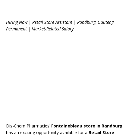
Hiring Now | Retail Store Assistant | Randburg, Gauteng |
Permanent | Market-Related Salary
Dis-Chem Pharmacies’
Fontainebleau store in Randburg
has an exciting opportunity available for a
Retail Store