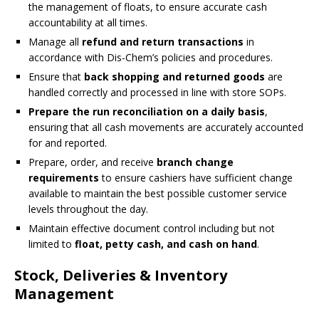
the management of floats, to ensure accurate cash
accountability at all times.
Manage all
refund and return transactions
in
accordance with Dis-Chem’s policies and procedures.
Ensure that
back shopping and returned goods
are
handled correctly and processed in line with store SOPs.
Prepare the run reconciliation on a daily basis
,
ensuring that all cash movements are accurately accounted
for and reported.
Prepare, order, and receive
branch change
requirements
to ensure cashiers have sufficient change
available to maintain the best possible customer service
levels throughout the day.
Maintain effective document control including but not
limited to
float, petty cash, and cash on hand
.
Stock, Deliveries & Inventory
Management