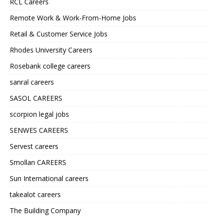
RCL Careers
Remote Work & Work-From-Home Jobs
Retail & Customer Service Jobs
Rhodes University Careers
Rosebank college careers
sanral careers
SASOL CAREERS
scorpion legal jobs
SENWES CAREERS
Servest careers
Smollan CAREERS
Sun International careers
takealot careers
The Building Company