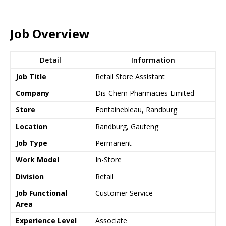
Job Overview
Detail
Information
Job Title
Retail Store Assistant
Company
Dis-Chem Pharmacies Limited
Store
Fontainebleau, Randburg
Location
Randburg, Gauteng
Job Type
Permanent
Work Model
In-Store
Division
Retail
Job Functional
Customer Service
Area
Experience Level
Associate