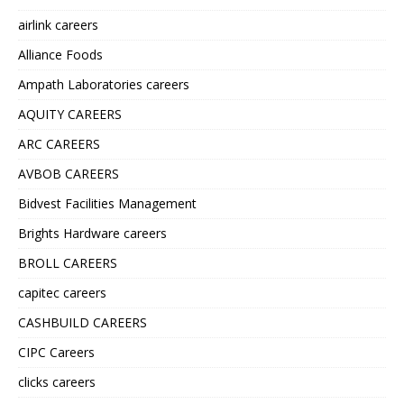
airlink careers
Alliance Foods
Ampath Laboratories careers
AQUITY CAREERS
ARC CAREERS
AVBOB CAREERS
Bidvest Facilities Management
Brights Hardware careers
BROLL CAREERS
capitec careers
CASHBUILD CAREERS
CIPC Careers
clicks careers