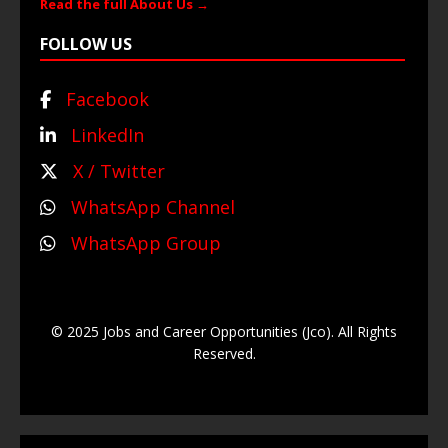
Read the full About Us →
FOLLOW US
Facebook
LinkedIn
X / Twitter
WhatsApp Channel
WhatsApp Group
© 2025 Jobs and Career Opportunities (Jco). All Rights
Reserved.