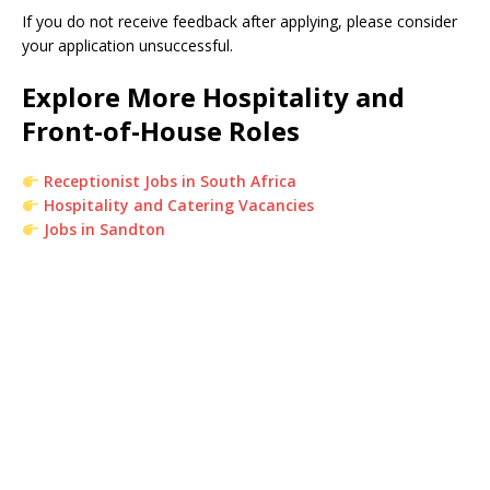
If you do not receive feedback after applying, please consider
your application unsuccessful.
Explore More Hospitality and
Front-of-House Roles
Receptionist Jobs in South Africa
Hospitality and Catering Vacancies
Jobs in Sandton