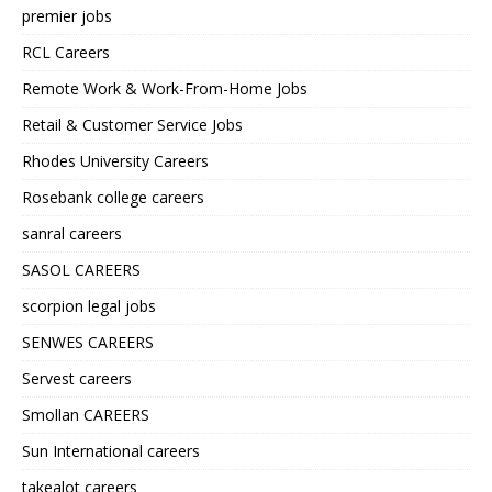
premier jobs
RCL Careers
Remote Work & Work-From-Home Jobs
Retail & Customer Service Jobs
Rhodes University Careers
Rosebank college careers
sanral careers
SASOL CAREERS
scorpion legal jobs
SENWES CAREERS
Servest careers
Smollan CAREERS
Sun International careers
takealot careers