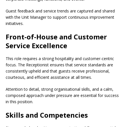
Guest feedback and service trends are captured and shared
with the Unit Manager to support continuous improvement
initiatives.
Front-of-House and Customer
Service Excellence
This role requires a strong hospitality and customer-centric
focus. The Receptionist ensures that service standards are
consistently upheld and that guests receive professional,
courteous, and efficient assistance at all times.
Attention to detail, strong organisational skills, and a calm,
composed approach under pressure are essential for success
in this position.
Skills and Competencies