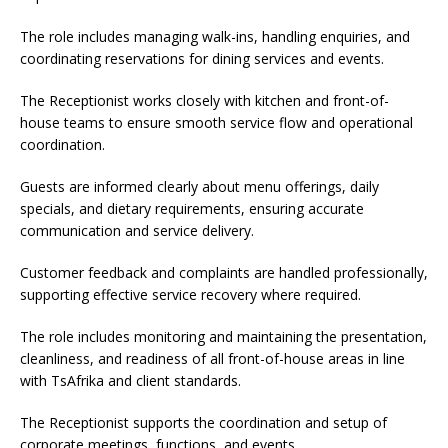
The role includes managing walk-ins, handling enquiries, and
coordinating reservations for dining services and events.
The Receptionist works closely with kitchen and front-of-
house teams to ensure smooth service flow and operational
coordination.
Guests are informed clearly about menu offerings, daily
specials, and dietary requirements, ensuring accurate
communication and service delivery.
Customer feedback and complaints are handled professionally,
supporting effective service recovery where required.
The role includes monitoring and maintaining the presentation,
cleanliness, and readiness of all front-of-house areas in line
with TsAfrika and client standards.
The Receptionist supports the coordination and setup of
corporate meetings, functions, and events.