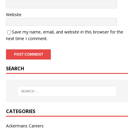
Website
Save my name, email, and website in this browser for the
next time I comment.
SEARCH
CATEGORIES
Ackermans Careers