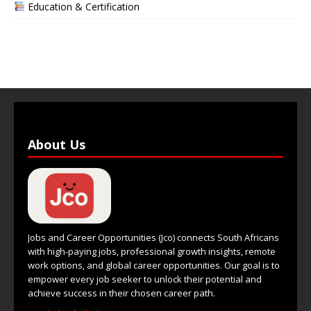
Education & Certification
About Us
Jobs and Career Opportunities (Jco) connects South Africans
with high-paying jobs, professional growth insights, remote
work options, and global career opportunities. Our goal is to
empower every job seeker to unlock their potential and
achieve success in their chosen career path.