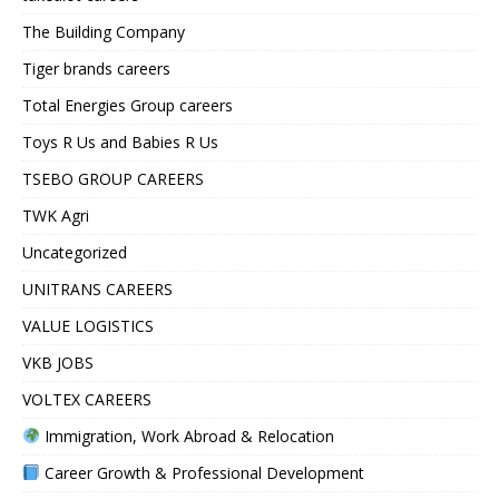
The Building Company
Tiger brands careers
Total Energies Group careers
Toys R Us and Babies R Us
TSEBO GROUP CAREERS
TWK Agri
Uncategorized
UNITRANS CAREERS
VALUE LOGISTICS
VKB JOBS
VOLTEX CAREERS
Immigration, Work Abroad & Relocation
Career Growth & Professional Development