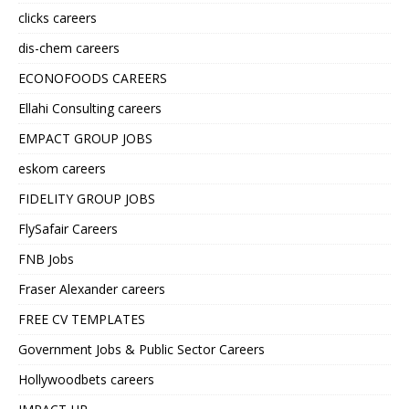
clicks careers
dis-chem careers
ECONOFOODS CAREERS
Ellahi Consulting careers
EMPACT GROUP JOBS
eskom careers
FIDELITY GROUP JOBS
FlySafair Careers
FNB Jobs
Fraser Alexander careers
FREE CV TEMPLATES
Government Jobs & Public Sector Careers
Hollywoodbets careers