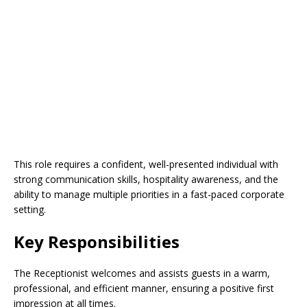
This role requires a confident, well-presented individual with
strong communication skills, hospitality awareness, and the
ability to manage multiple priorities in a fast-paced corporate
setting.
Key Responsibilities
The Receptionist welcomes and assists guests in a warm,
professional, and efficient manner, ensuring a positive first
impression at all times.