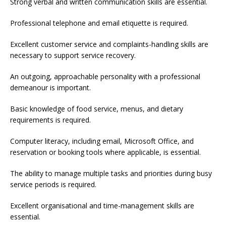
Strong verbal and written communication skills are essential.
Professional telephone and email etiquette is required.
Excellent customer service and complaints-handling skills are
necessary to support service recovery.
An outgoing, approachable personality with a professional
demeanour is important.
Basic knowledge of food service, menus, and dietary
requirements is required.
Computer literacy, including email, Microsoft Office, and
reservation or booking tools where applicable, is essential.
The ability to manage multiple tasks and priorities during busy
service periods is required.
Excellent organisational and time-management skills are
essential.