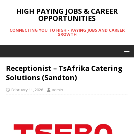
HIGH PAYING JOBS & CAREER
OPPORTUNITIES
CONNECTING YOU TO HIGH - PAYING JOBS AND CAREER
GROWTH
Receptionist – TsAfrika Catering
Solutions (Sandton)
February 11, 2026
admin