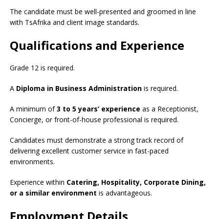
The candidate must be well-presented and groomed in line
with TsAfrika and client image standards.
Qualifications and Experience
Grade 12 is required.
A
Diploma in Business Administration
is required.
A minimum of
3 to 5 years’ experience
as a Receptionist,
Concierge, or front-of-house professional is required.
Candidates must demonstrate a strong track record of
delivering excellent customer service in fast-paced
environments.
Experience within
Catering, Hospitality, Corporate Dining,
or a similar environment
is advantageous.
Employment Details