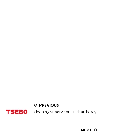
PREVIOUS
Cleaning Supervisor – Richards Bay
NEXT