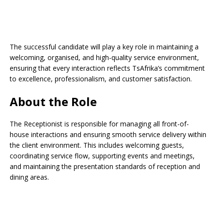
The successful candidate will play a key role in maintaining a
welcoming, organised, and high-quality service environment,
ensuring that every interaction reflects TsAfrika’s commitment
to excellence, professionalism, and customer satisfaction.
About the Role
The Receptionist is responsible for managing all front-of-
house interactions and ensuring smooth service delivery within
the client environment. This includes welcoming guests,
coordinating service flow, supporting events and meetings,
and maintaining the presentation standards of reception and
dining areas.