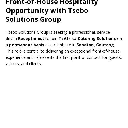
Front-of-House Hospitality
Opportunity with
Tsebo
Solutions Group
Tsebo Solutions Group
is seeking a professional, service-
driven
Receptionist
to join
TsAfrika Catering Solutions
on
a
permanent basis
at a client site in
Sandton, Gauteng
.
This role is central to delivering an exceptional front-of-house
experience and represents the first point of contact for guests,
visitors, and clients.