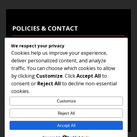
POLICIES & CONTACT
We respect your privacy
Privacy Policy
Cookies help us improve your experience,
Terms & Conditions
deliver personalized content, and analyze
traffic. You can choose which cookies to allow
Browse Jobs
by clicking
Customize
. Click
Accept All
to
Contact Us
consent or
Reject All
to decline non-essential
cookies.
Customize
© 2025
Jobs and Career Opportunities
. All Rights
Reserved.
Reject All
Accept All