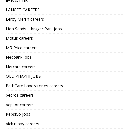
IMPACT HR
LANCET CAREERS
Leroy Merlin careers
Lion Sands – Kruger Park jobs
Motus careers
MR Price careers
Nedbank jobs
Netcare careers
OLD KHAKHI JOBS
PathCare Laboratories careers
pedros careers
pepkor careers
PepsiCo jobs
pick n pay careers