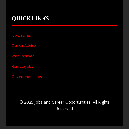
QUICK LINKS
Job Listings
Career Advice
Work Abroad
Remote Jobs
Government Jobs
© 2025 Jobs and Career Opportunities. All Rights
Reserved.