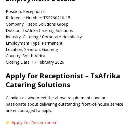
Position: Receptionist
Reference Number: TSE260210-15
Company: Tsebo Solutions Group
Division: TsAfrika Catering Solutions
Industry: Catering / Corporate Hospitality
Employment Type: Permanent
Location: Sandton, Gauteng
Country: South Africa
Closing Date: 17 February 2026
Apply for Receptionist – TsAfrika
Catering Solutions
Candidates who meet the above requirements and are
passionate about delivering outstanding front-of-house service
are encouraged to apply.
Apply for Receptionist