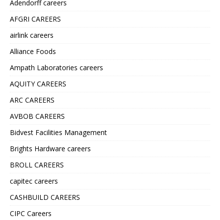
Adendorff careers
AFGRI CAREERS
airlink careers
Alliance Foods
Ampath Laboratories careers
AQUITY CAREERS
ARC CAREERS
AVBOB CAREERS
Bidvest Facilities Management
Brights Hardware careers
BROLL CAREERS
capitec careers
CASHBUILD CAREERS
CIPC Careers