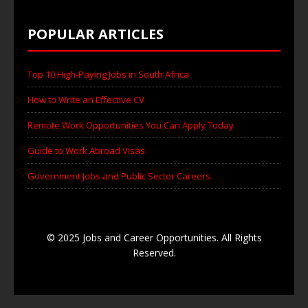
POPULAR ARTICLES
Top 10 High-Paying Jobs in South Africa
How to Write an Effective CV
Remote Work Opportunities You Can Apply Today
Guide to Work Abroad Visas
Government Jobs and Public Sector Careers
© 2025 Jobs and Career Opportunities. All Rights
Reserved.