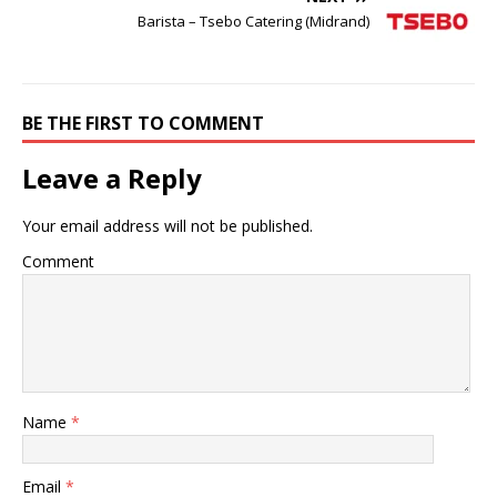
Barista – Tsebo Catering (Midrand)
BE THE FIRST TO COMMENT
Leave a Reply
Your email address will not be published.
Comment
Name
*
Email
*