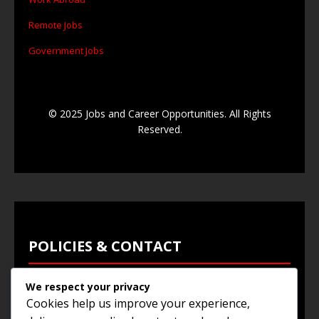
Remote Jobs
Government Jobs
© 2025 Jobs and Career Opportunities. All Rights
Reserved.
POLICIES & CONTACT
We respect your privacy
Privacy Policy
Cookies help us improve your experience,
Terms & Conditions