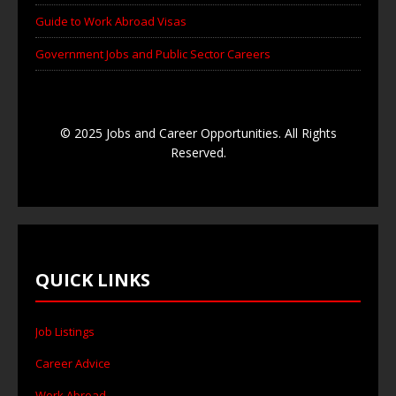
Guide to Work Abroad Visas
Government Jobs and Public Sector Careers
© 2025 Jobs and Career Opportunities. All Rights
Reserved.
QUICK LINKS
Job Listings
Career Advice
Work Abroad