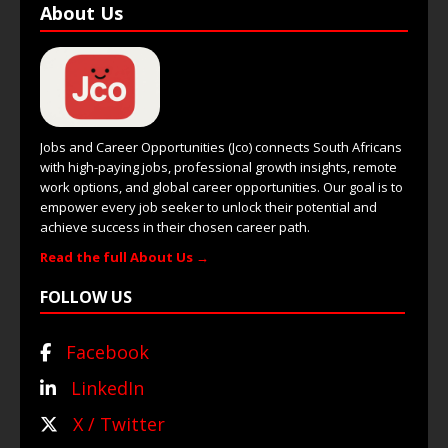
About Us
Jobs and Career Opportunities (Jco) connects South Africans
with high-paying jobs, professional growth insights, remote
work options, and global career opportunities. Our goal is to
empower every job seeker to unlock their potential and
achieve success in their chosen career path.
Read the full About Us →
FOLLOW US
Facebook
LinkedIn
X / Twitter