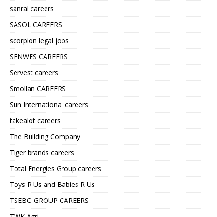
sanral careers
SASOL CAREERS
scorpion legal jobs
SENWES CAREERS
Servest careers
Smollan CAREERS
Sun International careers
takealot careers
The Building Company
Tiger brands careers
Total Energies Group careers
Toys R Us and Babies R Us
TSEBO GROUP CAREERS
TWK Agri