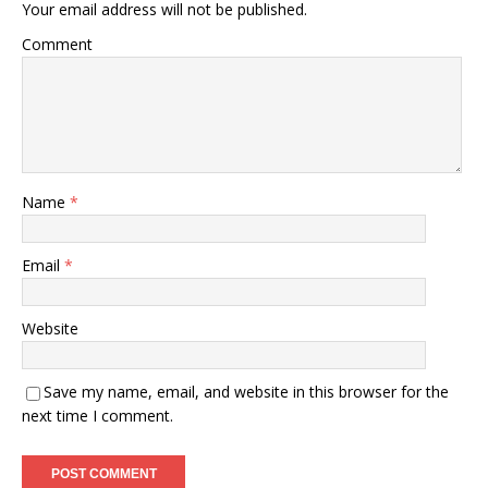
Your email address will not be published.
Comment
Name
*
Email
*
Website
Save my name, email, and website in this browser for the
next time I comment.