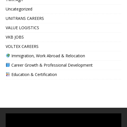
Uncategorized
UNITRANS CAREERS
VALUE LOGISTICS
VKB JOBS
VOLTEX CAREERS
Immigration, Work Abroad & Relocation
Career Growth & Professional Development
Education & Certification