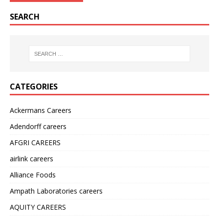
SEARCH
CATEGORIES
Ackermans Careers
Adendorff careers
AFGRI CAREERS
airlink careers
Alliance Foods
Ampath Laboratories careers
AQUITY CAREERS