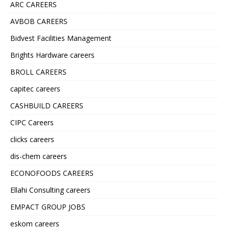
ARC CAREERS
AVBOB CAREERS
Bidvest Facilities Management
Brights Hardware careers
BROLL CAREERS
capitec careers
CASHBUILD CAREERS
CIPC Careers
clicks careers
dis-chem careers
ECONOFOODS CAREERS
Ellahi Consulting careers
EMPACT GROUP JOBS
eskom careers