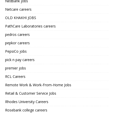
Nedbank jobs
Netcare careers
OLD KHAKHI JOBS
PathCare Laboratories careers
pedros careers
pepkor careers
PepsiCo jobs
pick n pay careers
premier jobs
RCL Careers
Remote Work & Work-From-Home Jobs
Retail & Customer Service Jobs
Rhodes University Careers
Rosebank college careers