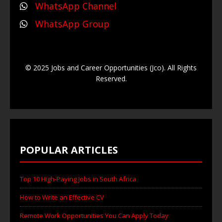
WhatsApp Channel
WhatsApp Group
© 2025 Jobs and Career Opportunities (Jco). All Rights
Reserved.
POPULAR ARTICLES
Top 10 High-Paying Jobs in South Africa
How to Write an Effective CV
Remote Work Opportunities You Can Apply Today