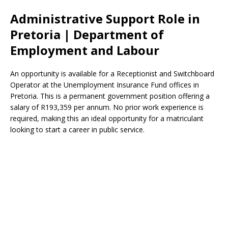
Administrative Support Role in
Pretoria | Department of
Employment and Labour
An opportunity is available for a Receptionist and Switchboard
Operator at the Unemployment Insurance Fund offices in
Pretoria. This is a permanent government position offering a
salary of R193,359 per annum. No prior work experience is
required, making this an ideal opportunity for a matriculant
looking to start a career in public service.