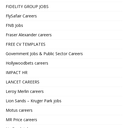
FIDELITY GROUP JOBS
FlySafair Careers
FNB Jobs
Fraser Alexander careers
FREE CV TEMPLATES
Government Jobs & Public Sector Careers
Hollywoodbets careers
IMPACT HR
LANCET CAREERS
Leroy Merlin careers
Lion Sands – Kruger Park jobs
Motus careers
MR Price careers