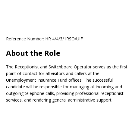
Reference Number: HR 4/4/3/1RSO/UIF
About the Role
The Receptionist and Switchboard Operator serves as the first
point of contact for all visitors and callers at the
Unemployment Insurance Fund offices. The successful
candidate will be responsible for managing all incoming and
outgoing telephone calls, providing professional receptionist
services, and rendering general administrative support.