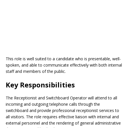
This role is well suited to a candidate who is presentable, well-
spoken, and able to communicate effectively with both internal
staff and members of the public.
Key Responsibilities
The Receptionist and Switchboard Operator will attend to all
incoming and outgoing telephone calls through the
switchboard and provide professional receptionist services to
all visitors. The role requires effective liaison with internal and
external personnel and the rendering of general administrative