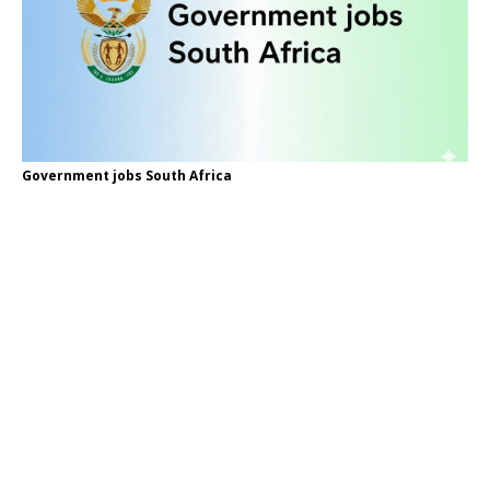
Government jobs South Africa