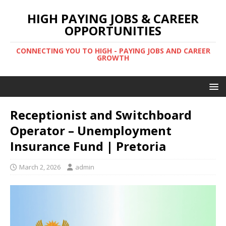
HIGH PAYING JOBS & CAREER
OPPORTUNITIES
CONNECTING YOU TO HIGH - PAYING JOBS AND CAREER
GROWTH
Receptionist and Switchboard
Operator – Unemployment
Insurance Fund | Pretoria
March 2, 2026
admin