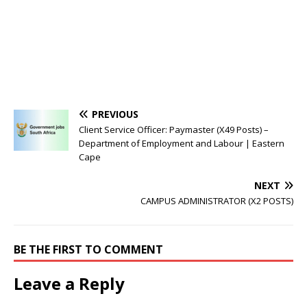
PREVIOUS
Client Service Officer: Paymaster (X49 Posts) –
Department of Employment and Labour | Eastern
Cape
NEXT
CAMPUS ADMINISTRATOR (X2 POSTS)
BE THE FIRST TO COMMENT
Leave a Reply