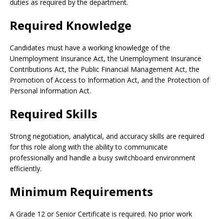
duties as required by the department.
Required Knowledge
Candidates must have a working knowledge of the
Unemployment Insurance Act, the Unemployment Insurance
Contributions Act, the Public Financial Management Act, the
Promotion of Access to Information Act, and the Protection of
Personal Information Act.
Required Skills
Strong negotiation, analytical, and accuracy skills are required
for this role along with the ability to communicate
professionally and handle a busy switchboard environment
efficiently.
Minimum Requirements
A Grade 12 or Senior Certificate is required. No prior work