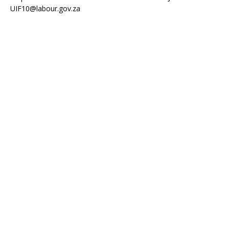
UIF10@labour.gov.za