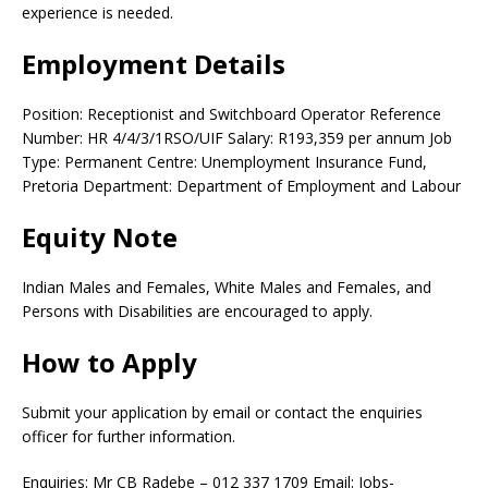
experience is needed.
Employment Details
Position: Receptionist and Switchboard Operator Reference
Number: HR 4/4/3/1RSO/UIF Salary: R193,359 per annum Job
Type: Permanent Centre: Unemployment Insurance Fund,
Pretoria Department: Department of Employment and Labour
Equity Note
Indian Males and Females, White Males and Females, and
Persons with Disabilities are encouraged to apply.
How to Apply
Submit your application by email or contact the enquiries
officer for further information.
Enquiries: Mr CB Radebe – 012 337 1709 Email: Jobs-