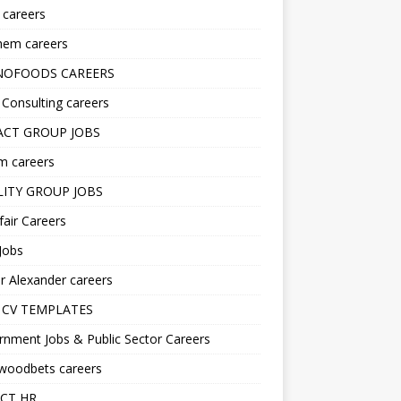
s careers
hem careers
NOFOODS CAREERS
i Consulting careers
CT GROUP JOBS
m careers
LITY GROUP JOBS
fair Careers
Jobs
r Alexander careers
 CV TEMPLATES
nment Jobs & Public Sector Careers
ywoodbets careers
CT HR