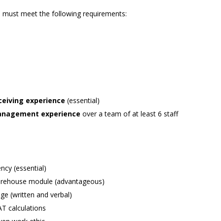
ts must meet the following requirements:
eceiving experience
(essential)
 management experience
over a team of at least 6 staff
ncy (essential)
warehouse module (advantageous)
e (written and verbal)
AT calculations