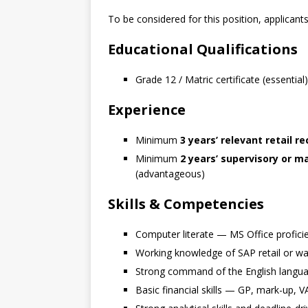
To be considered for this position, applican
Educational Qualifications
Grade 12 / Matric certificate (essential)
Experience
Minimum
3 years’ relevant retail r
Minimum
2 years’ supervisory or
(advantageous)
Skills & Competencies
Computer literate — MS Office proficie
Working knowledge of SAP retail or 
Strong command of the English languag
Basic financial skills — GP, mark-up, V