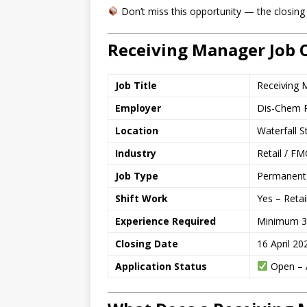
Don’t miss this opportunity — the closing 
Receiving Manager Job 
Job Title
Receiving 
Employer
Dis-Chem P
Location
Waterfall 
Industry
Retail / FM
Job Type
Permanent 
Shift Work
Yes – Retai
Experience Required
Minimum 3 y
Closing Date
16 April 20
Application Status
Open – A