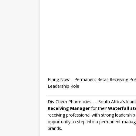
Hiring Now | Permanent Retail Receiving Po
Leadership Role
Dis-Chem Pharmacies — South Africa’s leadin
Receiving Manager
for their
Waterfall st
receiving professional with strong leadership 
opportunity to step into a permanent managem
brands.