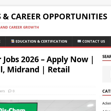
S & CAREER OPPORTUNITIES
S AND CAREER GROWTH
E
EDUCATION & CERTIFICATION
CONTACT US
 Jobs 2026 – Apply Now |
SEA
, Midrand | Retail
CAT
eers
0
Acke