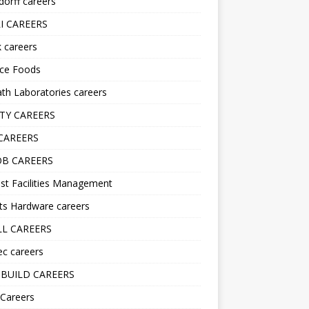
orff careers
I CAREERS
nk careers
nce Foods
h Laboratories careers
TY CAREERS
CAREERS
B CAREERS
st Facilities Management
ts Hardware careers
L CAREERS
ec careers
BUILD CAREERS
 Careers