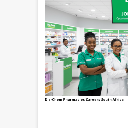
Dis-Chem Pharmacies Careers South Africa