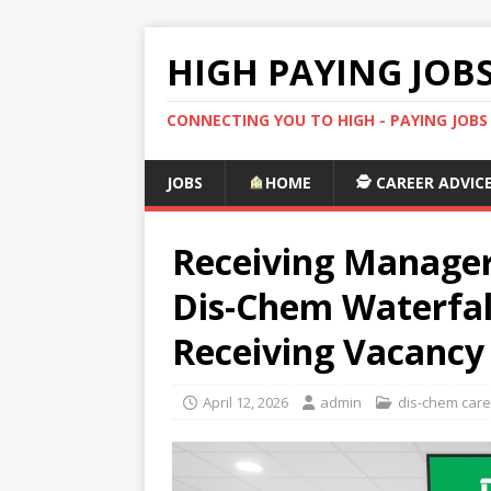
HIGH PAYING JOB
CONNECTING YOU TO HIGH - PAYING JOB
JOBS
HOME
🕵️ CAREER ADVIC
Receiving Manager
Dis-Chem Waterfall
Receiving Vacancy
April 12, 2026
admin
dis-chem car