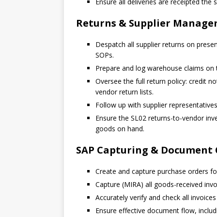
Ensure all deliveries are receipted the
Returns & Supplier Manag
Despatch all supplier returns on presen
SOPs.
Prepare and log warehouse claims on 
Oversee the full return policy: credit 
vendor return lists.
Follow up with supplier representative
Ensure the SL02 returns-to-vendor inve
goods on hand.
SAP Capturing & Document 
Create and capture purchase orders for
Capture (MIRA) all goods-received invo
Accurately verify and check all invoices
Ensure effective document flow, includin