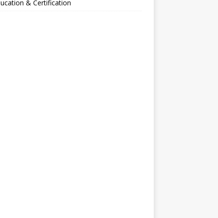
ucation & Certification