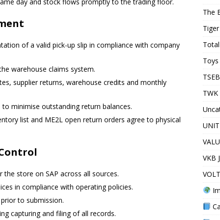
 same day and stock flows promptly to the trading floor.
The 
ement
Tiger
Total
tation of a valid pick-up slip in compliance with company
Toys 
the warehouse claims system.
TSEB
notes, supplier returns, warehouse credits and monthly
TWK 
s to minimise outstanding return balances.
Unca
ntory list and ME2L open return orders agree to physical
UNIT
VALU
Control
VKB 
 the store on SAP across all sources.
VOLT
ices in compliance with operating policies.
Im
 prior to submission.
Ca
g capturing and filing of all records.