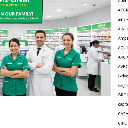
Adend
AFGR
airli
Allia
Ampat
AQUI
ARC 
AVBO
Bidve
Brigh
BROL
capit
CASH
CIPC