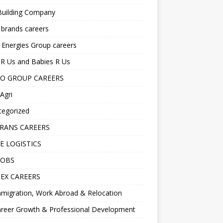
Building Company
 brands careers
 Energies Group careers
R Us and Babies R Us
O GROUP CAREERS
Agri
tegorized
RANS CAREERS
E LOGISTICS
JOBS
EX CAREERS
migration, Work Abroad & Relocation
reer Growth & Professional Development