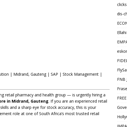
click
dis-c
ECO
Ellah
EMPA
esko
FIDE
FlySa
sition | Midrand, Gauteng | SAP | Stock Management |
FNB 
Frase
g retail pharmacy and health group — is urgently hiring a
FREE
ore in Midrand, Gauteng
. If you are an experienced retail
Gover
skills and a sharp eye for stock accuracy, this is your
ent role at one of South Africa’s most trusted retail
Holl
IMPA