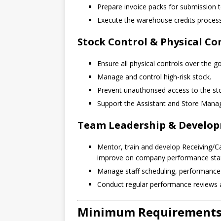
Prepare invoice packs for submission t
Execute the warehouse credits proces
Stock Control & Physical Co
Ensure all physical controls over the g
Manage and control high-risk stock.
Prevent unauthorised access to the sto
Support the Assistant and Store Manag
Team Leadership & Develo
Mentor, train and develop Receiving/C
improve on company performance sta
Manage staff scheduling, performanc
Conduct regular performance reviews 
Minimum Requirements 