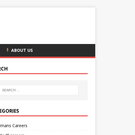
ABOUT US
RCH
EGORIES
rmans Careers