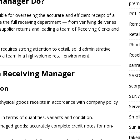
Manager Do?
premi
RCL 
e for overseeing the accurate and efficient receipt of all
 the full receiving department — from verifying deliveries
Remo
supplier returns and leading a team of Receiving Clerks and
Retai
Rhode
 requires strong attention to detail, solid administrative
Roseb
p a team in a high-volume retail environment.
sanra
 a Receiving Manager
SASO
scorp
ion
SENW
l physical goods receipts in accordance with company policy
Serve
Smol
in terms of quantities, variants and condition.
amaged goods; accurately complete credit notes for non-
Sun I
takea