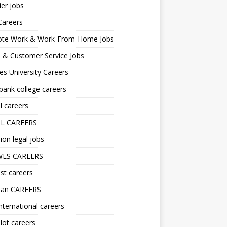
er jobs
Careers
te Work & Work-From-Home Jobs
l & Customer Service Jobs
s University Careers
ank college careers
l careers
L CAREERS
ion legal jobs
ES CAREERS
st careers
lan CAREERS
nternational careers
lot careers