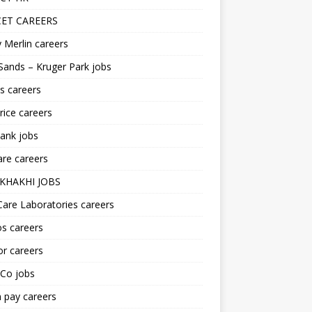
ET CAREERS
 Merlin careers
Sands – Kruger Park jobs
s careers
ice careers
ank jobs
re careers
KHAKHI JOBS
are Laboratories careers
s careers
r careers
iCo jobs
n pay careers