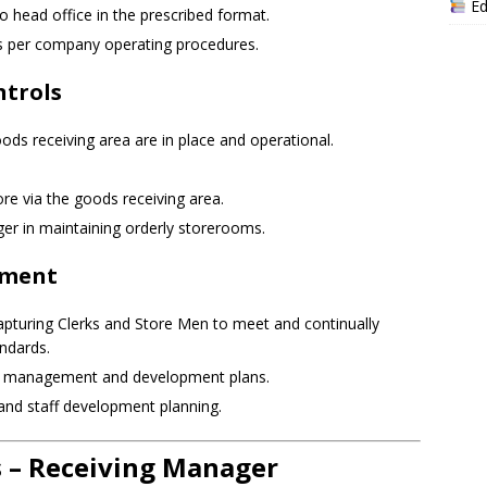
Ed
o head office in the prescribed format.
s per company operating procedures.
ntrols
oods receiving area are in place and operational.
re via the goods receiving area.
er in maintaining orderly storerooms.
pment
apturing Clerks and Store Men to meet and continually
ndards.
e management and development plans.
and staff development planning.
– Receiving Manager