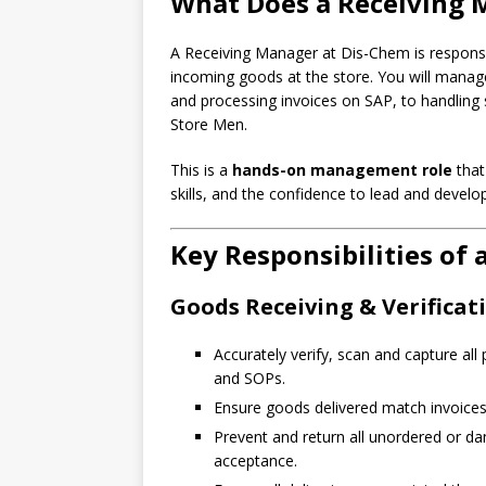
What Does a Receiving 
A Receiving Manager at Dis-Chem is responsibl
incoming goods at the store. You will manage
and processing invoices on SAP, to handling 
Store Men.
This is a
hands-on management role
that
skills, and the confidence to lead and develo
Key Responsibilities of
Goods Receiving & Verificat
Accurately verify, scan and capture al
and SOPs.
Ensure goods delivered match invoices 
Prevent and return all unordered or d
acceptance.