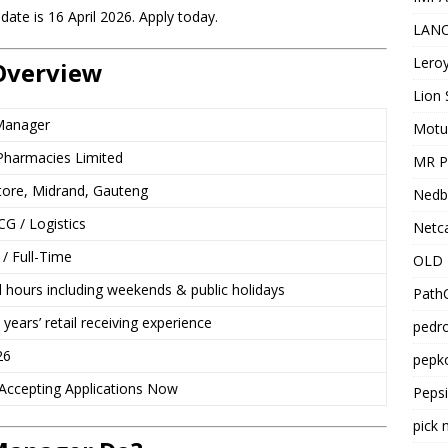
date is 16 April 2026. Apply today.
LANC
Leroy
Overview
Lion 
Manager
Motu
harmacies Limited
MR Pr
Store, Midrand, Gauteng
Nedb
CG / Logistics
Netca
/ Full-Time
OLD 
l hours including weekends & public holidays
PathC
ears’ retail receiving experience
pedro
26
pepko
ccepting Applications Now
Peps
pick 