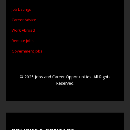
Job Listings
Career Advice
Work Abroad
Remote Jobs
Government Jobs
© 2025 Jobs and Career Opportunities. All Rights
Reserved.