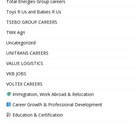
Total Energies Group careers
Toys R Us and Babies R Us
TSEBO GROUP CAREERS
TWK Agri
Uncategorized
UNITRANS CAREERS
VALUE LOGISTICS
VKB JOBS
VOLTEX CAREERS
Immigration, Work Abroad & Relocation
Career Growth & Professional Development
Education & Certification