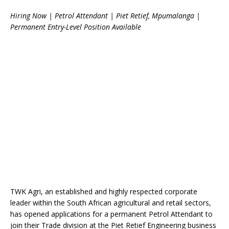
Hiring Now | Petrol Attendant | Piet Retief, Mpumalanga |
Permanent Entry-Level Position Available
TWK Agri, an established and highly respected corporate
leader within the South African agricultural and retail sectors,
has opened applications for a permanent Petrol Attendant to
join their Trade division at the Piet Retief Engineering business