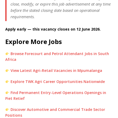
close, modify, or expire this job advertisement at any time
before the stated closing date based on operational
requirements.
Apply early — this vacancy closes on 12 June 2026.
Explore More Jobs
Browse Forecourt and Petrol Attendant Jobs in South
Africa
View Latest Agri-Retail Vacancies in Mpumalanga
Explore TWK Agri Career Opportunities Nationwide
Find Permanent Entry-Level Operations Openings in
Piet Retief
Discover Automotive and Commercial Trade Sector
Positions