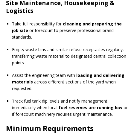
Site Maintenance, Housekeeping &
Logistics
Take full responsibility for
cleaning and preparing the
job site
or forecourt to preserve professional brand
standards.
Empty waste bins and similar refuse receptacles regularly,
transferring waste material to designated central collection
points.
Assist the engineering team with
loading and delivering
materials
across different sections of the yard when
requested.
Track fuel tank dip levels and notify management
immediately when local
fuel reserves are running low
or
if forecourt machinery requires urgent maintenance.
Minimum Requirements