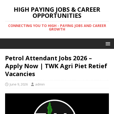
HIGH PAYING JOBS & CAREER
OPPORTUNITIES
CONNECTING YOU TO HIGH - PAYING JOBS AND CAREER
GROWTH
Petrol Attendant Jobs 2026 –
Apply Now | TWK Agri Piet Retief
Vacancies
June 9, 2026
admin