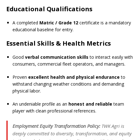
Educational Qualifications
A completed
Matric / Grade 12
certificate is a mandatory
educational baseline for entry.
Essential Skills & Health Metrics
Good
verbal communication skills
to interact easily with
consumers, commercial fleet operators, and managers.
Proven
excellent health and physical endurance
to
withstand changing weather conditions and demanding
physical labor.
An undeniable profile as an
honest and reliable
team
player with clean professional references.
Employment Equity Transformation Policy:
TWK Agri is
deeply committed to diversity, transformation, and equity