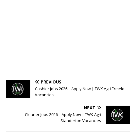
PREVIOUS
Cashier Jobs 2026 – Apply Now | TWK Agri Ermelo
Vacancies
NEXT
Cleaner Jobs 2026 – Apply Now | TWK Agri
Standerton Vacancies