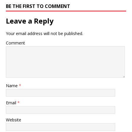
BE THE FIRST TO COMMENT
Leave a Reply
Your email address will not be published.
Comment
Name
*
Email
*
Website