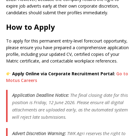
expire job adverts early at their own corporate discretion,
candidates should submit their profiles immediately.
How to Apply
To apply for this permanent entry-level forecourt opportunity,
please ensure you have prepared a comprehensive application
profile, including your updated CV, certified copies of your
Matric certificate, and contactable workplace references.
Apply Online via Corporate Recruitment Portal:
Go to
Motus Careers
Application Deadline Notice:
The final closing date for this
position is Friday, 12 June 2026. Please ensure all digital
attachments are uploaded early, as the automated system
will reject late submissions.
Advert Discretion Warning:
TWK Agri reserves the right to