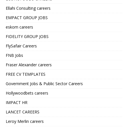
Ellahi Consulting careers
EMPACT GROUP JOBS
eskom careers
FIDELITY GROUP JOBS
FlySafair Careers
FNB Jobs
Fraser Alexander careers
FREE CV TEMPLATES
Government Jobs & Public Sector Careers
Hollywoodbets careers
IMPACT HR
LANCET CAREERS
Leroy Merlin careers