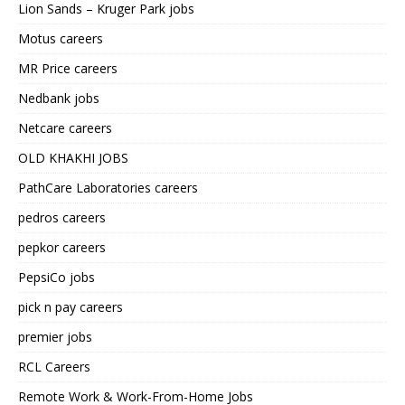
Lion Sands – Kruger Park jobs
Motus careers
MR Price careers
Nedbank jobs
Netcare careers
OLD KHAKHI JOBS
PathCare Laboratories careers
pedros careers
pepkor careers
PepsiCo jobs
pick n pay careers
premier jobs
RCL Careers
Remote Work & Work-From-Home Jobs