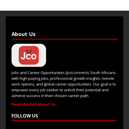
About Us
Jobs and Career Opportunities (Jco) connects South Africans
with high-paying jobs, professional growth insights, remote
work options, and global career opportunities. Our goal is to
empower every job seeker to unlock their potential and
achieve success in their chosen career path.
Read the full About Us →
FOLLOW US