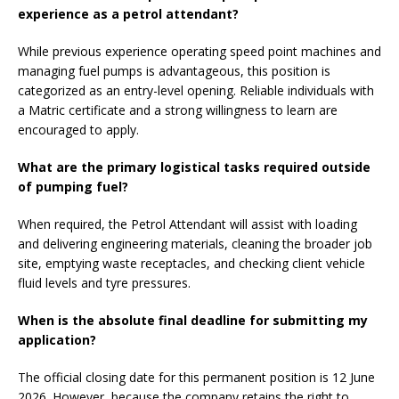
experience as a petrol attendant?
While previous experience operating speed point machines and
managing fuel pumps is advantageous, this position is
categorized as an entry-level opening. Reliable individuals with
a Matric certificate and a strong willingness to learn are
encouraged to apply.
What are the primary logistical tasks required outside
of pumping fuel?
When required, the Petrol Attendant will assist with loading
and delivering engineering materials, cleaning the broader job
site, emptying waste receptacles, and checking client vehicle
fluid levels and tyre pressures.
When is the absolute final deadline for submitting my
application?
The official closing date for this permanent position is 12 June
2026. However, because the company retains the right to