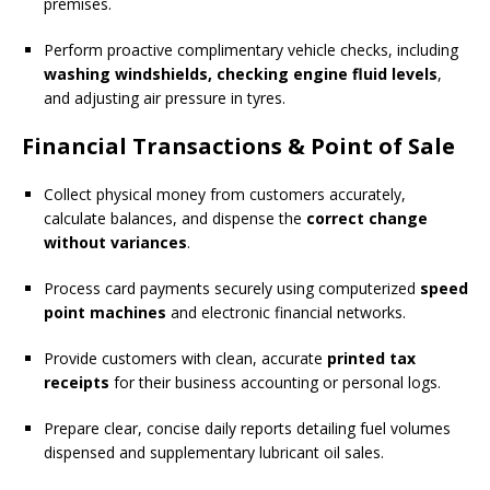
premises.
Perform proactive complimentary vehicle checks, including
washing windshields, checking engine fluid levels
,
and adjusting air pressure in tyres.
Financial Transactions & Point of Sale
Collect physical money from customers accurately,
calculate balances, and dispense the
correct change
without variances
.
Process card payments securely using computerized
speed
point machines
and electronic financial networks.
Provide customers with clean, accurate
printed tax
receipts
for their business accounting or personal logs.
Prepare clear, concise daily reports detailing fuel volumes
dispensed and supplementary lubricant oil sales.