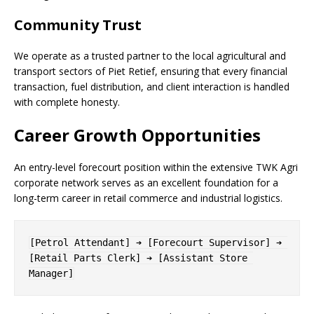
Community Trust
We operate as a trusted partner to the local agricultural and
transport sectors of Piet Retief, ensuring that every financial
transaction, fuel distribution, and client interaction is handled
with complete honesty.
Career Growth Opportunities
An entry-level forecourt position within the extensive TWK Agri
corporate network serves as an excellent foundation for a
long-term career in retail commerce and industrial logistics.
[Petrol Attendant] ➔ [Forecourt Supervisor] ➔ 
[Retail Parts Clerk] ➔ [Assistant Store 