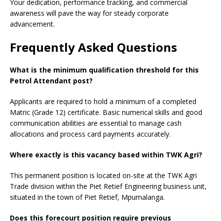
Your dedication, performance tracking, and commercial
awareness will pave the way for steady corporate
advancement.
Frequently Asked Questions
What is the minimum qualification threshold for this
Petrol Attendant post?
Applicants are required to hold a minimum of a completed
Matric (Grade 12) certificate. Basic numerical skills and good
communication abilities are essential to manage cash
allocations and process card payments accurately.
Where exactly is this vacancy based within TWK Agri?
This permanent position is located on-site at the TWK Agri
Trade division within the Piet Retief Engineering business unit,
situated in the town of Piet Retief, Mpumalanga.
Does this forecourt position require previous