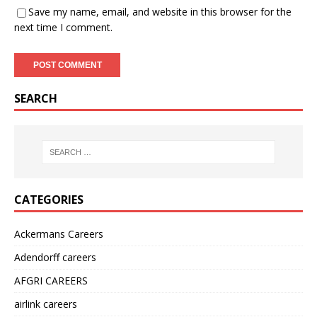
Save my name, email, and website in this browser for the
next time I comment.
SEARCH
CATEGORIES
Ackermans Careers
Adendorff careers
AFGRI CAREERS
airlink careers