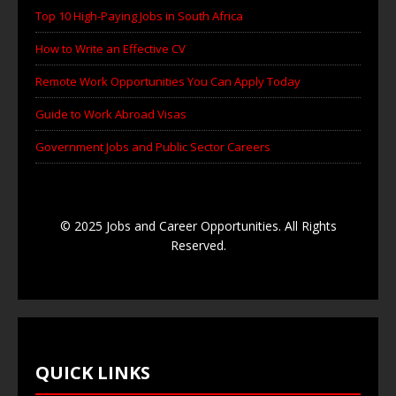
Top 10 High-Paying Jobs in South Africa
How to Write an Effective CV
Remote Work Opportunities You Can Apply Today
Guide to Work Abroad Visas
Government Jobs and Public Sector Careers
© 2025 Jobs and Career Opportunities. All Rights
Reserved.
QUICK LINKS