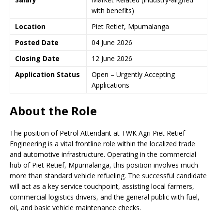
with benefits)
Location
Piet Retief, Mpumalanga
Posted Date
04 June 2026
Closing Date
12 June 2026
Application Status
Open – Urgently Accepting
Applications
About the Role
The position of Petrol Attendant at TWK Agri Piet Retief
Engineering is a vital frontline role within the localized trade
and automotive infrastructure. Operating in the commercial
hub of Piet Retief, Mpumalanga, this position involves much
more than standard vehicle refueling. The successful candidate
will act as a key service touchpoint, assisting local farmers,
commercial logistics drivers, and the general public with fuel,
oil, and basic vehicle maintenance checks.