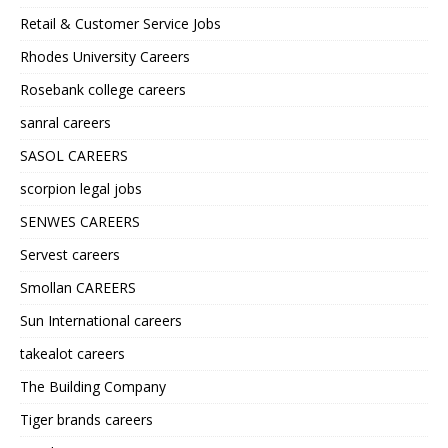
Retail & Customer Service Jobs
Rhodes University Careers
Rosebank college careers
sanral careers
SASOL CAREERS
scorpion legal jobs
SENWES CAREERS
Servest careers
Smollan CAREERS
Sun International careers
takealot careers
The Building Company
Tiger brands careers