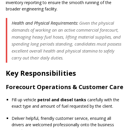
inventory reporting to ensure the smooth running of the
broader engineering facility.
Health and Physical Requirements:
Given the physical
demands of working on an active commercial forecourt,
managing heavy fuel hoses, lifting material supplies, and
spending long periods standing, candidates must possess
excellent overall health and physical stamina to safely
carry out their daily duties.
Key Responsibilities
Forecourt Operations & Customer Care
Fill up vehicle
petrol and diesel tanks
carefully with the
exact type and amount of fuel requested by the client.
Deliver helpful, friendly customer service, ensuring all
drivers are welcomed professionally onto the business