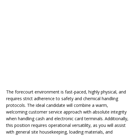
The forecourt environment is fast-paced, highly physical, and
requires strict adherence to safety and chemical handling
protocols. The ideal candidate will combine a warm,
welcoming customer service approach with absolute integrity
when handling cash and electronic card terminals. Additionally,
this position requires operational versatility, as you will assist
with general site housekeeping, loading materials, and