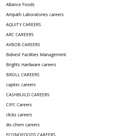
Alliance Foods
Ampath Laboratories careers
AQUITY CAREERS
ARC CAREERS
AVBOB CAREERS
Bidvest Facilities Management
Brights Hardware careers
BROLL CAREERS
capitec careers
CASHBUILD CAREERS
CIPC Careers
clicks careers
dis-chem careers
ECONOFOODS CAREERS