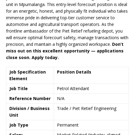
unit in Mpumalanga. This entry-level forecourt position is ideal
for an energetic, honest, and physically fit individual who takes
immense pride in delivering top-tier customer service to
automotive and agricultural transport operators. As the
frontline ambassador of the Piet Retief refueling depot, you
will ensure optimal forecourt safety, manage transactions with
precision, and maintain a highly organized workspace.
Don’t
miss out on this excellent opportunity — applications
close soon. Apply today.
Job Specification
Position Details
Element
Job Title
Petrol Attendant
Reference Number
N/A
Division / Business
Trade / Piet Retief Engineering
Unit
Job Type
Permanent
Salary
Market Related (Industry-aligned