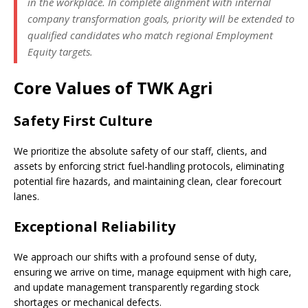
in the workplace. In complete alignment with internal
company transformation goals, priority will be extended to
qualified candidates who match regional Employment
Equity targets.
Core Values of TWK Agri
Safety First Culture
We prioritize the absolute safety of our staff, clients, and
assets by enforcing strict fuel-handling protocols, eliminating
potential fire hazards, and maintaining clean, clear forecourt
lanes.
Exceptional Reliability
We approach our shifts with a profound sense of duty,
ensuring we arrive on time, manage equipment with high care,
and update management transparently regarding stock
shortages or mechanical defects.