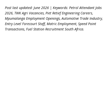
Post last updated: June 2026 | Keywords: Petrol Attendant Jobs
2026, TWK Agri Vacancies, Piet Retief Engineering Careers,
Mpumalanga Employment Openings, Automotive Trade Industry,
Entry Level Forecourt Staff, Matric Employment, Speed Point
Transactions, Fuel Station Recruitment South Africa.