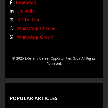
Facebook
LinkedIn
X / Twitter
WhatsApp Channel
WhatsApp Group
© 2025 Jobs and Career Opportunities (Jco). All Rights
Reserved.
POPULAR ARTICLES