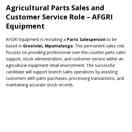
Agricultural Parts Sales and
Customer Service Role – AFGRI
Equipment
AFGRI Equipment is recruiting a
Parts Salesperson
to be
based in
Grootvlei, Mpumalanga
. This permanent sales role
focuses on providing professional over-the-counter parts sales
support, stock administration, and customer service within an
agricultural equipment retail environment. The successful
candidate will support branch sales operations by assisting
customers with parts purchases, processing transactions, and
maintaining accurate stock records.