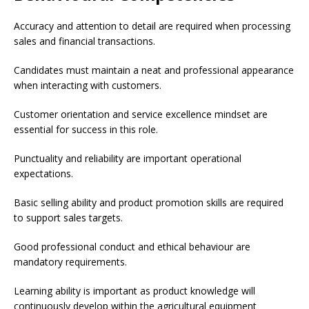
Accuracy and attention to detail are required when processing
sales and financial transactions.
Candidates must maintain a neat and professional appearance
when interacting with customers.
Customer orientation and service excellence mindset are
essential for success in this role.
Punctuality and reliability are important operational
expectations.
Basic selling ability and product promotion skills are required
to support sales targets.
Good professional conduct and ethical behaviour are
mandatory requirements.
Learning ability is important as product knowledge will
continuously develop within the agricultural equipment