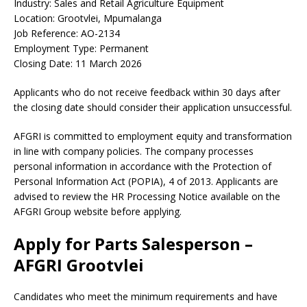
Industry: Sales and Retail Agriculture Equipment
Location: Grootvlei, Mpumalanga
Job Reference: AO-2134
Employment Type: Permanent
Closing Date: 11 March 2026
Applicants who do not receive feedback within 30 days after
the closing date should consider their application unsuccessful.
AFGRI is committed to employment equity and transformation
in line with company policies. The company processes
personal information in accordance with the Protection of
Personal Information Act (POPIA), 4 of 2013. Applicants are
advised to review the HR Processing Notice available on the
AFGRI Group website before applying.
Apply for Parts Salesperson –
AFGRI Grootvlei
Candidates who meet the minimum requirements and have