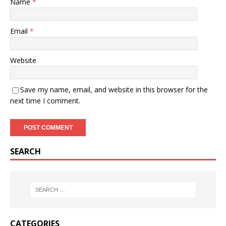
Name
*
Email
*
Website
Save my name, email, and website in this browser for the
next time I comment.
SEARCH
CATEGORIES