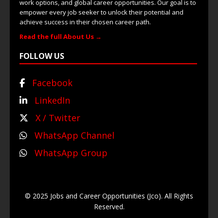
work options, and global career opportunities. Our goal is to
empower every job seeker to unlock their potential and
achieve success in their chosen career path.
Read the full About Us →
FOLLOW US
Facebook
LinkedIn
X / Twitter
WhatsApp Channel
WhatsApp Group
© 2025 Jobs and Career Opportunities (Jco). All Rights
Reserved.