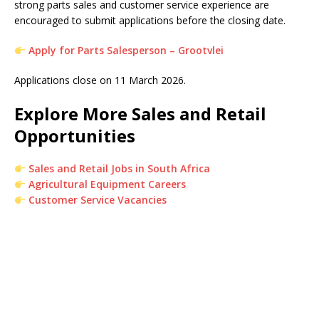
strong parts sales and customer service experience are
encouraged to submit applications before the closing date.
Apply for Parts Salesperson – Grootvlei
Applications close on 11 March 2026.
Explore More Sales and Retail
Opportunities
Sales and Retail Jobs in South Africa
Agricultural Equipment Careers
Customer Service Vacancies