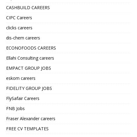
CASHBUILD CAREERS
CIPC Careers
clicks careers
dis-chem careers
ECONOFOODS CAREERS
Ellahi Consulting careers
EMPACT GROUP JOBS
eskom careers
FIDELITY GROUP JOBS
FlySafair Careers
FNB Jobs
Fraser Alexander careers
FREE CV TEMPLATES