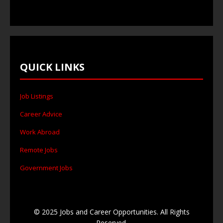
QUICK LINKS
Job Listings
Career Advice
Work Abroad
Remote Jobs
Government Jobs
© 2025 Jobs and Career Opportunities. All Rights
Reserved.