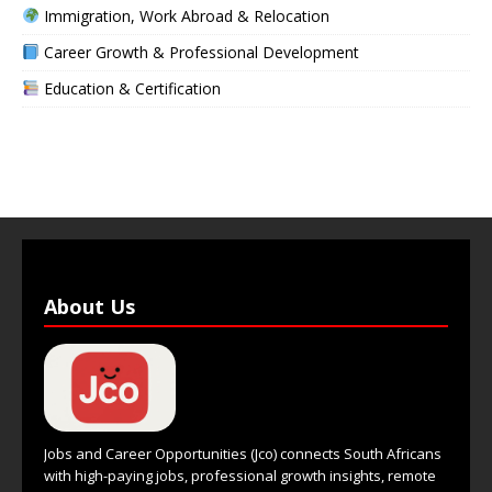
Immigration, Work Abroad & Relocation
Career Growth & Professional Development
Education & Certification
About Us
Jobs and Career Opportunities (Jco) connects South Africans
with high-paying jobs, professional growth insights, remote