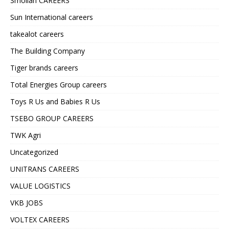
Smollan CAREERS
Sun International careers
takealot careers
The Building Company
Tiger brands careers
Total Energies Group careers
Toys R Us and Babies R Us
TSEBO GROUP CAREERS
TWK Agri
Uncategorized
UNITRANS CAREERS
VALUE LOGISTICS
VKB JOBS
VOLTEX CAREERS