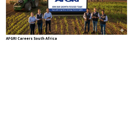
AFGRI Careers South Africa