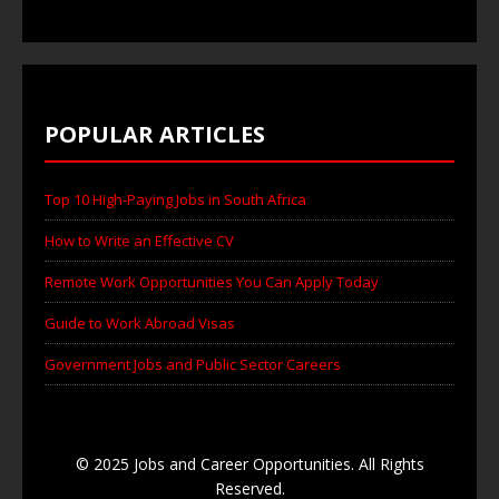
POPULAR ARTICLES
Top 10 High-Paying Jobs in South Africa
How to Write an Effective CV
Remote Work Opportunities You Can Apply Today
Guide to Work Abroad Visas
Government Jobs and Public Sector Careers
© 2025 Jobs and Career Opportunities. All Rights
Reserved.