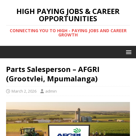
HIGH PAYING JOBS & CAREER
OPPORTUNITIES
CONNECTING YOU TO HIGH - PAYING JOBS AND CAREER
GROWTH
Parts Salesperson – AFGRI
(Grootvlei, Mpumalanga)
March 2, 2026
admin