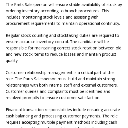
The Parts Salesperson will ensure stable availability of stock by
ordering inventory according to branch procedures. This
includes monitoring stock levels and assisting with
procurement requirements to maintain operational continuity.
Regular stock counting and stocktaking duties are required to
ensure accurate inventory control. The candidate will be
responsible for maintaining correct stock rotation between old
and new stock items to reduce losses and maintain product
quality.
Customer relationship management is a critical part of the
role. The Parts Salesperson must build and maintain strong
relationships with both internal staff and external customers.
Customer queries and complaints must be identified and
resolved promptly to ensure customer satisfaction.
Financial transaction responsibilities include ensuring accurate
cash balancing and processing customer payments. The role
requires accepting multiple payment methods including cash