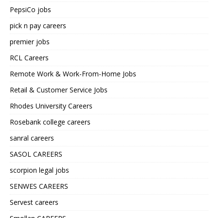
PepsiCo jobs
pick n pay careers
premier jobs
RCL Careers
Remote Work & Work-From-Home Jobs
Retail & Customer Service Jobs
Rhodes University Careers
Rosebank college careers
sanral careers
SASOL CAREERS
scorpion legal jobs
SENWES CAREERS
Servest careers