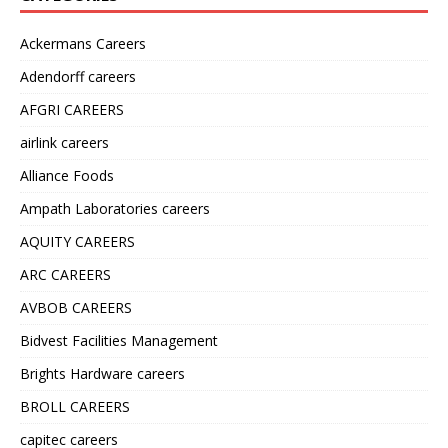
Ackermans Careers
Adendorff careers
AFGRI CAREERS
airlink careers
Alliance Foods
Ampath Laboratories careers
AQUITY CAREERS
ARC CAREERS
AVBOB CAREERS
Bidvest Facilities Management
Brights Hardware careers
BROLL CAREERS
capitec careers