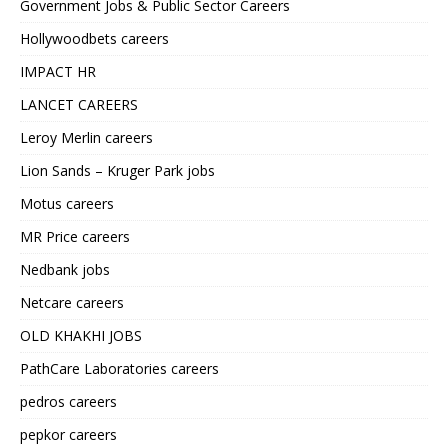
Government Jobs & Public Sector Careers
Hollywoodbets careers
IMPACT HR
LANCET CAREERS
Leroy Merlin careers
Lion Sands – Kruger Park jobs
Motus careers
MR Price careers
Nedbank jobs
Netcare careers
OLD KHAKHI JOBS
PathCare Laboratories careers
pedros careers
pepkor careers