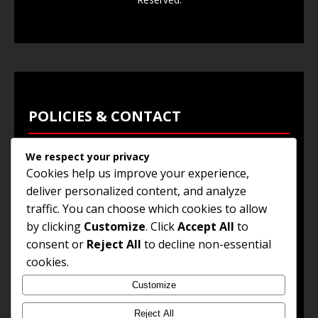
POLICIES & CONTACT
We respect your privacy
Privacy Policy
Cookies help us improve your experience,
Terms & Conditions
deliver personalized content, and analyze
traffic. You can choose which cookies to allow
Browse Jobs
by clicking
Customize
. Click
Accept All
to
Contact Us
consent or
Reject All
to decline non-essential
cookies.
Customize
© 2025
Jobs and Career Opportunities
. All Rights
Reserved.
Reject All