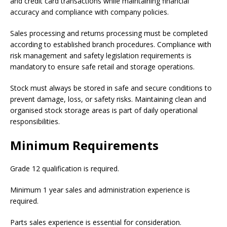
and credit card transactions while maintaining financial
accuracy and compliance with company policies.
Sales processing and returns processing must be completed
according to established branch procedures. Compliance with
risk management and safety legislation requirements is
mandatory to ensure safe retail and storage operations.
Stock must always be stored in safe and secure conditions to
prevent damage, loss, or safety risks. Maintaining clean and
organised stock storage areas is part of daily operational
responsibilities.
Minimum Requirements
Grade 12 qualification is required.
Minimum 1 year sales and administration experience is
required.
Parts sales experience is essential for consideration.