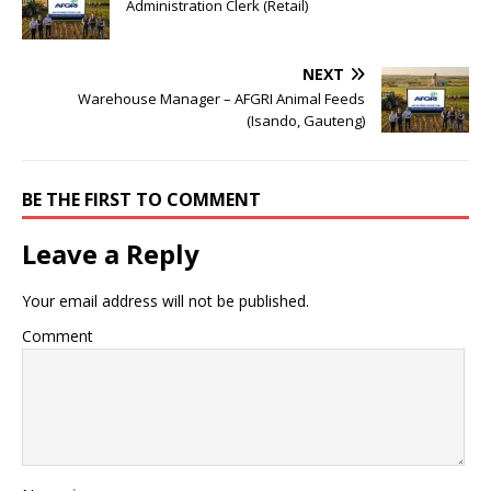
Administration Clerk (Retail)
NEXT
Warehouse Manager – AFGRI Animal Feeds
(Isando, Gauteng)
BE THE FIRST TO COMMENT
Leave a Reply
Your email address will not be published.
Comment