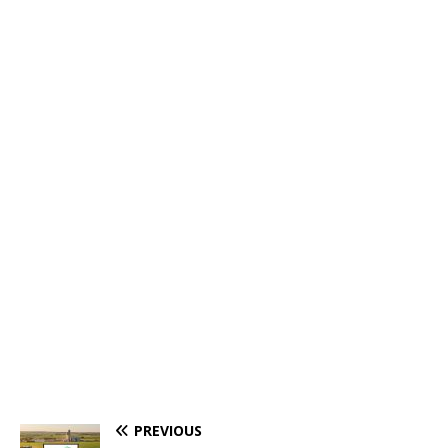
PREVIOUS