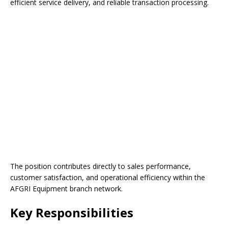
efficient service delivery, and reliable transaction processing.
The position contributes directly to sales performance,
customer satisfaction, and operational efficiency within the
AFGRI Equipment branch network.
Key Responsibilities