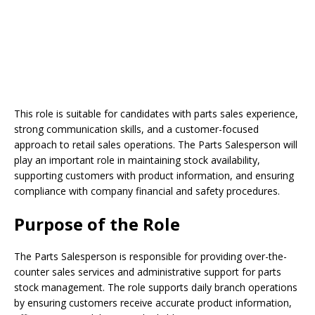
This role is suitable for candidates with parts sales experience,
strong communication skills, and a customer-focused
approach to retail sales operations. The Parts Salesperson will
play an important role in maintaining stock availability,
supporting customers with product information, and ensuring
compliance with company financial and safety procedures.
Purpose of the Role
The Parts Salesperson is responsible for providing over-the-
counter sales services and administrative support for parts
stock management. The role supports daily branch operations
by ensuring customers receive accurate product information,