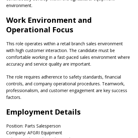
environment.
Work Environment and
Operational Focus
This role operates within a retail branch sales environment
with high customer interaction. The candidate must be
comfortable working in a fast-paced sales environment where
accuracy and service quality are important.
The role requires adherence to safety standards, financial
controls, and company operational procedures. Teamwork,
professionalism, and customer engagement are key success
factors.
Employment Details
Position: Parts Salesperson
Company: AFGRI Equipment