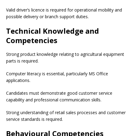
Valid driver’s licence is required for operational mobility and
possible delivery or branch support duties.
Technical Knowledge and
Competencies
Strong product knowledge relating to agricultural equipment
parts is required.
Computer literacy is essential, particularly MS Office
applications.
Candidates must demonstrate good customer service
capability and professional communication skills.
Strong understanding of retail sales processes and customer
service standards is required.
Behavioural Competencies