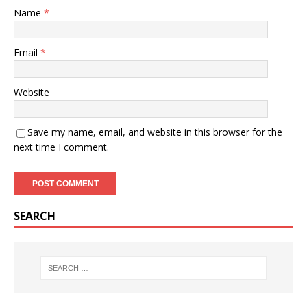
Name
*
Email
*
Website
Save my name, email, and website in this browser for the
next time I comment.
SEARCH