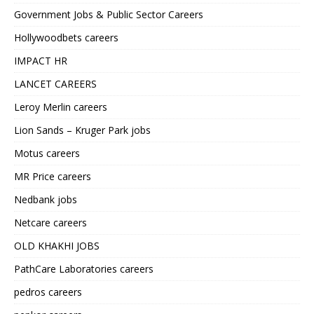
Government Jobs & Public Sector Careers
Hollywoodbets careers
IMPACT HR
LANCET CAREERS
Leroy Merlin careers
Lion Sands – Kruger Park jobs
Motus careers
MR Price careers
Nedbank jobs
Netcare careers
OLD KHAKHI JOBS
PathCare Laboratories careers
pedros careers