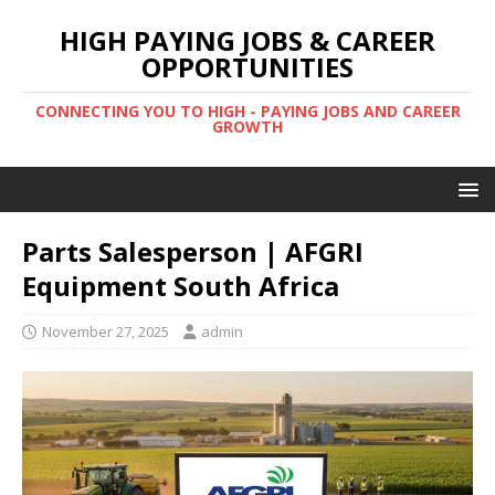
HIGH PAYING JOBS & CAREER
OPPORTUNITIES
CONNECTING YOU TO HIGH - PAYING JOBS AND CAREER
GROWTH
Parts Salesperson | AFGRI
Equipment South Africa
November 27, 2025
admin