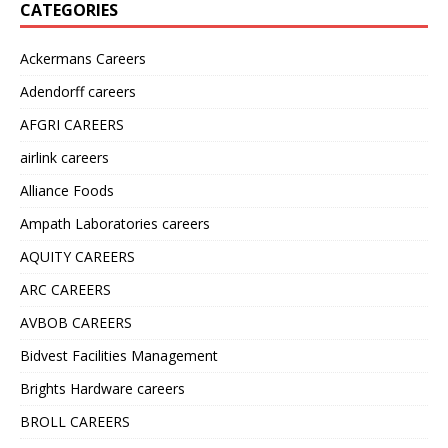
CATEGORIES
Ackermans Careers
Adendorff careers
AFGRI CAREERS
airlink careers
Alliance Foods
Ampath Laboratories careers
AQUITY CAREERS
ARC CAREERS
AVBOB CAREERS
Bidvest Facilities Management
Brights Hardware careers
BROLL CAREERS