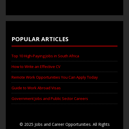
POPULAR ARTICLES
Top 10 High-Paying Jobs in South Africa
How to Write an Effective CV
Remote Work Opportunities You Can Apply Today
Guide to Work Abroad Visas
Government Jobs and Public Sector Careers
© 2025 Jobs and Career Opportunities. All Rights