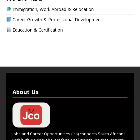
Immigration, Work Abroad & Relocation
Career Growth & Professional Development
Education & Certification
About Us
Jobs and Career Opportunities (Jco) connects South Africans