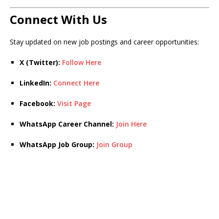
Connect With Us
Stay updated on new job postings and career opportunities:
X (Twitter):
Follow Here
LinkedIn:
Connect Here
Facebook:
Visit Page
WhatsApp Career Channel:
Join Here
WhatsApp Job Group:
Join Group