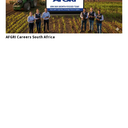
AFGRI Careers South Africa