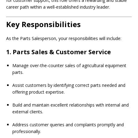
for customer support, this role offers a rewarding and stable
career path within a well-established industry leader.
Key Responsibilities
As the Parts Salesperson, your responsibilities will include:
1. Parts Sales & Customer Service
Manage over-the-counter sales of agricultural equipment
parts.
Assist customers by identifying correct parts needed and
offering product expertise.
Build and maintain excellent relationships with internal and
external clients.
Address customer queries and complaints promptly and
professionally.