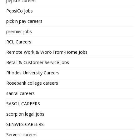
pepkor careers
PepsiCo jobs
pick n pay careers
premier jobs
RCL Careers
Remote Work & Work-From-Home Jobs
Retail & Customer Service Jobs
Rhodes University Careers
Rosebank college careers
sanral careers
SASOL CAREERS
scorpion legal jobs
SENWES CAREERS
Servest careers