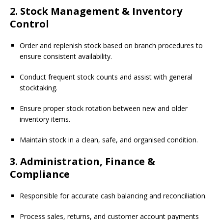
2. Stock Management & Inventory
Control
Order and replenish stock based on branch procedures to
ensure consistent availability.
Conduct frequent stock counts and assist with general
stocktaking.
Ensure proper stock rotation between new and older
inventory items.
Maintain stock in a clean, safe, and organised condition.
3. Administration, Finance &
Compliance
Responsible for accurate cash balancing and reconciliation.
Process sales, returns, and customer account payments