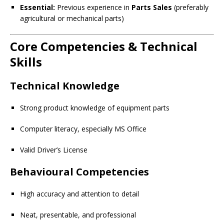
Essential:
Previous experience in
Parts Sales
(preferably
agricultural or mechanical parts)
Core Competencies & Technical
Skills
Technical Knowledge
Strong product knowledge of equipment parts
Computer literacy, especially MS Office
Valid Driver’s License
Behavioural Competencies
High accuracy and attention to detail
Neat, presentable, and professional