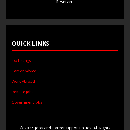
Reserved.
QUICK LINKS
Job Listings
Career Advice
Work Abroad
Remote Jobs
Government Jobs
© 2025 Jobs and Career Opportunities. All Rights