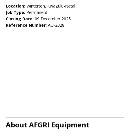
Location:
Winterton, KwaZulu-Natal
Job Type:
Permanent
Closing Date:
09 December 2025
Reference Number:
AO-2028
About AFGRI Equipment