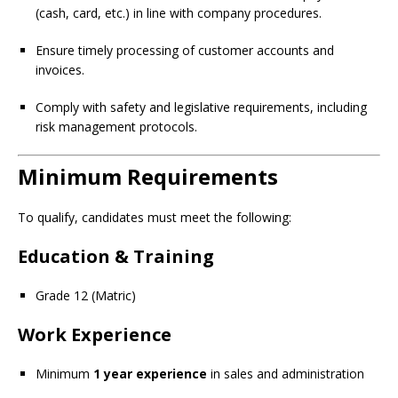
(cash, card, etc.) in line with company procedures.
Ensure timely processing of customer accounts and
invoices.
Comply with safety and legislative requirements, including
risk management protocols.
Minimum Requirements
To qualify, candidates must meet the following:
Education & Training
Grade 12 (Matric)
Work Experience
Minimum
1 year experience
in sales and administration