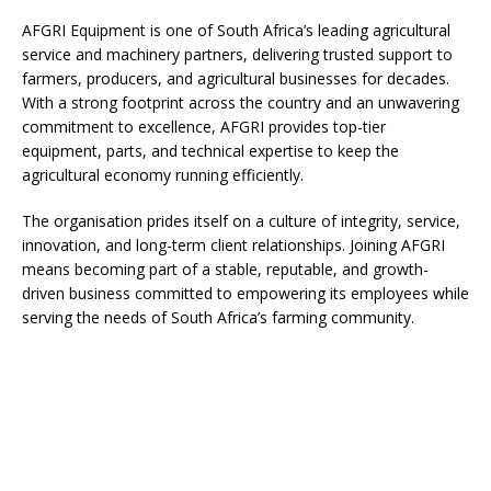
AFGRI Equipment is one of South Africa’s leading agricultural
service and machinery partners, delivering trusted support to
farmers, producers, and agricultural businesses for decades.
With a strong footprint across the country and an unwavering
commitment to excellence, AFGRI provides top-tier
equipment, parts, and technical expertise to keep the
agricultural economy running efficiently.
The organisation prides itself on a culture of integrity, service,
innovation, and long-term client relationships. Joining AFGRI
means becoming part of a stable, reputable, and growth-
driven business committed to empowering its employees while
serving the needs of South Africa’s farming community.