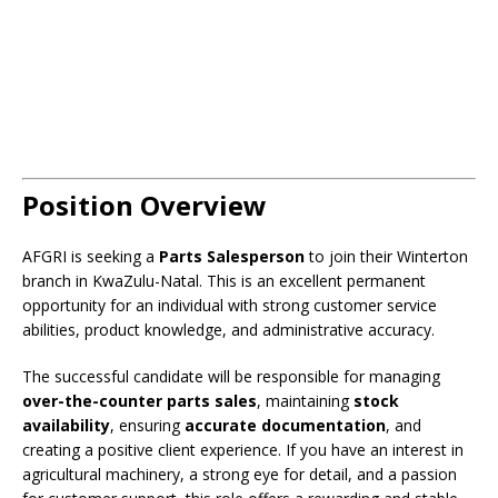
Position Overview
AFGRI is seeking a
Parts Salesperson
to join their Winterton
branch in KwaZulu-Natal. This is an excellent permanent
opportunity for an individual with strong customer service
abilities, product knowledge, and administrative accuracy.
The successful candidate will be responsible for managing
over-the-counter parts sales
, maintaining
stock
availability
, ensuring
accurate documentation
, and
creating a positive client experience. If you have an interest in
agricultural machinery, a strong eye for detail, and a passion