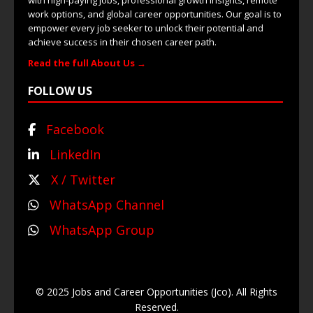
with high-paying jobs, professional growth insights, remote
work options, and global career opportunities. Our goal is to
empower every job seeker to unlock their potential and
achieve success in their chosen career path.
Read the full About Us →
FOLLOW US
Facebook
LinkedIn
X / Twitter
WhatsApp Channel
WhatsApp Group
© 2025 Jobs and Career Opportunities (Jco). All Rights
Reserved.