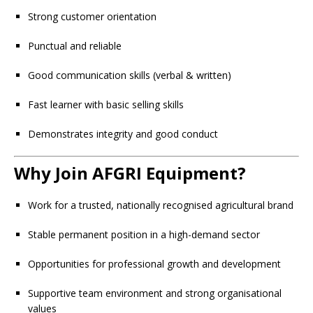
Strong customer orientation
Punctual and reliable
Good communication skills (verbal & written)
Fast learner with basic selling skills
Demonstrates integrity and good conduct
Why Join AFGRI Equipment?
Work for a trusted, nationally recognised agricultural brand
Stable permanent position in a high-demand sector
Opportunities for professional growth and development
Supportive team environment and strong organisational
values