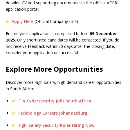
detailed CV and supporting documents via the official AFGRI
application portal:
Apply Here
(Official Company Link)
Ensure your application is completed before
09 December
2025
. Only shortlisted candidates will be contacted. If you do
not receive feedback within 30 days after the closing date,
consider your application unsuccessful.
Explore More Opportunities
Discover more high-salary, high-demand career opportunities
in South Africa:
IT & Cybersecurity Jobs South Africa
Technology Careers Johannesburg
High-Salary Security Roles Hiring Now