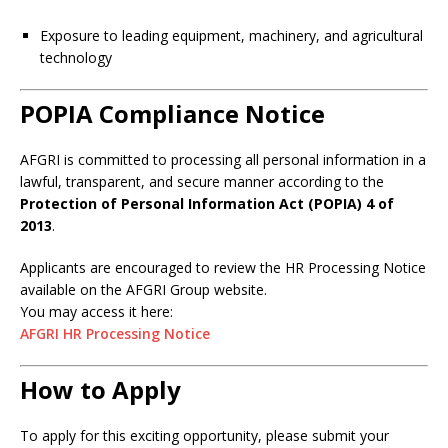
Exposure to leading equipment, machinery, and agricultural
technology
POPIA Compliance Notice
AFGRI is committed to processing all personal information in a
lawful, transparent, and secure manner according to the
Protection of Personal Information Act (POPIA) 4 of
2013
.
Applicants are encouraged to review the HR Processing Notice
available on the AFGRI Group website.
You may access it here:
AFGRI HR Processing Notice
How to Apply
To apply for this exciting opportunity, please submit your