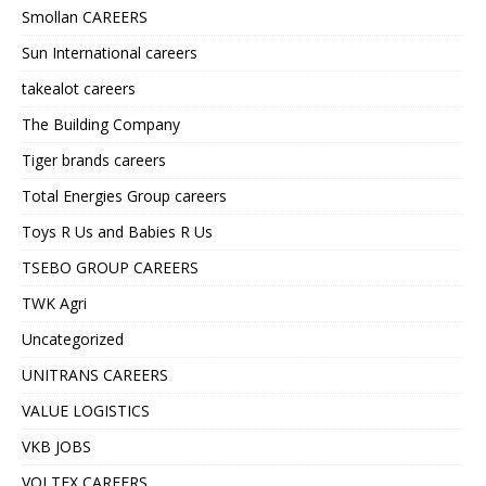
Smollan CAREERS
Sun International careers
takealot careers
The Building Company
Tiger brands careers
Total Energies Group careers
Toys R Us and Babies R Us
TSEBO GROUP CAREERS
TWK Agri
Uncategorized
UNITRANS CAREERS
VALUE LOGISTICS
VKB JOBS
VOLTEX CAREERS