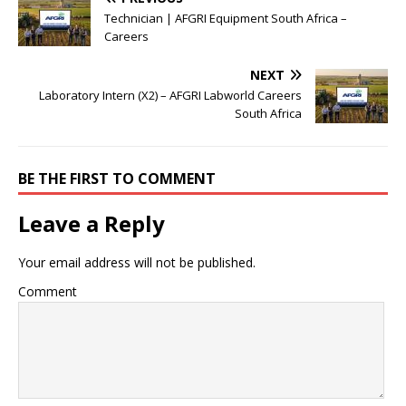
Technician | AFGRI Equipment South Africa –
Careers
NEXT
Laboratory Intern (X2) – AFGRI Labworld Careers
South Africa
BE THE FIRST TO COMMENT
Leave a Reply
Your email address will not be published.
Comment