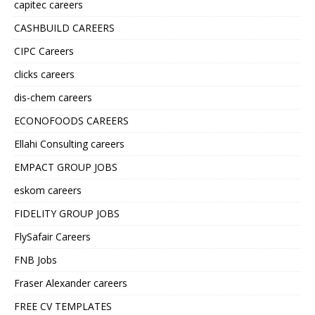
capitec careers
CASHBUILD CAREERS
CIPC Careers
clicks careers
dis-chem careers
ECONOFOODS CAREERS
Ellahi Consulting careers
EMPACT GROUP JOBS
eskom careers
FIDELITY GROUP JOBS
FlySafair Careers
FNB Jobs
Fraser Alexander careers
FREE CV TEMPLATES