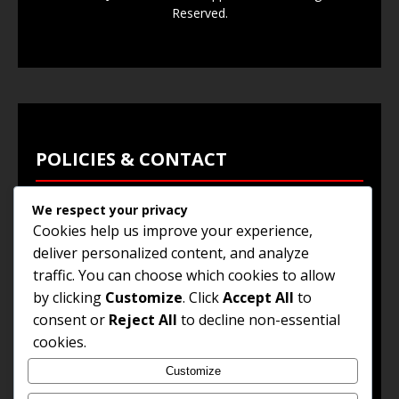
Reserved.
POLICIES & CONTACT
We respect your privacy
Privacy Policy
Cookies help us improve your experience,
Terms & Conditions
deliver personalized content, and analyze
traffic. You can choose which cookies to allow
Browse Jobs
by clicking
Customize
. Click
Accept All
to
Contact Us
consent or
Reject All
to decline non-essential
cookies.
Customize
© 2025
Jobs and Career Opportunities
. All Rights