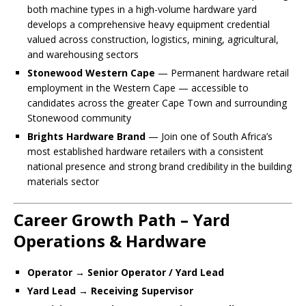
both machine types in a high-volume hardware yard
develops a comprehensive heavy equipment credential
valued across construction, logistics, mining, agricultural,
and warehousing sectors
Stonewood Western Cape
— Permanent hardware retail
employment in the Western Cape — accessible to
candidates across the greater Cape Town and surrounding
Stonewood community
Brights Hardware Brand
— Join one of South Africa’s
most established hardware retailers with a consistent
national presence and strong brand credibility in the building
materials sector
Career Growth Path – Yard
Operations & Hardware
Operator → Senior Operator / Yard Lead
Yard Lead → Receiving Supervisor