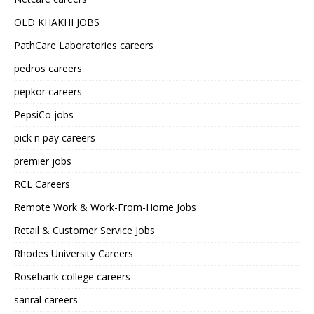
OLD KHAKHI JOBS
PathCare Laboratories careers
pedros careers
pepkor careers
PepsiCo jobs
pick n pay careers
premier jobs
RCL Careers
Remote Work & Work-From-Home Jobs
Retail & Customer Service Jobs
Rhodes University Careers
Rosebank college careers
sanral careers