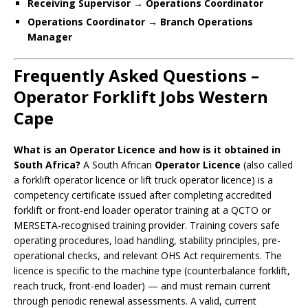
Receiving Supervisor → Operations Coordinator
Operations Coordinator → Branch Operations
Manager
Frequently Asked Questions –
Operator Forklift Jobs Western
Cape
What is an Operator Licence and how is it obtained in
South Africa?
A South African
Operator Licence
(also called
a forklift operator licence or lift truck operator licence) is a
competency certificate issued after completing accredited
forklift or front-end loader operator training at a QCTO or
MERSETA-recognised training provider. Training covers safe
operating procedures, load handling, stability principles, pre-
operational checks, and relevant OHS Act requirements. The
licence is specific to the machine type (counterbalance forklift,
reach truck, front-end loader) — and must remain current
through periodic renewal assessments. A valid, current