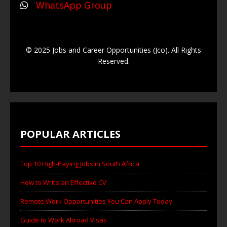
WhatsApp Group
© 2025 Jobs and Career Opportunities (Jco). All Rights
Reserved.
POPULAR ARTICLES
Top 10 High-Paying Jobs in South Africa
How to Write an Effective CV
Remote Work Opportunities You Can Apply Today
Guide to Work Abroad Visas