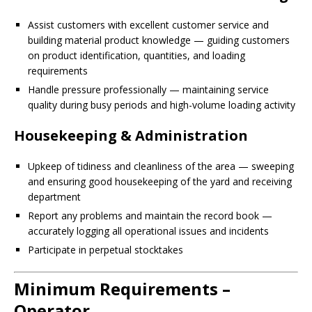
Assist customers with excellent customer service and
building material product knowledge — guiding customers
on product identification, quantities, and loading
requirements
Handle pressure professionally — maintaining service
quality during busy periods and high-volume loading activity
Housekeeping & Administration
Upkeep of tidiness and cleanliness of the area — sweeping
and ensuring good housekeeping of the yard and receiving
department
Report any problems and maintain the record book —
accurately logging all operational issues and incidents
Participate in perpetual stocktakes
Minimum Requirements –
Operator