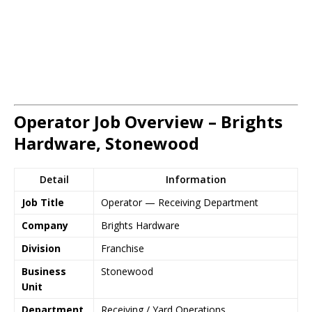
Operator Job Overview – Brights
Hardware, Stonewood
Detail
Information
Job Title
Operator — Receiving Department
Company
Brights Hardware
Division
Franchise
Business
Stonewood
Unit
Department
Receiving / Yard Operations