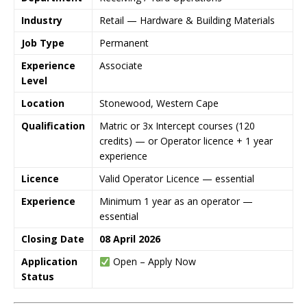
Industry
Retail — Hardware & Building Materials
Job Type
Permanent
Experience
Associate
Level
Location
Stonewood, Western Cape
Qualification
Matric or 3x Intercept courses (120
credits) — or Operator licence + 1 year
experience
Licence
Valid Operator Licence — essential
Experience
Minimum 1 year as an operator —
essential
Closing Date
08 April 2026
Application
Open – Apply Now
Status