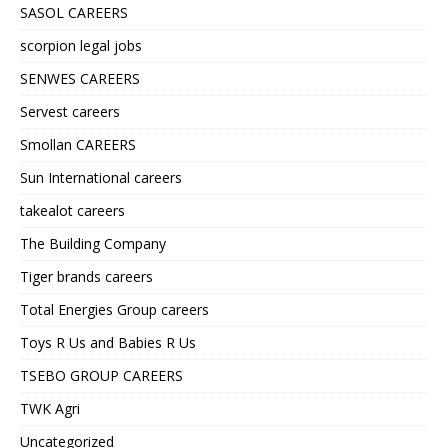
SASOL CAREERS
scorpion legal jobs
SENWES CAREERS
Servest careers
Smollan CAREERS
Sun International careers
takealot careers
The Building Company
Tiger brands careers
Total Energies Group careers
Toys R Us and Babies R Us
TSEBO GROUP CAREERS
TWK Agri
Uncategorized