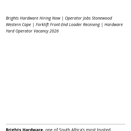
Brights Hardware Hiring Now | Operator Jobs Stonewood
Western Cape | Forklift Front-End Loader Receiving | Hardware
Yard Operator Vacancy 2026
Brights Hardware
, one of South Africa’s most trusted