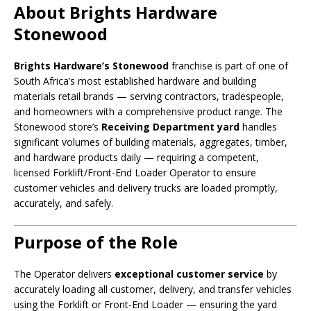
About Brights Hardware
Stonewood
Brights Hardware’s Stonewood
franchise is part of one of
South Africa’s most established hardware and building
materials retail brands — serving contractors, tradespeople,
and homeowners with a comprehensive product range. The
Stonewood store’s
Receiving Department yard
handles
significant volumes of building materials, aggregates, timber,
and hardware products daily — requiring a competent,
licensed Forklift/Front-End Loader Operator to ensure
customer vehicles and delivery trucks are loaded promptly,
accurately, and safely.
Purpose of the Role
The Operator delivers
exceptional customer service
by
accurately loading all customer, delivery, and transfer vehicles
using the Forklift or Front-End Loader — ensuring the yard