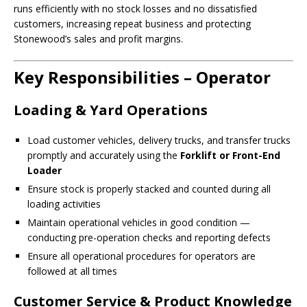
runs efficiently with no stock losses and no dissatisfied
customers, increasing repeat business and protecting
Stonewood’s sales and profit margins.
Key Responsibilities – Operator
Loading & Yard Operations
Load customer vehicles, delivery trucks, and transfer trucks
promptly and accurately using the
Forklift or Front-End
Loader
Ensure stock is properly stacked and counted during all
loading activities
Maintain operational vehicles in good condition —
conducting pre-operation checks and reporting defects
Ensure all operational procedures for operators are
followed at all times
Customer Service & Product Knowledge