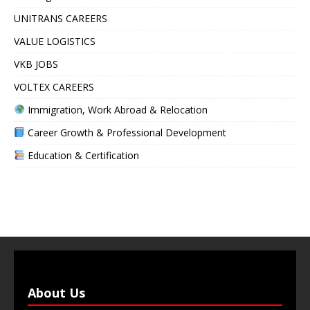
UNITRANS CAREERS
VALUE LOGISTICS
VKB JOBS
VOLTEX CAREERS
Immigration, Work Abroad & Relocation
Career Growth & Professional Development
Education & Certification
About Us