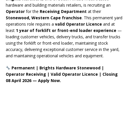
hardware and building materials retailers, is recruiting an
Operator
for the
Receiving Department
at their
Stonewood, Western Cape franchise
. This permanent yard
operations role requires a
valid Operator Licence
and at
least
1 year of forklift or front-end loader experience
—
loading customer vehicles, delivery trucks, and transfer trucks
using the forklift or front-end loader, maintaining stock
accuracy, delivering exceptional customer service in the yard,
and maintaining operational vehicles and equipment.
Permanent | Brights Hardware Stonewood |
Operator Receiving | Valid Operator Licence | Closing
08 April 2026 — Apply Now.