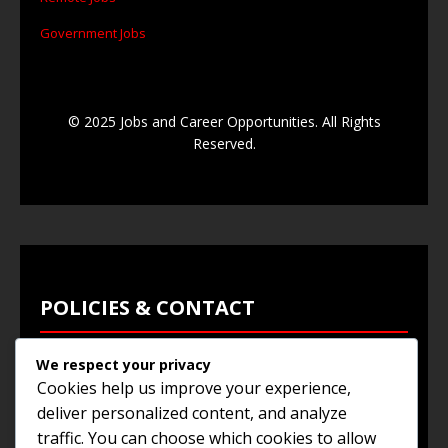
Government Jobs
© 2025 Jobs and Career Opportunities. All Rights
Reserved.
POLICIES & CONTACT
We respect your privacy
Privacy Policy
Cookies help us improve your experience,
Terms & Conditions
deliver personalized content, and analyze
traffic. You can choose which cookies to allow
Browse Jobs