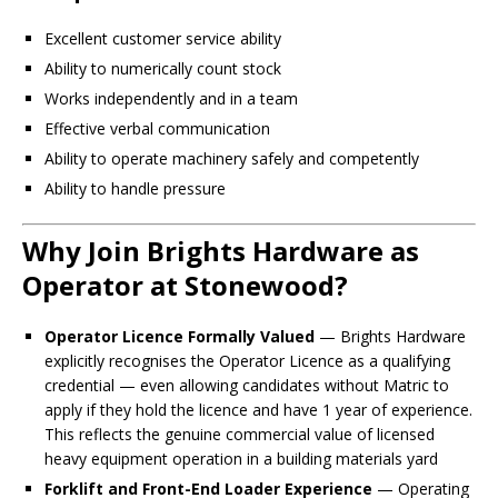
Excellent customer service ability
Ability to numerically count stock
Works independently and in a team
Effective verbal communication
Ability to operate machinery safely and competently
Ability to handle pressure
Why Join Brights Hardware as
Operator at Stonewood?
Operator Licence Formally Valued
— Brights Hardware
explicitly recognises the Operator Licence as a qualifying
credential — even allowing candidates without Matric to
apply if they hold the licence and have 1 year of experience.
This reflects the genuine commercial value of licensed
heavy equipment operation in a building materials yard
Forklift and Front-End Loader Experience
— Operating