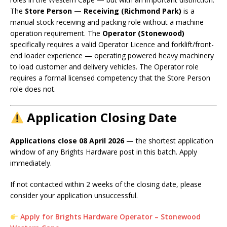
The
Store Person — Receiving (Richmond Park)
is a
manual stock receiving and packing role without a machine
operation requirement. The
Operator (Stonewood)
specifically requires a valid Operator Licence and forklift/front-
end loader experience — operating powered heavy machinery
to load customer and delivery vehicles. The Operator role
requires a formal licensed competency that the Store Person
role does not.
Application Closing Date
Applications close 08 April 2026
— the shortest application
window of any Brights Hardware post in this batch. Apply
immediately.
If not contacted within 2 weeks of the closing date, please
consider your application unsuccessful.
Apply for Brights Hardware Operator – Stonewood