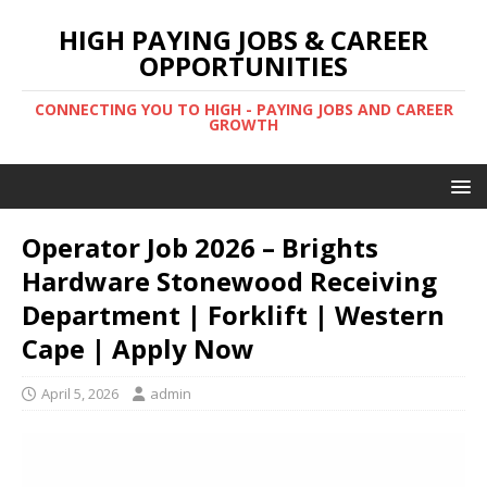
HIGH PAYING JOBS & CAREER
OPPORTUNITIES
CONNECTING YOU TO HIGH - PAYING JOBS AND CAREER
GROWTH
Operator Job 2026 – Brights
Hardware Stonewood Receiving
Department | Forklift | Western
Cape | Apply Now
April 5, 2026
admin