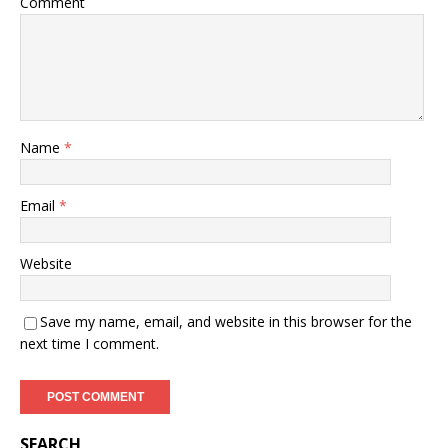
Comment
Name
*
Email
*
Website
Save my name, email, and website in this browser for the
next time I comment.
SEARCH