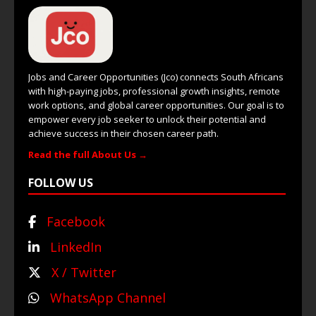
Jobs and Career Opportunities (Jco) connects South Africans
with high-paying jobs, professional growth insights, remote
work options, and global career opportunities. Our goal is to
empower every job seeker to unlock their potential and
achieve success in their chosen career path.
Read the full About Us →
FOLLOW US
Facebook
LinkedIn
X / Twitter
WhatsApp Channel