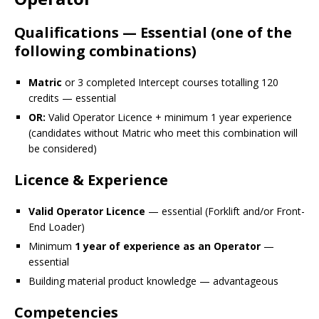
Qualifications — Essential (one of the
following combinations)
Matric
or 3 completed Intercept courses totalling 120
credits — essential
OR:
Valid Operator Licence + minimum 1 year experience
(candidates without Matric who meet this combination will
be considered)
Licence & Experience
Valid Operator Licence
— essential (Forklift and/or Front-
End Loader)
Minimum
1 year of experience as an Operator
—
essential
Building material product knowledge — advantageous
Competencies