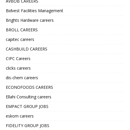
AVBOB CAREERS
Bidvest Facilities Management
Brights Hardware careers
BROLL CAREERS
capitec careers
CASHBUILD CAREERS
CIPC Careers
clicks careers
dis-chem careers
ECONOFOODS CAREERS
Ellahi Consulting careers
EMPACT GROUP JOBS
eskom careers
FIDELITY GROUP JOBS