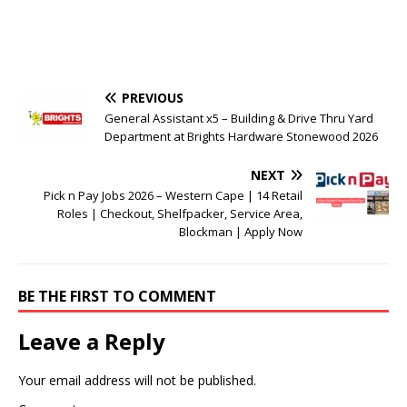
PREVIOUS
General Assistant x5 – Building & Drive Thru Yard
Department at Brights Hardware Stonewood 2026
NEXT
Pick n Pay Jobs 2026 – Western Cape | 14 Retail
Roles | Checkout, Shelfpacker, Service Area,
Blockman | Apply Now
BE THE FIRST TO COMMENT
Leave a Reply
Your email address will not be published.