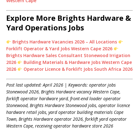
Western Cape
Explore More Brights Hardware &
Yard Operations Jobs
Brights Hardware Vacancies 2026 – All Locations
Forklift Operator & Yard Jobs Western Cape 2026
Brights Hardware Sales Consultant Stonewood Irrigation
2026
Building Materials & Hardware Jobs Western Cape
2026
Operator Licence & Forklift Jobs South Africa 2026
Post last updated: April 2026 | Keywords: operator jobs
Stonewood 2026, Brights Hardware vacancy Western Cape,
forklift operator hardware yard, front-end loader operator
Stonewood, Brights Hardware Stonewood jobs, operator licence
hardware retail jobs, yard operator building materials Cape
Town, Brights Hardware operator 2026, forklift yard operator
Western Cape, receiving operator hardware store 2026