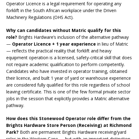
Operator Licence is a legal requirement for operating any
forklift in the South African workplace under the Driven
Machinery Regulations (OHS Act).
Why can candidates without Matric qualify for this
role?
Brights Hardware’s inclusion of the alternative pathway
—
Operator Licence + 1 year experience
in lieu of Matric
— reflects the practical reality that forklift and heavy
equipment operation is a licensed, safety-critical skill that does
not require academic qualification to perform competently.
Candidates who have invested in operator training, obtained
their licence, and built 1 year of yard or warehouse experience
are considered fully qualified for this role regardless of school
leaving certificate. This is one of the few formal private sector
jobs in the session that explicitly provides a Matric alternative
pathway.
How does this Stonewood Operator role differ from the
Brights Hardware Store Person (Receiving) at Richmond
Park?
Both are permanent Brights Hardware receiving/yard
roles in the Western Cape — but with an important distinction.