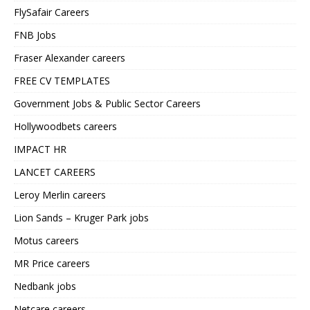
FlySafair Careers
FNB Jobs
Fraser Alexander careers
FREE CV TEMPLATES
Government Jobs & Public Sector Careers
Hollywoodbets careers
IMPACT HR
LANCET CAREERS
Leroy Merlin careers
Lion Sands – Kruger Park jobs
Motus careers
MR Price careers
Nedbank jobs
Netcare careers