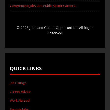
Government Jobs and Public Sector Careers
© 2025 Jobs and Career Opportunities. All Rights
Reserved.
QUICK LINKS
Job Listings
Career Advice
Work Abroad
Remote Jobs