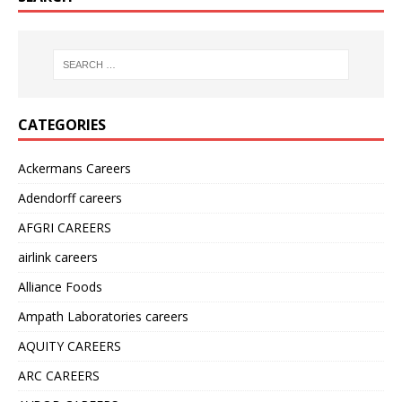
CATEGORIES
Ackermans Careers
Adendorff careers
AFGRI CAREERS
airlink careers
Alliance Foods
Ampath Laboratories careers
AQUITY CAREERS
ARC CAREERS