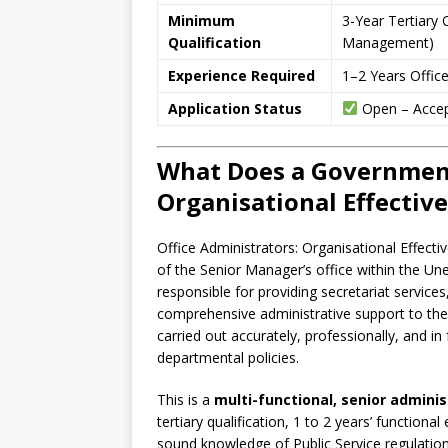
Minimum
3-Year Tertiary Q
Qualification
Management)
Experience Required
1–2 Years Office
Application Status
Open – Accep
What Does a Government
Organisational Effectiv
Office Administrators: Organisational Effecti
of the Senior Manager’s office within the Un
responsible for providing secretariat services
comprehensive administrative support to the 
carried out accurately, professionally, and in 
departmental policies.
This is a
multi-functional, senior adminis
tertiary qualification, 1 to 2 years’ function
sound knowledge of Public Service regulation