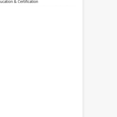
ucation & Certification