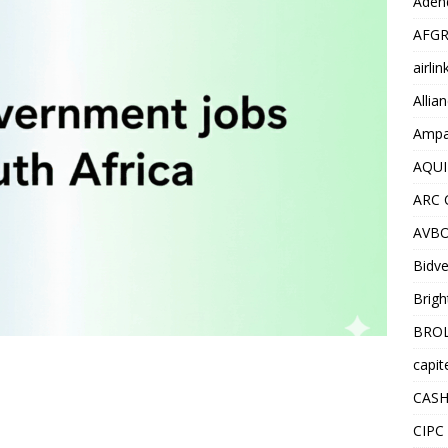
Adend
AFGR
airli
Allia
Ampat
AQUI
ARC 
AVBO
Bidve
Brigh
BROL
capit
CASH
CIPC