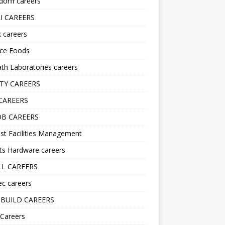
orff careers
I CAREERS
nk careers
nce Foods
h Laboratories careers
TY CAREERS
CAREERS
B CAREERS
st Facilities Management
ts Hardware careers
L CAREERS
ec careers
BUILD CAREERS
 Careers