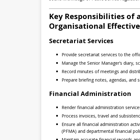
Key Responsibilities of 
Organisational Effectiv
Secretariat Services
Provide secretariat services to the off
Manage the Senior Manager’s diary, s
Record minutes of meetings and distrib
Prepare briefing notes, agendas, and
Financial Administration
Render financial administration service
Process invoices, travel and subsistenc
Ensure all financial administration ac
(PFMA) and departmental financial pol
Maintain accurate financial records a