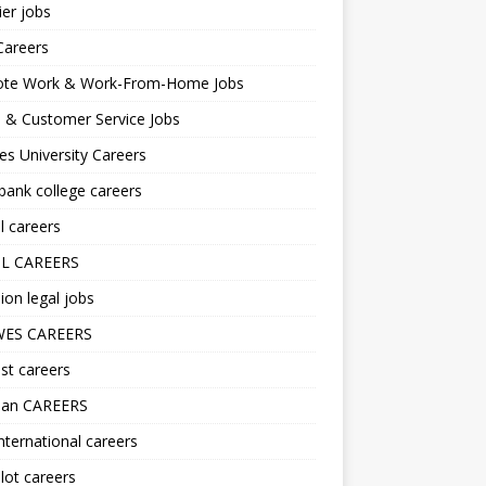
er jobs
Careers
te Work & Work-From-Home Jobs
l & Customer Service Jobs
s University Careers
ank college careers
l careers
L CAREERS
ion legal jobs
ES CAREERS
st careers
lan CAREERS
nternational careers
lot careers