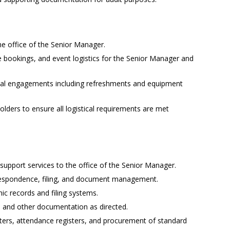
the office of the Senior Manager.
 bookings, and event logistics for the Senior Manager and
cial engagements including refreshments and equipment
holders to ensure all logistical requirements are met
upport services to the office of the Senior Manager.
respondence, filing, and document management.
ic records and filing systems.
, and other documentation as directed.
sters, attendance registers, and procurement of standard