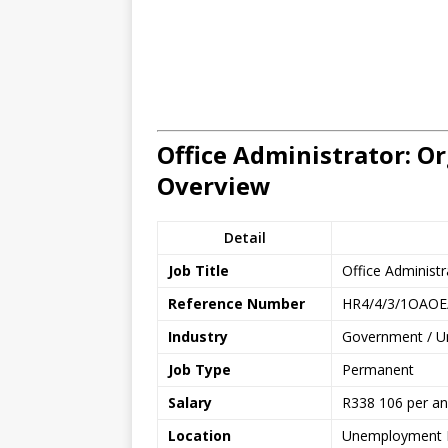
Office Administrator: Or
Overview
Detail
Job Title
Office Administr
Reference Number
HR4/4/3/1OAOE
Industry
Government / Un
Job Type
Permanent
Salary
R338 106 per a
Location
Unemployment I