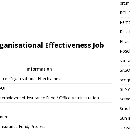
premi
RCL 
Remo
Retai
Rhode
ganisational Effectiveness Job
Roseb
sanra
Information
SASO
ator: Organisational Effectiveness
scorp
/UIF
SENW
employment Insurance Fund / Office Administration
Serve
Smol
nnum
Sun I
nsurance Fund, Pretoria
takea