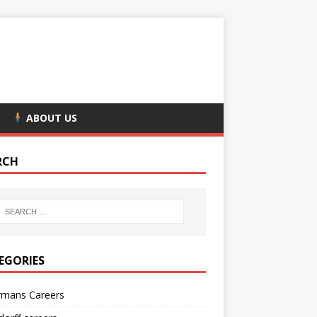
ABOUT US
RCH
EGORIES
rmans Careers