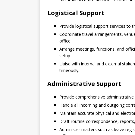
Logistical Support
Provide logistical support services to 
Coordinate travel arrangements, venue
office.
Arrange meetings, functions, and offi
setup.
Liaise with internal and external stake
timeously.
Administrative Support
Provide comprehensive administrative s
Handle all incoming and outgoing cor
Maintain accurate physical and electron
Draft routine correspondence, reports
Administer matters such as leave regi