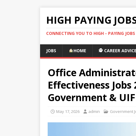
HIGH PAYING JOB
CONNECTING YOU TO HIGH - PAYING JOB
JOBS
HOME
🕵️ CAREER ADVIC
Office Administrat
Effectiveness Jobs
Government & UIF
May 17, 2026
admin
Government Jo