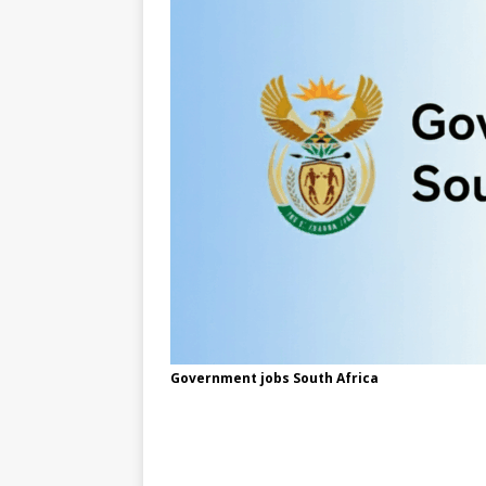
Government jobs South Africa