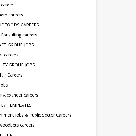
s careers
hem careers
NOFOODS CAREERS
i Consulting careers
CT GROUP JOBS
m careers
LITY GROUP JOBS
fair Careers
Jobs
r Alexander careers
 CV TEMPLATES
nment Jobs & Public Sector Careers
ywoodbets careers
CT HR