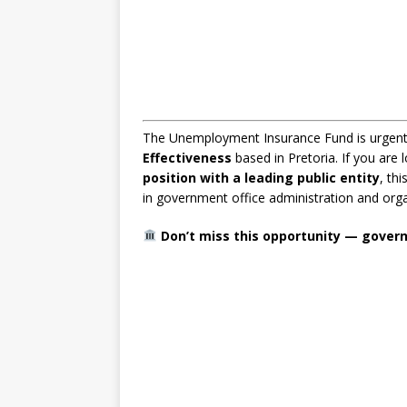
The Unemployment Insurance Fund is urgentl
Effectiveness
based in Pretoria. If you are 
position with a leading public entity
, th
in government office administration and orga
Don’t miss this opportunity — governm