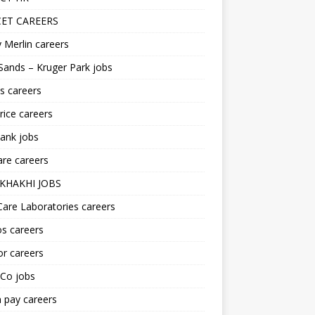
ET CAREERS
 Merlin careers
Sands – Kruger Park jobs
s careers
ice careers
ank jobs
re careers
KHAKHI JOBS
are Laboratories careers
s careers
r careers
iCo jobs
n pay careers