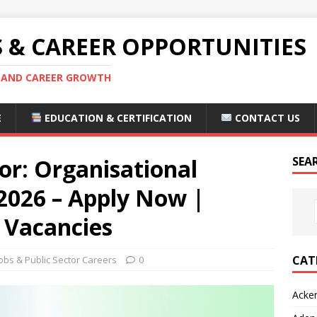
S & CAREER OPPORTUNITIES
S AND CAREER GROWTH
E
EDUCATION & CERTIFICATION
CONTACT US
or: Organisational
SEA
 2026 – Apply Now |
 Vacancies
CAT
bs & Public Sector Careers
0
Acke