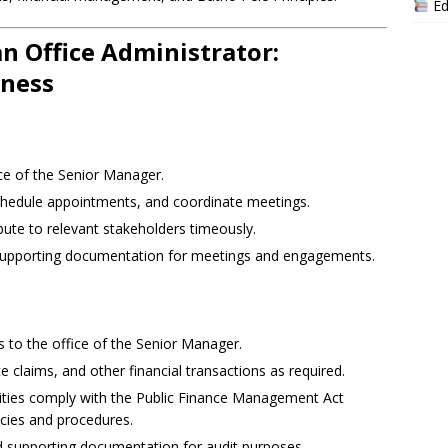
Ed
an Office Administrator:
eness
ice of the Senior Manager.
chedule appointments, and coordinate meetings.
ute to relevant stakeholders timeously.
 supporting documentation for meetings and engagements.
s to the office of the Senior Manager.
e claims, and other financial transactions as required.
tivities comply with the Public Finance Management Act
icies and procedures.
nd supporting documentation for audit purposes.