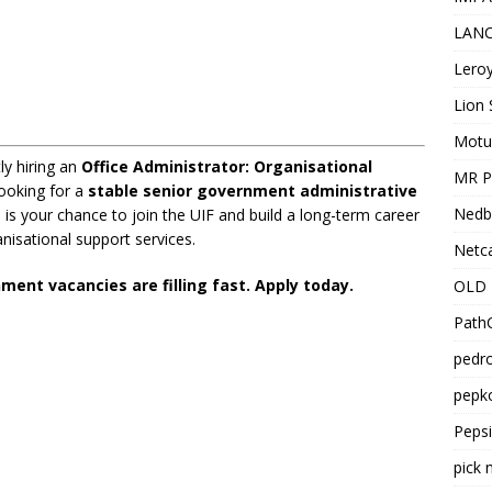
LANC
Leroy
Lion 
Motu
y hiring an
Office Administrator: Organisational
MR Pr
looking for a
stable senior government administrative
Nedb
is is your chance to join the UIF and build a long-term career
nisational support services.
Netca
ent vacancies are filling fast. Apply today.
OLD 
PathC
pedro
pepko
Peps
pick 