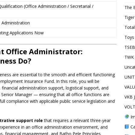
ualification (Office Administration / Secretarial /
The 
Tiger
 Administration
Total
ting Applications Now
Toys 
TSEB
 Office Administrator:
TWK 
eness Do?
Unca
veness are essential to the smooth and efficient functioning
UNIT
employment Insurance Fund. In this role, you will be
VALU
, financial administration support, logistical support, and
Senior Manager — ensuring that all office functions are
VKB 
full compliance with applicable public service legislation and
VOLT
Im
trative support role
that requires a relevant three-year
Ca
al experience in an office administration environment, and
s, financial management, and Batho Pele Principles.