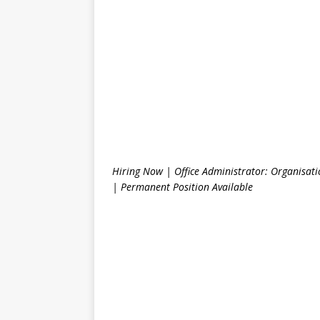
Hiring Now | Office Administrator: Organisat
| Permanent Position Available