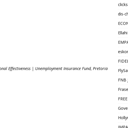
click
dis-c
ECO
Ellah
EMPA
esko
FIDE
ional Effectiveness | Unemployment Insurance Fund, Pretoria
FlySa
FNB 
Frase
FREE
Gover
Holl
IMPA