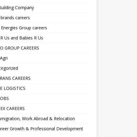
Building Company
 brands careers
 Energies Group careers
R Us and Babies R Us
O GROUP CAREERS
Agri
tegorized
RANS CAREERS
E LOGISTICS
JOBS
EX CAREERS
migration, Work Abroad & Relocation
reer Growth & Professional Development