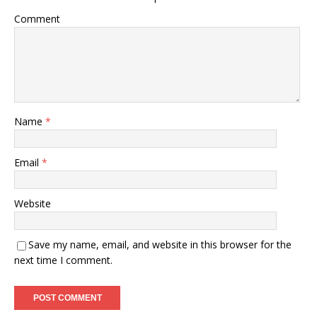
Comment
Name
*
Email
*
Website
Save my name, email, and website in this browser for the
next time I comment.