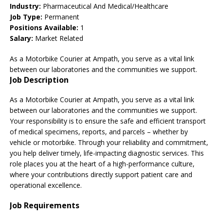
Industry:
Pharmaceutical And Medical/Healthcare
Job Type:
Permanent
Positions Available:
1
Salary:
Market Related
As a Motorbike Courier at Ampath, you serve as a vital link
between our laboratories and the communities we support.
Job Description
As a Motorbike Courier at Ampath, you serve as a vital link
between our laboratories and the communities we support.
Your responsibility is to ensure the safe and efficient transport
of medical specimens, reports, and parcels – whether by
vehicle or motorbike. Through your reliability and commitment,
you help deliver timely, life-impacting diagnostic services. This
role places you at the heart of a high-performance culture,
where your contributions directly support patient care and
operational excellence.
Job Requirements