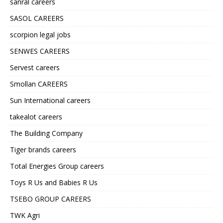
sanral careers
SASOL CAREERS
scorpion legal jobs
SENWES CAREERS
Servest careers
Smollan CAREERS
Sun International careers
takealot careers
The Building Company
Tiger brands careers
Total Energies Group careers
Toys R Us and Babies R Us
TSEBO GROUP CAREERS
TWK Agri