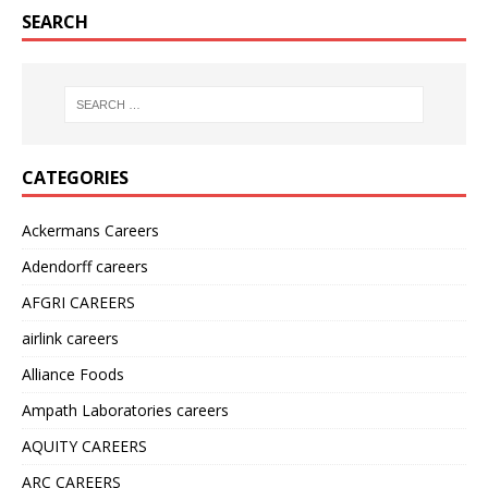
SEARCH
CATEGORIES
Ackermans Careers
Adendorff careers
AFGRI CAREERS
airlink careers
Alliance Foods
Ampath Laboratories careers
AQUITY CAREERS
ARC CAREERS