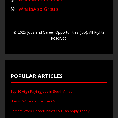
WhatsApp Group
© 2025 Jobs and Career Opportunities (Jco). All Rights
Reserved.
POPULAR ARTICLES
Top 10 High-Paying Jobs in South Africa
How to Write an Effective CV
Remote Work Opportunities You Can Apply Today