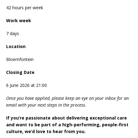
42 hours per week
Work week
7 days
Location
Bloemfontein
Closing Date
6 June 2026 at 21:00
Once you have applied, please keep an eye on your inbox for an
email with your next steps in the process.
If you’re passionate about delivering exceptional care
and want to be part of a high-performing, people-first
culture, we’d love to hear from you.