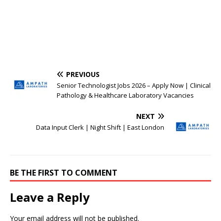
PREVIOUS
Senior Technologist Jobs 2026 – Apply Now | Clinical
Pathology & Healthcare Laboratory Vacancies
NEXT
Data Input Clerk | Night Shift | East London
BE THE FIRST TO COMMENT
Leave a Reply
Your email address will not be published.