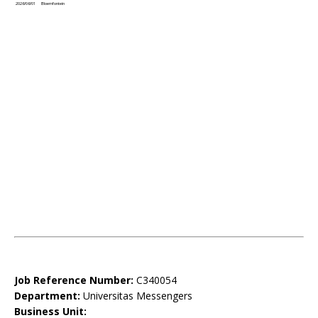
2026/06/01
Bloemfontein
Job Reference Number:
C340054
Department:
Universitas Messengers
Business Unit: