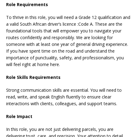
Role Requirements
To thrive in this role, you will need a Grade 12 qualification and
a valid South African driver’s licence :Code A. These are the
foundational tools that will empower you to navigate your
routes confidently and responsibly. We are looking for
someone with at least one year of general driving experience.
If you have spent time on the road and understand the
importance of punctuality, safety, and professionalism, you
will feel right at home here.
Role Skills Requirements
Strong communication skills are essential. You will need to
read, write, and speak English fluently to ensure clear
interactions with clients, colleagues, and support teams.
Role Impact
In this role, you are not just delivering parcels, you are
delivering trust, care, and precision. Your attention to detail