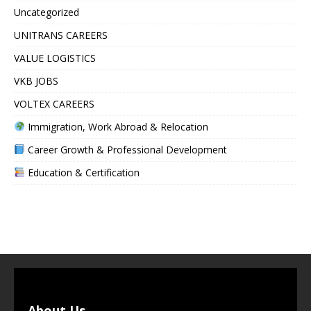
Uncategorized
UNITRANS CAREERS
VALUE LOGISTICS
VKB JOBS
VOLTEX CAREERS
Immigration, Work Abroad & Relocation
Career Growth & Professional Development
Education & Certification
About Us