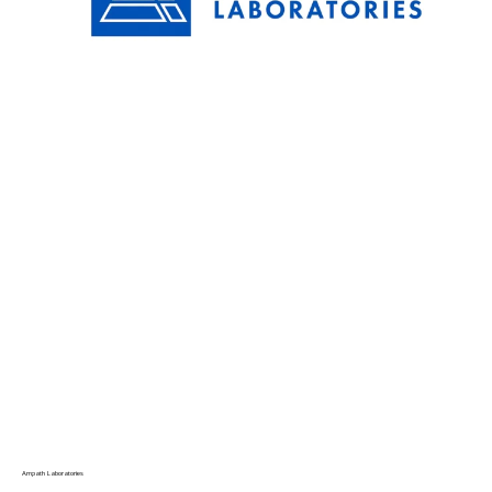
Ampath Laboratories