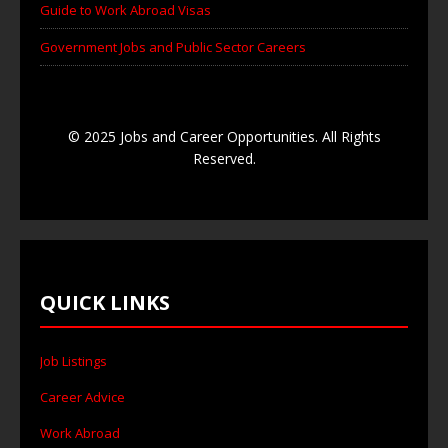
Guide to Work Abroad Visas
Government Jobs and Public Sector Careers
© 2025 Jobs and Career Opportunities. All Rights
Reserved.
QUICK LINKS
Job Listings
Career Advice
Work Abroad