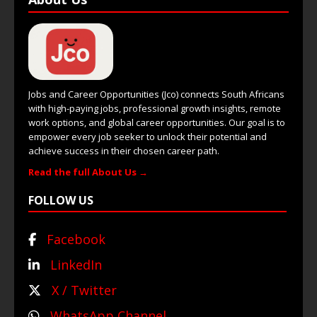
Jobs and Career Opportunities (Jco) connects South Africans
with high-paying jobs, professional growth insights, remote
work options, and global career opportunities. Our goal is to
empower every job seeker to unlock their potential and
achieve success in their chosen career path.
Read the full About Us →
FOLLOW US
Facebook
LinkedIn
X / Twitter
WhatsApp Channel