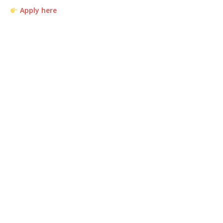
Apply here