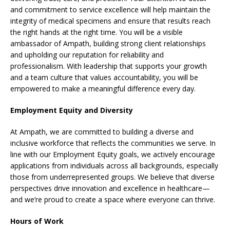
and commitment to service excellence will help maintain the
integrity of medical specimens and ensure that results reach
the right hands at the right time. You will be a visible
ambassador of Ampath, building strong client relationships
and upholding our reputation for reliability and
professionalism. With leadership that supports your growth
and a team culture that values accountability, you will be
empowered to make a meaningful difference every day.
Employment Equity and Diversity
At Ampath, we are committed to building a diverse and
inclusive workforce that reflects the communities we serve. In
line with our Employment Equity goals, we actively encourage
applications from individuals across all backgrounds, especially
those from underrepresented groups. We believe that diverse
perspectives drive innovation and excellence in healthcare—
and we’re proud to create a space where everyone can thrive.
Hours of Work