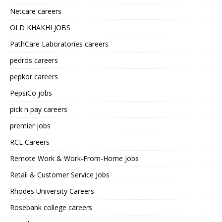
Netcare careers
OLD KHAKHI JOBS
PathCare Laboratories careers
pedros careers
pepkor careers
PepsiCo jobs
pick n pay careers
premier jobs
RCL Careers
Remote Work & Work-From-Home Jobs
Retail & Customer Service Jobs
Rhodes University Careers
Rosebank college careers