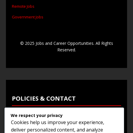
Remote Jobs
Government Jobs
© 2025 Jobs and Career Opportunities. All Rights
Reserved.
POLICIES & CONTACT
We respect your privacy
Privacy Policy
Cookies help us improve your experience,
Terms & Conditions
deliver personalized content, and analyze