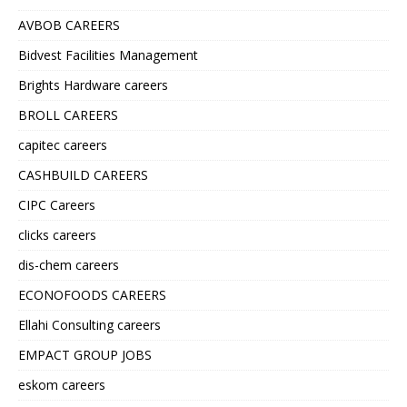
AVBOB CAREERS
Bidvest Facilities Management
Brights Hardware careers
BROLL CAREERS
capitec careers
CASHBUILD CAREERS
CIPC Careers
clicks careers
dis-chem careers
ECONOFOODS CAREERS
Ellahi Consulting careers
EMPACT GROUP JOBS
eskom careers