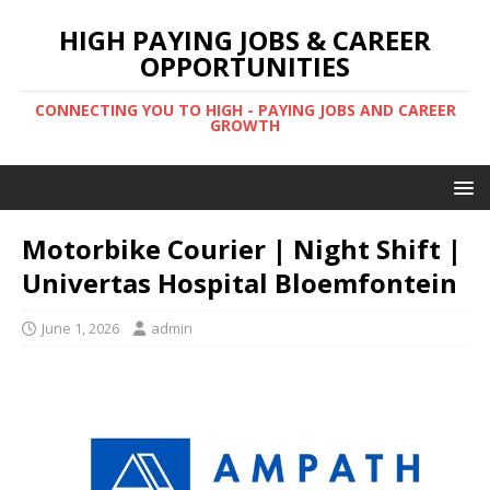
HIGH PAYING JOBS & CAREER
OPPORTUNITIES
CONNECTING YOU TO HIGH - PAYING JOBS AND CAREER
GROWTH
Motorbike Courier | Night Shift |
Univertas Hospital Bloemfontein
June 1, 2026
admin