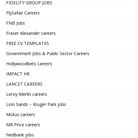
FIDELITY GROUP JOBS
FlySafair Careers
FNB Jobs
Fraser Alexander careers
FREE CV TEMPLATES
Government Jobs & Public Sector Careers
Hollywoodbets careers
IMPACT HR
LANCET CAREERS
Leroy Merlin careers
Lion Sands – Kruger Park jobs
Motus careers
MR Price careers
Nedbank jobs