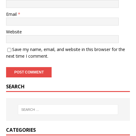
Email
*
Website
Save my name, email, and website in this browser for the
next time I comment.
SEARCH
CATEGORIES