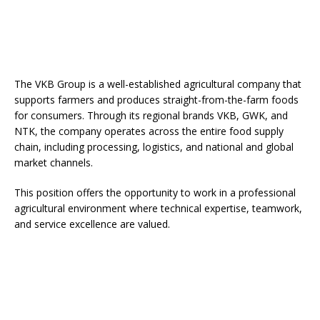
The VKB Group is a well-established agricultural company that
supports farmers and produces straight-from-the-farm foods
for consumers. Through its regional brands VKB, GWK, and
NTK, the company operates across the entire food supply
chain, including processing, logistics, and national and global
market channels.
This position offers the opportunity to work in a professional
agricultural environment where technical expertise, teamwork,
and service excellence are valued.