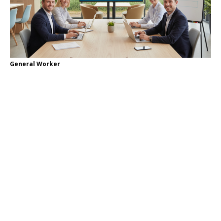
General Worker