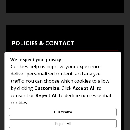
POLICIES & CONTACT
We respect your privacy
Privacy Policy
Cookies help us improve your experience,
Terms & Conditions
deliver personalized content, and analyze
traffic. You can choose which cookies to allow
Browse Jobs
by clicking
Customize
. Click
Accept All
to
Contact Us
consent or
Reject All
to decline non-essential
cookies.
Customize
© 2025
Jobs and Career Opportunities
. All Rights
Reserved.
Reject All