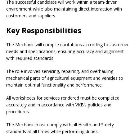
The successful candidate will work within a team-driven
environment while also maintaining direct interaction with
customers and suppliers.
Key Responsibilities
The Mechanic will compile quotations according to customer
needs and specifications, ensuring accuracy and alignment
with required standards.
The role involves servicing, repairing, and overhauling
mechanical parts of agricultural equipment and vehicles to
maintain optimal functionality and performance.
All worksheets for services rendered must be completed
accurately and in accordance with VKB’s policies and
procedures.
The Mechanic must comply with all Health and Safety
standards at all times while performing duties.