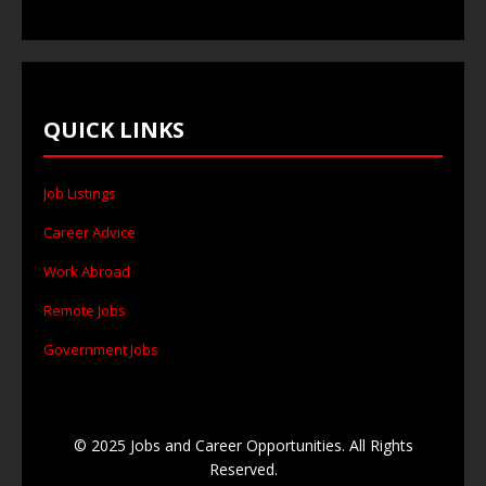
QUICK LINKS
Job Listings
Career Advice
Work Abroad
Remote Jobs
Government Jobs
© 2025 Jobs and Career Opportunities. All Rights
Reserved.