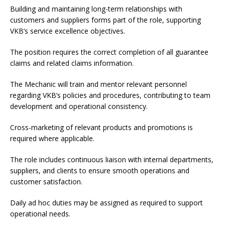
Building and maintaining long-term relationships with
customers and suppliers forms part of the role, supporting
VKB’s service excellence objectives.
The position requires the correct completion of all guarantee
claims and related claims information.
The Mechanic will train and mentor relevant personnel
regarding VKB’s policies and procedures, contributing to team
development and operational consistency.
Cross-marketing of relevant products and promotions is
required where applicable.
The role includes continuous liaison with internal departments,
suppliers, and clients to ensure smooth operations and
customer satisfaction.
Daily ad hoc duties may be assigned as required to support
operational needs.