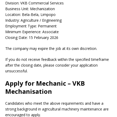
Division: VKB Commercial Services
Business Unit: Mechanization
Location: Bela-Bela, Limpopo
Industry: Agriculture / Engineering
Employment Type: Permanent
Minimum Experience: Associate
Closing Date: 15 February 2026
The company may expire the job at its own discretion.
If you do not receive feedback within the specified timeframe
after the closing date, please consider your application
unsuccessful.
Apply for Mechanic – VKB
Mechanisation
Candidates who meet the above requirements and have a
strong background in agricultural machinery maintenance are
encouraged to apply.