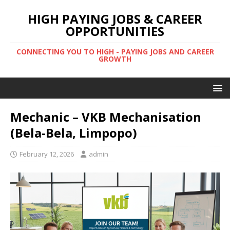
HIGH PAYING JOBS & CAREER
OPPORTUNITIES
CONNECTING YOU TO HIGH - PAYING JOBS AND CAREER
GROWTH
Mechanic – VKB Mechanisation
(Bela-Bela, Limpopo)
February 12, 2026
admin