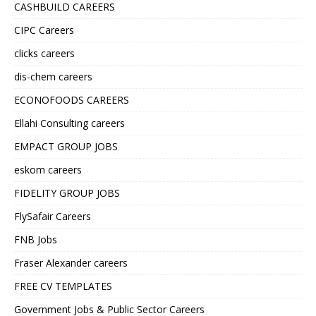
CASHBUILD CAREERS
CIPC Careers
clicks careers
dis-chem careers
ECONOFOODS CAREERS
Ellahi Consulting careers
EMPACT GROUP JOBS
eskom careers
FIDELITY GROUP JOBS
FlySafair Careers
FNB Jobs
Fraser Alexander careers
FREE CV TEMPLATES
Government Jobs & Public Sector Careers