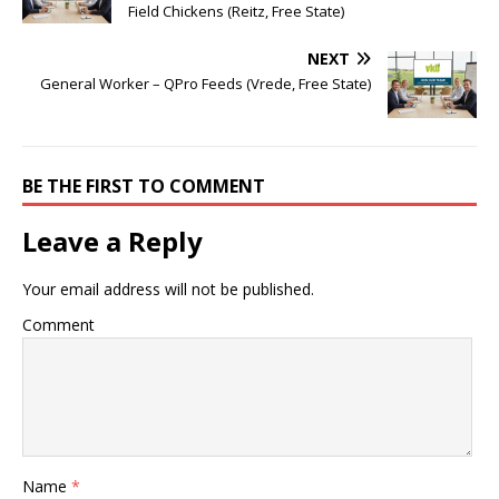
Field Chickens (Reitz, Free State)
NEXT
General Worker – QPro Feeds (Vrede, Free State)
BE THE FIRST TO COMMENT
Leave a Reply
Your email address will not be published.
Comment
Name
*