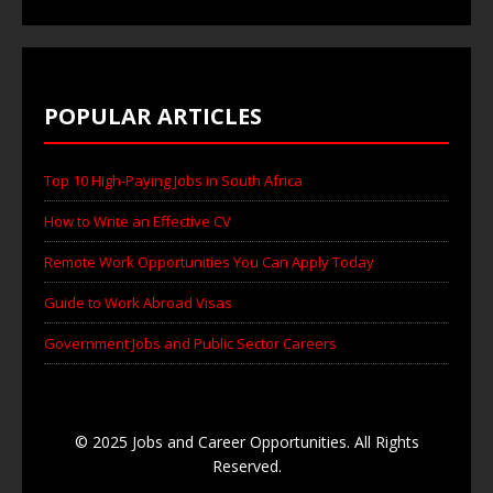
POPULAR ARTICLES
Top 10 High-Paying Jobs in South Africa
How to Write an Effective CV
Remote Work Opportunities You Can Apply Today
Guide to Work Abroad Visas
Government Jobs and Public Sector Careers
© 2025 Jobs and Career Opportunities. All Rights
Reserved.