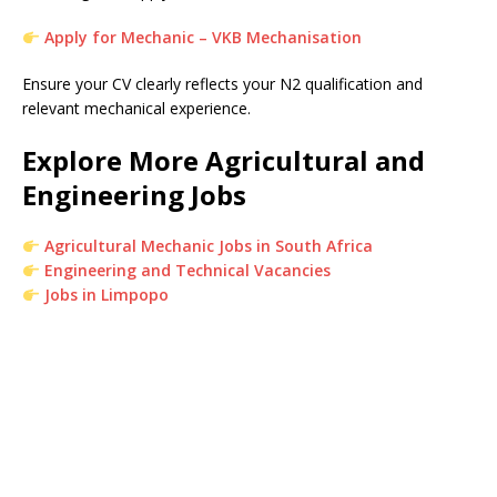
Apply for Mechanic – VKB Mechanisation
Ensure your CV clearly reflects your N2 qualification and
relevant mechanical experience.
Explore More Agricultural and
Engineering Jobs
Agricultural Mechanic Jobs in South Africa
Engineering and Technical Vacancies
Jobs in Limpopo