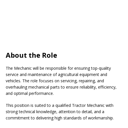
About the Role
The Mechanic will be responsible for ensuring top-quality
service and maintenance of agricultural equipment and
vehicles. The role focuses on servicing, repairing, and
overhauling mechanical parts to ensure reliability, efficiency,
and optimal performance.
This position is suited to a qualified Tractor Mechanic with
strong technical knowledge, attention to detail, and a
commitment to delivering high standards of workmanship.