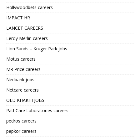
Hollywoodbets careers
IMPACT HR
LANCET CAREERS
Leroy Merlin careers
Lion Sands – Kruger Park jobs
Motus careers
MR Price careers
Nedbank jobs
Netcare careers
OLD KHAKHI JOBS
PathCare Laboratories careers
pedros careers
pepkor careers