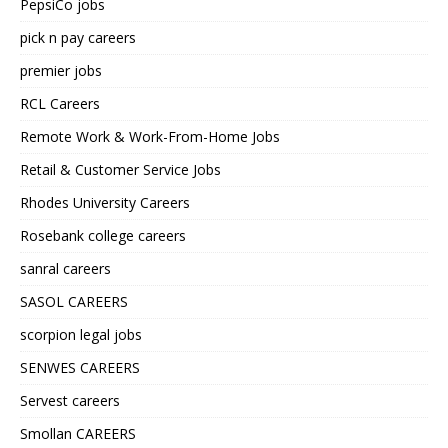
PepsiCo jobs
pick n pay careers
premier jobs
RCL Careers
Remote Work & Work-From-Home Jobs
Retail & Customer Service Jobs
Rhodes University Careers
Rosebank college careers
sanral careers
SASOL CAREERS
scorpion legal jobs
SENWES CAREERS
Servest careers
Smollan CAREERS