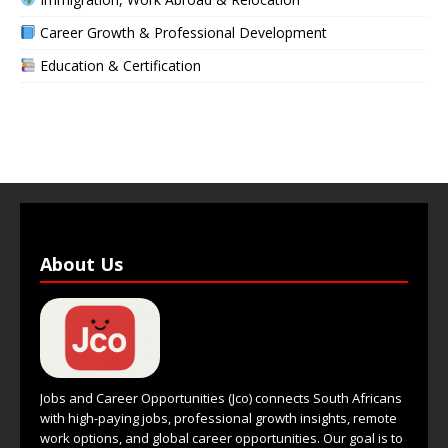
Career Growth & Professional Development
Education & Certification
About Us
Jobs and Career Opportunities (Jco) connects South Africans
with high-paying jobs, professional growth insights, remote
work options, and global career opportunities. Our goal is to