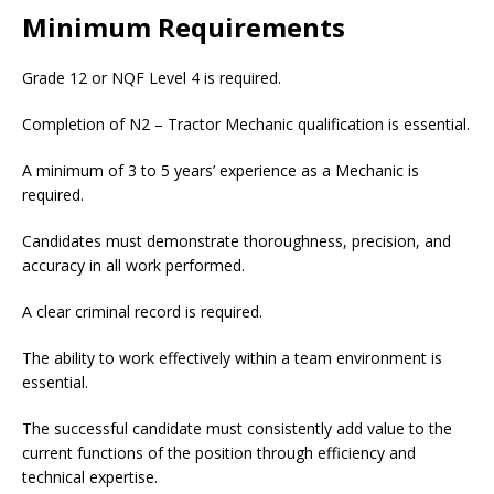
Minimum Requirements
Grade 12 or NQF Level 4 is required.
Completion of N2 – Tractor Mechanic qualification is essential.
A minimum of 3 to 5 years’ experience as a Mechanic is
required.
Candidates must demonstrate thoroughness, precision, and
accuracy in all work performed.
A clear criminal record is required.
The ability to work effectively within a team environment is
essential.
The successful candidate must consistently add value to the
current functions of the position through efficiency and
technical expertise.