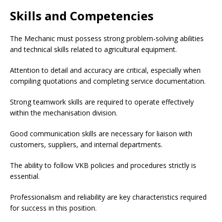
Skills and Competencies
The Mechanic must possess strong problem-solving abilities
and technical skills related to agricultural equipment.
Attention to detail and accuracy are critical, especially when
compiling quotations and completing service documentation.
Strong teamwork skills are required to operate effectively
within the mechanisation division.
Good communication skills are necessary for liaison with
customers, suppliers, and internal departments.
The ability to follow VKB policies and procedures strictly is
essential.
Professionalism and reliability are key characteristics required
for success in this position.