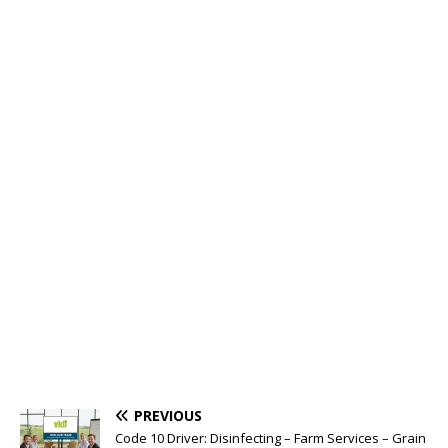
PREVIOUS
Code 10 Driver: Disinfecting – Farm Services – Grain