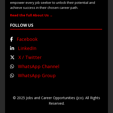
empower every job seeker to unlock their potential and
achieve success in their chosen career path.
Read the full About Us →
FOLLOW US
Facebook
LinkedIn
X / Twitter
WhatsApp Channel
WhatsApp Group
© 2025 Jobs and Career Opportunities (Jco). All Rights
Reserved.