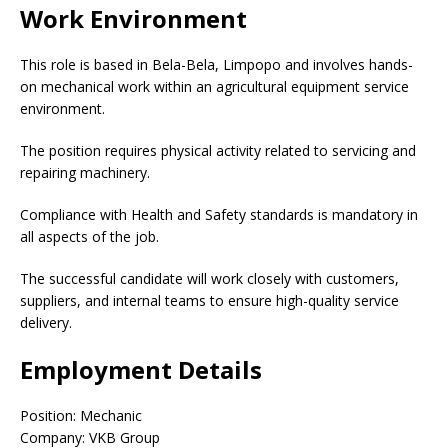
Work Environment
This role is based in Bela-Bela, Limpopo and involves hands-
on mechanical work within an agricultural equipment service
environment.
The position requires physical activity related to servicing and
repairing machinery.
Compliance with Health and Safety standards is mandatory in
all aspects of the job.
The successful candidate will work closely with customers,
suppliers, and internal teams to ensure high-quality service
delivery.
Employment Details
Position: Mechanic
Company: VKB Group