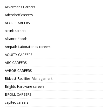
Ackermans Careers
Adendorff careers
AFGRI CAREERS
airlink careers
Alliance Foods
Ampath Laboratories careers
AQUITY CAREERS
ARC CAREERS
AVBOB CAREERS
Bidvest Facilities Management
Brights Hardware careers
BROLL CAREERS
capitec careers