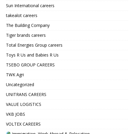
Sun International careers
takealot careers
The Building Company
Tiger brands careers
Total Energies Group careers
Toys R Us and Babies R Us
TSEBO GROUP CAREERS
TWK Agri
Uncategorized
UNITRANS CAREERS
VALUE LOGISTICS
VKB JOBS
VOLTEX CAREERS
Immigration, Work Abroad & Relocation