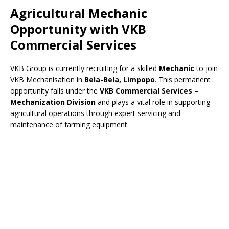
Agricultural Mechanic
Opportunity with VKB
Commercial Services
VKB Group is currently recruiting for a skilled
Mechanic
to join
VKB Mechanisation in
Bela-Bela, Limpopo
. This permanent
opportunity falls under the
VKB Commercial Services –
Mechanization Division
and plays a vital role in supporting
agricultural operations through expert servicing and
maintenance of farming equipment.