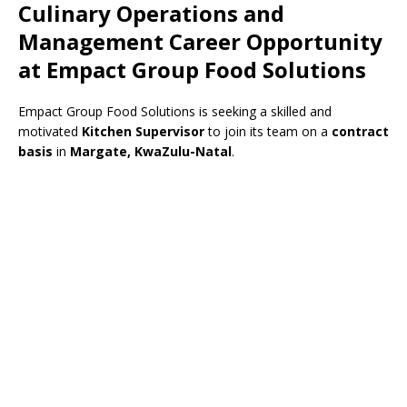
Culinary Operations and
Management Career Opportunity
at Empact Group Food Solutions
Empact Group Food Solutions is seeking a skilled and
motivated
Kitchen Supervisor
to join its team on a
contract
basis
in
Margate, KwaZulu-Natal
.