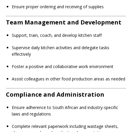
Ensure proper ordering and receiving of supplies
Team Management and Development
Support, train, coach, and develop kitchen staff
Supervise daily kitchen activities and delegate tasks
effectively
Foster a positive and collaborative work environment
Assist colleagues in other food production areas as needed
Compliance and Administration
Ensure adherence to South African and industry-specific
laws and regulations
Complete relevant paperwork including wastage sheets,