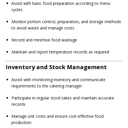
Assist with basic food preparation according to menu
cycles
Monitor portion control, preparation, and storage methods
to avoid waste and manage costs
Record and minimise food wastage
Maintain and report temperature records as required
Inventory and Stock Management
Assist with monitoring inventory and communicate
requirements to the catering manager
Participate in regular stock takes and maintain accurate
records
Manage unit costs and ensure cost-effective food
production