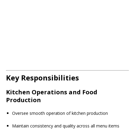
Key Responsibilities
Kitchen Operations and Food
Production
Oversee smooth operation of kitchen production
Maintain consistency and quality across all menu items