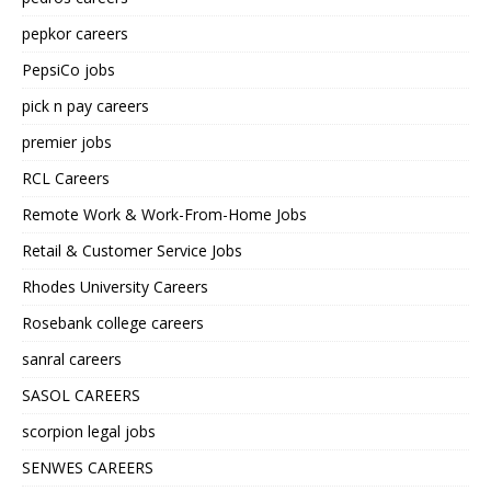
pepkor careers
PepsiCo jobs
pick n pay careers
premier jobs
RCL Careers
Remote Work & Work-From-Home Jobs
Retail & Customer Service Jobs
Rhodes University Careers
Rosebank college careers
sanral careers
SASOL CAREERS
scorpion legal jobs
SENWES CAREERS