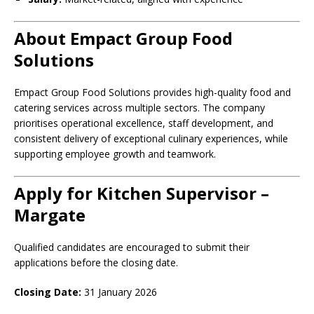
About Empact Group Food
Solutions
Empact Group Food Solutions provides high-quality food and
catering services across multiple sectors. The company
prioritises operational excellence, staff development, and
consistent delivery of exceptional culinary experiences, while
supporting employee growth and teamwork.
Apply for Kitchen Supervisor –
Margate
Qualified candidates are encouraged to submit their
applications before the closing date.
Closing Date:
31 January 2026