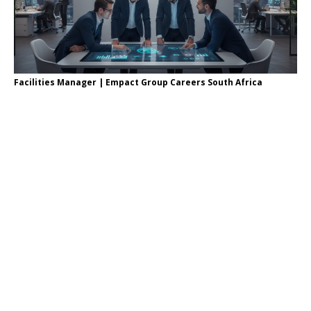
Facilities Manager | Empact Group Careers South Africa