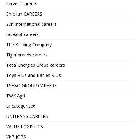
Servest careers
Smollan CAREERS
Sun International careers
takealot careers
The Building Company
Tiger brands careers
Total Energies Group careers
Toys R Us and Babies R Us
TSEBO GROUP CAREERS
TWK Agri
Uncategorized
UNITRANS CAREERS
VALUE LOGISTICS
VKB JOBS