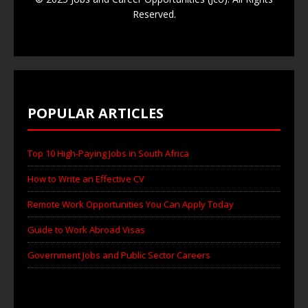
Reserved.
POPULAR ARTICLES
Top 10 High-Paying Jobs in South Africa
How to Write an Effective CV
Remote Work Opportunities You Can Apply Today
Guide to Work Abroad Visas
Government Jobs and Public Sector Careers