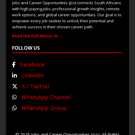
Jobs and Career Opportunities (Jco) connects South Africans
with high-paying jobs, professional growth insights, remote
work options, and global career opportunities. Our goal is to
empower every job seeker to unlock their potential and
achieve success in their chosen career path.
Read the full About Us →
FOLLOW US
Facebook
LinkedIn
X / Twitter
WhatsApp Channel
WhatsApp Group
© 2025 Jobs and Career Opportunities (Jco). All Rights