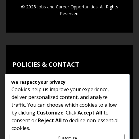
© 2025 Jobs and Career Opportunities. All Rights
Reserved.
POLICIES & CONTACT
We respect your privacy
Privacy Policy
Cookies help us improve your experience,
Terms & Conditions
deliver personalized content, and analyze
traffic. You can choose which cookies to allow
Browse Jobs
by clicking
Customize
. Click
Accept All
to
Contact Us
consent or
Reject All
to decline non-essential
cookies.
Customize