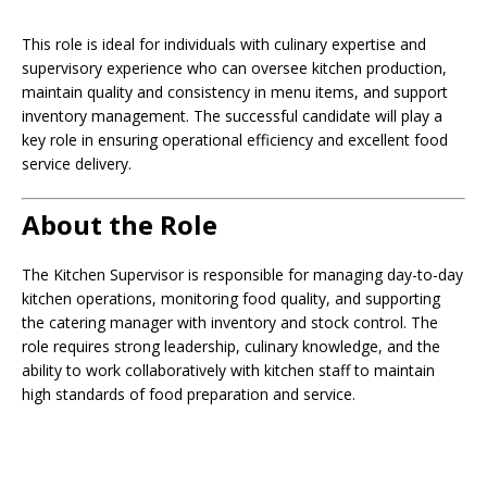
This role is ideal for individuals with culinary expertise and
supervisory experience who can oversee kitchen production,
maintain quality and consistency in menu items, and support
inventory management. The successful candidate will play a
key role in ensuring operational efficiency and excellent food
service delivery.
About the Role
The Kitchen Supervisor is responsible for managing day-to-day
kitchen operations, monitoring food quality, and supporting
the catering manager with inventory and stock control. The
role requires strong leadership, culinary knowledge, and the
ability to work collaboratively with kitchen staff to maintain
high standards of food preparation and service.