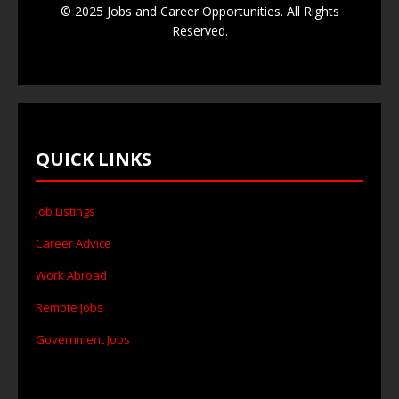
© 2025 Jobs and Career Opportunities. All Rights
Reserved.
QUICK LINKS
Job Listings
Career Advice
Work Abroad
Remote Jobs
Government Jobs