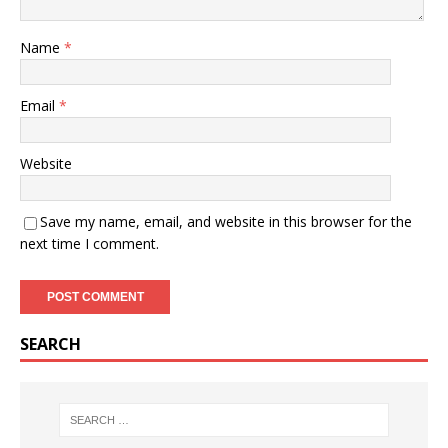
Name
*
Email
*
Website
Save my name, email, and website in this browser for the
next time I comment.
SEARCH