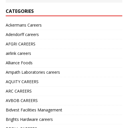
CATEGORIES
Ackermans Careers
Adendorff careers
AFGRI CAREERS
airlink careers
Alliance Foods
Ampath Laboratories careers
AQUITY CAREERS
ARC CAREERS
AVBOB CAREERS
Bidvest Facilities Management
Brights Hardware careers