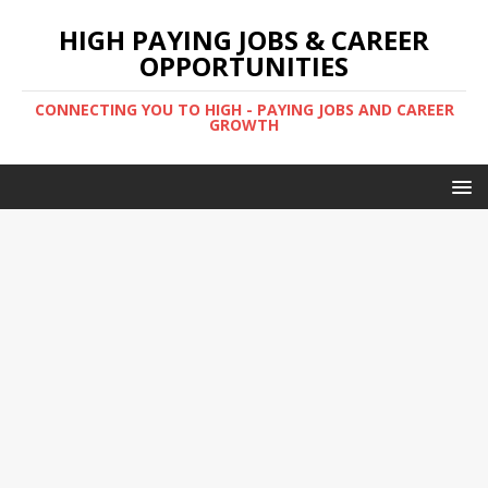
HIGH PAYING JOBS & CAREER
OPPORTUNITIES
CONNECTING YOU TO HIGH - PAYING JOBS AND CAREER
GROWTH