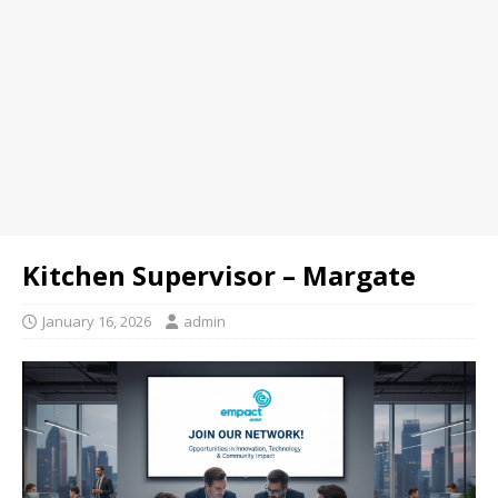
Kitchen Supervisor – Margate
January 16, 2026
admin