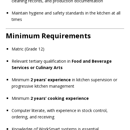
cleaning records, and production documentation
Maintain hygiene and safety standards in the kitchen at all
times
Minimum Requirements
Matric (Grade 12)
Relevant tertiary qualification in
Food and Beverage
Services or Culinary Arts
Minimum
2 years’ experience
in kitchen supervision or
progressive kitchen management
Minimum
2 years’ cooking experience
Computer literate, with experience in stock control,
ordering, and receiving
Knowledge of WorkSmart systems is essential