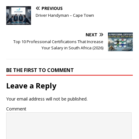
PREVIOUS
Driver Handyman – Cape Town
NEXT
Top 10 Professional Certifications That Increase
Your Salary in South Africa (2026)
BE THE FIRST TO COMMENT
Leave a Reply
Your email address will not be published.
Comment