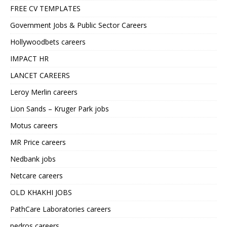
FREE CV TEMPLATES
Government Jobs & Public Sector Careers
Hollywoodbets careers
IMPACT HR
LANCET CAREERS
Leroy Merlin careers
Lion Sands – Kruger Park jobs
Motus careers
MR Price careers
Nedbank jobs
Netcare careers
OLD KHAKHI JOBS
PathCare Laboratories careers
pedros careers