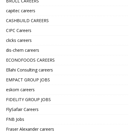
BROLL CAREERS
capitec careers
CASHBUILD CAREERS
CIPC Careers
clicks careers
dis-chem careers
ECONOFOODS CAREERS
Ellahi Consulting careers
EMPACT GROUP JOBS
eskom careers
FIDELITY GROUP JOBS
FlySafair Careers
FNB Jobs
Fraser Alexander careers