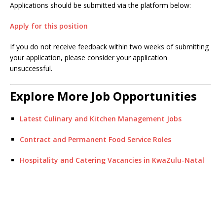
Applications should be submitted via the platform below:
Apply for this position
If you do not receive feedback within two weeks of submitting
your application, please consider your application
unsuccessful.
Explore More Job Opportunities
Latest Culinary and Kitchen Management Jobs
Contract and Permanent Food Service Roles
Hospitality and Catering Vacancies in KwaZulu-Natal