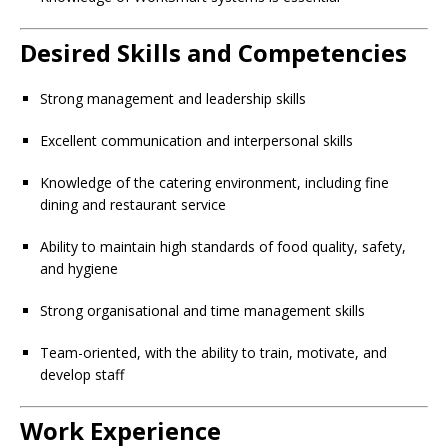
Desired Skills and Competencies
Strong management and leadership skills
Excellent communication and interpersonal skills
Knowledge of the catering environment, including fine
dining and restaurant service
Ability to maintain high standards of food quality, safety,
and hygiene
Strong organisational and time management skills
Team-oriented, with the ability to train, motivate, and
develop staff
Work Experience