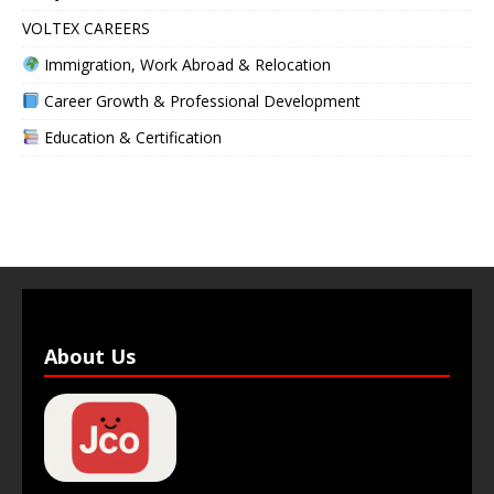
VOLTEX CAREERS
Immigration, Work Abroad & Relocation
Career Growth & Professional Development
Education & Certification
About Us