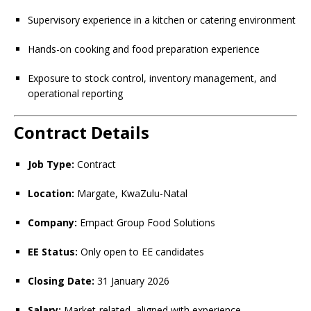
Supervisory experience in a kitchen or catering environment
Hands-on cooking and food preparation experience
Exposure to stock control, inventory management, and
operational reporting
Contract Details
Job Type:
Contract
Location:
Margate, KwaZulu-Natal
Company:
Empact Group Food Solutions
EE Status:
Only open to EE candidates
Closing Date:
31 January 2026
Salary:
Market-related, aligned with experience