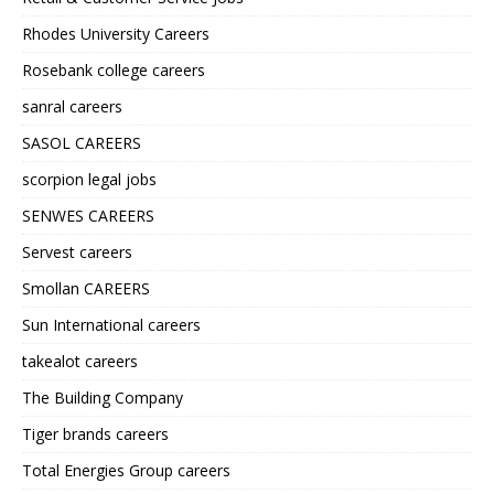
Rhodes University Careers
Rosebank college careers
sanral careers
SASOL CAREERS
scorpion legal jobs
SENWES CAREERS
Servest careers
Smollan CAREERS
Sun International careers
takealot careers
The Building Company
Tiger brands careers
Total Energies Group careers