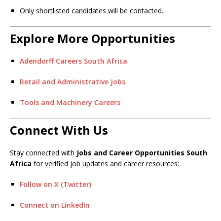
Only shortlisted candidates will be contacted.
Explore More Opportunities
Adendorff Careers South Africa
Retail and Administrative Jobs
Tools and Machinery Careers
Connect With Us
Stay connected with
Jobs and Career Opportunities South
Africa
for verified job updates and career resources:
Follow on X (Twitter)
Connect on LinkedIn