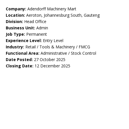
Company:
Adendorff Machinery Mart
Location:
Aeroton, Johannesburg South, Gauteng
Division:
Head Office
Business Unit:
Admin
Job Type:
Permanent
Experience Level:
Entry Level
Industry:
Retail / Tools & Machinery / FMCG
Functional Area:
Administrative / Stock Control
Date Posted:
27 October 2025
Closing Date:
12 December 2025