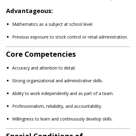
Advantageous:
Mathematics as a subject at school level.
Previous exposure to stock control or retail administration.
Core Competencies
Accuracy and attention to detail.
Strong organizational and administrative skills.
Ability to work independently and as part of a team.
Professionalism, reliability, and accountability.
Willingness to learn and continuously develop skills.
Special Conditions of