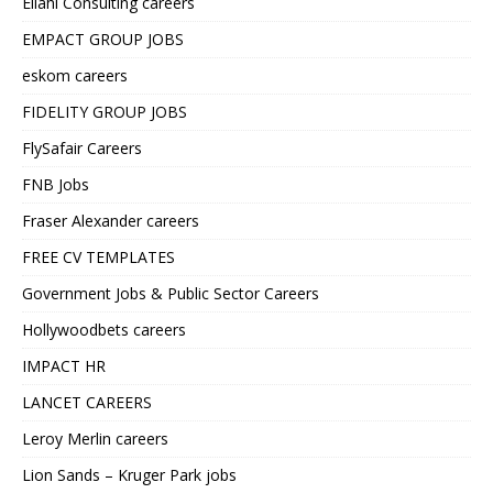
Ellahi Consulting careers
EMPACT GROUP JOBS
eskom careers
FIDELITY GROUP JOBS
FlySafair Careers
FNB Jobs
Fraser Alexander careers
FREE CV TEMPLATES
Government Jobs & Public Sector Careers
Hollywoodbets careers
IMPACT HR
LANCET CAREERS
Leroy Merlin careers
Lion Sands – Kruger Park jobs