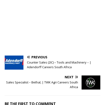
PREVIOUS
Counter Sales (2IC) – Tools and Machinery – |
Adendorff Careers South Africa
NEXT
Sales Specialist – Bethal, | TWK Agri Careers South
Africa
BE THE FIRST TO COMMENT