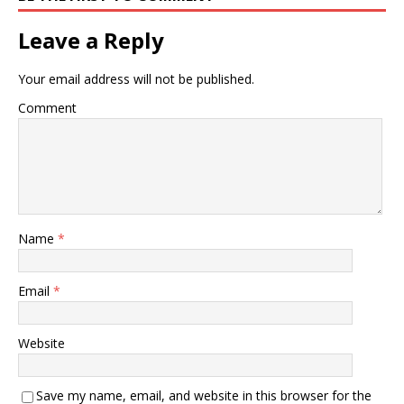
Leave a Reply
Your email address will not be published.
Comment
Name
*
Email
*
Website
Save my name, email, and website in this browser for the