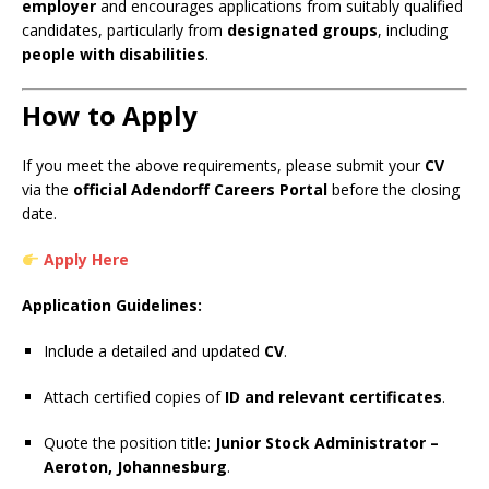
employer
and encourages applications from suitably qualified
candidates, particularly from
designated groups
, including
people with disabilities
.
How to Apply
If you meet the above requirements, please submit your
CV
via the
official Adendorff Careers Portal
before the closing
date.
Apply Here
Application Guidelines:
Include a detailed and updated
CV
.
Attach certified copies of
ID and relevant certificates
.
Quote the position title:
Junior Stock Administrator –
Aeroton, Johannesburg
.