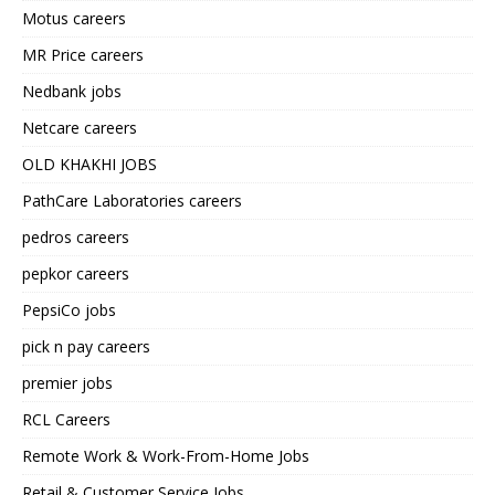
Motus careers
MR Price careers
Nedbank jobs
Netcare careers
OLD KHAKHI JOBS
PathCare Laboratories careers
pedros careers
pepkor careers
PepsiCo jobs
pick n pay careers
premier jobs
RCL Careers
Remote Work & Work-From-Home Jobs
Retail & Customer Service Jobs