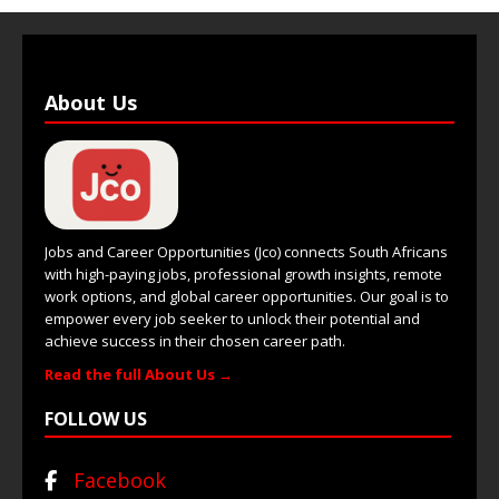
About Us
Jobs and Career Opportunities (Jco) connects South Africans
with high-paying jobs, professional growth insights, remote
work options, and global career opportunities. Our goal is to
empower every job seeker to unlock their potential and
achieve success in their chosen career path.
Read the full About Us →
FOLLOW US
Facebook