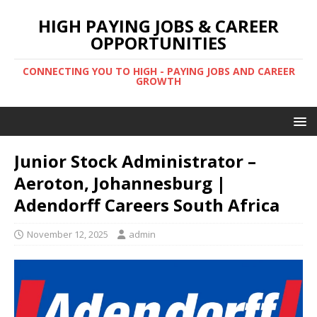
HIGH PAYING JOBS & CAREER
OPPORTUNITIES
CONNECTING YOU TO HIGH - PAYING JOBS AND CAREER
GROWTH
Junior Stock Administrator –
Aeroton, Johannesburg |
Adendorff Careers South Africa
November 12, 2025
admin