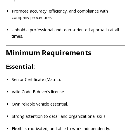
Promote accuracy, efficiency, and compliance with
company procedures.
Uphold a professional and team-oriented approach at all
times.
Minimum Requirements
Essential:
Senior Certificate (Matric).
Valid Code B driver’s license.
Own reliable vehicle essential.
Strong attention to detail and organizational skills.
Flexible, motivated, and able to work independently.