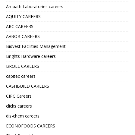
Ampath Laboratories careers
AQUITY CAREERS
ARC CAREERS
AVBOB CAREERS
Bidvest Facilities Management
Brights Hardware careers
BROLL CAREERS
capitec careers
CASHBUILD CAREERS
CIPC Careers
clicks careers
dis-chem careers
ECONOFOODS CAREERS