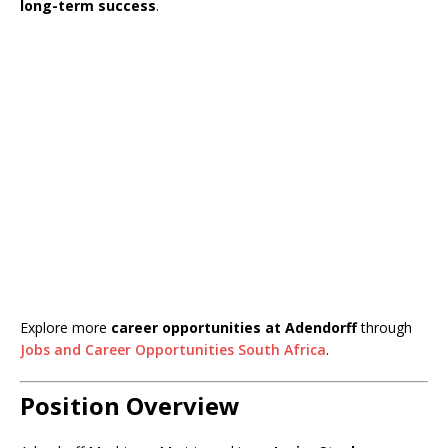
long-term success
.
Explore more
career opportunities at Adendorff
through
Jobs and Career Opportunities South Africa
.
Position Overview