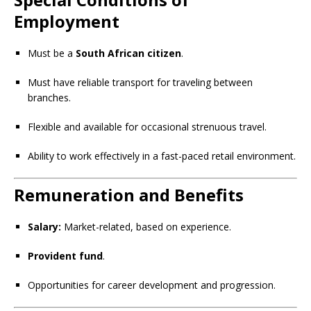
Employment
Must be a
South African citizen
.
Must have reliable transport for traveling between
branches.
Flexible and available for occasional strenuous travel.
Ability to work effectively in a fast-paced retail environment.
Remuneration and Benefits
Salary:
Market-related, based on experience.
Provident fund
.
Opportunities for career development and progression.