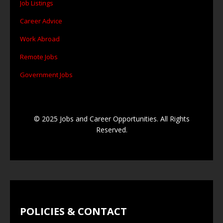
Job Listings
Career Advice
Work Abroad
Remote Jobs
Government Jobs
© 2025 Jobs and Career Opportunities. All Rights
Reserved.
POLICIES & CONTACT