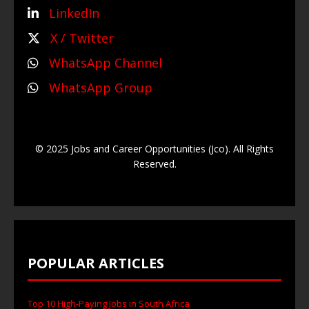
LinkedIn
X / Twitter
WhatsApp Channel
WhatsApp Group
© 2025 Jobs and Career Opportunities (Jco). All Rights
Reserved.
POPULAR ARTICLES
Top 10 High-Paying Jobs in South Africa