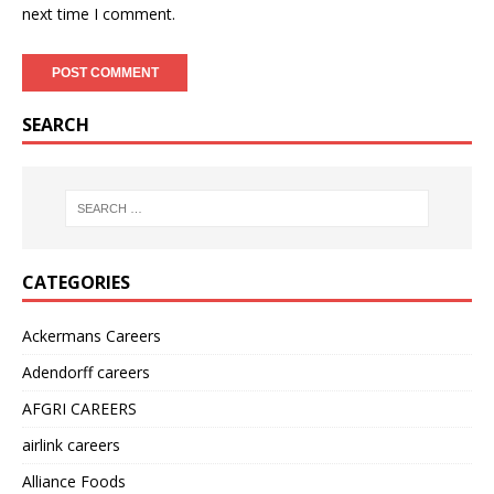
next time I comment.
SEARCH
CATEGORIES
Ackermans Careers
Adendorff careers
AFGRI CAREERS
airlink careers
Alliance Foods