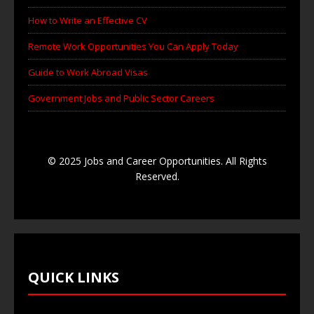
How to Write an Effective CV
Remote Work Opportunities You Can Apply Today
Guide to Work Abroad Visas
Government Jobs and Public Sector Careers
© 2025 Jobs and Career Opportunities. All Rights
Reserved.
QUICK LINKS