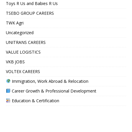
Toys R Us and Babies R Us
TSEBO GROUP CAREERS
TWK Agri
Uncategorized
UNITRANS CAREERS
VALUE LOGISTICS
VKB JOBS
VOLTEX CAREERS
Immigration, Work Abroad & Relocation
Career Growth & Professional Development
Education & Certification