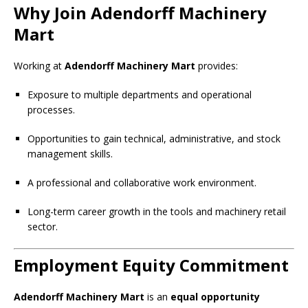
Why Join Adendorff Machinery
Mart
Working at
Adendorff Machinery Mart
provides:
Exposure to multiple departments and operational
processes.
Opportunities to gain technical, administrative, and stock
management skills.
A professional and collaborative work environment.
Long-term career growth in the tools and machinery retail
sector.
Employment Equity Commitment
Adendorff Machinery Mart
is an
equal opportunity