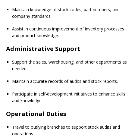
Maintain knowledge of stock codes, part numbers, and
company standards.
Assist in continuous improvement of inventory processes
and product knowledge.
Administrative Support
Support the sales, warehousing, and other departments as
needed.
Maintain accurate records of audits and stock reports.
Participate in self-development initiatives to enhance skills
and knowledge.
Operational Duties
Travel to outlying branches to support stock audits and
operations.