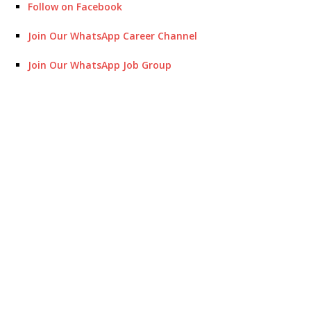
Follow on Facebook
Join Our WhatsApp Career Channel
Join Our WhatsApp Job Group