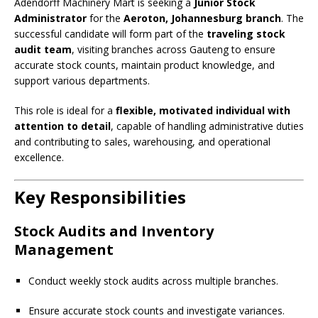
Adendorff Machinery Mart is seeking a
Junior Stock
Administrator
for the
Aeroton, Johannesburg branch
. The
successful candidate will form part of the
traveling stock
audit team
, visiting branches across Gauteng to ensure
accurate stock counts, maintain product knowledge, and
support various departments.
This role is ideal for a
flexible, motivated individual with
attention to detail
, capable of handling administrative duties
and contributing to sales, warehousing, and operational
excellence.
Key Responsibilities
Stock Audits and Inventory
Management
Conduct weekly stock audits across multiple branches.
Ensure accurate stock counts and investigate variances.