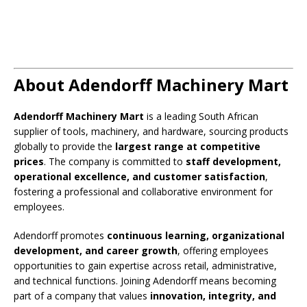
About Adendorff Machinery Mart
Adendorff Machinery Mart
is a leading South African
supplier of tools, machinery, and hardware, sourcing products
globally to provide the
largest range at competitive
prices
. The company is committed to
staff development,
operational excellence, and customer satisfaction
,
fostering a professional and collaborative environment for
employees.
Adendorff promotes
continuous learning, organizational
development, and career growth
, offering employees
opportunities to gain expertise across retail, administrative,
and technical functions. Joining Adendorff means becoming
part of a company that values
innovation, integrity, and