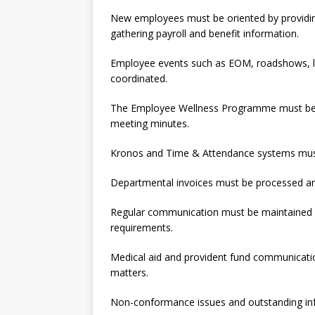
New employees must be oriented by providin
gathering payroll and benefit information.
Employee events such as EOM, roadshows, l
coordinated.
The Employee Wellness Programme must be s
meeting minutes.
Kronos and Time & Attendance systems mus
Departmental invoices must be processed and
Regular communication must be maintained w
requirements.
Medical aid and provident fund communicatio
matters.
Non-conformance issues and outstanding in