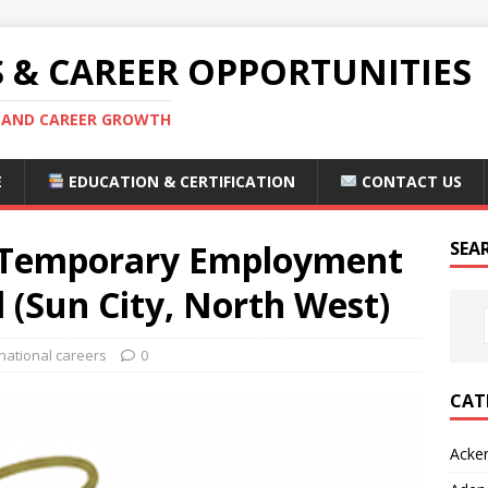
S & CAREER OPPORTUNITIES
S AND CAREER GROWTH
E
EDUCATION & CERTIFICATION
CONTACT US
d Temporary Employment
SEA
l (Sun City, North West)
national careers
0
CAT
Acke