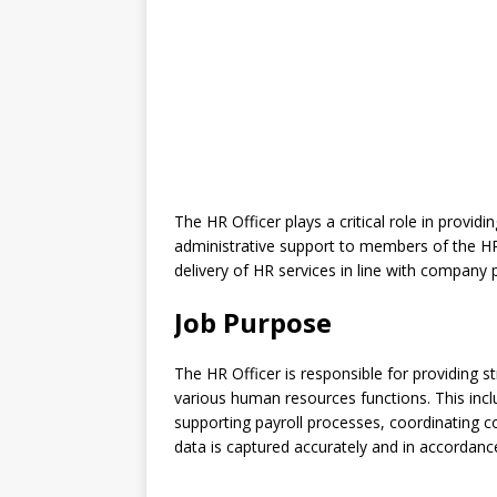
The HR Officer plays a critical role in provid
administrative support to members of the H
delivery of HR services in line with company 
Job Purpose
The HR Officer is responsible for providing 
various human resources functions. This in
supporting payroll processes, coordinating c
data is captured accurately and in accordance