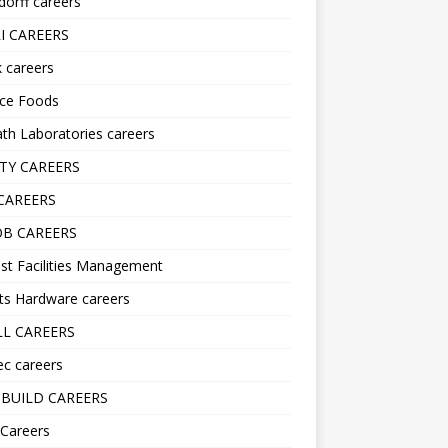
orff careers
I CAREERS
nk careers
nce Foods
h Laboratories careers
TY CAREERS
CAREERS
B CAREERS
st Facilities Management
ts Hardware careers
L CAREERS
ec careers
BUILD CAREERS
 Careers