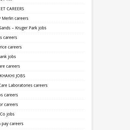
ET CAREERS
 Merlin careers
Sands – Kruger Park jobs
s careers
ice careers
ank jobs
re careers
KHAKHI JOBS
are Laboratories careers
s careers
r careers
iCo jobs
n pay careers