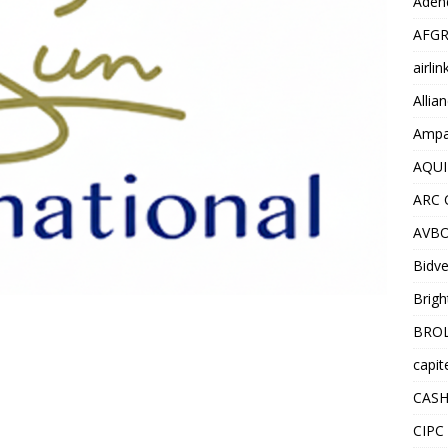
Adend
AFGR
airli
Allia
Ampat
AQUI
ARC 
AVBO
Bidve
Brigh
BROL
capit
CASH
CIPC