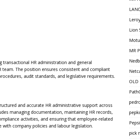
LANC
Leroy
Lion 
Motu
MR Pr
Nedb
ing transactional HR administration and general
R team. The position ensures consistent and compliant
Netca
procedures, audit standards, and legislative requirements.
OLD 
PathC
pedro
structured and accurate HR administrative support across
cludes managing documentation, maintaining HR records,
pepko
ompliance activities, and ensuring that employee-related
Peps
 with company policies and labour legislation.
pick 