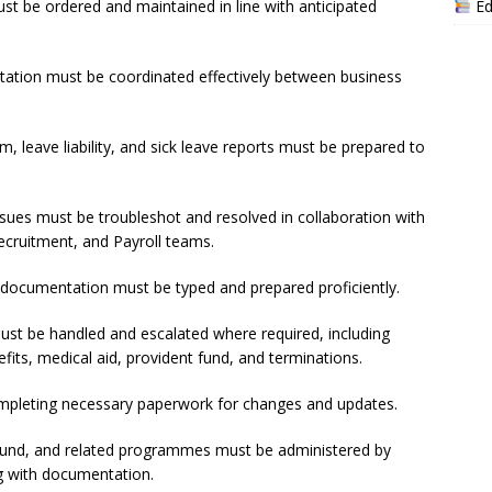
Ed
 be ordered and maintained in line with anticipated
ation must be coordinated effectively between business
 leave liability, and sick leave reports must be prepared to
sues must be troubleshot and resolved in collaboration with
cruitment, and Payroll teams.
 documentation must be typed and prepared proficiently.
must be handled and escalated where required, including
fits, medical aid, provident fund, and terminations.
ompleting necessary paperwork for changes and updates.
t fund, and related programmes must be administered by
ng with documentation.