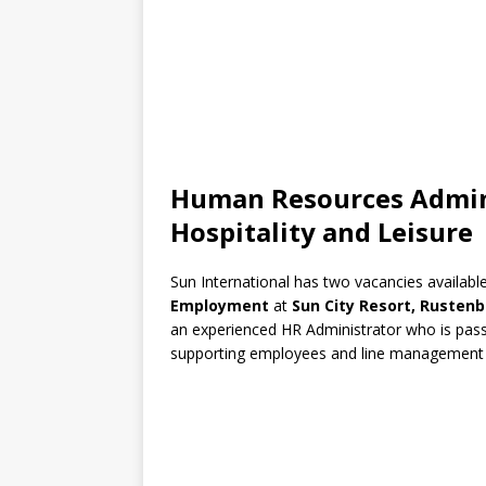
Human Resources Admini
Hospitality and Leisure
Sun International has two vacancies available
Employment
at
Sun City Resort, Rusten
an experienced HR Administrator who is pass
supporting employees and line management ac