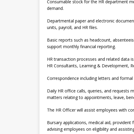
Consumable stock for the HR department must
demand.
Departmental paper and electronic document
units, payroll, and HR files.
Basic reports such as headcount, absenteeism,
support monthly financial reporting.
HR transaction processes and related data is
HR Consultants, Learning & Development, Re
Correspondence including letters and formal
Daily HR office calls, queries, and requests 
matters relating to appointments, leave, bene
The HR Officer will assist employees with c
Bursary applications, medical aid, providen
advising employees on eligibility and assisti