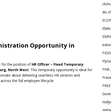
click
dis-c
ECO
Ellah
EMPA
stration Opportunity in
esko
FIDE
FlySa
 for the position of
HR Officer – Fixed Temporary
FNB 
burg, North West
. This temporary opportunity is ideal for
ionate about delivering seamless HR services and
Frase
ross the full employee lifecycle.
FREE
Gover
Holl
IMPA