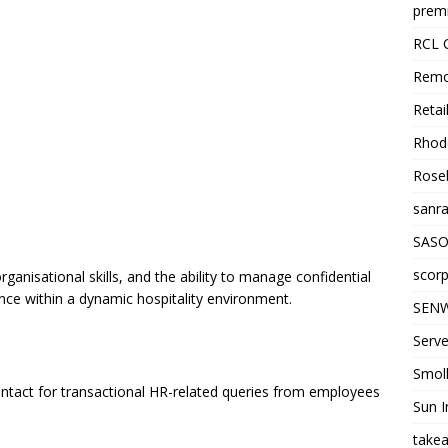
premi
RCL 
Remo
Retai
Rhode
Roseb
sanra
SASO
scorp
rganisational skills, and the ability to manage confidential
ence within a dynamic hospitality environment.
SENW
Serve
Smol
 contact for transactional HR-related queries from employees
Sun I
takea