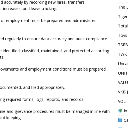
accurately by recording new hires, transfers,
The 
t increases, and leave tracking.
Tiger
s of employment must be prepared and administered
Total
Toys 
 regularly to ensure data accuracy and audit compliance.
TSEB
 identified, classified, maintained, and protected according
TWK 
ts.
Unca
f movements and employment conditions must be prepared
UNIT
VALU
umented, and filed appropriately.
VKB 
 required forms, logs, reports, and records.
VOLT
Im
ipline and grievance procedures must be managed in line with
ord keeping.
Ca