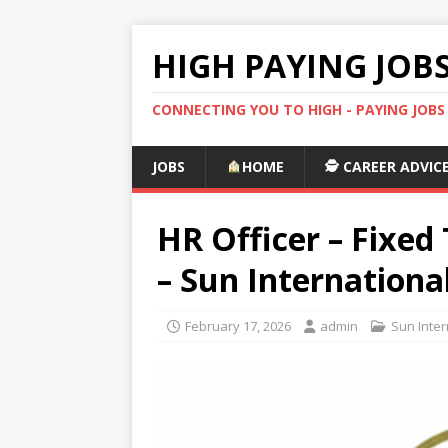
HIGH PAYING JOB
CONNECTING YOU TO HIGH - PAYING JOB
JOBS
HOME
🕵️ CAREER ADVIC
HR Officer – Fixe
– Sun Internationa
February 17, 2026
admin
Sun Inter