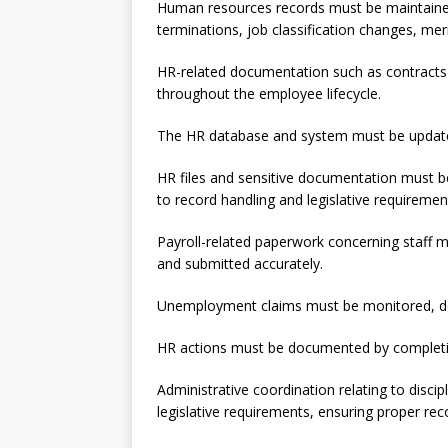
Human resources records must be maintained 
terminations, job classification changes, meri
HR-related documentation such as contract
throughout the employee lifecycle.
The HR database and system must be updated
HR files and sensitive documentation must be
to record handling and legislative requiremen
Payroll-related paperwork concerning staf
and submitted accurately.
Unemployment claims must be monitored, doc
HR actions must be documented by completing
Administrative coordination relating to disc
legislative requirements, ensuring proper rec