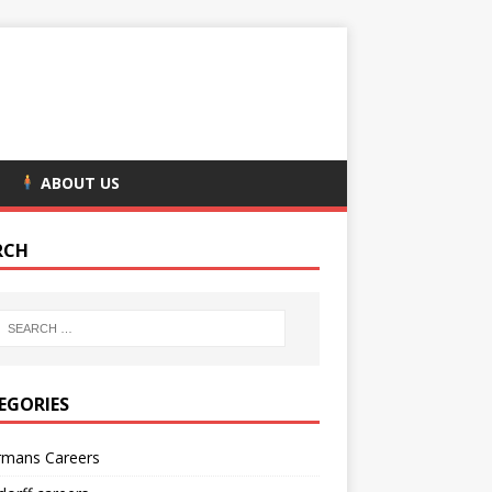
ABOUT US
RCH
EGORIES
rmans Careers