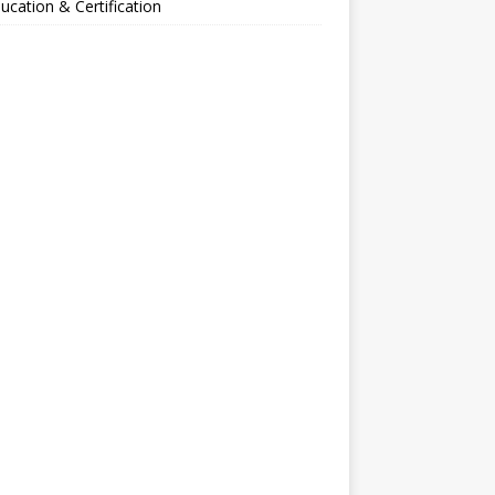
ucation & Certification