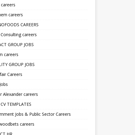
s careers
hem careers
NOFOODS CAREERS
i Consulting careers
CT GROUP JOBS
m careers
LITY GROUP JOBS
fair Careers
Jobs
r Alexander careers
 CV TEMPLATES
nment Jobs & Public Sector Careers
ywoodbets careers
CT HR