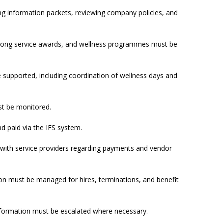
g information packets, reviewing company policies, and
ong service awards, and wellness programmes must be
upported, including coordination of wellness days and
t be monitored.
 paid via the IFS system.
ith service providers regarding payments and vendor
n must be managed for hires, terminations, and benefit
formation must be escalated where necessary.