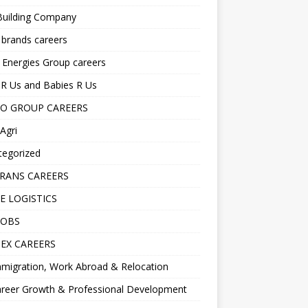
Building Company
 brands careers
 Energies Group careers
R Us and Babies R Us
O GROUP CAREERS
Agri
tegorized
RANS CAREERS
E LOGISTICS
JOBS
EX CAREERS
migration, Work Abroad & Relocation
reer Growth & Professional Development