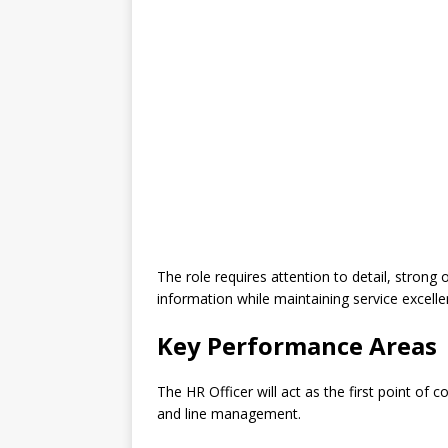
The role requires attention to detail, strong o
information while maintaining service excell
Key Performance Areas
The HR Officer will act as the first point of
and line management.