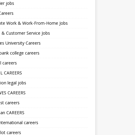
er jobs
Careers
te Work & Work-From-Home Jobs
l & Customer Service Jobs
s University Careers
ank college careers
l careers
L CAREERS
ion legal jobs
ES CAREERS
st careers
lan CAREERS
nternational careers
lot careers