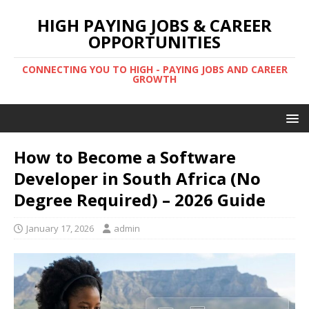
HIGH PAYING JOBS & CAREER
OPPORTUNITIES
CONNECTING YOU TO HIGH - PAYING JOBS AND CAREER
GROWTH
How to Become a Software
Developer in South Africa (No
Degree Required) – 2026 Guide
January 17, 2026
admin