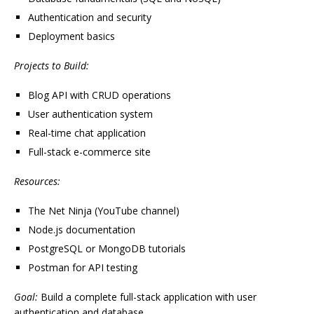
Authentication and security
Deployment basics
Projects to Build:
Blog API with CRUD operations
User authentication system
Real-time chat application
Full-stack e-commerce site
Resources:
The Net Ninja (YouTube channel)
Node.js documentation
PostgreSQL or MongoDB tutorials
Postman for API testing
Goal:
Build a complete full-stack application with user
authentication and database