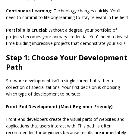
Continuous Learning:
Technology changes quickly. You’ll
need to commit to lifelong learning to stay relevant in the field.
Portfolio is Crucial:
Without a degree, your portfolio of
projects becomes your primary credential. You’ll need to invest
time building impressive projects that demonstrate your skills.
Step 1: Choose Your Development
Path
Software development isn’t a single career but rather a
collection of specializations. Your first decision is choosing
which type of development to pursue:
Front-End Development (Most Beginner-Friendly)
Front-end developers create the visual parts of websites and
applications that users interact with. This path is often
recommended for beginners because results are immediately