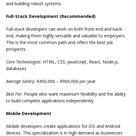
and building robust systems
Full-Stack Development (Recommended)
Full-stack developers can work on both front-end and back-
end, making them highly versatile and valuable to employers.
This is the most common path and offers the best job
prospects.
Core Technologies:
HTML, CSS, JavaScript, React, Node.js,
databases
Average Salary:
R450,000 – R900,000 per year
Best For:
People who want maximum flexibility and the ability
to build complete applications independently
Mobile Development
Mobile developers create applications for iOS and Android
devices. This specialization is in high demand as businesses