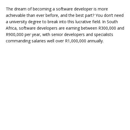
The dream of becoming a software developer is more
achievable than ever before, and the best part? You don’t need
a university degree to break into this lucrative field. In South
Africa, software developers are earning between R300,000 and
R900,000 per year, with senior developers and specialists
commanding salaries well over R1,000,000 annually.