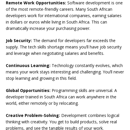
Remote Work Opportunities:
Software development is one
of the most remote-friendly careers. Many South African
developers work for international companies, earning salaries
in dollars or euros while living in South Africa. This can
dramatically increase your purchasing power.
Job Security:
The demand for developers far exceeds the
supply. The tech skills shortage means you’ll have job security
and leverage when negotiating salaries and benefits.
Continuous Learning:
Technology constantly evolves, which
means your work stays interesting and challenging. You’ll never
stop learning and growing in this field.
Global Opportunities:
Programming skills are universal. A
developer trained in South Africa can work anywhere in the
world, either remotely or by relocating.
Creative Problem-Solving:
Development combines logical
thinking with creativity. You get to build products, solve real
problems, and see the tangible results of your work.