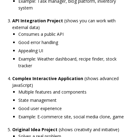
Example: Task manager, blog platform, inventory
system
API Integration Project
(shows you can work with
external data)
Consumes a public API
Good error handling
Appealing UI
Example: Weather dashboard, recipe finder, stock
tracker
Complex Interactive Application
(shows advanced
JavaScript)
Multiple features and components
State management
Good user experience
Example: E-commerce site, social media clone, game
Original Idea Project
(shows creativity and initiative)
Solves a real problem