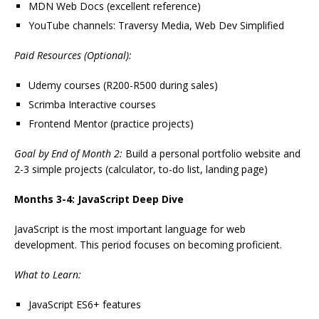
MDN Web Docs (excellent reference)
YouTube channels: Traversy Media, Web Dev Simplified
Paid Resources (Optional):
Udemy courses (R200-R500 during sales)
Scrimba Interactive courses
Frontend Mentor (practice projects)
Goal by End of Month 2:
Build a personal portfolio website and
2-3 simple projects (calculator, to-do list, landing page)
Months 3-4: JavaScript Deep Dive
JavaScript is the most important language for web
development. This period focuses on becoming proficient.
What to Learn:
JavaScript ES6+ features