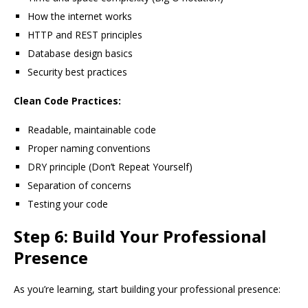
How the internet works
HTTP and REST principles
Database design basics
Security best practices
Clean Code Practices:
Readable, maintainable code
Proper naming conventions
DRY principle (Don’t Repeat Yourself)
Separation of concerns
Testing your code
Step 6: Build Your Professional
Presence
As you’re learning, start building your professional presence: