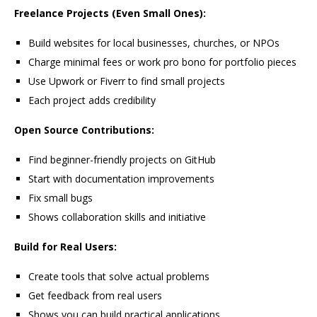
Freelance Projects (Even Small Ones):
Build websites for local businesses, churches, or NPOs
Charge minimal fees or work pro bono for portfolio pieces
Use Upwork or Fiverr to find small projects
Each project adds credibility
Open Source Contributions:
Find beginner-friendly projects on GitHub
Start with documentation improvements
Fix small bugs
Shows collaboration skills and initiative
Build for Real Users:
Create tools that solve actual problems
Get feedback from real users
Shows you can build practical applications