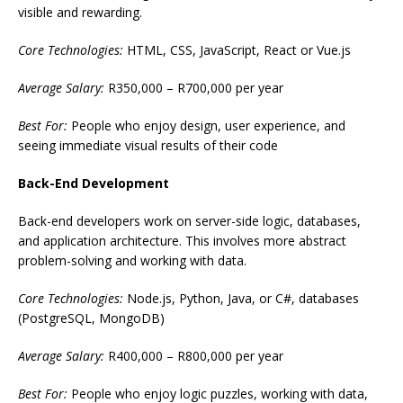
visible and rewarding.
Core Technologies:
HTML, CSS, JavaScript, React or Vue.js
Average Salary:
R350,000 – R700,000 per year
Best For:
People who enjoy design, user experience, and
seeing immediate visual results of their code
Back-End Development
Back-end developers work on server-side logic, databases,
and application architecture. This involves more abstract
problem-solving and working with data.
Core Technologies:
Node.js, Python, Java, or C#, databases
(PostgreSQL, MongoDB)
Average Salary:
R400,000 – R800,000 per year
Best For:
People who enjoy logic puzzles, working with data,