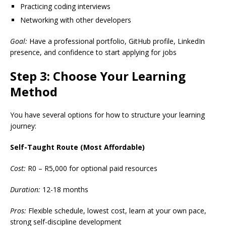
Practicing coding interviews
Networking with other developers
Goal:
Have a professional portfolio, GitHub profile, LinkedIn
presence, and confidence to start applying for jobs
Step 3: Choose Your Learning
Method
You have several options for how to structure your learning
journey:
Self-Taught Route (Most Affordable)
Cost:
R0 – R5,000 for optional paid resources
Duration:
12-18 months
Pros:
Flexible schedule, lowest cost, learn at your own pace,
strong self-discipline development