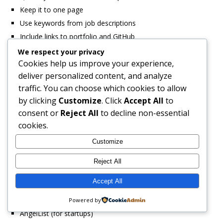
Keep it to one page
Use keywords from job descriptions
Include links to portfolio and GitHub
We respect your privacy
Cover Letter Strategy:
Cookies help us improve your experience,
deliver personalized content, and analyze
Address the specific role
traffic. You can choose which cookies to allow
Explain your transition into development
by clicking
Customize
. Click
Accept All
to
Highlight your passion and self-learning ability
consent or
Reject All
to decline non-essential
Mention specific technologies you’ve used
cookies.
Show you’ve researched the company
Customize
Where to Apply:
Reject All
OfferZen (specialized tech recruitment)
Accept All
LinkedIn Jobs
Indeed South Africa
Powered by
AngelList (for startups)