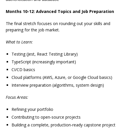
Months 10-12: Advanced Topics and Job Preparation
The final stretch focuses on rounding out your skills and
preparing for the job market.
What to Learn:
Testing (Jest, React Testing Library)
TypeScript (increasingly important)
CI/CD basics
Cloud platforms (AWS, Azure, or Google Cloud basics)
Interview preparation (algorithms, system design)
Focus Areas:
Refining your portfolio
Contributing to open-source projects
Building a complete, production-ready capstone project