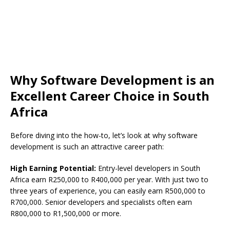
Why Software Development is an
Excellent Career Choice in South
Africa
Before diving into the how-to, let’s look at why software
development is such an attractive career path:
High Earning Potential:
Entry-level developers in South
Africa earn R250,000 to R400,000 per year. With just two to
three years of experience, you can easily earn R500,000 to
R700,000. Senior developers and specialists often earn
R800,000 to R1,500,000 or more.