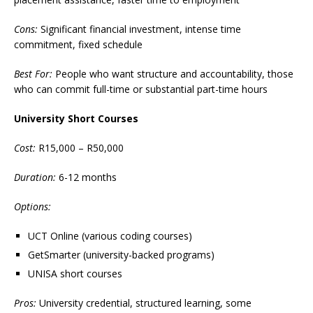
Cons:
Significant financial investment, intense time
commitment, fixed schedule
Best For:
People who want structure and accountability, those
who can commit full-time or substantial part-time hours
University Short Courses
Cost:
R15,000 – R50,000
Duration:
6-12 months
Options:
UCT Online (various coding courses)
GetSmarter (university-backed programs)
UNISA short courses
Pros:
University credential, structured learning, some