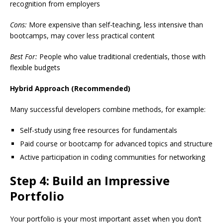
recognition from employers
Cons:
More expensive than self-teaching, less intensive than
bootcamps, may cover less practical content
Best For:
People who value traditional credentials, those with
flexible budgets
Hybrid Approach (Recommended)
Many successful developers combine methods, for example:
Self-study using free resources for fundamentals
Paid course or bootcamp for advanced topics and structure
Active participation in coding communities for networking
Step 4: Build an Impressive
Portfolio
Your portfolio is your most important asset when you don’t