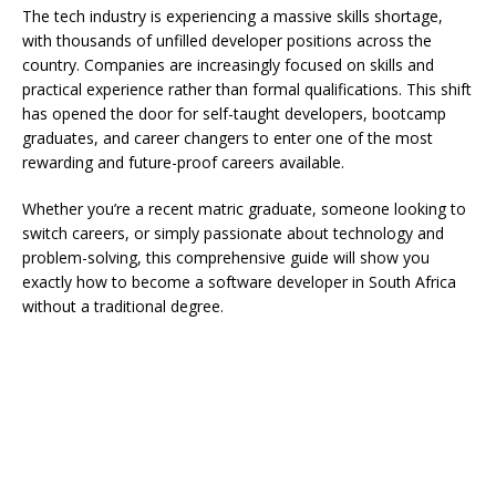
The tech industry is experiencing a massive skills shortage,
with thousands of unfilled developer positions across the
country. Companies are increasingly focused on skills and
practical experience rather than formal qualifications. This shift
has opened the door for self-taught developers, bootcamp
graduates, and career changers to enter one of the most
rewarding and future-proof careers available.
Whether you’re a recent matric graduate, someone looking to
switch careers, or simply passionate about technology and
problem-solving, this comprehensive guide will show you
exactly how to become a software developer in South Africa
without a traditional degree.