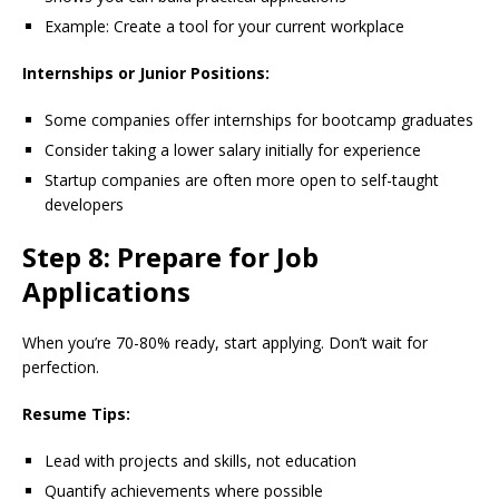
Example: Create a tool for your current workplace
Internships or Junior Positions:
Some companies offer internships for bootcamp graduates
Consider taking a lower salary initially for experience
Startup companies are often more open to self-taught
developers
Step 8: Prepare for Job
Applications
When you’re 70-80% ready, start applying. Don’t wait for
perfection.
Resume Tips:
Lead with projects and skills, not education
Quantify achievements where possible