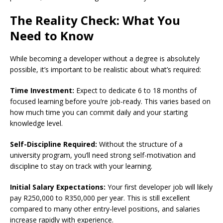
The Reality Check: What You
Need to Know
While becoming a developer without a degree is absolutely
possible, it’s important to be realistic about what’s required:
Time Investment:
Expect to dedicate 6 to 18 months of
focused learning before you’re job-ready. This varies based on
how much time you can commit daily and your starting
knowledge level.
Self-Discipline Required:
Without the structure of a
university program, you’ll need strong self-motivation and
discipline to stay on track with your learning.
Initial Salary Expectations:
Your first developer job will likely
pay R250,000 to R350,000 per year. This is still excellent
compared to many other entry-level positions, and salaries
increase rapidly with experience.