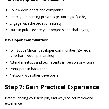
Follow developers and companies
Share your learning progress (#100DaysOfCode)
Engage with the tech community
Build in public (share your projects and challenges)
Developer Communities:
Join South African developer communities (ZATech,
DevChat, Developer Circles)
Attend meetups and tech events (in-person or virtual)
Participate in hackathons
Network with other developers
Step 7: Gain Practical Experience
Before landing your first job, find ways to get real-world
experience: