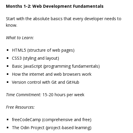
Months 1-2: Web Development Fundamentals
Start with the absolute basics that every developer needs to
know.
What to Learn:
HTML5 (structure of web pages)
CSS3 (styling and layout)
Basic JavaScript (programming fundamentals)
How the internet and web browsers work
Version control with Git and GitHub
Time Commitment:
15-20 hours per week
Free Resources:
freeCodeCamp (comprehensive and free)
The Odin Project (project-based learning)