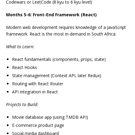
Codewars or LeetCode (8 kyu to 6 kyu level)
Months 5-6: Front-End Framework (React)
Modern web development requires knowledge of a JavaScript
framework. React is the most in-demand in South Africa.
What to Learn:
React fundamentals (components, props, state)
React Hooks
State management (Context API, later Redux)
Routing with React Router
API integration in React
Projects to Build:
Movie database app (using TMDB API)
E-commerce product page
Social media dashboard