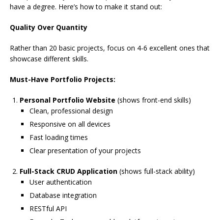
have a degree. Here’s how to make it stand out:
Quality Over Quantity
Rather than 20 basic projects, focus on 4-6 excellent ones that
showcase different skills.
Must-Have Portfolio Projects:
Personal Portfolio Website
(shows front-end skills)
Clean, professional design
Responsive on all devices
Fast loading times
Clear presentation of your projects
Full-Stack CRUD Application
(shows full-stack ability)
User authentication
Database integration
RESTful API