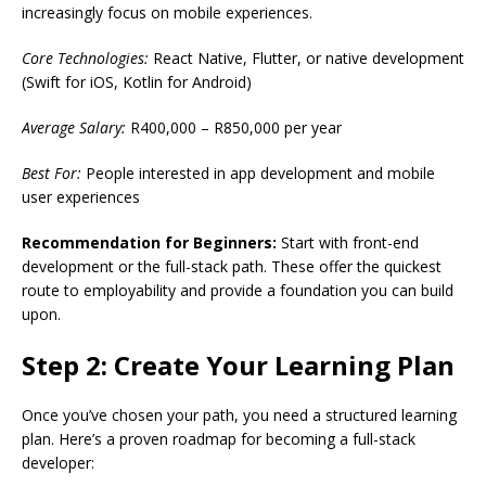
increasingly focus on mobile experiences.
Core Technologies:
React Native, Flutter, or native development
(Swift for iOS, Kotlin for Android)
Average Salary:
R400,000 – R850,000 per year
Best For:
People interested in app development and mobile
user experiences
Recommendation for Beginners:
Start with front-end
development or the full-stack path. These offer the quickest
route to employability and provide a foundation you can build
upon.
Step 2: Create Your Learning Plan
Once you’ve chosen your path, you need a structured learning
plan. Here’s a proven roadmap for becoming a full-stack
developer: