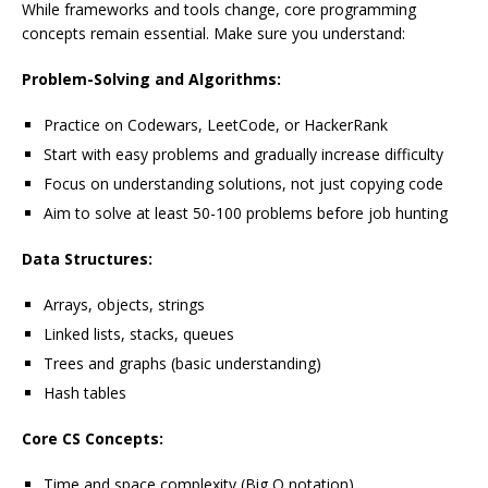
While frameworks and tools change, core programming
concepts remain essential. Make sure you understand:
Problem-Solving and Algorithms:
Practice on Codewars, LeetCode, or HackerRank
Start with easy problems and gradually increase difficulty
Focus on understanding solutions, not just copying code
Aim to solve at least 50-100 problems before job hunting
Data Structures:
Arrays, objects, strings
Linked lists, stacks, queues
Trees and graphs (basic understanding)
Hash tables
Core CS Concepts:
Time and space complexity (Big O notation)