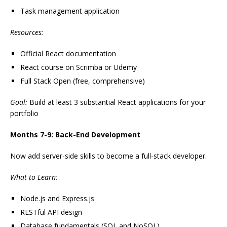
Task management application
Resources:
Official React documentation
React course on Scrimba or Udemy
Full Stack Open (free, comprehensive)
Goal:
Build at least 3 substantial React applications for your
portfolio
Months 7-9: Back-End Development
Now add server-side skills to become a full-stack developer.
What to Learn:
Node.js and Express.js
RESTful API design
Database fundamentals (SQL and NoSQL)