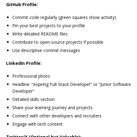
GitHub Profile:
Commit code regularly (green squares show activity)
Pin your best projects to your profile
Write detailed README files
Contribute to open-source projects if possible
Use descriptive commit messages
LinkedIn Profile:
Professional photo
Headline: “Aspiring Full-Stack Developer” or “Junior Software
Developer”
Detailed skills section
Share your learning journey and projects
Connect with other developers and recruiters
Engage with tech content
Twitter/X (Optional but Valuable):