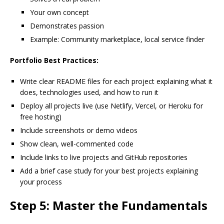
Your own concept
Demonstrates passion
Example: Community marketplace, local service finder
Portfolio Best Practices:
Write clear README files for each project explaining what it
does, technologies used, and how to run it
Deploy all projects live (use Netlify, Vercel, or Heroku for
free hosting)
Include screenshots or demo videos
Show clean, well-commented code
Include links to live projects and GitHub repositories
Add a brief case study for your best projects explaining
your process
Step 5: Master the Fundamentals