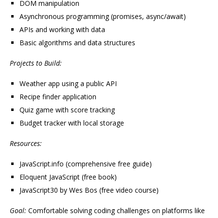
DOM manipulation
Asynchronous programming (promises, async/await)
APIs and working with data
Basic algorithms and data structures
Projects to Build:
Weather app using a public API
Recipe finder application
Quiz game with score tracking
Budget tracker with local storage
Resources:
JavaScript.info (comprehensive free guide)
Eloquent JavaScript (free book)
JavaScript30 by Wes Bos (free video course)
Goal:
Comfortable solving coding challenges on platforms like