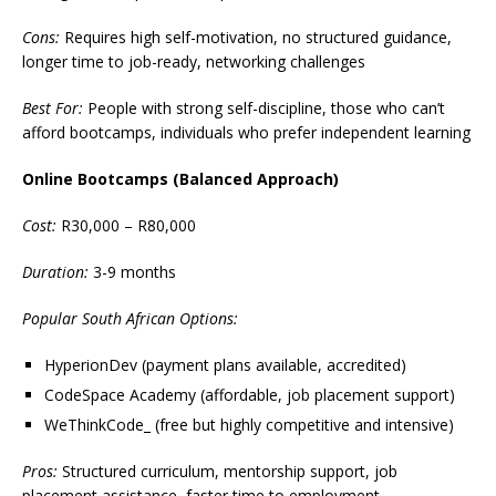
Cons:
Requires high self-motivation, no structured guidance,
longer time to job-ready, networking challenges
Best For:
People with strong self-discipline, those who can’t
afford bootcamps, individuals who prefer independent learning
Online Bootcamps (Balanced Approach)
Cost:
R30,000 – R80,000
Duration:
3-9 months
Popular South African Options:
HyperionDev (payment plans available, accredited)
CodeSpace Academy (affordable, job placement support)
WeThinkCode_ (free but highly competitive and intensive)
Pros:
Structured curriculum, mentorship support, job
placement assistance, faster time to employment