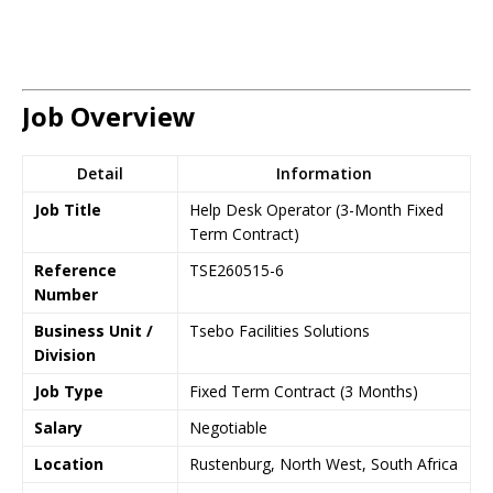
Job Overview
Detail
Information
Job Title
Help Desk Operator (3-Month Fixed
Term Contract)
Reference
TSE260515-6
Number
Business Unit /
Tsebo Facilities Solutions
Division
Job Type
Fixed Term Contract (3 Months)
Salary
Negotiable
Location
Rustenburg, North West, South Africa