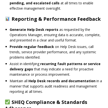
pending, and escalated calls
at all times to enable
effective management oversight.
Reporting & Performance Feedback
Generate Help Desk reports
as requested by the
Operations Manager, ensuring data is accurate, complete,
and presented in a clear and useful format.
Provide regular feedback
on Help Desk issues, call
trends, service provider performance, and any systemic
problems identified.
Assist in identifying
recurring fault patterns or service
delivery gaps
that may indicate a need for proactive
maintenance or process improvement.
Maintain all
Help Desk records and documentation
in a
manner that supports audit readiness and management
reporting at all times.
SHEQ Compliance & Standards