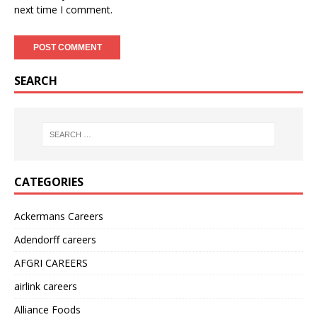
next time I comment.
SEARCH
CATEGORIES
Ackermans Careers
Adendorff careers
AFGRI CAREERS
airlink careers
Alliance Foods