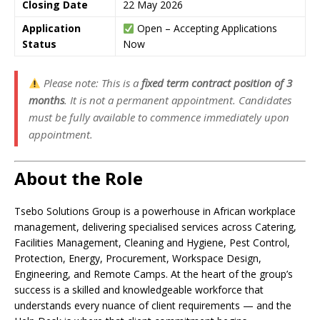
Closing Date
22 May 2026
Application
Open – Accepting Applications
Status
Now
Please note: This is a
fixed term contract position of 3
months
. It is not a permanent appointment. Candidates
must be fully available to commence immediately upon
appointment.
About the Role
Tsebo Solutions Group is a powerhouse in African workplace
management, delivering specialised services across Catering,
Facilities Management, Cleaning and Hygiene, Pest Control,
Protection, Energy, Procurement, Workspace Design,
Engineering, and Remote Camps. At the heart of the group’s
success is a skilled and knowledgeable workforce that
understands every nuance of client requirements — and the