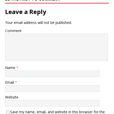
Leave a Reply
Your email address will not be published.
Comment
Name
*
Email
*
Website
Save my name, email, and website in this browser for the