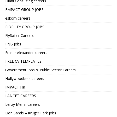
Ellahi Consulting careers
EMPACT GROUP JOBS
eskom careers
FIDELITY GROUP JOBS
FlySafair Careers
FNB Jobs
Fraser Alexander careers
FREE CV TEMPLATES
Government Jobs & Public Sector Careers
Hollywoodbets careers
IMPACT HR
LANCET CAREERS
Leroy Merlin careers
Lion Sands – Kruger Park jobs