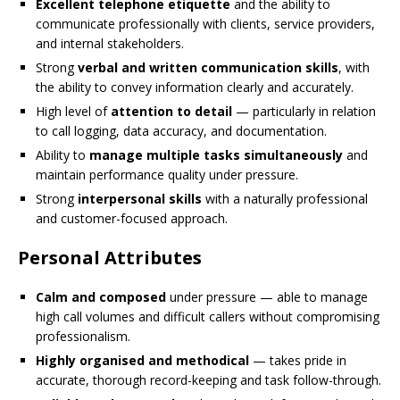
Excellent telephone etiquette
and the ability to
communicate professionally with clients, service providers,
and internal stakeholders.
Strong
verbal and written communication skills
, with
the ability to convey information clearly and accurately.
High level of
attention to detail
— particularly in relation
to call logging, data accuracy, and documentation.
Ability to
manage multiple tasks simultaneously
and
maintain performance quality under pressure.
Strong
interpersonal skills
with a naturally professional
and customer-focused approach.
Personal Attributes
Calm and composed
under pressure — able to manage
high call volumes and difficult callers without compromising
professionalism.
Highly organised and methodical
— takes pride in
accurate, thorough record-keeping and task follow-through.