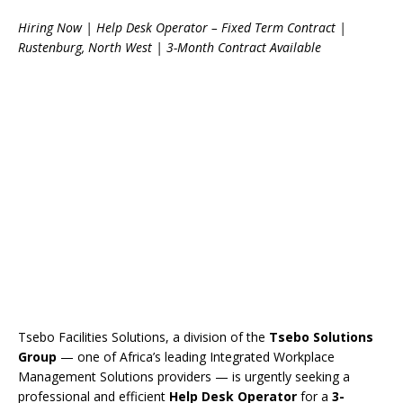
Hiring Now | Help Desk Operator – Fixed Term Contract |
Rustenburg, North West | 3-Month Contract Available
Tsebo Facilities Solutions, a division of the
Tsebo Solutions
Group
— one of Africa’s leading Integrated Workplace
Management Solutions providers — is urgently seeking a
professional and efficient
Help Desk Operator
for a
3-