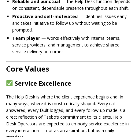
Reliable and punctual
— the Help Desk function depends
on consistent, dependable presence throughout each shift.
Proactive and self-motivated
— identifies issues early
and takes initiative to follow up without waiting to be
prompted.
Team player
— works effectively with internal teams,
service providers, and management to achieve shared
service delivery outcomes.
Core Values
Service Excellence
The Help Desk is where the client experience begins and, in
many ways, where it is most critically shaped. Every call
answered, every fault logged, and every follow-up made is a
direct reflection of Tsebo’s commitment to its clients. Help
Desk Operators are expected to embody service excellence in
every interaction — not as an aspiration, but as a daily