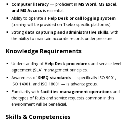
Computer literacy
— proficient in
MS Word, MS Excel,
and MS Access
is essential.
Ability to operate a
Help Desk or call logging system
(training will be provided on Tsebo-specific platforms).
Strong
data capturing and administrative skills
, with
the ability to maintain accurate records under pressure.
Knowledge Requirements
Understanding of
Help Desk procedures
and service level
agreement (SLA) management principles.
Awareness of
SHEQ standards
— specifically ISO 9001,
ISO 14001, and ISO 18001 — is advantageous.
Familiarity with
facilities management operations
and
the types of faults and service requests common in this
environment will be beneficial.
Skills & Competencies