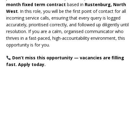
month fixed term contract
based in
Rustenburg, North
West
. In this role, you will be the first point of contact for all
incoming service calls, ensuring that every query is logged
accurately, prioritised correctly, and followed up diligently until
resolution. If you are a calm, organised communicator who
thrives in a fast-paced, high-accountability environment, this
opportunity is for you.
Don’t miss this opportunity — vacancies are filling
fast. Apply today.