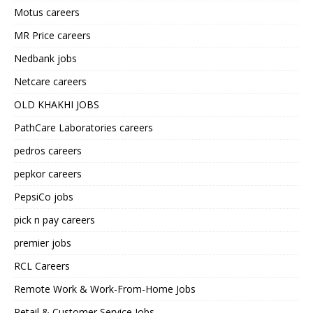
Motus careers
MR Price careers
Nedbank jobs
Netcare careers
OLD KHAKHI JOBS
PathCare Laboratories careers
pedros careers
pepkor careers
PepsiCo jobs
pick n pay careers
premier jobs
RCL Careers
Remote Work & Work-From-Home Jobs
Retail & Customer Service Jobs