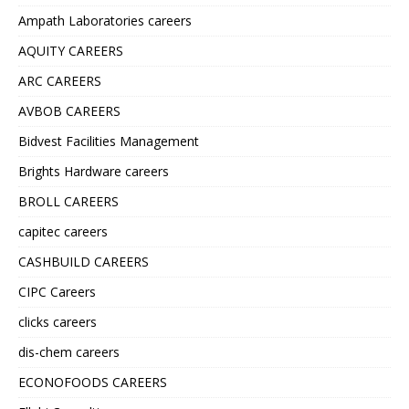
Ampath Laboratories careers
AQUITY CAREERS
ARC CAREERS
AVBOB CAREERS
Bidvest Facilities Management
Brights Hardware careers
BROLL CAREERS
capitec careers
CASHBUILD CAREERS
CIPC Careers
clicks careers
dis-chem careers
ECONOFOODS CAREERS