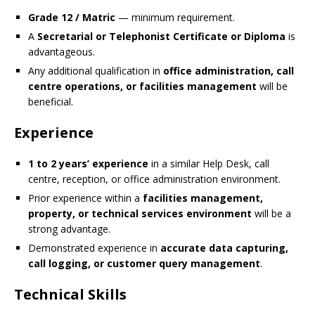
Grade 12 / Matric
— minimum requirement.
A
Secretarial or Telephonist Certificate or Diploma
is
advantageous.
Any additional qualification in
office administration, call
centre operations, or facilities management
will be
beneficial.
Experience
1 to 2 years’ experience
in a similar Help Desk, call
centre, reception, or office administration environment.
Prior experience within a
facilities management,
property, or technical services environment
will be a
strong advantage.
Demonstrated experience in
accurate data capturing,
call logging, or customer query management
.
Technical Skills