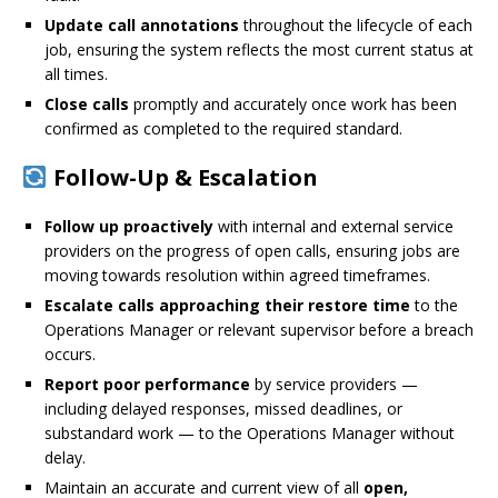
Update call annotations
throughout the lifecycle of each
job, ensuring the system reflects the most current status at
all times.
Close calls
promptly and accurately once work has been
confirmed as completed to the required standard.
Follow-Up & Escalation
Follow up proactively
with internal and external service
providers on the progress of open calls, ensuring jobs are
moving towards resolution within agreed timeframes.
Escalate calls approaching their restore time
to the
Operations Manager or relevant supervisor before a breach
occurs.
Report poor performance
by service providers —
including delayed responses, missed deadlines, or
substandard work — to the Operations Manager without
delay.
Maintain an accurate and current view of all
open,