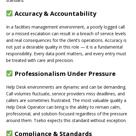
standard.
Accuracy & Accountability
In a facilities management environment, a poorly logged call
or a missed escalation can result in a breach of service levels
and real consequences for the client’s operations. Accuracy is
not just a desirable quality in this role — it is a fundamental
responsibility. Every data point matters, and every entry must
be treated with care and precision.
Professionalism Under Pressure
Help Desk environments are dynamic and can be demanding.
Call volumes fluctuate, service providers miss deadlines, and
callers are sometimes frustrated. The most valuable quality a
Help Desk Operator can bring is the ability to remain calm,
professional, and solution-focused regardless of the pressure
around them. Tsebo expects this standard without exception.
Compliance & Standards