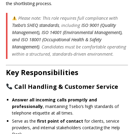
the shortlisting process.
Please note: This role requires full compliance with
Tsebo’s SHEQ standards
, including
ISO 9001 (Quality
Management), ISO 14001 (Environmental Management),
and ISO 18001 (Occupational Health & Safety
Management)
. Candidates must be comfortable operating
within a structured, standards-driven environment.
Key Responsibilities
Call Handling & Customer Service
Answer all incoming calls promptly and
professionally
, maintaining Tsebo’s high standards of
telephone etiquette at all times.
Serve as the
first point of contact
for clients, service
providers, and internal stakeholders contacting the Help