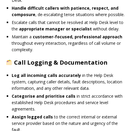
Desk.
Handle difficult callers with patience, respect, and
composure
, de-escalating tense situations where possible.
Escalate calls that cannot be resolved at Help Desk level to
the
appropriate manager or specialist
without delay.
Maintain a
customer-focused, professional approach
throughout every interaction, regardless of call volume or
complexity.
Call Logging & Documentation
Log all incoming calls accurately
in the Help Desk
system, capturing caller details, fault descriptions, location
information, and any other relevant data.
Categorise and prioritise calls
in strict accordance with
established Help Desk procedures and service level
agreements.
Assign logged calls
to the correct internal or external
service provider based on the nature and urgency of the
fault.