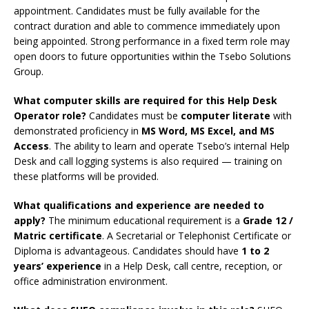
appointment. Candidates must be fully available for the
contract duration and able to commence immediately upon
being appointed. Strong performance in a fixed term role may
open doors to future opportunities within the Tsebo Solutions
Group.
What computer skills are required for this Help Desk
Operator role?
Candidates must be
computer literate
with
demonstrated proficiency in
MS Word, MS Excel, and MS
Access
. The ability to learn and operate Tsebo’s internal Help
Desk and call logging systems is also required — training on
these platforms will be provided.
What qualifications and experience are needed to
apply?
The minimum educational requirement is a
Grade 12 /
Matric certificate
. A Secretarial or Telephonist Certificate or
Diploma is advantageous. Candidates should have
1 to 2
years’ experience
in a Help Desk, call centre, reception, or
office administration environment.