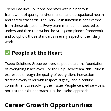
Tsebo Facilities Solutions operates within a rigorous
framework of quality, environmental, and occupational health
and safety standards. The Help Desk function is not exempt
from these obligations. Every team member is expected to
understand their role within the SHEQ compliance framework
and to uphold those standards in every aspect of their daily
work.
People at the Heart
Tsebo Solutions Group believes its people are the foundation
of everything it achieves. For the Help Desk team, this value is
expressed through the quality of every client interaction —
treating every caller with respect, dignity, and a genuine
commitment to resolving their issue. People-centred service is
not just the right approach; it is the Tsebo approach.
Career Growth Opportunities