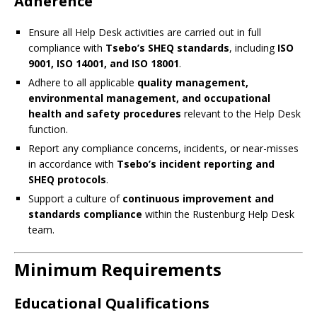
Adherence
Ensure all Help Desk activities are carried out in full
compliance with
Tsebo’s SHEQ standards
, including
ISO
9001, ISO 14001, and ISO 18001
.
Adhere to all applicable
quality management,
environmental management, and occupational
health and safety procedures
relevant to the Help Desk
function.
Report any compliance concerns, incidents, or near-misses
in accordance with
Tsebo’s incident reporting and
SHEQ protocols
.
Support a culture of
continuous improvement and
standards compliance
within the Rustenburg Help Desk
team.
Minimum Requirements
Educational Qualifications