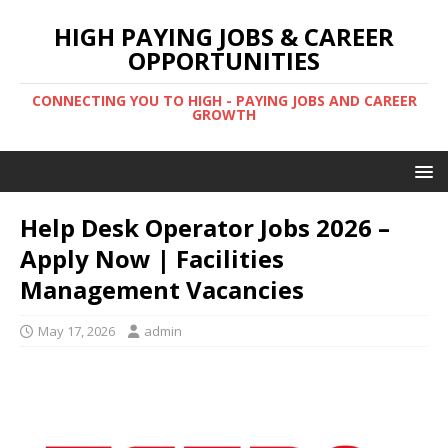
HIGH PAYING JOBS & CAREER
OPPORTUNITIES
CONNECTING YOU TO HIGH - PAYING JOBS AND CAREER
GROWTH
Help Desk Operator Jobs 2026 –
Apply Now | Facilities
Management Vacancies
May 17, 2026
admin