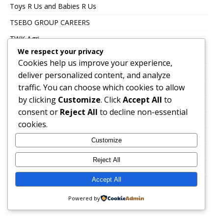
Toys R Us and Babies R Us
TSEBO GROUP CAREERS
TWK Agri
We respect your privacy
Uncategorized
Cookies help us improve your experience,
UNITRANS CAREERS
deliver personalized content, and analyze
traffic. You can choose which cookies to allow
VALUE LOGISTICS
by clicking
Customize
. Click
Accept All
to
VKB JOBS
consent or
Reject All
to decline non-essential
VOLTEX CAREERS
cookies.
Immigration, Work Abroad & Relocation
Customize
Career Growth & Professional Development
Reject All
Education & Certification
Accept All
Powered by