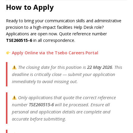
How to Apply
Ready to bring your communication skills and administrative
precision to a high-impact facilities Help Desk role?
Applications are open now. Quote reference number
TSE260515-6
in all correspondence.
Apply Online via the Tsebo Careers Portal
The closing date for this position is
22 May 2026
. This
deadline is critically close — submit your application
immediately to avoid missing out.
Only applications that quote the correct reference
number
TSE260515-6
will be processed. Ensure all
personal and application details are complete and
accurate before submitting.