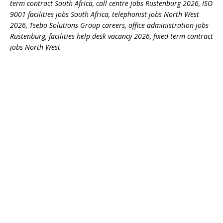
term contract South Africa, call centre jobs Rustenburg 2026, ISO
9001 facilities jobs South Africa, telephonist jobs North West
2026, Tsebo Solutions Group careers, office administration jobs
Rustenburg, facilities help desk vacancy 2026, fixed term contract
jobs North West