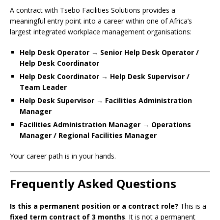
A contract with Tsebo Facilities Solutions provides a
meaningful entry point into a career within one of Africa’s
largest integrated workplace management organisations:
Help Desk Operator → Senior Help Desk Operator /
Help Desk Coordinator
Help Desk Coordinator → Help Desk Supervisor /
Team Leader
Help Desk Supervisor → Facilities Administration
Manager
Facilities Administration Manager → Operations
Manager / Regional Facilities Manager
Your career path is in your hands.
Frequently Asked Questions
Is this a permanent position or a contract role?
This is a
fixed term contract of 3 months
. It is not a permanent