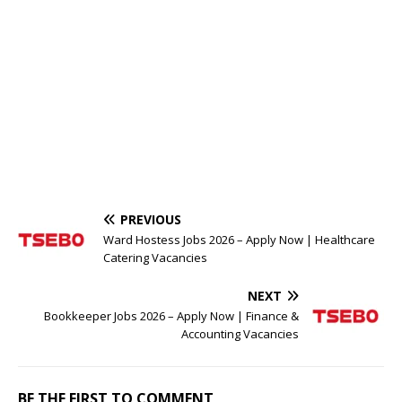
PREVIOUS
Ward Hostess Jobs 2026 – Apply Now | Healthcare
Catering Vacancies
NEXT
Bookkeeper Jobs 2026 – Apply Now | Finance &
Accounting Vacancies
BE THE FIRST TO COMMENT