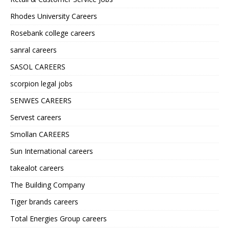
Rhodes University Careers
Rosebank college careers
sanral careers
SASOL CAREERS
scorpion legal jobs
SENWES CAREERS
Servest careers
Smollan CAREERS
Sun International careers
takealot careers
The Building Company
Tiger brands careers
Total Energies Group careers