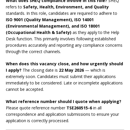
What does SHEQ compliance involve in this role?
SHEQ
refers to
Safety, Health, Environment, and Quality
standards. In this role, candidates are required to adhere to
ISO 9001 (Quality Management), ISO 14001
(Environmental Management), and ISO 18001
(Occupational Health & Safety)
as they apply to the Help
Desk function. This primarily involves following established
procedures accurately and reporting any compliance concerns
through the correct channels.
When does this vacancy close, and how urgently should
I apply?
The closing date is
22 May 2026
— which is
extremely soon. Candidates must submit their applications
immediately to be considered. Late or incomplete applications
cannot be accepted.
What reference number should I quote when applying?
Please quote reference number
TSE260515-6
in all
correspondence and application submissions to ensure your
application is correctly processed.