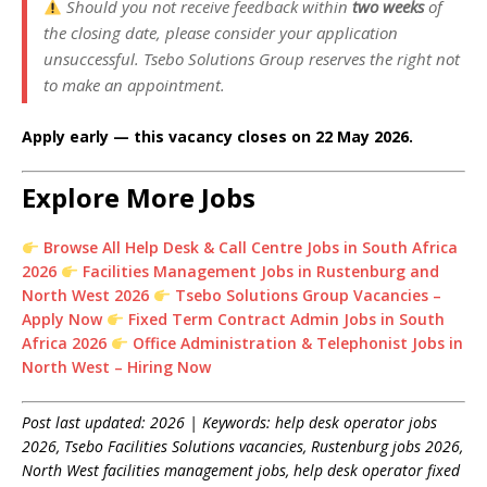
Should you not receive feedback within
two weeks
of
the closing date, please consider your application
unsuccessful. Tsebo Solutions Group reserves the right not
to make an appointment.
Apply early — this vacancy closes on 22 May 2026.
Explore More Jobs
Browse All Help Desk & Call Centre Jobs in South Africa
2026
Facilities Management Jobs in Rustenburg and
North West 2026
Tsebo Solutions Group Vacancies –
Apply Now
Fixed Term Contract Admin Jobs in South
Africa 2026
Office Administration & Telephonist Jobs in
North West – Hiring Now
Post last updated: 2026 | Keywords: help desk operator jobs
2026, Tsebo Facilities Solutions vacancies, Rustenburg jobs 2026,
North West facilities management jobs, help desk operator fixed