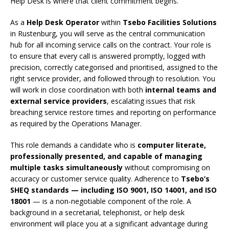
Help Desk is where that client commitment begins.
As a
Help Desk Operator
within
Tsebo Facilities Solutions
in Rustenburg, you will serve as the central communication
hub for all incoming service calls on the contract. Your role is
to ensure that every call is answered promptly, logged with
precision, correctly categorised and prioritised, assigned to the
right service provider, and followed through to resolution. You
will work in close coordination with both
internal teams and
external service providers
, escalating issues that risk
breaching service restore times and reporting on performance
as required by the Operations Manager.
This role demands a candidate who is
computer literate,
professionally presented, and capable of managing
multiple tasks simultaneously
without compromising on
accuracy or customer service quality. Adherence to
Tsebo’s
SHEQ standards — including ISO 9001, ISO 14001, and ISO
18001
— is a non-negotiable component of the role. A
background in a secretarial, telephonist, or help desk
environment will place you at a significant advantage during