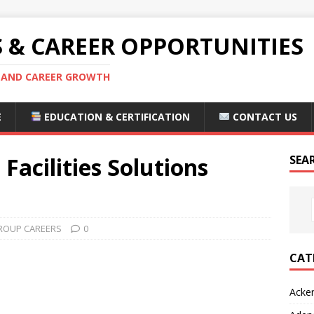
S & CAREER OPPORTUNITIES
S AND CAREER GROWTH
E
EDUCATION & CERTIFICATION
CONTACT US
acilities Solutions
SEA
ROUP CAREERS
0
CAT
Acke