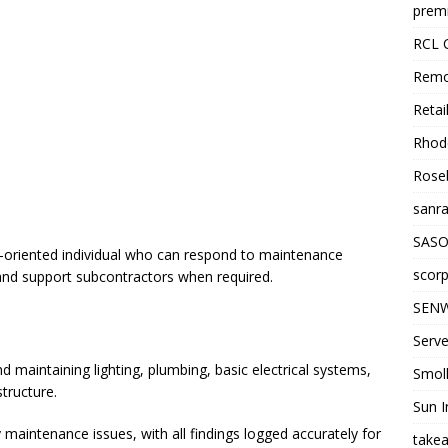
premi
RCL 
Remo
Retai
Rhode
Roseb
sanra
SASO
e-oriented individual who can respond to maintenance
scorp
and support subcontractors when required.
SENW
Serve
 maintaining lighting, plumbing, basic electrical systems,
Smol
structure.
Sun I
 maintenance issues, with all findings logged accurately for
takea