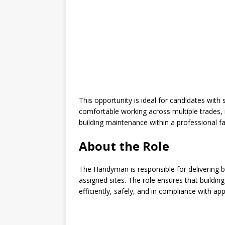
This opportunity is ideal for candidates wi
comfortable working across multiple trades, i
building maintenance within a professional fa
About the Role
The Handyman is responsible for delivering 
assigned sites. The role ensures that building 
efficiently, safely, and in compliance with a