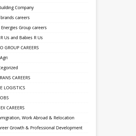
Building Company
 brands careers
 Energies Group careers
R Us and Babies R Us
O GROUP CAREERS
Agri
tegorized
RANS CAREERS
E LOGISTICS
JOBS
EX CAREERS
migration, Work Abroad & Relocation
reer Growth & Professional Development