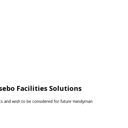
ebo Facilities Solutions
s and wish to be considered for future Handyman