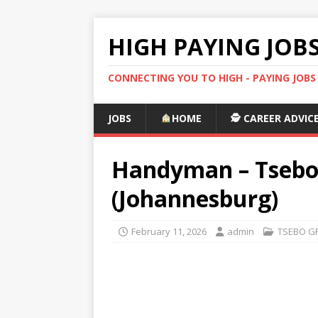
HIGH PAYING JOB
CONNECTING YOU TO HIGH - PAYING JOB
JOBS
HOME
🕵️ CAREER ADVIC
Handyman – Tsebo F
(Johannesburg)
February 11, 2026
admin
TSEBO G