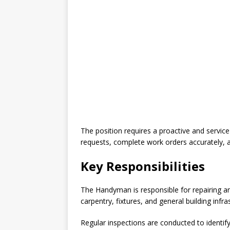
The position requires a proactive and servic
requests, complete work orders accurately, 
Key Responsibilities
The Handyman is responsible for repairing and
carpentry, fixtures, and general building infra
Regular inspections are conducted to identify