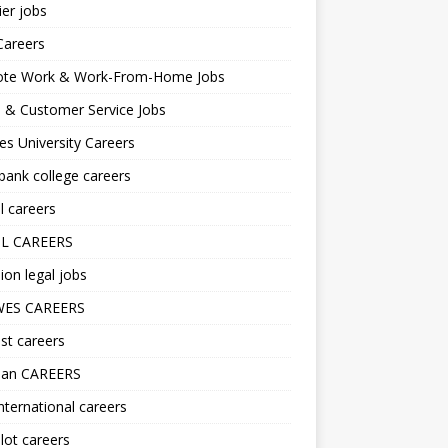
er jobs
Careers
te Work & Work-From-Home Jobs
l & Customer Service Jobs
s University Careers
ank college careers
l careers
L CAREERS
ion legal jobs
ES CAREERS
st careers
lan CAREERS
nternational careers
lot careers