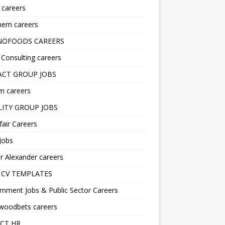
s careers
hem careers
NOFOODS CAREERS
i Consulting careers
CT GROUP JOBS
m careers
LITY GROUP JOBS
fair Careers
Jobs
r Alexander careers
 CV TEMPLATES
nment Jobs & Public Sector Careers
ywoodbets careers
CT HR