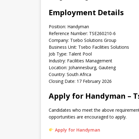
Employment Details
Position: Handyman
Reference Number: TSE260210-6
Company: Tsebo Solutions Group
Business Unit: Tsebo Facilities Solutions
Job Type: Talent Pool
Industry: Facilities Management
Location: Johannesburg, Gauteng
Country: South Africa
Closing Date: 17 February 2026
Apply for Handyman – Ts
Candidates who meet the above requirement
opportunities are encouraged to apply.
Apply for Handyman