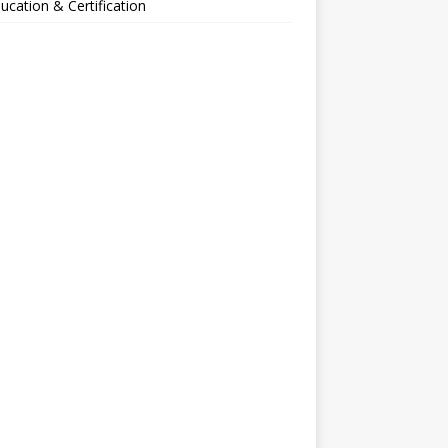
ucation & Certification