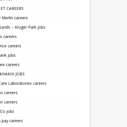
ET CAREERS
 Merlin careers
Sands – Kruger Park jobs
s careers
ice careers
ank jobs
re careers
KHAKHI JOBS
are Laboratories careers
s careers
r careers
iCo jobs
n pay careers