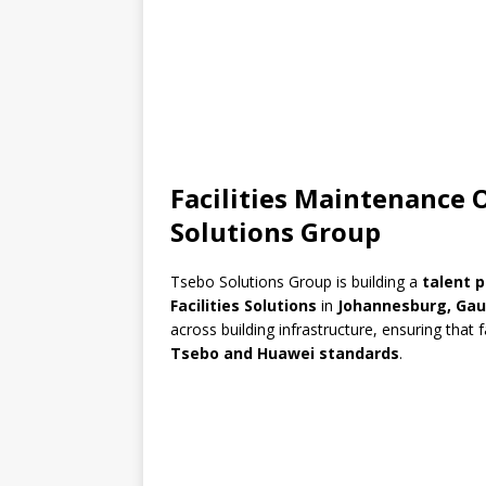
Facilities Maintenance
Solutions Group
Tsebo Solutions Group
is building a
talent p
Facilities Solutions
in
Johannesburg, Ga
across building infrastructure, ensuring that f
Tsebo and Huawei standards
.