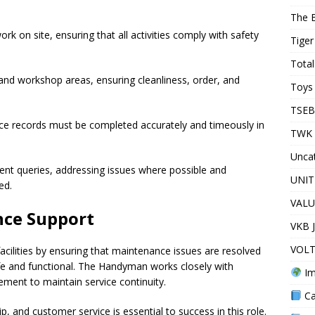
The 
rk on site, ensuring that all activities comply with safety
Tiger
Total
nd workshop areas, ensuring cleanliness, order, and
Toys 
TSEB
ce records must be completed accurately and timeously in
TWK 
Unca
ent queries, addressing issues where possible and
UNIT
ed.
VALU
nce Support
VKB 
VOLT
acilities by ensuring that maintenance issues are resolved
safe and functional. The Handyman works closely with
Im
ement to maintain service continuity.
Ca
, and customer service is essential to success in this role.