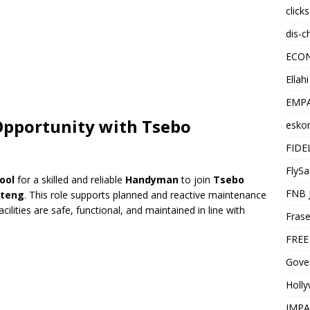
click
dis-c
ECO
Ellah
EMPA
 Opportunity with
Tsebo
esko
FIDE
FlySa
ool
for a skilled and reliable
Handyman
to join
Tsebo
FNB 
uteng
. This role supports planned and reactive maintenance
acilities are safe, functional, and maintained in line with
Frase
FREE
Gover
Holl
IMPA