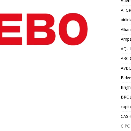
Adend
AFGR
airli
Allia
Ampat
AQUI
ARC 
AVBO
Bidve
Brigh
BROL
capit
CASH
CIPC