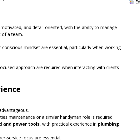
Ed
f-motivated, and detail-oriented, with the ability to manage
 of a team.
y-conscious mindset are essential, particularly when working
cused approach are required when interacting with clients
rience
 advantageous.
lities maintenance or a similar handyman role is required.
d and power tools
, with practical experience in
plumbing
r-service focus are essential.