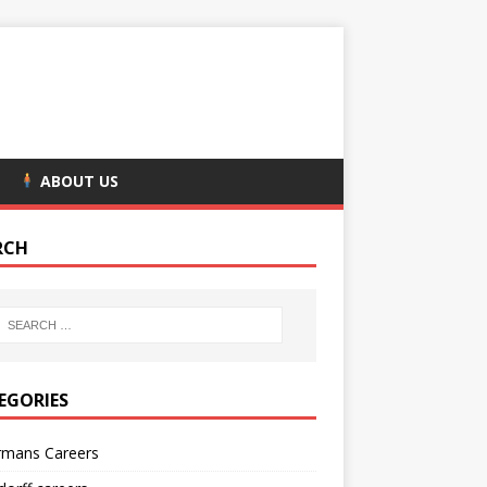
ABOUT US
RCH
EGORIES
rmans Careers