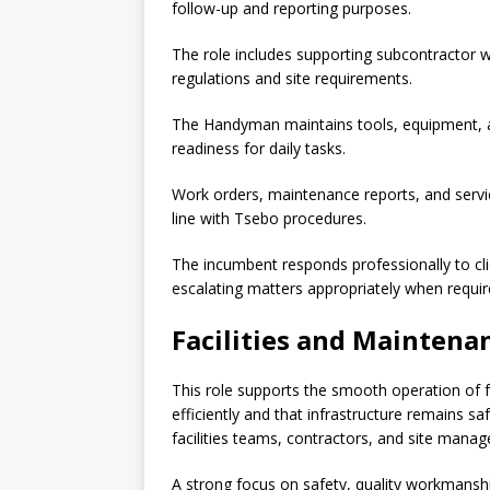
follow-up and reporting purposes.
The role includes supporting subcontractor wo
regulations and site requirements.
The Handyman maintains tools, equipment, a
readiness for daily tasks.
Work orders, maintenance reports, and servi
line with Tsebo procedures.
The incumbent responds professionally to cli
escalating matters appropriately when requir
Facilities and Maintena
This role supports the smooth operation of f
efficiently and that infrastructure remains 
facilities teams, contractors, and site manag
A strong focus on safety, quality workmanship