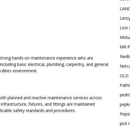
LANC
Leroy
Lion 
Motu
MR Pr
Nedb
th strong hands-on maintenance experience who are
ncluding basic electrical, plumbing, carpentry, and general
Netca
cilities environment.
OLD 
PathC
pedro
both planned and reactive maintenance services across
infrastructure, fixtures, and fittings are maintained
pepko
pplicable safety standards and procedures.
Peps
pick 