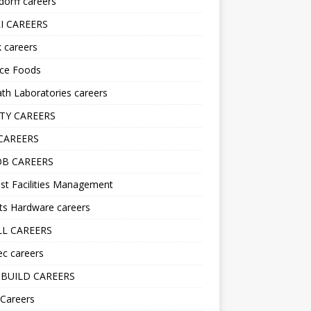
orff careers
I CAREERS
nk careers
nce Foods
h Laboratories careers
TY CAREERS
CAREERS
B CAREERS
st Facilities Management
ts Hardware careers
L CAREERS
ec careers
BUILD CAREERS
 Careers