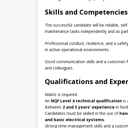
Skills and Competencies
The successful candidate will be reliable, sel
maintenance tasks independently and as part
Professional conduct, resilience, and a safet
in active operational environments.
Good communication skills and a customer-fo
and colleagues.
Qualifications and Expe
Matric is required.
An
NQF Level 4 technical qualification
is
Between
2 and 5 years’ experience
in faci
Candidates must be skilled in the use of
han
and basic electrical systems
.
Strong time-management skills and a custome